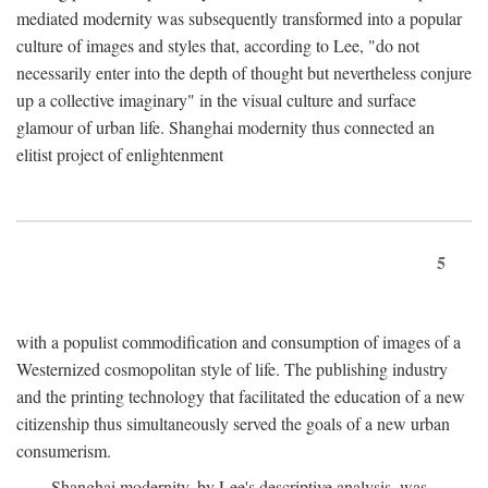
mediated modernity was subsequently transformed into a popular
culture of images and styles that, according to Lee, "do not
necessarily enter into the depth of thought but nevertheless conjure
up a collective imaginary" in the visual culture and surface
glamour of urban life. Shanghai modernity thus connected an
elitist project of enlightenment
5
with a populist commodification and consumption of images of a
Westernized cosmopolitan style of life. The publishing industry
and the printing technology that facilitated the education of a new
citizenship thus simultaneously served the goals of a new urban
consumerism.
Shanghai modernity, by Lee's descriptive analysis, was