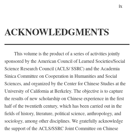
ix
ACKNOWLEDGMENTS
This volume is the product of a series of activities jointly
sponsored by the American Council of Learned Societies/Social
Science Research Council (ACLS/ SSRC) and the Academia
Sinica Committee on Cooperation in Humanities and Social
Sciences, and organized by the Center for Chinese Studies at the
University of California at Berkeley. The objective is to capture
the results of new scholarship on Chinese experience in the first
half of the twentieth century, which has been carried out in the
fields of history, literature, political science, anthropology, and
sociology, among other disciplines. We gratefully acknowledge
the support of the ACLS/SSRC Joint Committee on Chinese