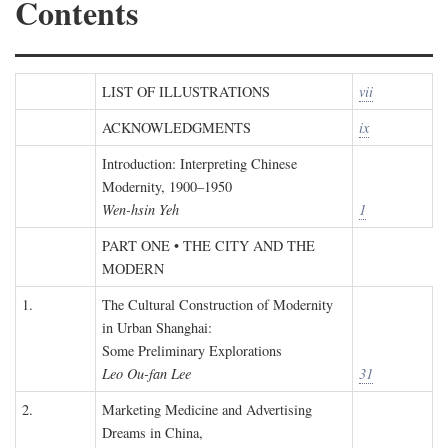
Contents
LIST OF ILLUSTRATIONS
vii
ACKNOWLEDGMENTS
ix
Introduction: Interpreting Chinese
Modernity, 1900–1950
Wen-hsin Yeh
1
PART ONE • THE CITY AND THE
MODERN
1.
The Cultural Construction of Modernity
in Urban Shanghai:
Some Preliminary Explorations
Leo Ou-fan Lee
31
2.
Marketing Medicine and Advertising
Dreams in China,