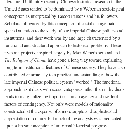
literature. Until fairly recently, Chinese historical research in the
United States tended to be dominated by a Weberian sociological
conception as interpreted by Talcott Parsons and his followers.
Scholars influenced by this conception of social change paid
special attention to the study of late imperial Chinese politics and
institutions, and their work was by and large characterized by a
functional and structural approach to historical problems. These
research projects, inspired largely by Max Weber's seminal text
The Religion of China,
have gone a long way toward explaining
long-term institutional features of Chinese society. They have also
contributed enormously to a practical understanding of how the
late imperial Chinese political system "worked." The functional
approach, as it deals with social categories rather than individuals,
tends to marginalize the import of human agency and overlook
factors of contingency. Not only were models of rationality
constructed at the expense of a more supple and sophisticated
appreciation of culture, but much of the analysis was predicated
upon a linear conception of universal historical progress.