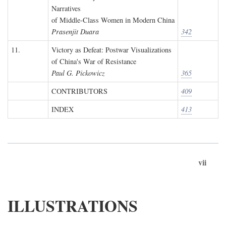
Narratives
of Middle-Class Women in Modern China
Prasenjit Duara
342
11.
Victory as Defeat: Postwar Visualizations
of China's War of Resistance
Paul G. Pickowicz
365
CONTRIBUTORS
409
INDEX
413
vii
ILLUSTRATIONS