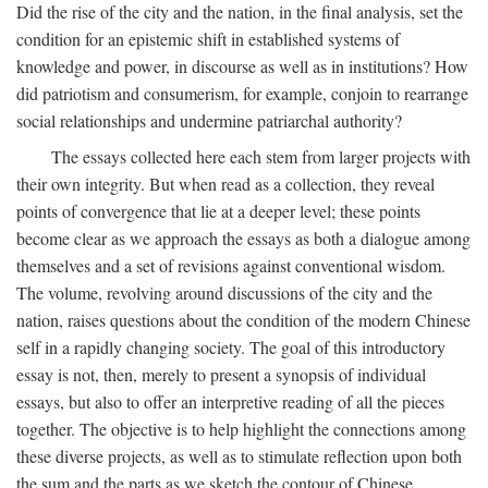
Did the rise of the city and the nation, in the final analysis, set the
condition for an epistemic shift in established systems of
knowledge and power, in discourse as well as in institutions? How
did patriotism and consumerism, for example, conjoin to rearrange
social relationships and undermine patriarchal authority?
The essays collected here each stem from larger projects with
their own integrity. But when read as a collection, they reveal
points of convergence that lie at a deeper level; these points
become clear as we approach the essays as both a dialogue among
themselves and a set of revisions against conventional wisdom.
The volume, revolving around discussions of the city and the
nation, raises questions about the condition of the modern Chinese
self in a rapidly changing society. The goal of this introductory
essay is not, then, merely to present a synopsis of individual
essays, but also to offer an interpretive reading of all the pieces
together. The objective is to help highlight the connections among
these diverse projects, as well as to stimulate reflection upon both
the sum and the parts as we sketch the contour of Chinese