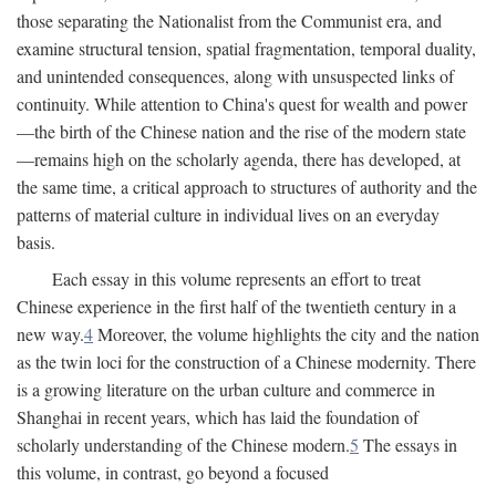
those separating the Nationalist from the Communist era, and
examine structural tension, spatial fragmentation, temporal duality,
and unintended consequences, along with unsuspected links of
continuity. While attention to China's quest for wealth and power
—the birth of the Chinese nation and the rise of the modern state
—remains high on the scholarly agenda, there has developed, at
the same time, a critical approach to structures of authority and the
patterns of material culture in individual lives on an everyday
basis.
Each essay in this volume represents an effort to treat
Chinese experience in the first half of the twentieth century in a
new way.
4
Moreover, the volume highlights the city and the nation
as the twin loci for the construction of a Chinese modernity. There
is a growing literature on the urban culture and commerce in
Shanghai in recent years, which has laid the foundation of
scholarly understanding of the Chinese modern.
5
The essays in
this volume, in contrast, go beyond a focused