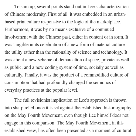
To sum up, several points stand out in Lee's characterization
of Chinese modernity. First of all, it was embedded in an urban-
based print culture responsive to the logic of the marketplace.
Furthermore, it was by no means exclusive of a continued
involvement with the Chinese past, either in content or in form. It
was tangible in its celebration of a new form of material culture—
the utility rather than the rationality of science and technology. It
was about a new scheme of demarcation of space, private as well
as public, and a new coding system of time, socially as well as
culturally. Finally, it was the product of a commodified culture of
consumption that had profoundly changed the semiotics of
everyday practices at the popular level.
The full revisionist implication of Lee's approach is thrown
into sharp relief once it is set against the established historiography
on the May Fourth Movement, even though Lee himself does not
engage in this comparison. The May Fourth Movement, in this
established view, has often been presented as a moment of cultural