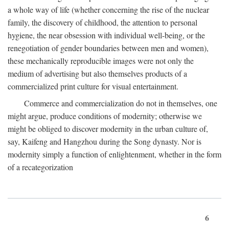
a whole way of life (whether concerning the rise of the nuclear
family, the discovery of childhood, the attention to personal
hygiene, the near obsession with individual well-being, or the
renegotiation of gender boundaries between men and women),
these mechanically reproducible images were not only the
medium of advertising but also themselves products of a
commercialized print culture for visual entertainment.
Commerce and commercialization do not in themselves, one
might argue, produce conditions of modernity; otherwise we
might be obliged to discover modernity in the urban culture of,
say, Kaifeng and Hangzhou during the Song dynasty. Nor is
modernity simply a function of enlightenment, whether in the form
of a recategorization
6