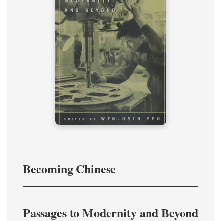
Becoming Chinese
Passages to Modernity and Beyond