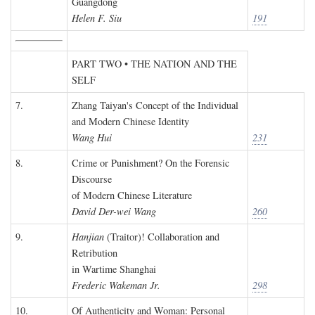
Guangdong
Helen F. Siu
191
PART TWO • THE NATION AND THE
SELF
7.
Zhang Taiyan's Concept of the Individual
and Modern Chinese Identity
Wang Hui
231
8.
Crime or Punishment? On the Forensic
Discourse
of Modern Chinese Literature
David Der-wei Wang
260
9.
Hanjian
(Traitor)! Collaboration and
Retribution
in Wartime Shanghai
Frederic Wakeman Jr.
298
10.
Of Authenticity and Woman: Personal