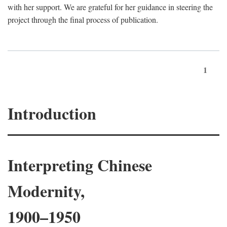
with her support. We are grateful for her guidance in steering the
project through the final process of publication.
1
Introduction
Interpreting Chinese
Modernity,
1900–1950