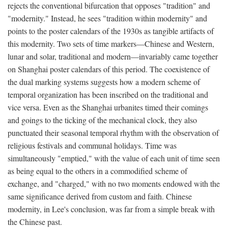
rejects the conventional bifurcation that opposes "tradition" and
"modernity." Instead, he sees "tradition within modernity" and
points to the poster calendars of the 1930s as tangible artifacts of
this modernity. Two sets of time markers—Chinese and Western,
lunar and solar, traditional and modern—invariably came together
on Shanghai poster calendars of this period. The coexistence of
the dual marking systems suggests how a modern scheme of
temporal organization has been inscribed on the traditional and
vice versa. Even as the Shanghai urbanites timed their comings
and goings to the ticking of the mechanical clock, they also
punctuated their seasonal temporal rhythm with the observation of
religious festivals and communal holidays. Time was
simultaneously "emptied," with the value of each unit of time seen
as being equal to the others in a commodified scheme of
exchange, and "charged," with no two moments endowed with the
same significance derived from custom and faith. Chinese
modernity, in Lee's conclusion, was far from a simple break with
the Chinese past.