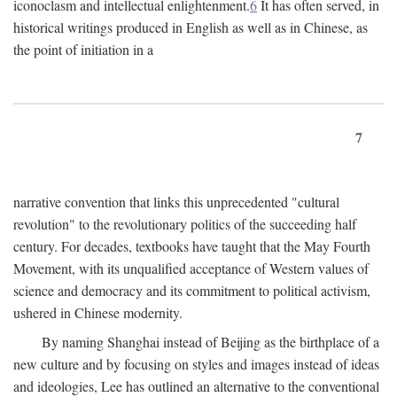
iconoclasm and intellectual enlightenment.
6
It has often served, in
historical writings produced in English as well as in Chinese, as
the point of initiation in a
7
narrative convention that links this unprecedented "cultural
revolution" to the revolutionary politics of the succeeding half
century. For decades, textbooks have taught that the May Fourth
Movement, with its unqualified acceptance of Western values of
science and democracy and its commitment to political activism,
ushered in Chinese modernity.
By naming Shanghai instead of Beijing as the birthplace of a
new culture and by focusing on styles and images instead of ideas
and ideologies, Lee has outlined an alternative to the conventional