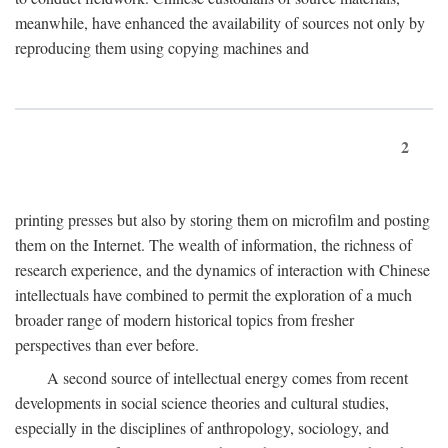
meanwhile, have enhanced the availability of sources not only by
reproducing them using copying machines and
2
printing presses but also by storing them on microfilm and posting
them on the Internet. The wealth of information, the richness of
research experience, and the dynamics of interaction with Chinese
intellectuals have combined to permit the exploration of a much
broader range of modern historical topics from fresher
perspectives than ever before.
A second source of intellectual energy comes from recent
developments in social science theories and cultural studies,
especially in the disciplines of anthropology, sociology, and