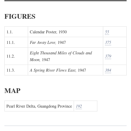
FIGURES
1.1.
Calendar Poster, 1930
55
11.1.
Far Away Love,
1947
375
Eight Thousand Miles of Clouds and
11.2.
379
Moon,
1947
11.3.
A Spring River Flows East,
1947
384
MAP
Pearl River Delta, Guangdong Province
192