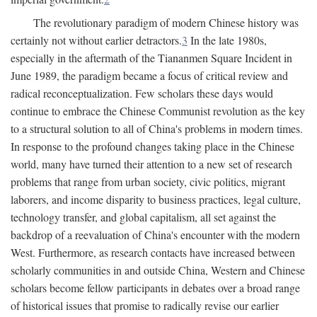
The revolutionary paradigm of modern Chinese history was
certainly not without earlier detractors.
3
In the late 1980s,
especially in the aftermath of the Tiananmen Square Incident in
June 1989, the paradigm became a focus of critical review and
radical reconceptualization. Few scholars these days would
continue to embrace the Chinese Communist revolution as the key
to a structural solution to all of China's problems in modern times.
In response to the profound changes taking place in the Chinese
world, many have turned their attention to a new set of research
problems that range from urban society, civic politics, migrant
laborers, and income disparity to business practices, legal culture,
technology transfer, and global capitalism, all set against the
backdrop of a reevaluation of China's encounter with the modern
West. Furthermore, as research contacts have increased between
scholarly communities in and outside China, Western and Chinese
scholars become fellow participants in debates over a broad range
of historical issues that promise to radically revise our earlier