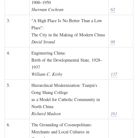
1900–1950
Sherman Cochran
62
3.
"A High Place Is No Better Than a Low
Place":
The City in the Making of Modern China
David Strand
98
4.
Engineering China:
Birth of the Developmental State, 1928–
1937
William C. Kirby
137
5.
Hierarchical Modernization: Tianjin's
Gong Shang College
as a Model for Catholic Community in
North China
Richard Madsen
161
6.
The Grounding of Cosmopolitans:
Merchants and Local Cultures in