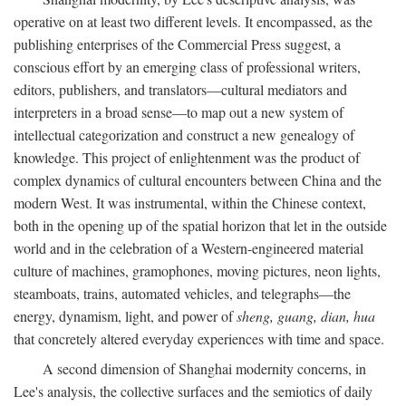
operative on at least two different levels. It encompassed, as the
publishing enterprises of the Commercial Press suggest, a
conscious effort by an emerging class of professional writers,
editors, publishers, and translators—cultural mediators and
interpreters in a broad sense—to map out a new system of
intellectual categorization and construct a new genealogy of
knowledge. This project of enlightenment was the product of
complex dynamics of cultural encounters between China and the
modern West. It was instrumental, within the Chinese context,
both in the opening up of the spatial horizon that let in the outside
world and in the celebration of a Western-engineered material
culture of machines, gramophones, moving pictures, neon lights,
steamboats, trains, automated vehicles, and telegraphs—the
energy, dynamism, light, and power of
sheng, guang, dian, hua
that concretely altered everyday experiences with time and space.
A second dimension of Shanghai modernity concerns, in
Lee's analysis, the collective surfaces and the semiotics of daily