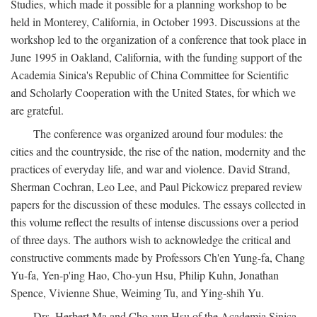
Studies, which made it possible for a planning workshop to be
held in Monterey, California, in October 1993. Discussions at the
workshop led to the organization of a conference that took place in
June 1995 in Oakland, California, with the funding support of the
Academia Sinica's Republic of China Committee for Scientific
and Scholarly Cooperation with the United States, for which we
are grateful.
The conference was organized around four modules: the
cities and the countryside, the rise of the nation, modernity and the
practices of everyday life, and war and violence. David Strand,
Sherman Cochran, Leo Lee, and Paul Pickowicz prepared review
papers for the discussion of these modules. The essays collected in
this volume reflect the results of intense discussions over a period
of three days. The authors wish to acknowledge the critical and
constructive comments made by Professors Ch'en Yung-fa, Chang
Yu-fa, Yen-p'ing Hao, Cho-yun Hsu, Philip Kuhn, Jonathan
Spence, Vivienne Shue, Weiming Tu, and Ying-shih Yu.
Drs. Herbert Ma and Cho-yun Hsu of the Academia Sinica