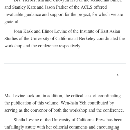
and Stanley Katz and Jason Parker of the ACLS offered
invaluable guidance and support for the project, for which we are
grateful.
Joan Kask and Elinor Levine of the Institute of East Asian
Studies of the University of California at Berkeley coordinated the
workshop and the conference respectively.
x
Ms. Levine took on, in addition, the critical task of coordinating
the publication of this volume. Wen-hsin Yeh contributed by
serving as the convenor of both the workshop and the conference.
Sheila Levine of the University of California Press has been
unfailingly astute with her editorial comments and encouraging