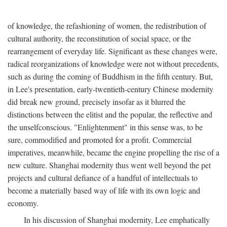
of knowledge, the refashioning of women, the redistribution of
cultural authority, the reconstitution of social space, or the
rearrangement of everyday life. Significant as these changes were,
radical reorganizations of knowledge were not without precedents,
such as during the coming of Buddhism in the fifth century. But,
in Lee's presentation, early-twentieth-century Chinese modernity
did break new ground, precisely insofar as it blurred the
distinctions between the elitist and the popular, the reflective and
the unselfconscious. "Enlightenment" in this sense was, to be
sure, commodified and promoted for a profit. Commercial
imperatives, meanwhile, became the engine propelling the rise of a
new culture. Shanghai modernity thus went well beyond the pet
projects and cultural defiance of a handful of intellectuals to
become a materially based way of life with its own logic and
economy.
In his discussion of Shanghai modernity, Lee emphatically