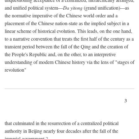
and unified political system—
Da yitong
(grand unification)—as
the normative imperative of the Chinese world order and a
placement of the Chinese nation-state as the implied subject in a
linear scheme of historical evolution. This leads, on the one hand,
to a narrative convention that treats the first half of the century as a
transient period between the fall of the Qing and the creation of
the People's Republic and, on the other, to an interpretive
understanding of modern Chinese history via the lens of "stages of
revolution"
3
that culminated in the resurrection of a centralized political
authority in Beijing nearly four decades after the fall of the
imperial government.
2