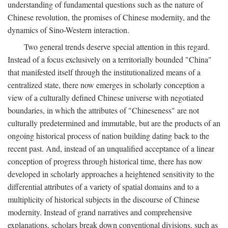
understanding of fundamental questions such as the nature of
Chinese revolution, the promises of Chinese modernity, and the
dynamics of Sino-Western interaction.
Two general trends deserve special attention in this regard.
Instead of a focus exclusively on a territorially bounded "China"
that manifested itself through the institutionalized means of a
centralized state, there now emerges in scholarly conception a
view of a culturally defined Chinese universe with negotiated
boundaries, in which the attributes of "Chineseness" are not
culturally predetermined and immutable, but are the products of an
ongoing historical process of nation building dating back to the
recent past. And, instead of an unqualified acceptance of a linear
conception of progress through historical time, there has now
developed in scholarly approaches a heightened sensitivity to the
differential attributes of a variety of spatial domains and to a
multiplicity of historical subjects in the discourse of Chinese
modernity. Instead of grand narratives and comprehensive
explanations, scholars break down conventional divisions, such as