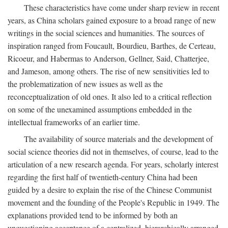
These characteristics have come under sharp review in recent
years, as China scholars gained exposure to a broad range of new
writings in the social sciences and humanities. The sources of
inspiration ranged from Foucault, Bourdieu, Barthes, de Certeau,
Ricoeur, and Habermas to Anderson, Gellner, Said, Chatterjee,
and Jameson, among others. The rise of new sensitivities led to
the problematization of new issues as well as the
reconceptualization of old ones. It also led to a critical reflection
on some of the unexamined assumptions embedded in the
intellectual frameworks of an earlier time.
The availability of source materials and the development of
social science theories did not in themselves, of course, lead to the
articulation of a new research agenda. For years, scholarly interest
regarding the first half of twentieth-century China had been
guided by a desire to explain the rise of the Chinese Communist
movement and the founding of the People's Republic in 1949. The
explanations provided tend to be informed by both an
unquestioning acceptance of a centralized, hierarchically arranged,