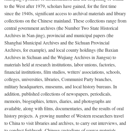
to the West after 1979, scholars have gained, for the first time
since the 1940s, significant access to archival materials and library
collections on the Chinese mainland. These collections range from
central government archives (the Number Two State Historical
Archives in Nan-jing), provincial and municipal papers (the
Shanghai Municipal Archives and the Sichuan Provincial
Archives, for example), and local county holdings (the Baxian
Archives in Sichuan and the Wujiang Archives in Jiangsu) to
materials held at research institutions, labor unions, factories,
financial institutions, film studios, writers' associations, schools,
colleges, universities, libraries, Communist Party branches,
military headquarters, museums, and local history bureaus. In
addition, published collections of newspapers, periodicals,
memoirs, biographies, letters, diaries, and photographs are
available, along with films, documentaries, and the results of oral
history projects. A growing number of Western researchers travel
to China to visit libraries and archives, to carry out interviews, and
to conduct fieldwork. Chinese custodians of source materials,