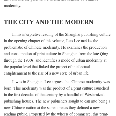
modernity.
THE CITY AND THE MODERN
In his interpretive reading of the Shanghai publishing culture
in the opening chapter of this volume, Leo Lee tackles the
problematic of Chinese modernity. He examines the production
and consumption of print culture in Shanghai from the late Qing
through the 1930s, and identifies a mode of urban modernity at
the popular level that linked the project of intellectual
enlightenment to the rise of a new style of urban life.
It was in Shanghai, Lee argues, that Chinese modernity was
born. This modernity was the product of a print culture launched
in the first decades of the century by a handful of Westernized
publishing houses. The new publishers sought to call into being a
new Chinese nation at the same time as they defined a new
reading public. Propelled by the wheels of commerce, this print-