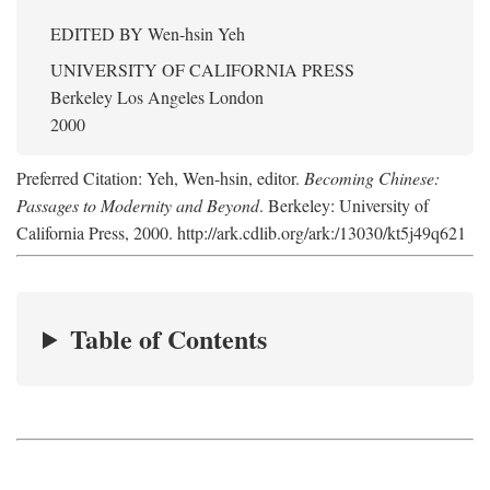
EDITED BY
Wen-hsin Yeh
UNIVERSITY OF CALIFORNIA PRESS
Berkeley Los Angeles London
2000
Preferred Citation: Yeh, Wen-hsin, editor.
Becoming Chinese:
Passages to Modernity and Beyond
. Berkeley: University of
California Press, 2000. http://ark.cdlib.org/ark:/13030/kt5j49q621
Table of Contents