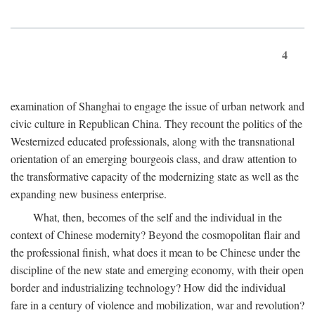
4
examination of Shanghai to engage the issue of urban network and
civic culture in Republican China. They recount the politics of the
Westernized educated professionals, along with the transnational
orientation of an emerging bourgeois class, and draw attention to
the transformative capacity of the modernizing state as well as the
expanding new business enterprise.
What, then, becomes of the self and the individual in the
context of Chinese modernity? Beyond the cosmopolitan flair and
the professional finish, what does it mean to be Chinese under the
discipline of the new state and emerging economy, with their open
border and industrializing technology? How did the individual
fare in a century of violence and mobilization, war and revolution?