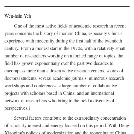
Wen-hsin Yeh
One of the most active fields of academic research in recent
years concerns the history of modern China, especially China's
experience with modernity during the first half of the twentieth
century. From a modest start in the 1970s, with a relatively small
number of researchers working on a limited range of topics, the
field has grown exponentially over the past two decades to
encompass more than a dozen active research centers, scores of
doctoral students, several academic journals, numerous research
workshops and conferences, a large number of collaborative
projects with scholars based in China, and an international
network of researchers who bring to the field a diversity of
perspectives.
1
Several factors contribute to the extraordinary concentration
of scholarly interest and energy focused on this period. With Deng
Xiaoping's policies of modernization and the reopening of China