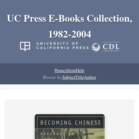
UC Press E-Books Collection,
1982-2004
Home
About
Help
Browse by:
Subject
Title
Author