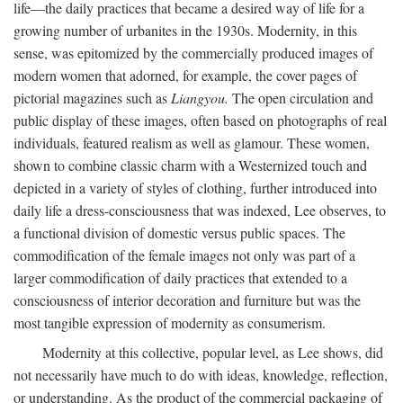
life—the daily practices that became a desired way of life for a
growing number of urbanites in the 1930s. Modernity, in this
sense, was epitomized by the commercially produced images of
modern women that adorned, for example, the cover pages of
pictorial magazines such as
Liangyou.
The open circulation and
public display of these images, often based on photographs of real
individuals, featured realism as well as glamour. These women,
shown to combine classic charm with a Westernized touch and
depicted in a variety of styles of clothing, further introduced into
daily life a dress-consciousness that was indexed, Lee observes, to
a functional division of domestic versus public spaces. The
commodification of the female images not only was part of a
larger commodification of daily practices that extended to a
consciousness of interior decoration and furniture but was the
most tangible expression of modernity as consumerism.
Modernity at this collective, popular level, as Lee shows, did
not necessarily have much to do with ideas, knowledge, reflection,
or understanding. As the product of the commercial packaging of