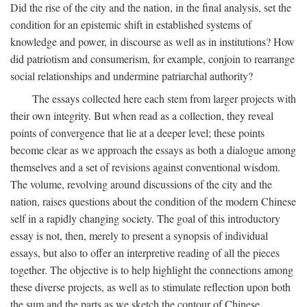
Did the rise of the city and the nation, in the final analysis, set the
condition for an epistemic shift in established systems of
knowledge and power, in discourse as well as in institutions? How
did patriotism and consumerism, for example, conjoin to rearrange
social relationships and undermine patriarchal authority?
The essays collected here each stem from larger projects with
their own integrity. But when read as a collection, they reveal
points of convergence that lie at a deeper level; these points
become clear as we approach the essays as both a dialogue among
themselves and a set of revisions against conventional wisdom.
The volume, revolving around discussions of the city and the
nation, raises questions about the condition of the modern Chinese
self in a rapidly changing society. The goal of this introductory
essay is not, then, merely to present a synopsis of individual
essays, but also to offer an interpretive reading of all the pieces
together. The objective is to help highlight the connections among
these diverse projects, as well as to stimulate reflection upon both
the sum and the parts as we sketch the contour of Chinese