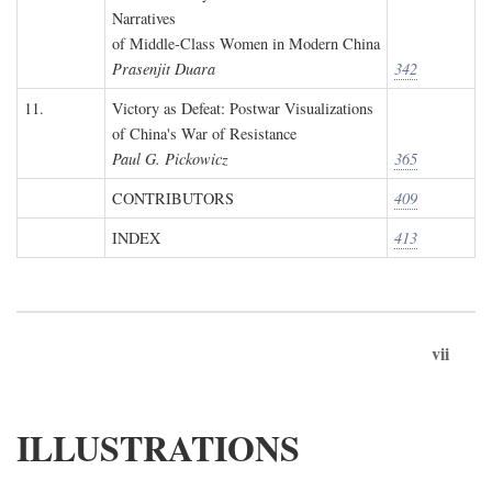
Narratives
of Middle-Class Women in Modern China
Prasenjit Duara
342
11.
Victory as Defeat: Postwar Visualizations
of China's War of Resistance
Paul G. Pickowicz
365
CONTRIBUTORS
409
INDEX
413
vii
ILLUSTRATIONS