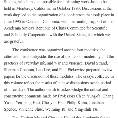
Studies, which made it possible for a planning workshop to be
held in Monterey, California, in October 1993. Discussions at the
workshop led to the organization of a conference that took place in
June 1995 in Oakland, California, with the funding support of the
Academia Sinica's Republic of China Committee for Scientific
and Scholarly Cooperation with the United States, for which we
are grateful.
The conference was organized around four modules: the
cities and the countryside, the rise of the nation, modernity and the
practices of everyday life, and war and violence. David Strand,
Sherman Cochran, Leo Lee, and Paul Pickowicz prepared review
papers for the discussion of these modules. The essays collected in
this volume reflect the results of intense discussions over a period
of three days. The authors wish to acknowledge the critical and
constructive comments made by Professors Ch'en Yung-fa, Chang
Yu-fa, Yen-p'ing Hao, Cho-yun Hsu, Philip Kuhn, Jonathan
Spence, Vivienne Shue, Weiming Tu, and Ying-shih Yu.
Drs. Herbert Ma and Cho-yun Hsu of the Academia Sinica