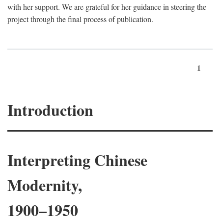
with her support. We are grateful for her guidance in steering the
project through the final process of publication.
1
Introduction
Interpreting Chinese
Modernity,
1900–1950