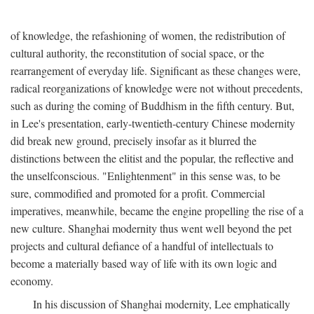
of knowledge, the refashioning of women, the redistribution of
cultural authority, the reconstitution of social space, or the
rearrangement of everyday life. Significant as these changes were,
radical reorganizations of knowledge were not without precedents,
such as during the coming of Buddhism in the fifth century. But,
in Lee's presentation, early-twentieth-century Chinese modernity
did break new ground, precisely insofar as it blurred the
distinctions between the elitist and the popular, the reflective and
the unselfconscious. "Enlightenment" in this sense was, to be
sure, commodified and promoted for a profit. Commercial
imperatives, meanwhile, became the engine propelling the rise of a
new culture. Shanghai modernity thus went well beyond the pet
projects and cultural defiance of a handful of intellectuals to
become a materially based way of life with its own logic and
economy.
In his discussion of Shanghai modernity, Lee emphatically