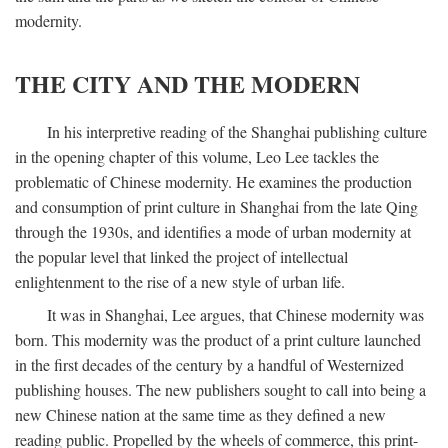
modernity.
THE CITY AND THE MODERN
In his interpretive reading of the Shanghai publishing culture
in the opening chapter of this volume, Leo Lee tackles the
problematic of Chinese modernity. He examines the production
and consumption of print culture in Shanghai from the late Qing
through the 1930s, and identifies a mode of urban modernity at
the popular level that linked the project of intellectual
enlightenment to the rise of a new style of urban life.
It was in Shanghai, Lee argues, that Chinese modernity was
born. This modernity was the product of a print culture launched
in the first decades of the century by a handful of Westernized
publishing houses. The new publishers sought to call into being a
new Chinese nation at the same time as they defined a new
reading public. Propelled by the wheels of commerce, this print-