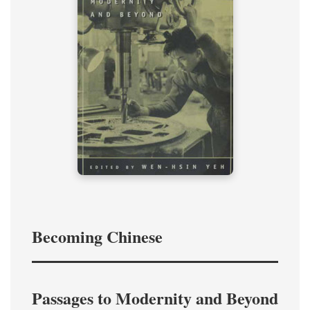
Becoming Chinese
Passages to Modernity and Beyond