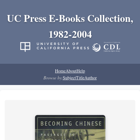
UC Press E-Books Collection,
1982-2004
Home
About
Help
Browse by:
Subject
Title
Author