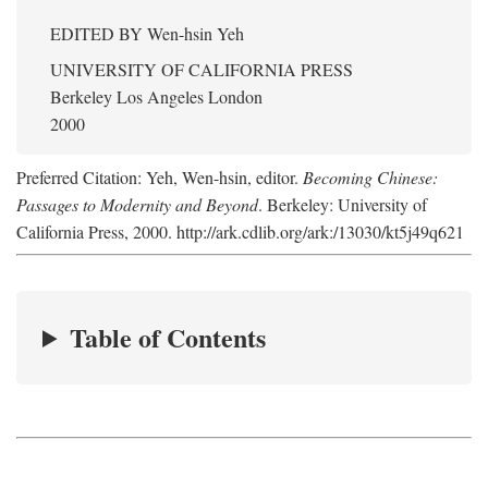
EDITED BY
Wen-hsin Yeh
UNIVERSITY OF CALIFORNIA PRESS
Berkeley Los Angeles London
2000
Preferred Citation: Yeh, Wen-hsin, editor.
Becoming Chinese:
Passages to Modernity and Beyond
. Berkeley: University of
California Press, 2000. http://ark.cdlib.org/ark:/13030/kt5j49q621
Table of Contents