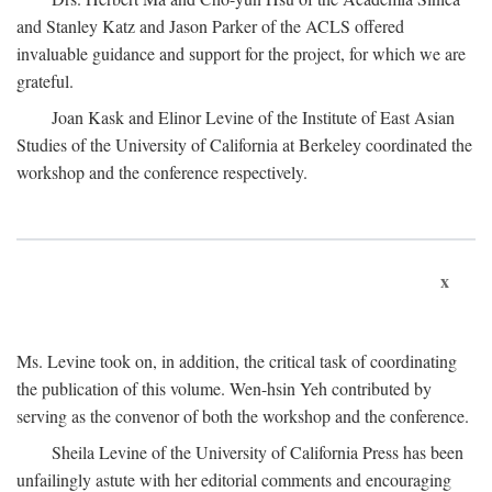
and Stanley Katz and Jason Parker of the ACLS offered
invaluable guidance and support for the project, for which we are
grateful.
Joan Kask and Elinor Levine of the Institute of East Asian
Studies of the University of California at Berkeley coordinated the
workshop and the conference respectively.
x
Ms. Levine took on, in addition, the critical task of coordinating
the publication of this volume. Wen-hsin Yeh contributed by
serving as the convenor of both the workshop and the conference.
Sheila Levine of the University of California Press has been
unfailingly astute with her editorial comments and encouraging