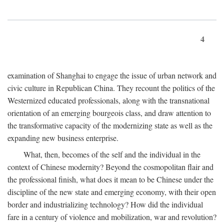
4
examination of Shanghai to engage the issue of urban network and
civic culture in Republican China. They recount the politics of the
Westernized educated professionals, along with the transnational
orientation of an emerging bourgeois class, and draw attention to
the transformative capacity of the modernizing state as well as the
expanding new business enterprise.
What, then, becomes of the self and the individual in the
context of Chinese modernity? Beyond the cosmopolitan flair and
the professional finish, what does it mean to be Chinese under the
discipline of the new state and emerging economy, with their open
border and industrializing technology? How did the individual
fare in a century of violence and mobilization, war and revolution?