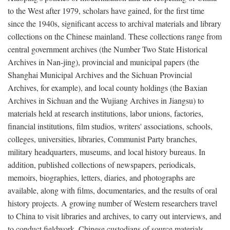
to the West after 1979, scholars have gained, for the first time
since the 1940s, significant access to archival materials and library
collections on the Chinese mainland. These collections range from
central government archives (the Number Two State Historical
Archives in Nan-jing), provincial and municipal papers (the
Shanghai Municipal Archives and the Sichuan Provincial
Archives, for example), and local county holdings (the Baxian
Archives in Sichuan and the Wujiang Archives in Jiangsu) to
materials held at research institutions, labor unions, factories,
financial institutions, film studios, writers' associations, schools,
colleges, universities, libraries, Communist Party branches,
military headquarters, museums, and local history bureaus. In
addition, published collections of newspapers, periodicals,
memoirs, biographies, letters, diaries, and photographs are
available, along with films, documentaries, and the results of oral
history projects. A growing number of Western researchers travel
to China to visit libraries and archives, to carry out interviews, and
to conduct fieldwork. Chinese custodians of source materials,