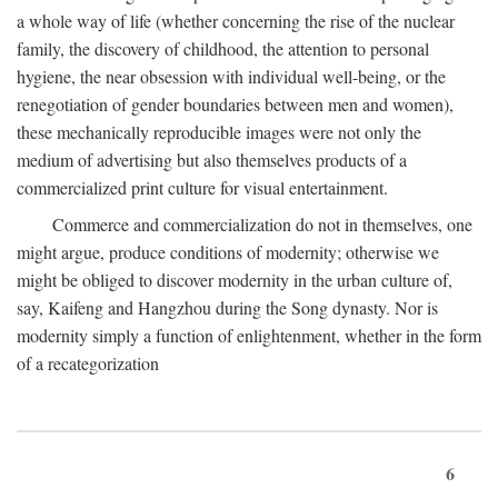
a whole way of life (whether concerning the rise of the nuclear
family, the discovery of childhood, the attention to personal
hygiene, the near obsession with individual well-being, or the
renegotiation of gender boundaries between men and women),
these mechanically reproducible images were not only the
medium of advertising but also themselves products of a
commercialized print culture for visual entertainment.
Commerce and commercialization do not in themselves, one
might argue, produce conditions of modernity; otherwise we
might be obliged to discover modernity in the urban culture of,
say, Kaifeng and Hangzhou during the Song dynasty. Nor is
modernity simply a function of enlightenment, whether in the form
of a recategorization
6