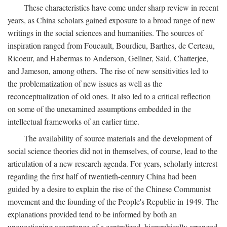
These characteristics have come under sharp review in recent
years, as China scholars gained exposure to a broad range of new
writings in the social sciences and humanities. The sources of
inspiration ranged from Foucault, Bourdieu, Barthes, de Certeau,
Ricoeur, and Habermas to Anderson, Gellner, Said, Chatterjee,
and Jameson, among others. The rise of new sensitivities led to
the problematization of new issues as well as the
reconceptualization of old ones. It also led to a critical reflection
on some of the unexamined assumptions embedded in the
intellectual frameworks of an earlier time.
The availability of source materials and the development of
social science theories did not in themselves, of course, lead to the
articulation of a new research agenda. For years, scholarly interest
regarding the first half of twentieth-century China had been
guided by a desire to explain the rise of the Chinese Communist
movement and the founding of the People's Republic in 1949. The
explanations provided tend to be informed by both an
unquestioning acceptance of a centralized, hierarchically arranged,