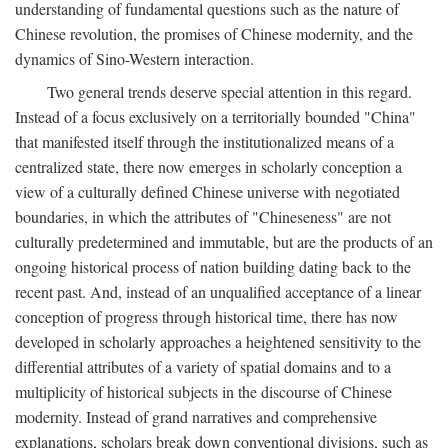
understanding of fundamental questions such as the nature of
Chinese revolution, the promises of Chinese modernity, and the
dynamics of Sino-Western interaction.
Two general trends deserve special attention in this regard.
Instead of a focus exclusively on a territorially bounded "China"
that manifested itself through the institutionalized means of a
centralized state, there now emerges in scholarly conception a
view of a culturally defined Chinese universe with negotiated
boundaries, in which the attributes of "Chineseness" are not
culturally predetermined and immutable, but are the products of an
ongoing historical process of nation building dating back to the
recent past. And, instead of an unqualified acceptance of a linear
conception of progress through historical time, there has now
developed in scholarly approaches a heightened sensitivity to the
differential attributes of a variety of spatial domains and to a
multiplicity of historical subjects in the discourse of Chinese
modernity. Instead of grand narratives and comprehensive
explanations, scholars break down conventional divisions, such as