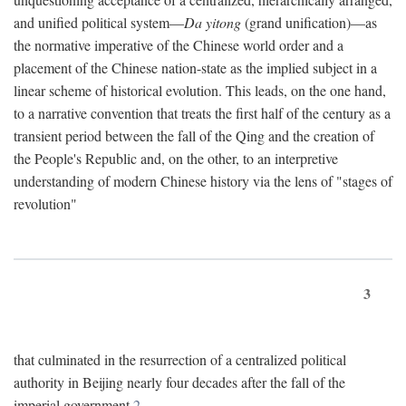
and unified political system—
Da yitong
(grand unification)—as
the normative imperative of the Chinese world order and a
placement of the Chinese nation-state as the implied subject in a
linear scheme of historical evolution. This leads, on the one hand,
to a narrative convention that treats the first half of the century as a
transient period between the fall of the Qing and the creation of
the People's Republic and, on the other, to an interpretive
understanding of modern Chinese history via the lens of "stages of
revolution"
3
that culminated in the resurrection of a centralized political
authority in Beijing nearly four decades after the fall of the
imperial government.
2