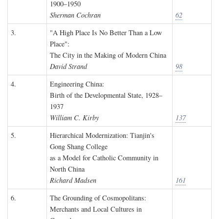
1900–1950
Sherman Cochran
62
3.
"A High Place Is No Better Than a Low
Place":
The City in the Making of Modern China
David Strand
98
4.
Engineering China:
Birth of the Developmental State, 1928–
1937
William C. Kirby
137
5.
Hierarchical Modernization: Tianjin's
Gong Shang College
as a Model for Catholic Community in
North China
Richard Madsen
161
6.
The Grounding of Cosmopolitans:
Merchants and Local Cultures in