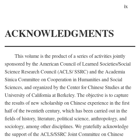
ix
ACKNOWLEDGMENTS
This volume is the product of a series of activities jointly
sponsored by the American Council of Learned Societies/Social
Science Research Council (ACLS/ SSRC) and the Academia
Sinica Committee on Cooperation in Humanities and Social
Sciences, and organized by the Center for Chinese Studies at the
University of California at Berkeley. The objective is to capture
the results of new scholarship on Chinese experience in the first
half of the twentieth century, which has been carried out in the
fields of history, literature, political science, anthropology, and
sociology, among other disciplines. We gratefully acknowledge
the support of the ACLS/SSRC Joint Committee on Chinese