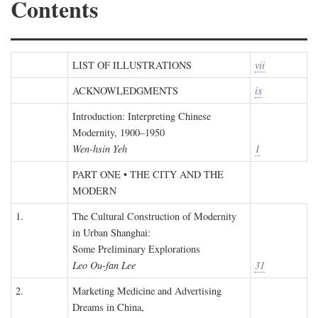
Contents
LIST OF ILLUSTRATIONS
vii
ACKNOWLEDGMENTS
ix
Introduction: Interpreting Chinese
Modernity, 1900–1950
Wen-hsin Yeh
1
PART ONE • THE CITY AND THE
MODERN
1.
The Cultural Construction of Modernity
in Urban Shanghai:
Some Preliminary Explorations
Leo Ou-fan Lee
31
2.
Marketing Medicine and Advertising
Dreams in China,