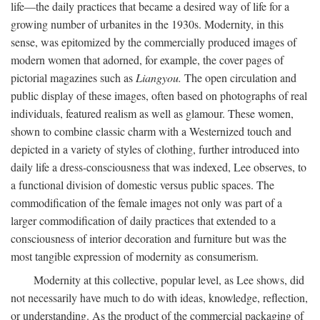
life—the daily practices that became a desired way of life for a
growing number of urbanites in the 1930s. Modernity, in this
sense, was epitomized by the commercially produced images of
modern women that adorned, for example, the cover pages of
pictorial magazines such as
Liangyou.
The open circulation and
public display of these images, often based on photographs of real
individuals, featured realism as well as glamour. These women,
shown to combine classic charm with a Westernized touch and
depicted in a variety of styles of clothing, further introduced into
daily life a dress-consciousness that was indexed, Lee observes, to
a functional division of domestic versus public spaces. The
commodification of the female images not only was part of a
larger commodification of daily practices that extended to a
consciousness of interior decoration and furniture but was the
most tangible expression of modernity as consumerism.
Modernity at this collective, popular level, as Lee shows, did
not necessarily have much to do with ideas, knowledge, reflection,
or understanding. As the product of the commercial packaging of