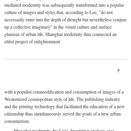
mediated modernity was subsequently transformed into a popular
culture of images and styles that, according to Lee, "do not
necessarily enter into the depth of thought but nevertheless conjure
up a collective imaginary" in the visual culture and surface
glamour of urban life. Shanghai modernity thus connected an
elitist project of enlightenment
5
with a populist commodification and consumption of images of a
Westernized cosmopolitan style of life. The publishing industry
and the printing technology that facilitated the education of a new
citizenship thus simultaneously served the goals of a new urban
consumerism.
Shanghai modernity, by Lee's descriptive analysis, was