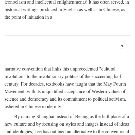
iconoclasm and intellectual enlightenment.
6
It has often served, in
historical writings produced in English as well as in Chinese, as
the point of initiation in a
7
narrative convention that links this unprecedented "cultural
revolution" to the revolutionary politics of the succeeding half
century. For decades, textbooks have taught that the May Fourth
Movement, with its unqualified acceptance of Western values of
science and democracy and its commitment to political activism,
ushered in Chinese modernity.
By naming Shanghai instead of Beijing as the birthplace of a
new culture and by focusing on styles and images instead of ideas
and ideologies, Lee has outlined an alternative to the conventional