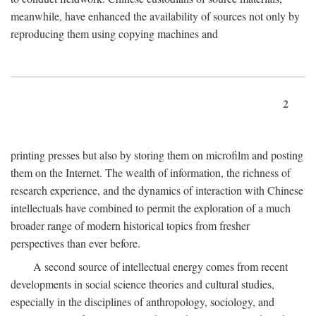
meanwhile, have enhanced the availability of sources not only by
reproducing them using copying machines and
2
printing presses but also by storing them on microfilm and posting
them on the Internet. The wealth of information, the richness of
research experience, and the dynamics of interaction with Chinese
intellectuals have combined to permit the exploration of a much
broader range of modern historical topics from fresher
perspectives than ever before.
A second source of intellectual energy comes from recent
developments in social science theories and cultural studies,
especially in the disciplines of anthropology, sociology, and