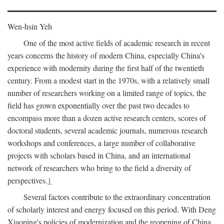
Wen-hsin Yeh
One of the most active fields of academic research in recent
years concerns the history of modern China, especially China's
experience with modernity during the first half of the twentieth
century. From a modest start in the 1970s, with a relatively small
number of researchers working on a limited range of topics, the
field has grown exponentially over the past two decades to
encompass more than a dozen active research centers, scores of
doctoral students, several academic journals, numerous research
workshops and conferences, a large number of collaborative
projects with scholars based in China, and an international
network of researchers who bring to the field a diversity of
perspectives.
1
Several factors contribute to the extraordinary concentration
of scholarly interest and energy focused on this period. With Deng
Xiaoping's policies of modernization and the reopening of China