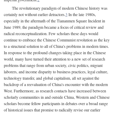
The revolutionary paradigm of modern Chinese history was
certainly not without earlier detractors.
3
In the late 1980s,
especially in the aftermath of the Tiananmen Square Incident in
June 1989, the paradigm became a focus of critical review and
radical reconceptualization. Few scholars these days would
continue to embrace the Chinese Communist revolution as the key
to a structural solution to all of China's problems in modern times.
In response to the profound changes taking place in the Chinese
world, many have turned their attention to a new set of research
problems that range from urban society, civic politics, migrant
laborers, and income disparity to business practices, legal culture,
technology transfer, and global capitalism, all set against the
backdrop of a reevaluation of China's encounter with the modern
West. Furthermore, as research contacts have increased between
scholarly communities in and outside China, Western and Chinese
scholars become fellow participants in debates over a broad range
of historical issues that promise to radically revise our earlier