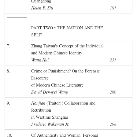
Guangdong
Helen F. Siu
191
PART TWO • THE NATION AND THE
SELF
7.
Zhang Taiyan's Concept of the Individual
and Modern Chinese Identity
Wang Hui
231
8.
Crime or Punishment? On the Forensic
Discourse
of Modern Chinese Literature
David Der-wei Wang
260
9.
Hanjian
(Traitor)! Collaboration and
Retribution
in Wartime Shanghai
Frederic Wakeman Jr.
298
10.
Of Authenticity and Woman: Personal