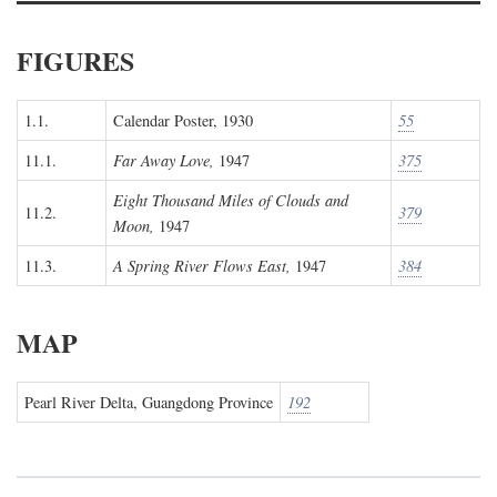
FIGURES
1.1.
Calendar Poster, 1930
55
11.1.
Far Away Love,
1947
375
Eight Thousand Miles of Clouds and
11.2.
379
Moon,
1947
11.3.
A Spring River Flows East,
1947
384
MAP
Pearl River Delta, Guangdong Province
192