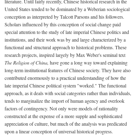
literature. Until fairly recently, Chinese historical research in the
United States tended to be dominated by a Weberian sociological
conception as interpreted by Talcott Parsons and his followers.
Scholars influenced by this conception of social change paid
special attention to the study of late imperial Chinese politics and
institutions, and their work was by and large characterized by a
functional and structural approach to historical problems. These
research projects, inspired largely by Max Weber's seminal text
The Religion of China,
have gone a long way toward explaining
long-term institutional features of Chinese society. They have also
contributed enormously to a practical understanding of how the
late imperial Chinese political system "worked." The functional
approach, as it deals with social categories rather than individuals,
tends to marginalize the import of human agency and overlook
factors of contingency. Not only were models of rationality
constructed at the expense of a more supple and sophisticated
appreciation of culture, but much of the analysis was predicated
upon a linear conception of universal historical progress.