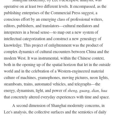
operative on at least two different levels. It encompassed, as the
publishing enterprises of the Commercial Press suggest, a
conscious effort by an emerging class of professional writers,
editors, publishers, and translators—cultural mediators and
interpreters in a broad sense—to map out a new system of
intellectual categorization and construct a new genealogy of
knowledge. This project of enlightenment was the product of
complex dynamics of cultural encounters between China and the
modern West. It was instrumental, within the Chinese context,
both in the opening up of the spatial horizon that let in the outside
world and in the celebration of a Western-engineered material
culture of machines, gramophones, moving pictures, neon lights,
steamboats, trains, automated vehicles, and telegraphs—the
energy, dynamism, light, and power of
sheng, guang, dian, hua
that concretely altered everyday experiences with time and space.
A second dimension of Shanghai modernity concerns, in
Lee's analysis, the collective surfaces and the semiotics of daily