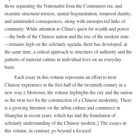
those separating the Nationalist from the Communist era, and
examine structural tension, spatial fragmentation, temporal duality,
and unintended consequences, along with unsuspected links of
continuity. While attention to China's quest for wealth and power
—the birth of the Chinese nation and the rise of the modern state
—remains high on the scholarly agenda, there has developed, at
the same time, a critical approach to structures of authority and the
patterns of material culture in individual lives on an everyday
basis.
Each essay in this volume represents an effort to treat
Chinese experience in the first half of the twentieth century in a
new way.
4
Moreover, the volume highlights the city and the nation
as the twin loci for the construction of a Chinese modernity. There
is a growing literature on the urban culture and commerce in
Shanghai in recent years, which has laid the foundation of
scholarly understanding of the Chinese modern.
5
The essays in
this volume, in contrast, go beyond a focused