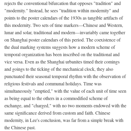
rejects the conventional bifurcation that opposes "tradition" and
"modernity." Instead, he sees "tradition within modernity" and
points to the poster calendars of the 1930s as tangible artifacts of
this modernity. Two sets of time markers—Chinese and Western,
lunar and solar, traditional and modern—invariably came together
on Shanghai poster calendars of this period. The coexistence of
the dual marking systems suggests how a modern scheme of
temporal organization has been inscribed on the traditional and
vice versa. Even as the Shanghai urbanites timed their comings
and goings to the ticking of the mechanical clock, they also
punctuated their seasonal temporal rhythm with the observation of
religious festivals and communal holidays. Time was
simultaneously "emptied," with the value of each unit of time seen
as being equal to the others in a commodified scheme of
exchange, and "charged," with no two moments endowed with the
same significance derived from custom and faith. Chinese
modernity, in Lee's conclusion, was far from a simple break with
the Chinese past.