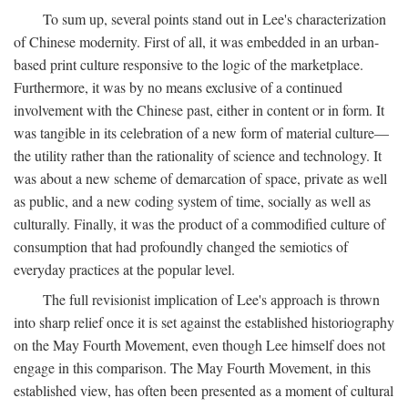
To sum up, several points stand out in Lee's characterization
of Chinese modernity. First of all, it was embedded in an urban-
based print culture responsive to the logic of the marketplace.
Furthermore, it was by no means exclusive of a continued
involvement with the Chinese past, either in content or in form. It
was tangible in its celebration of a new form of material culture—
the utility rather than the rationality of science and technology. It
was about a new scheme of demarcation of space, private as well
as public, and a new coding system of time, socially as well as
culturally. Finally, it was the product of a commodified culture of
consumption that had profoundly changed the semiotics of
everyday practices at the popular level.
The full revisionist implication of Lee's approach is thrown
into sharp relief once it is set against the established historiography
on the May Fourth Movement, even though Lee himself does not
engage in this comparison. The May Fourth Movement, in this
established view, has often been presented as a moment of cultural