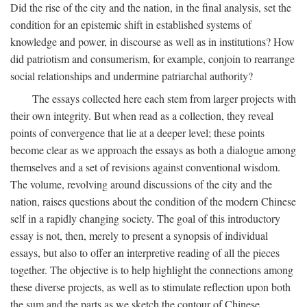
Did the rise of the city and the nation, in the final analysis, set the
condition for an epistemic shift in established systems of
knowledge and power, in discourse as well as in institutions? How
did patriotism and consumerism, for example, conjoin to rearrange
social relationships and undermine patriarchal authority?
The essays collected here each stem from larger projects with
their own integrity. But when read as a collection, they reveal
points of convergence that lie at a deeper level; these points
become clear as we approach the essays as both a dialogue among
themselves and a set of revisions against conventional wisdom.
The volume, revolving around discussions of the city and the
nation, raises questions about the condition of the modern Chinese
self in a rapidly changing society. The goal of this introductory
essay is not, then, merely to present a synopsis of individual
essays, but also to offer an interpretive reading of all the pieces
together. The objective is to help highlight the connections among
these diverse projects, as well as to stimulate reflection upon both
the sum and the parts as we sketch the contour of Chinese