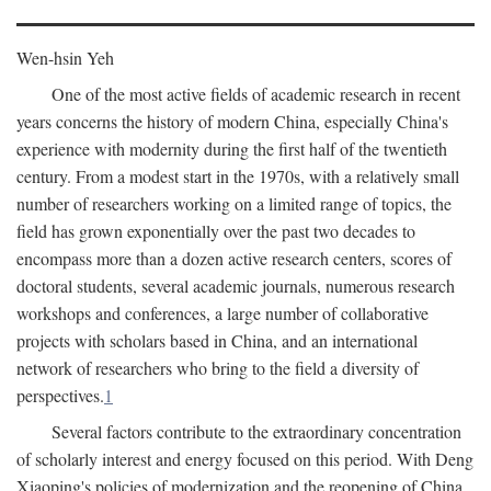
Wen-hsin Yeh
One of the most active fields of academic research in recent
years concerns the history of modern China, especially China's
experience with modernity during the first half of the twentieth
century. From a modest start in the 1970s, with a relatively small
number of researchers working on a limited range of topics, the
field has grown exponentially over the past two decades to
encompass more than a dozen active research centers, scores of
doctoral students, several academic journals, numerous research
workshops and conferences, a large number of collaborative
projects with scholars based in China, and an international
network of researchers who bring to the field a diversity of
perspectives.
1
Several factors contribute to the extraordinary concentration
of scholarly interest and energy focused on this period. With Deng
Xiaoping's policies of modernization and the reopening of China