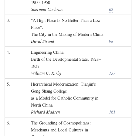
1900–1950
Sherman Cochran
62
3.
"A High Place Is No Better Than a Low
Place":
The City in the Making of Modern China
David Strand
98
4.
Engineering China:
Birth of the Developmental State, 1928–
1937
William C. Kirby
137
5.
Hierarchical Modernization: Tianjin's
Gong Shang College
as a Model for Catholic Community in
North China
Richard Madsen
161
6.
The Grounding of Cosmopolitans:
Merchants and Local Cultures in