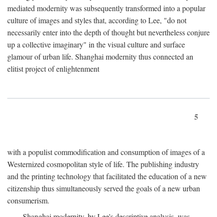
mediated modernity was subsequently transformed into a popular
culture of images and styles that, according to Lee, "do not
necessarily enter into the depth of thought but nevertheless conjure
up a collective imaginary" in the visual culture and surface
glamour of urban life. Shanghai modernity thus connected an
elitist project of enlightenment
5
with a populist commodification and consumption of images of a
Westernized cosmopolitan style of life. The publishing industry
and the printing technology that facilitated the education of a new
citizenship thus simultaneously served the goals of a new urban
consumerism.
Shanghai modernity, by Lee's descriptive analysis, was