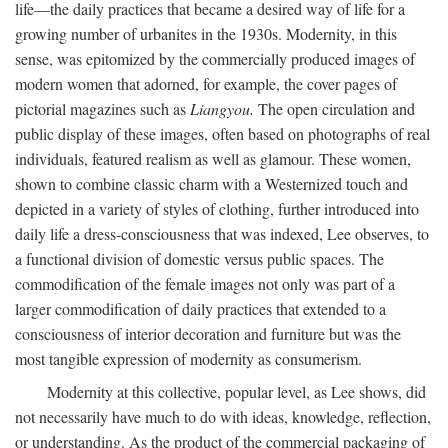
life—the daily practices that became a desired way of life for a
growing number of urbanites in the 1930s. Modernity, in this
sense, was epitomized by the commercially produced images of
modern women that adorned, for example, the cover pages of
pictorial magazines such as
Liangyou.
The open circulation and
public display of these images, often based on photographs of real
individuals, featured realism as well as glamour. These women,
shown to combine classic charm with a Westernized touch and
depicted in a variety of styles of clothing, further introduced into
daily life a dress-consciousness that was indexed, Lee observes, to
a functional division of domestic versus public spaces. The
commodification of the female images not only was part of a
larger commodification of daily practices that extended to a
consciousness of interior decoration and furniture but was the
most tangible expression of modernity as consumerism.
Modernity at this collective, popular level, as Lee shows, did
not necessarily have much to do with ideas, knowledge, reflection,
or understanding. As the product of the commercial packaging of