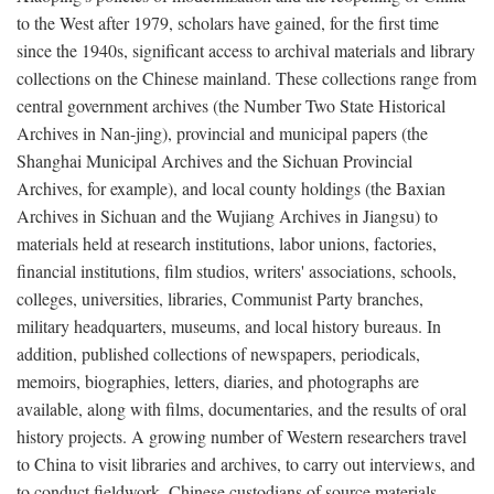
to the West after 1979, scholars have gained, for the first time
since the 1940s, significant access to archival materials and library
collections on the Chinese mainland. These collections range from
central government archives (the Number Two State Historical
Archives in Nan-jing), provincial and municipal papers (the
Shanghai Municipal Archives and the Sichuan Provincial
Archives, for example), and local county holdings (the Baxian
Archives in Sichuan and the Wujiang Archives in Jiangsu) to
materials held at research institutions, labor unions, factories,
financial institutions, film studios, writers' associations, schools,
colleges, universities, libraries, Communist Party branches,
military headquarters, museums, and local history bureaus. In
addition, published collections of newspapers, periodicals,
memoirs, biographies, letters, diaries, and photographs are
available, along with films, documentaries, and the results of oral
history projects. A growing number of Western researchers travel
to China to visit libraries and archives, to carry out interviews, and
to conduct fieldwork. Chinese custodians of source materials,