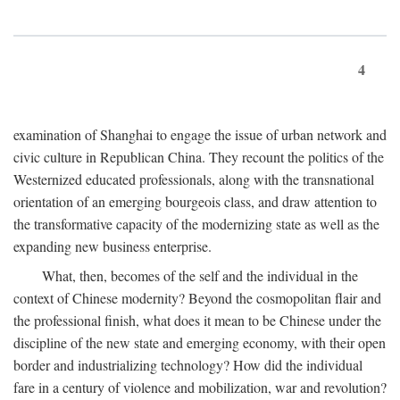
4
examination of Shanghai to engage the issue of urban network and
civic culture in Republican China. They recount the politics of the
Westernized educated professionals, along with the transnational
orientation of an emerging bourgeois class, and draw attention to
the transformative capacity of the modernizing state as well as the
expanding new business enterprise.
What, then, becomes of the self and the individual in the
context of Chinese modernity? Beyond the cosmopolitan flair and
the professional finish, what does it mean to be Chinese under the
discipline of the new state and emerging economy, with their open
border and industrializing technology? How did the individual
fare in a century of violence and mobilization, war and revolution?