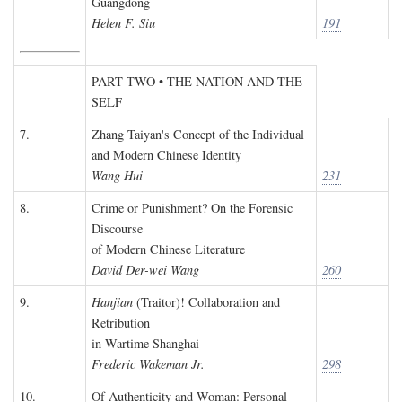
Guangdong
Helen F. Siu
191
PART TWO • THE NATION AND THE
SELF
7.
Zhang Taiyan's Concept of the Individual
and Modern Chinese Identity
Wang Hui
231
8.
Crime or Punishment? On the Forensic
Discourse
of Modern Chinese Literature
David Der-wei Wang
260
9.
Hanjian
(Traitor)! Collaboration and
Retribution
in Wartime Shanghai
Frederic Wakeman Jr.
298
10.
Of Authenticity and Woman: Personal