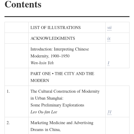
Contents
LIST OF ILLUSTRATIONS
vii
ACKNOWLEDGMENTS
ix
Introduction: Interpreting Chinese
Modernity, 1900–1950
Wen-hsin Yeh
1
PART ONE • THE CITY AND THE
MODERN
1.
The Cultural Construction of Modernity
in Urban Shanghai:
Some Preliminary Explorations
Leo Ou-fan Lee
31
2.
Marketing Medicine and Advertising
Dreams in China,