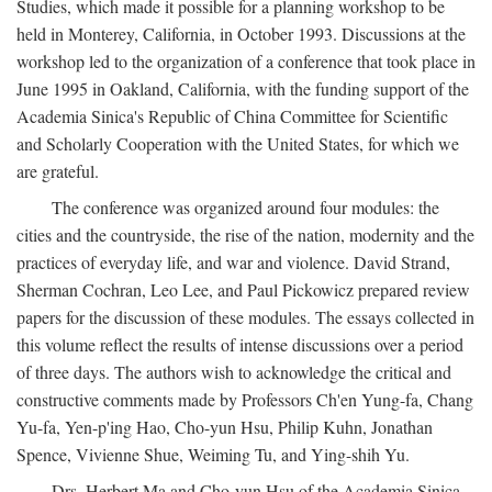
Studies, which made it possible for a planning workshop to be
held in Monterey, California, in October 1993. Discussions at the
workshop led to the organization of a conference that took place in
June 1995 in Oakland, California, with the funding support of the
Academia Sinica's Republic of China Committee for Scientific
and Scholarly Cooperation with the United States, for which we
are grateful.
The conference was organized around four modules: the
cities and the countryside, the rise of the nation, modernity and the
practices of everyday life, and war and violence. David Strand,
Sherman Cochran, Leo Lee, and Paul Pickowicz prepared review
papers for the discussion of these modules. The essays collected in
this volume reflect the results of intense discussions over a period
of three days. The authors wish to acknowledge the critical and
constructive comments made by Professors Ch'en Yung-fa, Chang
Yu-fa, Yen-p'ing Hao, Cho-yun Hsu, Philip Kuhn, Jonathan
Spence, Vivienne Shue, Weiming Tu, and Ying-shih Yu.
Drs. Herbert Ma and Cho-yun Hsu of the Academia Sinica