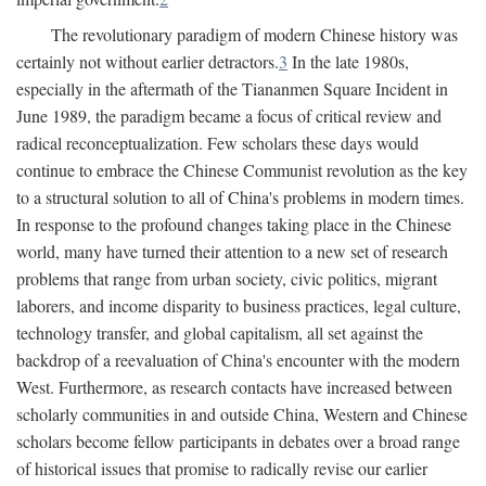
The revolutionary paradigm of modern Chinese history was
certainly not without earlier detractors.
3
In the late 1980s,
especially in the aftermath of the Tiananmen Square Incident in
June 1989, the paradigm became a focus of critical review and
radical reconceptualization. Few scholars these days would
continue to embrace the Chinese Communist revolution as the key
to a structural solution to all of China's problems in modern times.
In response to the profound changes taking place in the Chinese
world, many have turned their attention to a new set of research
problems that range from urban society, civic politics, migrant
laborers, and income disparity to business practices, legal culture,
technology transfer, and global capitalism, all set against the
backdrop of a reevaluation of China's encounter with the modern
West. Furthermore, as research contacts have increased between
scholarly communities in and outside China, Western and Chinese
scholars become fellow participants in debates over a broad range
of historical issues that promise to radically revise our earlier