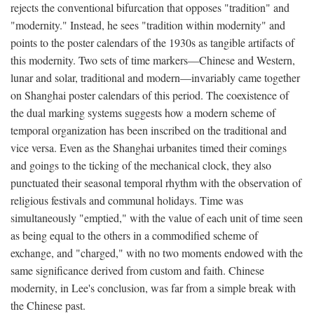
rejects the conventional bifurcation that opposes "tradition" and
"modernity." Instead, he sees "tradition within modernity" and
points to the poster calendars of the 1930s as tangible artifacts of
this modernity. Two sets of time markers—Chinese and Western,
lunar and solar, traditional and modern—invariably came together
on Shanghai poster calendars of this period. The coexistence of
the dual marking systems suggests how a modern scheme of
temporal organization has been inscribed on the traditional and
vice versa. Even as the Shanghai urbanites timed their comings
and goings to the ticking of the mechanical clock, they also
punctuated their seasonal temporal rhythm with the observation of
religious festivals and communal holidays. Time was
simultaneously "emptied," with the value of each unit of time seen
as being equal to the others in a commodified scheme of
exchange, and "charged," with no two moments endowed with the
same significance derived from custom and faith. Chinese
modernity, in Lee's conclusion, was far from a simple break with
the Chinese past.