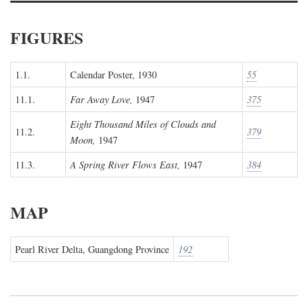
FIGURES
1.1.
Calendar Poster, 1930
55
11.1.
Far Away Love,
1947
375
Eight Thousand Miles of Clouds and
11.2.
379
Moon,
1947
11.3.
A Spring River Flows East,
1947
384
MAP
Pearl River Delta, Guangdong Province
192