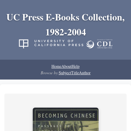
UC Press E-Books Collection,
1982-2004
Home
About
Help
Browse by:
Subject
Title
Author