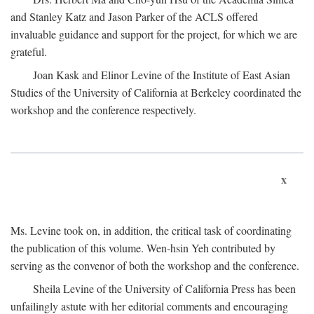
and Stanley Katz and Jason Parker of the ACLS offered
invaluable guidance and support for the project, for which we are
grateful.
Joan Kask and Elinor Levine of the Institute of East Asian
Studies of the University of California at Berkeley coordinated the
workshop and the conference respectively.
x
Ms. Levine took on, in addition, the critical task of coordinating
the publication of this volume. Wen-hsin Yeh contributed by
serving as the convenor of both the workshop and the conference.
Sheila Levine of the University of California Press has been
unfailingly astute with her editorial comments and encouraging