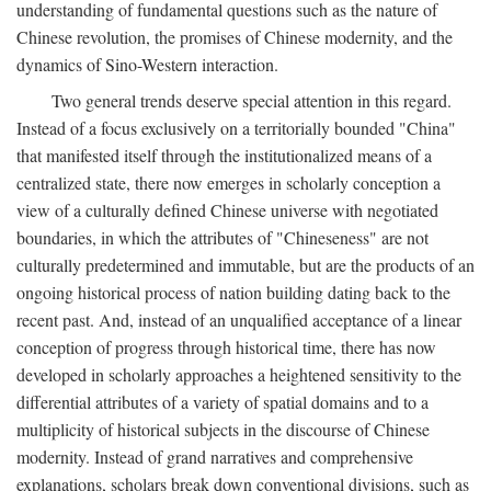
understanding of fundamental questions such as the nature of
Chinese revolution, the promises of Chinese modernity, and the
dynamics of Sino-Western interaction.
Two general trends deserve special attention in this regard.
Instead of a focus exclusively on a territorially bounded "China"
that manifested itself through the institutionalized means of a
centralized state, there now emerges in scholarly conception a
view of a culturally defined Chinese universe with negotiated
boundaries, in which the attributes of "Chineseness" are not
culturally predetermined and immutable, but are the products of an
ongoing historical process of nation building dating back to the
recent past. And, instead of an unqualified acceptance of a linear
conception of progress through historical time, there has now
developed in scholarly approaches a heightened sensitivity to the
differential attributes of a variety of spatial domains and to a
multiplicity of historical subjects in the discourse of Chinese
modernity. Instead of grand narratives and comprehensive
explanations, scholars break down conventional divisions, such as