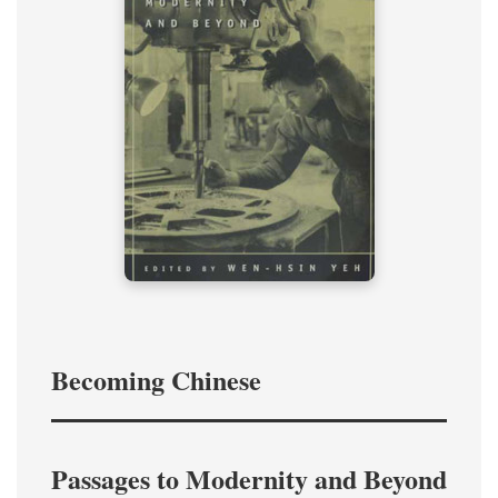
Becoming Chinese
Passages to Modernity and Beyond