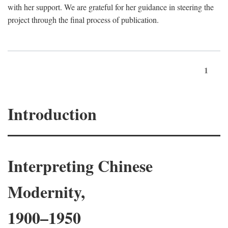
with her support. We are grateful for her guidance in steering the
project through the final process of publication.
1
Introduction
Interpreting Chinese
Modernity,
1900–1950