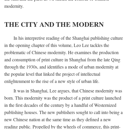
modernity.
THE CITY AND THE MODERN
In his interpretive reading of the Shanghai publishing culture
in the opening chapter of this volume, Leo Lee tackles the
problematic of Chinese modernity. He examines the production
and consumption of print culture in Shanghai from the late Qing
through the 1930s, and identifies a mode of urban modernity at
the popular level that linked the project of intellectual
enlightenment to the rise of a new style of urban life.
It was in Shanghai, Lee argues, that Chinese modernity was
born. This modernity was the product of a print culture launched
in the first decades of the century by a handful of Westernized
publishing houses. The new publishers sought to call into being a
new Chinese nation at the same time as they defined a new
reading public. Propelled by the wheels of commerce, this print-