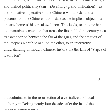
and unified political system—
Da yitong
(grand unification)—as
the normative imperative of the Chinese world order and a
placement of the Chinese nation-state as the implied subject in a
linear scheme of historical evolution. This leads, on the one hand,
to a narrative convention that treats the first half of the century as a
transient period between the fall of the Qing and the creation of
the People's Republic and, on the other, to an interpretive
understanding of modern Chinese history via the lens of "stages of
revolution"
3
that culminated in the resurrection of a centralized political
authority in Beijing nearly four decades after the fall of the
imperial government.
2