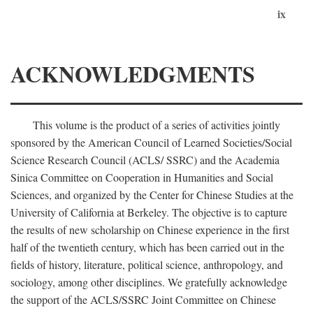
ix
ACKNOWLEDGMENTS
This volume is the product of a series of activities jointly
sponsored by the American Council of Learned Societies/Social
Science Research Council (ACLS/ SSRC) and the Academia
Sinica Committee on Cooperation in Humanities and Social
Sciences, and organized by the Center for Chinese Studies at the
University of California at Berkeley. The objective is to capture
the results of new scholarship on Chinese experience in the first
half of the twentieth century, which has been carried out in the
fields of history, literature, political science, anthropology, and
sociology, among other disciplines. We gratefully acknowledge
the support of the ACLS/SSRC Joint Committee on Chinese