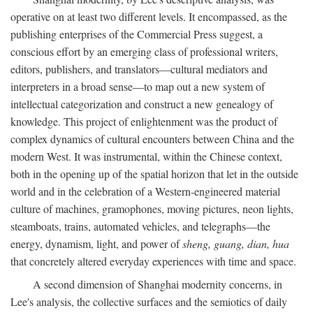
operative on at least two different levels. It encompassed, as the
publishing enterprises of the Commercial Press suggest, a
conscious effort by an emerging class of professional writers,
editors, publishers, and translators—cultural mediators and
interpreters in a broad sense—to map out a new system of
intellectual categorization and construct a new genealogy of
knowledge. This project of enlightenment was the product of
complex dynamics of cultural encounters between China and the
modern West. It was instrumental, within the Chinese context,
both in the opening up of the spatial horizon that let in the outside
world and in the celebration of a Western-engineered material
culture of machines, gramophones, moving pictures, neon lights,
steamboats, trains, automated vehicles, and telegraphs—the
energy, dynamism, light, and power of
sheng, guang, dian, hua
that concretely altered everyday experiences with time and space.
A second dimension of Shanghai modernity concerns, in
Lee's analysis, the collective surfaces and the semiotics of daily