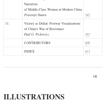
Narratives
of Middle-Class Women in Modern China
Prasenjit Duara
342
11.
Victory as Defeat: Postwar Visualizations
of China's War of Resistance
Paul G. Pickowicz
365
CONTRIBUTORS
409
INDEX
413
vii
ILLUSTRATIONS