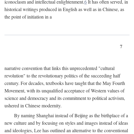
iconoclasm and intellectual enlightenment.
6
It has often served, in
historical writings produced in English as well as in Chinese, as
the point of initiation in a
7
narrative convention that links this unprecedented "cultural
revolution" to the revolutionary politics of the succeeding half
century. For decades, textbooks have taught that the May Fourth
Movement, with its unqualified acceptance of Western values of
science and democracy and its commitment to political activism,
ushered in Chinese modernity.
By naming Shanghai instead of Beijing as the birthplace of a
new culture and by focusing on styles and images instead of ideas
and ideologies, Lee has outlined an alternative to the conventional