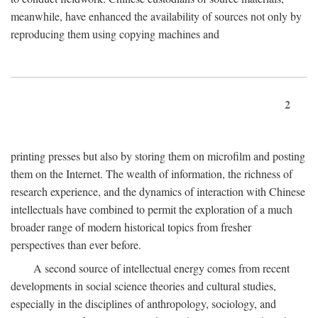
meanwhile, have enhanced the availability of sources not only by
reproducing them using copying machines and
2
printing presses but also by storing them on microfilm and posting
them on the Internet. The wealth of information, the richness of
research experience, and the dynamics of interaction with Chinese
intellectuals have combined to permit the exploration of a much
broader range of modern historical topics from fresher
perspectives than ever before.
A second source of intellectual energy comes from recent
developments in social science theories and cultural studies,
especially in the disciplines of anthropology, sociology, and