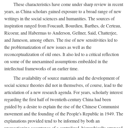
These characteristics have come under sharp review in recent
years, as China scholars gained exposure to a broad range of new
writings in the social sciences and humanities. The sources of
inspiration ranged from Foucault, Bourdieu, Barthes, de Certeau,
Ricoeur, and Habermas to Anderson, Gellner, Said, Chatterjee,
and Jameson, among others. The rise of new sensitivities led to
the problematization of new issues as well as the
reconceptualization of old ones. It also led to a critical reflection
on some of the unexamined assumptions embedded in the
intellectual frameworks of an earlier time.
The availability of source materials and the development of
social science theories did not in themselves, of course, lead to the
articulation of a new research agenda. For years, scholarly interest
regarding the first half of twentieth-century China had been
guided by a desire to explain the rise of the Chinese Communist
movement and the founding of the People's Republic in 1949. The
explanations provided tend to be informed by both an
unquestioning acceptance of a centralized, hierarchically arranged,