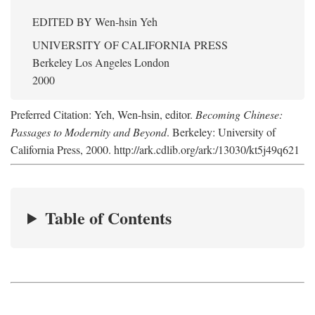
EDITED BY
Wen-hsin Yeh
UNIVERSITY OF CALIFORNIA PRESS
Berkeley Los Angeles London
2000
Preferred Citation: Yeh, Wen-hsin, editor.
Becoming Chinese:
Passages to Modernity and Beyond
. Berkeley: University of
California Press, 2000. http://ark.cdlib.org/ark:/13030/kt5j49q621
Table of Contents