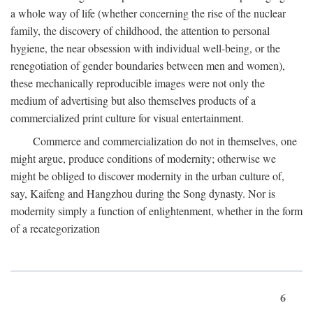
a whole way of life (whether concerning the rise of the nuclear
family, the discovery of childhood, the attention to personal
hygiene, the near obsession with individual well-being, or the
renegotiation of gender boundaries between men and women),
these mechanically reproducible images were not only the
medium of advertising but also themselves products of a
commercialized print culture for visual entertainment.
Commerce and commercialization do not in themselves, one
might argue, produce conditions of modernity; otherwise we
might be obliged to discover modernity in the urban culture of,
say, Kaifeng and Hangzhou during the Song dynasty. Nor is
modernity simply a function of enlightenment, whether in the form
of a recategorization
6