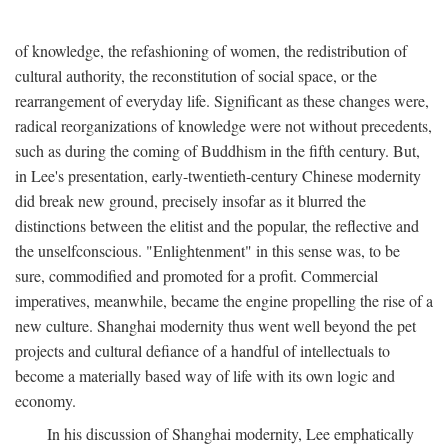
of knowledge, the refashioning of women, the redistribution of
cultural authority, the reconstitution of social space, or the
rearrangement of everyday life. Significant as these changes were,
radical reorganizations of knowledge were not without precedents,
such as during the coming of Buddhism in the fifth century. But,
in Lee's presentation, early-twentieth-century Chinese modernity
did break new ground, precisely insofar as it blurred the
distinctions between the elitist and the popular, the reflective and
the unselfconscious. "Enlightenment" in this sense was, to be
sure, commodified and promoted for a profit. Commercial
imperatives, meanwhile, became the engine propelling the rise of a
new culture. Shanghai modernity thus went well beyond the pet
projects and cultural defiance of a handful of intellectuals to
become a materially based way of life with its own logic and
economy.
In his discussion of Shanghai modernity, Lee emphatically