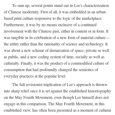
To sum up, several points stand out in Lee's characterization
of Chinese modernity. First of all, it was embedded in an urban-
based print culture responsive to the logic of the marketplace.
Furthermore, it was by no means exclusive of a continued
involvement with the Chinese past, either in content or in form. It
was tangible in its celebration of a new form of material culture—
the utility rather than the rationality of science and technology. It
was about a new scheme of demarcation of space, private as well
as public, and a new coding system of time, socially as well as
culturally. Finally, it was the product of a commodified culture of
consumption that had profoundly changed the semiotics of
everyday practices at the popular level.
The full revisionist implication of Lee's approach is thrown
into sharp relief once it is set against the established historiography
on the May Fourth Movement, even though Lee himself does not
engage in this comparison. The May Fourth Movement, in this
established view, has often been presented as a moment of cultural