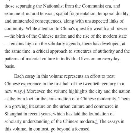
those separating the Nationalist from the Communist era, and
examine structural tension, spatial fragmentation, temporal duality,
and unintended consequences, along with unsuspected links of
continuity. While attention to China's quest for wealth and power
—the birth of the Chinese nation and the rise of the modern state
—remains high on the scholarly agenda, there has developed, at
the same time, a critical approach to structures of authority and the
patterns of material culture in individual lives on an everyday
basis.
Each essay in this volume represents an effort to treat
Chinese experience in the first half of the twentieth century in a
new way.
4
Moreover, the volume highlights the city and the nation
as the twin loci for the construction of a Chinese modernity. There
is a growing literature on the urban culture and commerce in
Shanghai in recent years, which has laid the foundation of
scholarly understanding of the Chinese modern.
5
The essays in
this volume, in contrast, go beyond a focused