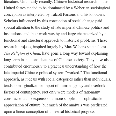
literature. Until fairly recently, Chinese historical research in the
United States tended to be dominated by a Weberian sociological
conception as interpreted by Talcott Parsons and his followers.
Scholars influenced by this conception of social change paid
special attention to the study of late imperial Chinese politics and
institutions, and their work was by and large characterized by a
functional and structural approach to historical problems. These
research projects, inspired largely by Max Weber's seminal text
The Religion of China,
have gone a long way toward explaining
long-term institutional features of Chinese society. They have also
contributed enormously to a practical understanding of how the
late imperial Chinese political system "worked." The functional
approach, as it deals with social categories rather than individuals,
tends to marginalize the import of human agency and overlook
factors of contingency. Not only were models of rationality
constructed at the expense of a more supple and sophisticated
appreciation of culture, but much of the analysis was predicated
upon a linear conception of universal historical progress.