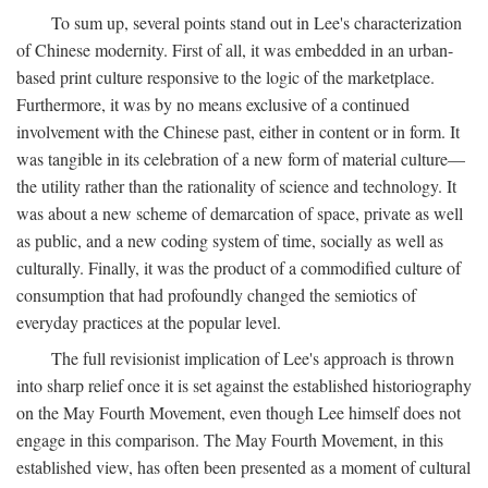
To sum up, several points stand out in Lee's characterization
of Chinese modernity. First of all, it was embedded in an urban-
based print culture responsive to the logic of the marketplace.
Furthermore, it was by no means exclusive of a continued
involvement with the Chinese past, either in content or in form. It
was tangible in its celebration of a new form of material culture—
the utility rather than the rationality of science and technology. It
was about a new scheme of demarcation of space, private as well
as public, and a new coding system of time, socially as well as
culturally. Finally, it was the product of a commodified culture of
consumption that had profoundly changed the semiotics of
everyday practices at the popular level.
The full revisionist implication of Lee's approach is thrown
into sharp relief once it is set against the established historiography
on the May Fourth Movement, even though Lee himself does not
engage in this comparison. The May Fourth Movement, in this
established view, has often been presented as a moment of cultural