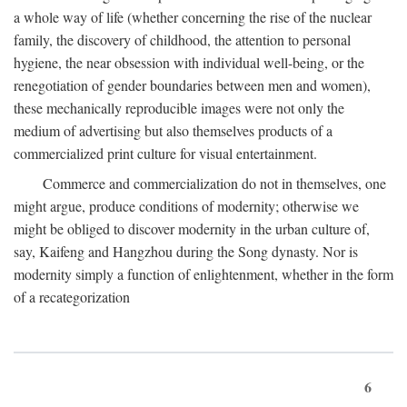
a whole way of life (whether concerning the rise of the nuclear
family, the discovery of childhood, the attention to personal
hygiene, the near obsession with individual well-being, or the
renegotiation of gender boundaries between men and women),
these mechanically reproducible images were not only the
medium of advertising but also themselves products of a
commercialized print culture for visual entertainment.
Commerce and commercialization do not in themselves, one
might argue, produce conditions of modernity; otherwise we
might be obliged to discover modernity in the urban culture of,
say, Kaifeng and Hangzhou during the Song dynasty. Nor is
modernity simply a function of enlightenment, whether in the form
of a recategorization
6