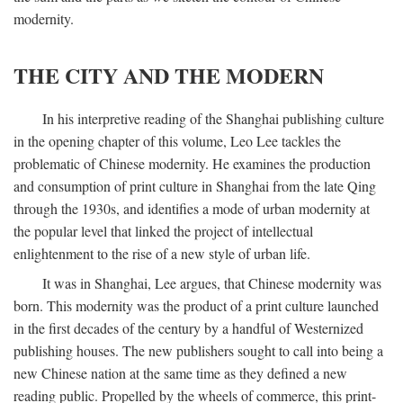
modernity.
THE CITY AND THE MODERN
In his interpretive reading of the Shanghai publishing culture
in the opening chapter of this volume, Leo Lee tackles the
problematic of Chinese modernity. He examines the production
and consumption of print culture in Shanghai from the late Qing
through the 1930s, and identifies a mode of urban modernity at
the popular level that linked the project of intellectual
enlightenment to the rise of a new style of urban life.
It was in Shanghai, Lee argues, that Chinese modernity was
born. This modernity was the product of a print culture launched
in the first decades of the century by a handful of Westernized
publishing houses. The new publishers sought to call into being a
new Chinese nation at the same time as they defined a new
reading public. Propelled by the wheels of commerce, this print-