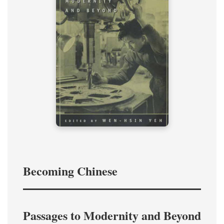
Becoming Chinese
Passages to Modernity and Beyond