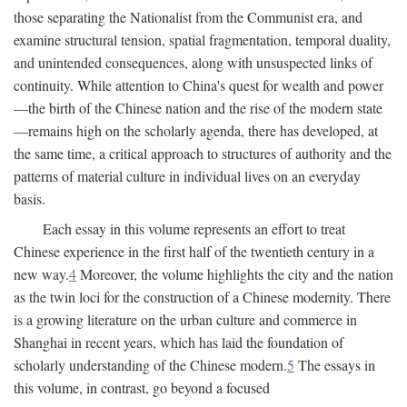
those separating the Nationalist from the Communist era, and
examine structural tension, spatial fragmentation, temporal duality,
and unintended consequences, along with unsuspected links of
continuity. While attention to China's quest for wealth and power
—the birth of the Chinese nation and the rise of the modern state
—remains high on the scholarly agenda, there has developed, at
the same time, a critical approach to structures of authority and the
patterns of material culture in individual lives on an everyday
basis.
Each essay in this volume represents an effort to treat
Chinese experience in the first half of the twentieth century in a
new way.
4
Moreover, the volume highlights the city and the nation
as the twin loci for the construction of a Chinese modernity. There
is a growing literature on the urban culture and commerce in
Shanghai in recent years, which has laid the foundation of
scholarly understanding of the Chinese modern.
5
The essays in
this volume, in contrast, go beyond a focused