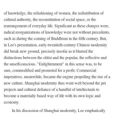
of knowledge, the refashioning of women, the redistribution of
cultural authority, the reconstitution of social space, or the
rearrangement of everyday life. Significant as these changes were,
radical reorganizations of knowledge were not without precedents,
such as during the coming of Buddhism in the fifth century. But,
in Lee's presentation, early-twentieth-century Chinese modernity
did break new ground, precisely insofar as it blurred the
distinctions between the elitist and the popular, the reflective and
the unselfconscious. "Enlightenment" in this sense was, to be
sure, commodified and promoted for a profit. Commercial
imperatives, meanwhile, became the engine propelling the rise of a
new culture. Shanghai modernity thus went well beyond the pet
projects and cultural defiance of a handful of intellectuals to
become a materially based way of life with its own logic and
economy.
In his discussion of Shanghai modernity, Lee emphatically