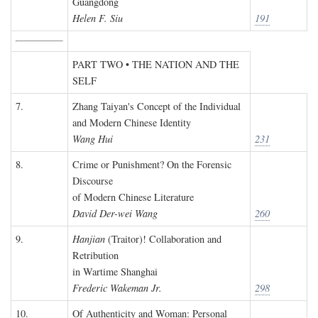
Guangdong
Helen F. Siu
191
PART TWO • THE NATION AND THE
SELF
7.
Zhang Taiyan's Concept of the Individual
and Modern Chinese Identity
Wang Hui
231
8.
Crime or Punishment? On the Forensic
Discourse
of Modern Chinese Literature
David Der-wei Wang
260
9.
Hanjian
(Traitor)! Collaboration and
Retribution
in Wartime Shanghai
Frederic Wakeman Jr.
298
10.
Of Authenticity and Woman: Personal