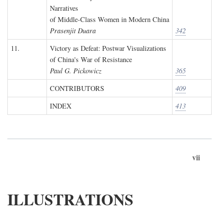
Narratives
of Middle-Class Women in Modern China
Prasenjit Duara
342
11.
Victory as Defeat: Postwar Visualizations
of China's War of Resistance
Paul G. Pickowicz
365
CONTRIBUTORS
409
INDEX
413
vii
ILLUSTRATIONS