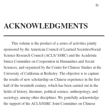
ix
ACKNOWLEDGMENTS
This volume is the product of a series of activities jointly
sponsored by the American Council of Learned Societies/Social
Science Research Council (ACLS/ SSRC) and the Academia
Sinica Committee on Cooperation in Humanities and Social
Sciences, and organized by the Center for Chinese Studies at the
University of California at Berkeley. The objective is to capture
the results of new scholarship on Chinese experience in the first
half of the twentieth century, which has been carried out in the
fields of history, literature, political science, anthropology, and
sociology, among other disciplines. We gratefully acknowledge
the support of the ACLS/SSRC Joint Committee on Chinese