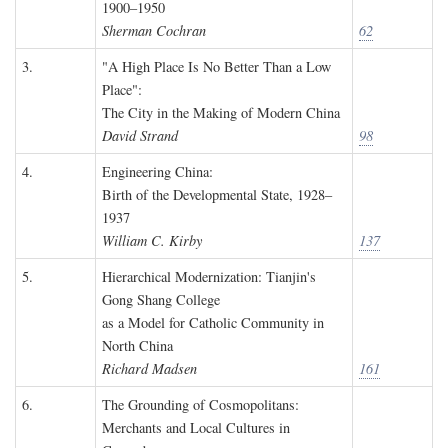
1900–1950
Sherman Cochran
62
3.
"A High Place Is No Better Than a Low
Place":
The City in the Making of Modern China
David Strand
98
4.
Engineering China:
Birth of the Developmental State, 1928–
1937
William C. Kirby
137
5.
Hierarchical Modernization: Tianjin's
Gong Shang College
as a Model for Catholic Community in
North China
Richard Madsen
161
6.
The Grounding of Cosmopolitans:
Merchants and Local Cultures in