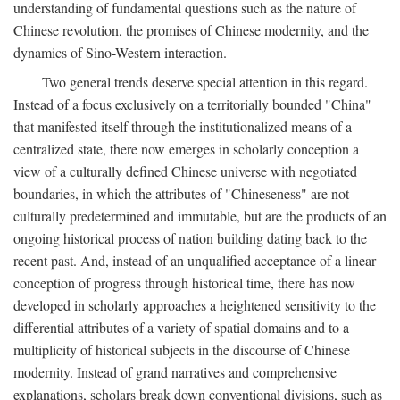
understanding of fundamental questions such as the nature of
Chinese revolution, the promises of Chinese modernity, and the
dynamics of Sino-Western interaction.
Two general trends deserve special attention in this regard.
Instead of a focus exclusively on a territorially bounded "China"
that manifested itself through the institutionalized means of a
centralized state, there now emerges in scholarly conception a
view of a culturally defined Chinese universe with negotiated
boundaries, in which the attributes of "Chineseness" are not
culturally predetermined and immutable, but are the products of an
ongoing historical process of nation building dating back to the
recent past. And, instead of an unqualified acceptance of a linear
conception of progress through historical time, there has now
developed in scholarly approaches a heightened sensitivity to the
differential attributes of a variety of spatial domains and to a
multiplicity of historical subjects in the discourse of Chinese
modernity. Instead of grand narratives and comprehensive
explanations, scholars break down conventional divisions, such as