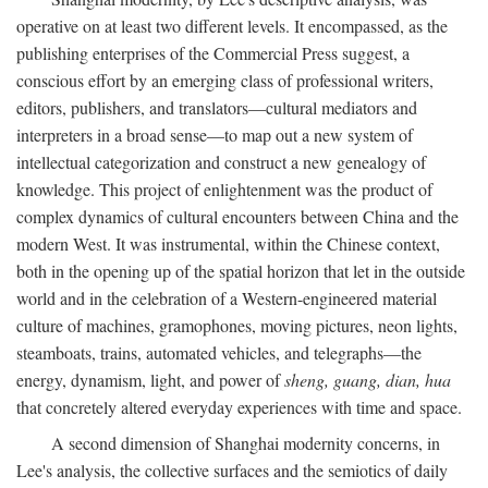
operative on at least two different levels. It encompassed, as the
publishing enterprises of the Commercial Press suggest, a
conscious effort by an emerging class of professional writers,
editors, publishers, and translators—cultural mediators and
interpreters in a broad sense—to map out a new system of
intellectual categorization and construct a new genealogy of
knowledge. This project of enlightenment was the product of
complex dynamics of cultural encounters between China and the
modern West. It was instrumental, within the Chinese context,
both in the opening up of the spatial horizon that let in the outside
world and in the celebration of a Western-engineered material
culture of machines, gramophones, moving pictures, neon lights,
steamboats, trains, automated vehicles, and telegraphs—the
energy, dynamism, light, and power of
sheng, guang, dian, hua
that concretely altered everyday experiences with time and space.
A second dimension of Shanghai modernity concerns, in
Lee's analysis, the collective surfaces and the semiotics of daily