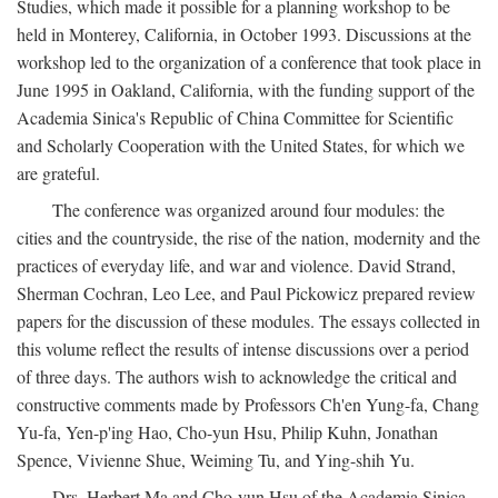
Studies, which made it possible for a planning workshop to be
held in Monterey, California, in October 1993. Discussions at the
workshop led to the organization of a conference that took place in
June 1995 in Oakland, California, with the funding support of the
Academia Sinica's Republic of China Committee for Scientific
and Scholarly Cooperation with the United States, for which we
are grateful.
The conference was organized around four modules: the
cities and the countryside, the rise of the nation, modernity and the
practices of everyday life, and war and violence. David Strand,
Sherman Cochran, Leo Lee, and Paul Pickowicz prepared review
papers for the discussion of these modules. The essays collected in
this volume reflect the results of intense discussions over a period
of three days. The authors wish to acknowledge the critical and
constructive comments made by Professors Ch'en Yung-fa, Chang
Yu-fa, Yen-p'ing Hao, Cho-yun Hsu, Philip Kuhn, Jonathan
Spence, Vivienne Shue, Weiming Tu, and Ying-shih Yu.
Drs. Herbert Ma and Cho-yun Hsu of the Academia Sinica