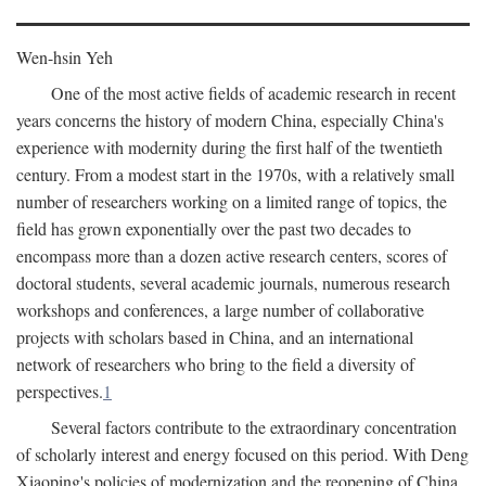
Wen-hsin Yeh
One of the most active fields of academic research in recent
years concerns the history of modern China, especially China's
experience with modernity during the first half of the twentieth
century. From a modest start in the 1970s, with a relatively small
number of researchers working on a limited range of topics, the
field has grown exponentially over the past two decades to
encompass more than a dozen active research centers, scores of
doctoral students, several academic journals, numerous research
workshops and conferences, a large number of collaborative
projects with scholars based in China, and an international
network of researchers who bring to the field a diversity of
perspectives.
1
Several factors contribute to the extraordinary concentration
of scholarly interest and energy focused on this period. With Deng
Xiaoping's policies of modernization and the reopening of China