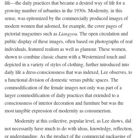
life—the daily practices that became a desired way of life for a
growing number of urbanites in the 1930s. Modernity, in this
sense, was epitomized by the commercially produced images of
modern women that adorned, for example, the cover pages of
pictorial magazines such as
Liangyou.
The open circulation and
public display of these images, often based on photographs of real
individuals, featured realism as well as glamour. These women,
shown to combine classic charm with a Westernized touch and
depicted in a variety of styles of clothing, further introduced into
daily life a dress-consciousness that was indexed, Lee observes, to
a functional division of domestic versus public spaces. The
commodification of the female images not only was part of a
larger commodification of daily practices that extended to a
consciousness of interior decoration and furniture but was the
most tangible expression of modernity as consumerism.
Modernity at this collective, popular level, as Lee shows, did
not necessarily have much to do with ideas, knowledge, reflection,
or understanding. As the product of the commercial packaging of