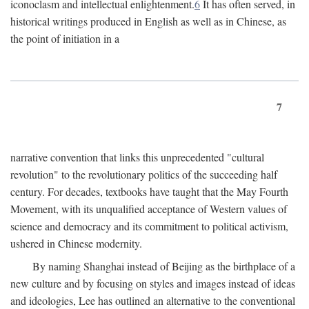
iconoclasm and intellectual enlightenment.
6
It has often served, in
historical writings produced in English as well as in Chinese, as
the point of initiation in a
7
narrative convention that links this unprecedented "cultural
revolution" to the revolutionary politics of the succeeding half
century. For decades, textbooks have taught that the May Fourth
Movement, with its unqualified acceptance of Western values of
science and democracy and its commitment to political activism,
ushered in Chinese modernity.
By naming Shanghai instead of Beijing as the birthplace of a
new culture and by focusing on styles and images instead of ideas
and ideologies, Lee has outlined an alternative to the conventional