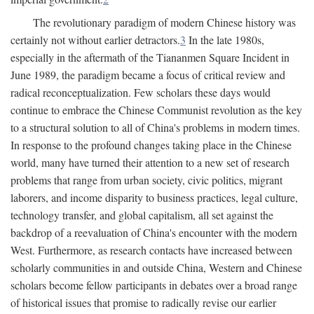
The revolutionary paradigm of modern Chinese history was
certainly not without earlier detractors.
3
In the late 1980s,
especially in the aftermath of the Tiananmen Square Incident in
June 1989, the paradigm became a focus of critical review and
radical reconceptualization. Few scholars these days would
continue to embrace the Chinese Communist revolution as the key
to a structural solution to all of China's problems in modern times.
In response to the profound changes taking place in the Chinese
world, many have turned their attention to a new set of research
problems that range from urban society, civic politics, migrant
laborers, and income disparity to business practices, legal culture,
technology transfer, and global capitalism, all set against the
backdrop of a reevaluation of China's encounter with the modern
West. Furthermore, as research contacts have increased between
scholarly communities in and outside China, Western and Chinese
scholars become fellow participants in debates over a broad range
of historical issues that promise to radically revise our earlier