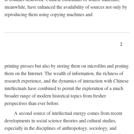
meanwhile, have enhanced the availability of sources not only by
reproducing them using copying machines and
2
printing presses but also by storing them on microfilm and posting
them on the Internet. The wealth of information, the richness of
research experience, and the dynamics of interaction with Chinese
intellectuals have combined to permit the exploration of a much
broader range of modern historical topics from fresher
perspectives than ever before.
A second source of intellectual energy comes from recent
developments in social science theories and cultural studies,
especially in the disciplines of anthropology, sociology, and