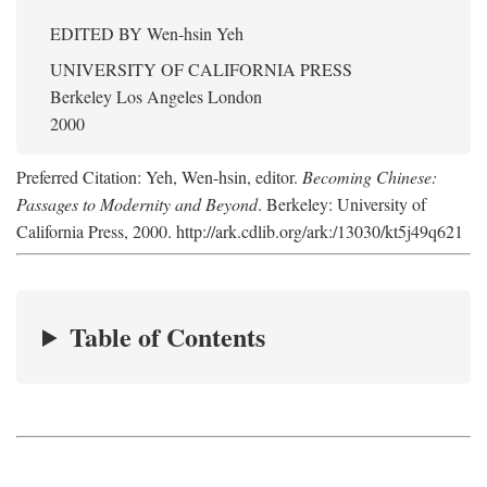
EDITED BY
Wen-hsin Yeh
UNIVERSITY OF CALIFORNIA PRESS
Berkeley Los Angeles London
2000
Preferred Citation: Yeh, Wen-hsin, editor.
Becoming Chinese:
Passages to Modernity and Beyond
. Berkeley: University of
California Press, 2000. http://ark.cdlib.org/ark:/13030/kt5j49q621
Table of Contents