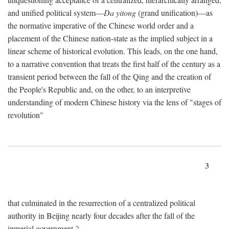
and unified political system—
Da yitong
(grand unification)—as
the normative imperative of the Chinese world order and a
placement of the Chinese nation-state as the implied subject in a
linear scheme of historical evolution. This leads, on the one hand,
to a narrative convention that treats the first half of the century as a
transient period between the fall of the Qing and the creation of
the People's Republic and, on the other, to an interpretive
understanding of modern Chinese history via the lens of "stages of
revolution"
3
that culminated in the resurrection of a centralized political
authority in Beijing nearly four decades after the fall of the
imperial government.
2