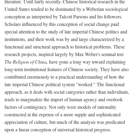
literature. Until fairly recently, Chinese historical research in the
United States tended to be dominated by a Weberian sociological
conception as interpreted by Talcott Parsons and his followers.
Scholars influenced by this conception of social change paid
special attention to the study of late imperial Chinese politics and
institutions, and their work was by and large characterized by a
functional and structural approach to historical problems. These
research projects, inspired largely by Max Weber's seminal text
The Religion of China,
have gone a long way toward explaining
long-term institutional features of Chinese society. They have also
contributed enormously to a practical understanding of how the
late imperial Chinese political system "worked." The functional
approach, as it deals with social categories rather than individuals,
tends to marginalize the import of human agency and overlook
factors of contingency. Not only were models of rationality
constructed at the expense of a more supple and sophisticated
appreciation of culture, but much of the analysis was predicated
upon a linear conception of universal historical progress.