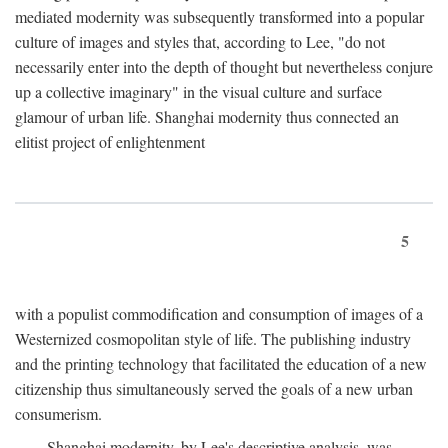
mediated modernity was subsequently transformed into a popular
culture of images and styles that, according to Lee, "do not
necessarily enter into the depth of thought but nevertheless conjure
up a collective imaginary" in the visual culture and surface
glamour of urban life. Shanghai modernity thus connected an
elitist project of enlightenment
5
with a populist commodification and consumption of images of a
Westernized cosmopolitan style of life. The publishing industry
and the printing technology that facilitated the education of a new
citizenship thus simultaneously served the goals of a new urban
consumerism.
Shanghai modernity, by Lee's descriptive analysis, was