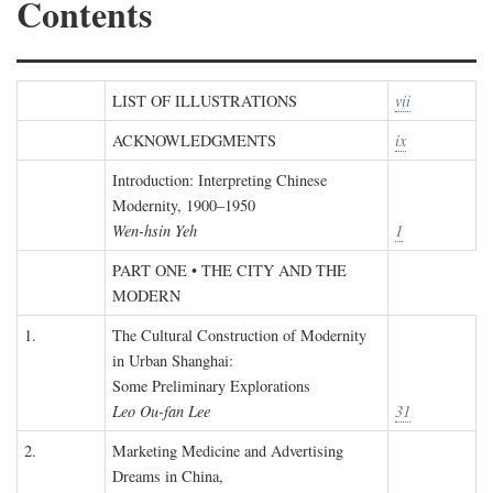
Contents
LIST OF ILLUSTRATIONS
vii
ACKNOWLEDGMENTS
ix
Introduction: Interpreting Chinese
Modernity, 1900–1950
Wen-hsin Yeh
1
PART ONE • THE CITY AND THE
MODERN
1.
The Cultural Construction of Modernity
in Urban Shanghai:
Some Preliminary Explorations
Leo Ou-fan Lee
31
2.
Marketing Medicine and Advertising
Dreams in China,