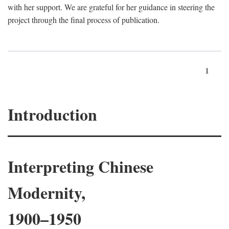
with her support. We are grateful for her guidance in steering the
project through the final process of publication.
1
Introduction
Interpreting Chinese
Modernity,
1900–1950