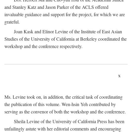
and Stanley Katz and Jason Parker of the ACLS offered
invaluable guidance and support for the project, for which we are
grateful.
Joan Kask and Elinor Levine of the Institute of East Asian
Studies of the University of California at Berkeley coordinated the
workshop and the conference respectively.
x
Ms. Levine took on, in addition, the critical task of coordinating
the publication of this volume. Wen-hsin Yeh contributed by
serving as the convenor of both the workshop and the conference.
Sheila Levine of the University of California Press has been
unfailingly astute with her editorial comments and encouraging