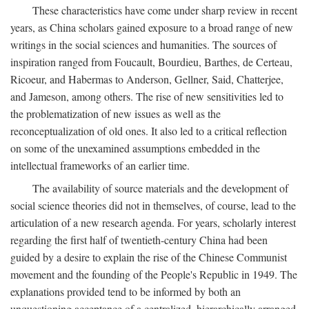
These characteristics have come under sharp review in recent
years, as China scholars gained exposure to a broad range of new
writings in the social sciences and humanities. The sources of
inspiration ranged from Foucault, Bourdieu, Barthes, de Certeau,
Ricoeur, and Habermas to Anderson, Gellner, Said, Chatterjee,
and Jameson, among others. The rise of new sensitivities led to
the problematization of new issues as well as the
reconceptualization of old ones. It also led to a critical reflection
on some of the unexamined assumptions embedded in the
intellectual frameworks of an earlier time.
The availability of source materials and the development of
social science theories did not in themselves, of course, lead to the
articulation of a new research agenda. For years, scholarly interest
regarding the first half of twentieth-century China had been
guided by a desire to explain the rise of the Chinese Communist
movement and the founding of the People's Republic in 1949. The
explanations provided tend to be informed by both an
unquestioning acceptance of a centralized, hierarchically arranged,