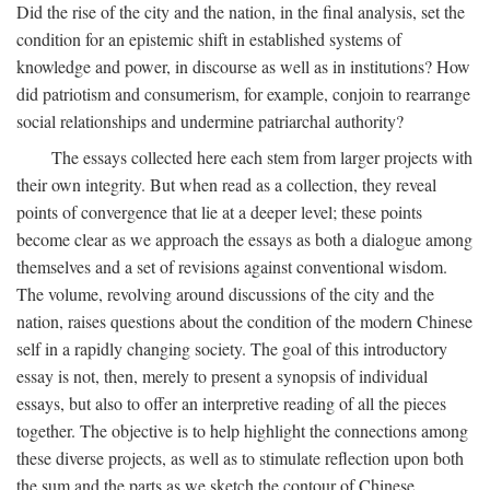
Did the rise of the city and the nation, in the final analysis, set the
condition for an epistemic shift in established systems of
knowledge and power, in discourse as well as in institutions? How
did patriotism and consumerism, for example, conjoin to rearrange
social relationships and undermine patriarchal authority?
The essays collected here each stem from larger projects with
their own integrity. But when read as a collection, they reveal
points of convergence that lie at a deeper level; these points
become clear as we approach the essays as both a dialogue among
themselves and a set of revisions against conventional wisdom.
The volume, revolving around discussions of the city and the
nation, raises questions about the condition of the modern Chinese
self in a rapidly changing society. The goal of this introductory
essay is not, then, merely to present a synopsis of individual
essays, but also to offer an interpretive reading of all the pieces
together. The objective is to help highlight the connections among
these diverse projects, as well as to stimulate reflection upon both
the sum and the parts as we sketch the contour of Chinese