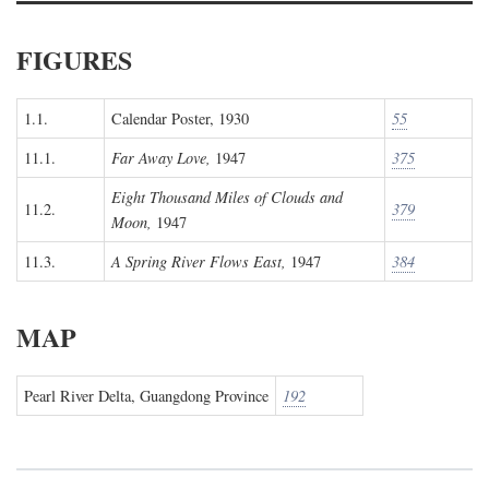
FIGURES
1.1.
Calendar Poster, 1930
55
11.1.
Far Away Love,
1947
375
Eight Thousand Miles of Clouds and
11.2.
379
Moon,
1947
11.3.
A Spring River Flows East,
1947
384
MAP
Pearl River Delta, Guangdong Province
192