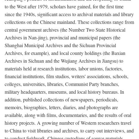
to the West after 1979, scholars have gained, for the first time
since the 1940s, significant access to archival materials and library
collections on the Chinese mainland. These collections range from
central government archives (the Number Two State Historical
Archives in Nan-jing), provincial and municipal papers (the
Shanghai Municipal Archives and the Sichuan Provincial
Archives, for example), and local county holdings (the Baxian
Archives in Sichuan and the Wujiang Archives in Jiangsu) to
materials held at research institutions, labor unions, factories,
financial institutions, film studios, writers' associations, schools,
colleges, universities, libraries, Communist Party branches,
military headquarters, museums, and local history bureaus. In
addition, published collections of newspapers, periodicals,
memoirs, biographies, letters, diaries, and photographs are
available, along with films, documentaries, and the results of oral
history projects. A growing number of Western researchers travel
to China to visit libraries and archives, to carry out interviews, and
to conduct fieldwork. Chinese custodians of source materials,