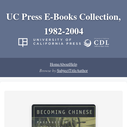
UC Press E-Books Collection,
1982-2004
Home
About
Help
Browse by:
Subject
Title
Author