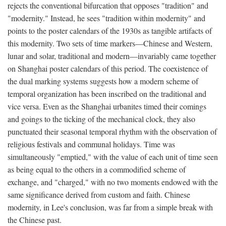
rejects the conventional bifurcation that opposes "tradition" and
"modernity." Instead, he sees "tradition within modernity" and
points to the poster calendars of the 1930s as tangible artifacts of
this modernity. Two sets of time markers—Chinese and Western,
lunar and solar, traditional and modern—invariably came together
on Shanghai poster calendars of this period. The coexistence of
the dual marking systems suggests how a modern scheme of
temporal organization has been inscribed on the traditional and
vice versa. Even as the Shanghai urbanites timed their comings
and goings to the ticking of the mechanical clock, they also
punctuated their seasonal temporal rhythm with the observation of
religious festivals and communal holidays. Time was
simultaneously "emptied," with the value of each unit of time seen
as being equal to the others in a commodified scheme of
exchange, and "charged," with no two moments endowed with the
same significance derived from custom and faith. Chinese
modernity, in Lee's conclusion, was far from a simple break with
the Chinese past.