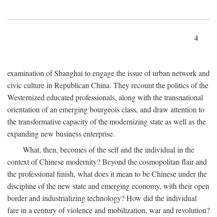
4
examination of Shanghai to engage the issue of urban network and
civic culture in Republican China. They recount the politics of the
Westernized educated professionals, along with the transnational
orientation of an emerging bourgeois class, and draw attention to
the transformative capacity of the modernizing state as well as the
expanding new business enterprise.
What, then, becomes of the self and the individual in the
context of Chinese modernity? Beyond the cosmopolitan flair and
the professional finish, what does it mean to be Chinese under the
discipline of the new state and emerging economy, with their open
border and industrializing technology? How did the individual
fare in a century of violence and mobilization, war and revolution?