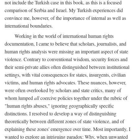
not include the Turkish case in this book, as this is a focused
comparison of Serbia and Israel. My Turkish experiences did
convince me, however, of the importance of internal as well as
international boundaries.
Working in the world of international human rights
documentation, I came to believe that scholars, journalists, and
human rights analysis were missing an important aspect of state
violence. Contrary to conventional wisdom, security forces and
their semi-private allies often distinguished between institutional
settings, with vital consequences for states, insurgents, civilian
victims, and human rights advocates. These nuances, however,
were often overlooked by scholars and state critics, many of
whom lumped
all
coercive policies together under the rubric of
"human rights abuses," ignoring geographically specific
distinctions. I resolved to develop a way of distinguishing
theoretically between different zones of state violence, and of
explaining these zones' emergence over time. Most importantly, I
wanted to explore an intriguing paradox: Why, when unwanted