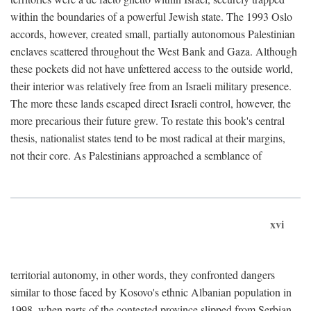
within the boundaries of a powerful Jewish state. The 1993 Oslo
accords, however, created small, partially autonomous Palestinian
enclaves scattered throughout the West Bank and Gaza. Although
these pockets did not have unfettered access to the outside world,
their interior was relatively free from an Israeli military presence.
The more these lands escaped direct Israeli control, however, the
more precarious their future grew. To restate this book's central
thesis, nationalist states tend to be most radical at their margins,
not their core. As Palestinians approached a semblance of
xvi
territorial autonomy, in other words, they confronted dangers
similar to those faced by Kosovo's ethnic Albanian population in
1998, when parts of the contested province slipped from Serbian