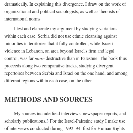
dramatically. In explaining this divergence, I draw on the work of
organizational and political sociologists, as well as theorists of
international norms.
I test and elaborate my argument by studying variations
within each case. Serbia did not use ethnic cleansing against
minorities in territories that it fully controlled, while Israeli
violence in Lebanon, an area beyond Israel's firm and legal
control, was far
more
destructive than in Palestine. The book thus
proceeds along two comparative tracks, studying divergent
repertoires between Serbia and Israel on the one hand, and among
different regions within each case, on the other.
METHODS AND SOURCES
My sources include field interviews, newspaper reports, and
scholarly publications.
3
For the Israel-Palestine study I make use
of interviews conducted during 1992–94, first for Human Rights