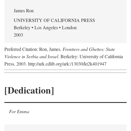
James Ron
UNIVERSITY OF CALIFORNIA PRESS
Berkeley • Los Angeles • London
2003
Preferred Citation: Ron, James.
Frontiers and Ghettos: State
Violence in Serbia and Israel
. Berkeley: University of California
Press, 2003. http://ark.cdlib.org/ark:/13030/kt2k401947
[Dedication]
For Emma