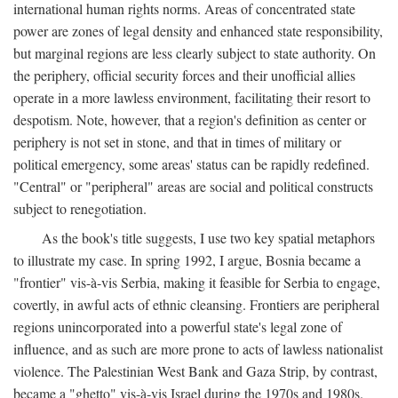
international human rights norms. Areas of concentrated state
power are zones of legal density and enhanced state responsibility,
but marginal regions are less clearly subject to state authority. On
the periphery, official security forces and their unofficial allies
operate in a more lawless environment, facilitating their resort to
despotism. Note, however, that a region's definition as center or
periphery is not set in stone, and that in times of military or
political emergency, some areas' status can be rapidly redefined.
"Central" or "peripheral" areas are social and political constructs
subject to renegotiation.
As the book's title suggests, I use two key spatial metaphors
to illustrate my case. In spring 1992, I argue, Bosnia became a
"frontier" vis-à-vis Serbia, making it feasible for Serbia to engage,
covertly, in awful acts of ethnic cleansing. Frontiers are peripheral
regions unincorporated into a powerful state's legal zone of
influence, and as such are more prone to acts of lawless nationalist
violence. The Palestinian West Bank and Gaza Strip, by contrast,
became a "ghetto" vis-à-vis Israel during the 1970s and 1980s.