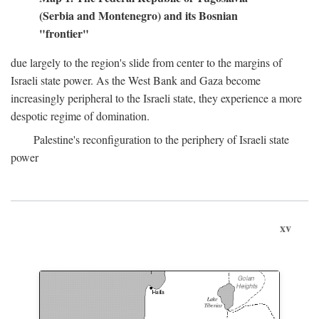
(Serbia and Montenegro) and its Bosnian
"frontier"
due largely to the region's slide from center to the margins of
Israeli state power. As the West Bank and Gaza become
increasingly peripheral to the Israeli state, they experience a more
despotic regime of domination.
Palestine's reconfiguration to the periphery of Israeli state
power
xv