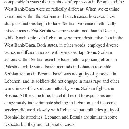
comparable because their methods of repression in Bosnia and the
West Bank/Gaza were so radically different. When we examine
variations within the Serbian and Israeli cases, however, these
sharp distinctions begin to fade. Serbian violence in ethnically
mixed areas
within
Serbia was more restrained than in Bosnia,
while Israeli actions in Lebanon were more destructive than in the
West Bank/Gaza. Both states, in other words, employed diverse
tactics in different arenas, with some overlap. Some Serbian
actions within Serbia resemble Israeli ethnic policing efforts in
Palestine, while some Israeli methods in Lebanon resemble
Serbian actions in Bosnia. Israel was not guilty of genocide in
Lebanon, and its soldiers did not engage in mass rape and other
war crimes of the sort committed by some Serbian fighters in
Bosnia. At the same time, Israel did resort to expulsions and
dangerously indiscriminate shelling in Lebanon, and its secret
services did work closely with Lebanese paramilitaries guilty of
Bosnia-like atrocities. Lebanon and Bosnia are similar in some
respects, but they are not parallel cases.