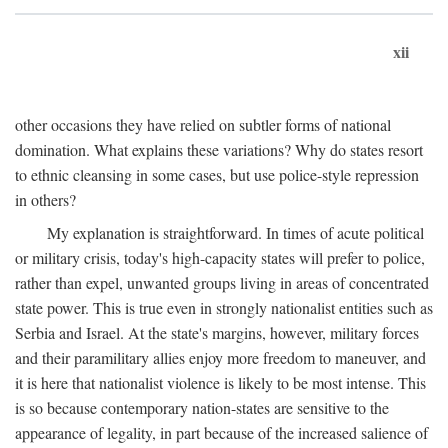
xii
other occasions they have relied on subtler forms of national
domination. What explains these variations? Why do states resort
to ethnic cleansing in some cases, but use police-style repression
in others?
My explanation is straightforward. In times of acute political
or military crisis, today's high-capacity states will prefer to police,
rather than expel, unwanted groups living in areas of concentrated
state power. This is true even in strongly nationalist entities such as
Serbia and Israel. At the state's margins, however, military forces
and their paramilitary allies enjoy more freedom to maneuver, and
it is here that nationalist violence is likely to be most intense. This
is so because contemporary nation-states are sensitive to the
appearance of legality, in part because of the increased salience of