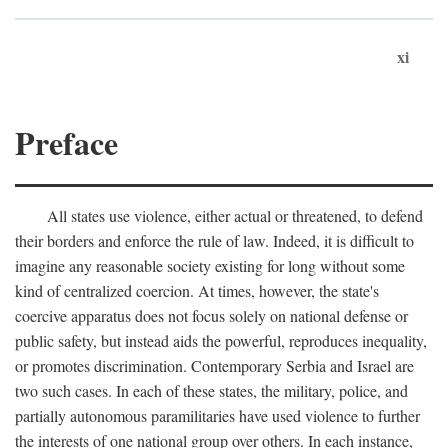
xi
Preface
All states use violence, either actual or threatened, to defend
their borders and enforce the rule of law. Indeed, it is difficult to
imagine any reasonable society existing for long without some
kind of centralized coercion. At times, however, the state's
coercive apparatus does not focus solely on national defense or
public safety, but instead aids the powerful, reproduces inequality,
or promotes discrimination. Contemporary Serbia and Israel are
two such cases. In each of these states, the military, police, and
partially autonomous paramilitaries have used violence to further
the interests of one national group over others. In each instance,