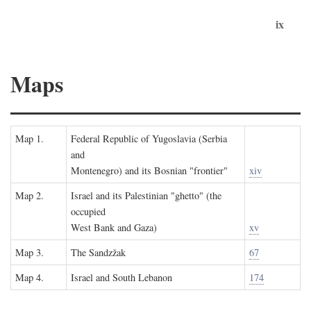
ix
Maps
Map 1.
Federal Republic of Yugoslavia (Serbia
and
Montenegro) and its Bosnian "frontier"
xiv
Map 2.
Israel and its Palestinian "ghetto" (the
occupied
West Bank and Gaza)
xv
Map 3.
The Sandzžak
67
Map 4.
Israel and South Lebanon
174