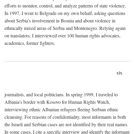
efforts to monitor, control, and analyze patterns of state violence.
In 1997, I went to Belgrade on my own behalf, asking questions
about Serbia's involvement in Bosnia and about violence in
ethnically mixed areas of Serbia and Montenegro. Relying again
on translators, I interviewed over 100 human rights advocates,
academics, former fighters,
xix
journalists, and local politicians. In spring 1999, I traveled to
Albania's border with Kosovo for Human Rights Watch,
interviewing ethnic Albanian refugees fleeing Serbian ethnic
cleansing. For reasons of confidentiality, most informants in both
the Israeli and Serbian cases are not identified by their real names.
In some cases, I cite a specific interview and identify the informant