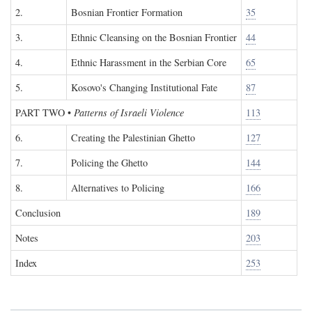
2.
Bosnian Frontier Formation
35
3.
Ethnic Cleansing on the Bosnian Frontier
44
4.
Ethnic Harassment in the Serbian Core
65
5.
Kosovo's Changing Institutional Fate
87
PART TWO
•
Patterns of Israeli Violence
113
6.
Creating the Palestinian Ghetto
127
7.
Policing the Ghetto
144
8.
Alternatives to Policing
166
Conclusion
189
Notes
203
Index
253