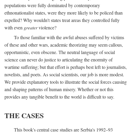
populations were fully dominated by contemporary
ethnonationalist states, were they more likely to be policed than
expelled? Why wouldn't states treat areas they controlled fully
with even
greater
violence?
To those familiar with the awful abuses suffered by victims
of these and other wars, academic theorizing may seem callous,
opportunistic, even obscene. The neutral language of social
science can never do justice to articulating the enormity of
wartime suffering; but that effort is perhaps best left to journalists,
novelists, and poets. As social scientists, our job is more modest.
We provide explanatory tools to illustrate the social forces causing
and shaping patterns of human misery. Whether or not this
provides any tangible benefit to the world is difficult to say.
THE CASES
This book's central case studies are Serbia's 1992–93