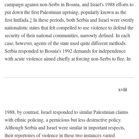
campaign against non-Serbs in Bosnia, and Israel's 1988 efforts to
put down the first Palestinian uprising, popularly known as the
first Intifada.
2
In these periods, both Serbia and Israel were overtly
nationalistic states that felt compelled to use violence to defend the
security of their national communities, narrowly defined. In each
case, however, agents of the state used quite different methods.
Serbia responded to Bosnia's 1992 demands for independence
with acute violence aimed chiefly at forcing non-Serbs to flee. In
xviii
1988, by contrast, Israel responded to similar Palestinian claims
with ethnic policing, a pernicious but less destructive policy.
Although Serbia and Israel were similar in important respects,
their repertoires of violence in these two instances varied