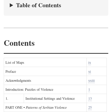
Table of Contents
Contents
List of Maps
ix
Preface
xi
Acknowledgments
xxiii
Introduction: Puzzles of Violence
1
1.
Institutional Settings and Violence
13
PART ONE
•
Patterns of Serbian Violence
25