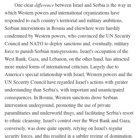
One clear
difference
between Israel and Serbia is the way in
which Western powers and international organizations have
responded to each country's territorial and military ambitions.
Serbian interventions in Bosnia and elsewhere were harshly
condemned by Western powers, who convinced the UN Security
Council and NATO to deploy sanctions and, eventually, military
force to punish Serbian transgressions. Israel's occupation of the
West Bank, Gaza, and Lebanon, on the other hand, has attracted
more muted forms of international criticism. Largely due to
America's special relationship with Israel, Western powers and the
UN Security Council have regarded Israel's actions with greater
understanding than Serbia's, with important and unanticipated
consequences. In Bosnia, Western sanctions drove Serbian
intervention underground, promoting the use of private
paramilitaries and underworld thugs, and facilitating Serbia's resort
to ethnic cleansing. Israel's control over the West Bank and Gaza,
conversely, was done quite openly, relying on Israel's regular
security forces, and this resulted in a subtler regime of domination.