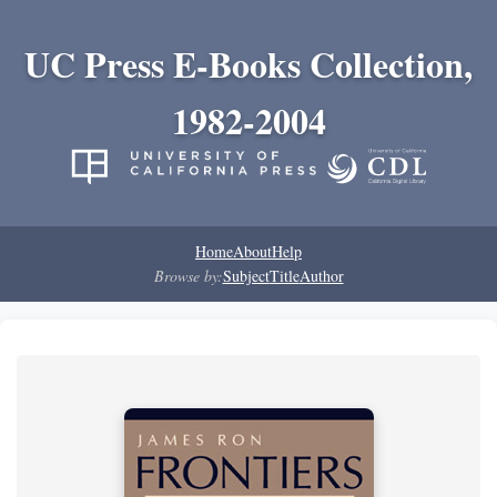
UC Press E-Books Collection,
1982-2004
Home
About
Help
Browse by:
Subject
Title
Author