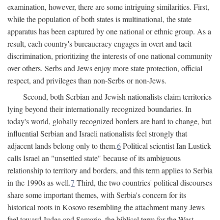
examination, however, there are some intriguing similarities. First,
while the population of both states is multinational, the state
apparatus has been captured by one national or ethnic group. As a
result, each country's bureaucracy engages in overt and tacit
discrimination, prioritizing the interests of one national community
over others. Serbs and Jews enjoy more state protection, official
respect, and privileges than non-Serbs or non-Jews.
Second, both Serbian and Jewish nationalists claim territories
lying beyond their internationally recognized boundaries. In
today's world, globally recognized borders are hard to change, but
influential Serbian and Israeli nationalists feel strongly that
adjacent lands belong only to them.
6
Political scientist Ian Lustick
calls Israel an "unsettled state" because of its ambiguous
relationship to territory and borders, and this term applies to Serbia
in the 1990s as well.
7
Third, the two countries' political discourses
share some important themes, with Serbia's concern for its
historical roots in Kosovo resembling the attachment many Jews
feel toward Judea and Samaria, the biblical term for the West