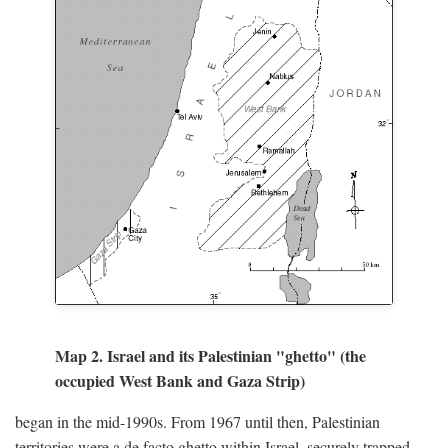
Map 2. Israel and its Palestinian "ghetto" (the
occupied West Bank and Gaza Strip)
began in the mid-1990s. From 1967 until then, Palestinian
territories were a de facto ghetto within Israel, securely trapped