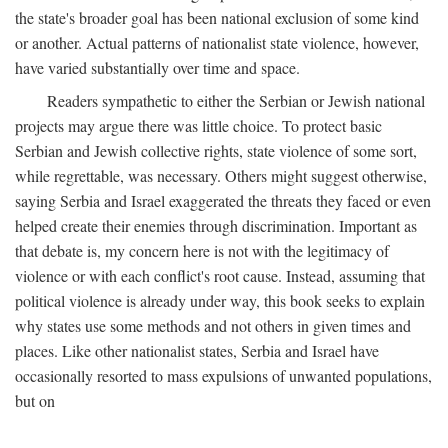
the state's broader goal has been national exclusion of some kind
or another. Actual patterns of nationalist state violence, however,
have varied substantially over time and space.
Readers sympathetic to either the Serbian or Jewish national
projects may argue there was little choice. To protect basic
Serbian and Jewish collective rights, state violence of some sort,
while regrettable, was necessary. Others might suggest otherwise,
saying Serbia and Israel exaggerated the threats they faced or even
helped create their enemies through discrimination. Important as
that debate is, my concern here is not with the legitimacy of
violence or with each conflict's root cause. Instead, assuming that
political violence is already under way, this book seeks to explain
why states use some methods and not others in given times and
places. Like other nationalist states, Serbia and Israel have
occasionally resorted to mass expulsions of unwanted populations,
but on