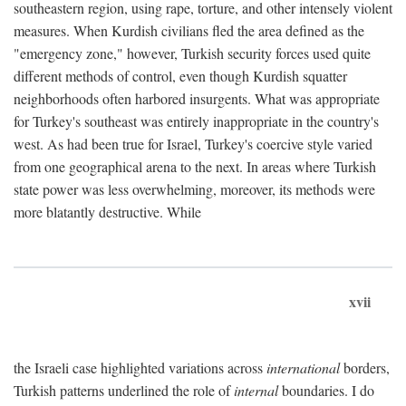
southeastern region, using rape, torture, and other intensely violent
measures. When Kurdish civilians fled the area defined as the
"emergency zone," however, Turkish security forces used quite
different methods of control, even though Kurdish squatter
neighborhoods often harbored insurgents. What was appropriate
for Turkey's southeast was entirely inappropriate in the country's
west. As had been true for Israel, Turkey's coercive style varied
from one geographical arena to the next. In areas where Turkish
state power was less overwhelming, moreover, its methods were
more blatantly destructive. While
xvii
the Israeli case highlighted variations across
international
borders,
Turkish patterns underlined the role of
internal
boundaries. I do