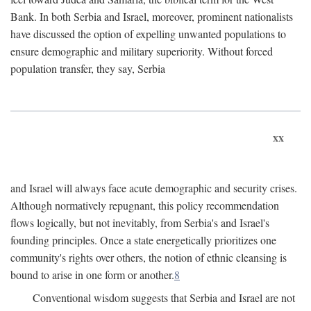
Bank. In both Serbia and Israel, moreover, prominent nationalists
have discussed the option of expelling unwanted populations to
ensure demographic and military superiority. Without forced
population transfer, they say, Serbia
xx
and Israel will always face acute demographic and security crises.
Although normatively repugnant, this policy recommendation
flows logically, but not inevitably, from Serbia's and Israel's
founding principles. Once a state energetically prioritizes one
community's rights over others, the notion of ethnic cleansing is
bound to arise in one form or another.
8
Conventional wisdom suggests that Serbia and Israel are not