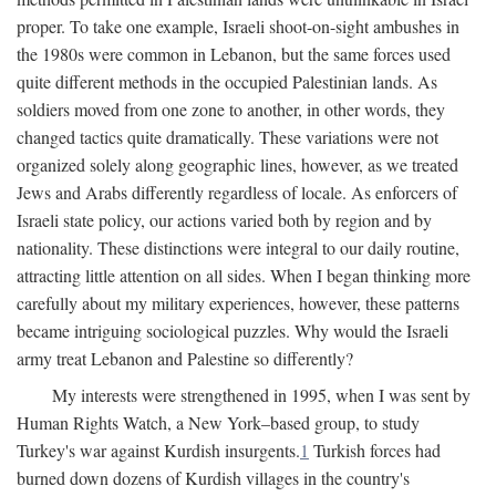
proper. To take one example, Israeli shoot-on-sight ambushes in
the 1980s were common in Lebanon, but the same forces used
quite different methods in the occupied Palestinian lands. As
soldiers moved from one zone to another, in other words, they
changed tactics quite dramatically. These variations were not
organized solely along geographic lines, however, as we treated
Jews and Arabs differently regardless of locale. As enforcers of
Israeli state policy, our actions varied both by region and by
nationality. These distinctions were integral to our daily routine,
attracting little attention on all sides. When I began thinking more
carefully about my military experiences, however, these patterns
became intriguing sociological puzzles. Why would the Israeli
army treat Lebanon and Palestine so differently?
My interests were strengthened in 1995, when I was sent by
Human Rights Watch, a New York–based group, to study
Turkey's war against Kurdish insurgents.
1
Turkish forces had
burned down dozens of Kurdish villages in the country's