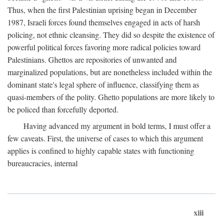
Thus, when the first Palestinian uprising began in December
1987, Israeli forces found themselves engaged in acts of harsh
policing, not ethnic cleansing. They did so despite the existence of
powerful political forces favoring more radical policies toward
Palestinians. Ghettos are repositories of unwanted and
marginalized populations, but are nonetheless included within the
dominant state's legal sphere of influence, classifying them as
quasi-members of the polity. Ghetto populations are more likely to
be policed than forcefully deported.
Having advanced my argument in bold terms, I must offer a
few caveats. First, the universe of cases to which this argument
applies is confined to highly capable states with functioning
bureaucracies, internal
xiii