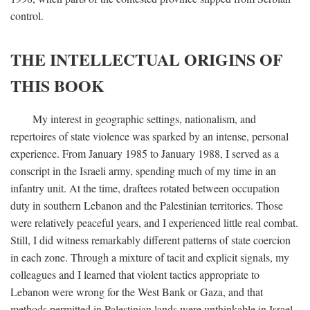
control.
THE INTELLECTUAL ORIGINS OF
THIS BOOK
My interest in geographic settings, nationalism, and
repertoires of state violence was sparked by an intense, personal
experience. From January 1985 to January 1988, I served as a
conscript in the Israeli army, spending much of my time in an
infantry unit. At the time, draftees rotated between occupation
duty in southern Lebanon and the Palestinian territories. Those
were relatively peaceful years, and I experienced little real combat.
Still, I did witness remarkably different patterns of state coercion
in each zone. Through a mixture of tacit and explicit signals, my
colleagues and I learned that violent tactics appropriate to
Lebanon were wrong for the West Bank or Gaza, and that
methods permitted in Palestinian lands were unthinkable in Israel