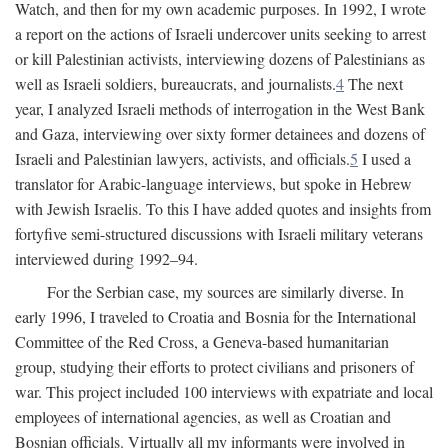
Watch, and then for my own academic purposes. In 1992, I wrote
a report on the actions of Israeli undercover units seeking to arrest
or kill Palestinian activists, interviewing dozens of Palestinians as
well as Israeli soldiers, bureaucrats, and journalists.
4
The next
year, I analyzed Israeli methods of interrogation in the West Bank
and Gaza, interviewing over sixty former detainees and dozens of
Israeli and Palestinian lawyers, activists, and officials.
5
I used a
translator for Arabic-language interviews, but spoke in Hebrew
with Jewish Israelis. To this I have added quotes and insights from
fortyfive semi-structured discussions with Israeli military veterans
interviewed during 1992–94.
For the Serbian case, my sources are similarly diverse. In
early 1996, I traveled to Croatia and Bosnia for the International
Committee of the Red Cross, a Geneva-based humanitarian
group, studying their efforts to protect civilians and prisoners of
war. This project included 100 interviews with expatriate and local
employees of international agencies, as well as Croatian and
Bosnian officials. Virtually all my informants were involved in