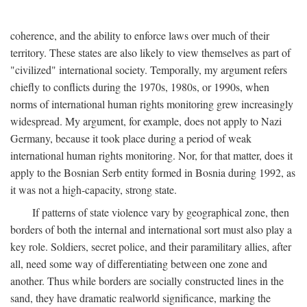
coherence, and the ability to enforce laws over much of their
territory. These states are also likely to view themselves as part of
"civilized" international society. Temporally, my argument refers
chiefly to conflicts during the 1970s, 1980s, or 1990s, when
norms of international human rights monitoring grew increasingly
widespread. My argument, for example, does not apply to Nazi
Germany, because it took place during a period of weak
international human rights monitoring. Nor, for that matter, does it
apply to the Bosnian Serb entity formed in Bosnia during 1992, as
it was not a high-capacity, strong state.
If patterns of state violence vary by geographical zone, then
borders of both the internal and international sort must also play a
key role. Soldiers, secret police, and their paramilitary allies, after
all, need some way of differentiating between one zone and
another. Thus while borders are socially constructed lines in the
sand, they have dramatic realworld significance, marking the