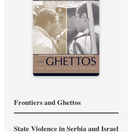
Frontiers and Ghettos
State Violence in Serbia and Israel