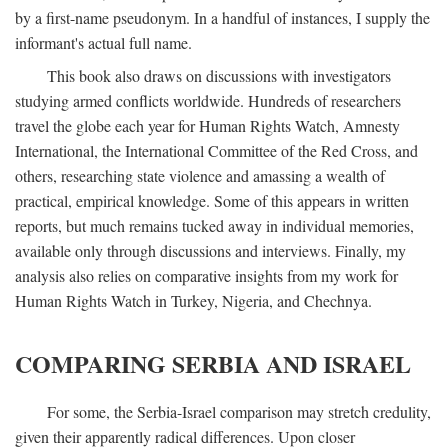
by a first-name pseudonym. In a handful of instances, I supply the
informant's actual full name.
This book also draws on discussions with investigators
studying armed conflicts worldwide. Hundreds of researchers
travel the globe each year for Human Rights Watch, Amnesty
International, the International Committee of the Red Cross, and
others, researching state violence and amassing a wealth of
practical, empirical knowledge. Some of this appears in written
reports, but much remains tucked away in individual memories,
available only through discussions and interviews. Finally, my
analysis also relies on comparative insights from my work for
Human Rights Watch in Turkey, Nigeria, and Chechnya.
COMPARING SERBIA AND ISRAEL
For some, the Serbia-Israel comparison may stretch credulity,
given their apparently radical differences. Upon closer