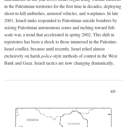
in the Palestinian territories for the first time in decades, deploying
shoot-to-kill ambushes, armored vehicles, and warplanes. In late
2001, Israeli tanks responded to Palestinian suicide bombers by
seizing Palestinian autonomous zones and inching toward full-
scale war, a trend that accelerated in spring 2002. This shift in
repertoires has been a shock to those immersed in the Palestine-
Israel conflict, because until recently, Israel relied almost
exclusively on harsh
police
-style methods of control in the West
Bank and Gaza. Israeli tactics are now changing dramatically,
xiv