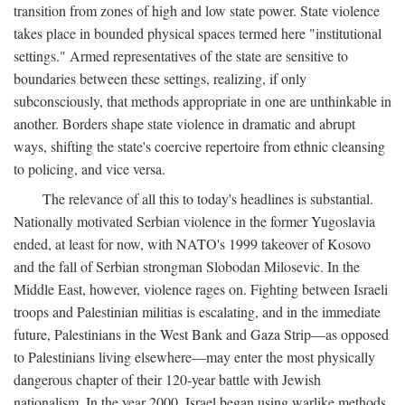
transition from zones of high and low state power. State violence
takes place in bounded physical spaces termed here "institutional
settings." Armed representatives of the state are sensitive to
boundaries between these settings, realizing, if only
subconsciously, that methods appropriate in one are unthinkable in
another. Borders shape state violence in dramatic and abrupt
ways, shifting the state's coercive repertoire from ethnic cleansing
to policing, and vice versa.
The relevance of all this to today's headlines is substantial.
Nationally motivated Serbian violence in the former Yugoslavia
ended, at least for now, with NATO's 1999 takeover of Kosovo
and the fall of Serbian strongman Slobodan Milosevic. In the
Middle East, however, violence rages on. Fighting between Israeli
troops and Palestinian militias is escalating, and in the immediate
future, Palestinians in the West Bank and Gaza Strip—as opposed
to Palestinians living elsewhere—may enter the most physically
dangerous chapter of their 120-year battle with Jewish
nationalism. In the year 2000, Israel began using warlike methods