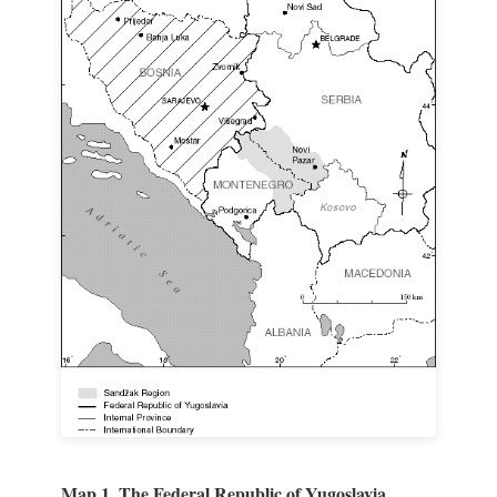
Map 1. The Federal Republic of Yugoslavia