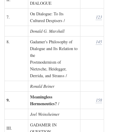
DIALOGUE
On Dialogue: To Its
7.
123
Cultured Despisers /
Donald G. Marshall
8.
Gadamer's Philosophy of
145
Dialogue and Its Relation to
the
Postmodernism of
Nietzsche, Heidegger,
Derrida, and Strauss /
Ronald Beiner
Meaningless
9.
158
Hermeneutics?
/
Joel Weinsheimer
GADAMER IN
III.
QUESTION