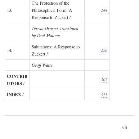
The Protection of the
13.
Philosophical Form: A
244
Response to Zuckert /
Teresa Orozco, translated
by Paul Malone
Salutations: A Response to
14.
256
Zuckert /
Geoff Waite
CONTRIB
307
UTORS
/
INDEX
/
311
vii