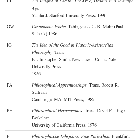
EH
The Enigma of Health: The Art of Healing in a Scientific
Age.
Stanford: Stanford University Press, 1996.
GW
Gesammelte Werke.
Tubingen: J. C. B. Mohr (Paul
Siebeck) 1986-.
IG
The Idea of the Good in Platonic-Aristotelian
Philosophy.
Trans.
P. Christopher Smith. New Haven, Conn.: Yale
University Press,
1986.
PA
Philosophical Apprenticeships.
Trans. Robert R.
Sullivan.
Cambridge, MA: MIT Press, 1985.
PH
Philosophical Hermeneutics.
Trans. David E. Linge.
Berkeley:
University of California Press, 1976.
PL
Philosophische Lehrjahre: Eine Ruckschau.
Frankfurt: