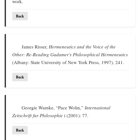
work.
Back
James Risser,
Hermeneutics and the Voice of the
Other: Re-Reading Gadamer's Philosophical Hermeneutics
(Albany: State University of New York Press, 1997), 241.
Back
Georgie Warnke, “Pace Wolin,”
International
Zeitschrift fur Philosophie
i (2001): 77.
Back