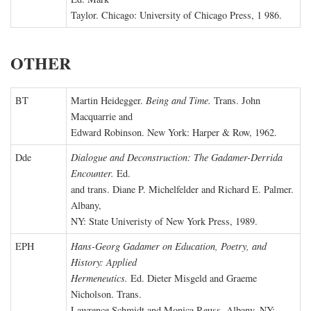
Taylor. Chicago: University of Chicago Press, 1 986.
OTHER
BT
Martin Heidegger.
Being and Time.
Trans. John
Macquarrie and
Edward Robinson. New York: Harper & Row, 1962.
Dde
Dialogue and Deconstruction: The Gadamer-Derrida
Encounter.
Ed.
and trans. Diane P. Michelfelder and Richard E. Palmer.
Albany,
NY: State Univeristy of New York Press, 1989.
EPH
Hans-Georg Gadamer on Education, Poetry, and
History: Applied
Hermeneutics.
Ed. Dieter Misgeld and Graeme
Nicholson. Trans.
Lawrence Schmidt and Monica Reuss. Albany, NY: