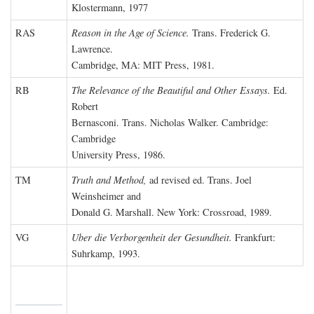
Klostermann, 1977
RAS
Reason in the Age of Science.
Trans. Frederick G.
Lawrence.
Cambridge, MA: MIT Press, 1981.
RB
The Relevance of the Beautiful and Other Essays.
Ed.
Robert
Bernasconi. Trans. Nicholas Walker. Cambridge:
Cambridge
University Press, 1986.
TM
Truth and Method,
ad revised ed. Trans. Joel
Weinsheimer and
Donald G. Marshall. New York: Crossroad, 1989.
VG
Uber die Verborgenheit der Gesundheit.
Frankfurt:
Suhrkamp, 1993.