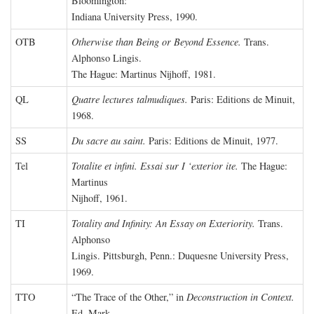
Bloomington:
Indiana University Press, 1990.
OTB
Otherwise than Being or Beyond Essence.
Trans.
Alphonso Lingis.
The Hague: Martinus Nijhoff, 1981.
QL
Quatre lectures talmudiques.
Paris: Editions de Minuit,
1968.
SS
Du sacre au saint.
Paris: Editions de Minuit, 1977.
Tel
Totalite et infini. Essai sur I ‘exterior ite.
The Hague:
Martinus
Nijhoff, 1961.
TI
Totality and Infinity: An Essay on Exteriority.
Trans.
Alphonso
Lingis. Pittsburgh, Penn.: Duquesne University Press,
1969.
TTO
“The Trace of the Other,” in
Deconstruction in Context.
Ed. Mark