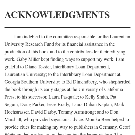
ACKNOWLEDGMENTS
I am indebted to the committee responsible for the Laurentian
University Research Fund for its financial assistance in the
production of this book and to the contributors for their edifying
work. Gaby Miller kept finding ways to support my work. I am
grateful to Diane Tessier, Interlibrary Loan Department,
Laurentian University; to the Interlibrary Loan Department at
Georgia Southern University; to Ed Dimendberg, who shepherded
the book through its early stages at the University of California
Press; to his successor, Laura Pasquale; to Kelly Smith, Pat
Seguin, Doug Parker, Jesse Brady, Laura Duhan Kaplan, Mark
Hochstrasser, David Darby, Tommy Armstrong; and to Don
Marshall, who provided sagacious advice. Monika Beer helped to
provide clues for making my way to publishers in Germany. Geoff
Waite guided me toward understanding the larger picture. The