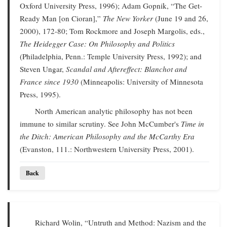
Oxford University Press, 1996); Adam Gopnik, “The Get-
Ready Man [on Cioran],”
The New Yorker
(June 19 and 26,
2000), 172-80; Tom Rockmore and Joseph Margolis, eds.,
The Heidegger Case: On Philosophy and Politics
(Philadelphia, Penn.: Temple University Press, 1992); and
Steven Ungar,
Scandal and Aftereffect: Blanchot and
France since 1930
(Minneapolis: University of Minnesota
Press, 1995).
North American analytic philosophy has not been
immune to similar scrutiny. See John McCumber's
Time in
the Ditch: American Philosophy and the McCarthy Era
(Evanston, 111.: Northwestern University Press, 2001).
Back
Richard Wolin, “Untruth and Method: Nazism and the