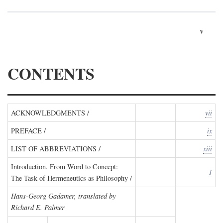
v
CONTENTS
ACKNOWLEDGMENTS /
vii
PREFACE /
ix
LIST OF ABBREVIATIONS /
xiii
Introduction. From Word to Concept:
1
The Task of Hermeneutics as Philosophy /
Hans-Georg Gadamer, translated by
Richard E. Palmer