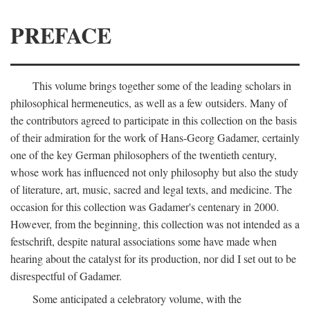
PREFACE
This volume brings together some of the leading scholars in
philosophical hermeneutics, as well as a few outsiders. Many of
the contributors agreed to participate in this collection on the basis
of their admiration for the work of Hans-Georg Gadamer, certainly
one of the key German philosophers of the twentieth century,
whose work has influenced not only philosophy but also the study
of literature, art, music, sacred and legal texts, and medicine. The
occasion for this collection was Gadamer's centenary in 2000.
However, from the beginning, this collection was not intended as a
festschrift, despite natural associations some have made when
hearing about the catalyst for its production, nor did I set out to be
disrespectful of Gadamer.
Some anticipated a celebratory volume, with the