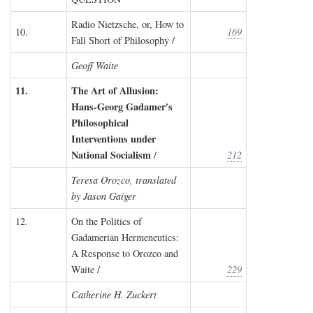
Radio Nietzsche, or, How to
10.
169
Fall Short of Philosophy /
Geoff Waite
11.
The Art of Allusion:
Hans-Georg Gadamer's
Philosophical
Interventions under
National Socialism
/
212
Teresa Orozco, translated
by Jason Gaiger
12.
On the Politics of
Gadamerian Hermeneutics:
A Response to Orozco and
Waite /
229
Catherine H. Zuckert