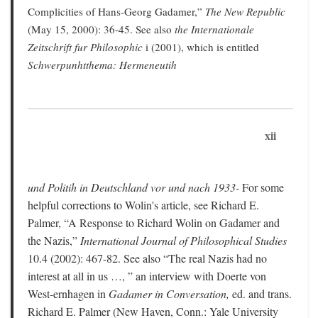
Complicities of Hans-Georg Gadamer,”
The New Republic
(May 15, 2000): 36-45. See also
the Internationale
Zeitschrift fur Philosophic
i (2001), which is entitled
Schwerpunhtthema: Hermeneutih
xii
und Politih in Deutschland vor und nach 1933-
For some
helpful corrections to Wolin's article, see Richard E.
Palmer, “A Response to Richard Wolin on Gadamer and
the Nazis,”
International Journal of Philosophical Studies
10.4 (2002): 467-82. See also “The real Nazis had no
interest at all in us …, ” an interview with Doerte von
West-ernhagen in
Gadamer in Conversation,
ed. and trans.
Richard E. Palmer (New Haven, Conn.: Yale University