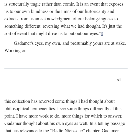
is structurally tragic rather than comic. It is an event that exposes
us to our own blindness or the limits of our historicality and
extracts from us an acknowledgment of our belong-ingness to
something different, reversing what we had thought. It's just the
sort of event that might drive us to put out our eyes.”
8
Gadamer's eyes, my own, and presumably yours are at stake.
Working on
xi
this collection has reversed some things I had thought about
philosophical hermeneutics. I see some things differently at this
point. I have more work to do, more things for which to answer.
Gadamer thought about his own eyes as well. In a telling passage
that has relevance to the “Radio Nietzsche” chapter, Gadamer