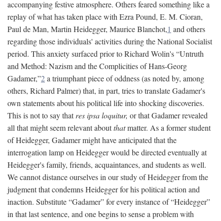
accompanying festive atmosphere. Others feared something like a
replay of what has taken place with Ezra Pound, E. M. Cioran,
Paul de Man, Martin Heidegger, Maurice Blanchot,
1
and others
regarding those individuals' activities during the National Socialist
period. This anxiety surfaced prior to Richard Wolin's “Untruth
and Method: Nazism and the Complicities of Hans-Georg
Gadamer,”
2
a triumphant piece of oddness (as noted by, among
others, Richard Palmer) that, in part, tries to translate Gadamer's
own statements about his political life into shocking discoveries.
This is not to say that
res ipsa loquitur,
or that Gadamer revealed
all that might seem relevant about
that
matter. As a former student
of Heidegger, Gadamer might have anticipated that the
interrogation lamp on Heidegger would be directed eventually at
Heidegger's family, friends, acquaintances, and students as well.
We cannot distance ourselves in our study of Heidegger from the
judgment that condemns Heidegger for his political action and
inaction. Substitute “Gadamer” for every instance of “Heidegger”
in that last sentence, and one begins to sense a problem with