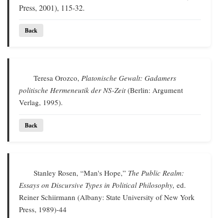
Press, 2001), 115-32.
Back
Teresa Orozco,
Platonische Gewalt: Gadamers
politische Hermeneutik der NS-Zeit
(Berlin: Argument
Verlag, 1995).
Back
Stanley Rosen, “Man's Hope,”
The Public Realm:
Essays on Discursive Types in Political Philosophy,
ed.
Reiner Schiirmann (Albany: State University of New York
Press, 1989)-44