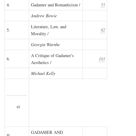
4.
Gadamer and Romanticism /
55
Andrew Bowie
Literature, Law, and
5.
82
Morality /
Georgia Warnhe
A Critique of Gadamer's
6.
103
Aesthetics /
Michael Kelly
vi
GADAMER AND
II.