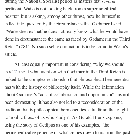
during the National Socialist period as matters that
remain
pertinent. Waite is not looking back from a superior ethical
position but is asking, among other things, how he himself is
called into question by the circumstances that Gadamer faced.
“Waite stresses that he does not really know what he would have
done in circumstances the same as faced by Gadamer in the Third
Reich” (281). No such self-examination is to be found in Wolin's
article.
At least equally important in considering “why we should
care”
7
about what went on with Gadamer in the Third Reich is
linked to the complex relationship that philosophical hermeneutics
has with the history of philosophy itself. While the information
about Gadamer's “acts of collaboration and opportunism” has not
been devastating, it has also not led to a reconsideration of the
tradition that is philosophical hermeneutics, a tradition that ought
to trouble those of us who study it. As Gerald Bruns explains,
using the story of Oedipus as one of his examples, “the
hermeneutical experience of what comes down to us from the past