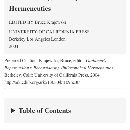
Hermeneutics
EDITED BY
Bruce Krajewski
UNIVERSITY OF CALIFORNIA PRESS
Berkeley Los Angeles London
2004
Preferred Citation: Krajewski, Bruce, editor.
Gadamer's
Repercussions: Reconsidering Philosophical Hermeneutics
.
Berkeley, Calif: University of California Press, 2004.
http://ark.cdlib.org/ark:/13030/kt109nc3tr
Table of Contents