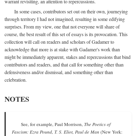
warrant revisiting, an attention to repercussions.
In some cases, contributors set out on their own, journeying
through territory I had not imagined, resulting in some edifying
surprises. From my view, one that not everyone will share of
course, the best result of this set of essays is its provocation. This
collection will call on readers and scholars of Gadamer to
acknowledge that more is at stake with Gadamer's work than
might be immediately apparent, stakes and repercussions that bind
contributors and readers, and that call for something other than
defensiveness and/or dismissal, and something other than
celebration.
NOTES
See, for example, Paul Morrison,
The Poetics of
Fascism: Ezra Pound, T. S. Eliot, Paul de Man
(New York: