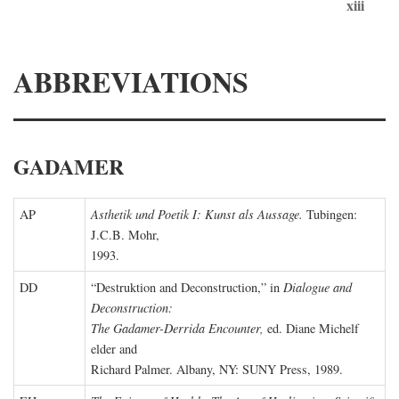
xiii
ABBREVIATIONS
GADAMER
AP
Asthetik und Poetik I: Kunst als Aussage.
Tubingen:
J.C.B. Mohr,
1993.
DD
“Destruktion and Deconstruction,” in
Dialogue and
Deconstruction:
The Gadamer-Derrida Encounter,
ed. Diane Michelf
elder and
Richard Palmer. Albany, NY: SUNY Press, 1989.