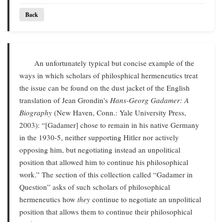
Back
An unfortunately typical but concise example of the
ways in which scholars of philosphical hermeneutics treat
the issue can be found on the dust jacket of the English
translation of Jean Grondin's
Hans-Georg Gadamer: A
Biography
(New Haven, Conn.: Yale University Press,
2003): “[Gadamer] chose to remain in his native Germany
in the 1930-5, neither supporting Hitler nor actively
opposing him, but negotiating instead an unpolitical
position that allowed him to continue his philosophical
work.” The section of this collection called “Gadamer in
Question” asks of such scholars of philosophical
hermeneutics how
they
continue to negotiate an unpolitical
position that allows them to continue their philosophical