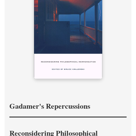
Gadamer's Repercussions
Reconsidering Philosophical