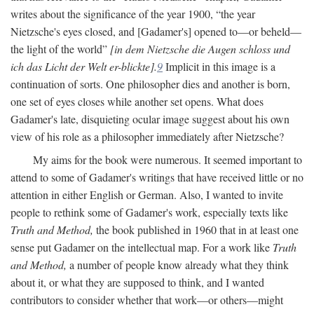
writes about the significance of the year 1900, “the year
Nietzsche's eyes closed, and [Gadamer's] opened to—or beheld—
the light of the world”
[in dem Nietzsche die Augen schloss und
ich das Licht der Welt er-blickte].
9
Implicit in this image is a
continuation of sorts. One philosopher dies and another is born,
one set of eyes closes while another set opens. What does
Gadamer's late, disquieting ocular image suggest about his own
view of his role as a philosopher immediately after Nietzsche?
My aims for the book were numerous. It seemed important to
attend to some of Gadamer's writings that have received little or no
attention in either English or German. Also, I wanted to invite
people to rethink some of Gadamer's work, especially texts like
Truth and Method,
the book published in 1960 that in at least one
sense put Gadamer on the intellectual map. For a work like
Truth
and Method,
a number of people know already what they think
about it, or what they are supposed to think, and I wanted
contributors to consider whether that work—or others—might