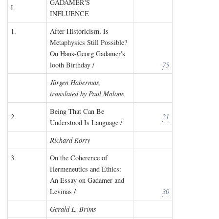
GADAMER'S
I.
INFLUENCE
1.
After Historicism, Is
Metaphysics Still Possible?
On Hans-Georg Gadamer's
looth Birthday /
75
Jürgen Habermas,
translated by Paul Malone
Being That Can Be
2.
21
Understood Is Language /
Richard Rorty
3.
On the Coherence of
Hermeneutics and Ethics:
An Essay on Gadamer and
Levinas /
30
Gerald L. Brims