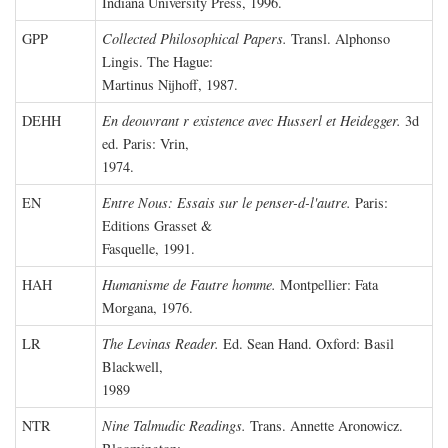
Indiana University Press, 1996.
GPP
Collected Philosophical Papers.
Transl. Alphonso
Lingis. The Hague:
Martinus Nijhoff, 1987.
DEHH
En deouvrant r existence avec Husserl et Heidegger.
3d
ed. Paris: Vrin,
1974.
EN
Entre Nous: Essais sur le penser-d-l'autre.
Paris:
Editions Grasset &
Fasquelle, 1991.
HAH
Humanisme de Fautre homme.
Montpellier: Fata
Morgana, 1976.
LR
The Levinas Reader.
Ed. Sean Hand. Oxford: Basil
Blackwell,
1989
NTR
Nine Talmudic Readings.
Trans. Annette Aronowicz.