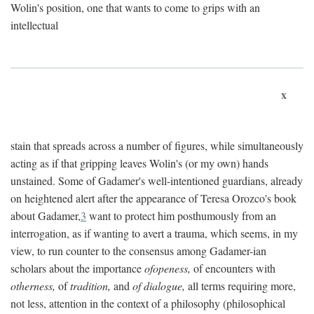
Wolin's position, one that wants to come to grips with an
intellectual
x
stain that spreads across a number of figures, while simultaneously
acting as if that gripping leaves Wolin's (or my own) hands
unstained. Some of Gadamer's well-intentioned guardians, already
on heightened alert after the appearance of Teresa Orozco's book
about Gadamer,
3
want to protect him posthumously from an
interrogation, as if wanting to avert a trauma, which seems, in my
view, to run counter to the consensus among Gadamer-ian
scholars about the importance
ofopeness,
of encounters with
otherness,
of
tradition,
and
of dialogue,
all terms requiring more,
not less, attention in the context of a philosophy (philosophical