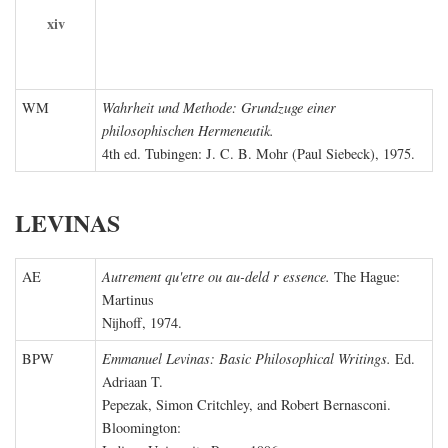
xiv
WM
Wahrheit und Methode: Grundzuge einer
philosophischen Hermeneutik.
4th ed. Tubingen: J. C. B. Mohr (Paul Siebeck), 1975.
LEVINAS
AE
Autrement qu'etre ou au-deld r essence.
The Hague:
Martinus
Nijhoff, 1974.
BPW
Emmanuel Levinas: Basic Philosophical Writings.
Ed.
Adriaan T.
Pepezak, Simon Critchley, and Robert Bernasconi.
Bloomington: