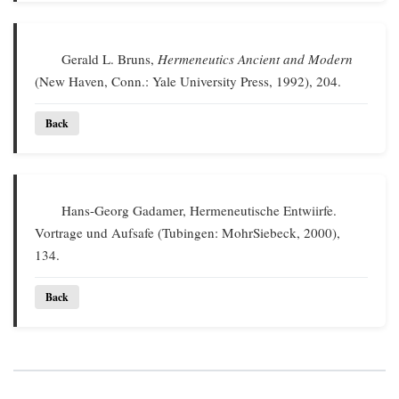
Gerald L. Bruns,
Hermeneutics Ancient and Modern
(New Haven, Conn.: Yale University Press, 1992), 204.
Back
Hans-Georg Gadamer, Hermeneutische Entwiirfe.
Vortrage und Aufsafe (Tubingen: MohrSiebeck, 2000),
134.
Back