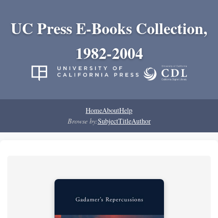
UC Press E-Books Collection,
1982-2004
Home
About
Help
Browse by:
Subject
Title
Author