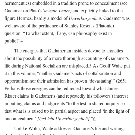
hermeneutics) embedded in a tradition prone to concealment (see
Gadamer on Plato's
Seventh Letter)
and explicitly linked to the
figure Hermes, hardly a model of
Unverborgenheit.
Gadamer was
well aware of the pertinence of Stanley Rosen's (Platonic)
question, “To what extent, if any, can philosophy exist in
public?”
4
The energies that Gadamerian insiders devote to anxieties
about the possibility of a more thorough accounting of Gadamer's
life during National Socialism are misplaced.
5
As Geoff Waite put
it in this volume, “neither Gadamer's acts of collaboration and
opportunism nor their admission has proven ‘devastating’” (265).
Perhaps those energies can be redirected toward what James
Risser claims is Gadamer's (and repeatedly his followers') interest
in putting claims and judgments “to the test in shared inquiry so
that what is is raised up in partial aspect and placed ‘in the light of
uncon-cealment’
[insLicht Unverborgenheit].”
6
Unlike Wolin, Waite addresses Gadamer's life and writings