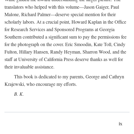
translators who helped with this volume—Jason Gaiger, Paul
Malone, Richard Palmer—deserve special mention for their
scholarly labors. At a crucial point, Howard Kaplan in the Office
for Research Services and Sponsored Programs at Georgia
Southern contributed a significant sum to pay the permissions fee
for the photograph on the cover. Eric Smoodin, Kate Toll, Cindy
Fulton, Hillary Hansen, Randy Heyman, Sharron Wood, and the
staff at University of California Press deserve thanks as well for
their invaluable assistance.
This book is dedicated to my parents, George and Cathryn
Krajewski, who encourage my efforts.
B. K.
ix