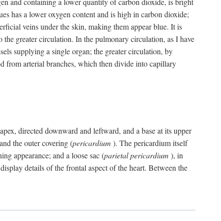
gen and containing a lower quantity of carbon dioxide, is bright
issues has a lower oxygen content and is high in carbon dioxide;
uperficial veins under the skin, making them appear blue. It is
 the greater circulation. In the pulmonary circulation, as I have
ssels supplying a single organ; the greater circulation, by
 from arterial branches, which then divide into capillary
 an apex, directed downward and leftward, and a base at its upper
 and the outer covering (
pericardium
). The pericardium itself
ening appearance; and a loose sac (
parietal pericardium
), in
display details of the frontal aspect of the heart. Between the