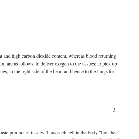
nt and high carbon dioxide content, whereas blood returning
n are as follows: to deliver oxygen to the tissues; to pick up
es, to the right side of the heart and hence to the lungs for
3
 waste product of tissues. Thus each cell in the body "breathes"