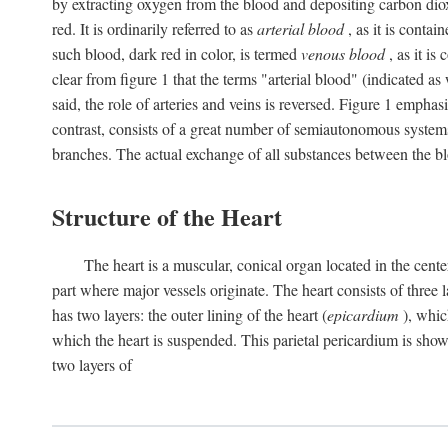
by extracting oxygen from the blood and depositing carbon dioxid
red. It is ordinarily referred to as
arterial blood
, as it is contai
such blood, dark red in color, is termed
venous blood
, as it is
clear from figure 1 that the terms "arterial blood" (indicated as
said, the role of arteries and veins is reversed. Figure 1 emphas
contrast, consists of a great number of semiautonomous systems
branches. The actual exchange of all substances between the bl
Structure of the Heart
The heart is a muscular, conical organ located in the center
part where major vessels originate. The heart consists of three la
has two layers: the outer lining of the heart (
epicardium
), which
which the heart is suspended. This parietal pericardium is shown
two layers of