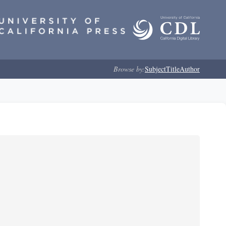
Browse by:
Subject
Title
Author