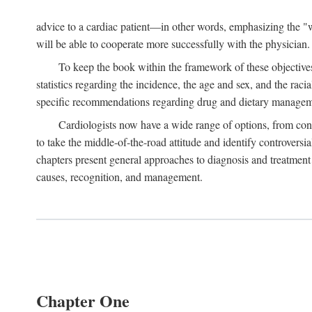
advice to a cardiac patient—in other words, emphasizing the "wh
will be able to cooperate more successfully with the physician.
To keep the book within the framework of these objectives,
statistics regarding the incidence, the age and sex, and the raci
specific recommendations regarding drug and dietary management
Cardiologists now have a wide range of options, from cons
to take the middle-of-the-road attitude and identify controversi
chapters present general approaches to diagnosis and treatment 
causes, recognition, and management.
Chapter One