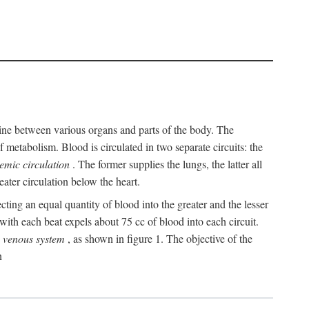
y line between various organs and parts of the body. The
 metabolism. Blood is circulated in two separate circuits: the
temic circulation
. The former supplies the lungs, the latter all
eater circulation below the heart.
cting an equal quantity of blood into the greater and the lesser
ith each beat expels about 75 cc of blood into each circuit.
e
venous system
, as shown in figure 1. The objective of the
n