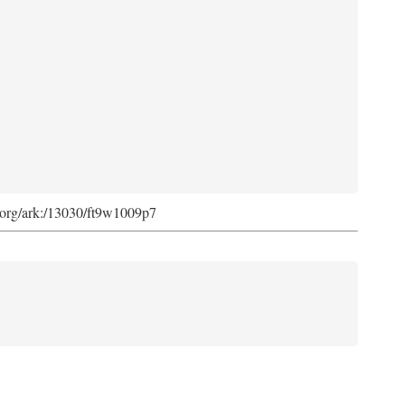
ib.org/ark:/13030/ft9w1009p7