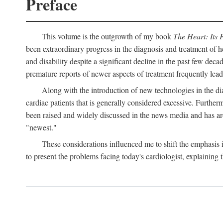
Preface
This volume is the outgrowth of my book
The Heart: Its 
been extraordinary progress in the diagnosis and treatment of h
and disability despite a significant decline in the past few dec
premature reports of newer aspects of treatment frequently lea
Along with the introduction of new technologies in the dia
cardiac patients that is generally considered excessive. Furthe
been raised and widely discussed in the news media and has aro
"newest."
These considerations influenced me to shift the emphasis
to present the problems facing today's cardiologist, explaining