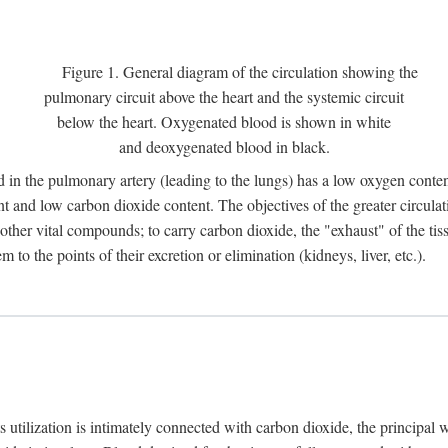
Figure 1. General diagram of the circulation showing the
pulmonary circuit above the heart and the systemic circuit
below the heart. Oxygenated blood is shown in white
and deoxygenated blood in black.
 in the pulmonary artery (leading to the lungs) has a low oxygen conte
and low carbon dioxide content. The objectives of the greater circulatio
ther vital compounds; to carry carbon dioxide, the "exhaust" of the tissu
to the points of their excretion or elimination (kidneys, liver, etc.).
ts utilization is intimately connected with carbon dioxide, the principal