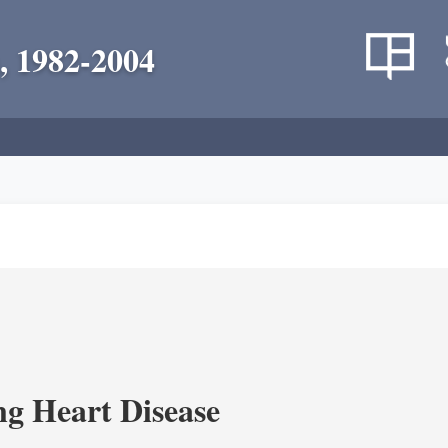
, 1982-2004
g Heart Disease