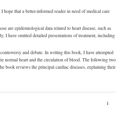
I hope that a better-informed reader in need of medical care
se are epidemiological data related to heart disease, such as
rly, I have omitted detailed presentations of treatment, including
controversy and debate. In writing this book, I have attempted
 the normal heart and the circulation of blood. The following two
he book reviews the principal cardiac diseases, explaining their
1