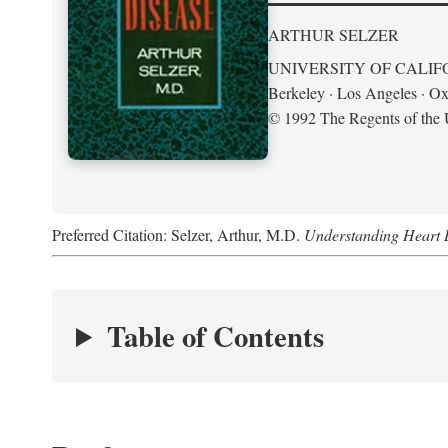
ARTHUR SELZER
UNIVERSITY OF CALIF
Berkeley · Los Angeles · Ox
© 1992 The Regents of the U
Preferred Citation: Selzer, Arthur, M.D.
Understanding Heart 
Table of Contents