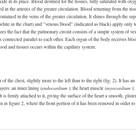
e in its place. Blood destined for the tissues, fully saturated with oxy
ned in the arteries of the greater circulation. Blood returning from the t
 contained in the veins of the greater circulation. It shines through the s
 white in the chart) and "venous blood" (indicated as black) apply only to
izes the fact that the pulmonary circuit consists of a simple system of ve
 connected parallel to each other. Each organ of the body receives blood
ood and tissues occurs within the capillary system.
 of the chest, slightly more to the left than to the right (fig. 2). It has
yers: an inner lining (
endocardium
); the heart muscle (
myocardium
);
 is firmly attached to it, giving the surface of the heart a smooth, glist
 in figure 2, where the front portion of it has been removed in order to 