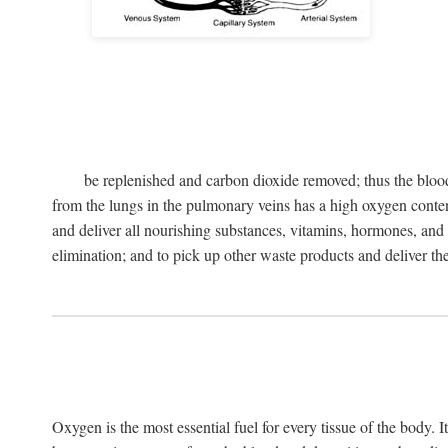
be replenished and carbon dioxide removed; thus the blood
from the lungs in the pulmonary veins has a high oxygen content 
and deliver all nourishing substances, vitamins, hormones, and o
elimination; and to pick up other waste products and deliver them 
Oxygen is the most essential fuel for every tissue of the body. I