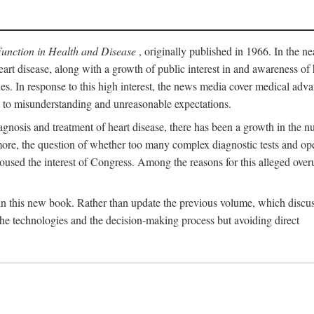
Function in Health and Disease
, originally published in 1966. In the ne
eart disease, along with a growth of public interest in and awareness o
ades. In response to this high interest, the news media cover medical adva
d to misunderstanding and unreasonable expectations.
gnosis and treatment of heart disease, there has been a growth in the nu
rmore, the question of whether too many complex diagnostic tests and op
used the interest of Congress. Among the reasons for this alleged overu
 in this new book. Rather than update the previous volume, which discu
 the technologies and the decision-making process but avoiding direct