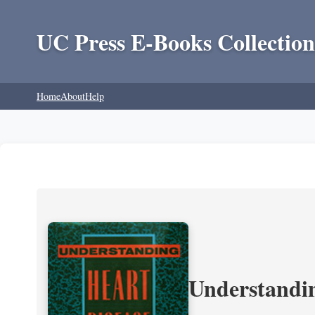
UC Press E-Books Collection
Home
About
Help
Understandin