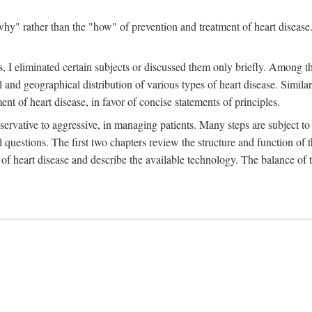
y" rather than the "how" of prevention and treatment of heart disease. 
 I eliminated certain subjects or discussed them only briefly. Among tho
al and geographical distribution of various types of heart disease. Simila
 of heart disease, in favor of concise statements of principles.
ervative to aggressive, in managing patients. Many steps are subject to 
al questions. The first two chapters review the structure and function of
of heart disease and describe the available technology. The balance of t