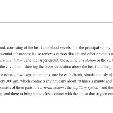
ood, consisting of the heart and blood vessels; it is the principal suppl
ssential substances; it also removes carbon dioxide and other products of
ry circulation
; and the larger circuit, the
greater circulation
or the
sys
he circulation, showing the lesser circulation above the heart and the gr
t consists of two separate pumps, one for each circuit, simultaneously eje
ely 300 gm, which contracts rhythmically about 70 times a minute and w
nsists of three parts: the
arterial system
, the
capillary system
, and th
gs and there to bring it into close contact with the air, so that oxygen ca