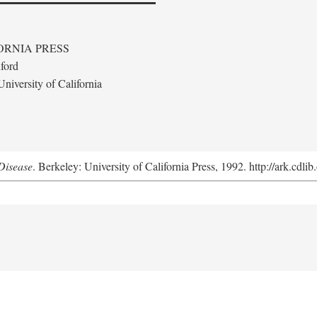
ORNIA PRESS
ford
niversity of California
Disease
. Berkeley: University of California Press, 1992. http://ark.cdl