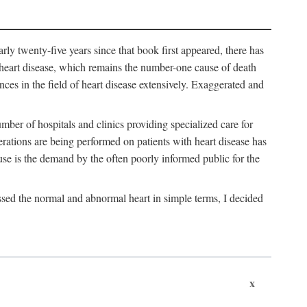
arly twenty-five years since that book first appeared, there has
f heart disease, which remains the number-one cause of death
nces in the field of heart disease extensively. Exaggerated and
mber of hospitals and clinics providing specialized care for
erations are being performed on patients with heart disease has
se is the demand by the often poorly informed public for the
ssed the normal and abnormal heart in simple terms, I decided
x