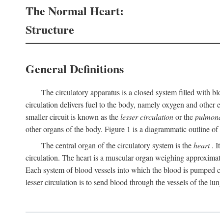
The Normal Heart:
Structure
General Definitions
The circulatory apparatus is a closed system filled with bl
circulation delivers fuel to the body, namely oxygen and other e
smaller circuit is known as the
lesser circulation
or the
pulmona
other organs of the body. Figure 1 is a diagrammatic outline of t
The central organ of the circulatory system is the
heart
. I
circulation. The heart is a muscular organ weighing approximat
Each system of blood vessels into which the blood is pumped co
lesser circulation is to send blood through the vessels of the lun