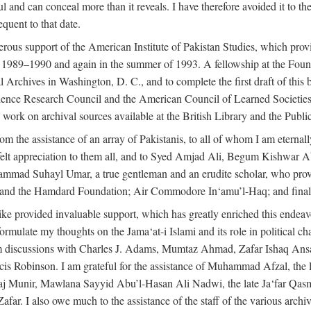
l and can conceal more than it reveals. I have therefore avoided it to the 
quent to that date.
ous support of the American Institute of Pakistan Studies, which provi
r 1989–1990 and again in the summer of 1993. A fellowship at the Foun
l Archives in Washington, D. C., and to complete the first draft of this
cience Research Council and the American Council of Learned Societie
work on archival sources available at the British Library and the Publ
rom the assistance of an array of Pakistanis, to all of whom I am eternal
tfelt appreciation to them all, and to Syed Amjad Ali, Begum Kishwar
hammad Suhayl Umar, a true gentleman and an erudite scholar, who provi
nd the Hamdard Foundation; Air Commodore In‘amu’l-Haq; and finally
alike provided invaluable support, which has greatly enriched this end
ed formulate my thoughts on the Jama‘at-i Islami and its role in political
om discussions with Charles J. Adams, Mumtaz Ahmad, Zafar Ishaq Ansar
is Robinson. I am grateful for the assistance of Muhammad Afzal, th
aj Munir, Mawlana Sayyid Abu’l-Hasan Ali Nadwi, the late Ja‘far Qasm
I also owe much to the assistance of the staff of the various archives