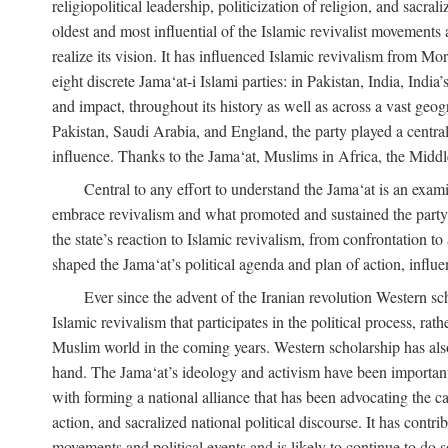
religiopolitical leadership, politicization of religion, and sacr
oldest and most influential of the Islamic revivalist movements 
realize its vision. It has influenced Islamic revivalism from M
eight discrete Jama‘at-i Islami parties: in Pakistan, India, In
and impact, throughout its history as well as across a vast geog
Pakistan, Saudi Arabia, and England, the party played a central
influence. Thanks to the Jama‘at, Muslims in Africa, the Middle 
Central to any effort to understand the Jama‘at is an exami
embrace revivalism and what promoted and sustained the party’s 
the state’s reaction to Islamic revivalism, from confrontation 
shaped the Jama‘at’s political agenda and plan of action, influe
Ever since the advent of the Iranian revolution Western scho
Islamic revivalism that participates in the political process, ra
Muslim world in the coming years. Western scholarship has also 
hand. The Jama‘at’s ideology and activism have been important i
with forming a national alliance that has been advocating the caus
action, and sacralized national political discourse. It has contr
movements and political events and is likely to continue to do so