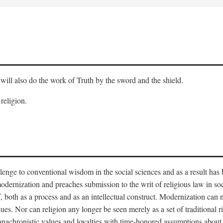
will also do the work of Truth by the sword and the shield.
 religion.
llenge to conventional wisdom in the social sciences and as a result has
odernization and preaches submission to the writ of religious law in so
lf, both as a process and as an intellectual construct. Modernization can
alues. Nor can religion any longer be seen merely as a set of traditional 
nachronistic values and loyalties with time-honored assumptions about 