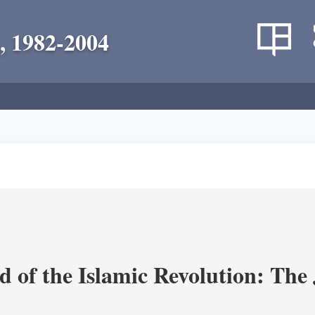
, 1982-2004
 of the Islamic Revolution: The 