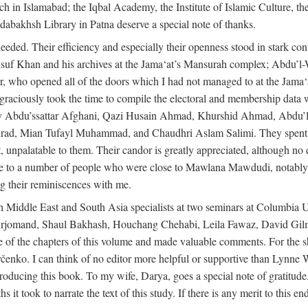
rch in Islamabad; the Iqbal Academy, the Institute of Islamic Culture, th
dabakhsh Library in Patna deserve a special note of thanks.
eeded. Their efficiency and especially their openness stood in stark con
 Yusuf Khan and his archives at the Jama‘at’s Mansurah complex; Abdu’l
r, who opened all of the doors which I had not managed to at the Ja
 graciously took the time to compile the electoral and membership data w
ably Abdu’ssattar Afghani, Qazi Husain Ahmad, Khurshid Ahmad, Abd
rad, Mian Tufayl Muhammad, and Chaudhri Aslam Salimi. They spent 
 unpalatable to them. Their candor is greatly appreciated, although no 
itude to a number of people who were close to Mawlana Mawdudi, nota
their reminiscences with me.
 Middle East and South Asia specialists at two seminars at Columbia U
jomand, Shaul Bakhash, Houchang Chehabi, Leila Fawaz, David Gil
 the chapters of this volume and made valuable comments. For the sh
enko. I can think of no editor more helpful or supportive than Lynne W
ducing this book. To my wife, Darya, goes a special note of gratitude.
 took to narrate the text of this study. If there is any merit to this end