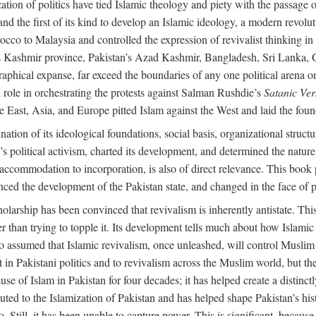
alization of politics have tied Islamic theology and piety with the passag
and the first of its kind to develop an Islamic ideology, a modern revolu
orocco to Malaysia and controlled the expression of revivalist thinking
dia’s Kashmir province, Pakistan’s Azad Kashmir, Bangladesh, Sri Lanka,
raphical expanse, far exceed the boundaries of any one political arena or 
 role in orchestrating the protests against Salman Rushdie’s
Satanic Ver
East, Asia, and Europe pitted Islam against the West and laid the founda
nation of its ideological foundations, social basis, organizational struct
political activism, charted its development, and determined the nature a
to accommodation to incorporation, is also of direct relevance. This bo
nced the development of the Pakistan state, and changed in the face of po
larship has been convinced that revivalism is inherently antistate. This 
ther than trying to topple it. Its development tells much about how Islami
assumed that Islamic revivalism, once unleashed, will control Muslim po
n Pakistani politics and to revivalism across the Muslim world, but the 
e of Islam in Pakistan for four decades; it has helped create a distinctly 
ibuted to the Islamization of Pakistan and has helped shape Pakistan’s his
. Still, it has been unable to capture power. This is significant, because