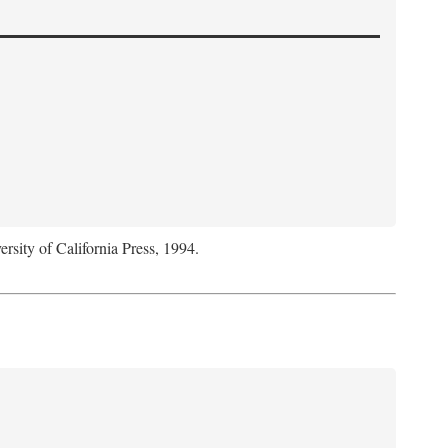
ersity of California Press, 1994.