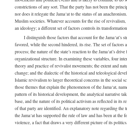
constrictions of any sort. That the party has not been the princ
nor does it relegate the Jama‘at to the status of an anachronism
Muslim societies. Whatever accounts for the rise of revivalism, i
an ideology; a different set of factors controls its transformat
I distinguish those factors that account for the Jama‘at’s st
favored, while the second hindered, its rise. The set of factors 
process; the nature of the state’s reaction to the Jama‘at’s driv
organizational structure. In examining these variables, four inte
theory and practice of revivalist movements; the extent and natu
change; and the dialectic of the historical and teleological deve
Islamic revivalism to larger theoretical concerns in the social s
those themes that explain the phenomenon of the Jama‘at, namely,
pattern of its historical development, the analytical narrative t
base, and the nature of its political activism as reflected in its
of that party are identified. An explanatory note regarding the tre
the Jama‘at has supported the rule of law and has been at the f
violence, a fact that draws a very different picture of its politi