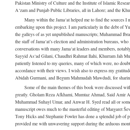
Pakistan Ministry of Culture and the Institute of Islamic Resea
A‘zam and Punjab Public Libraries, all in Lahore; and the Khu
Many within the Jama‘at helped me to find the sources I n
embarking upon this project. I am particularly in the debt of
the galleys of as yet unpublished manuscripts; Muhammad Ibra
the staff of Jama‘at’s election and administration bureaus, who
conversations with many Jama‘at leaders and members, not
Sayyid As‘ad Gilani, Chaudhri Rahmat Ilahi, Khurram Jah Mu
patiently listened to my queries, many of which were, no doubt,
accordance with their views. I wish also to express my grat
Abidah Gurmani, and Begum Mahmudah Mawdudi, for sharing 
Some of the main themes of this book were discussed with
greatly. Gholam Reza Afkhami, Mumtaz Ahmad, Said Amir Ar
Muhammad Suhayl Umar, and Anwar H. Syed read all or some of
manuscript owes much to the masterful editing of Margaret Ševč
Tony Hicks and Stephanie Fowler has done a splendid job of pro
provided me with unwavering support during the arduous months it