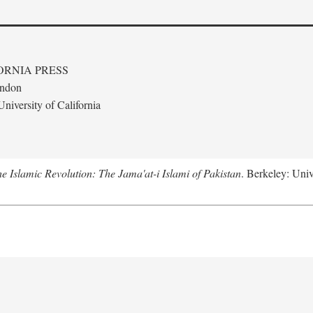
ORNIA PRESS
ondon
niversity of California
e Islamic Revolution: The Jama'at-i Islami of Pakistan
. Berkeley: Univ