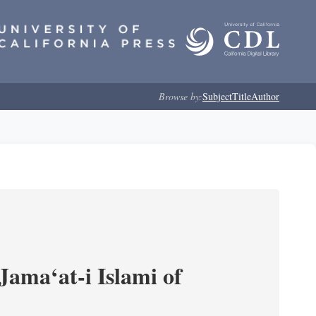
Browse by:
Subject
Title
Author
Jama‘at-i Islami of