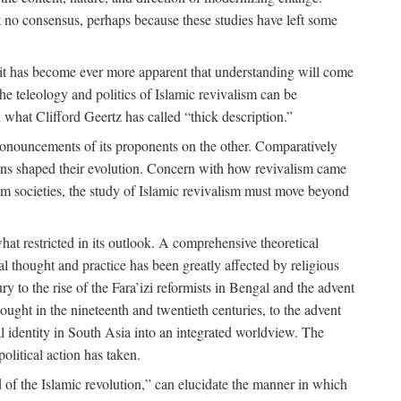
 no consensus, perhaps because these studies have left some
 it has become ever more apparent that understanding will come
the teleology and politics of Islamic revivalism can be
 what Clifford Geertz has called “thick description.”
ronouncements of its proponents on the other. Comparatively
ions shaped their evolution. Concern with how revivalism came
lim societies, the study of Islamic revivalism must move beyond
at restricted in its outlook. A comprehensive theoretical
al thought and practice has been greatly affected by religious
 to the rise of the Fara’izi reformists in Bengal and the advent
ought in the nineteenth and twentieth centuries, to the advent
al identity in South Asia into an integrated worldview. The
olitical action has taken.
 of the Islamic revolution,” can elucidate the manner in which