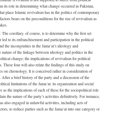
rom its role in determining what change occurred in Pakistan,
what place Islamic revivalism has in the politics of contemporary
factors bears on the preconditions for the rise of revivalism as
akes.
. The corollary, of course, is to determine why the first set
 led to its enfranchisement and participation in the political
 and the incongruities in the Jama‘at’s ideology and
he nature of the linkage between ideology and politics in the
itical change; the implications of revivalism for political
. These four will also relate the findings of this study on
ies on chronology. It is conceived rather in consideration of
After a brief history of the party and a discussion of the
itical limitations of the Jama‘at: its organization and social
e as the implications of each of these for the sociopolitical role
ain the nature of the party’s activities definitively. For instance,
s also engaged in unlawful activities, including acts of
 actors, to reduce parties such as the Jama‘at into one category or