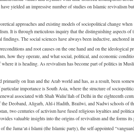
 have yielded an impressive number of studies on Islamic revivalism but
heoretical approaches and existing models of sociopolitical change when
lism. It is through meticulous inquiry that the distinguishing aspects of 
cal findings. The social sciences have always been inductive, anchored in
preconditions and root causes on the one hand and on the ideological p
ents, how they operate, and what social, political, and economic condit
f where it is heading. As revivalism has become part of politics in Mus
d primarily on Iran and the Arab world and has, as a result, been somewh
 particular importance is South Asia, where the structure of sociopolitic
enewal associated with Shah Waliu’llah of Delhi in the eighteenth century
 of the Deoband, Aligarh, Ahl-i Hadith, Brailwi, and Nadwi schools of th
an, two centuries of activism have fused religious loyalties and politic
des valuable insights into the origins of revivalism and the forms its p
f the Jama‘at-i Islami (the Islamic party), the self-appointed “vanguard