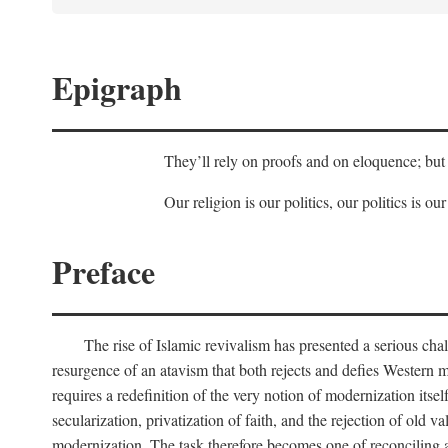
Epigraph
They’ll rely on proofs and on eloquence; but 
Our religion is our politics, our politics is our
Preface
The rise of Islamic revivalism has presented a serious cha
resurgence of an atavism that both rejects and defies Western m
requires a redefinition of the very notion of modernization itse
secularization, privatization of faith, and the rejection of old v
modernization. The task therefore becomes one of reconciling a