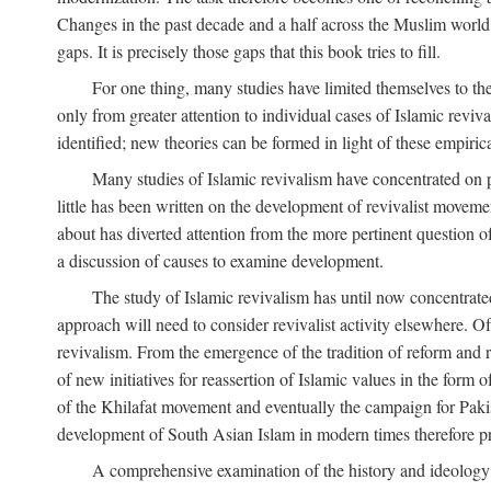
Changes in the past decade and a half across the Muslim world
gaps. It is precisely those gaps that this book tries to fill.
For one thing, many studies have limited themselves to t
only from greater attention to individual cases of Islamic reviva
identified; new theories can be formed in light of these empiri
Many studies of Islamic revivalism have concentrated on 
little has been written on the development of revivalist movem
about has diverted attention from the more pertinent question o
a discussion of causes to examine development.
The study of Islamic revivalism has until now concentrate
approach will need to consider revivalist activity elsewhere. Of
revivalism. From the emergence of the tradition of reform and r
of new initiatives for reassertion of Islamic values in the form
of the Khilafat movement and eventually the campaign for Pakist
development of South Asian Islam in modern times therefore provi
A comprehensive examination of the history and ideology o