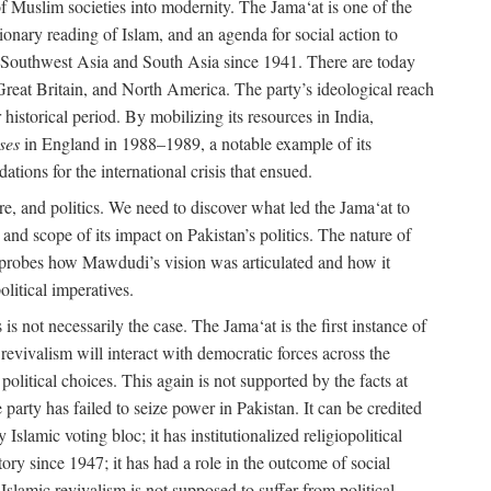
e of Muslim societies into modernity. The Jama‘at is one of the
tionary reading of Islam, and an agenda for social action to
 in Southwest Asia and South Asia since 1941. There are today
 Great Britain, and North America. The party’s ideological reach
historical period. By mobilizing its resources in India,
ses
in England in 1988–1989, a notable example of its
tions for the international crisis that ensued.
ure, and politics. We need to discover what led the Jama‘at to
nd scope of its impact on Pakistan’s politics. The nature of
ok probes how Mawdudi’s vision was articulated and how it
litical imperatives.
is not necessarily the case. The Jama‘at is the first instance of
c revivalism will interact with democratic forces across the
litical choices. This again is not supported by the facts at
party has failed to seize power in Pakistan. It can be credited
Islamic voting bloc; it has institutionalized religiopolitical
tory since 1947; it has had a role in the outcome of social
 Islamic revivalism is not supposed to suffer from political