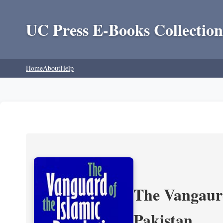
UC Press E-Books Collection
Home
About
Help
The Vangaurd
Pakistan