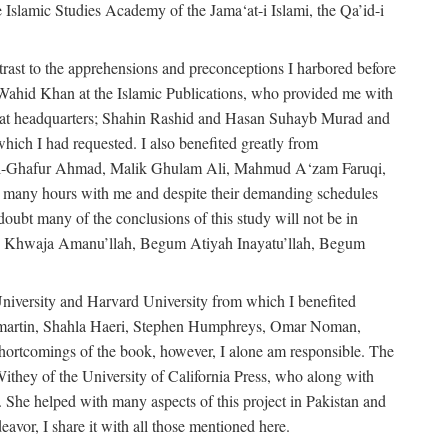
e Islamic Studies Academy of the Jama‘at-i Islami, the Qa’id-i
trast to the apprehensions and preconceptions I harbored before
-Wahid Khan at the Islamic Publications, who provided me with
ma‘at headquarters; Shahin Rashid and Hasan Suhayb Murad and
hich I had requested. I also benefited greatly from
u’l-Ghafur Ahmad, Malik Ghulam Ali, Mahmud A‘zam Faruqi,
many hours with me and despite their demanding schedules
doubt many of the conclusions of this study will not be in
bly Khwaja Amanu’llah, Begum Atiyah Inayatu’llah, Begum
niversity and Harvard University from which I benefited
martin, Shahla Haeri, Stephen Humphreys, Omar Noman,
ortcomings of the book, however, I alone am responsible. The
ithey of the University of California Press, who along with
 She helped with many aspects of this project in Pakistan and
eavor, I share it with all those mentioned here.