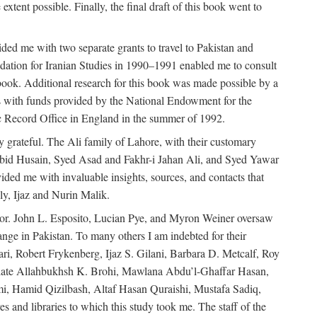
extent possible. Finally, the final draft of this book went to
ded me with two separate grants to travel to Pakistan and
dation for Iranian Studies in 1990–1991 enabled me to consult
 book. Additional research for this book was made possible by a
s with funds provided by the National Endowment for the
ic Record Office in England in the summer of 1992.
ly grateful. The Ali family of Lahore, with their customary
 Abid Husain, Syed Asad and Fakhr-i Jahan Ali, and Syed Yawar
ded me with invaluable insights, sources, and contacts that
, Ijaz and Nurin Malik.
eavor. John L. Esposito, Lucian Pye, and Myron Weiner oversaw
 change in Pakistan. To many others I am indebted for their
i, Robert Frykenberg, Ijaz S. Gilani, Barbara D. Metcalf, Roy
e late Allahbukhsh K. Brohi, Mawlana Abdu’l-Ghaffar Hasan,
i, Hamid Qizilbash, Altaf Hasan Quraishi, Mustafa Sadiq,
 and libraries to which this study took me. The staff of the