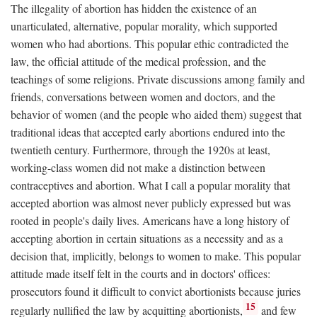
The illegality of abortion has hidden the existence of an
unarticulated, alternative, popular morality, which supported
women who had abortions. This popular ethic contradicted the
law, the official attitude of the medical profession, and the
teachings of some religions. Private discussions among family and
friends, conversations between women and doctors, and the
behavior of women (and the people who aided them) suggest that
traditional ideas that accepted early abortions endured into the
twentieth century. Furthermore, through the 1920s at least,
working-class women did not make a distinction between
contraceptives and abortion. What I call a popular morality that
accepted abortion was almost never publicly expressed but was
rooted in people's daily lives. Americans have a long history of
accepting abortion in certain situations as a necessity and as a
decision that, implicitly, belongs to women to make. This popular
attitude made itself felt in the courts and in doctors' offices:
prosecutors found it difficult to convict abortionists because juries
15
regularly nullified the law by acquitting abortionists,
and few