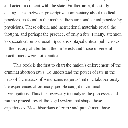
and acted in concert with the state. Furthermore, this study
distinguishes between prescriptive commentary about medical
practices, as found in the medical literature, and actual practice by
physicians. These official and instructional materials reveal the
thought, and perhaps the practice, of only a few. Finally, attention
to specialization is crucial. Specialists played critical public roles
in the history of abortion; their interests and those of general
practitioners were not identical.
This book is the first to chart the nation's enforcement of the
criminal abortion laws. To understand the power of law in the
lives of the masses of Americans requires that one take seriously
the experiences of ordinary, people caught in criminal
investigations. Thus it is necessary to analyze the processes and
routine procedures of the legal system that shape those
experiences. Most historians of crime and punishment have