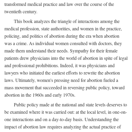
transformed medical practice and law over the course of the
twentieth century.
This book analyzes the triangle of interactions among the
medical profession, state authorities, and women in the practice,
policing, and politics of abortion during the era when abortion
was a crime. As individual women consulted with doctors, they
made them understand their needs. Sympathy for their female
patients drew physicians into the world of abortion in spite of legal
and professional prohibitions. Indeed, it was physicians and
lawyers who initiated the earliest efforts to rewrite the abortion
laws. Ultimately, women's pressing need for abortion fueled a
mass movement that succeeded in reversing public policy, toward
abortion in the 1960s and early 1970s.
Public policy made at the national and state levels deserves to
be examined where it was carried out: at the local level, in one-on-
one interactions and on a day-to-day basis. Understanding the
impact of abortion law requires analyzing the actual practice of