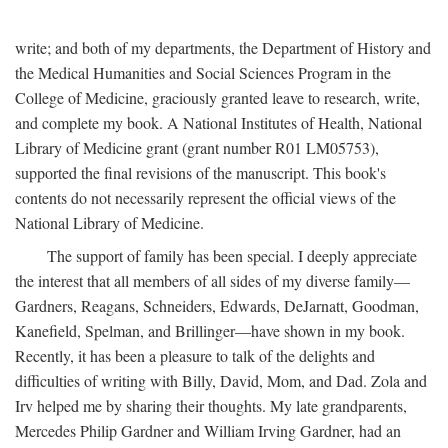
write; and both of my departments, the Department of History and
the Medical Humanities and Social Sciences Program in the
College of Medicine, graciously granted leave to research, write,
and complete my book. A National Institutes of Health, National
Library of Medicine grant (grant number R01 LM05753),
supported the final revisions of the manuscript. This book's
contents do not necessarily represent the official views of the
National Library of Medicine.
The support of family has been special. I deeply appreciate
the interest that all members of all sides of my diverse family—
Gardners, Reagans, Schneiders, Edwards, DeJarnatt, Goodman,
Kanefield, Spelman, and Brillinger—have shown in my book.
Recently, it has been a pleasure to talk of the delights and
difficulties of writing with Billy, David, Mom, and Dad. Zola and
Irv helped me by sharing their thoughts. My late grandparents,
Mercedes Philip Gardner and William Irving Gardner, had an