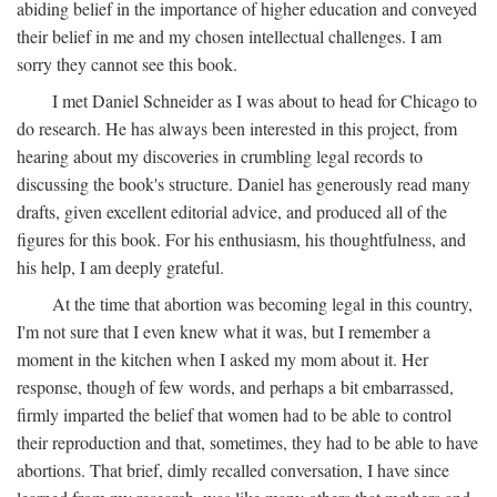
abiding belief in the importance of higher education and conveyed
their belief in me and my chosen intellectual challenges. I am
sorry they cannot see this book.
I met Daniel Schneider as I was about to head for Chicago to
do research. He has always been interested in this project, from
hearing about my discoveries in crumbling legal records to
discussing the book's structure. Daniel has generously read many
drafts, given excellent editorial advice, and produced all of the
figures for this book. For his enthusiasm, his thoughtfulness, and
his help, I am deeply grateful.
At the time that abortion was becoming legal in this country,
I'm not sure that I even knew what it was, but I remember a
moment in the kitchen when I asked my mom about it. Her
response, though of few words, and perhaps a bit embarrassed,
firmly imparted the belief that women had to be able to control
their reproduction and that, sometimes, they had to be able to have
abortions. That brief, dimly recalled conversation, I have since