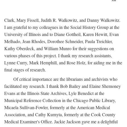
Clark, Mary Fissell, Judith R. Walkowitz, and Danny Walkowitz.
I am grateful to my colleagues in the Social History Group at the
University of Illinois and to Diane Gottheil, Karen Hewitt, Evan
Melhado, Jean Rhodes, Dorothee Schneider, Paula Treichler,
Kathy Oberdeck, and William Munro for their suggestions on
various phases of this project. I thank my research assistants,
Lynne Curry, Mark Hemphill, and Rose Holz, for aiding me in the
final stages of research.
Of critical importance are the librarians and archivists who
facilitated my research. I thank Bob Bailey and Elaine Shemoney
Evans at the Illinois State Archives, Lyle Benedict at the
Municipal Reference Collection in the Chicago Public Library,
Micaela Sullivan-Fowler, formerly at the American Medical
Association, and Cathy Kurnyta, formerly at the Cook County
Medical Examiner's Office. Jackie Jackson gave me a delightful