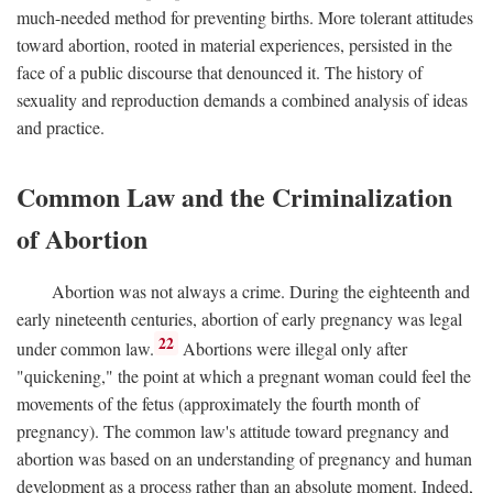
much-needed method for preventing births. More tolerant attitudes
toward abortion, rooted in material experiences, persisted in the
face of a public discourse that denounced it. The history of
sexuality and reproduction demands a combined analysis of ideas
and practice.
Common Law and the Criminalization
of Abortion
Abortion was not always a crime. During the eighteenth and
early nineteenth centuries, abortion of early pregnancy was legal
22
under common law.
Abortions were illegal only after
"quickening," the point at which a pregnant woman could feel the
movements of the fetus (approximately the fourth month of
pregnancy). The common law's attitude toward pregnancy and
abortion was based on an understanding of pregnancy and human
development as a process rather than an absolute moment. Indeed,