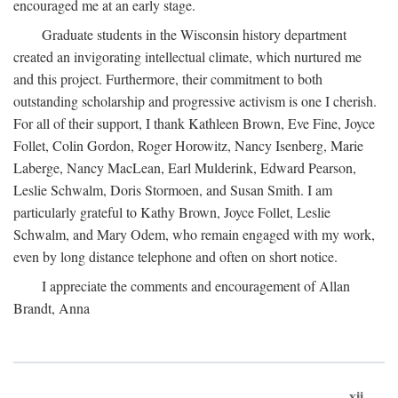
encouraged me at an early stage.
Graduate students in the Wisconsin history department
created an invigorating intellectual climate, which nurtured me
and this project. Furthermore, their commitment to both
outstanding scholarship and progressive activism is one I cherish.
For all of their support, I thank Kathleen Brown, Eve Fine, Joyce
Follet, Colin Gordon, Roger Horowitz, Nancy Isenberg, Marie
Laberge, Nancy MacLean, Earl Mulderink, Edward Pearson,
Leslie Schwalm, Doris Stormoen, and Susan Smith. I am
particularly grateful to Kathy Brown, Joyce Follet, Leslie
Schwalm, and Mary Odem, who remain engaged with my work,
even by long distance telephone and often on short notice.
I appreciate the comments and encouragement of Allan
Brandt, Anna
xii