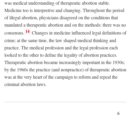
was medical understanding of therapeutic abortion stable.
Medicine too is interpretive and changing. Throughout the period
of illegal abortion, physicians disagreed on the conditions that
mandated a therapeutic abortion and on the methods: there was no
14
consensus.
Changes in medicine influenced legal definitions of
crime; at the same time, the law shaped medical thinking and
practice. The medical profession and the legal profession each
looked to the other to define the legality of abortion practices.
Therapeutic abortion became increasingly important in the 1930s;
by the 1960s the practice (and nonpractice) of therapeutic abortion
was at the very heart of the campaign to reform and repeal the
criminal abortion laws.
6