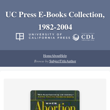
UC Press E-Books Collection,
1982-2004
Home
About
Help
Browse by:
Subject
Title
Author