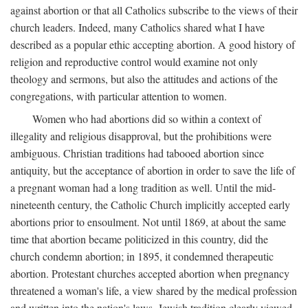
against abortion or that all Catholics subscribe to the views of their
church leaders. Indeed, many Catholics shared what I have
described as a popular ethic accepting abortion. A good history of
religion and reproductive control would examine not only
theology and sermons, but also the attitudes and actions of the
congregations, with particular attention to women.
Women who had abortions did so within a context of
illegality and religious disapproval, but the prohibitions were
ambiguous. Christian traditions had tabooed abortion since
antiquity, but the acceptance of abortion in order to save the life of
a pregnant woman had a long tradition as well. Until the mid-
nineteenth century, the Catholic Church implicitly accepted early
abortions prior to ensoulment. Not until 1869, at about the same
time that abortion became politicized in this country, did the
church condemn abortion; in 1895, it condemned therapeutic
abortion. Protestant churches accepted abortion when pregnancy
threatened a woman's life, a view shared by the medical profession
and written into the nation's laws. Jewish tradition clearly viewed