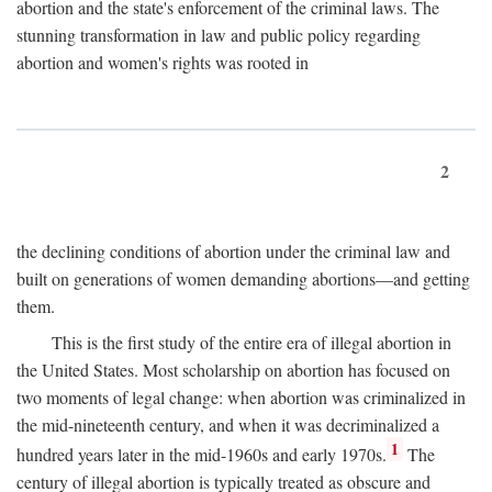
abortion and the state's enforcement of the criminal laws. The
stunning transformation in law and public policy regarding
abortion and women's rights was rooted in
2
the declining conditions of abortion under the criminal law and
built on generations of women demanding abortions—and getting
them.
This is the first study of the entire era of illegal abortion in
the United States. Most scholarship on abortion has focused on
two moments of legal change: when abortion was criminalized in
the mid-nineteenth century, and when it was decriminalized a
1
hundred years later in the mid-1960s and early 1970s.
The
century of illegal abortion is typically treated as obscure and