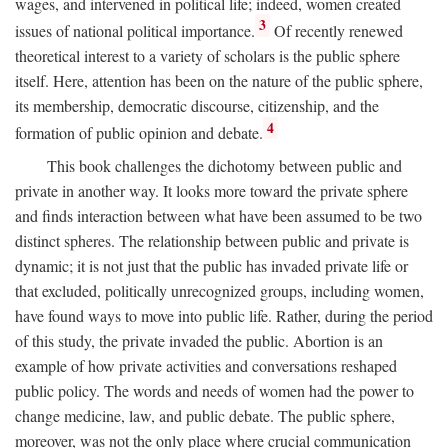
wages, and intervened in political life; indeed, women created
3
issues of national political importance.
Of recently renewed
theoretical interest to a variety of scholars is the public sphere
itself. Here, attention has been on the nature of the public sphere,
its membership, democratic discourse, citizenship, and the
4
formation of public opinion and debate.
This book challenges the dichotomy between public and
private in another way. It looks more toward the private sphere
and finds interaction between what have been assumed to be two
distinct spheres. The relationship between public and private is
dynamic; it is not just that the public has invaded private life or
that excluded, politically unrecognized groups, including women,
have found ways to move into public life. Rather, during the period
of this study, the private invaded the public. Abortion is an
example of how private activities and conversations reshaped
public policy. The words and needs of women had the power to
change medicine, law, and public debate. The public sphere,
moreover, was not the only place where crucial communication