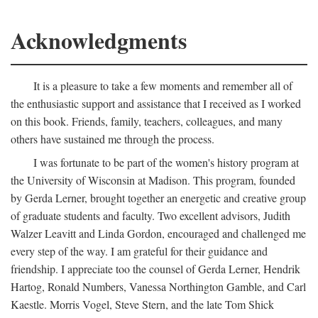
Acknowledgments
It is a pleasure to take a few moments and remember all of
the enthusiastic support and assistance that I received as I worked
on this book. Friends, family, teachers, colleagues, and many
others have sustained me through the process.
I was fortunate to be part of the women's history program at
the University of Wisconsin at Madison. This program, founded
by Gerda Lerner, brought together an energetic and creative group
of graduate students and faculty. Two excellent advisors, Judith
Walzer Leavitt and Linda Gordon, encouraged and challenged me
every step of the way. I am grateful for their guidance and
friendship. I appreciate too the counsel of Gerda Lerner, Hendrik
Hartog, Ronald Numbers, Vanessa Northington Gamble, and Carl
Kaestle. Morris Vogel, Steve Stern, and the late Tom Shick