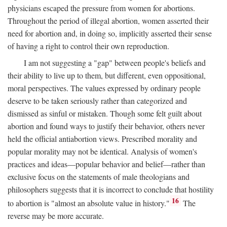
physicians escaped the pressure from women for abortions.
Throughout the period of illegal abortion, women asserted their
need for abortion and, in doing so, implicitly asserted their sense
of having a right to control their own reproduction.
I am not suggesting a "gap" between people's beliefs and
their ability to live up to them, but different, even oppositional,
moral perspectives. The values expressed by ordinary people
deserve to be taken seriously rather than categorized and
dismissed as sinful or mistaken. Though some felt guilt about
abortion and found ways to justify their behavior, others never
held the official antiabortion views. Prescribed morality and
popular morality may not be identical. Analysis of women's
practices and ideas—popular behavior and belief—rather than
exclusive focus on the statements of male theologians and
philosophers suggests that it is incorrect to conclude that hostility
16
to abortion is "almost an absolute value in history."
The
reverse may be more accurate.