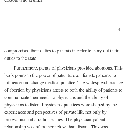
4
compromised their duties to patients in order to carry out their
duties to the state.
Furthermore, plenty of physicians provided abortions. This
book points to the power of patients, even female patients, to
influence and change medical practice. The widespread practice
of abortion by physicians attests to both the ability of patients to
communicate their needs to physicians and the ability of
physicians to listen. Physicians' practices were shaped by the
experiences and perspectives of private life, not only by
professional antiabortion values. The physician-patient
relationship was often more close than distant. This was