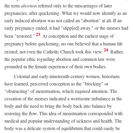
the term
abortion
referred only to the miscarriages of later
pregnancies, after quickening. What we would now identify as an
early induced abortion was not called an "abortion" at all. If an
early pregnancy ended, it had "slipp[ed] away," or the menses had
23
been "restored."
At conception and the earliest stage of
pregnancy before quickening, no one believed that a human life
24
existed; not even the Catholic Church took this view.
Rather,
the popular ethic regarding abortion and common law were
grounded in the female experience of their own bodies.
Colonial and early-nineteenth-century women, historians
have learned, perceived conception as the "blocking" or
"obstructing" of menstruation, which required attention. The
cessation of the menses indicated a worrisome imbalance in the
body and the need to bring the body back into balance by
restoring the flow. This idea of menstruation corresponded with
medical and popular understanding of sickness and health. The
body was a delicate system of equilibrium that could easily be