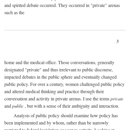
and spirited debate occurred. They occurred in "private" arenas
such as the
3
home and the medical office. Those conversations, generally
designated "private" and thus irrelevant to public discourse,
impacted debates in the public sphere and eventually changed
public policy. For over a century, women challenged public policy
and altered medical thinking and practice through their
conversation and activity in private arenas. I use the terms
private
and
public
, but with a sense of their ambiguity and interaction.
Analysis of public policy should examine how policy has
been implemented and by whom, rather than be narrowly
restricted to federal legislation or agency activity. Looking at