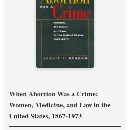
When Abortion Was a Crime:
Women, Medicine, and Law in the
United States, 1867-1973