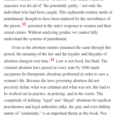
exposure was for all of "the potentially guilty.," not only the
individual who had been caught. This eighteenth-century mode of
punishment, thought to have been replaced by the surveillance of
12
the prison,
persisted in the state's response to women and their
sexual crimes. Without analyzing gender, we cannot fully
understand the systems of punishment.
Even as the abortion statutes remained the same through this
period, the meaning of the law and the legality and illegality of
13
abortion changed over time.
Law is not fixed, but fluid. The
criminal abortion laws passed in every state by 1880 made
exceptions for therapeutic abortions performed in order to save a
woman's life. Because the laws governing abortion did not
precisely define what was criminal and what was not, this had to
be worked out in practice, in policing, and in the courts. The
complexity of defining "legal" and "illegal" abortions for medical
practitioners and legal authorities alike, the gray and ever-shifting
nature of "criminality," is an important theme in this book. Nor