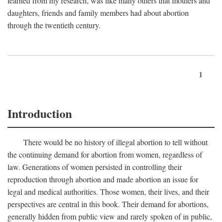
learned from my research, was like many others that mothers and
daughters, friends and family members had about abortion
through the twentieth century.
1
Introduction
There would be no history of illegal abortion to tell without
the continuing demand for abortion from women, regardless of
law. Generations of women persisted in controlling their
reproduction through abortion and made abortion an issue for
legal and medical authorities. Those women, their lives, and their
perspectives are central in this book. Their demand for abortions,
generally hidden from public view and rarely spoken of in public,