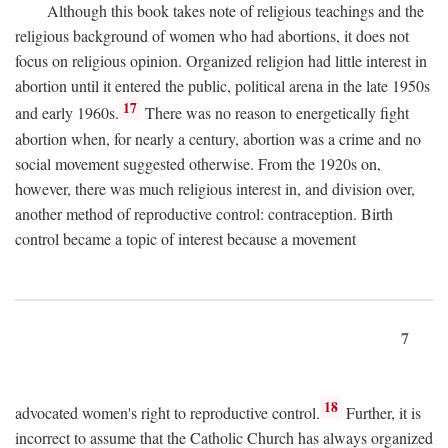
Although this book takes note of religious teachings and the
religious background of women who had abortions, it does not
focus on religious opinion. Organized religion had little interest in
abortion until it entered the public, political arena in the late 1950s
17
and early 1960s.
There was no reason to energetically fight
abortion when, for nearly a century, abortion was a crime and no
social movement suggested otherwise. From the 1920s on,
however, there was much religious interest in, and division over,
another method of reproductive control: contraception. Birth
control became a topic of interest because a movement
7
18
advocated women's right to reproductive control.
Further, it is
incorrect to assume that the Catholic Church has always organized