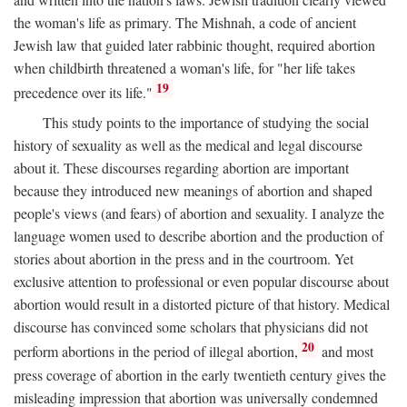
the woman's life as primary. The Mishnah, a code of ancient
Jewish law that guided later rabbinic thought, required abortion
when childbirth threatened a woman's life, for "her life takes
19
precedence over its life."
This study points to the importance of studying the social
history of sexuality as well as the medical and legal discourse
about it. These discourses regarding abortion are important
because they introduced new meanings of abortion and shaped
people's views (and fears) of abortion and sexuality. I analyze the
language women used to describe abortion and the production of
stories about abortion in the press and in the courtroom. Yet
exclusive attention to professional or even popular discourse about
abortion would result in a distorted picture of that history. Medical
discourse has convinced some scholars that physicians did not
20
perform abortions in the period of illegal abortion,
and most
press coverage of abortion in the early twentieth century gives the
misleading impression that abortion was universally condemned