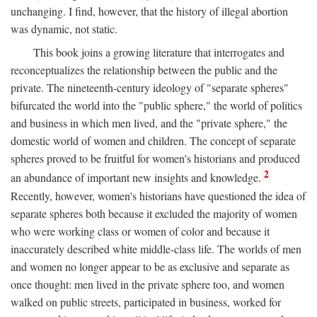
unchanging. I find, however, that the history of illegal abortion
was dynamic, not static.
This book joins a growing literature that interrogates and
reconceptualizes the relationship between the public and the
private. The nineteenth-century ideology of "separate spheres"
bifurcated the world into the "public sphere," the world of politics
and business in which men lived, and the "private sphere," the
domestic world of women and children. The concept of separate
spheres proved to be fruitful for women's historians and produced
2
an abundance of important new insights and knowledge.
Recently, however, women's historians have questioned the idea of
separate spheres both because it excluded the majority of women
who were working class or women of color and because it
inaccurately described white middle-class life. The worlds of men
and women no longer appear to be as exclusive and separate as
once thought: men lived in the private sphere too, and women
walked on public streets, participated in business, worked for