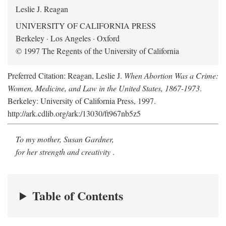
Leslie J. Reagan
UNIVERSITY OF CALIFORNIA PRESS
Berkeley · Los Angeles · Oxford
© 1997 The Regents of the University of California
Preferred Citation: Reagan, Leslie J.
When Abortion Was a Crime:
Women, Medicine, and Law in the United States, 1867-1973
.
Berkeley: University of California Press, 1997.
http://ark.cdlib.org/ark:/13030/ft967nb5z5
To my mother, Susan Gardner,
for her strength and creativity
.
Table of Contents