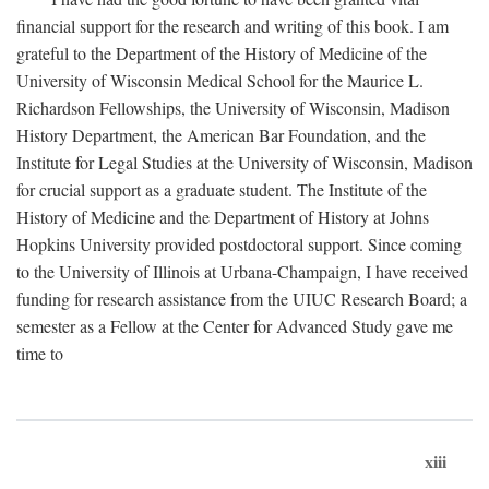
financial support for the research and writing of this book. I am
grateful to the Department of the History of Medicine of the
University of Wisconsin Medical School for the Maurice L.
Richardson Fellowships, the University of Wisconsin, Madison
History Department, the American Bar Foundation, and the
Institute for Legal Studies at the University of Wisconsin, Madison
for crucial support as a graduate student. The Institute of the
History of Medicine and the Department of History at Johns
Hopkins University provided postdoctoral support. Since coming
to the University of Illinois at Urbana-Champaign, I have received
funding for research assistance from the UIUC Research Board; a
semester as a Fellow at the Center for Advanced Study gave me
time to
xiii