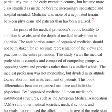
particularly true in the early twentieth century, but became more
class stratified as medicine became increasingly specialized and
hospital oriented. Medicine was more of a negotiated terrain
7
between physicians and patients than has been realized.
The peaks of the medical profession's public hostility to
abortion have obscured the depth of medical involvement in
abortion. The antiabortion stance of organized medicine should
not be mistaken for an accurate representation of the views and
practices of the entire profession. This study views the medical
profession as complex and composed of competing groups with
opposing views and practices rather than as a unified whole. The
medical profession was not monolithic, but divided in its attitude
toward abortion and in its treatment of patients. This book
differentiates between organized medicine and individual
physicians. By "organized medicine," I mean medicine's
institutional structures, such as the American Medical Association
(AMA) and other medical societies, medical schools, and
hospitals that produced the official, public image of the profession