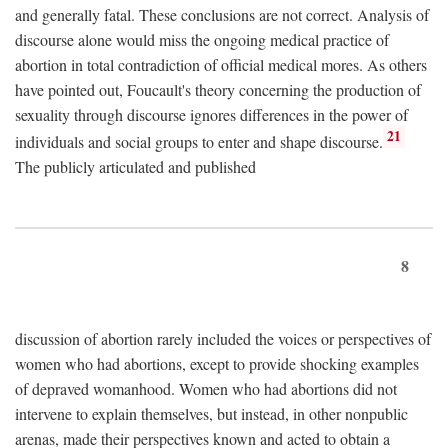
and generally fatal. These conclusions are not correct. Analysis of
discourse alone would miss the ongoing medical practice of
abortion in total contradiction of official medical mores. As others
have pointed out, Foucault's theory concerning the production of
sexuality through discourse ignores differences in the power of
21
individuals and social groups to enter and shape discourse.
The publicly articulated and published
8
discussion of abortion rarely included the voices or perspectives of
women who had abortions, except to provide shocking examples
of depraved womanhood. Women who had abortions did not
intervene to explain themselves, but instead, in other nonpublic
arenas, made their perspectives known and acted to obtain a