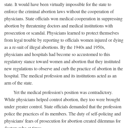
state. It would have been virtually impossible for the state to
enforce the criminal abortion laws without the cooperation of
physicians. State officials won medical cooperation in suppressing
abortion by threatening doctors and medical institutions with
prosecution or scandal. Physicians learned to protect themselves
from legal trouble by reporting to officials women injured or dying
as a re-suit of illegal abortions. By the 1940s and 1950s,
physicians and hospitals had become so accustomed to this
regulatory stance toward women and abortion that they instituted
new regulations to observe and curb the practice of abortion in the
hospital. The medical profession and its institutions acted as an
arm of the state.
Yet the medical profession's position was contradictory.
While physicians helped control abortion, they too were brought
under greater control. State officials demanded that the profession
police the pracrices of its members. The duty of self-policing and
physicians' fears of prosecution for abortion created dilemmas for
doctors who at times