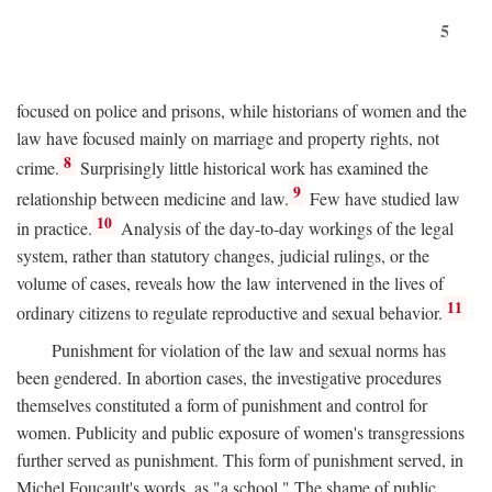
5
focused on police and prisons, while historians of women and the
law have focused mainly on marriage and property rights, not
8
crime.
Surprisingly little historical work has examined the
9
relationship between medicine and law.
Few have studied law
10
in practice.
Analysis of the day-to-day workings of the legal
system, rather than statutory changes, judicial rulings, or the
volume of cases, reveals how the law intervened in the lives of
11
ordinary citizens to regulate reproductive and sexual behavior.
Punishment for violation of the law and sexual norms has
been gendered. In abortion cases, the investigative procedures
themselves constituted a form of punishment and control for
women. Publicity and public exposure of women's transgressions
further served as punishment. This form of punishment served, in
Michel Foucault's words, as "a school." The shame of public