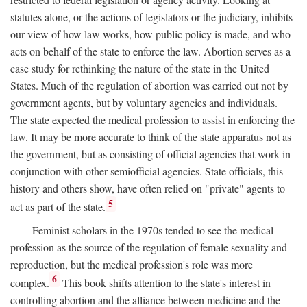
statutes alone, or the actions of legislators or the judiciary, inhibits
our view of how law works, how public policy is made, and who
acts on behalf of the state to enforce the law. Abortion serves as a
case study for rethinking the nature of the state in the United
States. Much of the regulation of abortion was carried out not by
government agents, but by voluntary agencies and individuals.
The state expected the medical profession to assist in enforcing the
law. It may be more accurate to think of the state apparatus not as
the government, but as consisting of official agencies that work in
conjunction with other semiofficial agencies. State officials, this
history and others show, have often relied on "private" agents to
5
act as part of the state.
Feminist scholars in the 1970s tended to see the medical
profession as the source of the regulation of female sexuality and
reproduction, but the medical profession's role was more
6
complex.
This book shifts attention to the state's interest in
controlling abortion and the alliance between medicine and the