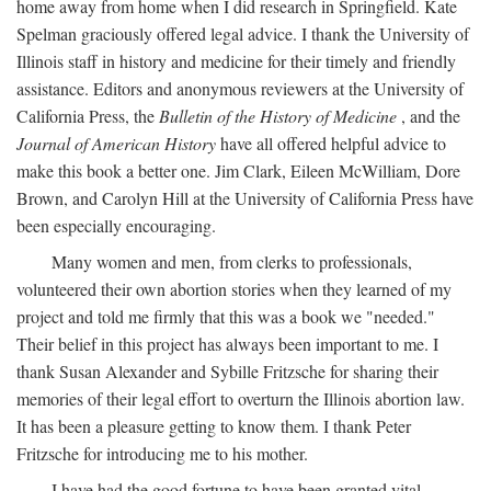
home away from home when I did research in Springfield. Kate
Spelman graciously offered legal advice. I thank the University of
Illinois staff in history and medicine for their timely and friendly
assistance. Editors and anonymous reviewers at the University of
California Press, the
Bulletin of the History of Medicine
, and the
Journal of American History
have all offered helpful advice to
make this book a better one. Jim Clark, Eileen McWilliam, Dore
Brown, and Carolyn Hill at the University of California Press have
been especially encouraging.
Many women and men, from clerks to professionals,
volunteered their own abortion stories when they learned of my
project and told me firmly that this was a book we "needed."
Their belief in this project has always been important to me. I
thank Susan Alexander and Sybille Fritzsche for sharing their
memories of their legal effort to overturn the Illinois abortion law.
It has been a pleasure getting to know them. I thank Peter
Fritzsche for introducing me to his mother.
I have had the good fortune to have been granted vital