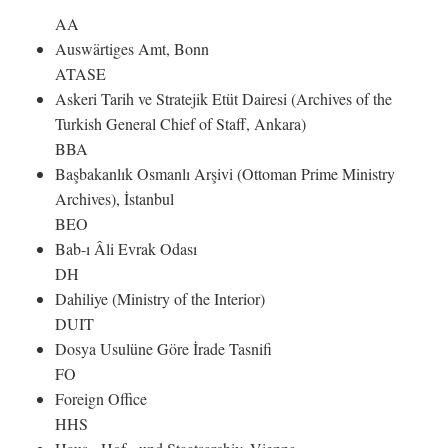
AA
Auswärtiges Amt, Bonn
ATASE
Askeri Tarih ve Stratejik Etüt Dairesi (Archives of the
Turkish General Chief of Staff, Ankara)
BBA
Başbakanlık Osmanlı Arşivi (Ottoman Prime Ministry
Archives), İstanbul
BEO
Bab-ı Âli Evrak Odası
DH
Dahiliye (Ministry of the Interior)
DUIT
Dosya Usulüne Göre İrade Tasnifi
FO
Foreign Office
HHS