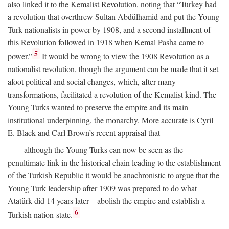
also linked it to the Kemalist Revolution, noting that “Turkey had
a revolution that overthrew Sultan Abdülhamid and put the Young
Turk nationalists in power by 1908, and a second installment of
this Revolution followed in 1918 when Kemal Pasha came to
5
power.”
It would be wrong to view the 1908 Revolution as a
nationalist revolution, though the argument can be made that it set
afoot political and social changes, which, after many
transformations, facilitated a revolution of the Kemalist kind. The
Young Turks wanted to preserve the empire and its main
institutional underpinning, the monarchy. More accurate is Cyril
E. Black and Carl Brown’s recent appraisal that
although the Young Turks can now be seen as the
penultimate link in the historical chain leading to the establishment
of the Turkish Republic it would be anachronistic to argue that the
Young Turk leadership after 1909 was prepared to do what
Atatürk did 14 years later—abolish the empire and establish a
6
Turkish nation-state.