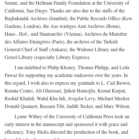
Senate, and the Hellman Family Foundation at the University of
California, San Diego. Thanks are also due to the staffs of the
Başbakanlık Archives (İstanbul), the Public Records Office (Kew
Gardens, London), the Aus wärtiges Amt Archives (Bonn),
Haus-, Hof-, und Staatsarchiv (Vienna), Archives du Ministère
des Affaires Etrangères (Paris), the archives of the Turkish
General Chief of Staff (Ankara), the Widener Library and the
Geisel Library (especially Library Express).
I am indebted to Philip Khoury, Thomas Philipp, and Leila
Fawaz for supporting my academic endeavors over the years. In
this regard, I wish also to express my gratitude to L. Carl Brown,
Renata Coates, Ali Gheissari, Şükrü Hanioğlu, Kemal Karpat,
Rashid Khalidi, Walid Kha lidi, Avigdor Levy, Michael Meeker,
Donald Quataert, Bassam Tibi, Judith Tucker, and Mary Wilson.
Lynne Withey of the University of California Press took an
early interest in the manuscript and sponsored it with grace and
efficiency. Tony Hicks directed the production of the book, and