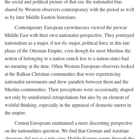
the social and political picture of that era: the nationalist bias
shared by Western observers contemporary with the period as well
as by later Middle Eastern historians.
Contemporary European eyewitnesses viewed the prewar
Middle East with their own nationalist perspective. They portrayed
nationalism as a major, if not
the
major, political force in this late
phase of the Ottoman Empire, even though for most Muslims the
notion of belonging to a nation (much less to a nation-state) had
no meaning at the time. Often Western European observers looked
at the Balkan Christian communities that were experiencing
nationalist movements and drew parallels between them and the
Muslim communities. Their perceptions were occasionally shaped
not only by uninformed extrapolations but also by an element of
wishful thinking, especially in the appraisal of domestic unrest in
the empire.
Central Europeans maintained a more discerning perspective
on the nationalities question. We find that German and Austrian
observers did not as a rule view Middle Eastern events through the