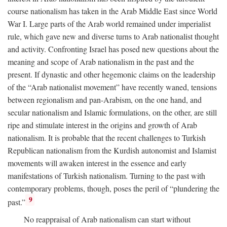
course nationalism has taken in the Arab Middle East since World
War I. Large parts of the Arab world remained under imperialist
rule, which gave new and diverse turns to Arab nationalist thought
and activity. Confronting Israel has posed new questions about the
meaning and scope of Arab nationalism in the past and the
present. If dynastic and other hegemonic claims on the leadership
of the “Arab nationalist movement” have recently waned, tensions
between regionalism and pan-Arabism, on the one hand, and
secular nationalism and Islamic formulations, on the other, are still
ripe and stimulate interest in the origins and growth of Arab
nationalism. It is probable that the recent challenges to Turkish
Republican nationalism from the Kurdish autonomist and Islamist
movements will awaken interest in the essence and early
manifestations of Turkish nationalism. Turning to the past with
contemporary problems, though, poses the peril of “plundering the
9
past.”
No reappraisal of Arab nationalism can start without