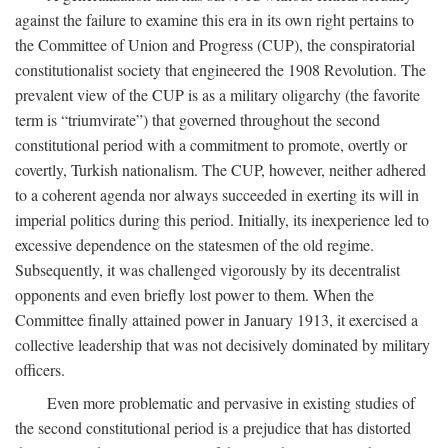
against the failure to examine this era in its own right pertains to
the Committee of Union and Progress (CUP), the conspiratorial
constitutionalist society that engineered the 1908 Revolution. The
prevalent view of the CUP is as a military oligarchy (the favorite
term is “triumvirate”) that governed throughout the second
constitutional period with a commitment to promote, overtly or
covertly, Turkish nationalism. The CUP, however, neither adhered
to a coherent agenda nor always succeeded in exerting its will in
imperial politics during this period. Initially, its inexperience led to
excessive dependence on the statesmen of the old regime.
Subsequently, it was challenged vigorously by its decentralist
opponents and even briefly lost power to them. When the
Committee finally attained power in January 1913, it exercised a
collective leadership that was not decisively dominated by military
officers.
Even more problematic and pervasive in existing studies of
the second constitutional period is a prejudice that has distorted