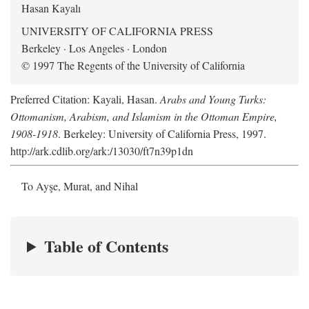
Hasan Kayalı
UNIVERSITY OF CALIFORNIA PRESS
Berkeley · Los Angeles · London
© 1997 The Regents of the University of California
Preferred Citation: Kayali, Hasan.
Arabs and Young Turks:
Ottomanism, Arabism, and Islamism in the Ottoman Empire,
1908-1918
. Berkeley: University of California Press, 1997.
http://ark.cdlib.org/ark:/13030/ft7n39p1dn
To Ayşe, Murat, and Nihal
Table of Contents