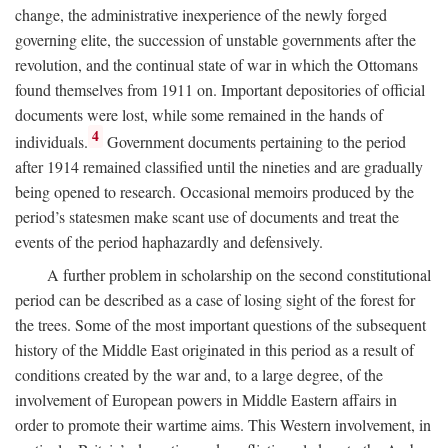
change, the administrative inexperience of the newly forged
governing elite, the succession of unstable governments after the
revolution, and the continual state of war in which the Ottomans
found themselves from 1911 on. Important depositories of official
documents were lost, while some remained in the hands of
4
individuals.
Government documents pertaining to the period
after 1914 remained classified until the nineties and are gradually
being opened to research. Occasional memoirs produced by the
period’s statesmen make scant use of documents and treat the
events of the period haphazardly and defensively.
A further problem in scholarship on the second constitutional
period can be described as a case of losing sight of the forest for
the trees. Some of the most important questions of the subsequent
history of the Middle East originated in this period as a result of
conditions created by the war and, to a large degree, of the
involvement of European powers in Middle Eastern affairs in
order to promote their wartime aims. This Western involvement, in