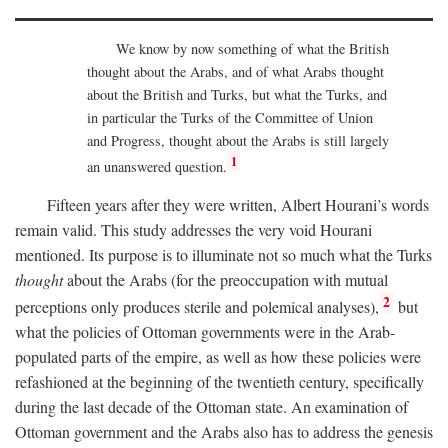
We know by now something of what the British
thought about the Arabs, and of what Arabs thought
about the British and Turks, but what the Turks, and
in particular the Turks of the Committee of Union
and Progress, thought about the Arabs is still largely
1
an unanswered question.
Fifteen years after they were written, Albert Hourani’s words
remain valid. This study addresses the very void Hourani
mentioned. Its purpose is to illuminate not so much what the Turks
thought
about the Arabs (for the preoccupation with mutual
2
perceptions only produces sterile and polemical analyses),
but
what the policies of Ottoman governments were in the Arab-
populated parts of the empire, as well as how these policies were
refashioned at the beginning of the twentieth century, specifically
during the last decade of the Ottoman state. An examination of
Ottoman government and the Arabs also has to address the genesis