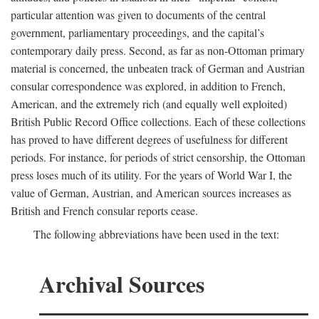
particular attention was given to documents of the central
government, parliamentary proceedings, and the capital’s
contemporary daily press. Second, as far as non-Ottoman primary
material is concerned, the unbeaten track of German and Austrian
consular correspondence was explored, in addition to French,
American, and the extremely rich (and equally well exploited)
British Public Record Office collections. Each of these collections
has proved to have different degrees of usefulness for different
periods. For instance, for periods of strict censorship, the Ottoman
press loses much of its utility. For the years of World War I, the
value of German, Austrian, and American sources increases as
British and French consular reports cease.
The following abbreviations have been used in the text:
Archival Sources