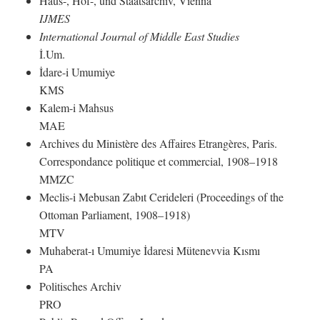
Haus-, Hof-, und Staatsarchiv, Vienna
IJMES
International Journal of Middle East Studies
İ.Um.
İdare-i Umumiye
KMS
Kalem-i Mahsus
MAE
Archives du Ministère des Affaires Etrangères, Paris.
Correspondance politique et commercial, 1908–1918
MMZC
Meclis-i Mebusan Zabıt Cerideleri (Proceedings of the
Ottoman Parliament, 1908–1918)
MTV
Muhaberat-ı Umumiye İdaresi Mütenevvia Kısmı
PA
Politisches Archiv
PRO