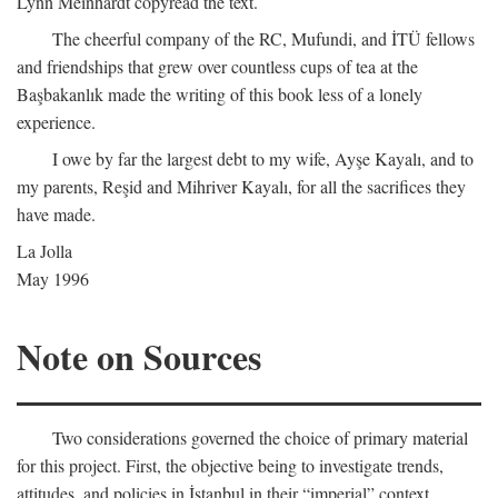
Lynn Meinhardt copyread the text.
The cheerful company of the RC, Mufundi, and İTÜ fellows
and friendships that grew over countless cups of tea at the
Başbakanlık made the writing of this book less of a lonely
experience.
I owe by far the largest debt to my wife, Ayşe Kayalı, and to
my parents, Reşid and Mihriver Kayalı, for all the sacrifices they
have made.
La Jolla
May 1996
Note on Sources
Two considerations governed the choice of primary material
for this project. First, the objective being to investigate trends,
attitudes, and policies in İstanbul in their “imperial” context,