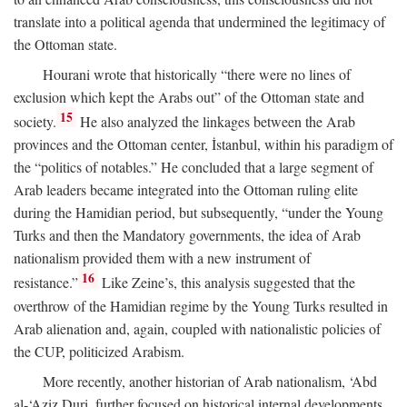
translate into a political agenda that undermined the legitimacy of
the Ottoman state.
Hourani wrote that historically “there were no lines of
exclusion which kept the Arabs out” of the Ottoman state and
15
society.
He also analyzed the linkages between the Arab
provinces and the Ottoman center, İstanbul, within his paradigm of
the “politics of notables.” He concluded that a large segment of
Arab leaders became integrated into the Ottoman ruling elite
during the Hamidian period, but subsequently, “under the Young
Turks and then the Mandatory governments, the idea of Arab
nationalism provided them with a new instrument of
16
resistance.”
Like Zeine’s, this analysis suggested that the
overthrow of the Hamidian regime by the Young Turks resulted in
Arab alienation and, again, coupled with nationalistic policies of
the CUP, politicized Arabism.
More recently, another historian of Arab nationalism, ‘Abd
al-‘Aziz Duri, further focused on historical internal developments