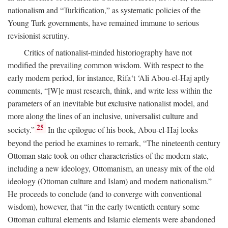
nationalism and “Turkification,” as systematic policies of the
Young Turk governments, have remained immune to serious
revisionist scrutiny.
Critics of nationalist-minded historiography have not
modified the prevailing common wisdom. With respect to the
early modern period, for instance, Rifa‘t ‘Ali Abou-el-Haj aptly
comments, “[W]e must research, think, and write less within the
parameters of an inevitable but exclusive nationalist model, and
more along the lines of an inclusive, universalist culture and
25
society.”
In the epilogue of his book, Abou-el-Haj looks
beyond the period he examines to remark, “The nineteenth century
Ottoman state took on other characteristics of the modern state,
including a new ideology, Ottomanism, an uneasy mix of the old
ideology (Ottoman culture and Islam) and modern nationalism.”
He proceeds to conclude (and to converge with conventional
wisdom), however, that “in the early twentieth century some
Ottoman cultural elements and Islamic elements were abandoned