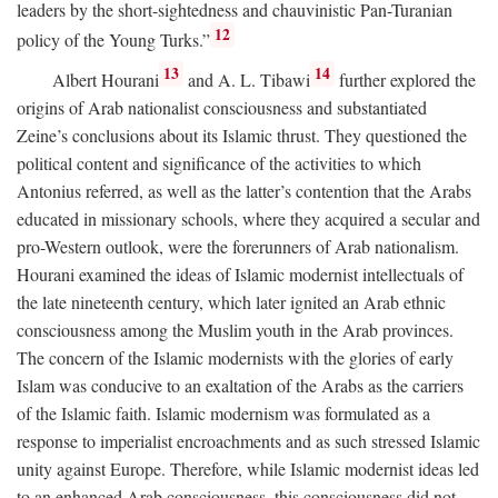
leaders by the short-sightedness and chauvinistic Pan-Turanian
12
policy of the Young Turks.”
13
14
Albert Hourani
and A. L. Tibawi
further explored the
origins of Arab nationalist consciousness and substantiated
Zeine’s conclusions about its Islamic thrust. They questioned the
political content and significance of the activities to which
Antonius referred, as well as the latter’s contention that the Arabs
educated in missionary schools, where they acquired a secular and
pro-Western outlook, were the forerunners of Arab nationalism.
Hourani examined the ideas of Islamic modernist intellectuals of
the late nineteenth century, which later ignited an Arab ethnic
consciousness among the Muslim youth in the Arab provinces.
The concern of the Islamic modernists with the glories of early
Islam was conducive to an exaltation of the Arabs as the carriers
of the Islamic faith. Islamic modernism was formulated as a
response to imperialist encroachments and as such stressed Islamic
unity against Europe. Therefore, while Islamic modernist ideas led
to an enhanced Arab consciousness, this consciousness did not