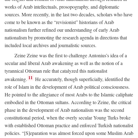
works of Arab intellectuals, prosopography, and diplomatic
sources. More recently, in the last two decades, scholars who have
come to be known as the “revisionist” historians of Arab
nationalism further refined our understanding of early Arab
nationalism by promoting the research agenda in directions that
included local archives and journalistic sources.
Zeine Zeine was the first to challenge Antonius’s idea of a
secular and liberal Arab awakening as well as the notion of a
tyrannical Ottoman rule that catalyzed this nationalist
11
awakening.
He accurately, though superficially, identified the
role of Islam in the development of Arab political consciousness.
He pointed to the allegiance of most Arabs to the Islamic caliphate
embodied in the Ottoman sultans. According to Zeine, the critical
phase in the development of Arab nationalism was the second
constitutional period, when the overly secular Young Turks broke
with established Ottoman practice and enforced Turkish nationalist
policies. “[S]eparation was almost forced upon some Muslim Arab