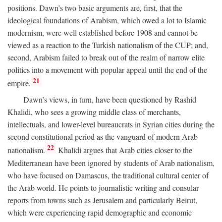
positions. Dawn’s two basic arguments are, first, that the
ideological foundations of Arabism, which owed a lot to Islamic
modernism, were well established before 1908 and cannot be
viewed as a reaction to the Turkish nationalism of the CUP; and,
second, Arabism failed to break out of the realm of narrow elite
politics into a movement with popular appeal until the end of the
21
empire.
Dawn’s views, in turn, have been questioned by Rashid
Khalidi, who sees a growing middle class of merchants,
intellectuals, and lower-level bureaucrats in Syrian cities during the
second constitutional period as the vanguard of modern Arab
22
nationalism.
Khalidi argues that Arab cities closer to the
Mediterranean have been ignored by students of Arab nationalism,
who have focused on Damascus, the traditional cultural center of
the Arab world. He points to journalistic writing and consular
reports from towns such as Jerusalem and particularly Beirut,
which were experiencing rapid demographic and economic