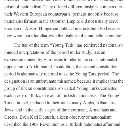
prism of nationalism. They offered different insights compared to
their Western European counterparts, perhaps not only because
nationalist ferment in the Ottoman Empire did not usually serve
German or Austro-Hungarian political interests but also because
they were more familiar with the realities of a multiethnic empire.
The use of the term “Young Turk” has reinforced nationalist-
minded interpretations of the period under study. It is an
expression coined by Europeans to refer to the constitutionalist
opposition to Abdülhamid. In addition, the second constitutional
period is alternatively referred to as the Young Turk period. The
designation is an unfortunate misnomer, because it implies that the
group of liberal constitutionalists called Young Turks consisted
exclusively of Turks, or even of Turkish nationalists. The Young
Turks, in fact, included in their ranks many Arabs, Albanians,
Jews, and in the early stages of the movement, Armenians and
Greeks. Even Karl Deutsch, a keen observer of nationalism,
described the 1908 Revolution as a Turkish nationalist affair and