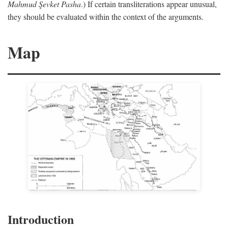
Mahmud Şevket Pasha
.) If certain transliterations appear unusual,
they should be evaluated within the context of the arguments.
Map
Introduction