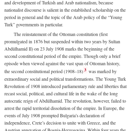
and development of Turkish and Arab nationalism, because
nationalist discourse is salient in the established scholarship on the
period in general and the topic of the Arab policy of the “Young
Turk” governments in particular.
The reinstatement of the Ottoman constitution (first
promulgated in 1876 but suspended within two years by Sultan
Abdülhamid II) on 23 July 1908 marks the beginning of the
second constitutional period of the empire. Though only a brief
episode when viewed against the vast span of Ottoman history,
3
the second constitutional period (1908–18)
was marked by
extraordinary social and political transformations. The Young Turk
Revolution of 1908 introduced parliamentary rule and liberties that
recast social, political, and cultural life in the wake of the long
autocratic reign of Abdülhamid. The revolution, however, failed to
arrest the rapid territorial dissolution of the empire. In Europe, the
events of July 1908 prompted Bulgaria’s declaration of
independence, Crete’s decision to unite with Greece, and the
Austrian annexation of Bosnia-Herzegovina. Within four years the