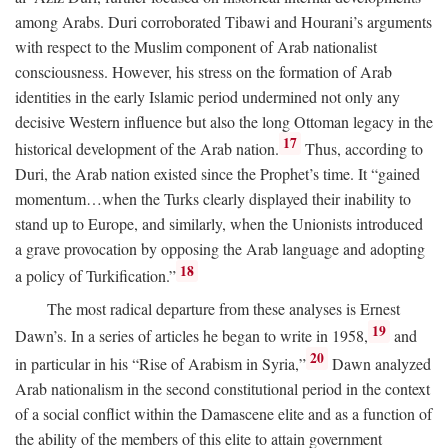
among Arabs. Duri corroborated Tibawi and Hourani’s arguments
with respect to the Muslim component of Arab nationalist
consciousness. However, his stress on the formation of Arab
identities in the early Islamic period undermined not only any
decisive Western influence but also the long Ottoman legacy in the
17
historical development of the Arab nation.
Thus, according to
Duri, the Arab nation existed since the Prophet’s time. It “gained
momentum…when the Turks clearly displayed their inability to
stand up to Europe, and similarly, when the Unionists introduced
a grave provocation by opposing the Arab language and adopting
18
a policy of Turkification.”
The most radical departure from these analyses is Ernest
19
Dawn’s. In a series of articles he began to write in 1958,
and
20
in particular in his “Rise of Arabism in Syria,”
Dawn analyzed
Arab nationalism in the second constitutional period in the context
of a social conflict within the Damascene elite and as a function of
the ability of the members of this elite to attain government