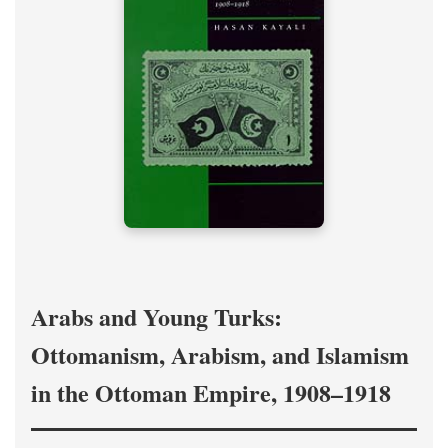
Arabs and Young Turks:
Ottomanism, Arabism, and Islamism
in the Ottoman Empire, 1908–1918