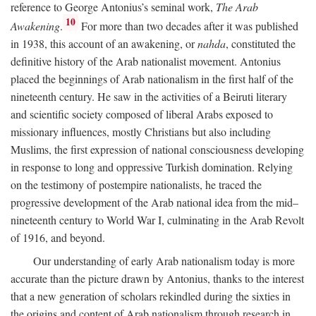
reference to George Antonius’s seminal work,
The Arab
10
Awakening
.
For more than two decades after it was published
in 1938, this account of an awakening, or
nahda
, constituted the
definitive history of the Arab nationalist movement. Antonius
placed the beginnings of Arab nationalism in the first half of the
nineteenth century. He saw in the activities of a Beiruti literary
and scientific society composed of liberal Arabs exposed to
missionary influences, mostly Christians but also including
Muslims, the first expression of national consciousness developing
in response to long and oppressive Turkish domination. Relying
on the testimony of postempire nationalists, he traced the
progressive development of the Arab national idea from the mid–
nineteenth century to World War I, culminating in the Arab Revolt
of 1916, and beyond.
Our understanding of early Arab nationalism today is more
accurate than the picture drawn by Antonius, thanks to the interest
that a new generation of scholars rekindled during the sixties in
the origins and content of Arab nationalism through research in