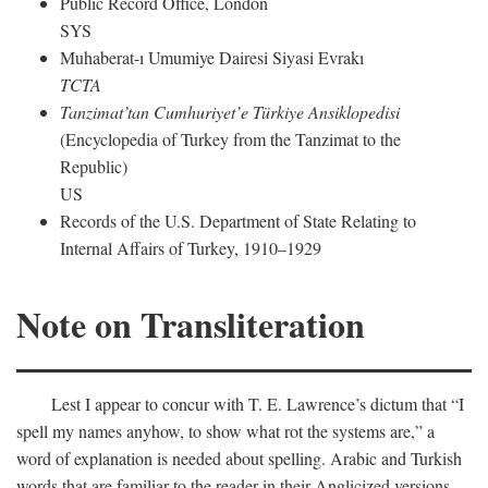
Public Record Office, London
SYS
Muhaberat-ı Umumiye Dairesi Siyasi Evrakı
TCTA
Tanzimat’tan Cumhuriyet’e Türkiye Ansiklopedisi
(Encyclopedia of Turkey from the Tanzimat to the
Republic)
US
Records of the U.S. Department of State Relating to
Internal Affairs of Turkey, 1910–1929
Note on Transliteration
Lest I appear to concur with T. E. Lawrence’s dictum that “I
spell my names anyhow, to show what rot the systems are,” a
word of explanation is needed about spelling. Arabic and Turkish
words that are familiar to the reader in their Anglicized versions