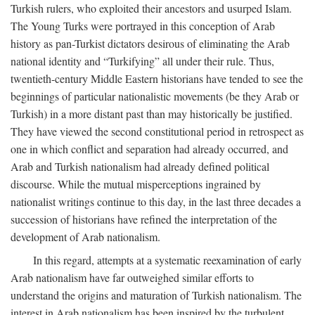
Turkish rulers, who exploited their ancestors and usurped Islam.
The Young Turks were portrayed in this conception of Arab
history as pan-Turkist dictators desirous of eliminating the Arab
national identity and “Turkifying” all under their rule. Thus,
twentieth-century Middle Eastern historians have tended to see the
beginnings of particular nationalistic movements (be they Arab or
Turkish) in a more distant past than may historically be justified.
They have viewed the second constitutional period in retrospect as
one in which conflict and separation had already occurred, and
Arab and Turkish nationalism had already defined political
discourse. While the mutual misperceptions ingrained by
nationalist writings continue to this day, in the last three decades a
succession of historians have refined the interpretation of the
development of Arab nationalism.
In this regard, attempts at a systematic reexamination of early
Arab nationalism have far outweighed similar efforts to
understand the origins and maturation of Turkish nationalism. The
interest in Arab nationalism has been inspired by the turbulent