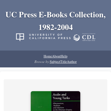
UC Press E-Books Collection,
1982-2004
Home
About
Help
Browse by:
Subject
Title
Author