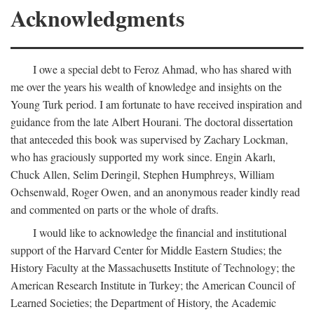
Acknowledgments
I owe a special debt to Feroz Ahmad, who has shared with
me over the years his wealth of knowledge and insights on the
Young Turk period. I am fortunate to have received inspiration and
guidance from the late Albert Hourani. The doctoral dissertation
that anteceded this book was supervised by Zachary Lockman,
who has graciously supported my work since. Engin Akarlı,
Chuck Allen, Selim Deringil, Stephen Humphreys, William
Ochsenwald, Roger Owen, and an anonymous reader kindly read
and commented on parts or the whole of drafts.
I would like to acknowledge the financial and institutional
support of the Harvard Center for Middle Eastern Studies; the
History Faculty at the Massachusetts Institute of Technology; the
American Research Institute in Turkey; the American Council of
Learned Societies; the Department of History, the Academic