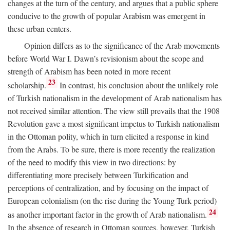
changes at the turn of the century, and argues that a public sphere
conducive to the growth of popular Arabism was emergent in
these urban centers.
Opinion differs as to the significance of the Arab movements
before World War I. Dawn’s revisionism about the scope and
strength of Arabism has been noted in more recent
23
scholarship.
In contrast, his conclusion about the unlikely role
of Turkish nationalism in the development of Arab nationalism has
not received similar attention. The view still prevails that the 1908
Revolution gave a most significant impetus to Turkish nationalism
in the Ottoman polity, which in turn elicited a response in kind
from the Arabs. To be sure, there is more recently the realization
of the need to modify this view in two directions: by
differentiating more precisely between Turkification and
perceptions of centralization, and by focusing on the impact of
European colonialism (on the rise during the Young Turk period)
24
as another important factor in the growth of Arab nationalism.
In the absence of research in Ottoman sources, however, Turkish