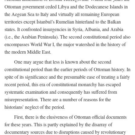
Ottoman government ceded Libya and the Dodecanese Islands in
the Aegean Sea to Italy and virtually all remaining European
territories except İstanbul’s Rumelian hinterland to the Balkan
states. It confronted insurgencies in Syria, Albania, and Arabia
(i.e., the Arabian Peninsula). The second constitutional period also
encompasses World War I, the major watershed in the history of
the modern Middle East.
One may argue that less is known about the second
constitutional period than the earlier periods of Ottoman history. In
spite of its significance and the presumable ease of treating a fairly
recent period, this era of constitutional monarchy has escaped
systematic examination and consequently has suffered from
misrepresentation. There are a number of reasons for the
historians’ neglect of the period.
First, there is the elusiveness of Ottoman official documents
for these years. This is partly explained by the disarray of
documentary sources due to disruptions caused by revolutionary