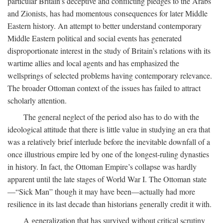
particular Britain’s deceptive and conflicting pledges to the Arabs
and Zionists, has had momentous consequences for later Middle
Eastern history. An attempt to better understand contemporary
Middle Eastern political and social events has generated
disproportionate interest in the study of Britain’s relations with its
wartime allies and local agents and has emphasized the
wellsprings of selected problems having contemporary relevance.
The broader Ottoman context of the issues has failed to attract
scholarly attention.
The general neglect of the period also has to do with the
ideological attitude that there is little value in studying an era that
was a relatively brief interlude before the inevitable downfall of a
once illustrious empire led by one of the longest-ruling dynasties
in history. In fact, the Ottoman Empire’s collapse was hardly
apparent until the late stages of World War I. The Ottoman state
—“Sick Man” though it may have been—actually had more
resilience in its last decade than historians generally credit it with.
A generalization that has survived without critical scrutiny