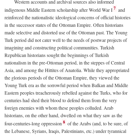
Western accounts and archival sources also informed
7
indigenous Middle Eastern scholarship after World War I
and
reinforced the nationalistic ideological concerns of official histories
in the successor states of the Ottoman Empire. Often historians
made selective and distorted use of the Ottoman past. The Young
Turk period did not cater well to the needs of postwar projects of
imagining and constructing political communities. Turkish
Republican historians sought the beginnings of Turkish
nationalism in the pre-Ottoman period, in the steppes of Central
Asia, and among the Hittites of Anatolia. While they appropriated
the glorious periods of the Ottoman Empire, they viewed the
Young Turk era as the sorrowful period when Balkan and Middle
Eastern peoples treacherously rebelled against the Turks, who for
centuries had shed their blood to defend them from the very
foreign enemies with whom these peoples colluded. Arab
historians, on the other hand, dwelled on what they saw as the
8
four-centuries-long oppression
of the Arabs (and, to be sure, of
the Lebanese, Syrians, Iraqis, Palestinians, etc.) under tyrannical