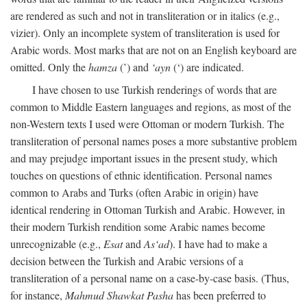
are rendered as such and not in transliteration or in italics (e.g.,
vizier). Only an incomplete system of transliteration is used for
Arabic words. Most marks that are not on an English keyboard are
omitted. Only the
hamza
(’) and
‘ayn
(‘) are indicated.
I have chosen to use Turkish renderings of words that are
common to Middle Eastern languages and regions, as most of the
non-Western texts I used were Ottoman or modern Turkish. The
transliteration of personal names poses a more substantive problem
and may prejudge important issues in the present study, which
touches on questions of ethnic identification. Personal names
common to Arabs and Turks (often Arabic in origin) have
identical rendering in Ottoman Turkish and Arabic. However, in
their modern Turkish rendition some Arabic names become
unrecognizable (e.g.,
Esat
and
As‘ad
). I have had to make a
decision between the Turkish and Arabic versions of a
transliteration of a personal name on a case-by-case basis. (Thus,
for instance,
Mahmud Shawkat Pasha
has been preferred to