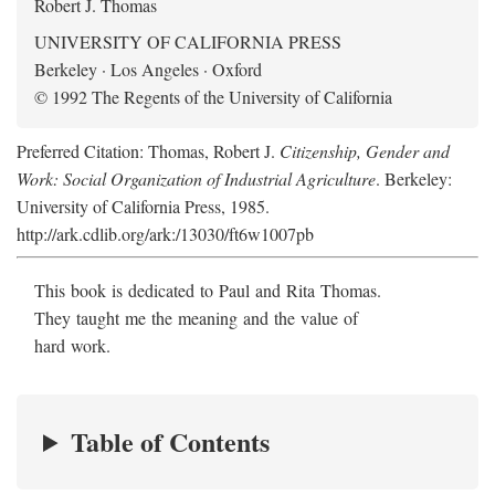
Robert J. Thomas
UNIVERSITY OF CALIFORNIA PRESS
Berkeley · Los Angeles · Oxford
© 1992 The Regents of the University of California
Preferred Citation: Thomas, Robert J.
Citizenship, Gender and
Work: Social Organization of Industrial Agriculture
. Berkeley:
University of California Press, 1985.
http://ark.cdlib.org/ark:/13030/ft6w1007pb
This book is dedicated to Paul and Rita Thomas.
They taught me the meaning and the value of
hard work.
Table of Contents