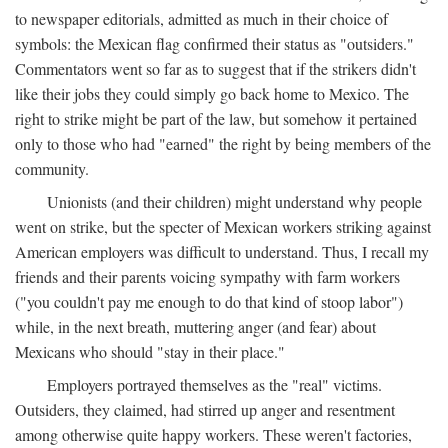
to newspaper editorials, admitted as much in their choice of
symbols: the Mexican flag confirmed their status as "outsiders."
Commentators went so far as to suggest that if the strikers didn't
like their jobs they could simply go back home to Mexico. The
right to strike might be part of the law, but somehow it pertained
only to those who had "earned" the right by being members of the
community.
Unionists (and their children) might understand why people
went on strike, but the specter of Mexican workers striking against
American employers was difficult to understand. Thus, I recall my
friends and their parents voicing sympathy with farm workers
("you couldn't pay me enough to do that kind of stoop labor")
while, in the next breath, muttering anger (and fear) about
Mexicans who should "stay in their place."
Employers portrayed themselves as the "real" victims.
Outsiders, they claimed, had stirred up anger and resentment
among otherwise quite happy workers. These weren't factories,