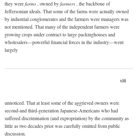
they were
farms
, owned by
farmers
, the backbone of
Jeffersonian ideals. That some of the farms were actually owned
by industrial conglomerates and the farmers were managers was
not mentioned. That many of the independent farmers were
growing crops under contract to large packinghouses and
wholesalers—powerful financial forces in the industry—went
largely
xiii
unnoticed. That at least some of the aggrieved owners were
second-and third-generation Japanese-Americans who had
suffered discrimination (and expropriation) by the community as
little as two decades prior was carefully omitted from public
discussion.