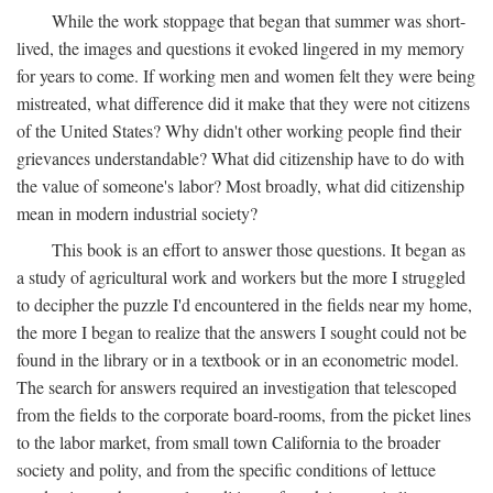
While the work stoppage that began that summer was short-
lived, the images and questions it evoked lingered in my memory
for years to come. If working men and women felt they were being
mistreated, what difference did it make that they were not citizens
of the United States? Why didn't other working people find their
grievances understandable? What did citizenship have to do with
the value of someone's labor? Most broadly, what did citizenship
mean in modern industrial society?
This book is an effort to answer those questions. It began as
a study of agricultural work and workers but the more I struggled
to decipher the puzzle I'd encountered in the fields near my home,
the more I began to realize that the answers I sought could not be
found in the library or in a textbook or in an econometric model.
The search for answers required an investigation that telescoped
from the fields to the corporate board-rooms, from the picket lines
to the labor market, from small town California to the broader
society and polity, and from the specific conditions of lettuce