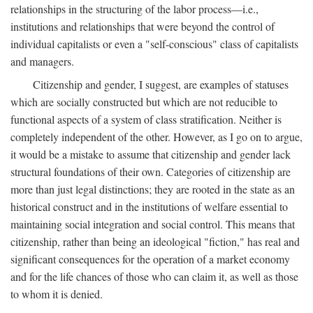
relationships in the structuring of the labor process—i.e.,
institutions and relationships that were beyond the control of
individual capitalists or even a "self-conscious" class of capitalists
and managers.
Citizenship and gender, I suggest, are examples of statuses
which are socially constructed but which are not reducible to
functional aspects of a system of class stratification. Neither is
completely independent of the other. However, as I go on to argue,
it would be a mistake to assume that citizenship and gender lack
structural foundations of their own. Categories of citizenship are
more than just legal distinctions; they are rooted in the state as an
historical construct and in the institutions of welfare essential to
maintaining social integration and social control. This means that
citizenship, rather than being an ideological "fiction," has real and
significant consequences for the operation of a market economy
and for the life chances of those who can claim it, as well as those
to whom it is denied.