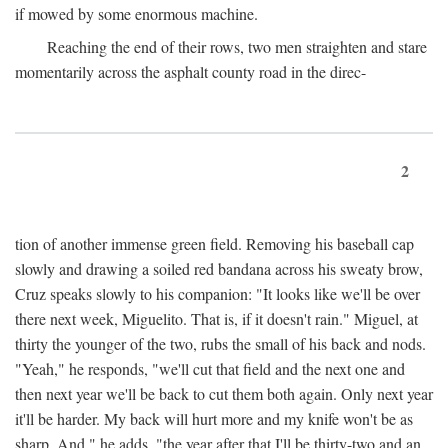
if mowed by some enormous machine.
Reaching the end of their rows, two men straighten and stare
momentarily across the asphalt county road in the direc-
2
tion of another immense green field. Removing his baseball cap
slowly and drawing a soiled red bandana across his sweaty brow,
Cruz speaks slowly to his companion: "It looks like we'll be over
there next week, Miguelito. That is, if it doesn't rain." Miguel, at
thirty the younger of the two, rubs the small of his back and nods.
"Yeah," he responds, "we'll cut that field and the next one and
then next year we'll be back to cut them both again. Only next year
it'll be harder. My back will hurt more and my knife won't be as
sharp. And," he adds, "the year after that I'll be thirty-two and an