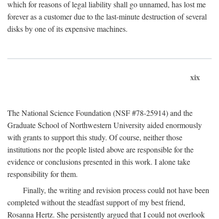
which for reasons of legal liability shall go unnamed, has lost me
forever as a customer due to the last-minute destruction of several
disks by one of its expensive machines.
xix
The National Science Foundation (NSF #78-25914) and the
Graduate School of Northwestern University aided enormously
with grants to support this study. Of course, neither those
institutions nor the people listed above are responsible for the
evidence or conclusions presented in this work. I alone take
responsibility for them.
Finally, the writing and revision process could not have been
completed without the steadfast support of my best friend,
Rosanna Hertz. She persistently argued that I could not overlook