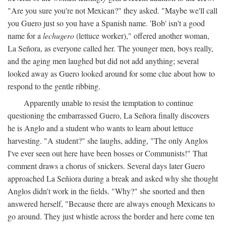
"Are you sure you're not Mexican?" they asked. "Maybe we'll call
you Guero just so you have a Spanish name. 'Bob' isn't a good
name for a
lechugero
(lettuce worker)," offered another woman,
La Señora, as everyone called her. The younger men, boys really,
and the aging men laughed but did not add anything; several
looked away as Guero looked around for some clue about how to
respond to the gentle ribbing.
Apparently unable to resist the temptation to continue
questioning the embarrassed Guero, La Señora finally discovers
he is Anglo and a student who wants to learn about lettuce
harvesting. "A student?" she laughs, adding, "The only Anglos
I've ever seen out here have been bosses or Communists!" That
comment draws a chorus of snickers. Several days later Guero
approached La Señiora during a break and asked why she thought
Anglos didn't work in the fields. "Why?" she snorted and then
answered herself, "Because there are always enough Mexicans to
go around. They just whistle across the border and here come ten