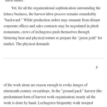
Yet, for all the organizational sophistication surrounding the
lettuce business, the harvest labor process remains remarkably
"backward." While production orders may emanate from distant
corporate offices and sales contracts may be negotiated in plush
restaurants, crews of lechugeros push themselves through
blistering heat and physical torture to prepare the "green gold" for
market. The physical demands
5
of the work alone are reason enough to evoke images of
nineteenth-century sweatshops. In the "ground-pack" harvest (the
predominant form of harvest work organization) nearly all the
work is done by hand. Lechugeros frequently walk stooped