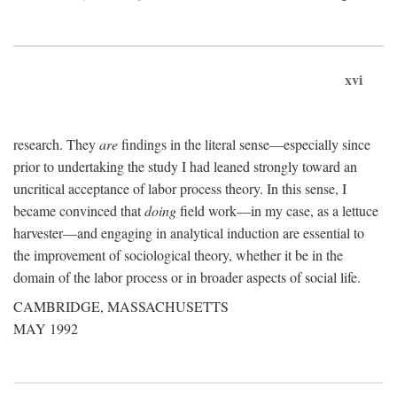
xvi
research. They
are
findings in the literal sense—especially since
prior to undertaking the study I had leaned strongly toward an
uncritical acceptance of labor process theory. In this sense, I
became convinced that
doing
field work—in my case, as a lettuce
harvester—and engaging in analytical induction are essential to
the improvement of sociological theory, whether it be in the
domain of the labor process or in broader aspects of social life.
CAMBRIDGE, MASSACHUSETTS
MAY 1992