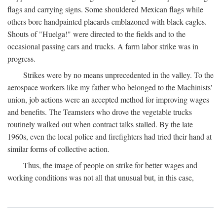
flags and carrying signs. Some shouldered Mexican flags while
others bore handpainted placards emblazoned with black eagles.
Shouts of "Huelga!" were directed to the fields and to the
occasional passing cars and trucks. A farm labor strike was in
progress.
Strikes were by no means unprecedented in the valley. To the
aerospace workers like my father who belonged to the Machinists'
union, job actions were an accepted method for improving wages
and benefits. The Teamsters who drove the vegetable trucks
routinely walked out when contract talks stalled. By the late
1960s, even the local police and firefighters had tried their hand at
similar forms of collective action.
Thus, the image of people on strike for better wages and
working conditions was not all that unusual but, in this case,