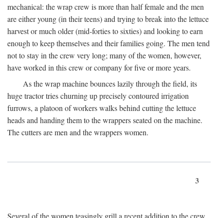
mechanical: the wrap crew is more than half female and the men
are either young (in their teens) and trying to break into the lettuce
harvest or much older (mid-forties to sixties) and looking to earn
enough to keep themselves and their families going. The men tend
not to stay in the crew very long; many of the women, however,
have worked in this crew or company for five or more years.
As the wrap machine bounces lazily through the field, its
huge tractor tries churning up precisely contoured irrigation
furrows, a platoon of workers walks behind cutting the lettuce
heads and handing them to the wrappers seated on the machine.
The cutters are men and the wrappers women.
3
Several of the women teasingly grill a recent addition to the crew.