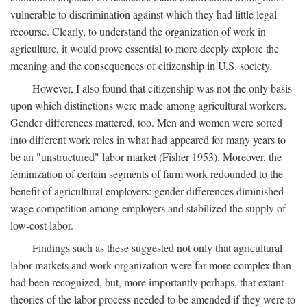
vulnerable to discrimination against which they had little legal
recourse. Clearly, to understand the organization of work in
agriculture, it would prove essential to more deeply explore the
meaning and the consequences of citizenship in U.S. society.
However, I also found that citizenship was not the only basis
upon which distinctions were made among agricultural workers.
Gender differences mattered, too. Men and women were sorted
into different work roles in what had appeared for many years to
be an "unstructured" labor market (Fisher 1953). Moreover, the
feminization of certain segments of farm work redounded to the
benefit of agricultural employers: gender differences diminished
wage competition among employers and stabilized the supply of
low-cost labor.
Findings such as these suggested not only that agricultural
labor markets and work organization were far more complex than
had been recognized, but, more importantly perhaps, that extant
theories of the labor process needed to be amended if they were to