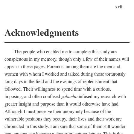
xvii
Acknowledgments
The people who enabled me to complete this study are
conspicuous in my memory, though only a few of their names will
appear in these pages. Foremost among them are the men and
women with whom I worked and talked during those torturously
long days in the field and the evenings of replenishment that
followed. Their willingness to spend time with a curious,
imposing, and often confused
gabacho
infused my research with
greater insight and purpose than it would otherwise have had.
Although I must preserve their anonymity because of the
vulnerable positions they occupy, their lives and their work are
chronicled in this study. I am sure that some of them still wonder
how anyone can become a doctor by cutting lettuce. This is the