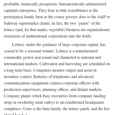
profitable, financially prosperous, bureaucratically administered
capitalist enterprises. They bear as little resemblance to the
prototypical family farm as the corner grocery does to the A&P or
Safeway supermarket chains. In fact, the two "giants" of the
lettuce (and, for that matter, vegetable) business are organizational
extensions of multinational corporations into the fields.
Lettuce, under the guidance of large corporate capital, has
ceased to be a seasonal venture. Lettuce is a manufactured
commodity grown year-round and channeled to national and
international markets. Cultivation and harvesting are scheduled on
a long-term basis. Computers monitor output and assist in
inventory control. Batteries of telephones and advanced
communications equipment connect corporate officers with
production supervisors, planning offices, and distant markets.
Company planes whisk busy executives from company landing
strips in sweltering rural valleys to air-conditioned headquarter
complexes. Gone is the farm family, the lettuce patch, and the few
"hired hands."