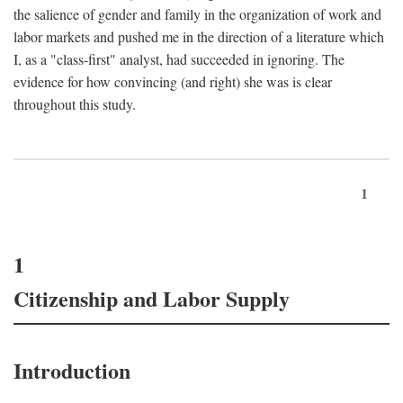
the salience of gender and family in the organization of work and
labor markets and pushed me in the direction of a literature which
I, as a "class-first" analyst, had succeeded in ignoring. The
evidence for how convincing (and right) she was is clear
throughout this study.
1
1
Citizenship and Labor Supply
Introduction