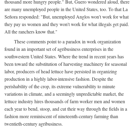
thousand more hungry people." But, Guero wondered aloud, there
are many unemployed people in the United States, too. To that La
Señora responded: "But, unemployed Anglos won't work for what
they pay us women and they won't work for what illegals get paid.
All the ranchers know that."
These comments point to a paradox in work organization
found in an important set of agribusiness enterprises in the
southwestern United States. Where the trend in recent years has
been toward the substitution of harvesting machinery for seasonal
labor, producers of head lettuce have persisted in organizing
production in a highly labor-intensive fashion. Despite the
perishability of the crop, its extreme vulnerability to minute
variations in climate, and a seemingly unpredictable market, the
lettuce industry hires thousands of farm worker men and women
each year to bend, stoop, and cut their way through the fields in a
fashion more reminiscent of nineteenth-century farming than
twentieth-century agribusiness.