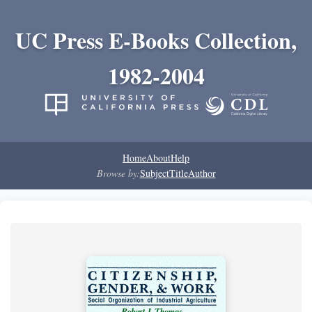
UC Press E-Books Collection,
1982-2004
Home
About
Help
Browse by:
Subject
Title
Author