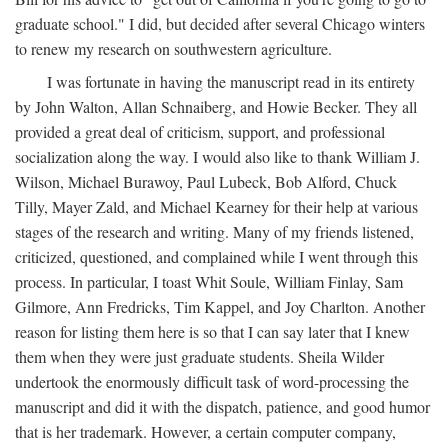
graduate school." I did, but decided after several Chicago winters
to renew my research on southwestern agriculture.
I was fortunate in having the manuscript read in its entirety
by John Walton, Allan Schnaiberg, and Howie Becker. They all
provided a great deal of criticism, support, and professional
socialization along the way. I would also like to thank William J.
Wilson, Michael Burawoy, Paul Lubeck, Bob Alford, Chuck
Tilly, Mayer Zald, and Michael Kearney for their help at various
stages of the research and writing. Many of my friends listened,
criticized, questioned, and complained while I went through this
process. In particular, I toast Whit Soule, William Finlay, Sam
Gilmore, Ann Fredricks, Tim Kappel, and Joy Charlton. Another
reason for listing them here is so that I can say later that I knew
them when they were just graduate students. Sheila Wilder
undertook the enormously difficult task of word-processing the
manuscript and did it with the dispatch, patience, and good humor
that is her trademark. However, a certain computer company,