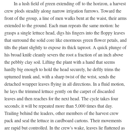
In a lush field of green extending off to the horizon, a harvest
crew plods steadily along narrow irrigation furrows. Toward the
front of the group, a line of men walks bent at the waist, their arms
extended to the ground. Each man repeats the same motion: he
grasps a single lettuce head, digs his fingers into the floppy leaves
that surround the solid core like enormous green flower petals, and
tilts the plant slightly to expose its thick taproot. A quick plunge of
his broad knife cleanly severs the root a fraction of an inch above
the pebbly clay soil. Lifting the plant with a hand that seems
hardly big enough to hold the head securely, he deftly trims the
upturned trunk and, with a sharp twist of the wrist, sends the
detached wrapper leaves flying in all directions. In a fluid motion,
he lays the trimmed lettuce gently on the carpet of discarded
leaves and then reaches for the next head. The cycle takes four
seconds; it will be repeated more than 5,000 times that day.
Trailing behind the leaders, other members of the harvest crew
pack and seal the lettuce in cardboard cartons. Their movements
are rapid but controlled. In the crew's wake, leaves lie flattened as