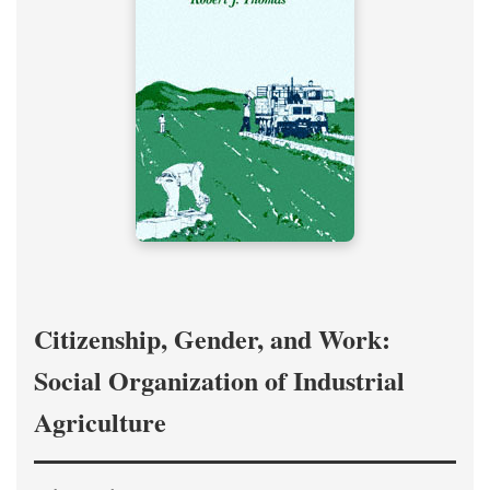
Citizenship, Gender, and Work:
Social Organization of Industrial
Agriculture