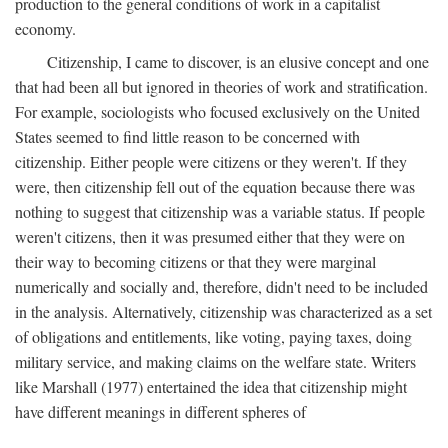
production to the general conditions of work in a capitalist
economy.
Citizenship, I came to discover, is an elusive concept and one
that had been all but ignored in theories of work and stratification.
For example, sociologists who focused exclusively on the United
States seemed to find little reason to be concerned with
citizenship. Either people were citizens or they weren't. If they
were, then citizenship fell out of the equation because there was
nothing to suggest that citizenship was a variable status. If people
weren't citizens, then it was presumed either that they were on
their way to becoming citizens or that they were marginal
numerically and socially and, therefore, didn't need to be included
in the analysis. Alternatively, citizenship was characterized as a set
of obligations and entitlements, like voting, paying taxes, doing
military service, and making claims on the welfare state. Writers
like Marshall (1977) entertained the idea that citizenship might
have different meanings in different spheres of