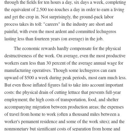
through the fields for ten hours a day, six days a week, completing
the equivalent of 2,500 toe-touches a day in order to earn a living
and get the crop in. Not surprisingly, the ground-pack labor
process takes its toll: "careers" in the industry are short and
painful, with even the most ardent and committed lechugeros
lasting less than fourteen years (on average) in the job.
The economic rewards hardly compensate for the physical
destructiveness of the work. On average, even the most productive
workers earn less than 30 percent of the average annual wage for
manufacturing operatives. Though some lechugeros can earn
upward of $500 a week during peak periods, most earn much less.
But even those inflated figures fail to take into account important
costs: the physical drain of cutting lettuce that prevents full-year
employment; the high costs of transportation, food, and shelter
accompanying migration between production areas; the expenses
of travel from home to work (often a thousand miles between a
worker's pemanent residence and some of the work sites); and the
nonmonetary but significant costs of separation from home and