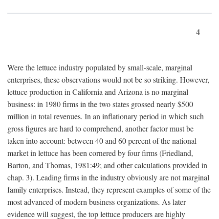
4
Were the lettuce industry populated by small-scale, marginal
enterprises, these observations would not be so striking. However,
lettuce production in California and Arizona is no marginal
business: in 1980 firms in the two states grossed nearly $500
million in total revenues. In an inflationary period in which such
gross figures are hard to comprehend, another factor must be
taken into account: between 40 and 60 percent of the national
market in lettuce has been cornered by four firms (Friedland,
Barton, and Thomas, 1981:49; and other calculations provided in
chap. 3). Leading firms in the industry obviously are not marginal
family enterprises. Instead, they represent examples of some of the
most advanced of modern business organizations. As later
evidence will suggest, the top lettuce producers are highly