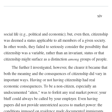
xiv
social life (e.g., political and economic); but, even then, citizenship
was deemed a status applicable to all members of a given society.
In other words, they failed to seriously consider the possibility that
citizenship was a variable, rather than an invariant, status or that
citizenship might surface as a distinction
among
groups of people.
The further I investigated, however, the clearer it became that
both the meaning and the consequences of citizenship did vary in
important ways. Having or not having citizenship had real
economic consequences. To be a non-citizen, especially an
undocumented "alien," was to forfeit any real market power; your
bluff could always be called by your employer. Even having
papers did not provide unrestricted access to market power: the
conditions imposed on residence made documented immigrants