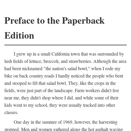
Preface to the Paperback
Edition
I grew up in a small California town that was surrounded by
lush fields of lettuce, broccoli, and strawberries. Although the area
had been nicknamed "the nation's salad bowl," when I rode my
bike on back country roads I hardly noticed the people who bent
and stooped to fill that salad bowl. They, like the crops in the
fields, were just part of the landscape. Farm workers didn't live
near me, they didn't shop where I did, and while some of their
kids went to my school, they were usually tracked into other
classes.
One day in the summer of 1969, however, the harvesting
stopped. Men and women gathered along the hot asphalt waving