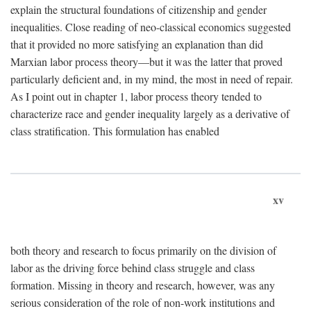
explain the structural foundations of citizenship and gender
inequalities. Close reading of neo-classical economics suggested
that it provided no more satisfying an explanation than did
Marxian labor process theory—but it was the latter that proved
particularly deficient and, in my mind, the most in need of repair.
As I point out in chapter 1, labor process theory tended to
characterize race and gender inequality largely as a derivative of
class stratification. This formulation has enabled
xv
both theory and research to focus primarily on the division of
labor as the driving force behind class struggle and class
formation. Missing in theory and research, however, was any
serious consideration of the role of non-work institutions and