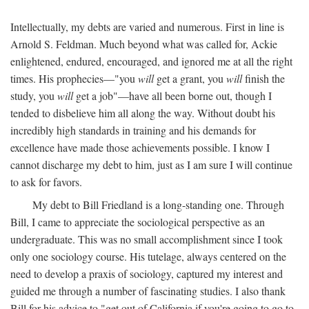
Intellectually, my debts are varied and numerous. First in line is
Arnold S. Feldman. Much beyond what was called for, Ackie
enlightened, endured, encouraged, and ignored me at all the right
times. His prophecies—"you
will
get a grant, you
will
finish the
study, you
will
get a job"—have all been borne out, though I
tended to disbelieve him all along the way. Without doubt his
incredibly high standards in training and his demands for
excellence have made those achievements possible. I know I
cannot discharge my debt to him, just as I am sure I will continue
to ask for favors.
My debt to Bill Friedland is a long-standing one. Through
Bill, I came to appreciate the sociological perspective as an
undergraduate. This was no small accomplishment since I took
only one sociology course. His tutelage, always centered on the
need to develop a praxis of sociology, captured my interest and
guided me through a number of fascinating studies. I also thank
Bill for his advice to "get out of California if you're going to go to