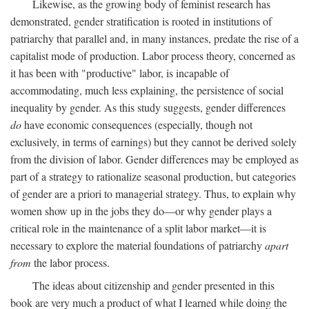
Likewise, as the growing body of feminist research has
demonstrated, gender stratification is rooted in institutions of
patriarchy that parallel and, in many instances, predate the rise of a
capitalist mode of production. Labor process theory, concerned as
it has been with "productive" labor, is incapable of
accommodating, much less explaining, the persistence of social
inequality by gender. As this study suggests, gender differences
do
have economic consequences (especially, though not
exclusively, in terms of earnings) but they cannot be derived solely
from the division of labor. Gender differences may be employed as
part of a strategy to rationalize seasonal production, but categories
of gender are a priori to managerial strategy. Thus, to explain why
women show up in the jobs they do—or why gender plays a
critical role in the maintenance of a split labor market—it is
necessary to explore the material foundations of patriarchy
apart
from
the labor process.
The ideas about citizenship and gender presented in this
book are very much a product of what I learned while doing the