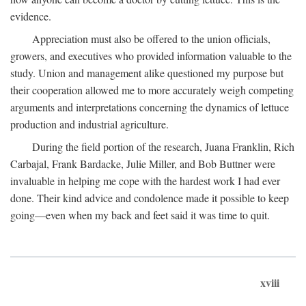
evidence.
Appreciation must also be offered to the union officials,
growers, and executives who provided information valuable to the
study. Union and management alike questioned my purpose but
their cooperation allowed me to more accurately weigh competing
arguments and interpretations concerning the dynamics of lettuce
production and industrial agriculture.
During the field portion of the research, Juana Franklin, Rich
Carbajal, Frank Bardacke, Julie Miller, and Bob Buttner were
invaluable in helping me cope with the hardest work I had ever
done. Their kind advice and condolence made it possible to keep
going—even when my back and feet said it was time to quit.
xviii