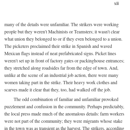
xii
many of the details were unfamiliar. The strikers were working
people but they weren't Machinists or Teamsters; it wasn't clear
what union they belonged to or if they even belonged to a union.
The picketers proclaimed their strike in Spanish and waved
Mexican flags instead of neat prefabricated signs. Picket lines
weren't set up in front of factory gates or packinghouse entrances;
they stretched along roadsides far from the edge of town. And,
unlike at the scene of an industrial job action, there were many
women taking part in the strike. Their heavy work clothes and
scarves made it clear that they, too, had walked off the job.
The odd combination of familiar and unfamiliar provoked
puzzlement and confusion in the community. Perhaps predictably,
the local press made much of the anomalous details: farm workers
were not part of the community; they were migrants whose stake
in the town was as transient as the harvest. The strikers, according