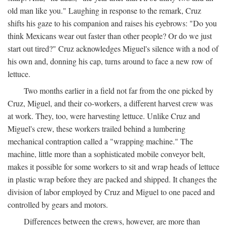
old man like you." Laughing in response to the remark, Cruz
shifts his gaze to his companion and raises his eyebrows: "Do you
think Mexicans wear out faster than other people? Or do we just
start out tired?" Cruz acknowledges Miguel's silence with a nod of
his own and, donning his cap, turns around to face a new row of
lettuce.
Two months earlier in a field not far from the one picked by
Cruz, Miguel, and their co-workers, a different harvest crew was
at work. They, too, were harvesting lettuce. Unlike Cruz and
Miguel's crew, these workers trailed behind a lumbering
mechanical contraption called a "wrapping machine." The
machine, little more than a sophisticated mobile conveyor belt,
makes it possible for some workers to sit and wrap heads of lettuce
in plastic wrap before they are packed and shipped. It changes the
division of labor employed by Cruz and Miguel to one paced and
controlled by gears and motors.
Differences between the crews, however, are more than