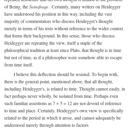
of Being, the
Seinsfrage
. Certainly, many writers on Heidegger
have understood his position in this way, including the vast
majority of commentators who discuss Heidegger's thought
merely in terms of his texts without reference to the wider context
that forms their background. In this sense, those who discuss
Heidegger are repeating the view, itself a staple of the
philosophical tradition at least since Plato, that thought is in time
but not of time, as if a philosopher were somehow able to escape
from time itself.
I believe this deflection should be resisted. To begin with,
there is the general point, mentioned above, that all thought,
including Heidegger's, is related to time. Thought cannot easily, in
fact perhaps never wholly, be isolated from time. Perhaps even
such familiar assertions as 7 + 5 = 12 are not devoid of reference
to time and place. Certainly, Heidegger's own view is specifically
related to the period in which it arose, and cannot adequately be
understood merely through attention to factors