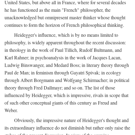
United States, but above all in France, where for several decades
he has functioned as the main "French" philosopher, the
unacknowledged but omnipresent master thinker whose thought
continues to form the horizon of French philosophical thinking.
Heidegger's influence, which is by no means limited to
philosophy, is widely apparent throughout the recent discussion:
in theology in the work of Paul Tillich, Rudolf Bultmann, and
Karl Rahner; in psychoanalysis in the work of Jacques Lacan,
Ludwig Binswanger, and Medard Boss; in literary theory through
Paul de Man; in feminism through Gayatri Spivak; in ecology
through Albert Borgmann and Wolfgang Schirmacher; in political
theory through Fred Dallmayr; and so on. The list of those
influenced by Heidegger, which is impressive, rivals in scope that
of such other conceptual giants of this century as Freud and
Weber.
Obviously, the impressive nature of Heidegger's thought and
its extraordinary influence do not diminish but rather only raise the