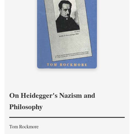
On Heidegger's Nazism and
Philosophy
Tom Rockmore