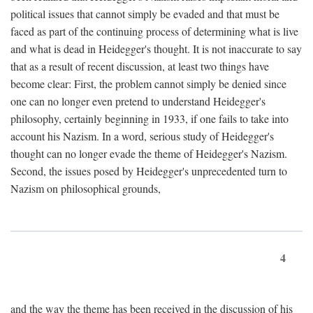
political issues that cannot simply be evaded and that must be
faced as part of the continuing process of determining what is live
and what is dead in Heidegger's thought. It is not inaccurate to say
that as a result of recent discussion, at least two things have
become clear: First, the problem cannot simply be denied since
one can no longer even pretend to understand Heidegger's
philosophy, certainly beginning in 1933, if one fails to take into
account his Nazism. In a word, serious study of Heidegger's
thought can no longer evade the theme of Heidegger's Nazism.
Second, the issues posed by Heidegger's unprecedented turn to
Nazism on philosophical grounds,
4
and the way the theme has been received in the discussion of his