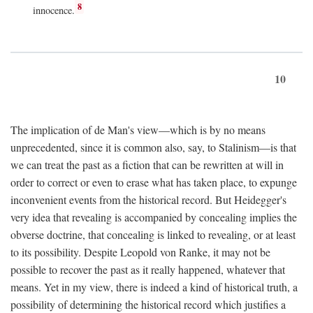
8
innocence.
10
The implication of de Man's view—which is by no means
unprecedented, since it is common also, say, to Stalinism—is that
we can treat the past as a fiction that can be rewritten at will in
order to correct or even to erase what has taken place, to expunge
inconvenient events from the historical record. But Heidegger's
very idea that revealing is accompanied by concealing implies the
obverse doctrine, that concealing is linked to revealing, or at least
to its possibility. Despite Leopold von Ranke, it may not be
possible to recover the past as it really happened, whatever that
means. Yet in my view, there is indeed a kind of historical truth, a
possibility of determining the historical record which justifies a