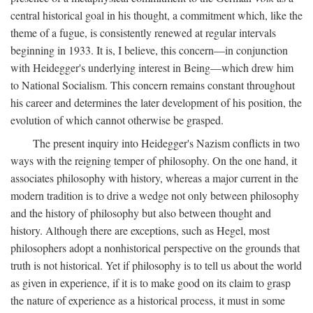
central historical goal in his thought, a commitment which, like the
theme of a fugue, is consistently renewed at regular intervals
beginning in 1933. It is, I believe, this concern—in conjunction
with Heidegger's underlying interest in Being—which drew him
to National Socialism. This concern remains constant throughout
his career and determines the later development of his position, the
evolution of which cannot otherwise be grasped.
The present inquiry into Heidegger's Nazism conflicts in two
ways with the reigning temper of philosophy. On the one hand, it
associates philosophy with history, whereas a major current in the
modern tradition is to drive a wedge not only between philosophy
and the history of philosophy but also between thought and
history. Although there are exceptions, such as Hegel, most
philosophers adopt a nonhistorical perspective on the grounds that
truth is not historical. Yet if philosophy is to tell us about the world
as given in experience, if it is to make good on its claim to grasp
the nature of experience as a historical process, it must in some