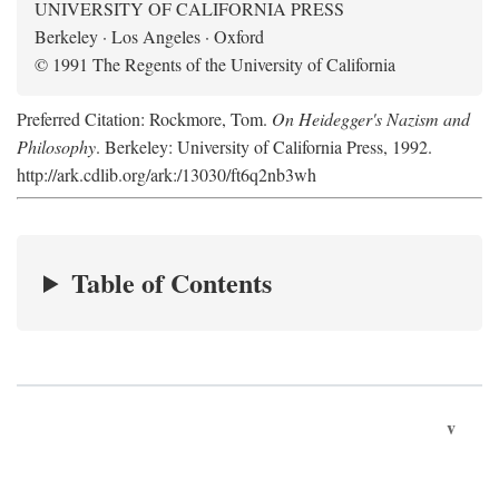
UNIVERSITY OF CALIFORNIA PRESS
Berkeley · Los Angeles · Oxford
© 1991 The Regents of the University of California
Preferred Citation: Rockmore, Tom.
On Heidegger's Nazism and
Philosophy
. Berkeley: University of California Press, 1992.
http://ark.cdlib.org/ark:/13030/ft6q2nb3wh
Table of Contents
v