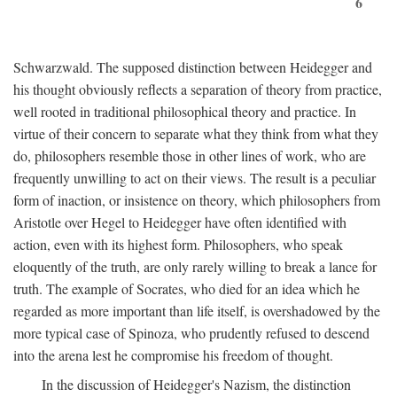
6
Schwarzwald. The supposed distinction between Heidegger and
his thought obviously reflects a separation of theory from practice,
well rooted in traditional philosophical theory and practice. In
virtue of their concern to separate what they think from what they
do, philosophers resemble those in other lines of work, who are
frequently unwilling to act on their views. The result is a peculiar
form of inaction, or insistence on theory, which philosophers from
Aristotle over Hegel to Heidegger have often identified with
action, even with its highest form. Philosophers, who speak
eloquently of the truth, are only rarely willing to break a lance for
truth. The example of Socrates, who died for an idea which he
regarded as more important than life itself, is overshadowed by the
more typical case of Spinoza, who prudently refused to descend
into the arena lest he compromise his freedom of thought.
In the discussion of Heidegger's Nazism, the distinction