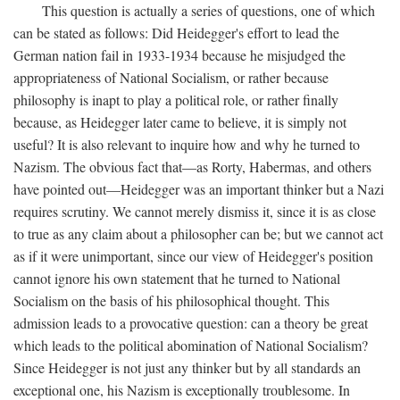
This question is actually a series of questions, one of which
can be stated as follows: Did Heidegger's effort to lead the
German nation fail in 1933-1934 because he misjudged the
appropriateness of National Socialism, or rather because
philosophy is inapt to play a political role, or rather finally
because, as Heidegger later came to believe, it is simply not
useful? It is also relevant to inquire how and why he turned to
Nazism. The obvious fact that—as Rorty, Habermas, and others
have pointed out—Heidegger was an important thinker but a Nazi
requires scrutiny. We cannot merely dismiss it, since it is as close
to true as any claim about a philosopher can be; but we cannot act
as if it were unimportant, since our view of Heidegger's position
cannot ignore his own statement that he turned to National
Socialism on the basis of his philosophical thought. This
admission leads to a provocative question: can a theory be great
which leads to the political abomination of National Socialism?
Since Heidegger is not just any thinker but by all standards an
exceptional one, his Nazism is exceptionally troublesome. In