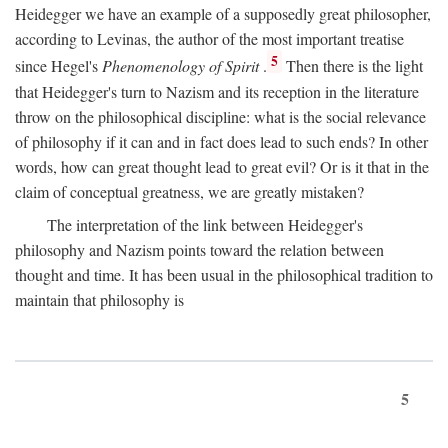
Heidegger we have an example of a supposedly great philosopher,
according to Levinas, the author of the most important treatise
5
since Hegel's
Phenomenology of Spirit
.
Then there is the light
that Heidegger's turn to Nazism and its reception in the literature
throw on the philosophical discipline: what is the social relevance
of philosophy if it can and in fact does lead to such ends? In other
words, how can great thought lead to great evil? Or is it that in the
claim of conceptual greatness, we are greatly mistaken?
The interpretation of the link between Heidegger's
philosophy and Nazism points toward the relation between
thought and time. It has been usual in the philosophical tradition to
maintain that philosophy is
5