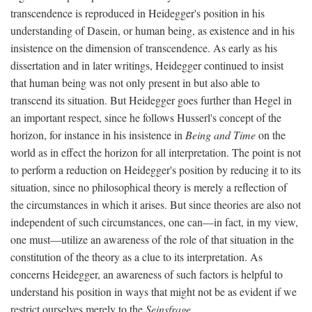
transcendence is reproduced in Heidegger's position in his
understanding of Dasein, or human being, as existence and in his
insistence on the dimension of transcendence. As early as his
dissertation and in later writings, Heidegger continued to insist
that human being was not only present in but also able to
transcend its situation. But Heidegger goes further than Hegel in
an important respect, since he follows Husserl's concept of the
horizon, for instance in his insistence in
Being and Time
on the
world as in effect the horizon for all interpretation. The point is not
to perform a reduction on Heidegger's position by reducing it to its
situation, since no philosophical theory is merely a reflection of
the circumstances in which it arises. But since theories are also not
independent of such circumstances, one can—in fact, in my view,
one must—utilize an awareness of the role of that situation in the
constitution of the theory as a clue to its interpretation. As
concerns Heidegger, an awareness of such factors is helpful to
understand his position in ways that might not be as evident if we
restrict ourselves merely to the
Seinsfrage
.