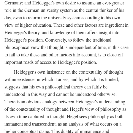
Germany; and Heidegger's own desire to assume an ever-greater
role in the German university system as the central thinker of his
day, even to reform the university system according to his own
view of higher education. These and other factors are ingredient in
Heidegger's theory, and knowledge of them offers insight into
Heidegger's position. Conversely, to follow the traditional
philosophical view that thought is independent of time, in this case
to fail to take these and other factors into account, is to close off
important roads of access to Heidegger's position.
Heidegger's own insistence on the contextuality of thought
within existence, in which it arises, and by which it is limited,
suggests that his own philosophical theory can fairly be
understood in this way and cannot be understood otherwise.
There is an obvious analogy between Heidegger's understanding
of the contextuality of thought and Hegel's view of philosophy as
its own time captured in thought. Hegel sees philosophy as both
immanent and transcendent, as an analysis of what occurs on a
higher conceptual plane. This duality of immanence and