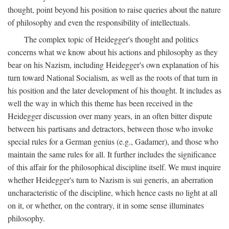
thought, point beyond his position to raise queries about the nature
of philosophy and even the responsibility of intellectuals.
The complex topic of Heidegger's thought and politics
concerns what we know about his actions and philosophy as they
bear on his Nazism, including Heidegger's own explanation of his
turn toward National Socialism, as well as the roots of that turn in
his position and the later development of his thought. It includes as
well the way in which this theme has been received in the
Heidegger discussion over many years, in an often bitter dispute
between his partisans and detractors, between those who invoke
special rules for a German genius (e.g., Gadamer), and those who
maintain the same rules for all. It further includes the significance
of this affair for the philosophical discipline itself. We must inquire
whether Heidegger's turn to Nazism is sui generis, an aberration
uncharacteristic of the discipline, which hence casts no light at all
on it, or whether, on the contrary, it in some sense illuminates
philosophy.