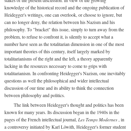
stakes of the present discussion. In view of the growing
knowledge of the historical record and the ongoing publication of
Heidegger's writings, one can overlook, or choose to ignore, but
can no longer deny, the relation between his Nazism and his
philosophy. To "bracket" this issue, simply to turn away from the
problem, to refuse to confront it, is silently to accept what a
number have seen as the totalitarian dimension in one of the most
important theories of this century, itself largely marked by
totalitarianisms of the right and the left, a theory apparently
lacking in the resources necessary to come to grips with
totalitarianism. In confronting Heidegger's Nazism, one inevitably
questions as well the philosophical and wider intellectual
discussion of our time and its ability to think the connection
between philosophy and politics.
The link between Heidegger's thought and politics has been
known for many years. Its discussion began in the 1940s in the
pages of the French intellectual journal,
Les Temps Modernes
, in
a controversy initiated by Karl Löwith, Heidegger's former student