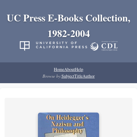
UC Press E-Books Collection,
1982-2004
Home
About
Help
Browse by:
Subject
Title
Author