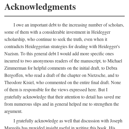
Acknowledgments
I owe an important debt to the increasing number of scholars,
some of them with a considerable investment in Heidegger
scholarship, who continue to seek the truth, even when it
contradicts Heideggerian strategies for dealing with Heidegger's
Nazism. To this general debt I would add more specific ones
incurred to two anonymous readers of the manuscript, to Michael
Zimmerman for helpful comments on the initial draft, to Debra
Bergoffen, who read a draft of the chapter on Nietzsche, and to
Theodore Kisiel, who commented on the entire final draft. None
of them is responsible for the views expressed here. But I
gratefully acknowledge that their attention to detail has saved me
from numerous slips and in general helped me to strengthen the
argument.
I gratefully acknowledge as well that discussion with Joseph
Margolis has provided insight useful in writing this book. His