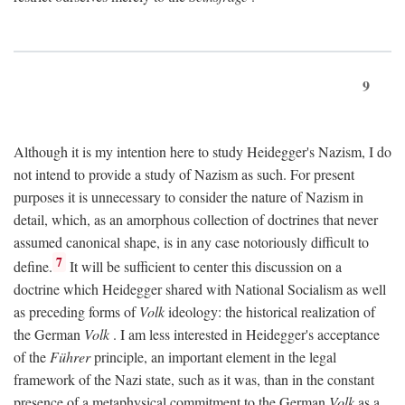
9
Although it is my intention here to study Heidegger's Nazism, I do
not intend to provide a study of Nazism as such. For present
purposes it is unnecessary to consider the nature of Nazism in
detail, which, as an amorphous collection of doctrines that never
assumed canonical shape, is in any case notoriously difficult to
7
define.
It will be sufficient to center this discussion on a
doctrine which Heidegger shared with National Socialism as well
as preceding forms of
Volk
ideology: the historical realization of
the German
Volk
. I am less interested in Heidegger's acceptance
of the
Führer
principle, an important element in the legal
framework of the Nazi state, such as it was, than in the constant
presence of a metaphysical commitment to the German
Volk
as a