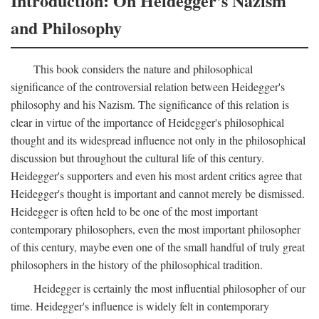
Introduction: On Heidegger's Nazism
and Philosophy
This book considers the nature and philosophical
significance of the controversial relation between Heidegger's
philosophy and his Nazism. The significance of this relation is
clear in virtue of the importance of Heidegger's philosophical
thought and its widespread influence not only in the philosophical
discussion but throughout the cultural life of this century.
Heidegger's supporters and even his most ardent critics agree that
Heidegger's thought is important and cannot merely be dismissed.
Heidegger is often held to be one of the most important
contemporary philosophers, even the most important philosopher
of this century, maybe even one of the small handful of truly great
philosophers in the history of the philosophical tradition.
Heidegger is certainly the most influential philosopher of our
time. Heidegger's influence is widely felt in contemporary