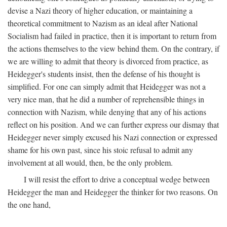
devise a Nazi theory of higher education, or maintaining a
theoretical commitment to Nazism as an ideal after National
Socialism had failed in practice, then it is important to return from
the actions themselves to the view behind them. On the contrary, if
we are willing to admit that theory is divorced from practice, as
Heidegger's students insist, then the defense of his thought is
simplified. For one can simply admit that Heidegger was not a
very nice man, that he did a number of reprehensible things in
connection with Nazism, while denying that any of his actions
reflect on his position. And we can further express our dismay that
Heidegger never simply excused his Nazi connection or expressed
shame for his own past, since his stoic refusal to admit any
involvement at all would, then, be the only problem.
I will resist the effort to drive a conceptual wedge between
Heidegger the man and Heidegger the thinker for two reasons. On
the one hand,