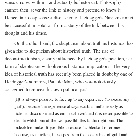
sense emerge within it and actually be historical. Philosophy
cannot, then, sever the link to history and pretend to know it.
Hence, in a deep sense a discussion of Heidegger's Nazism cannot
be successful in isolation from a study of the link between his
thought and his times.
On the other hand, the skepticism about truth as historical has
given rise to skepticism about historical truth. The rise of
deconstructionism, clearly influenced by Heidegger's position, is a
form of skepticism with obvious historical implications. The very
idea of historical truth has recently been placed in doubt by one of
Heidegger's admirers, Paul de Man, who was notoriously
concerned to conceal his own political past:
[I]t is always possible to face up to any experience (to excuse any
guilt), because the experience always exists simultaneously as
fictional discourse and as empirical event and it is never possible to
decide which one of the two possibilities is the right one. The
indecision makes it possible to excuse the bleakest of crimes
because, as a fiction, it escapes from the constraints of guilt and