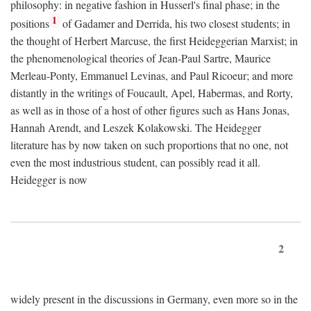
philosophy: in negative fashion in Husserl's final phase; in the
1
positions
of Gadamer and Derrida, his two closest students; in
the thought of Herbert Marcuse, the first Heideggerian Marxist; in
the phenomenological theories of Jean-Paul Sartre, Maurice
Merleau-Ponty, Emmanuel Levinas, and Paul Ricoeur; and more
distantly in the writings of Foucault, Apel, Habermas, and Rorty,
as well as in those of a host of other figures such as Hans Jonas,
Hannah Arendt, and Leszek Kolakowski. The Heidegger
literature has by now taken on such proportions that no one, not
even the most industrious student, can possibly read it all.
Heidegger is now
2
widely present in the discussions in Germany, even more so in the