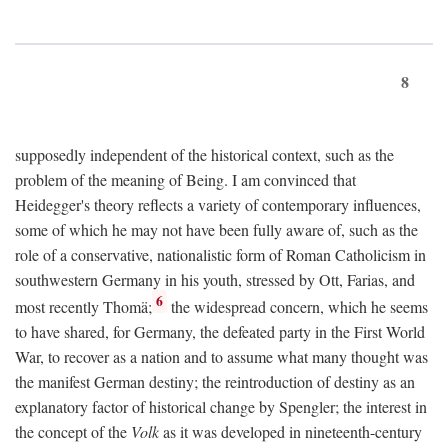
8
supposedly independent of the historical context, such as the
problem of the meaning of Being. I am convinced that
Heidegger's theory reflects a variety of contemporary influences,
some of which he may not have been fully aware of, such as the
role of a conservative, nationalistic form of Roman Catholicism in
southwestern Germany in his youth, stressed by Ott, Farias, and
6
most recently Thomä;
the widespread concern, which he seems
to have shared, for Germany, the defeated party in the First World
War, to recover as a nation and to assume what many thought was
the manifest German destiny; the reintroduction of destiny as an
explanatory factor of historical change by Spengler; the interest in
the concept of the
Volk
as it was developed in nineteenth-century