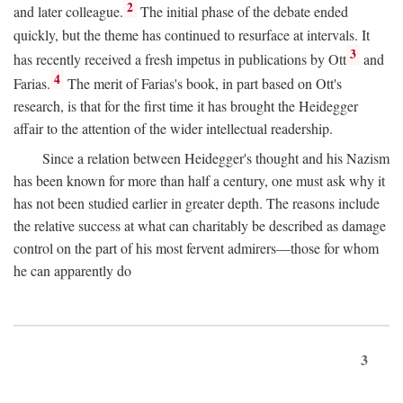
2
and later colleague.
The initial phase of the debate ended
quickly, but the theme has continued to resurface at intervals. It
3
has recently received a fresh impetus in publications by Ott
and
4
Farias.
The merit of Farias's book, in part based on Ott's
research, is that for the first time it has brought the Heidegger
affair to the attention of the wider intellectual readership.
Since a relation between Heidegger's thought and his Nazism
has been known for more than half a century, one must ask why it
has not been studied earlier in greater depth. The reasons include
the relative success at what can charitably be described as damage
control on the part of his most fervent admirers—those for whom
he can apparently do
3