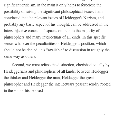
significant criticism, in the main it only helps to foreclose the
possibility of raising the significant philosophical issues. I am
convinced that the relevant issues of Heidegger's Nazism, and
probably any basic aspect of his thought, can be addressed in the
intersubjective conceptual space common to the majority of
philosophers and many intellectuals of all kinds. In this specific
sense, whatever the peculiarities of Heidegger's position, which
should not be denied, it is "available" to discussion in roughly the
same way as others.
Second, we must refuse the distinction, cherished equally by
Heideggerians and philosophers of all kinds, between Heidegger
the thinker and Heidegger the man, Heidegger the great
philosopher and Heidegger the intellectual's peasant solidly rooted
in the soil of his beloved