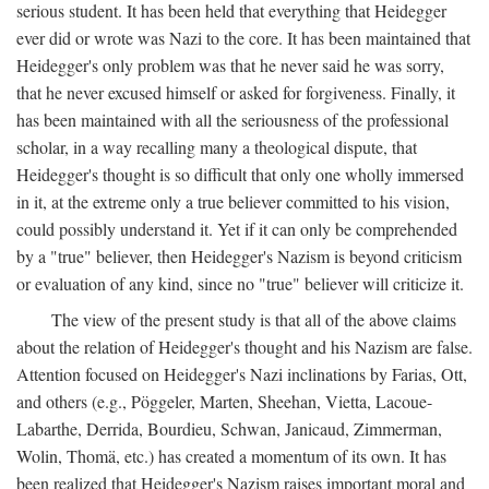
serious student. It has been held that everything that Heidegger
ever did or wrote was Nazi to the core. It has been maintained that
Heidegger's only problem was that he never said he was sorry,
that he never excused himself or asked for forgiveness. Finally, it
has been maintained with all the seriousness of the professional
scholar, in a way recalling many a theological dispute, that
Heidegger's thought is so difficult that only one wholly immersed
in it, at the extreme only a true believer committed to his vision,
could possibly understand it. Yet if it can only be comprehended
by a "true" believer, then Heidegger's Nazism is beyond criticism
or evaluation of any kind, since no "true" believer will criticize it.
The view of the present study is that all of the above claims
about the relation of Heidegger's thought and his Nazism are false.
Attention focused on Heidegger's Nazi inclinations by Farias, Ott,
and others (e.g., Pöggeler, Marten, Sheehan, Vietta, Lacoue-
Labarthe, Derrida, Bourdieu, Schwan, Janicaud, Zimmerman,
Wolin, Thomä, etc.) has created a momentum of its own. It has
been realized that Heidegger's Nazism raises important moral and