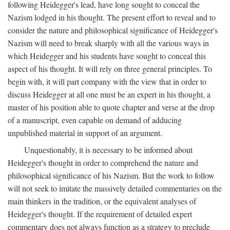
following Heidegger's lead, have long sought to conceal the
Nazism lodged in his thought. The present effort to reveal and to
consider the nature and philosophical significance of Heidegger's
Nazism will need to break sharply with all the various ways in
which Heidegger and his students have sought to conceal this
aspect of his thought. It will rely on three general principles. To
begin with, it will part company with the view that in order to
discuss Heidegger at all one must be an expert in his thought, a
master of his position able to quote chapter and verse at the drop
of a manuscript, even capable on demand of adducing
unpublished material in support of an argument.
Unquestionably, it is necessary to be informed about
Heidegger's thought in order to comprehend the nature and
philosophical significance of his Nazism. But the work to follow
will not seek to imitate the massively detailed commentaries on the
main thinkers in the tradition, or the equivalent analyses of
Heidegger's thought. If the requirement of detailed expert
commentary does not always function as a strategy to preclude