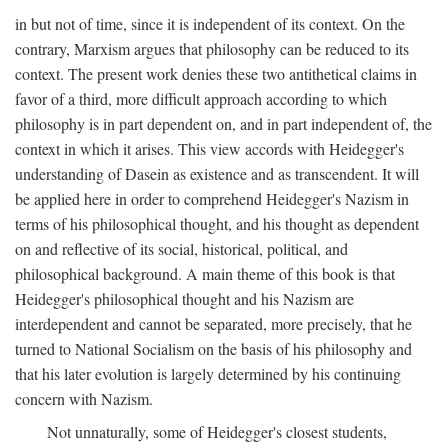
in but not of time, since it is independent of its context. On the
contrary, Marxism argues that philosophy can be reduced to its
context. The present work denies these two antithetical claims in
favor of a third, more difficult approach according to which
philosophy is in part dependent on, and in part independent of, the
context in which it arises. This view accords with Heidegger's
understanding of Dasein as existence and as transcendent. It will
be applied here in order to comprehend Heidegger's Nazism in
terms of his philosophical thought, and his thought as dependent
on and reflective of its social, historical, political, and
philosophical background. A main theme of this book is that
Heidegger's philosophical thought and his Nazism are
interdependent and cannot be separated, more precisely, that he
turned to National Socialism on the basis of his philosophy and
that his later evolution is largely determined by his continuing
concern with Nazism.
Not unnaturally, some of Heidegger's closest students,