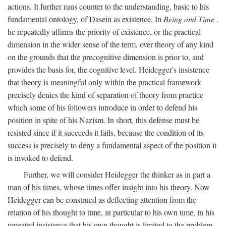
actions. It further runs counter to the understanding, basic to his
fundamental ontology, of Dasein as existence. In
Being and Time
,
he repeatedly affirms the priority of existence, or the practical
dimension in the wider sense of the term, over theory of any kind
on the grounds that the precognitive dimension is prior to, and
provides the basis for, the cognitive level. Heidegger's insistence
that theory is meaningful only within the practical framework
precisely denies the kind of separation of theory from practice
which some of his followers introduce in order to defend his
position in spite of his Nazism. In short, this defense must be
resisted since if it succeeds it fails, because the condition of its
success is precisely to deny a fundamental aspect of the position it
is invoked to defend.
Further, we will consider Heidegger the thinker as in part a
man of his times, whose times offer insight into his theory. Now
Heidegger can be construed as deflecting attention from the
relation of his thought to time, in particular to his own time, in his
repeated insistence that his own thought is limited to the problem