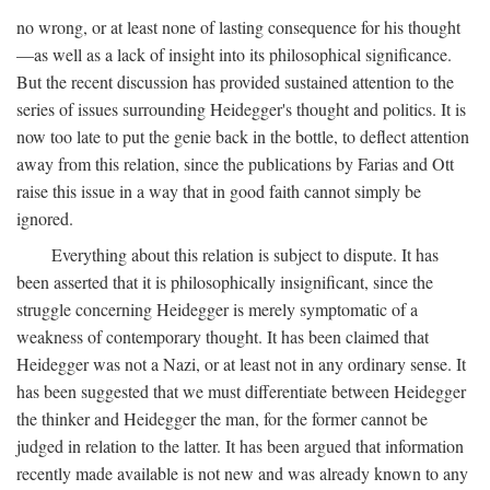
no wrong, or at least none of lasting consequence for his thought
—as well as a lack of insight into its philosophical significance.
But the recent discussion has provided sustained attention to the
series of issues surrounding Heidegger's thought and politics. It is
now too late to put the genie back in the bottle, to deflect attention
away from this relation, since the publications by Farias and Ott
raise this issue in a way that in good faith cannot simply be
ignored.
Everything about this relation is subject to dispute. It has
been asserted that it is philosophically insignificant, since the
struggle concerning Heidegger is merely symptomatic of a
weakness of contemporary thought. It has been claimed that
Heidegger was not a Nazi, or at least not in any ordinary sense. It
has been suggested that we must differentiate between Heidegger
the thinker and Heidegger the man, for the former cannot be
judged in relation to the latter. It has been argued that information
recently made available is not new and was already known to any