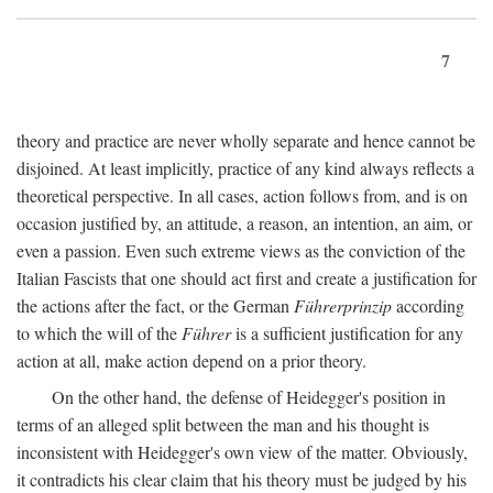
7
theory and practice are never wholly separate and hence cannot be
disjoined. At least implicitly, practice of any kind always reflects a
theoretical perspective. In all cases, action follows from, and is on
occasion justified by, an attitude, a reason, an intention, an aim, or
even a passion. Even such extreme views as the conviction of the
Italian Fascists that one should act first and create a justification for
the actions after the fact, or the German
Führerprinzip
according
to which the will of the
Führer
is a sufficient justification for any
action at all, make action depend on a prior theory.
On the other hand, the defense of Heidegger's position in
terms of an alleged split between the man and his thought is
inconsistent with Heidegger's own view of the matter. Obviously,
it contradicts his clear claim that his theory must be judged by his