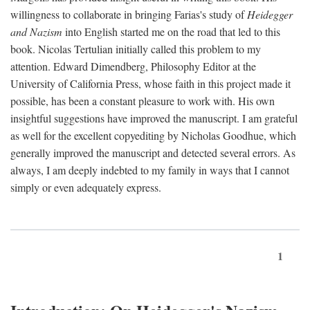
willingness to collaborate in bringing Farias's study of
Heidegger
and Nazism
into English started me on the road that led to this
book. Nicolas Tertulian initially called this problem to my
attention. Edward Dimendberg, Philosophy Editor at the
University of California Press, whose faith in this project made it
possible, has been a constant pleasure to work with. His own
insightful suggestions have improved the manuscript. I am grateful
as well for the excellent copyediting by Nicholas Goodhue, which
generally improved the manuscript and detected several errors. As
always, I am deeply indebted to my family in ways that I cannot
simply or even adequately express.
1