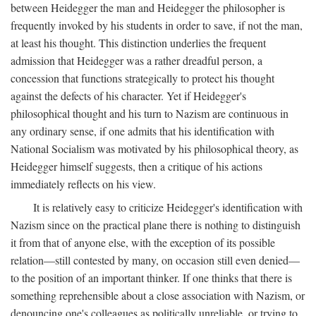
between Heidegger the man and Heidegger the philosopher is
frequently invoked by his students in order to save, if not the man,
at least his thought. This distinction underlies the frequent
admission that Heidegger was a rather dreadful person, a
concession that functions strategically to protect his thought
against the defects of his character. Yet if Heidegger's
philosophical thought and his turn to Nazism are continuous in
any ordinary sense, if one admits that his identification with
National Socialism was motivated by his philosophical theory, as
Heidegger himself suggests, then a critique of his actions
immediately reflects on his view.
It is relatively easy to criticize Heidegger's identification with
Nazism since on the practical plane there is nothing to distinguish
it from that of anyone else, with the exception of its possible
relation—still contested by many, on occasion still even denied—
to the position of an important thinker. If one thinks that there is
something reprehensible about a close association with Nazism, or
denouncing one's colleagues as politically unreliable, or trying to