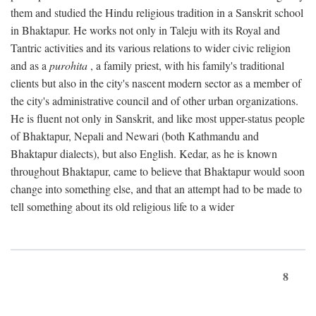
them and studied the Hindu religious tradition in a Sanskrit school
in Bhaktapur. He works not only in Taleju with its Royal and
Tantric activities and its various relations to wider civic religion
and as a
purohita
, a family priest, with his family's traditional
clients but also in the city's nascent modern sector as a member of
the city's administrative council and of other urban organizations.
He is fluent not only in Sanskrit, and like most upper-status people
of Bhaktapur, Nepali and Newari (both Kathmandu and
Bhaktapur dialects), but also English. Kedar, as he is known
throughout Bhaktapur, came to believe that Bhaktapur would soon
change into something else, and that an attempt had to be made to
tell something about its old religious life to a wider
8