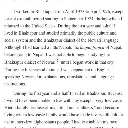
I worked in Bhaktapur from April 1973 to April 1976, except
for a six-month period starting in September 1974, during which I
returned to the United States. During the first year and a-half I
lived in Bhaktapur and studied primarily the public culture and
social system and the Bhaktapur dialect of the Newari language.
Although I had learned a little Nepali, the
linqua franca
of Nepal,
before going to Nepal, I was not able to begin studying the
2
Bhaktapur dialect of Newari
until I began work in that city.
During the first several months I was dependent on English-
speaking Newars for explanations, translations, and language
instructions.
During the first year and a-half I lived in Bhaktapur. Because
I would have been unable to live with any except a very-low-caste
Hindu family because of my "ritual uncleanliness," and because
living with a low-caste family would have made it very difficult for
me to interview higher-status people, I had to establish my own