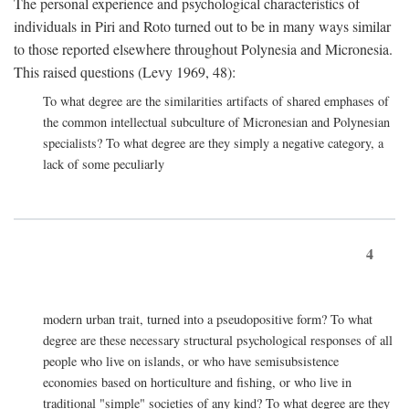
The personal experience and psychological characteristics of
individuals in Piri and Roto turned out to be in many ways similar
to those reported elsewhere throughout Polynesia and Micronesia.
This raised questions (Levy 1969, 48):
To what degree are the similarities artifacts of shared emphases of
the common intellectual subculture of Micronesian and Polynesian
specialists? To what degree are they simply a negative category, a
lack of some peculiarly
4
modern urban trait, turned into a pseudopositive form? To what
degree are these necessary structural psychological responses of all
people who live on islands, or who have semisubsistence
economies based on horticulture and fishing, or who live in
traditional "simple" societies of any kind? To what degree are they