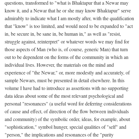
questions, transformed to "what is Bhaktapur that a Newar may
know it, and a Newar that he or she may know Bhaktapur" serve
admirably to indicate what I am mostly after, with the qualification
that "know" is too limited, and would need to be expanded to "act
in, be secure in, be sane in, be human in," as well as "resist,
struggle against, reinterpret" or whatever words we may find for
those aspects of Man (who is, of course, generic Man) that turn
out to be dependent on the forms of the community in which an
individual lives. However, the materials on the mind and
experience of "the Newar," or, more modestly and accurately, of
sample Newars, must be presented in detail elsewhere. In this
volume I have had to introduce as assertions with no supporting
data ideas about some of the most relevant psychological and
personal "resonances" (a useful word for deferring considerations
of cause and effect, of direction of the flow between individuals
and community) of the symbolic order, ideas, for example, about
"sophistication," symbol hunger, special qualities of "self" and
"person," the implications and resonances of the "purity