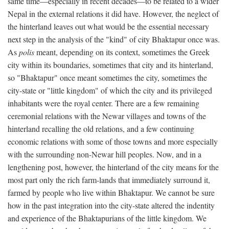
same time—especially in recent decades—to be related to a wider
Nepal in the external relations it did have. However, the neglect of
the hinterland leaves out what would be the essential necessary
next step in the analysis of the "kind" of city Bhaktapur once was.
As
polis
meant, depending on its context, sometimes the Greek
city within its boundaries, sometimes that city and its hinterland,
so "Bhaktapur" once meant sometimes the city, sometimes the
city-state or "little kingdom" of which the city and its privileged
inhabitants were the royal center. There are a few remaining
ceremonial relations with the Newar villages and towns of the
hinterland recalling the old relations, and a few continuing
economic relations with some of those towns and more especially
with the surrounding non-Newar hill peoples. Now, and in a
lengthening post, however, the hinterland of the city means for the
most part only the rich farm-lands that immediately surround it,
farmed by people who live within Bhaktapur. We cannot be sure
how in the past integration into the city-state altered the indentity
and experience of the Bhaktapurians of the little kingdom. We