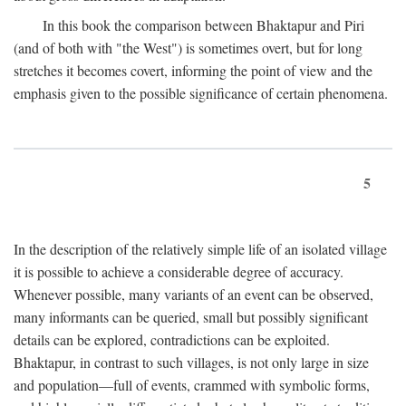
In this book the comparison between Bhaktapur and Piri
(and of both with "the West") is sometimes overt, but for long
stretches it becomes covert, informing the point of view and the
emphasis given to the possible significance of certain phenomena.
5
In the description of the relatively simple life of an isolated village
it is possible to achieve a considerable degree of accuracy.
Whenever possible, many variants of an event can be observed,
many informants can be queried, small but possibly significant
details can be explored, contradictions can be exploited.
Bhaktapur, in contrast to such villages, is not only large in size
and population—full of events, crammed with symbolic forms,