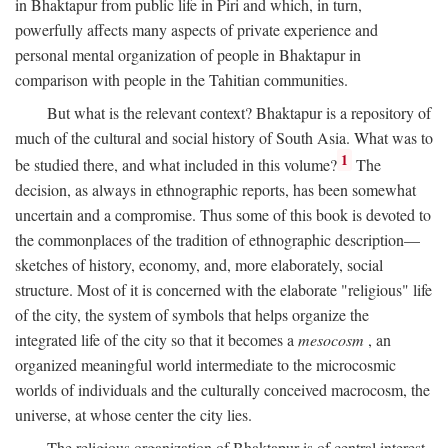
in Bhaktapur from public life in Piri and which, in turn,
powerfully affects many aspects of private experience and
personal mental organization of people in Bhaktapur in
comparison with people in the Tahitian communities.
But what is the relevant context? Bhaktapur is a repository of
much of the cultural and social history of South Asia. What was to
1
be studied there, and what included in this volume?
The
decision, as always in ethnographic reports, has been somewhat
uncertain and a compromise. Thus some of this book is devoted to
the commonplaces of the tradition of ethnographic description—
sketches of history, economy, and, more elaborately, social
structure. Most of it is concerned with the elaborate "religious" life
of the city, the system of symbols that helps organize the
integrated life of the city so that it becomes a
mesocosm
, an
organized meaningful world intermediate to the microcosmic
worlds of individuals and the culturally conceived macrocosm, the
universe, at whose center the city lies.
The religious organization of Bhaktapur is of central interest