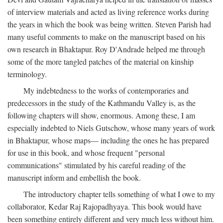
of interview materials and acted as living reference works during
the years in which the book was being written. Steven Parish had
many useful comments to make on the manuscript based on his
own research in Bhaktapur. Roy D'Andrade helped me through
some of the more tangled patches of the material on kinship
terminology.
My indebtedness to the works of contemporaries and
predecessors in the study of the Kathmandu Valley is, as the
following chapters will show, enormous. Among these, I am
especially indebted to Niels Gutschow, whose many years of work
in Bhaktapur, whose maps— including the ones he has prepared
for use in this book, and whose frequent "personal
communications" stimulated by his careful reading of the
manuscript inform and embellish the book.
The introductory chapter tells something of what I owe to my
collaborator, Kedar Raj Rajopadhyaya. This book would have
been something entirely different and very much less without him.