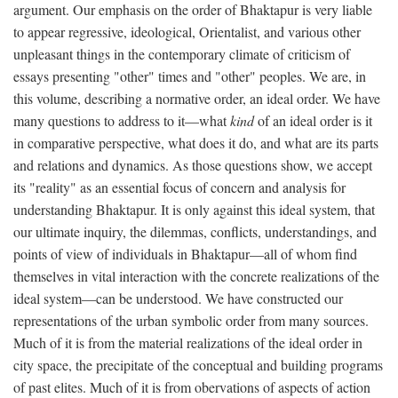
argument. Our emphasis on the order of Bhaktapur is very liable
to appear regressive, ideological, Orientalist, and various other
unpleasant things in the contemporary climate of criticism of
essays presenting "other" times and "other" peoples. We are, in
this volume, describing a normative order, an ideal order. We have
many questions to address to it—what
kind
of an ideal order is it
in comparative perspective, what does it do, and what are its parts
and relations and dynamics. As those questions show, we accept
its "reality" as an essential focus of concern and analysis for
understanding Bhaktapur. It is only against this ideal system, that
our ultimate inquiry, the dilemmas, conflicts, understandings, and
points of view of individuals in Bhaktapur—all of whom find
themselves in vital interaction with the concrete realizations of the
ideal system—can be understood. We have constructed our
representations of the urban symbolic order from many sources.
Much of it is from the material realizations of the ideal order in
city space, the precipitate of the conceptual and building programs
of past elites. Much of it is from obervations of aspects of action