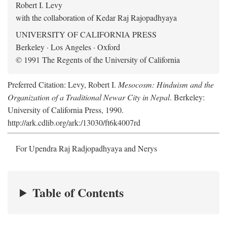
Robert I. Levy
with the collaboration of Kedar Raj Rajopadhyaya
UNIVERSITY OF CALIFORNIA PRESS
Berkeley · Los Angeles · Oxford
© 1991 The Regents of the University of California
Preferred Citation: Levy, Robert I.
Mesocosm: Hinduism and the
Organization of a Traditional Newar City in Nepal
. Berkeley:
University of California Press, 1990.
http://ark.cdlib.org/ark:/13030/ft6k4007rd
For Upendra Raj Radjopadhyaya and Nerys
Table of Contents