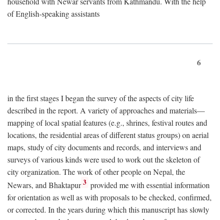
household with Newar servants from Kathmandu. With the help
of English-speaking assistants
6
in the first stages I began the survey of the aspects of city life
described in the report. A variety of approaches and materials—
mapping of local spatial features (e.g., shrines, festival routes and
locations, the residential areas of different status groups) on aerial
maps, study of city documents and records, and interviews and
surveys of various kinds were used to work out the skeleton of
city organization. The work of other people on Nepal, the
3
Newars, and Bhaktapur
provided me with essential information
for orientation as well as with proposals to be checked, confirmed,
or corrected. In the years during which this manuscript has slowly