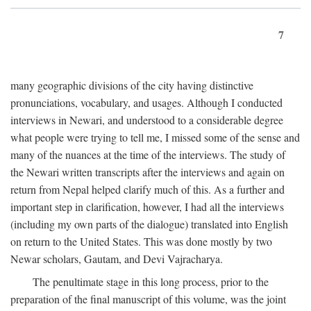
7
many geographic divisions of the city having distinctive
pronunciations, vocabulary, and usages. Although I conducted
interviews in Newari, and understood to a considerable degree
what people were trying to tell me, I missed some of the sense and
many of the nuances at the time of the interviews. The study of
the Newari written transcripts after the interviews and again on
return from Nepal helped clarify much of this. As a further and
important step in clarification, however, I had all the interviews
(including my own parts of the dialogue) translated into English
on return to the United States. This was done mostly by two
Newar scholars, Gautam, and Devi Vajracharya.
The penultimate stage in this long process, prior to the
preparation of the final manuscript of this volume, was the joint