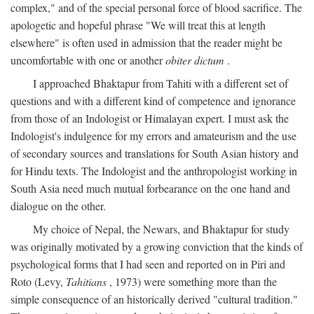
complex," and of the special personal force of blood sacrifice. The
apologetic and hopeful phrase "We will treat this at length
elsewhere" is often used in admission that the reader might be
uncomfortable with one or another
obiter dictum
.
I approached Bhaktapur from Tahiti with a different set of
questions and with a different kind of competence and ignorance
from those of an Indologist or Himalayan expert. I must ask the
Indologist's indulgence for my errors and amateurism and the use
of secondary sources and translations for South Asian history and
for Hindu texts. The Indologist and the anthropologist working in
South Asia need much mutual forbearance on the one hand and
dialogue on the other.
My choice of Nepal, the Newars, and Bhaktapur for study
was originally motivated by a growing conviction that the kinds of
psychological forms that I had seen and reported on in Piri and
Roto (Levy,
Tahitians
, 1973) were something more than the
simple consequence of an historically derived "cultural tradition."