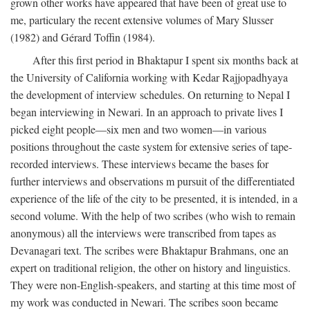
grown other works have appeared that have been of great use to
me, particulary the recent extensive volumes of Mary Slusser
(1982) and Gérard Toffin (1984).
After this first period in Bhaktapur I spent six months back at
the University of California working with Kedar Rajjopadhyaya
the development of interview schedules. On returning to Nepal I
began interviewing in Newari. In an approach to private lives I
picked eight people—six men and two women—in various
positions throughout the caste system for extensive series of tape-
recorded interviews. These interviews became the bases for
further interviews and observations m pursuit of the differentiated
experience of the life of the city to be presented, it is intended, in a
second volume. With the help of two scribes (who wish to remain
anonymous) all the interviews were transcribed from tapes as
Devanagari text. The scribes were Bhaktapur Brahmans, one an
expert on traditional religion, the other on history and linguistics.
They were non-English-speakers, and starting at this time most of
my work was conducted in Newari. The scribes soon became