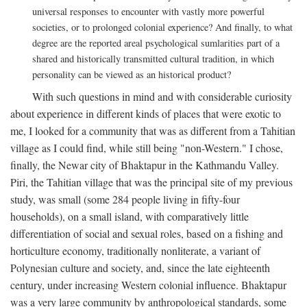
universal responses to encounter with vastly more powerful
societies, or to prolonged colonial experience? And finally, to what
degree are the reported areal psychological sumlarities part of a
shared and historically transmitted cultural tradition, in which
personality can be viewed as an historical product?
With such questions in mind and with considerable curiosity
about experience in different kinds of places that were exotic to
me, I looked for a community that was as different from a Tahitian
village as I could find, while still being "non-Western." I chose,
finally, the Newar city of Bhaktapur in the Kathmandu Valley.
Piri, the Tahitian village that was the principal site of my previous
study, was small (some 284 people living in fifty-four
households), on a small island, with comparatively little
differentiation of social and sexual roles, based on a fishing and
horticulture economy, traditionally nonliterate, a variant of
Polynesian culture and society, and, since the late eighteenth
century, under increasing Western colonial influence. Bhaktapur
was a very large community by anthropological standards, some