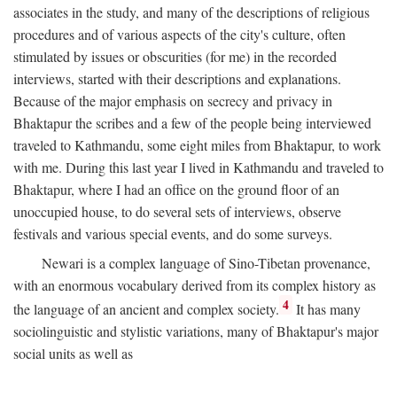
associates in the study, and many of the descriptions of religious
procedures and of various aspects of the city's culture, often
stimulated by issues or obscurities (for me) in the recorded
interviews, started with their descriptions and explanations.
Because of the major emphasis on secrecy and privacy in
Bhaktapur the scribes and a few of the people being interviewed
traveled to Kathmandu, some eight miles from Bhaktapur, to work
with me. During this last year I lived in Kathmandu and traveled to
Bhaktapur, where I had an office on the ground floor of an
unoccupied house, to do several sets of interviews, observe
festivals and various special events, and do some surveys.
Newari is a complex language of Sino-Tibetan provenance,
with an enormous vocabulary derived from its complex history as
4
the language of an ancient and complex society.
It has many
sociolinguistic and stylistic variations, many of Bhaktapur's major
social units as well as