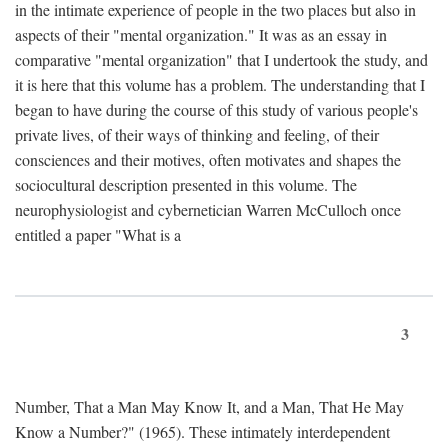
in the intimate experience of people in the two places but also in
aspects of their "mental organization." It was as an essay in
comparative "mental organization" that I undertook the study, and
it is here that this volume has a problem. The understanding that I
began to have during the course of this study of various people's
private lives, of their ways of thinking and feeling, of their
consciences and their motives, often motivates and shapes the
sociocultural description presented in this volume. The
neurophysiologist and cybernetician Warren McCulloch once
entitled a paper "What is a
3
Number, That a Man May Know It, and a Man, That He May
Know a Number?" (1965). These intimately interdependent