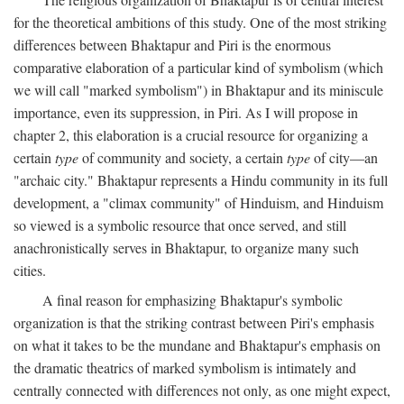
for the theoretical ambitions of this study. One of the most striking
differences between Bhaktapur and Piri is the enormous
comparative elaboration of a particular kind of symbolism (which
we will call "marked symbolism") in Bhaktapur and its miniscule
importance, even its suppression, in Piri. As I will propose in
chapter 2, this elaboration is a crucial resource for organizing a
certain
type
of community and society, a certain
type
of city—an
"archaic city." Bhaktapur represents a Hindu community in its full
development, a "climax community" of Hinduism, and Hinduism
so viewed is a symbolic resource that once served, and still
anachronistically serves in Bhaktapur, to organize many such
cities.
A final reason for emphasizing Bhaktapur's symbolic
organization is that the striking contrast between Piri's emphasis
on what it takes to be the mundane and Bhaktapur's emphasis on
the dramatic theatrics of marked symbolism is intimately and
centrally connected with differences not only, as one might expect,