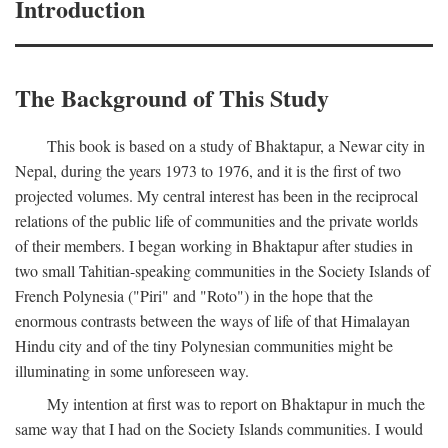
Introduction
The Background of This Study
This book is based on a study of Bhaktapur, a Newar city in
Nepal, during the years 1973 to 1976, and it is the first of two
projected volumes. My central interest has been in the reciprocal
relations of the public life of communities and the private worlds
of their members. I began working in Bhaktapur after studies in
two small Tahitian-speaking communities in the Society Islands of
French Polynesia ("Piri" and "Roto") in the hope that the
enormous contrasts between the ways of life of that Himalayan
Hindu city and of the tiny Polynesian communities might be
illuminating in some unforeseen way.
My intention at first was to report on Bhaktapur in much the
same way that I had on the Society Islands communities. I would