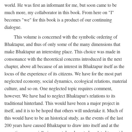
world. He was first an informant for me, but soon came to be
much more, my collaborator in this book. From here on "I"
becomes "we" for this book is a product of our continuing
dialogue.
This volume is concerned with the symbolic ordering of
Bhaktapur, and thus of only some of the many dimensions that
make Bhaktapur an interesting place. This choice was made in
consonance with the theoretical concerns introduced in the next
chapter, above all because of an interest in Bhaktapur itself as the
locus of the experience of its citizens. We have for the most part
neglected economy, social dynamics, ecological relations, material
culture, and so on. One neglected topic requires comment,
however. We have had to neglect Bhaktapur's relations to its
traditional hinterland. This would have been a major project in
itself, and it is to be hoped that others will undertake it. Much of
this would have to be an historical study, as the events of the last
200 years have caused Bhaktapur to draw into itself and at the