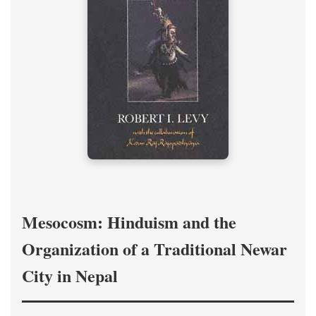
Mesocosm: Hinduism and the
Organization of a Traditional Newar
City in Nepal