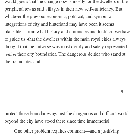
would guess that the change now is mostly for the dwellers of the
peripheral towns and villages in their new self-sufficiency. But
whatever the previous economic, political, and symbolic
integrations of city and hinterland may have been it seems
plausible—from what history and chronicles and tradition we have
to guide us.-that the dwellers within the main royal cities always
thought that the universe was most clearly and safely represented
within
their city boundaries. The dangerous deities who stand at
the boundaries and
9
protect those boundaries against the dangerous and difficult world
beyond the city have stood there since time immemorial.
One other problem requires comment—and a justifying