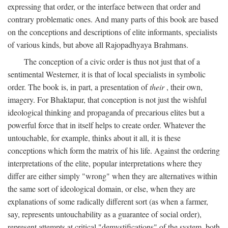
expressing that order, or the interface between that order and
contrary problematic ones. And many parts of this book are based
on the conceptions and descriptions of elite informants, specialists
of various kinds, but above all Rajopadhyaya Brahmans.
The conception of a civic order is thus not just that of a
sentimental Westerner, it is that of local specialists in symbolic
order. The book is, in part, a presentation of
their
, their own,
imagery. For Bhaktapur, that conception is not just the wishful
ideological thinking and propaganda of precarious elites but a
powerful force that in itself helps to create order. Whatever the
untouchable, for example, thinks about it all, it is these
conceptions which form the matrix of his life. Against the ordering
interpretations of the elite, popular interpretations where they
differ are either simply "wrong" when they are alternatives within
the same sort of ideological domain, or else, when they are
explanations of some radically different sort (as when a farmer,
say, represents untouchability as a guarantee of social order),
represent attempts at critical "demystifications" of the system, both