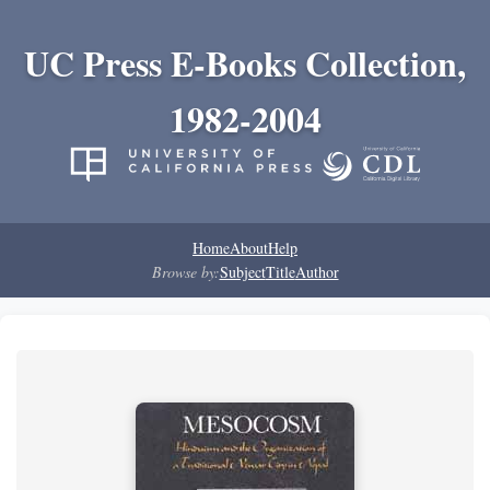
UC Press E-Books Collection,
1982-2004
Home
About
Help
Browse by:
Subject
Title
Author