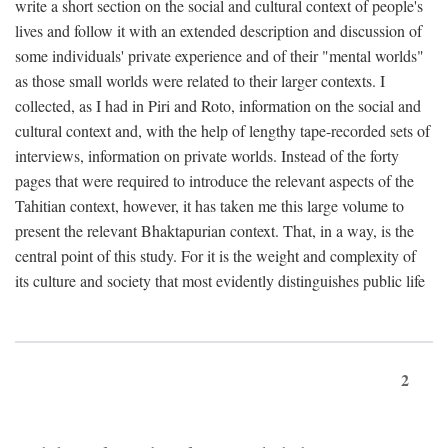
write a short section on the social and cultural context of people's
lives and follow it with an extended description and discussion of
some individuals' private experience and of their "mental worlds"
as those small worlds were related to their larger contexts. I
collected, as I had in Piri and Roto, information on the social and
cultural context and, with the help of lengthy tape-recorded sets of
interviews, information on private worlds. Instead of the forty
pages that were required to introduce the relevant aspects of the
Tahitian context, however, it has taken me this large volume to
present the relevant Bhaktapurian context. That, in a way, is the
central point of this study. For it is the weight and complexity of
its culture and society that most evidently distinguishes public life
2