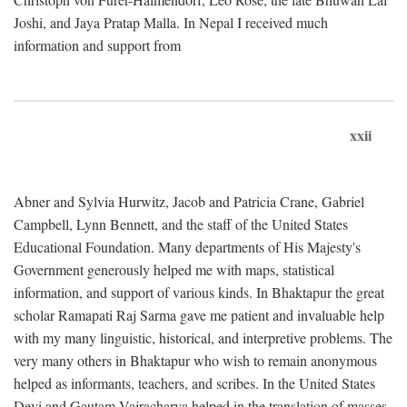
Joshi, and Jaya Pratap Malla. In Nepal I received much
information and support from
xxii
Abner and Sylvia Hurwitz, Jacob and Patricia Crane, Gabriel
Campbell, Lynn Bennett, and the staff of the United States
Educational Foundation. Many departments of His Majesty's
Government generously helped me with maps, statistical
information, and support of various kinds. In Bhaktapur the great
scholar Ramapati Raj Sarma gave me patient and invaluable help
with my many linguistic, historical, and interpretive problems. The
very many others in Bhaktapur who wish to remain anonymous
helped as informants, teachers, and scribes. In the United States
Devi and Gautam Vajracharya helped in the translation of masses