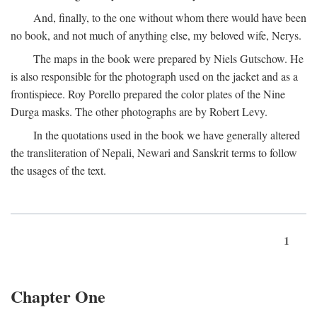
And, finally, to the one without whom there would have been
no book, and not much of anything else, my beloved wife, Nerys.
The maps in the book were prepared by Niels Gutschow. He
is also responsible for the photograph used on the jacket and as a
frontispiece. Roy Porello prepared the color plates of the Nine
Durga masks. The other photographs are by Robert Levy.
In the quotations used in the book we have generally altered
the transliteration of Nepali, Newari and Sanskrit terms to follow
the usages of the text.
1
Chapter One