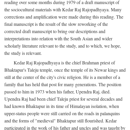
reading over some months during 1979 of a draft manuscript of
the sociocultural materials with Kedar Raj Rajopadhyaya. Many
corrections and amplification were made during this reading. The
final manuscript is the result of the slow reworking of the
corrected draft manuscript to bring our descriptions and
interpretations into relation with the South Asian and wider
scholarly literature relevant to the study, and to which, we hope,
the study is relevant.
Kedar Raj Rajopadhyaya is the chief Brahman priest of
Bhaktapur's Taleju temple, once the temple of its Newar kings and
still at the center of the city's civic religion. He is a member of a
family that has held that post for many generations. The position
passed to him in 1973 when his father, Upendra Raj, died.
Upendra Raj had been chief Taleju priest for several decades and
had known Bhaktapur in its time of Himalayan isolation, when
upper-status people were still carried on the roads in palanquins
and the forms of "medieval" Bhaktapur still flourished. Kedar
participated in the work of his father and uncles and was taught by