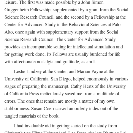
leisure. The first was made possible by a John Simon
Guggenheim Fellowship, supplemented by a grant from the Social
Science Research Council, and the second by a Fellowship at the
Center for Advanced Study in the Behavioral Sciences at Palo
Alto, once again with supplementary support from the Social
Science Research Council. The Center for Advanced Study
provides an incomparable setting for intellectual stimulation and
for getting work done. Its Fellows are usually burdened for life
with affectionate nostalgia and gratitude, as am I.
Leslie Lindzey at the Center, and Marian Payne at the
University of California, San Diego, helped enormously in various
stages of preparing the manuscript. Cathy Hertz of the University
of California Press meticulously saved me from a multitude of
errors. The ones that remain are mostly a matter of my own
stubbornness. Susan Coerr carved an orderly index out of the
tangled materials of the book.
I had invaluable aid in getting started on the study from
Christoph von Fürer-Haimendorf, Leo Rose, the late Bhuwan Lal