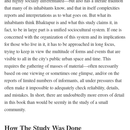
and highly socially differentiated—but also has a literate tradition
that many of its inhabitants know, and that in itself complexities
reports and interpretations as to what goes on. But what its
inhabitants think Bhaktapur is and what this study claims it, in
fact, to be in large part is a unified sociocultural system. If one is
concerned with the organization of this system and its implications
for those who live in it, it has to be approached in long focus,
trying to keep in view the multitude of forms and events that are
visible to all in the city's public urban space and time. This
requires the gathering of masses of material—often necessarily
based on one viewing or sometimes one glimpse, and/or on the
reports of limited numbers of informants, all under pressures that
often make it impossible to adequately check reliability, details,
and mistakes. In short, there are undoubtedly more errors of detail
in this book than would be seemly in the study of a small
community.
How The Study Was Done