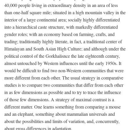
40,000 people living in extraordinary density in an area of less
than one-half square mile; situated in a high mountain valley in the
interior of a large continental area; socially highly differentiated
into a hierarchical caste structure, with markedly differentiated
gender roles; with an economy based on farming, crafts, and
trading; traditionally highly literate, in fact, a traditional center of
Himalayan and South Asian High Culture; and although under the
political control of the Gorkhalisnce the late eighteenth century,
almost untouched by Western influences until the early 1950s. It
would be difficult to find two non-Western communities that were
more different from each other. The usual strategy in comparative
studies is to compare two communities that differ from each other
in as few dimensions as possible and to try to trace the influence
of those few dimensions. A strategy of maximal contrast is a
different matter. One learns something from comparing a mouse
and an elephant, something about mammalian universals and
about the possibilities and limits of variation, and, concurrently,
about gross differences in adaptation.