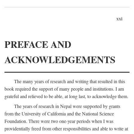
xxi
PREFACE AND
ACKNOWLEDGEMENTS
The many years of research and writing that resulted in this
book required the support of many people and institutions. I am
grateful and relieved to be able, at long last, to acknowledge them.
The years of research in Nepal were supported by grants
from the University of California and the National Science
Foundation. There were two one-year periods when I was
providentially freed from other responsibilities and able to write at