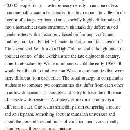
40,000 people living in extraordinary density in an area of less
than one-half square mile; situated in a high mountain valley in the
interior of a large continental area; socially highly differentiated
into a hierarchical caste structure, with markedly differentiated
gender roles; with an economy based on farming, crafts, and
trading; traditionally highly literate, in fact, a traditional center of
Himalayan and South Asian High Culture; and although under the
political control of the Gorkhalisnce the late eighteenth century,
almost untouched by Western influences until the early 1950s. It
would be difficult to find two non-Western communities that were
more different from each other. The usual strategy in comparative
studies is to compare two communities that differ from each other
in as few dimensions as possible and to try to trace the influence
of those few dimensions. A strategy of maximal contrast is a
different matter. One learns something from comparing a mouse
and an elephant, something about mammalian universals and
about the possibilities and limits of variation, and, concurrently,
about gross differences in adaptation.