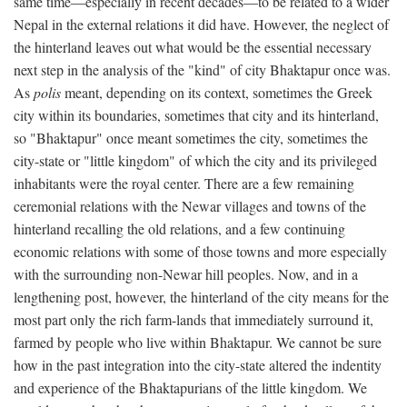
same time—especially in recent decades—to be related to a wider
Nepal in the external relations it did have. However, the neglect of
the hinterland leaves out what would be the essential necessary
next step in the analysis of the "kind" of city Bhaktapur once was.
As
polis
meant, depending on its context, sometimes the Greek
city within its boundaries, sometimes that city and its hinterland,
so "Bhaktapur" once meant sometimes the city, sometimes the
city-state or "little kingdom" of which the city and its privileged
inhabitants were the royal center. There are a few remaining
ceremonial relations with the Newar villages and towns of the
hinterland recalling the old relations, and a few continuing
economic relations with some of those towns and more especially
with the surrounding non-Newar hill peoples. Now, and in a
lengthening post, however, the hinterland of the city means for the
most part only the rich farm-lands that immediately surround it,
farmed by people who live within Bhaktapur. We cannot be sure
how in the past integration into the city-state altered the indentity
and experience of the Bhaktapurians of the little kingdom. We