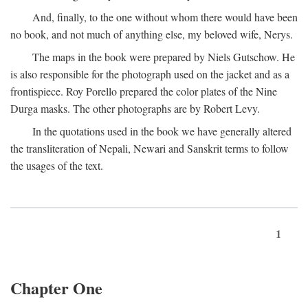
And, finally, to the one without whom there would have been
no book, and not much of anything else, my beloved wife, Nerys.
The maps in the book were prepared by Niels Gutschow. He
is also responsible for the photograph used on the jacket and as a
frontispiece. Roy Porello prepared the color plates of the Nine
Durga masks. The other photographs are by Robert Levy.
In the quotations used in the book we have generally altered
the transliteration of Nepali, Newari and Sanskrit terms to follow
the usages of the text.
1
Chapter One