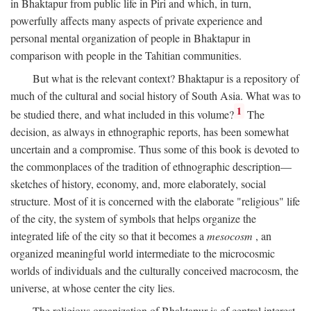
in Bhaktapur from public life in Piri and which, in turn,
powerfully affects many aspects of private experience and
personal mental organization of people in Bhaktapur in
comparison with people in the Tahitian communities.
But what is the relevant context? Bhaktapur is a repository of
much of the cultural and social history of South Asia. What was to
1
be studied there, and what included in this volume?
The
decision, as always in ethnographic reports, has been somewhat
uncertain and a compromise. Thus some of this book is devoted to
the commonplaces of the tradition of ethnographic description—
sketches of history, economy, and, more elaborately, social
structure. Most of it is concerned with the elaborate "religious" life
of the city, the system of symbols that helps organize the
integrated life of the city so that it becomes a
mesocosm
, an
organized meaningful world intermediate to the microcosmic
worlds of individuals and the culturally conceived macrocosm, the
universe, at whose center the city lies.
The religious organization of Bhaktapur is of central interest