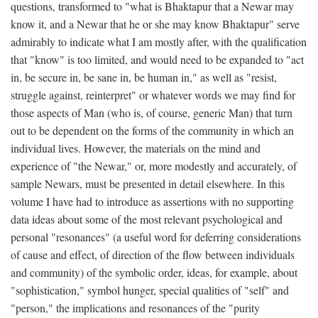
questions, transformed to "what is Bhaktapur that a Newar may
know it, and a Newar that he or she may know Bhaktapur" serve
admirably to indicate what I am mostly after, with the qualification
that "know" is too limited, and would need to be expanded to "act
in, be secure in, be sane in, be human in," as well as "resist,
struggle against, reinterpret" or whatever words we may find for
those aspects of Man (who is, of course, generic Man) that turn
out to be dependent on the forms of the community in which an
individual lives. However, the materials on the mind and
experience of "the Newar," or, more modestly and accurately, of
sample Newars, must be presented in detail elsewhere. In this
volume I have had to introduce as assertions with no supporting
data ideas about some of the most relevant psychological and
personal "resonances" (a useful word for deferring considerations
of cause and effect, of direction of the flow between individuals
and community) of the symbolic order, ideas, for example, about
"sophistication," symbol hunger, special qualities of "self" and
"person," the implications and resonances of the "purity