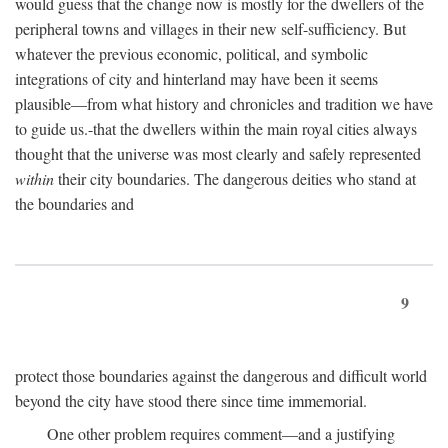
would guess that the change now is mostly for the dwellers of the
peripheral towns and villages in their new self-sufficiency. But
whatever the previous economic, political, and symbolic
integrations of city and hinterland may have been it seems
plausible—from what history and chronicles and tradition we have
to guide us.-that the dwellers within the main royal cities always
thought that the universe was most clearly and safely represented
within
their city boundaries. The dangerous deities who stand at
the boundaries and
9
protect those boundaries against the dangerous and difficult world
beyond the city have stood there since time immemorial.
One other problem requires comment—and a justifying