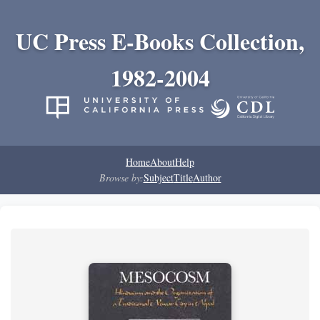
UC Press E-Books Collection,
1982-2004
Home
About
Help
Browse by:
Subject
Title
Author