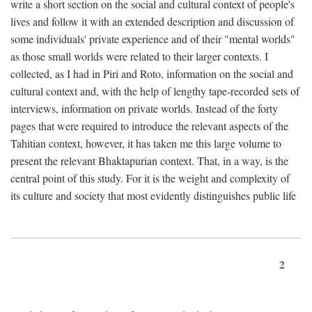
write a short section on the social and cultural context of people's
lives and follow it with an extended description and discussion of
some individuals' private experience and of their "mental worlds"
as those small worlds were related to their larger contexts. I
collected, as I had in Piri and Roto, information on the social and
cultural context and, with the help of lengthy tape-recorded sets of
interviews, information on private worlds. Instead of the forty
pages that were required to introduce the relevant aspects of the
Tahitian context, however, it has taken me this large volume to
present the relevant Bhaktapurian context. That, in a way, is the
central point of this study. For it is the weight and complexity of
its culture and society that most evidently distinguishes public life
2