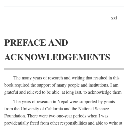
xxi
PREFACE AND
ACKNOWLEDGEMENTS
The many years of research and writing that resulted in this
book required the support of many people and institutions. I am
grateful and relieved to be able, at long last, to acknowledge them.
The years of research in Nepal were supported by grants
from the University of California and the National Science
Foundation. There were two one-year periods when I was
providentially freed from other responsibilities and able to write at