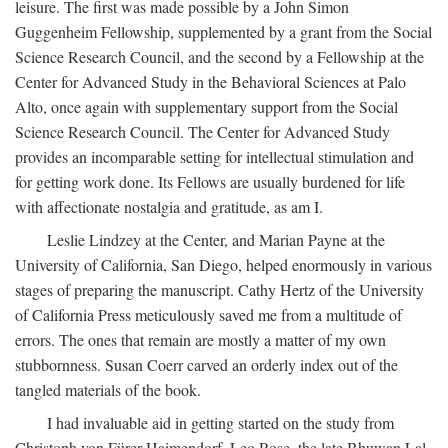
leisure. The first was made possible by a John Simon
Guggenheim Fellowship, supplemented by a grant from the Social
Science Research Council, and the second by a Fellowship at the
Center for Advanced Study in the Behavioral Sciences at Palo
Alto, once again with supplementary support from the Social
Science Research Council. The Center for Advanced Study
provides an incomparable setting for intellectual stimulation and
for getting work done. Its Fellows are usually burdened for life
with affectionate nostalgia and gratitude, as am I.
Leslie Lindzey at the Center, and Marian Payne at the
University of California, San Diego, helped enormously in various
stages of preparing the manuscript. Cathy Hertz of the University
of California Press meticulously saved me from a multitude of
errors. The ones that remain are mostly a matter of my own
stubbornness. Susan Coerr carved an orderly index out of the
tangled materials of the book.
I had invaluable aid in getting started on the study from
Christoph von Fürer-Haimendorf, Leo Rose, the late Bhuwan Lal