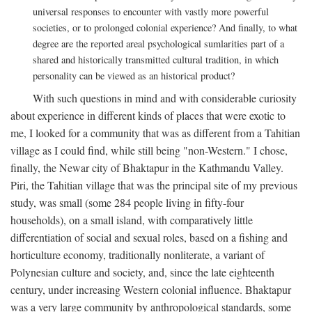
universal responses to encounter with vastly more powerful
societies, or to prolonged colonial experience? And finally, to what
degree are the reported areal psychological sumlarities part of a
shared and historically transmitted cultural tradition, in which
personality can be viewed as an historical product?
With such questions in mind and with considerable curiosity
about experience in different kinds of places that were exotic to
me, I looked for a community that was as different from a Tahitian
village as I could find, while still being "non-Western." I chose,
finally, the Newar city of Bhaktapur in the Kathmandu Valley.
Piri, the Tahitian village that was the principal site of my previous
study, was small (some 284 people living in fifty-four
households), on a small island, with comparatively little
differentiation of social and sexual roles, based on a fishing and
horticulture economy, traditionally nonliterate, a variant of
Polynesian culture and society, and, since the late eighteenth
century, under increasing Western colonial influence. Bhaktapur
was a very large community by anthropological standards, some