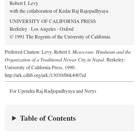
Robert I. Levy
with the collaboration of Kedar Raj Rajopadhyaya
UNIVERSITY OF CALIFORNIA PRESS
Berkeley · Los Angeles · Oxford
© 1991 The Regents of the University of California
Preferred Citation: Levy, Robert I.
Mesocosm: Hinduism and the
Organization of a Traditional Newar City in Nepal
. Berkeley:
University of California Press, 1990.
http://ark.cdlib.org/ark:/13030/ft6k4007rd
For Upendra Raj Radjopadhyaya and Nerys
Table of Contents