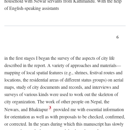
household with Newar servants from Kathmandu. With the help
of English-speaking assistants
6
in the first stages I began the survey of the aspects of city life
described in the report. A variety of approaches and materials—
mapping of local spatial features (e.g., shrines, festival routes and
locations, the residential areas of different status groups) on aerial
maps, study of city documents and records, and interviews and
surveys of various kinds were used to work out the skeleton of
city organization. The work of other people on Nepal, the
3
Newars, and Bhaktapur
provided me with essential information
for orientation as well as with proposals to be checked, confirmed,
or corrected. In the years during which this manuscript has slowly