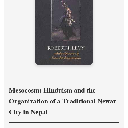
Mesocosm: Hinduism and the
Organization of a Traditional Newar
City in Nepal