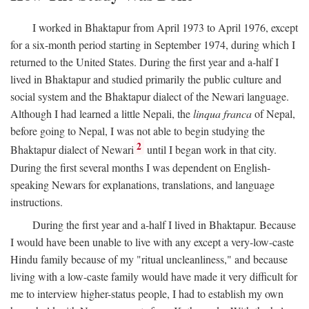
I worked in Bhaktapur from April 1973 to April 1976, except
for a six-month period starting in September 1974, during which I
returned to the United States. During the first year and a-half I
lived in Bhaktapur and studied primarily the public culture and
social system and the Bhaktapur dialect of the Newari language.
Although I had learned a little Nepali, the
linqua franca
of Nepal,
before going to Nepal, I was not able to begin studying the
2
Bhaktapur dialect of Newari
until I began work in that city.
During the first several months I was dependent on English-
speaking Newars for explanations, translations, and language
instructions.
During the first year and a-half I lived in Bhaktapur. Because
I would have been unable to live with any except a very-low-caste
Hindu family because of my "ritual uncleanliness," and because
living with a low-caste family would have made it very difficult for
me to interview higher-status people, I had to establish my own