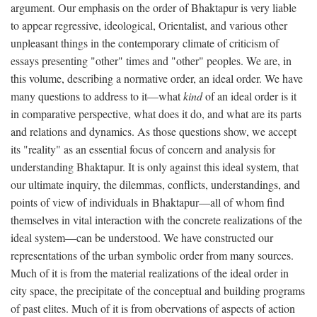
argument. Our emphasis on the order of Bhaktapur is very liable
to appear regressive, ideological, Orientalist, and various other
unpleasant things in the contemporary climate of criticism of
essays presenting "other" times and "other" peoples. We are, in
this volume, describing a normative order, an ideal order. We have
many questions to address to it—what
kind
of an ideal order is it
in comparative perspective, what does it do, and what are its parts
and relations and dynamics. As those questions show, we accept
its "reality" as an essential focus of concern and analysis for
understanding Bhaktapur. It is only against this ideal system, that
our ultimate inquiry, the dilemmas, conflicts, understandings, and
points of view of individuals in Bhaktapur—all of whom find
themselves in vital interaction with the concrete realizations of the
ideal system—can be understood. We have constructed our
representations of the urban symbolic order from many sources.
Much of it is from the material realizations of the ideal order in
city space, the precipitate of the conceptual and building programs
of past elites. Much of it is from obervations of aspects of action