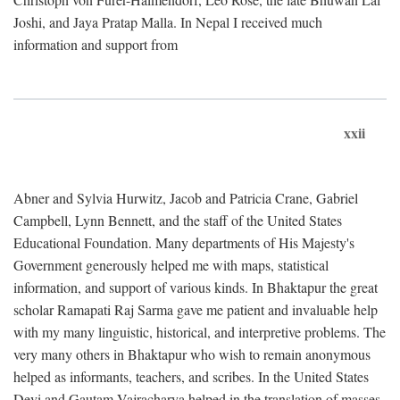
Joshi, and Jaya Pratap Malla. In Nepal I received much
information and support from
xxii
Abner and Sylvia Hurwitz, Jacob and Patricia Crane, Gabriel
Campbell, Lynn Bennett, and the staff of the United States
Educational Foundation. Many departments of His Majesty's
Government generously helped me with maps, statistical
information, and support of various kinds. In Bhaktapur the great
scholar Ramapati Raj Sarma gave me patient and invaluable help
with my many linguistic, historical, and interpretive problems. The
very many others in Bhaktapur who wish to remain anonymous
helped as informants, teachers, and scribes. In the United States
Devi and Gautam Vajracharya helped in the translation of masses