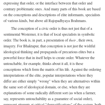
expressing that order, or the interface between that order and
contrary problematic ones. And many parts of this book are based
on the conceptions and descriptions of elite informants, specialists
of various kinds, but above all Rajopadhyaya Brahmans.
The conception of a civic order is thus not just that of a
sentimental Westerner, it is that of local specialists in symbolic
order. The book is, in part, a presentation of
their
, their own,
imagery. For Bhaktapur, that conception is not just the wishful
ideological thinking and propaganda of precarious elites but a
powerful force that in itself helps to create order. Whatever the
untouchable, for example, thinks about it all, it is these
conceptions which form the matrix of his life. Against the ordering
interpretations of the elite, popular interpretations where they
differ are either simply "wrong" when they are alternatives within
the same sort of ideological domain, or else, when they are
explanations of some radically different sort (as when a farmer,
say, represents untouchability as a guarantee of social order),
represent attempts at critical "demystifications" of the system, both