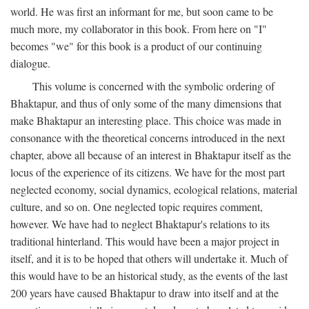
world. He was first an informant for me, but soon came to be
much more, my collaborator in this book. From here on "I"
becomes "we" for this book is a product of our continuing
dialogue.
This volume is concerned with the symbolic ordering of
Bhaktapur, and thus of only some of the many dimensions that
make Bhaktapur an interesting place. This choice was made in
consonance with the theoretical concerns introduced in the next
chapter, above all because of an interest in Bhaktapur itself as the
locus of the experience of its citizens. We have for the most part
neglected economy, social dynamics, ecological relations, material
culture, and so on. One neglected topic requires comment,
however. We have had to neglect Bhaktapur's relations to its
traditional hinterland. This would have been a major project in
itself, and it is to be hoped that others will undertake it. Much of
this would have to be an historical study, as the events of the last
200 years have caused Bhaktapur to draw into itself and at the