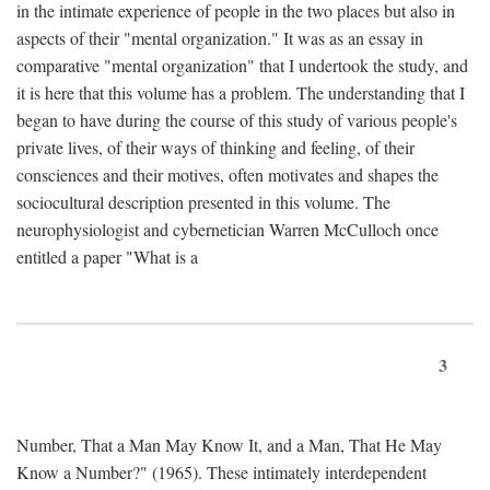
in the intimate experience of people in the two places but also in
aspects of their "mental organization." It was as an essay in
comparative "mental organization" that I undertook the study, and
it is here that this volume has a problem. The understanding that I
began to have during the course of this study of various people's
private lives, of their ways of thinking and feeling, of their
consciences and their motives, often motivates and shapes the
sociocultural description presented in this volume. The
neurophysiologist and cybernetician Warren McCulloch once
entitled a paper "What is a
3
Number, That a Man May Know It, and a Man, That He May
Know a Number?" (1965). These intimately interdependent