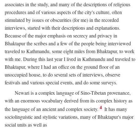
associates in the study, and many of the descriptions of religious
procedures and of various aspects of the city's culture, often
stimulated by issues or obscurities (for me) in the recorded
interviews, started with their descriptions and explanations.
Because of the major emphasis on secrecy and privacy in
Bhaktapur the scribes and a few of the people being interviewed
traveled to Kathmandu, some eight miles from Bhaktapur, to work
with me. During this last year I lived in Kathmandu and traveled to
Bhaktapur, where I had an office on the ground floor of an
unoccupied house, to do several sets of interviews, observe
festivals and various special events, and do some surveys.
Newari is a complex language of Sino-Tibetan provenance,
with an enormous vocabulary derived from its complex history as
4
the language of an ancient and complex society.
It has many
sociolinguistic and stylistic variations, many of Bhaktapur's major
social units as well as