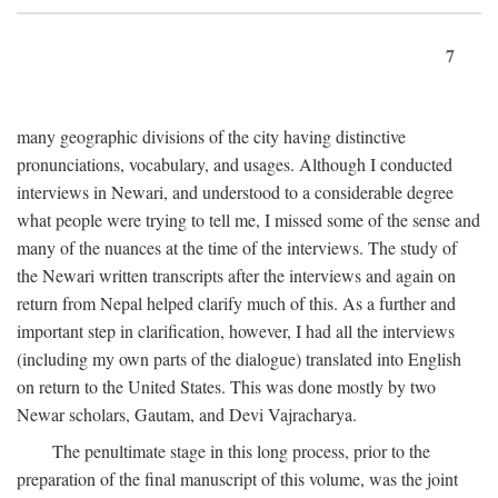
7
many geographic divisions of the city having distinctive
pronunciations, vocabulary, and usages. Although I conducted
interviews in Newari, and understood to a considerable degree
what people were trying to tell me, I missed some of the sense and
many of the nuances at the time of the interviews. The study of
the Newari written transcripts after the interviews and again on
return from Nepal helped clarify much of this. As a further and
important step in clarification, however, I had all the interviews
(including my own parts of the dialogue) translated into English
on return to the United States. This was done mostly by two
Newar scholars, Gautam, and Devi Vajracharya.
The penultimate stage in this long process, prior to the
preparation of the final manuscript of this volume, was the joint