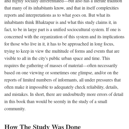
and highly socially differentiated—but also has a literate tradition
that many of its inhabitants know, and that in itself complexities
reports and interpretations as to what goes on. But what its
inhabitants think Bhaktapur is and what this study claims it, in
fact, to be in large part is a unified sociocultural system. If one is
concerned with the organization of this system and its implications
for those who live in it, it has to be approached in long focus,
trying to keep in view the multitude of forms and events that are
visible to all in the city's public urban space and time. This
requires the gathering of masses of material—often necessarily
based on one viewing or sometimes one glimpse, and/or on the
reports of limited numbers of informants, all under pressures that
often make it impossible to adequately check reliability, details,
and mistakes. In short, there are undoubtedly more errors of detail
in this book than would be seemly in the study of a small
community.
How The Study Was Done