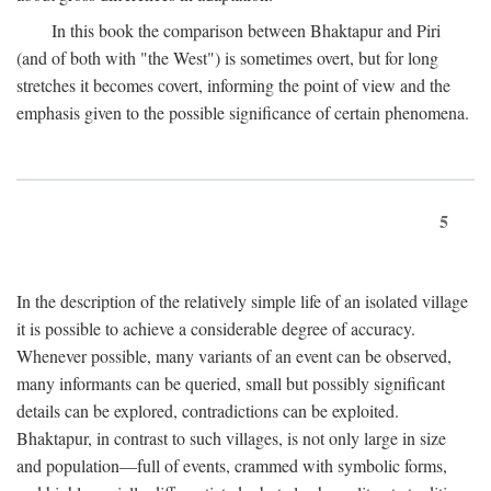
In this book the comparison between Bhaktapur and Piri
(and of both with "the West") is sometimes overt, but for long
stretches it becomes covert, informing the point of view and the
emphasis given to the possible significance of certain phenomena.
5
In the description of the relatively simple life of an isolated village
it is possible to achieve a considerable degree of accuracy.
Whenever possible, many variants of an event can be observed,
many informants can be queried, small but possibly significant
details can be explored, contradictions can be exploited.
Bhaktapur, in contrast to such villages, is not only large in size
and population—full of events, crammed with symbolic forms,