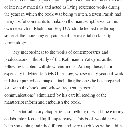
of interview materials and acted as living reference works during
the years in which the book was being written. Steven Parish had
many useful comments to make on the manuscript based on his
own research in Bhaktapur. Roy D'Andrade helped me through
some of the more tangled patches of the material on kinship
terminology.
My indebtedness to the works of contemporaries and
predecessors in the study of the Kathmandu Valley is, as the
following chapters will show, enormous. Among these, I am
especially indebted to Niels Gutschow, whose many years of work
in Bhaktapur, whose maps— including the ones he has prepared
for use in this book, and whose frequent "personal
communications" stimulated by his careful reading of the
manuscript inform and embellish the book.
The introductory chapter tells something of what I owe to my
collaborator, Kedar Raj Rajopadhyaya. This book would have
been something entirely different and very much less without him.