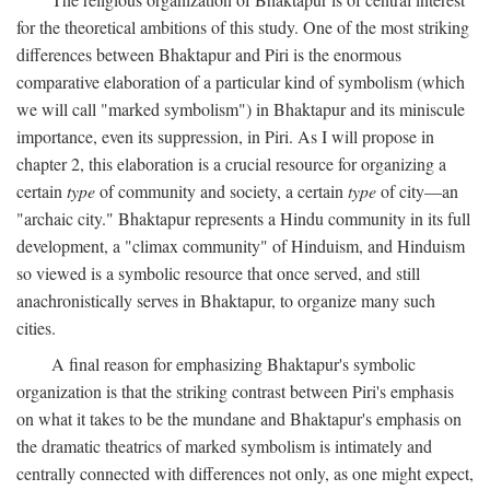
for the theoretical ambitions of this study. One of the most striking
differences between Bhaktapur and Piri is the enormous
comparative elaboration of a particular kind of symbolism (which
we will call "marked symbolism") in Bhaktapur and its miniscule
importance, even its suppression, in Piri. As I will propose in
chapter 2, this elaboration is a crucial resource for organizing a
certain
type
of community and society, a certain
type
of city—an
"archaic city." Bhaktapur represents a Hindu community in its full
development, a "climax community" of Hinduism, and Hinduism
so viewed is a symbolic resource that once served, and still
anachronistically serves in Bhaktapur, to organize many such
cities.
A final reason for emphasizing Bhaktapur's symbolic
organization is that the striking contrast between Piri's emphasis
on what it takes to be the mundane and Bhaktapur's emphasis on
the dramatic theatrics of marked symbolism is intimately and
centrally connected with differences not only, as one might expect,