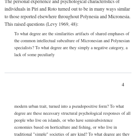
The personal experience and psychological characteristics of
individuals in Piri and Roto turned out to be in many ways similar
to those reported elsewhere throughout Polynesia and Micronesia.
This raised questions (Levy 1969, 48):
To what degree are the similarities artifacts of shared emphases of
the common intellectual subculture of Micronesian and Polynesian
specialists? To what degree are they simply a negative category, a
lack of some peculiarly
4
modern urban trait, turned into a pseudopositive form? To what
degree are these necessary structural psychological responses of all
people who live on islands, or who have semisubsistence
economies based on horticulture and fishing, or who live in
traditional "simple" societies of any kind? To what degree are they