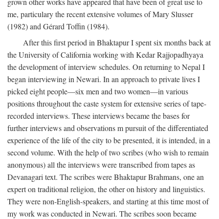
grown other works have appeared that have been of great use to
me, particulary the recent extensive volumes of Mary Slusser
(1982) and Gérard Toffin (1984).
After this first period in Bhaktapur I spent six months back at
the University of California working with Kedar Rajjopadhyaya
the development of interview schedules. On returning to Nepal I
began interviewing in Newari. In an approach to private lives I
picked eight people—six men and two women—in various
positions throughout the caste system for extensive series of tape-
recorded interviews. These interviews became the bases for
further interviews and observations m pursuit of the differentiated
experience of the life of the city to be presented, it is intended, in a
second volume. With the help of two scribes (who wish to remain
anonymous) all the interviews were transcribed from tapes as
Devanagari text. The scribes were Bhaktapur Brahmans, one an
expert on traditional religion, the other on history and linguistics.
They were non-English-speakers, and starting at this time most of
my work was conducted in Newari. The scribes soon became