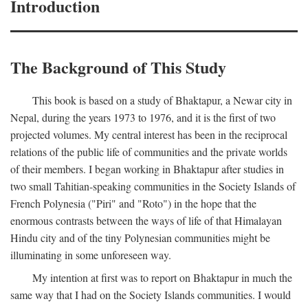
Introduction
The Background of This Study
This book is based on a study of Bhaktapur, a Newar city in
Nepal, during the years 1973 to 1976, and it is the first of two
projected volumes. My central interest has been in the reciprocal
relations of the public life of communities and the private worlds
of their members. I began working in Bhaktapur after studies in
two small Tahitian-speaking communities in the Society Islands of
French Polynesia ("Piri" and "Roto") in the hope that the
enormous contrasts between the ways of life of that Himalayan
Hindu city and of the tiny Polynesian communities might be
illuminating in some unforeseen way.
My intention at first was to report on Bhaktapur in much the
same way that I had on the Society Islands communities. I would