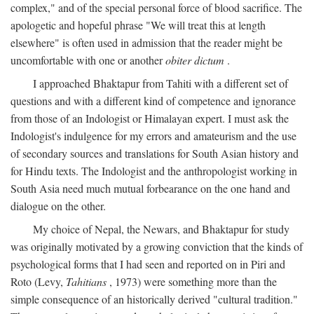
complex," and of the special personal force of blood sacrifice. The
apologetic and hopeful phrase "We will treat this at length
elsewhere" is often used in admission that the reader might be
uncomfortable with one or another
obiter dictum
.
I approached Bhaktapur from Tahiti with a different set of
questions and with a different kind of competence and ignorance
from those of an Indologist or Himalayan expert. I must ask the
Indologist's indulgence for my errors and amateurism and the use
of secondary sources and translations for South Asian history and
for Hindu texts. The Indologist and the anthropologist working in
South Asia need much mutual forbearance on the one hand and
dialogue on the other.
My choice of Nepal, the Newars, and Bhaktapur for study
was originally motivated by a growing conviction that the kinds of
psychological forms that I had seen and reported on in Piri and
Roto (Levy,
Tahitians
, 1973) were something more than the
simple consequence of an historically derived "cultural tradition."