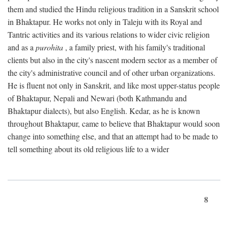
them and studied the Hindu religious tradition in a Sanskrit school
in Bhaktapur. He works not only in Taleju with its Royal and
Tantric activities and its various relations to wider civic religion
and as a
purohita
, a family priest, with his family's traditional
clients but also in the city's nascent modern sector as a member of
the city's administrative council and of other urban organizations.
He is fluent not only in Sanskrit, and like most upper-status people
of Bhaktapur, Nepali and Newari (both Kathmandu and
Bhaktapur dialects), but also English. Kedar, as he is known
throughout Bhaktapur, came to believe that Bhaktapur would soon
change into something else, and that an attempt had to be made to
tell something about its old religious life to a wider
8