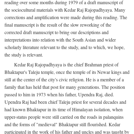
reading over some months during 1979 of a draft manuscript of
the sociocultural materials with Kedar Raj Rajopadhyaya. Many
corrections and amplification were made during this reading. The
final manuscript is the result of the slow reworking of the
corrected draft manuscript to bring our descriptions and
interpretations into relation with the South Asian and wider
scholarly literature relevant to the study, and to which, we hope,
the study is relevant.
Kedar Raj Rajopadhyaya is the chief Brahman priest of
Bhaktapur's Taleju temple, once the temple of its Newar kings and
still at the center of the city's civic religion. He is a member of a
family that has held that post for many generations. The position
passed to him in 1973 when his father, Upendra Raj, died.
Upendra Raj had been chief Taleju priest for several decades and
had known Bhaktapur in its time of Himalayan isolation, when
upper-status people were still carried on the roads in palanquins
and the forms of "medieval" Bhaktapur still flourished. Kedar
participated in the work of his father and uncles and was taught by