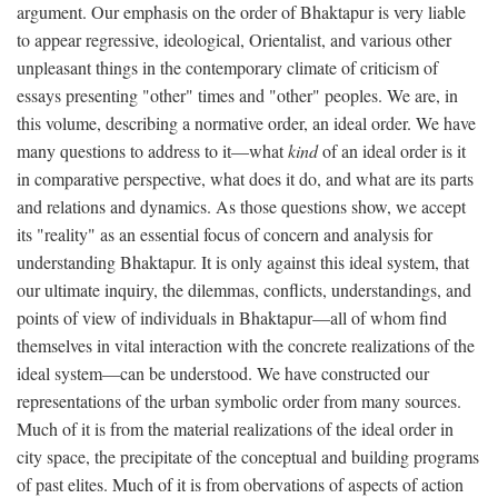
argument. Our emphasis on the order of Bhaktapur is very liable
to appear regressive, ideological, Orientalist, and various other
unpleasant things in the contemporary climate of criticism of
essays presenting "other" times and "other" peoples. We are, in
this volume, describing a normative order, an ideal order. We have
many questions to address to it—what
kind
of an ideal order is it
in comparative perspective, what does it do, and what are its parts
and relations and dynamics. As those questions show, we accept
its "reality" as an essential focus of concern and analysis for
understanding Bhaktapur. It is only against this ideal system, that
our ultimate inquiry, the dilemmas, conflicts, understandings, and
points of view of individuals in Bhaktapur—all of whom find
themselves in vital interaction with the concrete realizations of the
ideal system—can be understood. We have constructed our
representations of the urban symbolic order from many sources.
Much of it is from the material realizations of the ideal order in
city space, the precipitate of the conceptual and building programs
of past elites. Much of it is from obervations of aspects of action