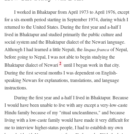
I worked in Bhaktapur from April 1973 to April 1976, except
for a six-month period starting in September 1974, during which I
returned to the United States. During the first year and a-half I
lived in Bhaktapur and studied primarily the public culture and
social system and the Bhaktapur dialect of the Newari language.
Although I had learned a little Nepali, the
linqua franca
of Nepal,
before going to Nepal, I was not able to begin studying the
2
Bhaktapur dialect of Newari
until I began work in that city.
During the first several months I was dependent on English-
speaking Newars for explanations, translations, and language
instructions.
During the first year and a-half I lived in Bhaktapur. Because
I would have been unable to live with any except a very-low-caste
Hindu family because of my "ritual uncleanliness," and because
living with a low-caste family would have made it very difficult for
me to interview higher-status people, I had to establish my own