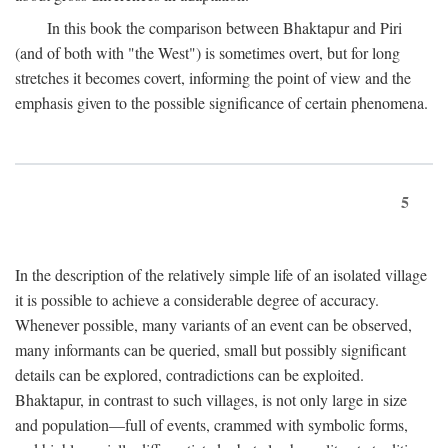
In this book the comparison between Bhaktapur and Piri
(and of both with "the West") is sometimes overt, but for long
stretches it becomes covert, informing the point of view and the
emphasis given to the possible significance of certain phenomena.
5
In the description of the relatively simple life of an isolated village
it is possible to achieve a considerable degree of accuracy.
Whenever possible, many variants of an event can be observed,
many informants can be queried, small but possibly significant
details can be explored, contradictions can be exploited.
Bhaktapur, in contrast to such villages, is not only large in size
and population—full of events, crammed with symbolic forms,