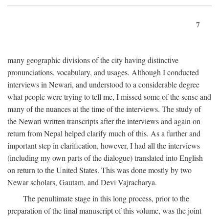
7
many geographic divisions of the city having distinctive
pronunciations, vocabulary, and usages. Although I conducted
interviews in Newari, and understood to a considerable degree
what people were trying to tell me, I missed some of the sense and
many of the nuances at the time of the interviews. The study of
the Newari written transcripts after the interviews and again on
return from Nepal helped clarify much of this. As a further and
important step in clarification, however, I had all the interviews
(including my own parts of the dialogue) translated into English
on return to the United States. This was done mostly by two
Newar scholars, Gautam, and Devi Vajracharya.
The penultimate stage in this long process, prior to the
preparation of the final manuscript of this volume, was the joint