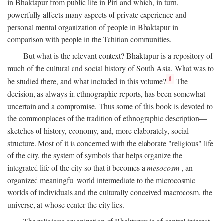
in Bhaktapur from public life in Piri and which, in turn,
powerfully affects many aspects of private experience and
personal mental organization of people in Bhaktapur in
comparison with people in the Tahitian communities.
But what is the relevant context? Bhaktapur is a repository of
much of the cultural and social history of South Asia. What was to
1
be studied there, and what included in this volume?
The
decision, as always in ethnographic reports, has been somewhat
uncertain and a compromise. Thus some of this book is devoted to
the commonplaces of the tradition of ethnographic description—
sketches of history, economy, and, more elaborately, social
structure. Most of it is concerned with the elaborate "religious" life
of the city, the system of symbols that helps organize the
integrated life of the city so that it becomes a
mesocosm
, an
organized meaningful world intermediate to the microcosmic
worlds of individuals and the culturally conceived macrocosm, the
universe, at whose center the city lies.
The religious organization of Bhaktapur is of central interest