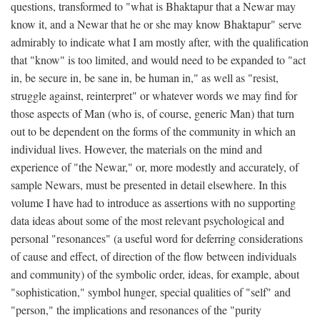
questions, transformed to "what is Bhaktapur that a Newar may
know it, and a Newar that he or she may know Bhaktapur" serve
admirably to indicate what I am mostly after, with the qualification
that "know" is too limited, and would need to be expanded to "act
in, be secure in, be sane in, be human in," as well as "resist,
struggle against, reinterpret" or whatever words we may find for
those aspects of Man (who is, of course, generic Man) that turn
out to be dependent on the forms of the community in which an
individual lives. However, the materials on the mind and
experience of "the Newar," or, more modestly and accurately, of
sample Newars, must be presented in detail elsewhere. In this
volume I have had to introduce as assertions with no supporting
data ideas about some of the most relevant psychological and
personal "resonances" (a useful word for deferring considerations
of cause and effect, of direction of the flow between individuals
and community) of the symbolic order, ideas, for example, about
"sophistication," symbol hunger, special qualities of "self" and
"person," the implications and resonances of the "purity