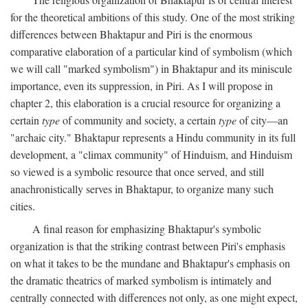
for the theoretical ambitions of this study. One of the most striking
differences between Bhaktapur and Piri is the enormous
comparative elaboration of a particular kind of symbolism (which
we will call "marked symbolism") in Bhaktapur and its miniscule
importance, even its suppression, in Piri. As I will propose in
chapter 2, this elaboration is a crucial resource for organizing a
certain
type
of community and society, a certain
type
of city—an
"archaic city." Bhaktapur represents a Hindu community in its full
development, a "climax community" of Hinduism, and Hinduism
so viewed is a symbolic resource that once served, and still
anachronistically serves in Bhaktapur, to organize many such
cities.
A final reason for emphasizing Bhaktapur's symbolic
organization is that the striking contrast between Piri's emphasis
on what it takes to be the mundane and Bhaktapur's emphasis on
the dramatic theatrics of marked symbolism is intimately and
centrally connected with differences not only, as one might expect,