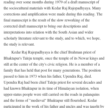
reading over some months during 1979 of a draft manuscript of
the sociocultural materials with Kedar Raj Rajopadhyaya. Many
corrections and amplification were made during this reading. The
final manuscript is the result of the slow reworking of the
corrected draft manuscript to bring our descriptions and
interpretations into relation with the South Asian and wider
scholarly literature relevant to the study, and to which, we hope,
the study is relevant.
Kedar Raj Rajopadhyaya is the chief Brahman priest of
Bhaktapur's Taleju temple, once the temple of its Newar kings and
still at the center of the city's civic religion. He is a member of a
family that has held that post for many generations. The position
passed to him in 1973 when his father, Upendra Raj, died.
Upendra Raj had been chief Taleju priest for several decades and
had known Bhaktapur in its time of Himalayan isolation, when
upper-status people were still carried on the roads in palanquins
and the forms of "medieval" Bhaktapur still flourished. Kedar
participated in the work of his father and uncles and was taught by