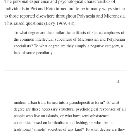
The personal experience and psychological characteristics of
individuals in Piri and Roto turned out to be in many ways similar
to those reported elsewhere throughout Polynesia and Micronesia.
This raised questions (Levy 1969, 48):
To what degree are the similarities artifacts of shared emphases of
the common intellectual subculture of Micronesian and Polynesian
specialists? To what degree are they simply a negative category, a
lack of some peculiarly
4
modern urban trait, turned into a pseudopositive form? To what
degree are these necessary structural psychological responses of all
people who live on islands, or who have semisubsistence
economies based on horticulture and fishing, or who live in
traditional "simple" societies of any kind? To what degree are they