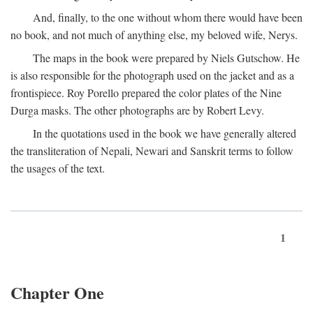
And, finally, to the one without whom there would have been
no book, and not much of anything else, my beloved wife, Nerys.
The maps in the book were prepared by Niels Gutschow. He
is also responsible for the photograph used on the jacket and as a
frontispiece. Roy Porello prepared the color plates of the Nine
Durga masks. The other photographs are by Robert Levy.
In the quotations used in the book we have generally altered
the transliteration of Nepali, Newari and Sanskrit terms to follow
the usages of the text.
1
Chapter One