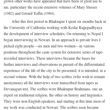
grown other works have appeared that have been of great use to
me, particulary the recent extensive volumes of Mary Slusser
(1982) and Gérard Toffin (1984).
After this first period in Bhaktapur I spent six months back at
the University of California working with Kedar Rajjopadhyaya
the development of interview schedules. On returning to Nepal I
began interviewing in Newari. In an approach to private lives I
picked eight people—six men and two women—in various
positions throughout the caste system for extensive series of tape-
recorded interviews. These interviews became the bases for
further interviews and observations m pursuit of the differentiated
experience of the life of the city to be presented, it is intended, in a
second volume. With the help of two scribes (who wish to remain
anonymous) all the interviews were transcribed from tapes as
Devanagari text. The scribes were Bhaktapur Brahmans, one an
expert on traditional religion, the other on history and linguistics.
They were non-English-speakers, and starting at this time most of
my work was conducted in Newari. The scribes soon became