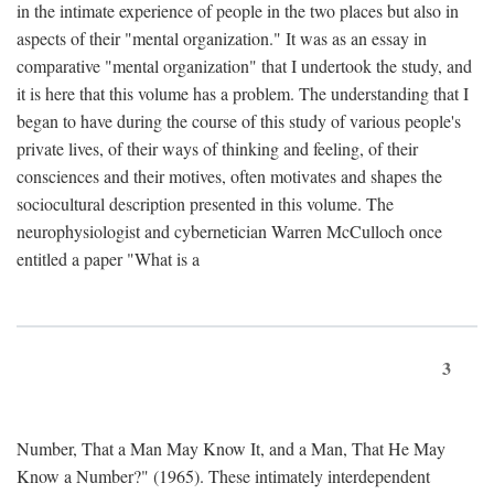
in the intimate experience of people in the two places but also in
aspects of their "mental organization." It was as an essay in
comparative "mental organization" that I undertook the study, and
it is here that this volume has a problem. The understanding that I
began to have during the course of this study of various people's
private lives, of their ways of thinking and feeling, of their
consciences and their motives, often motivates and shapes the
sociocultural description presented in this volume. The
neurophysiologist and cybernetician Warren McCulloch once
entitled a paper "What is a
3
Number, That a Man May Know It, and a Man, That He May
Know a Number?" (1965). These intimately interdependent