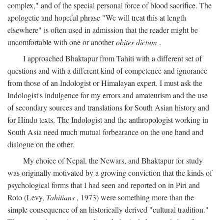
complex," and of the special personal force of blood sacrifice. The
apologetic and hopeful phrase "We will treat this at length
elsewhere" is often used in admission that the reader might be
uncomfortable with one or another
obiter dictum
.
I approached Bhaktapur from Tahiti with a different set of
questions and with a different kind of competence and ignorance
from those of an Indologist or Himalayan expert. I must ask the
Indologist's indulgence for my errors and amateurism and the use
of secondary sources and translations for South Asian history and
for Hindu texts. The Indologist and the anthropologist working in
South Asia need much mutual forbearance on the one hand and
dialogue on the other.
My choice of Nepal, the Newars, and Bhaktapur for study
was originally motivated by a growing conviction that the kinds of
psychological forms that I had seen and reported on in Piri and
Roto (Levy,
Tahitians
, 1973) were something more than the
simple consequence of an historically derived "cultural tradition."