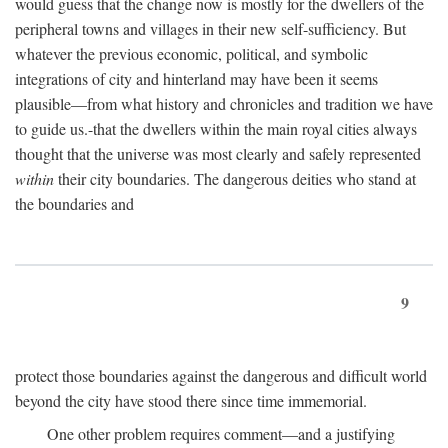
would guess that the change now is mostly for the dwellers of the
peripheral towns and villages in their new self-sufficiency. But
whatever the previous economic, political, and symbolic
integrations of city and hinterland may have been it seems
plausible—from what history and chronicles and tradition we have
to guide us.-that the dwellers within the main royal cities always
thought that the universe was most clearly and safely represented
within
their city boundaries. The dangerous deities who stand at
the boundaries and
9
protect those boundaries against the dangerous and difficult world
beyond the city have stood there since time immemorial.
One other problem requires comment—and a justifying