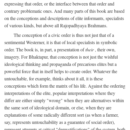
expressing that order, or the interface between that order and
contrary problematic ones. And many parts of this book are based
on the conceptions and descriptions of elite informants, specialists
of various kinds, but above all Rajopadhyaya Brahmans.
The conception of a civic order is thus not just that of a
sentimental Westerner, it is that of local specialists in symbolic
order. The book is, in part, a presentation of
their
, their own,
imagery. For Bhaktapur, that conception is not just the wishful
ideological thinking and propaganda of precarious elites but a
powerful force that in itself helps to create order. Whatever the
untouchable, for example, thinks about it all, it is these
conceptions which form the matrix of his life. Against the ordering
interpretations of the elite, popular interpretations where they
differ are either simply "wrong" when they are alternatives within
the same sort of ideological domain, or else, when they are
explanations of some radically different sort (as when a farmer,
say, represents untouchability as a guarantee of social order),
represent attempts at critical "demystifications" of the system, both