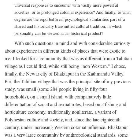
universal responses to encounter with vastly more powerful
societies, or to prolonged colonial experience? And finally, to what
degree are the reported areal psychological sumlarities part of a
shared and historically transmitted cultural tradition, in which
personality can be viewed as an historical product?
With such questions in mind and with considerable curiosity
about experience in different kinds of places that were exotic to
me, I looked for a community that was as different from a Tahitian
village as I could find, while still being "non-Western." I chose,
finally, the Newar city of Bhaktapur in the Kathmandu Valley.
Piri, the Tahitian village that was the principal site of my previous
study, was small (some 284 people living in fifty-four
households), on a small island, with comparatively little
differentiation of social and sexual roles, based on a fishing and
horticulture economy, traditionally nonliterate, a variant of
Polynesian culture and society, and, since the late eighteenth
century, under increasing Western colonial influence. Bhaktapur
was a very large community by anthropological standards, some