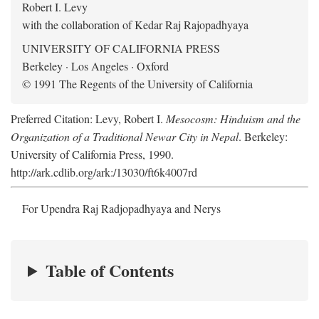
Robert I. Levy
with the collaboration of Kedar Raj Rajopadhyaya
UNIVERSITY OF CALIFORNIA PRESS
Berkeley · Los Angeles · Oxford
© 1991 The Regents of the University of California
Preferred Citation: Levy, Robert I.
Mesocosm: Hinduism and the
Organization of a Traditional Newar City in Nepal
. Berkeley:
University of California Press, 1990.
http://ark.cdlib.org/ark:/13030/ft6k4007rd
For Upendra Raj Radjopadhyaya and Nerys
Table of Contents