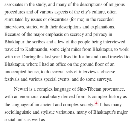
associates in the study, and many of the descriptions of religious
procedures and of various aspects of the city's culture, often
stimulated by issues or obscurities (for me) in the recorded
interviews, started with their descriptions and explanations.
Because of the major emphasis on secrecy and privacy in
Bhaktapur the scribes and a few of the people being interviewed
traveled to Kathmandu, some eight miles from Bhaktapur, to work
with me. During this last year I lived in Kathmandu and traveled to
Bhaktapur, where I had an office on the ground floor of an
unoccupied house, to do several sets of interviews, observe
festivals and various special events, and do some surveys.
Newari is a complex language of Sino-Tibetan provenance,
with an enormous vocabulary derived from its complex history as
4
the language of an ancient and complex society.
It has many
sociolinguistic and stylistic variations, many of Bhaktapur's major
social units as well as