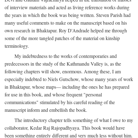
of interview materials and acted as living reference works during
the years in which the book was being written. Steven Parish had
many useful comments to make on the manuscript based on his
own research in Bhaktapur. Roy D'Andrade helped me through
some of the more tangled patches of the material on kinship
terminology.
My indebtedness to the works of contemporaries and
predecessors in the study of the Kathmandu Valley is, as the
following chapters will show, enormous. Among these, I am
especially indebted to Niels Gutschow, whose many years of work
in Bhaktapur, whose maps— including the ones he has prepared
for use in this book, and whose frequent "personal
communications" stimulated by his careful reading of the
manuscript inform and embellish the book.
The introductory chapter tells something of what I owe to my
collaborator, Kedar Raj Rajopadhyaya. This book would have
been something entirely different and very much less without him.