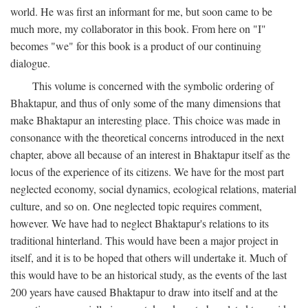
world. He was first an informant for me, but soon came to be
much more, my collaborator in this book. From here on "I"
becomes "we" for this book is a product of our continuing
dialogue.
This volume is concerned with the symbolic ordering of
Bhaktapur, and thus of only some of the many dimensions that
make Bhaktapur an interesting place. This choice was made in
consonance with the theoretical concerns introduced in the next
chapter, above all because of an interest in Bhaktapur itself as the
locus of the experience of its citizens. We have for the most part
neglected economy, social dynamics, ecological relations, material
culture, and so on. One neglected topic requires comment,
however. We have had to neglect Bhaktapur's relations to its
traditional hinterland. This would have been a major project in
itself, and it is to be hoped that others will undertake it. Much of
this would have to be an historical study, as the events of the last
200 years have caused Bhaktapur to draw into itself and at the