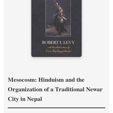
Mesocosm: Hinduism and the
Organization of a Traditional Newar
City in Nepal