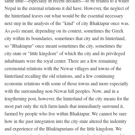
same time—especially in recent decades—to be related to a wider
Nepal in the external relations it did have. However, the neglect of
the hinterland leaves out what would be the essential necessary
next step in the analysis of the "kind" of city Bhaktapur once was.
As
polis
meant, depending on its context, sometimes the Greek
city within its boundaries, sometimes that city and its hinterland,
so "Bhaktapur" once meant sometimes the city, sometimes the
city-state or "little kingdom" of which the city and its privileged
inhabitants were the royal center. There are a few remaining
ceremonial relations with the Newar villages and towns of the
hinterland recalling the old relations, and a few continuing
economic relations with some of those towns and more especially
with the surrounding non-Newar hill peoples. Now, and in a
lengthening post, however, the hinterland of the city means for the
most part only the rich farm-lands that immediately surround it,
farmed by people who live within Bhaktapur. We cannot be sure
how in the past integration into the city-state altered the indentity
and experience of the Bhaktapurians of the little kingdom. We