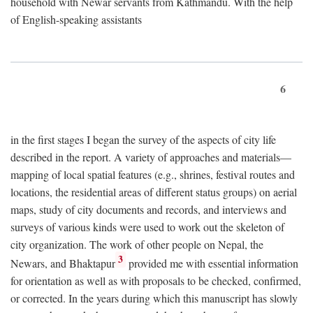
household with Newar servants from Kathmandu. With the help
of English-speaking assistants
6
in the first stages I began the survey of the aspects of city life
described in the report. A variety of approaches and materials—
mapping of local spatial features (e.g., shrines, festival routes and
locations, the residential areas of different status groups) on aerial
maps, study of city documents and records, and interviews and
surveys of various kinds were used to work out the skeleton of
city organization. The work of other people on Nepal, the
3
Newars, and Bhaktapur
provided me with essential information
for orientation as well as with proposals to be checked, confirmed,
or corrected. In the years during which this manuscript has slowly