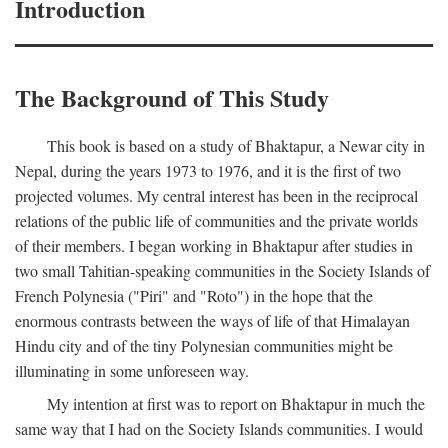
Introduction
The Background of This Study
This book is based on a study of Bhaktapur, a Newar city in
Nepal, during the years 1973 to 1976, and it is the first of two
projected volumes. My central interest has been in the reciprocal
relations of the public life of communities and the private worlds
of their members. I began working in Bhaktapur after studies in
two small Tahitian-speaking communities in the Society Islands of
French Polynesia ("Piri" and "Roto") in the hope that the
enormous contrasts between the ways of life of that Himalayan
Hindu city and of the tiny Polynesian communities might be
illuminating in some unforeseen way.
My intention at first was to report on Bhaktapur in much the
same way that I had on the Society Islands communities. I would