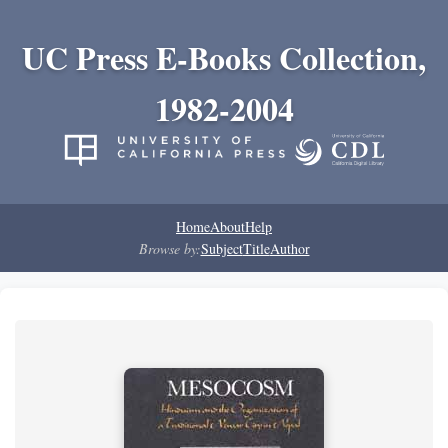
UC Press E-Books Collection,
1982-2004
Home
About
Help
Browse by:
Subject
Title
Author