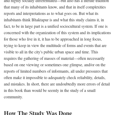
and highly socially differentiated—but also has a literate tradition
that many of its inhabitants know, and that in itself complexities
reports and interpretations as to what goes on. But what its
inhabitants think Bhaktapur is and what this study claims it, in
fact, to be in large part is a unified sociocultural system. If one is
concerned with the organization of this system and its implications
for those who live in it, it has to be approached in long focus,
trying to keep in view the multitude of forms and events that are
visible to all in the city's public urban space and time. This
requires the gathering of masses of material—often necessarily
based on one viewing or sometimes one glimpse, and/or on the
reports of limited numbers of informants, all under pressures that
often make it impossible to adequately check reliability, details,
and mistakes. In short, there are undoubtedly more errors of detail
in this book than would be seemly in the study of a small
community.
How The Study Was Done