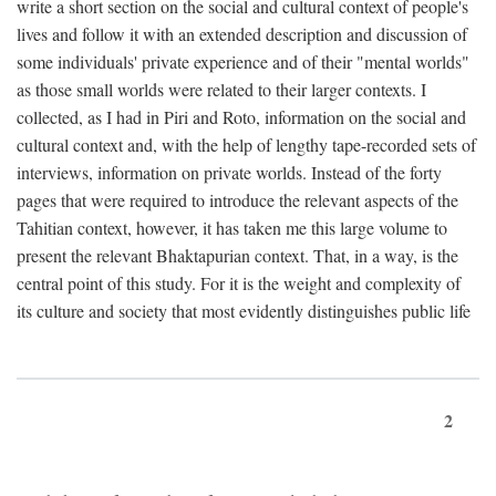
write a short section on the social and cultural context of people's
lives and follow it with an extended description and discussion of
some individuals' private experience and of their "mental worlds"
as those small worlds were related to their larger contexts. I
collected, as I had in Piri and Roto, information on the social and
cultural context and, with the help of lengthy tape-recorded sets of
interviews, information on private worlds. Instead of the forty
pages that were required to introduce the relevant aspects of the
Tahitian context, however, it has taken me this large volume to
present the relevant Bhaktapurian context. That, in a way, is the
central point of this study. For it is the weight and complexity of
its culture and society that most evidently distinguishes public life
2