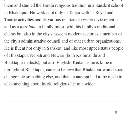
them and studied the Hindu religious tradition in a Sanskrit school
in Bhaktapur. He works not only in Taleju with its Royal and
Tantric activities and its various relations to wider civic religion
and as a
purohita
, a family priest, with his family's traditional
clients but also in the city's nascent modern sector as a member of
the city's administrative council and of other urban organizations.
He is fluent not only in Sanskrit, and like most upper-status people
of Bhaktapur, Nepali and Newari (both Kathmandu and
Bhaktapur dialects), but also English. Kedar, as he is known
throughout Bhaktapur, came to believe that Bhaktapur would soon
change into something else, and that an attempt had to be made to
tell something about its old religious life to a wider
8