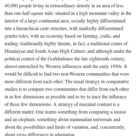
40,000 people living in extraordinary density in an area of less
than one-half square mile; situated in a high mountain valley in the
interior of a large continental area; socially highly differentiated
into a hierarchical caste structure, with markedly differentiated
gender roles; with an economy based on farming, crafts, and
trading; traditionally highly literate, in fact, a traditional center of
Himalayan and South Asian High Culture; and although under the
political control of the Gorkhalisnce the late eighteenth century,
almost untouched by Western influences until the early 1950s. It
would be difficult to find two non-Western communities that were
more different from each other. The usual strategy in comparative
studies is to compare two communities that differ from each other
in as few dimensions as possible and to try to trace the influence
of those few dimensions. A strategy of maximal contrast is a
different matter. One learns something from comparing a mouse
and an elephant, something about mammalian universals and
about the possibilities and limits of variation, and, concurrently,
about gross differences in adaptation.