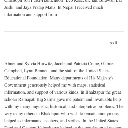
Joshi, and Jaya Pratap Malla. In Nepal I received much
information and support from
xxii
Abner and Sylvia Hurwitz, Jacob and Patricia Crane, Gabriel
Campbell, Lynn Bennett, and the staff of the United States
Educational Foundation. Many departments of His Majesty's
Government generously helped me with maps, statistical
information, and support of various kinds. In Bhaktapur the great
scholar Ramapati Raj Sarma gave me patient and invaluable help
with my many linguistic, historical, and interpretive problems. The
very many others in Bhaktapur who wish to remain anonymous
helped as informants, teachers, and scribes. In the United States
Devi and Gautam Vajracharya helped in the translation of masses