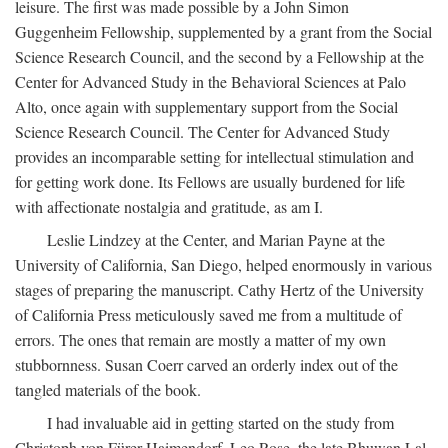
leisure. The first was made possible by a John Simon
Guggenheim Fellowship, supplemented by a grant from the Social
Science Research Council, and the second by a Fellowship at the
Center for Advanced Study in the Behavioral Sciences at Palo
Alto, once again with supplementary support from the Social
Science Research Council. The Center for Advanced Study
provides an incomparable setting for intellectual stimulation and
for getting work done. Its Fellows are usually burdened for life
with affectionate nostalgia and gratitude, as am I.
Leslie Lindzey at the Center, and Marian Payne at the
University of California, San Diego, helped enormously in various
stages of preparing the manuscript. Cathy Hertz of the University
of California Press meticulously saved me from a multitude of
errors. The ones that remain are mostly a matter of my own
stubbornness. Susan Coerr carved an orderly index out of the
tangled materials of the book.
I had invaluable aid in getting started on the study from
Christoph von Fürer-Haimendorf, Leo Rose, the late Bhuwan Lal