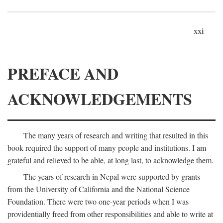
xxi
PREFACE AND
ACKNOWLEDGEMENTS
The many years of research and writing that resulted in this
book required the support of many people and institutions. I am
grateful and relieved to be able, at long last, to acknowledge them.
The years of research in Nepal were supported by grants
from the University of California and the National Science
Foundation. There were two one-year periods when I was
providentially freed from other responsibilities and able to write at