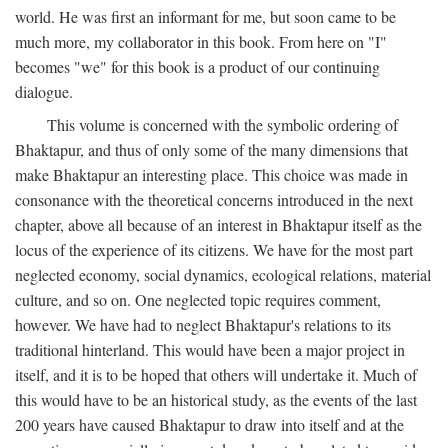
world. He was first an informant for me, but soon came to be
much more, my collaborator in this book. From here on "I"
becomes "we" for this book is a product of our continuing
dialogue.
This volume is concerned with the symbolic ordering of
Bhaktapur, and thus of only some of the many dimensions that
make Bhaktapur an interesting place. This choice was made in
consonance with the theoretical concerns introduced in the next
chapter, above all because of an interest in Bhaktapur itself as the
locus of the experience of its citizens. We have for the most part
neglected economy, social dynamics, ecological relations, material
culture, and so on. One neglected topic requires comment,
however. We have had to neglect Bhaktapur's relations to its
traditional hinterland. This would have been a major project in
itself, and it is to be hoped that others will undertake it. Much of
this would have to be an historical study, as the events of the last
200 years have caused Bhaktapur to draw into itself and at the