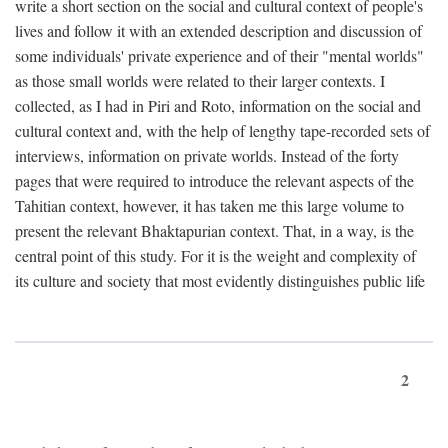
write a short section on the social and cultural context of people's
lives and follow it with an extended description and discussion of
some individuals' private experience and of their "mental worlds"
as those small worlds were related to their larger contexts. I
collected, as I had in Piri and Roto, information on the social and
cultural context and, with the help of lengthy tape-recorded sets of
interviews, information on private worlds. Instead of the forty
pages that were required to introduce the relevant aspects of the
Tahitian context, however, it has taken me this large volume to
present the relevant Bhaktapurian context. That, in a way, is the
central point of this study. For it is the weight and complexity of
its culture and society that most evidently distinguishes public life
2