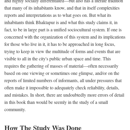
and highly socially differentiated—but also has a literate tradition
that many of its inhabitants know, and that in itself complexities
reports and interpretations as to what goes on. But what its
inhabitants think Bhaktapur is and what this study claims it, in
fact, to be in large part is a unified sociocultural system. If one is
concerned with the organization of this system and its implications
for those who live in it, it has to be approached in long focus,
trying to keep in view the multitude of forms and events that are
visible to all in the city's public urban space and time. This
requires the gathering of masses of material—often necessarily
based on one viewing or sometimes one glimpse, and/or on the
reports of limited numbers of informants, all under pressures that
often make it impossible to adequately check reliability, details,
and mistakes. In short, there are undoubtedly more errors of detail
in this book than would be seemly in the study of a small
community.
How The Study Was Done