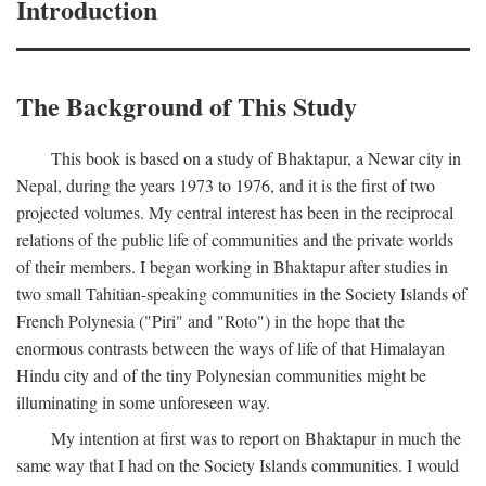
Introduction
The Background of This Study
This book is based on a study of Bhaktapur, a Newar city in
Nepal, during the years 1973 to 1976, and it is the first of two
projected volumes. My central interest has been in the reciprocal
relations of the public life of communities and the private worlds
of their members. I began working in Bhaktapur after studies in
two small Tahitian-speaking communities in the Society Islands of
French Polynesia ("Piri" and "Roto") in the hope that the
enormous contrasts between the ways of life of that Himalayan
Hindu city and of the tiny Polynesian communities might be
illuminating in some unforeseen way.
My intention at first was to report on Bhaktapur in much the
same way that I had on the Society Islands communities. I would