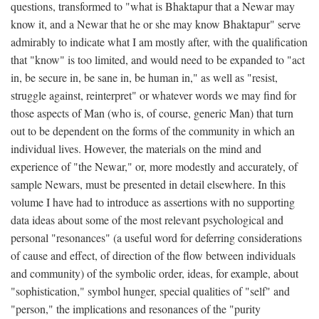
questions, transformed to "what is Bhaktapur that a Newar may
know it, and a Newar that he or she may know Bhaktapur" serve
admirably to indicate what I am mostly after, with the qualification
that "know" is too limited, and would need to be expanded to "act
in, be secure in, be sane in, be human in," as well as "resist,
struggle against, reinterpret" or whatever words we may find for
those aspects of Man (who is, of course, generic Man) that turn
out to be dependent on the forms of the community in which an
individual lives. However, the materials on the mind and
experience of "the Newar," or, more modestly and accurately, of
sample Newars, must be presented in detail elsewhere. In this
volume I have had to introduce as assertions with no supporting
data ideas about some of the most relevant psychological and
personal "resonances" (a useful word for deferring considerations
of cause and effect, of direction of the flow between individuals
and community) of the symbolic order, ideas, for example, about
"sophistication," symbol hunger, special qualities of "self" and
"person," the implications and resonances of the "purity