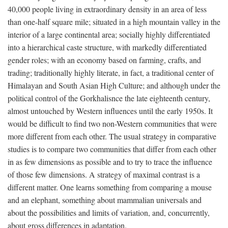
40,000 people living in extraordinary density in an area of less
than one-half square mile; situated in a high mountain valley in the
interior of a large continental area; socially highly differentiated
into a hierarchical caste structure, with markedly differentiated
gender roles; with an economy based on farming, crafts, and
trading; traditionally highly literate, in fact, a traditional center of
Himalayan and South Asian High Culture; and although under the
political control of the Gorkhalisnce the late eighteenth century,
almost untouched by Western influences until the early 1950s. It
would be difficult to find two non-Western communities that were
more different from each other. The usual strategy in comparative
studies is to compare two communities that differ from each other
in as few dimensions as possible and to try to trace the influence
of those few dimensions. A strategy of maximal contrast is a
different matter. One learns something from comparing a mouse
and an elephant, something about mammalian universals and
about the possibilities and limits of variation, and, concurrently,
about gross differences in adaptation.