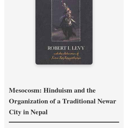
Mesocosm: Hinduism and the
Organization of a Traditional Newar
City in Nepal