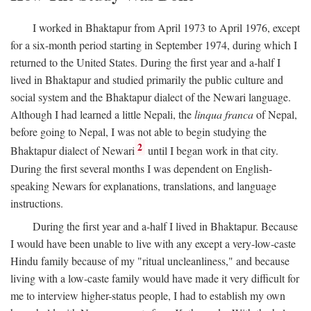
I worked in Bhaktapur from April 1973 to April 1976, except
for a six-month period starting in September 1974, during which I
returned to the United States. During the first year and a-half I
lived in Bhaktapur and studied primarily the public culture and
social system and the Bhaktapur dialect of the Newari language.
Although I had learned a little Nepali, the
linqua franca
of Nepal,
before going to Nepal, I was not able to begin studying the
2
Bhaktapur dialect of Newari
until I began work in that city.
During the first several months I was dependent on English-
speaking Newars for explanations, translations, and language
instructions.
During the first year and a-half I lived in Bhaktapur. Because
I would have been unable to live with any except a very-low-caste
Hindu family because of my "ritual uncleanliness," and because
living with a low-caste family would have made it very difficult for
me to interview higher-status people, I had to establish my own