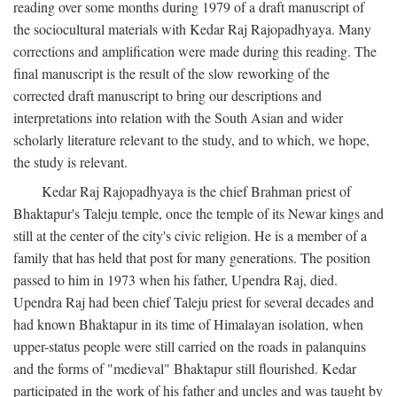
reading over some months during 1979 of a draft manuscript of
the sociocultural materials with Kedar Raj Rajopadhyaya. Many
corrections and amplification were made during this reading. The
final manuscript is the result of the slow reworking of the
corrected draft manuscript to bring our descriptions and
interpretations into relation with the South Asian and wider
scholarly literature relevant to the study, and to which, we hope,
the study is relevant.
Kedar Raj Rajopadhyaya is the chief Brahman priest of
Bhaktapur's Taleju temple, once the temple of its Newar kings and
still at the center of the city's civic religion. He is a member of a
family that has held that post for many generations. The position
passed to him in 1973 when his father, Upendra Raj, died.
Upendra Raj had been chief Taleju priest for several decades and
had known Bhaktapur in its time of Himalayan isolation, when
upper-status people were still carried on the roads in palanquins
and the forms of "medieval" Bhaktapur still flourished. Kedar
participated in the work of his father and uncles and was taught by