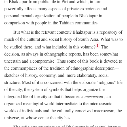
in Bhaktapur from public life in Piri and which, in turn,
powerfully affects many aspects of private experience and
personal mental organization of people in Bhaktapur in
comparison with people in the Tahitian communities.
But what is the relevant context? Bhaktapur is a repository of
much of the cultural and social history of South Asia. What was to
1
be studied there, and what included in this volume?
The
decision, as always in ethnographic reports, has been somewhat
uncertain and a compromise. Thus some of this book is devoted to
the commonplaces of the tradition of ethnographic description—
sketches of history, economy, and, more elaborately, social
structure. Most of it is concerned with the elaborate "religious" life
of the city, the system of symbols that helps organize the
integrated life of the city so that it becomes a
mesocosm
, an
organized meaningful world intermediate to the microcosmic
worlds of individuals and the culturally conceived macrocosm, the
universe, at whose center the city lies.
The religious organization of Bhaktapur is of central interest