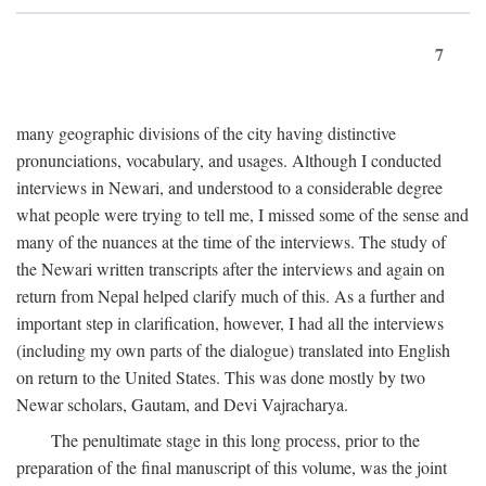
7
many geographic divisions of the city having distinctive
pronunciations, vocabulary, and usages. Although I conducted
interviews in Newari, and understood to a considerable degree
what people were trying to tell me, I missed some of the sense and
many of the nuances at the time of the interviews. The study of
the Newari written transcripts after the interviews and again on
return from Nepal helped clarify much of this. As a further and
important step in clarification, however, I had all the interviews
(including my own parts of the dialogue) translated into English
on return to the United States. This was done mostly by two
Newar scholars, Gautam, and Devi Vajracharya.
The penultimate stage in this long process, prior to the
preparation of the final manuscript of this volume, was the joint