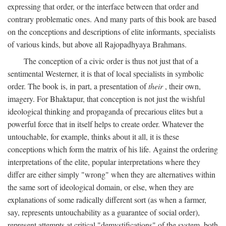
expressing that order, or the interface between that order and
contrary problematic ones. And many parts of this book are based
on the conceptions and descriptions of elite informants, specialists
of various kinds, but above all Rajopadhyaya Brahmans.
The conception of a civic order is thus not just that of a
sentimental Westerner, it is that of local specialists in symbolic
order. The book is, in part, a presentation of
their
, their own,
imagery. For Bhaktapur, that conception is not just the wishful
ideological thinking and propaganda of precarious elites but a
powerful force that in itself helps to create order. Whatever the
untouchable, for example, thinks about it all, it is these
conceptions which form the matrix of his life. Against the ordering
interpretations of the elite, popular interpretations where they
differ are either simply "wrong" when they are alternatives within
the same sort of ideological domain, or else, when they are
explanations of some radically different sort (as when a farmer,
say, represents untouchability as a guarantee of social order),
represent attempts at critical "demystifications" of the system, both