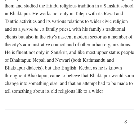
them and studied the Hindu religious tradition in a Sanskrit school
in Bhaktapur. He works not only in Taleju with its Royal and
Tantric activities and its various relations to wider civic religion
and as a
purohita
, a family priest, with his family's traditional
clients but also in the city's nascent modern sector as a member of
the city's administrative council and of other urban organizations.
He is fluent not only in Sanskrit, and like most upper-status people
of Bhaktapur, Nepali and Newari (both Kathmandu and
Bhaktapur dialects), but also English. Kedar, as he is known
throughout Bhaktapur, came to believe that Bhaktapur would soon
change into something else, and that an attempt had to be made to
tell something about its old religious life to a wider
8