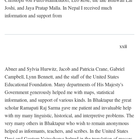
Joshi, and Jaya Pratap Malla. In Nepal I received much
information and support from
xxii
Abner and Sylvia Hurwitz, Jacob and Patricia Crane, Gabriel
Campbell, Lynn Bennett, and the staff of the United States
Educational Foundation. Many departments of His Majesty's
Government generously helped me with maps, statistical
information, and support of various kinds. In Bhaktapur the great
scholar Ramapati Raj Sarma gave me patient and invaluable help
with my many linguistic, historical, and interpretive problems. The
very many others in Bhaktapur who wish to remain anonymous
helped as informants, teachers, and scribes. In the United States
Devi and Gautam Vajracharya helped in the translation of masses