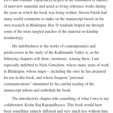
of interview materials and acted as living reference works during
the years in which the book was being written. Steven Parish had
many useful comments to make on the manuscript based on his
own research in Bhaktapur. Roy D'Andrade helped me through
some of the more tangled patches of the material on kinship
terminology.
My indebtedness to the works of contemporaries and
predecessors in the study of the Kathmandu Valley is, as the
following chapters will show, enormous. Among these, I am
especially indebted to Niels Gutschow, whose many years of work
in Bhaktapur, whose maps— including the ones he has prepared
for use in this book, and whose frequent "personal
communications" stimulated by his careful reading of the
manuscript inform and embellish the book.
The introductory chapter tells something of what I owe to my
collaborator, Kedar Raj Rajopadhyaya. This book would have
been something entirely different and very much less without him.