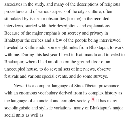
associates in the study, and many of the descriptions of religious
procedures and of various aspects of the city's culture, often
stimulated by issues or obscurities (for me) in the recorded
interviews, started with their descriptions and explanations.
Because of the major emphasis on secrecy and privacy in
Bhaktapur the scribes and a few of the people being interviewed
traveled to Kathmandu, some eight miles from Bhaktapur, to work
with me. During this last year I lived in Kathmandu and traveled to
Bhaktapur, where I had an office on the ground floor of an
unoccupied house, to do several sets of interviews, observe
festivals and various special events, and do some surveys.
Newari is a complex language of Sino-Tibetan provenance,
with an enormous vocabulary derived from its complex history as
4
the language of an ancient and complex society.
It has many
sociolinguistic and stylistic variations, many of Bhaktapur's major
social units as well as