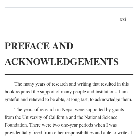
xxi
PREFACE AND
ACKNOWLEDGEMENTS
The many years of research and writing that resulted in this
book required the support of many people and institutions. I am
grateful and relieved to be able, at long last, to acknowledge them.
The years of research in Nepal were supported by grants
from the University of California and the National Science
Foundation. There were two one-year periods when I was
providentially freed from other responsibilities and able to write at