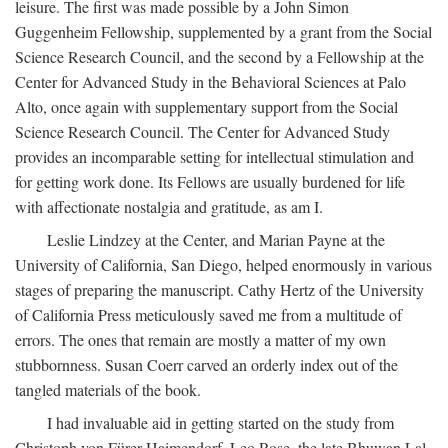
leisure. The first was made possible by a John Simon
Guggenheim Fellowship, supplemented by a grant from the Social
Science Research Council, and the second by a Fellowship at the
Center for Advanced Study in the Behavioral Sciences at Palo
Alto, once again with supplementary support from the Social
Science Research Council. The Center for Advanced Study
provides an incomparable setting for intellectual stimulation and
for getting work done. Its Fellows are usually burdened for life
with affectionate nostalgia and gratitude, as am I.
Leslie Lindzey at the Center, and Marian Payne at the
University of California, San Diego, helped enormously in various
stages of preparing the manuscript. Cathy Hertz of the University
of California Press meticulously saved me from a multitude of
errors. The ones that remain are mostly a matter of my own
stubbornness. Susan Coerr carved an orderly index out of the
tangled materials of the book.
I had invaluable aid in getting started on the study from
Christoph von Fürer-Haimendorf, Leo Rose, the late Bhuwan Lal