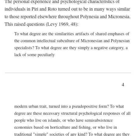
The personal experience and psychological characteristics of
individuals in Piri and Roto turned out to be in many ways similar
to those reported elsewhere throughout Polynesia and Micronesia.
This raised questions (Levy 1969, 48):
To what degree are the similarities artifacts of shared emphases of
the common intellectual subculture of Micronesian and Polynesian
specialists? To what degree are they simply a negative category, a
lack of some peculiarly
4
modern urban trait, turned into a pseudopositive form? To what
degree are these necessary structural psychological responses of all
people who live on islands, or who have semisubsistence
economies based on horticulture and fishing, or who live in
traditional "simple" societies of any kind? To what degree are they