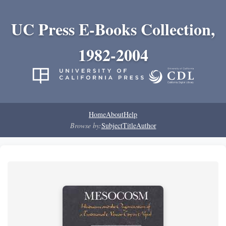
UC Press E-Books Collection,
1982-2004
Home
About
Help
Browse by:
Subject
Title
Author