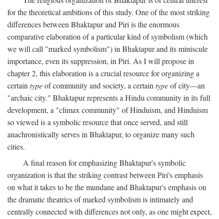
for the theoretical ambitions of this study. One of the most striking
differences between Bhaktapur and Piri is the enormous
comparative elaboration of a particular kind of symbolism (which
we will call "marked symbolism") in Bhaktapur and its miniscule
importance, even its suppression, in Piri. As I will propose in
chapter 2, this elaboration is a crucial resource for organizing a
certain
type
of community and society, a certain
type
of city—an
"archaic city." Bhaktapur represents a Hindu community in its full
development, a "climax community" of Hinduism, and Hinduism
so viewed is a symbolic resource that once served, and still
anachronistically serves in Bhaktapur, to organize many such
cities.
A final reason for emphasizing Bhaktapur's symbolic
organization is that the striking contrast between Piri's emphasis
on what it takes to be the mundane and Bhaktapur's emphasis on
the dramatic theatrics of marked symbolism is intimately and
centrally connected with differences not only, as one might expect,