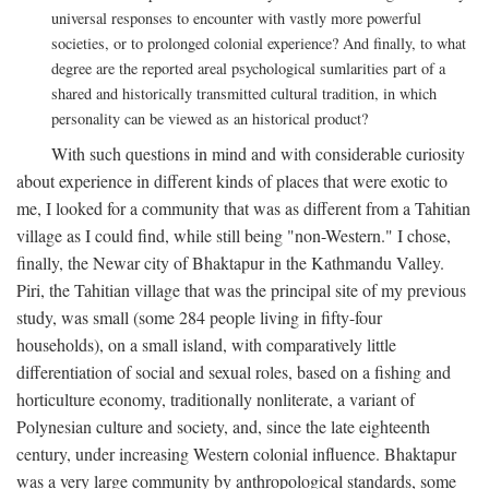
universal responses to encounter with vastly more powerful
societies, or to prolonged colonial experience? And finally, to what
degree are the reported areal psychological sumlarities part of a
shared and historically transmitted cultural tradition, in which
personality can be viewed as an historical product?
With such questions in mind and with considerable curiosity
about experience in different kinds of places that were exotic to
me, I looked for a community that was as different from a Tahitian
village as I could find, while still being "non-Western." I chose,
finally, the Newar city of Bhaktapur in the Kathmandu Valley.
Piri, the Tahitian village that was the principal site of my previous
study, was small (some 284 people living in fifty-four
households), on a small island, with comparatively little
differentiation of social and sexual roles, based on a fishing and
horticulture economy, traditionally nonliterate, a variant of
Polynesian culture and society, and, since the late eighteenth
century, under increasing Western colonial influence. Bhaktapur
was a very large community by anthropological standards, some