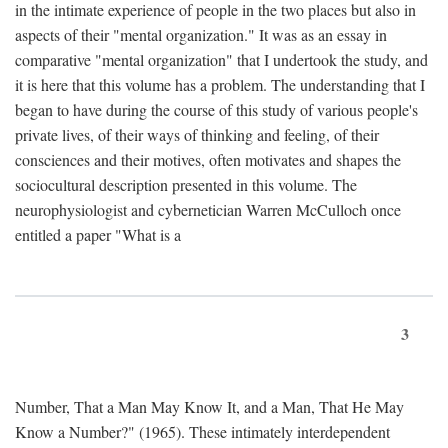
in the intimate experience of people in the two places but also in
aspects of their "mental organization." It was as an essay in
comparative "mental organization" that I undertook the study, and
it is here that this volume has a problem. The understanding that I
began to have during the course of this study of various people's
private lives, of their ways of thinking and feeling, of their
consciences and their motives, often motivates and shapes the
sociocultural description presented in this volume. The
neurophysiologist and cybernetician Warren McCulloch once
entitled a paper "What is a
3
Number, That a Man May Know It, and a Man, That He May
Know a Number?" (1965). These intimately interdependent