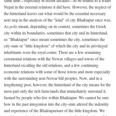
same time—especially in recent decades—to be related to a wider
Nepal in the external relations it did have. However, the neglect of
the hinterland leaves out what would be the essential necessary
next step in the analysis of the "kind" of city Bhaktapur once was.
As
polis
meant, depending on its context, sometimes the Greek
city within its boundaries, sometimes that city and its hinterland,
so "Bhaktapur" once meant sometimes the city, sometimes the
city-state or "little kingdom" of which the city and its privileged
inhabitants were the royal center. There are a few remaining
ceremonial relations with the Newar villages and towns of the
hinterland recalling the old relations, and a few continuing
economic relations with some of those towns and more especially
with the surrounding non-Newar hill peoples. Now, and in a
lengthening post, however, the hinterland of the city means for the
most part only the rich farm-lands that immediately surround it,
farmed by people who live within Bhaktapur. We cannot be sure
how in the past integration into the city-state altered the indentity
and experience of the Bhaktapurians of the little kingdom. We