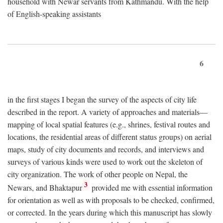
household with Newar servants from Kathmandu. With the help
of English-speaking assistants
6
in the first stages I began the survey of the aspects of city life
described in the report. A variety of approaches and materials—
mapping of local spatial features (e.g., shrines, festival routes and
locations, the residential areas of different status groups) on aerial
maps, study of city documents and records, and interviews and
surveys of various kinds were used to work out the skeleton of
city organization. The work of other people on Nepal, the
3
Newars, and Bhaktapur
provided me with essential information
for orientation as well as with proposals to be checked, confirmed,
or corrected. In the years during which this manuscript has slowly