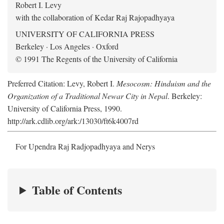
Robert I. Levy
with the collaboration of Kedar Raj Rajopadhyaya
UNIVERSITY OF CALIFORNIA PRESS
Berkeley · Los Angeles · Oxford
© 1991 The Regents of the University of California
Preferred Citation: Levy, Robert I.
Mesocosm: Hinduism and the
Organization of a Traditional Newar City in Nepal
. Berkeley:
University of California Press, 1990.
http://ark.cdlib.org/ark:/13030/ft6k4007rd
For Upendra Raj Radjopadhyaya and Nerys
Table of Contents