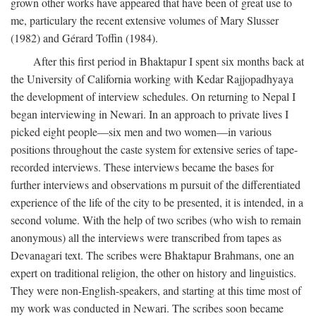
grown other works have appeared that have been of great use to
me, particulary the recent extensive volumes of Mary Slusser
(1982) and Gérard Toffin (1984).
After this first period in Bhaktapur I spent six months back at
the University of California working with Kedar Rajjopadhyaya
the development of interview schedules. On returning to Nepal I
began interviewing in Newari. In an approach to private lives I
picked eight people—six men and two women—in various
positions throughout the caste system for extensive series of tape-
recorded interviews. These interviews became the bases for
further interviews and observations m pursuit of the differentiated
experience of the life of the city to be presented, it is intended, in a
second volume. With the help of two scribes (who wish to remain
anonymous) all the interviews were transcribed from tapes as
Devanagari text. The scribes were Bhaktapur Brahmans, one an
expert on traditional religion, the other on history and linguistics.
They were non-English-speakers, and starting at this time most of
my work was conducted in Newari. The scribes soon became