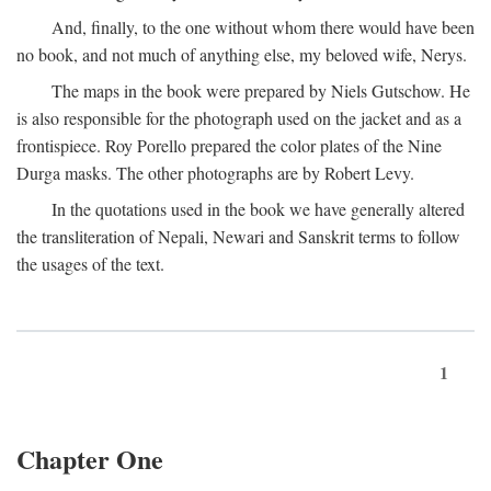
And, finally, to the one without whom there would have been
no book, and not much of anything else, my beloved wife, Nerys.
The maps in the book were prepared by Niels Gutschow. He
is also responsible for the photograph used on the jacket and as a
frontispiece. Roy Porello prepared the color plates of the Nine
Durga masks. The other photographs are by Robert Levy.
In the quotations used in the book we have generally altered
the transliteration of Nepali, Newari and Sanskrit terms to follow
the usages of the text.
1
Chapter One