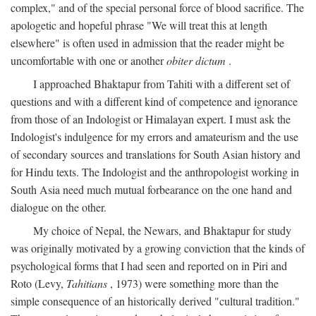
complex," and of the special personal force of blood sacrifice. The
apologetic and hopeful phrase "We will treat this at length
elsewhere" is often used in admission that the reader might be
uncomfortable with one or another
obiter dictum
.
I approached Bhaktapur from Tahiti with a different set of
questions and with a different kind of competence and ignorance
from those of an Indologist or Himalayan expert. I must ask the
Indologist's indulgence for my errors and amateurism and the use
of secondary sources and translations for South Asian history and
for Hindu texts. The Indologist and the anthropologist working in
South Asia need much mutual forbearance on the one hand and
dialogue on the other.
My choice of Nepal, the Newars, and Bhaktapur for study
was originally motivated by a growing conviction that the kinds of
psychological forms that I had seen and reported on in Piri and
Roto (Levy,
Tahitians
, 1973) were something more than the
simple consequence of an historically derived "cultural tradition."