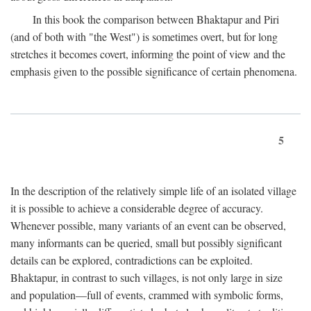
In this book the comparison between Bhaktapur and Piri
(and of both with "the West") is sometimes overt, but for long
stretches it becomes covert, informing the point of view and the
emphasis given to the possible significance of certain phenomena.
5
In the description of the relatively simple life of an isolated village
it is possible to achieve a considerable degree of accuracy.
Whenever possible, many variants of an event can be observed,
many informants can be queried, small but possibly significant
details can be explored, contradictions can be exploited.
Bhaktapur, in contrast to such villages, is not only large in size
and population—full of events, crammed with symbolic forms,