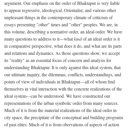
argument. Our emphasis on the order of Bhaktapur is very liable
to appear regressive, ideological, Orientalist, and various other
unpleasant things in the contemporary climate of criticism of
essays presenting "other" times and "other" peoples. We are, in
this volume, describing a normative order, an ideal order. We have
many questions to address to it—what
kind
of an ideal order is it
in comparative perspective, what does it do, and what are its parts
and relations and dynamics. As those questions show, we accept
its "reality" as an essential focus of concern and analysis for
understanding Bhaktapur. It is only against this ideal system, that
our ultimate inquiry, the dilemmas, conflicts, understandings, and
points of view of individuals in Bhaktapur—all of whom find
themselves in vital interaction with the concrete realizations of the
ideal system—can be understood. We have constructed our
representations of the urban symbolic order from many sources.
Much of it is from the material realizations of the ideal order in
city space, the precipitate of the conceptual and building programs
of past elites. Much of it is from obervations of aspects of action