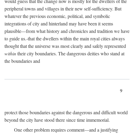
would guess that the change now is mostly for the dwellers of the
peripheral towns and villages in their new self-sufficiency. But
whatever the previous economic, political, and symbolic
integrations of city and hinterland may have been it seems
plausible—from what history and chronicles and tradition we have
to guide us.-that the dwellers within the main royal cities always
thought that the universe was most clearly and safely represented
within
their city boundaries. The dangerous deities who stand at
the boundaries and
9
protect those boundaries against the dangerous and difficult world
beyond the city have stood there since time immemorial.
One other problem requires comment—and a justifying