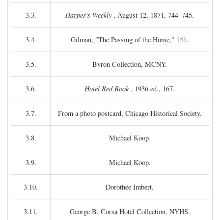
3.3.
Harper's Weekly
, August 12, 1871, 744–745.
3.4.
Gilman, "The Passing of the Home," 141.
3.5.
Byron Collection, MCNY.
3.6.
Hotel Red Book
, 1936 ed., 167.
3.7.
From a photo postcard, Chicago Historical Society.
3.8.
Michael Koop.
3.9.
Michael Koop.
3.10.
Dorothée Imbert.
3.11.
George B. Corsa Hotel Collection, NYHS.