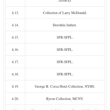
14108-D.
4.13.
Collection of Larry McDonald.
4.14.
Dorothée Imbert.
4.15.
SFR-SFPL.
4.16.
SFR-SFPL.
4.17.
SFR-SFPL.
4.18.
SFR-SFPL.
4.19.
George B. Corsa Hotel Collection, NYHS.
4.20.
Byron Collection, MCNY.