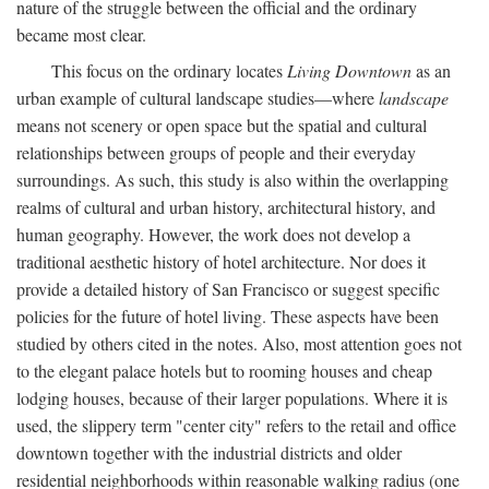
nature of the struggle between the official and the ordinary
became most clear.
This focus on the ordinary locates
Living Downtown
as an
urban example of cultural landscape studies—where
landscape
means not scenery or open space but the spatial and cultural
relationships between groups of people and their everyday
surroundings. As such, this study is also within the overlapping
realms of cultural and urban history, architectural history, and
human geography. However, the work does not develop a
traditional aesthetic history of hotel architecture. Nor does it
provide a detailed history of San Francisco or suggest specific
policies for the future of hotel living. These aspects have been
studied by others cited in the notes. Also, most attention goes not
to the elegant palace hotels but to rooming houses and cheap
lodging houses, because of their larger populations. Where it is
used, the slippery term "center city" refers to the retail and office
downtown together with the industrial districts and older
residential neighborhoods within reasonable walking radius (one