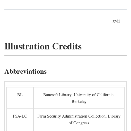
xvii
Illustration Credits
Abbreviations
BL
Bancroft Library, University of California,
Berkeley
FSA-LC
Farm Security Administration Collection, Library
of Congress