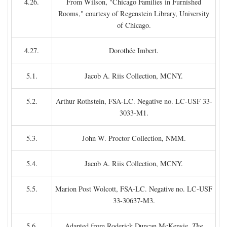
4.26.
From Wilson, "Chicago Families in Furnished
Rooms," courtesy of Regenstein Library, University
of Chicago.
4.27.
Dorothée Imbert.
5.1.
Jacob A. Riis Collection, MCNY.
5.2.
Arthur Rothstein, FSA-LC. Negative no. LC-USF 33-
3033-M1.
5.3.
John W. Proctor Collection, NMM.
5.4.
Jacob A. Riis Collection, MCNY.
5.5.
Marion Post Wolcott, FSA-LC. Negative no. LC-USF
33-30637-M3.
5.6.
Adapted from Roderick Duncan McKensie,
The