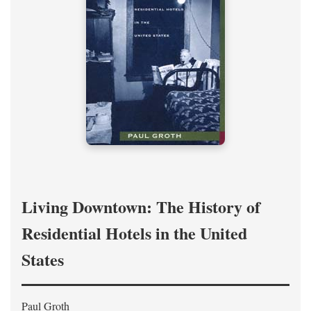
Living Downtown: The History of
Residential Hotels in the United
States
Paul Groth