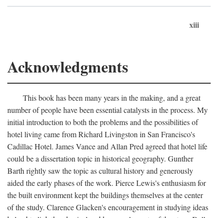
xiii
Acknowledgments
This book has been many years in the making, and a great
number of people have been essential catalysts in the process. My
initial introduction to both the problems and the possibilities of
hotel living came from Richard Livingston in San Francisco's
Cadillac Hotel. James Vance and Allan Pred agreed that hotel life
could be a dissertation topic in historical geography. Gunther
Barth rightly saw the topic as cultural history and generously
aided the early phases of the work. Pierce Lewis's enthusiasm for
the built environment kept the buildings themselves at the center
of the study. Clarence Glacken's encouragement in studying ideas