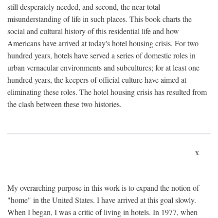
still desperately needed, and second, the near total
misunderstanding of life in such places. This book charts the
social and cultural history of this residential life and how
Americans have arrived at today's hotel housing crisis. For two
hundred years, hotels have served a series of domestic roles in
urban vernacular environments and subcultures; for at least one
hundred years, the keepers of official culture have aimed at
eliminating these roles. The hotel housing crisis has resulted from
the clash between these two histories.
x
My overarching purpose in this work is to expand the notion of
"home" in the United States. I have arrived at this goal slowly.
When I began, I was a critic of living in hotels. In 1977, when