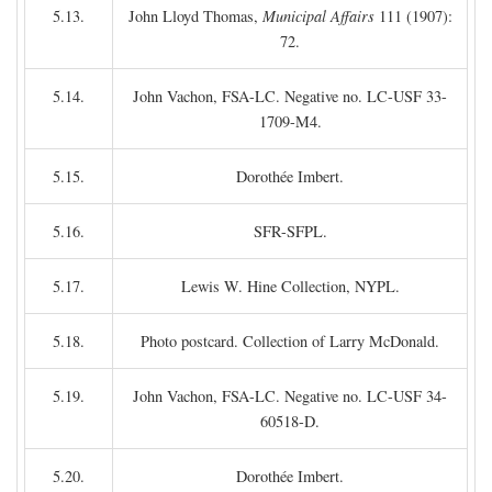
5.13.
John Lloyd Thomas,
Municipal Affairs
111 (1907):
72.
5.14.
John Vachon, FSA-LC. Negative no. LC-USF 33-
1709-M4.
5.15.
Dorothée Imbert.
5.16.
SFR-SFPL.
5.17.
Lewis W. Hine Collection, NYPL.
5.18.
Photo postcard. Collection of Larry McDonald.
5.19.
John Vachon, FSA-LC. Negative no. LC-USF 34-
60518-D.
5.20.
Dorothée Imbert.