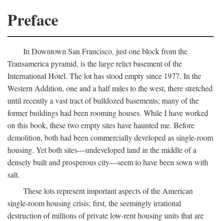
Preface
In Downtown San Francisco, just one block from the
Transamerica pyramid, is the large relict basement of the
International Hotel. The lot has stood empty since 1977. In the
Western Addition, one and a half miles to the west, there stretched
until recently a vast tract of bulldozed basements; many of the
former buildings had been rooming houses. While I have worked
on this book, these two empty sites have haunted me. Before
demolition, both had been commercially developed as single-room
housing. Yet both sites—undeveloped land in the middle of a
densely built and prosperous city—seem to have been sown with
salt.
These lots represent important aspects of the American
single-room housing crisis: first, the seemingly irrational
destruction of millions of private low-rent housing units that are