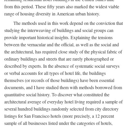
from this period. These fifty years also marked the widest viable
range of housing diversity in American urban history.
The methods used in this work depend on the conviction that
studying the interweaving of buildings and social groups can
provide important historical insights. Explaining the tensions
between the vernacular and the official, as well as the social and
the architectural, has required close study of the physical fabric of
ordinary buildings and streets that are rarely photographed or
described by experts. In the absence of systematic social surveys
or verbal accounts for all types of hotel life, the buildings
themselves (or records of those buildings) have been essential
documents, and I have studied them with methods borrowed from
quantitative social history. To discover what constituted the
architectural average of everyday hotel living required a sample of
several hundred buildings randomly selected from city directory
listings for San Francisco hotels (more precisely, a 12 percent
sample of all businesses listed under the categories of hotels,