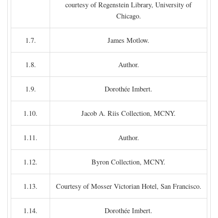
courtesy of Regenstein Library, University of
Chicago.
1.7.
James Motlow.
1.8.
Author.
1.9.
Dorothée Imbert.
1.10.
Jacob A. Riis Collection, MCNY.
1.11.
Author.
1.12.
Byron Collection, MCNY.
1.13.
Courtesy of Mosser Victorian Hotel, San Francisco.
1.14.
Dorothée Imbert.