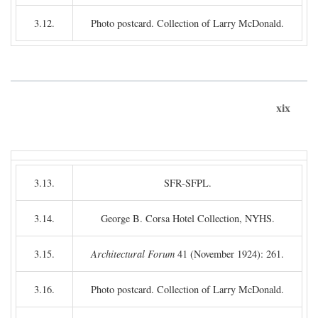
3.12.
Photo postcard. Collection of Larry McDonald.
xix
3.13.
SFR-SFPL.
3.14.
George B. Corsa Hotel Collection, NYHS.
3.15.
Architectural Forum
41 (November 1924): 261.
3.16.
Photo postcard. Collection of Larry McDonald.