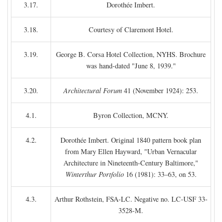
3.17.
Dorothée Imbert.
3.18.
Courtesy of Claremont Hotel.
3.19.
George B. Corsa Hotel Collection, NYHS. Brochure
was hand-dated "June 8, 1939."
3.20.
Architectural Forum
41 (November 1924): 253.
4.1.
Byron Collection, MCNY.
4.2.
Dorothée Imbert. Original 1840 pattern book plan
from Mary Ellen Hayward, "Urban Vernacular
Architecture in Nineteenth-Century Baltimore,"
Winterthur Portfolio
16 (1981): 33–63, on 53.
4.3.
Arthur Rothstein, FSA-LC. Negative no. LC-USF 33-
3528-M.