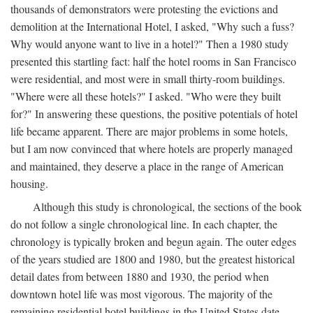
thousands of demonstrators were protesting the evictions and
demolition at the International Hotel, I asked, "Why such a fuss?
Why would anyone want to live in a hotel?" Then a 1980 study
presented this startling fact: half the hotel rooms in San Francisco
were residential, and most were in small thirty-room buildings.
"Where were all these hotels?" I asked. "Who were they built
for?" In answering these questions, the positive potentials of hotel
life became apparent. There are major problems in some hotels,
but I am now convinced that where hotels are properly managed
and maintained, they deserve a place in the range of American
housing.
Although this study is chronological, the sections of the book
do not follow a single chronological line. In each chapter, the
chronology is typically broken and begun again. The outer edges
of the years studied are 1800 and 1980, but the greatest historical
detail dates from between 1880 and 1930, the period when
downtown hotel life was most vigorous. The majority of the
remaining residential hotel buildings in the United States date