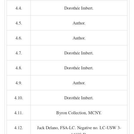
4.4.
Dorothée Imbert.
4.5.
Author.
4.6.
Author.
4.7.
Dorothée Imbert.
4.8.
Dorothée Imbert.
4.9.
Author.
4.10.
Dorothée Imbert.
4.11.
Byron Collection, MCNY.
4.12.
Jack Delano, FSA-LC. Negative no. LC-USW 3-