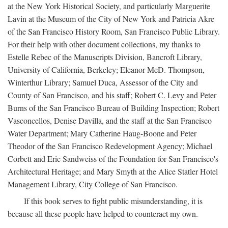
at the New York Historical Society, and particularly Marguerite
Lavin at the Museum of the City of New York and Patricia Akre
of the San Francisco History Room, San Francisco Public Library.
For their help with other document collections, my thanks to
Estelle Rebec of the Manuscripts Division, Bancroft Library,
University of California, Berkeley; Eleanor McD. Thompson,
Winterthur Library; Samuel Duca, Assessor of the City and
County of San Francisco, and his staff; Robert C. Levy and Peter
Burns of the San Francisco Bureau of Building Inspection; Robert
Vasconcellos, Denise Davilla, and the staff at the San Francisco
Water Department; Mary Catherine Haug-Boone and Peter
Theodor of the San Francisco Redevelopment Agency; Michael
Corbett and Eric Sandweiss of the Foundation for San Francisco's
Architectural Heritage; and Mary Smyth at the Alice Statler Hotel
Management Library, City College of San Francisco.
If this book serves to fight public misunderstanding, it is
because all these people have helped to counteract my own.