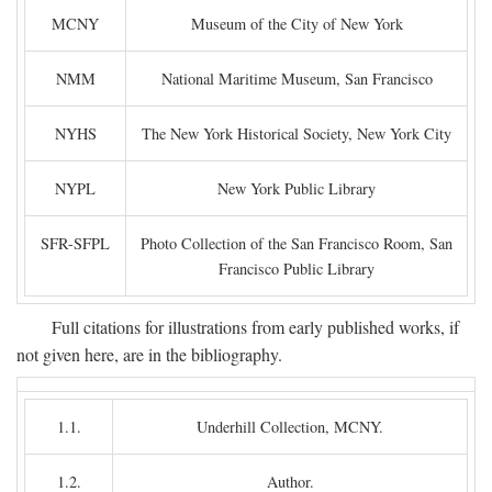
MCNY
Museum of the City of New York
NMM
National Maritime Museum, San Francisco
NYHS
The New York Historical Society, New York City
NYPL
New York Public Library
SFR-SFPL
Photo Collection of the San Francisco Room, San
Francisco Public Library
Full citations for illustrations from early published works, if
not given here, are in the bibliography.
1.1.
Underhill Collection, MCNY.
1.2.
Author.