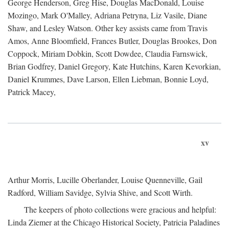
George Henderson, Greg Hise, Douglas MacDonald, Louise
Mozingo, Mark O'Malley, Adriana Petryna, Liz Vasile, Diane
Shaw, and Lesley Watson. Other key assists came from Travis
Amos, Anne Bloomfield, Frances Butler, Douglas Brookes, Don
Coppock, Miriam Dobkin, Scott Dowdee, Claudia Farnswick,
Brian Godfrey, Daniel Gregory, Kate Hutchins, Karen Kevorkian,
Daniel Krummes, Dave Larson, Ellen Liebman, Bonnie Loyd,
Patrick Macey,
xv
Arthur Morris, Lucille Oberlander, Louise Quenneville, Gail
Radford, William Savidge, Sylvia Shive, and Scott Wirth.
The keepers of photo collections were gracious and helpful:
Linda Ziemer at the Chicago Historical Society, Patricia Paladines