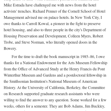
Mike Estrada have challenged me with news from the hotel
activists' trenches. Richard Penner of the Cornell School of Hotel
Management advised me on palace hotels. In New York City, I
owe thanks to Carroll Kowal, a pioneer in the fight to preserve
hotel housing, and also to three people in the city's Department of
Housing Preservation and Development, Colleen Myers, Robert
Trobe, and Steve Norman, who literally opened doors in the
Bowery.
For the time to draft the book manuscript in 1985–86, I owe
thanks for a National Endowment for the Arts Museum Fellowship
from the Office of Advanced Study at the Henry Francis du Pont
Winterthur Museum and Gardens and a postdoctoral fellowship in
the Smithsonian Institution's National Museum of American
History. At the University of California, Berkeley, the Committee
on Research supported graduate research assistants who were
willing to find the answer to any question. Some worked for a few
weeks, others for a semester. They are Bob Adams, Jim Buckley,