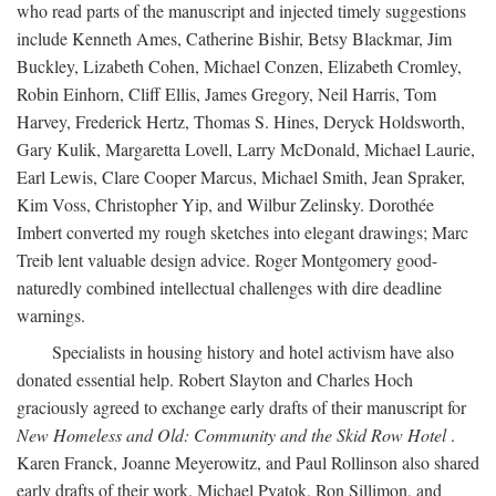
who read parts of the manuscript and injected timely suggestions
include Kenneth Ames, Catherine Bishir, Betsy Blackmar, Jim
Buckley, Lizabeth Cohen, Michael Conzen, Elizabeth Cromley,
Robin Einhorn, Cliff Ellis, James Gregory, Neil Harris, Tom
Harvey, Frederick Hertz, Thomas S. Hines, Deryck Holdsworth,
Gary Kulik, Margaretta Lovell, Larry McDonald, Michael Laurie,
Earl Lewis, Clare Cooper Marcus, Michael Smith, Jean Spraker,
Kim Voss, Christopher Yip, and Wilbur Zelinsky. Dorothée
Imbert converted my rough sketches into elegant drawings; Marc
Treib lent valuable design advice. Roger Montgomery good-
naturedly combined intellectual challenges with dire deadline
warnings.
Specialists in housing history and hotel activism have also
donated essential help. Robert Slayton and Charles Hoch
graciously agreed to exchange early drafts of their manuscript for
New Homeless and Old: Community and the Skid Row Hotel
.
Karen Franck, Joanne Meyerowitz, and Paul Rollinson also shared
early drafts of their work. Michael Pyatok, Ron Sillimon, and