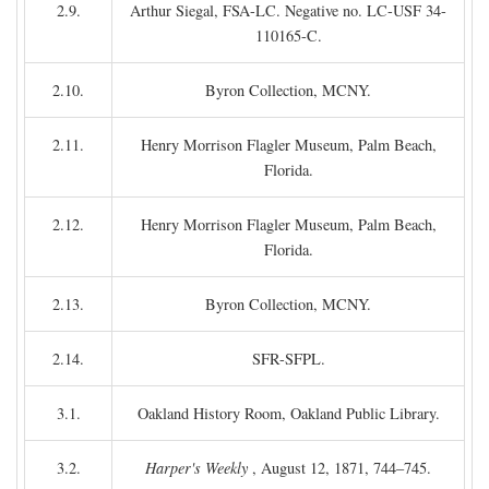
2.9.
Arthur Siegal, FSA-LC. Negative no. LC-USF 34-
110165-C.
2.10.
Byron Collection, MCNY.
2.11.
Henry Morrison Flagler Museum, Palm Beach,
Florida.
2.12.
Henry Morrison Flagler Museum, Palm Beach,
Florida.
2.13.
Byron Collection, MCNY.
2.14.
SFR-SFPL.
3.1.
Oakland History Room, Oakland Public Library.
3.2.
Harper's Weekly
, August 12, 1871, 744–745.