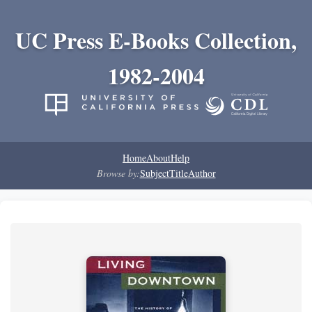
UC Press E-Books Collection,
1982-2004
Home
About
Help
Browse by:
Subject
Title
Author