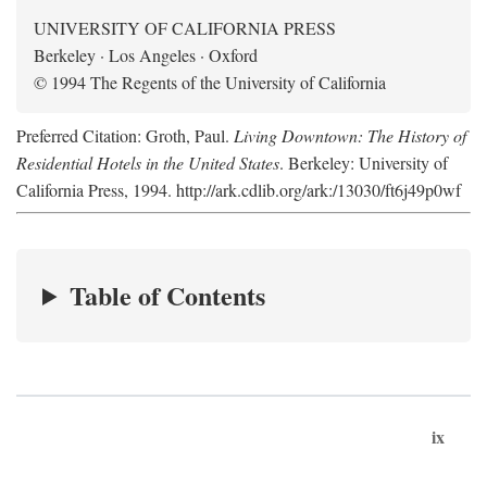
UNIVERSITY OF CALIFORNIA PRESS
Berkeley · Los Angeles · Oxford
© 1994 The Regents of the University of California
Preferred Citation: Groth, Paul.
Living Downtown: The History of
Residential Hotels in the United States
. Berkeley: University of
California Press, 1994. http://ark.cdlib.org/ark:/13030/ft6j49p0wf
Table of Contents
ix