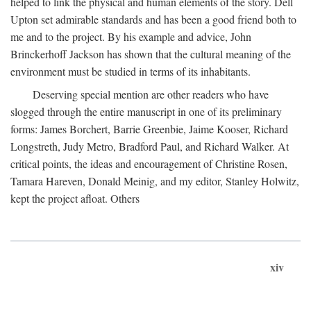
helped to link the physical and human elements of the story. Dell
Upton set admirable standards and has been a good friend both to
me and to the project. By his example and advice, John
Brinckerhoff Jackson has shown that the cultural meaning of the
environment must be studied in terms of its inhabitants.
Deserving special mention are other readers who have
slogged through the entire manuscript in one of its preliminary
forms: James Borchert, Barrie Greenbie, Jaime Kooser, Richard
Longstreth, Judy Metro, Bradford Paul, and Richard Walker. At
critical points, the ideas and encouragement of Christine Rosen,
Tamara Hareven, Donald Meinig, and my editor, Stanley Holwitz,
kept the project afloat. Others
xiv