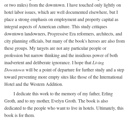
or two miles) from the downtown. I have touched only lightly on
hotel labor issues, which are well documented elsewhere, but I
place a strong emphasis on employment and property capital as
integral aspects of American culture. This study critiques
downtown landowners, Progressive Era reformers, architects, and
city planning officials, but many of the book's heroes are also from
these groups. My targets are not any particular people or
profession but narrow thinking and the insidious power of both
inadvertent and deliberate ignorance. I hope that
Living
Downtown
will be a point of departure for further study and a step
toward preventing more empty sites like those of the International
Hotel and the Western Addition.
I dedicate this work to the memory of my father, Erling
Groth, and to my mother, Evelyn Groth. The book is also
dedicated to the people who want to live in hotels. Ultimately, this
book is for them.