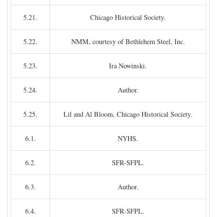
5.21.
Chicago Historical Society.
5.22.
NMM, courtesy of Bethlehem Steel, Inc.
5.23.
Ira Nowinski.
5.24.
Author.
5.25.
Lil and Al Bloom, Chicago Historical Society.
6.1.
NYHS.
6.2.
SFR-SFPL.
6.3.
Author.
6.4.
SFR-SFPL.