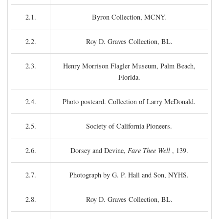
2.1.
Byron Collection, MCNY.
2.2.
Roy D. Graves Collection, BL.
2.3.
Henry Morrison Flagler Museum, Palm Beach,
Florida.
2.4.
Photo postcard. Collection of Larry McDonald.
2.5.
Society of California Pioneers.
2.6.
Dorsey and Devine,
Fare Thee Well
, 139.
2.7.
Photograph by G. P. Hall and Son, NYHS.
2.8.
Roy D. Graves Collection, BL.