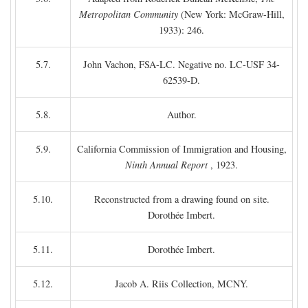
Metropolitan Community
(New York: McGraw-Hill,
1933): 246.
5.7.
John Vachon, FSA-LC. Negative no. LC-USF 34-
62539-D.
5.8.
Author.
5.9.
California Commission of Immigration and Housing,
Ninth Annual Report
, 1923.
5.10.
Reconstructed from a drawing found on site.
Dorothée Imbert.
5.11.
Dorothée Imbert.
5.12.
Jacob A. Riis Collection, MCNY.