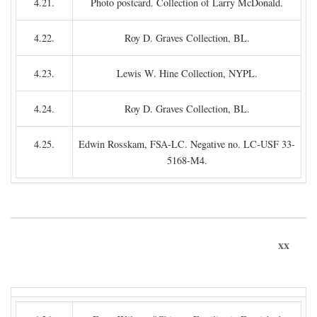
4.21.
Photo postcard. Collection of Larry McDonald.
4.22.
Roy D. Graves Collection, BL.
4.23.
Lewis W. Hine Collection, NYPL.
4.24.
Roy D. Graves Collection, BL.
4.25.
Edwin Rosskam, FSA-LC. Negative no. LC-USF 33-
5168-M4.
xx