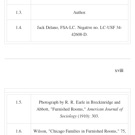
1.3.
Author.
1.4.
Jack Delano, FSA-LC. Negative no. LC-USF 34-
42608-D.
xviii
1.5.
Photograph by R. R. Earle in Breckinridge and
Abbott, "Furnished Rooms,"
American Journal of
Sociology
(1910): 303.
1.6.
Wilson, "Chicago Families in Furnished Rooms," 75,