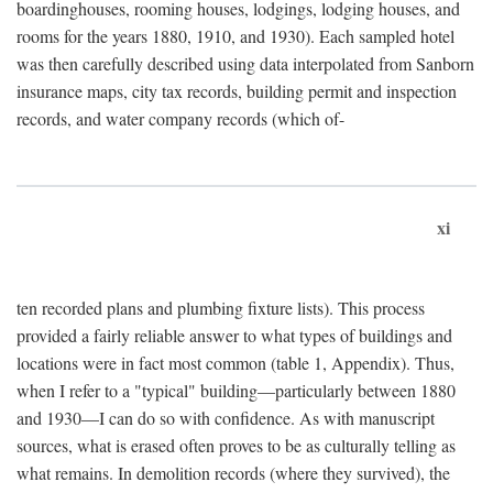
boardinghouses, rooming houses, lodgings, lodging houses, and
rooms for the years 1880, 1910, and 1930). Each sampled hotel
was then carefully described using data interpolated from Sanborn
insurance maps, city tax records, building permit and inspection
records, and water company records (which of-
xi
ten recorded plans and plumbing fixture lists). This process
provided a fairly reliable answer to what types of buildings and
locations were in fact most common (table 1, Appendix). Thus,
when I refer to a "typical" building—particularly between 1880
and 1930—I can do so with confidence. As with manuscript
sources, what is erased often proves to be as culturally telling as
what remains. In demolition records (where they survived), the