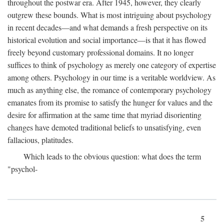
throughout the postwar era. After 1945, however, they clearly
outgrew these bounds. What is most intriguing about psychology
in recent decades—and what demands a fresh perspective on its
historical evolution and social importance—is that it has flowed
freely beyond customary professional domains. It no longer
suffices to think of psychology as merely one category of expertise
among others. Psychology in our time is a veritable worldview. As
much as anything else, the romance of contemporary psychology
emanates from its promise to satisfy the hunger for values and the
desire for affirmation at the same time that myriad disorienting
changes have demoted traditional beliefs to unsatisfying, even
fallacious, platitudes.
Which leads to the obvious question: what does the term
"psychol-
5