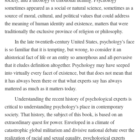
sometimes appeared as a social or natural science, sometimes as a
source of moral, cultural, and political values that could address
the meaning of human identity and existence, matters that were
traditionally the exclusive province of religion or philosophy.
In the late twentieth-century United States, psychology's face
is so familiar that it is tempting, but wrong, to consider it an
ahistorical fact of life or an entity so amorphous and all-pervasive
that it eludes definition altogether. Psychology may have seeped
into virtually every facet of existence, but that does not mean that
it has always been there or that what experts say has always
mattered as much as it matters today.
Understanding the recent history of psychological experts is
critical to understanding psychology's place in contemporary
society. That history, the subject of this book, is based on an
extraordinary quest for power. Enveloped in a climate of
catastrophic global militarism and divisive national debate over the
realization of racial and sexual equality, psychological experts