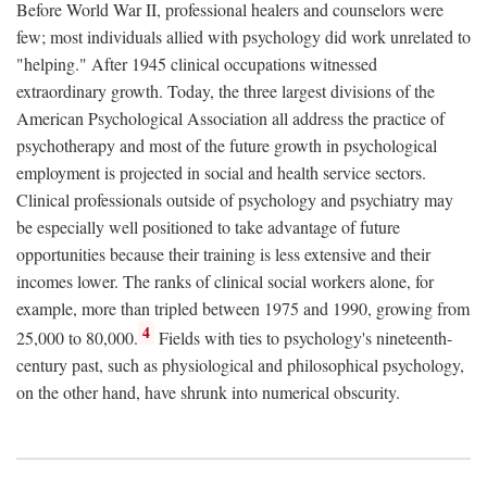
Before World War II, professional healers and counselors were
few; most individuals allied with psychology did work unrelated to
"helping." After 1945 clinical occupations witnessed
extraordinary growth. Today, the three largest divisions of the
American Psychological Association all address the practice of
psychotherapy and most of the future growth in psychological
employment is projected in social and health service sectors.
Clinical professionals outside of psychology and psychiatry may
be especially well positioned to take advantage of future
opportunities because their training is less extensive and their
incomes lower. The ranks of clinical social workers alone, for
example, more than tripled between 1975 and 1990, growing from
4
25,000 to 80,000.
Fields with ties to psychology's nineteenth-
century past, such as physiological and philosophical psychology,
on the other hand, have shrunk into numerical obscurity.