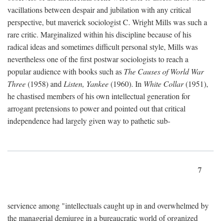
vacillations between despair and jubilation with any critical
perspective, but maverick sociologist C. Wright Mills was such a
rare critic. Marginalized within his discipline because of his
radical ideas and sometimes difficult personal style, Mills was
nevertheless one of the first postwar sociologists to reach a
popular audience with books such as
The Causes of World War
Three
(1958) and
Listen, Yankee
(1960). In
White Collar
(1951),
he chastised members of his own intellectual generation for
arrogant pretensions to power and pointed out that critical
independence had largely given way to pathetic sub-
7
servience among "intellectuals caught up in and overwhelmed by
the managerial demiurge in a bureaucratic world of organized