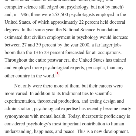
computer science still edged out psychology, but not by much)
and, in 1986, there were 253,500 psychologists employed in the
United States, of which approximately 22 percent held doctoral
degrees. In that same year, the National Science Foundation
estimated that civilian employment in psychology would increase
between 27 and 39 percent by the year 2000, a far larger jobs
boom than the 13 to 23 percent forecasted for all occupations.
Throughout the entire postwar era, the United States has trained
and employed more psychological experts, per capita, than any
3
other country in the world.
Not only were there more of them, but their careers were
more varied. In addition to its traditional ties to scientific
experimentation, theoretical production, and testing design and
administration, psychological expertise has recently become nearly
synonymous with mental health. Today, therapeutic proficiency is
considered psychology's most important contribution to human
understanding, happiness, and peace. This is a new development.