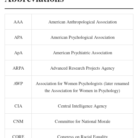
AAA
American Anthropological Association
APA
American Psychological Association
ApA
American Psychiatric Association
ARPA
Advanced Research Projects Agency
AWP
Association for Women Psychologists (later renamed
the Association for Women in Psychology)
CIA
Central Intelligence Agency
CNM
Committee for National Morale
CORE
Congress on Racial Equality