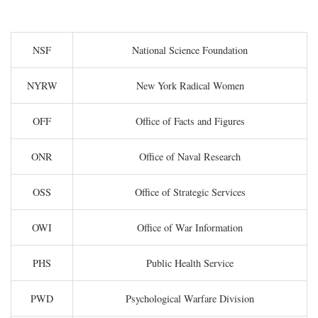
NSF
National Science Foundation
NYRW
New York Radical Women
OFF
Office of Facts and Figures
ONR
Office of Naval Research
OSS
Office of Strategic Services
OWI
Office of War Information
PHS
Public Health Service
PWD
Psychological Warfare Division