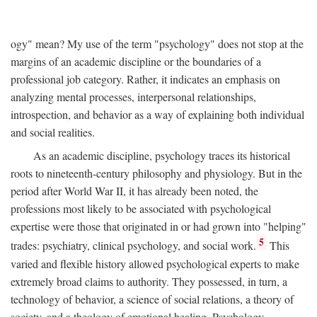
ogy" mean? My use of the term "psychology" does not stop at the
margins of an academic discipline or the boundaries of a
professional job category. Rather, it indicates an emphasis on
analyzing mental processes, interpersonal relationships,
introspection, and behavior as a way of explaining both individual
and social realities.
As an academic discipline, psychology traces its historical
roots to nineteenth-century philosophy and physiology. But in the
period after World War II, it has already been noted, the
professions most likely to be associated with psychological
expertise were those that originated in or had grown into "helping"
5
trades: psychiatry, clinical psychology, and social work.
This
varied and flexible history allowed psychological experts to make
extremely broad claims to authority. They possessed, in turn, a
technology of behavior, a science of social relations, a theory of
society, and a theology of emotional healing. Psychology