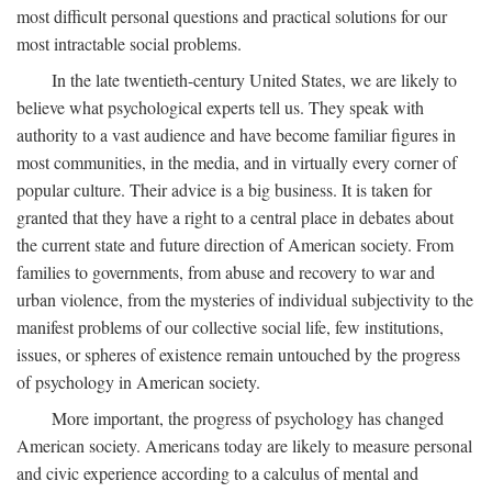
most difficult personal questions and practical solutions for our
most intractable social problems.
In the late twentieth-century United States, we are likely to
believe what psychological experts tell us. They speak with
authority to a vast audience and have become familiar figures in
most communities, in the media, and in virtually every corner of
popular culture. Their advice is a big business. It is taken for
granted that they have a right to a central place in debates about
the current state and future direction of American society. From
families to governments, from abuse and recovery to war and
urban violence, from the mysteries of individual subjectivity to the
manifest problems of our collective social life, few institutions,
issues, or spheres of existence remain untouched by the progress
of psychology in American society.
More important, the progress of psychology has changed
American society. Americans today are likely to measure personal
and civic experience according to a calculus of mental and