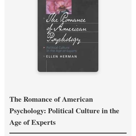
The Romance of American
Psychology: Political Culture in the
Age of Experts