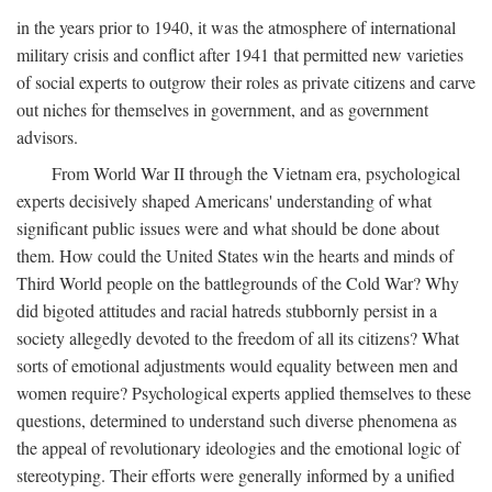
in the years prior to 1940, it was the atmosphere of international
military crisis and conflict after 1941 that permitted new varieties
of social experts to outgrow their roles as private citizens and carve
out niches for themselves in government, and as government
advisors.
From World War II through the Vietnam era, psychological
experts decisively shaped Americans' understanding of what
significant public issues were and what should be done about
them. How could the United States win the hearts and minds of
Third World people on the battlegrounds of the Cold War? Why
did bigoted attitudes and racial hatreds stubbornly persist in a
society allegedly devoted to the freedom of all its citizens? What
sorts of emotional adjustments would equality between men and
women require? Psychological experts applied themselves to these
questions, determined to understand such diverse phenomena as
the appeal of revolutionary ideologies and the emotional logic of
stereotyping. Their efforts were generally informed by a unified