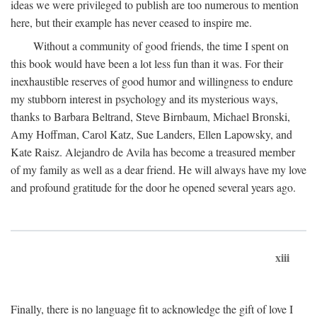
ideas we were privileged to publish are too numerous to mention
here, but their example has never ceased to inspire me.
Without a community of good friends, the time I spent on
this book would have been a lot less fun than it was. For their
inexhaustible reserves of good humor and willingness to endure
my stubborn interest in psychology and its mysterious ways,
thanks to Barbara Beltrand, Steve Birnbaum, Michael Bronski,
Amy Hoffman, Carol Katz, Sue Landers, Ellen Lapowsky, and
Kate Raisz. Alejandro de Avila has become a treasured member
of my family as well as a dear friend. He will always have my love
and profound gratitude for the door he opened several years ago.
xiii
Finally, there is no language fit to acknowledge the gift of love I