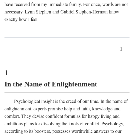
have received from my immediate family. For once, words are not
necessary. Lynn Stephen and Gabriel Stephen-Herman know
exactly how I feel.
1
1
In the Name of Enlightenment
Psychological insight is the creed of our time. In the name of
enlightenment, experts promise help and faith, knowledge and
comfort. They devise confident formulas for happy living and
ambitious plans for dissolving the knots of conflict. Psychology,
according to its boosters, possesses worthwhile answers to our