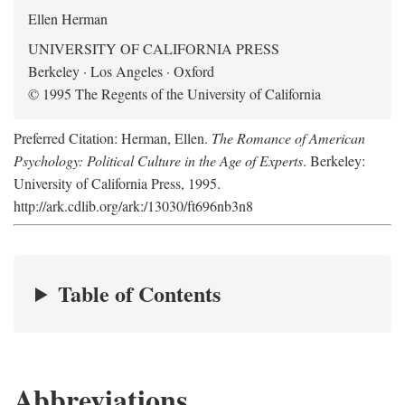
Ellen Herman
UNIVERSITY OF CALIFORNIA PRESS
Berkeley · Los Angeles · Oxford
© 1995 The Regents of the University of California
Preferred Citation: Herman, Ellen.
The Romance of American
Psychology: Political Culture in the Age of Experts
. Berkeley:
University of California Press, 1995.
http://ark.cdlib.org/ark:/13030/ft696nb3n8
Table of Contents
Abbreviations