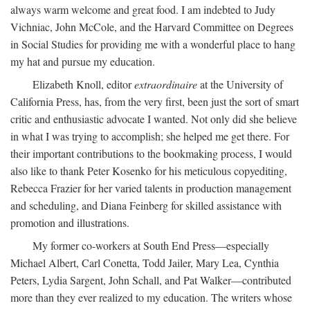
always warm welcome and great food. I am indebted to Judy
Vichniac, John McCole, and the Harvard Committee on Degrees
in Social Studies for providing me with a wonderful place to hang
my hat and pursue my education.
Elizabeth Knoll, editor
extraordinaire
at the University of
California Press, has, from the very first, been just the sort of smart
critic and enthusiastic advocate I wanted. Not only did she believe
in what I was trying to accomplish; she helped me get there. For
their important contributions to the bookmaking process, I would
also like to thank Peter Kosenko for his meticulous copyediting,
Rebecca Frazier for her varied talents in production management
and scheduling, and Diana Feinberg for skilled assistance with
promotion and illustrations.
My former co-workers at South End Press—especially
Michael Albert, Carl Conetta, Todd Jailer, Mary Lea, Cynthia
Peters, Lydia Sargent, John Schall, and Pat Walker—contributed
more than they ever realized to my education. The writers whose