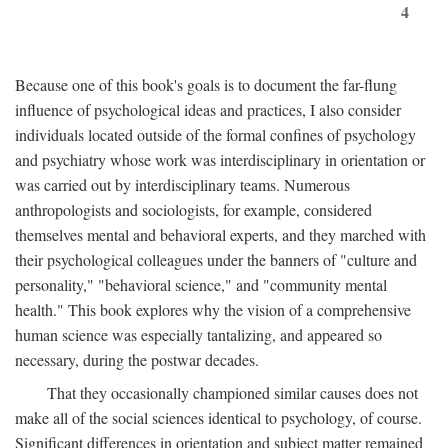
4
Because one of this book's goals is to document the far-flung
influence of psychological ideas and practices, I also consider
individuals located outside of the formal confines of psychology
and psychiatry whose work was interdisciplinary in orientation or
was carried out by interdisciplinary teams. Numerous
anthropologists and sociologists, for example, considered
themselves mental and behavioral experts, and they marched with
their psychological colleagues under the banners of "culture and
personality," "behavioral science," and "community mental
health." This book explores why the vision of a comprehensive
human science was especially tantalizing, and appeared so
necessary, during the postwar decades.
That they occasionally championed similar causes does not
make all of the social sciences identical to psychology, of course.
Significant differences in orientation and subject matter remained