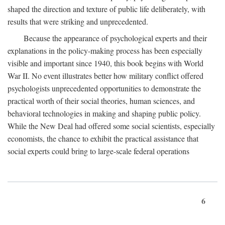
shaped the direction and texture of public life deliberately, with
results that were striking and unprecedented.
Because the appearance of psychological experts and their
explanations in the policy-making process has been especially
visible and important since 1940, this book begins with World
War II. No event illustrates better how military conflict offered
psychologists unprecedented opportunities to demonstrate the
practical worth of their social theories, human sciences, and
behavioral technologies in making and shaping public policy.
While the New Deal had offered some social scientists, especially
economists, the chance to exhibit the practical assistance that
social experts could bring to large-scale federal operations
6