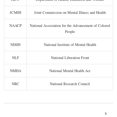
JCMIH
Joint Commission on Mental Illness and Health
NAACP
National Association for the Advancement of Colored
People
NIMH
National Institute of Mental Health
NLF
National Liberation Front
NMHA
National Mental Health Act
NRC
National Research Council
x