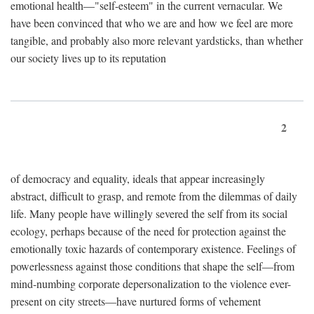
emotional health—"self-esteem" in the current vernacular. We
have been convinced that who we are and how we feel are more
tangible, and probably also more relevant yardsticks, than whether
our society lives up to its reputation
2
of democracy and equality, ideals that appear increasingly
abstract, difficult to grasp, and remote from the dilemmas of daily
life. Many people have willingly severed the self from its social
ecology, perhaps because of the need for protection against the
emotionally toxic hazards of contemporary existence. Feelings of
powerlessness against those conditions that shape the self—from
mind-numbing corporate depersonalization to the violence ever-
present on city streets—have nurtured forms of vehement