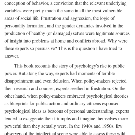
conception of behavior, a conviction that the relevant underlying
variables were pretty much the same in all the most vulnerable
areas of social life. Frustration and aggression, the logic of
personality formation, and the gender dynamics involved in the
production of healthy (or damaged) selves were legitimate sources
of insight into problems at home and conflicts abroad. Why were
these experts so persuasive? This is the question I have tried to
answer.
This book recounts the story of psychology's rise to public
power. But along the way, experts had moments of terrible
disappointment and even delusion. When policy-makers rejected
their research and counsel, experts seethed in frustration. On the
other hand, when policy-makers embraced psychological theories
as blueprints for public action and ordinary citizens espoused
psychological ideas as beacons of personal understanding, experts
tended to exaggerate their triumphs and imagine themselves more
powerful than they actually were. In the 1940s and 1950s, few
observers of the intellectual scene were able to assess these wild