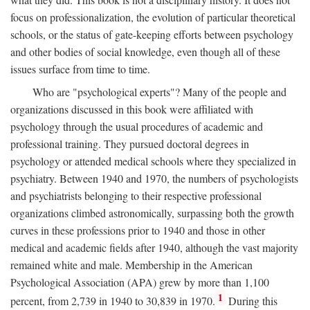
focus on professionalization, the evolution of particular theoretical
schools, or the status of gate-keeping efforts between psychology
and other bodies of social knowledge, even though all of these
issues surface from time to time.
Who are "psychological experts"? Many of the people and
organizations discussed in this book were affiliated with
psychology through the usual procedures of academic and
professional training. They pursued doctoral degrees in
psychology or attended medical schools where they specialized in
psychiatry. Between 1940 and 1970, the numbers of psychologists
and psychiatrists belonging to their respective professional
organizations climbed astronomically, surpassing both the growth
curves in these professions prior to 1940 and those in other
medical and academic fields after 1940, although the vast majority
remained white and male. Membership in the American
Psychological Association (APA) grew by more than 1,100
1
percent, from 2,739 in 1940 to 30,839 in 1970.
During this