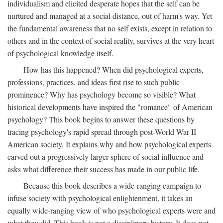
individualism and elicited desperate hopes that the self can be
nurtured and managed at a social distance, out of harm's way. Yet
the fundamental awareness that no self exists, except in relation to
others and in the context of social reality, survives at the very heart
of psychological knowledge itself.
How has this happened? When did psychological experts,
professions, practices, and ideas first rise to such public
prominence? Why has psychology become so visible? What
historical developments have inspired the "romance" of American
psychology? This book begins to answer these questions by
tracing psychology's rapid spread through post-World War II
American society. It explains why and how psychological experts
carved out a progressively larger sphere of social influence and
asks what difference their success has made in our public life.
Because this book describes a wide-ranging campaign to
infuse society with psychological enlightenment, it takes an
equally wide-ranging view of who psychological experts were and
what they did. This book is not a disciplinary history. It does not