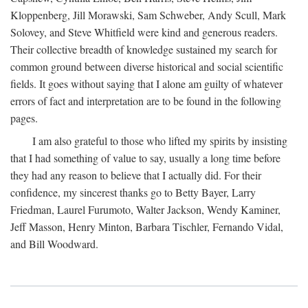
Kloppenberg, Jill Morawski, Sam Schweber, Andy Scull, Mark
Solovey, and Steve Whitfield were kind and generous readers.
Their collective breadth of knowledge sustained my search for
common ground between diverse historical and social scientific
fields. It goes without saying that I alone am guilty of whatever
errors of fact and interpretation are to be found in the following
pages.
I am also grateful to those who lifted my spirits by insisting
that I had something of value to say, usually a long time before
they had any reason to believe that I actually did. For their
confidence, my sincerest thanks go to Betty Bayer, Larry
Friedman, Laurel Furumoto, Walter Jackson, Wendy Kaminer,
Jeff Masson, Henry Minton, Barbara Tischler, Fernando Vidal,
and Bill Woodward.