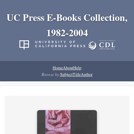
UC Press E-Books Collection,
1982-2004
Home
About
Help
Browse by:
Subject
Title
Author