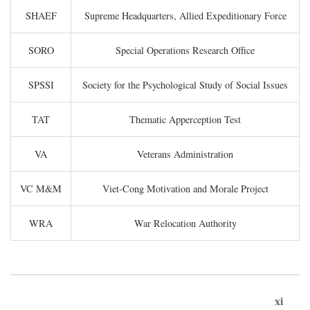
SHAEF
Supreme Headquarters, Allied Expeditionary Force
SORO
Special Operations Research Office
SPSSI
Society for the Psychological Study of Social Issues
TAT
Thematic Apperception Test
VA
Veterans Administration
VC M&M
Viet-Cong Motivation and Morale Project
WRA
War Relocation Authority
xi