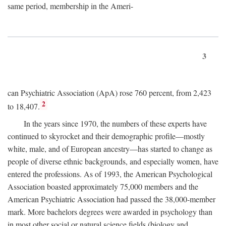
same period, membership in the Ameri-
3
can Psychiatric Association (ApA) rose 760 percent, from 2,423
2
to 18,407.
In the years since 1970, the numbers of these experts have
continued to skyrocket and their demographic profile—mostly
white, male, and of European ancestry—has started to change as
people of diverse ethnic backgrounds, and especially women, have
entered the professions. As of 1993, the American Psychological
Association boasted approximately 75,000 members and the
American Psychiatric Association had passed the 38,000-member
mark. More bachelors degrees were awarded in psychology than
in most other social or natural science fields (biology and