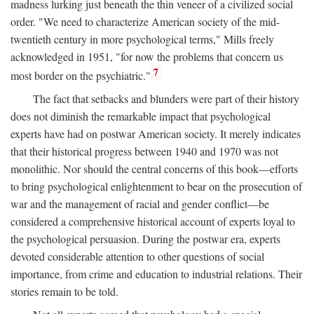
madness lurking just beneath the thin veneer of a civilized social
order. "We need to characterize American society of the mid-
twentieth century in more psychological terms," Mills freely
acknowledged in 1951, "for now the problems that concern us
7
most border on the psychiatric."
The fact that setbacks and blunders were part of their history
does not diminish the remarkable impact that psychological
experts have had on postwar American society. It merely indicates
that their historical progress between 1940 and 1970 was not
monolithic. Nor should the central concerns of this book—efforts
to bring psychological enlightenment to bear on the prosecution of
war and the management of racial and gender conflict—be
considered a comprehensive historical account of experts loyal to
the psychological persuasion. During the postwar era, experts
devoted considerable attention to other questions of social
importance, from crime and education to industrial relations. Their
stories remain to be told.