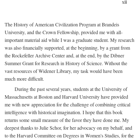
xii
The History of American Civilization Program at Brandeis
University, and the Crown Fellowship, provided me with all-
important material aid while I was a graduate student. My research
was also financially supported, at the beginning, by a grant from
the Rockefeller Archive Center and, at the end, by the Dibner
Summer Grant for Research in History of Science. Without the
vast resources of Widener Library, my task would have been
much more difficult.
During the past several years, students at the University of
Massachusetts at Boston and Harvard University have provided
me with new appreciation for the challenge of combining critical
intelligence with historical imagination. I hope that this book
returns some small measure of the favor they have done me. My
deepest thanks to Julie Schor, for her advocacy on my behalf, and
to the Harvard Committee on Degrees in Women's Studies, for the