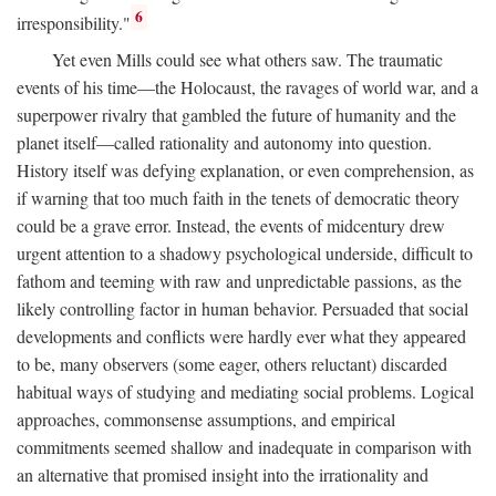
6
irresponsibility."
Yet even Mills could see what others saw. The traumatic
events of his time—the Holocaust, the ravages of world war, and a
superpower rivalry that gambled the future of humanity and the
planet itself—called rationality and autonomy into question.
History itself was defying explanation, or even comprehension, as
if warning that too much faith in the tenets of democratic theory
could be a grave error. Instead, the events of midcentury drew
urgent attention to a shadowy psychological underside, difficult to
fathom and teeming with raw and unpredictable passions, as the
likely controlling factor in human behavior. Persuaded that social
developments and conflicts were hardly ever what they appeared
to be, many observers (some eager, others reluctant) discarded
habitual ways of studying and mediating social problems. Logical
approaches, commonsense assumptions, and empirical
commitments seemed shallow and inadequate in comparison with
an alternative that promised insight into the irrationality and