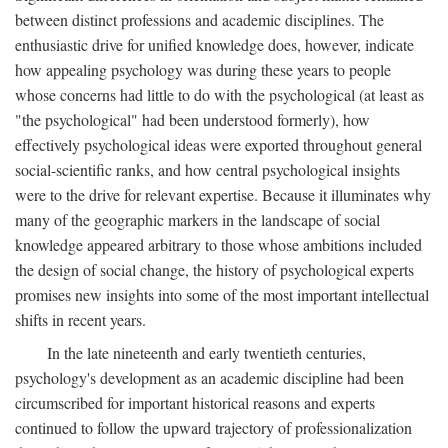
between distinct professions and academic disciplines. The
enthusiastic drive for unified knowledge does, however, indicate
how appealing psychology was during these years to people
whose concerns had little to do with the psychological (at least as
"the psychological" had been understood formerly), how
effectively psychological ideas were exported throughout general
social-scientific ranks, and how central psychological insights
were to the drive for relevant expertise. Because it illuminates why
many of the geographic markers in the landscape of social
knowledge appeared arbitrary to those whose ambitions included
the design of social change, the history of psychological experts
promises new insights into some of the most important intellectual
shifts in recent years.
In the late nineteenth and early twentieth centuries,
psychology's development as an academic discipline had been
circumscribed for important historical reasons and experts
continued to follow the upward trajectory of professionalization