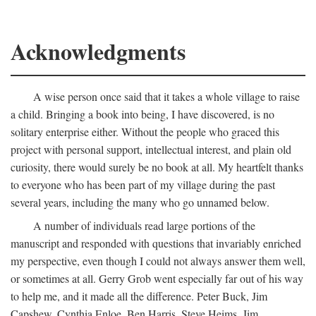
Acknowledgments
A wise person once said that it takes a whole village to raise
a child. Bringing a book into being, I have discovered, is no
solitary enterprise either. Without the people who graced this
project with personal support, intellectual interest, and plain old
curiosity, there would surely be no book at all. My heartfelt thanks
to everyone who has been part of my village during the past
several years, including the many who go unnamed below.
A number of individuals read large portions of the
manuscript and responded with questions that invariably enriched
my perspective, even though I could not always answer them well,
or sometimes at all. Gerry Grob went especially far out of his way
to help me, and it made all the difference. Peter Buck, Jim
Capshew, Cynthia Enloe, Ben Harris, Steve Heims, Jim