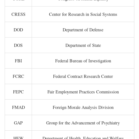
CRESS
Center for Research in Social Systems
DOD
Department of Defense
DOS
Department of State
FBI
Federal Bureau of Investigation
FCRC
Federal Contract Research Center
FEPC
Fair Employment Practices Commission
FMAD
Foreign Morale Analysis Division
GAP
Group for the Advancement of Psychiatry
HEW
Department of Health, Education and Welfare