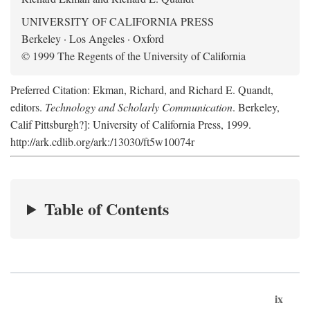
UNIVERSITY OF CALIFORNIA PRESS
Berkeley · Los Angeles · Oxford
© 1999 The Regents of the University of California
Preferred Citation: Ekman, Richard, and Richard E. Quandt,
editors.
Technology and Scholarly Communication
. Berkeley,
Calif Pittsburgh?]: University of California Press, 1999.
http://ark.cdlib.org/ark:/13030/ft5w10074r
Table of Contents
ix