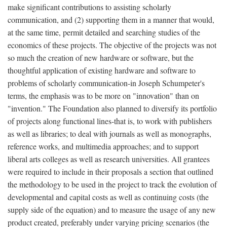
make significant contributions to assisting scholarly
communication, and (2) supporting them in a manner that would,
at the same time, permit detailed and searching studies of the
economics of these projects. The objective of the projects was not
so much the creation of new hardware or software, but the
thoughtful application of existing hardware and software to
problems of scholarly communication-in Joseph Schumpeter's
terms, the emphasis was to be more on "innovation" than on
"invention." The Foundation also planned to diversify its portfolio
of projects along functional lines-that is, to work with publishers
as well as libraries; to deal with journals as well as monographs,
reference works, and multimedia approaches; and to support
liberal arts colleges as well as research universities. All grantees
were required to include in their proposals a section that outlined
the methodology to be used in the project to track the evolution of
developmental and capital costs as well as continuing costs (the
supply side of the equation) and to measure the usage of any new
product created, preferably under varying pricing scenarios (the