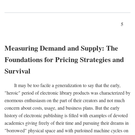
5
Measuring Demand and Supply: The
Foundations for Pricing Strategies and
Survival
It may be too facile a generalization to say that the early,
"heroic" period of electronic library products was characterized by
enormous enthusiasm on the part of their creators and not much
concern about costs, usage, and business plans. But the early
history of electronic publishing is filled with examples of devoted
academics giving freely of their time and pursuing their dreams in
"borrowed" physical space and with purloined machine cycles on