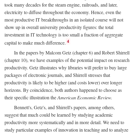
took many decades for the steam engine, railroads, and later,
electricity to diffuse throughout the economy. Hence, even the
most productive IT breakthroughs in an isolated course will not
show up in overall university productivity figures: the total
investment in IT technology is too small a fraction of aggregate
4
capital to make much difference.
In the papers by Malcom Getz (chapter 6) and Robert Shirrell
(chapter 10), we have examples of the potential impact on research
productivity. Getz illustrates why libraries will prefer to buy large
packages of electronic journals, and Shirrell stresses that
productivity is likely to be higher (and costs lower) over longer
horizons. By coincidence, both authors happened to choose as
their specific illustration the
American Economic Review.
Bennett's, Getz's, and Shirrell's papers, among others,
suggest that much could be learned by studying academic
productivity more systematically and in more detail. We need to
study particular examples of innovation in teaching and to analyze