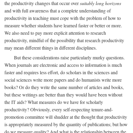
the productivity changes that occur over
suitably long horizons
and with full awareness that a complete understanding of
productivity in teaching must cope with the problem of how to
measure whether students have learned faster or better or more.
We also need to pay more explicit attention to research
productivity, mindful of the possibility that research productivity
may mean different things in different disciplines.
But these considerations raise particularly murky questions.
When journals are electronic and access to information is much
faster and requires less effort, do scholars in the sciences and
social sciences write more papers and do humanists write more
books? Or do they write the same number of articles and books,
but these writings are better than they would have been without
the IT aids? What measures do we have for scholarly
productivity? Obviously, every self-respecting tenure-and-
promotion committee will shudder at the thought that productivity
is appropriately measured by the quantity of publications; but how
do we measure quality? And what is the relationship between the