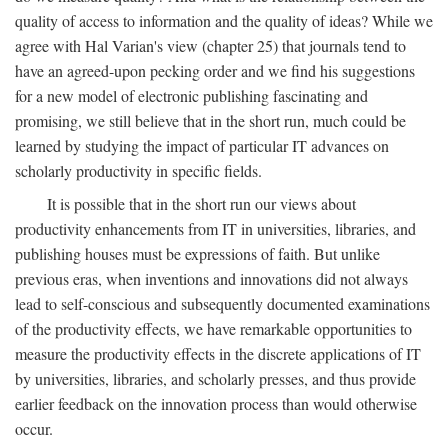
quality of access to information and the quality of ideas? While we
agree with Hal Varian's view (chapter 25) that journals tend to
have an agreed-upon pecking order and we find his suggestions
for a new model of electronic publishing fascinating and
promising, we still believe that in the short run, much could be
learned by studying the impact of particular IT advances on
scholarly productivity in specific fields.
It is possible that in the short run our views about
productivity enhancements from IT in universities, libraries, and
publishing houses must be expressions of faith. But unlike
previous eras, when inventions and innovations did not always
lead to self-conscious and subsequently documented examinations
of the productivity effects, we have remarkable opportunities to
measure the productivity effects in the discrete applications of IT
by universities, libraries, and scholarly presses, and thus provide
earlier feedback on the innovation process than would otherwise
occur.