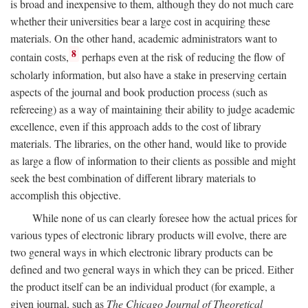
is broad and inexpensive to them, although they do not much care
whether their universities bear a large cost in acquiring these
materials. On the other hand, academic administrators want to
8
contain costs,
perhaps even at the risk of reducing the flow of
scholarly information, but also have a stake in preserving certain
aspects of the journal and book production process (such as
refereeing) as a way of maintaining their ability to judge academic
excellence, even if this approach adds to the cost of library
materials. The libraries, on the other hand, would like to provide
as large a flow of information to their clients as possible and might
seek the best combination of different library materials to
accomplish this objective.
While none of us can clearly foresee how the actual prices for
various types of electronic library products will evolve, there are
two general ways in which electronic library products can be
defined and two general ways in which they can be priced. Either
the product itself can be an individual product (for example, a
given journal, such as
The Chicago Journal of Theoretical