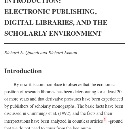
INTRODUCTION:
ELECTRONIC PUBLISHING,
DIGITAL LIBRARIES, AND THE
SCHOLARLY ENVIRONMENT
Richard E. Quandt and Richard Ekman
Introduction
By now it is commonplace to observe that the economic
position of research libraries has been deteriorating for at least 20
or more years and that derivative pressures have been experienced
by publishers of scholarly monographs. The basic facts have been
discussed in Cummings et al. (1992), and the facts and their
1
interpretations have been analyzed in countless articles
-ground
that we do not need to cover from the beginning.