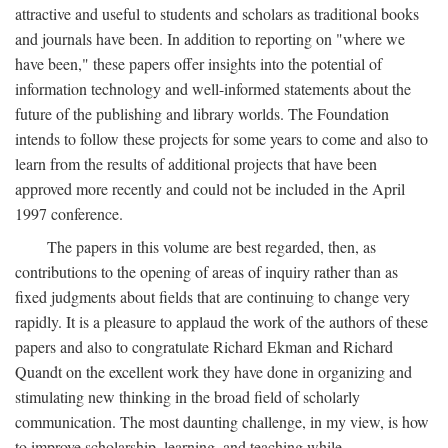
attractive and useful to students and scholars as traditional books
and journals have been. In addition to reporting on "where we
have been," these papers offer insights into the potential of
information technology and well-informed statements about the
future of the publishing and library worlds. The Foundation
intends to follow these projects for some years to come and also to
learn from the results of additional projects that have been
approved more recently and could not be included in the April
1997 conference.
The papers in this volume are best regarded, then, as
contributions to the opening of areas of inquiry rather than as
fixed judgments about fields that are continuing to change very
rapidly. It is a pleasure to applaud the work of the authors of these
papers and also to congratulate Richard Ekman and Richard
Quandt on the excellent work they have done in organizing and
stimulating new thinking in the broad field of scholarly
communication. The most daunting challenge, in my view, is how
to improve scholarship, learning, and teaching while