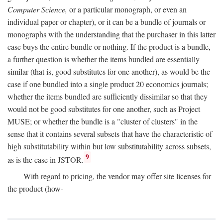
Computer Science,
or a particular monograph, or even an
individual paper or chapter), or it can be a bundle of journals or
monographs with the understanding that the purchaser in this latter
case buys the entire bundle or nothing. If the product is a bundle,
a further question is whether the items bundled are essentially
similar (that is, good substitutes for one another), as would be the
case if one bundled into a single product 20 economics journals;
whether the items bundled are sufficiently dissimilar so that they
would not be good substitutes for one another, such as Project
MUSE; or whether the bundle is a "cluster of clusters" in the
sense that it contains several subsets that have the characteristic of
high substitutability within but low substitutability across subsets,
9
as is the case in JSTOR.
With regard to pricing, the vendor may offer site licenses for
the product (how-