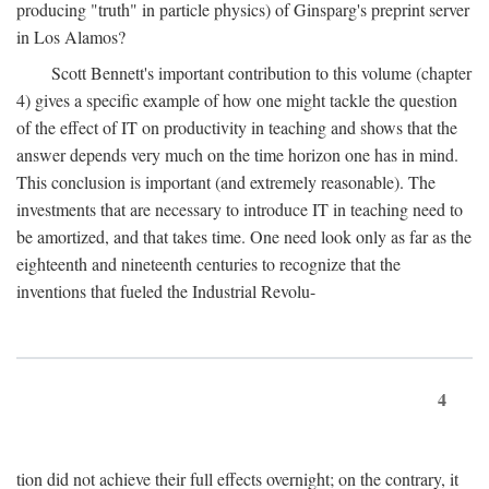
producing "truth" in particle physics) of Ginsparg's preprint server
in Los Alamos?
Scott Bennett's important contribution to this volume (chapter
4) gives a specific example of how one might tackle the question
of the effect of IT on productivity in teaching and shows that the
answer depends very much on the time horizon one has in mind.
This conclusion is important (and extremely reasonable). The
investments that are necessary to introduce IT in teaching need to
be amortized, and that takes time. One need look only as far as the
eighteenth and nineteenth centuries to recognize that the
inventions that fueled the Industrial Revolu-
4
tion did not achieve their full effects overnight; on the contrary, it