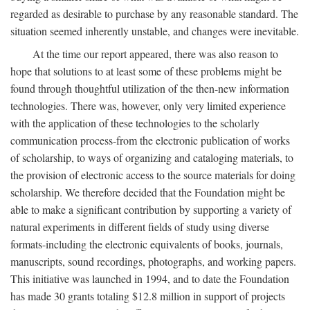
regarded as desirable to purchase by any reasonable standard. The
situation seemed inherently unstable, and changes were inevitable.
At the time our report appeared, there was also reason to
hope that solutions to at least some of these problems might be
found through thoughtful utilization of the then-new information
technologies. There was, however, only very limited experience
with the application of these technologies to the scholarly
communication process-from the electronic publication of works
of scholarship, to ways of organizing and cataloging materials, to
the provision of electronic access to the source materials for doing
scholarship. We therefore decided that the Foundation might be
able to make a significant contribution by supporting a variety of
natural experiments in different fields of study using diverse
formats-including the electronic equivalents of books, journals,
manuscripts, sound recordings, photographs, and working papers.
This initiative was launched in 1994, and to date the Foundation
has made 30 grants totaling $12.8 million in support of projects