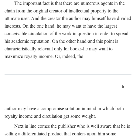
The important fact is that there are numerous agents in the
chain from the original creator of intellectual property to the
ultimate user. And the creator-the author-may himself have divided
interests. On the one hand, he may want to have the largest
conceivable circulation of the work in question in order to spread
his academic reputation. On the other hand-and this point is
characteristically relevant only for books-he may want to
maximize royalty income. Or, indeed, the
6
author may have a compromise solution in mind in which both
royalty income and circulation get some weight.
Next in line comes the publisher who is well aware that he is
selling a differentiated product that confers upon him some