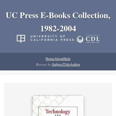
UC Press E-Books Collection,
1982-2004
Home
About
Help
Browse by:
Subject
Title
Author