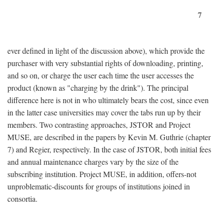
7
ever defined in light of the discussion above), which provide the
purchaser with very substantial rights of downloading, printing,
and so on, or charge the user each time the user accesses the
product (known as "charging by the drink"). The principal
difference here is not in who ultimately bears the cost, since even
in the latter case universities may cover the tabs run up by their
members. Two contrasting approaches, JSTOR and Project
MUSE, are described in the papers by Kevin M. Guthrie (chapter
7) and Regier, respectively. In the case of JSTOR, both initial fees
and annual maintenance charges vary by the size of the
subscribing institution. Project MUSE, in addition, offers-not
unproblematic-discounts for groups of institutions joined in
consortia.