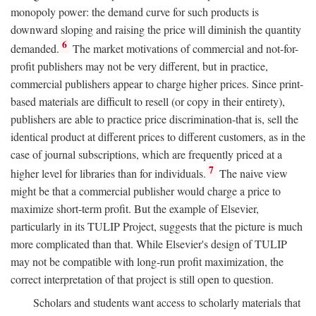
monopoly power: the demand curve for such products is
downward sloping and raising the price will diminish the quantity
6
demanded.
The market motivations of commercial and not-for-
profit publishers may not be very different, but in practice,
commercial publishers appear to charge higher prices. Since print-
based materials are difficult to resell (or copy in their entirety),
publishers are able to practice price discrimination-that is, sell the
identical product at different prices to different customers, as in the
case of journal subscriptions, which are frequently priced at a
7
higher level for libraries than for individuals.
The naive view
might be that a commercial publisher would charge a price to
maximize short-term profit. But the example of Elsevier,
particularly in its TULIP Project, suggests that the picture is much
more complicated than that. While Elsevier's design of TULIP
may not be compatible with long-run profit maximization, the
correct interpretation of that project is still open to question.
Scholars and students want access to scholarly materials that