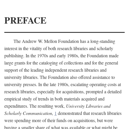
PREFACE
The Andrew W. Mellon Foundation has a long-standing
interest in the vitality of both research libraries and scholarly
publishing. In the 1970s and early 1980s, the Foundation made
large grants for the cataloging of collections and for the general
support of the leading independent research libraries and
university libraries. The Foundation also offered assistance to
university presses. In the late 1980s, escalating operating costs at
research libraries, especially for acquisitions, prompted a detailed
empirical study of trends in both materials acquired and
expenditures. The resulting work,
University Libraries and
Scholarly Communication,
1
demonstrated that research libraries
were spending more of their funds on acquisitions, but were
buying a smaller share of what was available or what might be