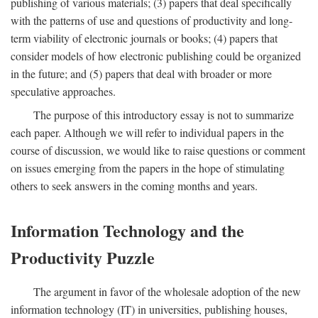
publishing of various materials; (3) papers that deal specifically
with the patterns of use and questions of productivity and long-
term viability of electronic journals or books; (4) papers that
consider models of how electronic publishing could be organized
in the future; and (5) papers that deal with broader or more
speculative approaches.
The purpose of this introductory essay is not to summarize
each paper. Although we will refer to individual papers in the
course of discussion, we would like to raise questions or comment
on issues emerging from the papers in the hope of stimulating
others to seek answers in the coming months and years.
Information Technology and the
Productivity Puzzle
The argument in favor of the wholesale adoption of the new
information technology (IT) in universities, publishing houses,