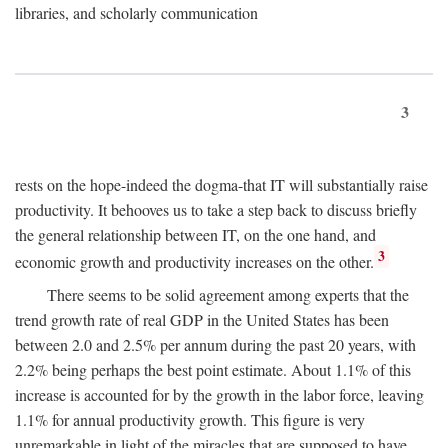
libraries, and scholarly communication
3
rests on the hope-indeed the dogma-that IT will substantially raise
productivity. It behooves us to take a step back to discuss briefly
the general relationship between IT, on the one hand, and
3
economic growth and productivity increases on the other.
There seems to be solid agreement among experts that the
trend growth rate of real GDP in the United States has been
between 2.0 and 2.5% per annum during the past 20 years, with
2.2% being perhaps the best point estimate. About 1.1% of this
increase is accounted for by the growth in the labor force, leaving
1.1% for annual productivity growth. This figure is very
unremarkable in light of the miracles that are supposed to have