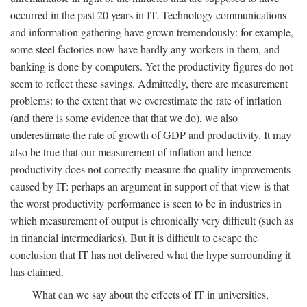
occurred in the past 20 years in IT. Technology communications
and information gathering have grown tremendously: for example,
some steel factories now have hardly any workers in them, and
banking is done by computers. Yet the productivity figures do not
seem to reflect these savings. Admittedly, there are measurement
problems: to the extent that we overestimate the rate of inflation
(and there is some evidence that that we do), we also
underestimate the rate of growth of GDP and productivity. It may
also be true that our measurement of inflation and hence
productivity does not correctly measure the quality improvements
caused by IT: perhaps an argument in support of that view is that
the worst productivity performance is seen to be in industries in
which measurement of output is chronically very difficult (such as
in financial intermediaries). But it is difficult to escape the
conclusion that IT has not delivered what the hype surrounding it
has claimed.
What can we say about the effects of IT in universities,