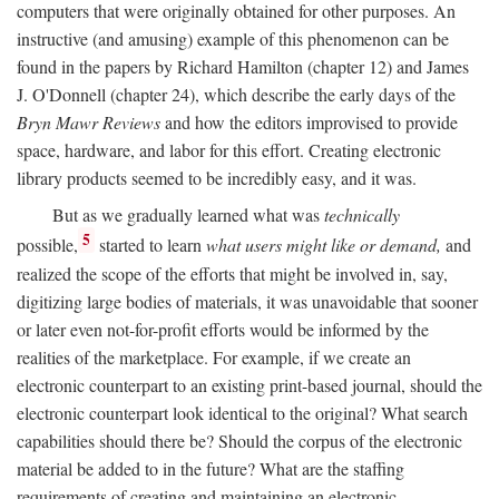
computers that were originally obtained for other purposes. An
instructive (and amusing) example of this phenomenon can be
found in the papers by Richard Hamilton (chapter 12) and James
J. O'Donnell (chapter 24), which describe the early days of the
Bryn Mawr Reviews
and how the editors improvised to provide
space, hardware, and labor for this effort. Creating electronic
library products seemed to be incredibly easy, and it was.
But as we gradually learned what was
technically
5
possible,
started to learn
what users might like or demand,
and
realized the scope of the efforts that might be involved in, say,
digitizing large bodies of materials, it was unavoidable that sooner
or later even not-for-profit efforts would be informed by the
realities of the marketplace. For example, if we create an
electronic counterpart to an existing print-based journal, should the
electronic counterpart look identical to the original? What search
capabilities should there be? Should the corpus of the electronic
material be added to in the future? What are the staffing
requirements of creating and maintaining an electronic