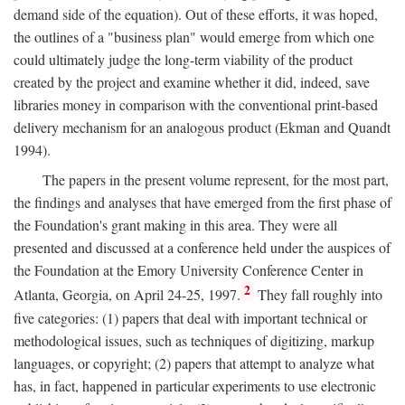
demand side of the equation). Out of these efforts, it was hoped,
the outlines of a "business plan" would emerge from which one
could ultimately judge the long-term viability of the product
created by the project and examine whether it did, indeed, save
libraries money in comparison with the conventional print-based
delivery mechanism for an analogous product (Ekman and Quandt
1994).
The papers in the present volume represent, for the most part,
the findings and analyses that have emerged from the first phase of
the Foundation's grant making in this area. They were all
presented and discussed at a conference held under the auspices of
the Foundation at the Emory University Conference Center in
2
Atlanta, Georgia, on April 24-25, 1997.
They fall roughly into
five categories: (1) papers that deal with important technical or
methodological issues, such as techniques of digitizing, markup
languages, or copyright; (2) papers that attempt to analyze what
has, in fact, happened in particular experiments to use electronic