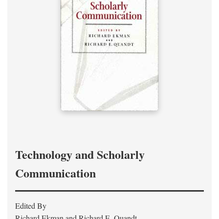
Technology and Scholarly
Communication
Edited By
Richard Ekman and Richard E. Quandt