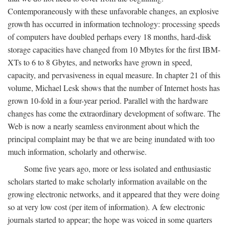
Contemporaneously with these unfavorable changes, an explosive
growth has occurred in information technology: processing speeds
of computers have doubled perhaps every 18 months, hard-disk
storage capacities have changed from 10 Mbytes for the first IBM-
XTs to 6 to 8 Gbytes, and networks have grown in speed,
capacity, and pervasiveness in equal measure. In chapter 21 of this
volume, Michael Lesk shows that the number of Internet hosts has
grown 10-fold in a four-year period. Parallel with the hardware
changes has come the extraordinary development of software. The
Web is now a nearly seamless environment about which the
principal complaint may be that we are being inundated with too
much information, scholarly and otherwise.
Some five years ago, more or less isolated and enthusiastic
scholars started to make scholarly information available on the
growing electronic networks, and it appeared that they were doing
so at very low cost (per item of information). A few electronic
journals started to appear; the hope was voiced in some quarters