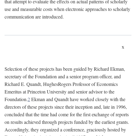
that attempt to evaluate the effects on actual patterns of scholarly
use and measurable costs when electronic approaches to scholarly
communication are introduced.
x
Selection of these projects has been guided by Richard Ekman,
secretary of the Foundation and a senior program officer, and
Richard E. Quandt, HughesRogers Professor of Economics
Emeritus at Princeton University and senior advisor to the
Foundation.
2
Ekman and Quandt have worked closely with the
directors of these projects since their inception and, late in 1996,
concluded that the time had come for the first exchange of reports
on results achieved through projects funded by the earliest grants.
Accordingly, they organized a conference, graciously hosted by