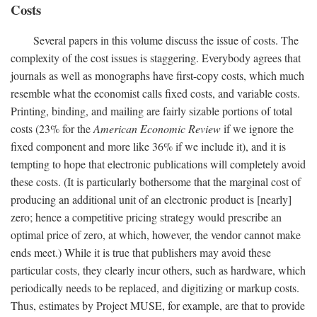
Costs
Several papers in this volume discuss the issue of costs. The
complexity of the cost issues is staggering. Everybody agrees that
journals as well as monographs have first-copy costs, which much
resemble what the economist calls fixed costs, and variable costs.
Printing, binding, and mailing are fairly sizable portions of total
costs (23% for the
American Economic Review
if we ignore the
fixed component and more like 36% if we include it), and it is
tempting to hope that electronic publications will completely avoid
these costs. (It is particularly bothersome that the marginal cost of
producing an additional unit of an electronic product is [nearly]
zero; hence a competitive pricing strategy would prescribe an
optimal price of zero, at which, however, the vendor cannot make
ends meet.) While it is true that publishers may avoid these
particular costs, they clearly incur others, such as hardware, which
periodically needs to be replaced, and digitizing or markup costs.
Thus, estimates by Project MUSE, for example, are that to provide