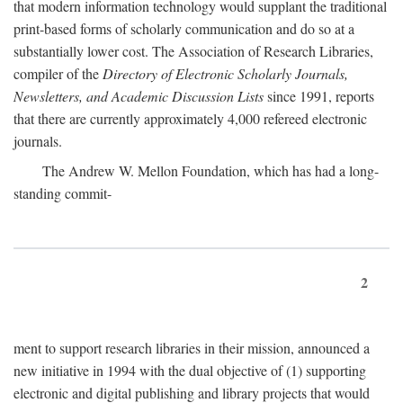
that modern information technology would supplant the traditional
print-based forms of scholarly communication and do so at a
substantially lower cost. The Association of Research Libraries,
compiler of the
Directory of Electronic Scholarly Journals,
Newsletters, and Academic Discussion Lists
since 1991, reports
that there are currently approximately 4,000 refereed electronic
journals.
The Andrew W. Mellon Foundation, which has had a long-
standing commit-
2
ment to support research libraries in their mission, announced a
new initiative in 1994 with the dual objective of (1) supporting
electronic and digital publishing and library projects that would