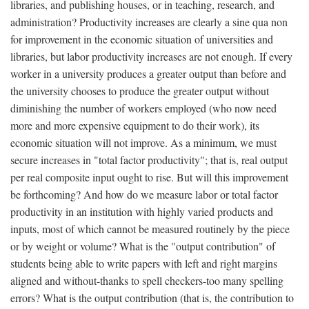
libraries, and publishing houses, or in teaching, research, and
administration? Productivity increases are clearly a sine qua non
for improvement in the economic situation of universities and
libraries, but labor productivity increases are not enough. If every
worker in a university produces a greater output than before and
the university chooses to produce the greater output without
diminishing the number of workers employed (who now need
more and more expensive equipment to do their work), its
economic situation will not improve. As a minimum, we must
secure increases in "total factor productivity"; that is, real output
per real composite input ought to rise. But will this improvement
be forthcoming? And how do we measure labor or total factor
productivity in an institution with highly varied products and
inputs, most of which cannot be measured routinely by the piece
or by weight or volume? What is the "output contribution" of
students being able to write papers with left and right margins
aligned and without-thanks to spell checkers-too many spelling
errors? What is the output contribution (that is, the contribution to