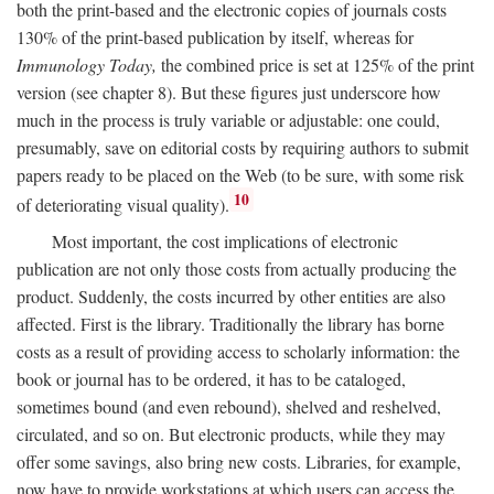
both the print-based and the electronic copies of journals costs
130% of the print-based publication by itself, whereas for
Immunology Today,
the combined price is set at 125% of the print
version (see chapter 8). But these figures just underscore how
much in the process is truly variable or adjustable: one could,
presumably, save on editorial costs by requiring authors to submit
papers ready to be placed on the Web (to be sure, with some risk
10
of deteriorating visual quality).
Most important, the cost implications of electronic
publication are not only those costs from actually producing the
product. Suddenly, the costs incurred by other entities are also
affected. First is the library. Traditionally the library has borne
costs as a result of providing access to scholarly information: the
book or journal has to be ordered, it has to be cataloged,
sometimes bound (and even rebound), shelved and reshelved,
circulated, and so on. But electronic products, while they may
offer some savings, also bring new costs. Libraries, for example,
now have to provide workstations at which users can access the