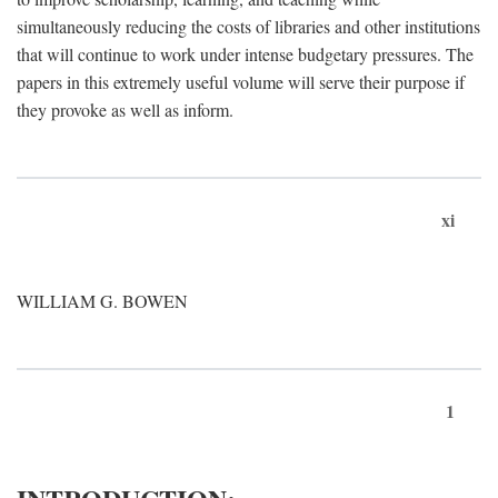
simultaneously reducing the costs of libraries and other institutions
that will continue to work under intense budgetary pressures. The
papers in this extremely useful volume will serve their purpose if
they provoke as well as inform.
xi
WILLIAM G. BOWEN
1