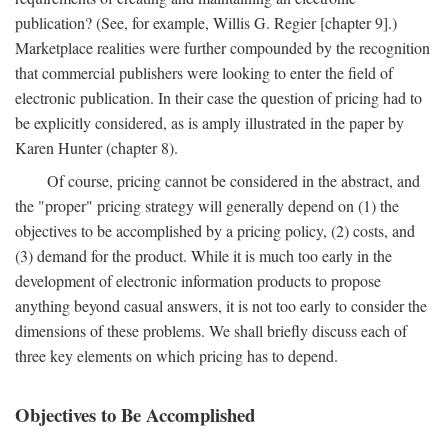
publication? (See, for example, Willis G. Regier [chapter 9].)
Marketplace realities were further compounded by the recognition
that commercial publishers were looking to enter the field of
electronic publication. In their case the question of pricing had to
be explicitly considered, as is amply illustrated in the paper by
Karen Hunter (chapter 8).
Of course, pricing cannot be considered in the abstract, and
the "proper" pricing strategy will generally depend on (1) the
objectives to be accomplished by a pricing policy, (2) costs, and
(3) demand for the product. While it is much too early in the
development of electronic information products to propose
anything beyond casual answers, it is not too early to consider the
dimensions of these problems. We shall briefly discuss each of
three key elements on which pricing has to depend.
Objectives to Be Accomplished