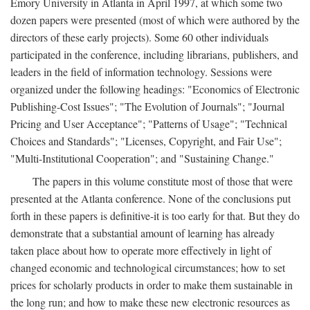
Emory University in Atlanta in April 1997, at which some two
dozen papers were presented (most of which were authored by the
directors of these early projects). Some 60 other individuals
participated in the conference, including librarians, publishers, and
leaders in the field of information technology. Sessions were
organized under the following headings: "Economics of Electronic
Publishing-Cost Issues"; "The Evolution of Journals"; "Journal
Pricing and User Acceptance"; "Patterns of Usage"; "Technical
Choices and Standards"; "Licenses, Copyright, and Fair Use";
"Multi-Institutional Cooperation"; and "Sustaining Change."
The papers in this volume constitute most of those that were
presented at the Atlanta conference. None of the conclusions put
forth in these papers is definitive-it is too early for that. But they do
demonstrate that a substantial amount of learning has already
taken place about how to operate more effectively in light of
changed economic and technological circumstances; how to set
prices for scholarly products in order to make them sustainable in
the long run; and how to make these new electronic resources as