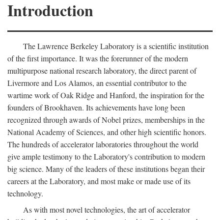
Introduction
The Lawrence Berkeley Laboratory is a scientific institution
of the first importance. It was the forerunner of the modern
multipurpose national research laboratory, the direct parent of
Livermore and Los Alamos, an essential contributor to the
wartime work of Oak Ridge and Hanford, the inspiration for the
founders of Brookhaven. Its achievements have long been
recognized through awards of Nobel prizes, memberships in the
National Academy of Sciences, and other high scientific honors.
The hundreds of accelerator laboratories throughout the world
give ample testimony to the Laboratory's contribution to modern
big science. Many of the leaders of these institutions began their
careers at the Laboratory, and most make or made use of its
technology.
As with most novel technologies, the art of accelerator