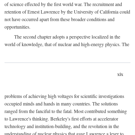
of science effected by the first world war. The recruitment and
retention of Ernest Lawrence by the University of California could
not have occurred apart from these broader conditions and
opportunities.
The second chapter adopts a perspective localized in the
world of knowledge, that of nuclear and high-energy physics. The
xix
problems of achieving high voltages for scientific investigations
occupied minds and hands in many countries. The solutions
ranged from the fanciful to the fatal. Most contributed something
to Lawrence's thinking. Berkeley's first efforts at accelerator
technology and institution-building, and the revolution in the
understanding of nuclear physics that gave Lawrence a lever to