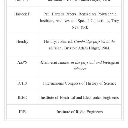
Harteck P
Paul Harteck Papers, Rensselaer Polytechnic
Institute, Archives and Special Collections, Troy,
New York
Hendry
Hendry, John, ed.
Cambridge physics in the
thirties
. Bristol: Adam Hilger, 1984.
HSPS
Historical studies in the physical and biological
sciences
ICHS
International Congress of History of Science
IEEE
Institute of Electrical and Electronics Engineers
IRE
Institute of Radio Engineers