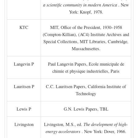
a scientific community in modern America
. New
York: Knopf, 1978.
KTC
MIT, Office of the President, 1930–1958
(Compton-Killian), (AC4) Institute Archives and
Special Collections, MIT Libraries, Cambridge,
Massachusettes.
Langevin P
Paul Langevin Papers, Ecole municipale de
chimie et physique industrielles, Paris
Lauritsen P
C.C. Lauritsen Papers, California Institute of
Technology
Lewis P
G.N. Lewis Papers, TBL
Livingston
Livingston, M.S., ed.
The development of high-
energy accelerators
. New York: Dover, 1966.