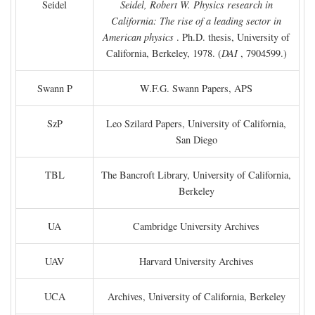
Seidel
Seidel, Robert W. Physics research in
California: The rise of a leading sector in
American physics
. Ph.D. thesis, University of
California, Berkeley, 1978. (
DAI
, 7904599.)
Swann P
W.F.G. Swann Papers, APS
SzP
Leo Szilard Papers, University of California,
San Diego
TBL
The Bancroft Library, University of California,
Berkeley
UA
Cambridge University Archives
UAV
Harvard University Archives
UCA
Archives, University of California, Berkeley