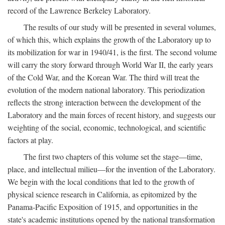
record of the Lawrence Berkeley Laboratory.
The results of our study will be presented in several volumes,
of which this, which explains the growth of the Laboratory up to
its mobilization for war in 1940/41, is the first. The second volume
will carry the story forward through World War II, the early years
of the Cold War, and the Korean War. The third will treat the
evolution of the modern national laboratory. This periodization
reflects the strong interaction between the development of the
Laboratory and the main forces of recent history, and suggests our
weighting of the social, economic, technological, and scientific
factors at play.
The first two chapters of this volume set the stage—time,
place, and intellectual milieu—for the invention of the Laboratory.
We begin with the local conditions that led to the growth of
physical science research in California, as epitomized by the
Panama-Pacific Exposition of 1915, and opportunities in the
state's academic institutions opened by the national transformation