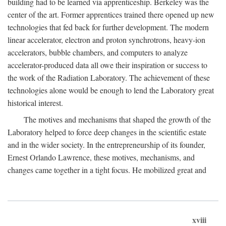
building had to be learned via apprenticeship. Berkeley was the
center of the art. Former apprentices trained there opened up new
technologies that fed back for further development. The modern
linear accelerator, electron and proton synchrotrons, heavy-ion
accelerators, bubble chambers, and computers to analyze
accelerator-produced data all owe their inspiration or success to
the work of the Radiation Laboratory. The achievement of these
technologies alone would be enough to lend the Laboratory great
historical interest.
The motives and mechanisms that shaped the growth of the
Laboratory helped to force deep changes in the scientific estate
and in the wider society. In the entrepreneurship of its founder,
Ernest Orlando Lawrence, these motives, mechanisms, and
changes came together in a tight focus. He mobilized great and
xviii