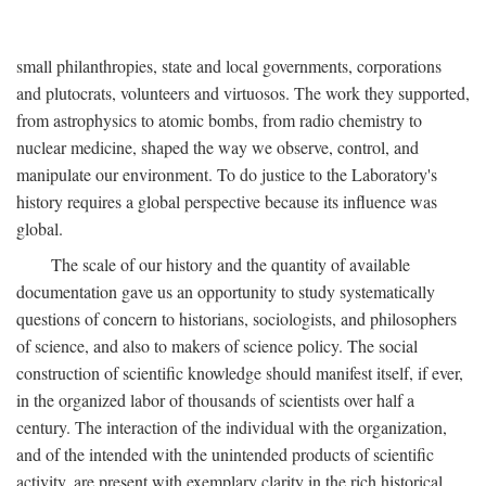
small philanthropies, state and local governments, corporations
and plutocrats, volunteers and virtuosos. The work they supported,
from astrophysics to atomic bombs, from radio chemistry to
nuclear medicine, shaped the way we observe, control, and
manipulate our environment. To do justice to the Laboratory's
history requires a global perspective because its influence was
global.
The scale of our history and the quantity of available
documentation gave us an opportunity to study systematically
questions of concern to historians, sociologists, and philosophers
of science, and also to makers of science policy. The social
construction of scientific knowledge should manifest itself, if ever,
in the organized labor of thousands of scientists over half a
century. The interaction of the individual with the organization,
and of the intended with the unintended products of scientific
activity, are present with exemplary clarity in the rich historical