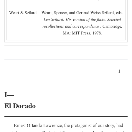
Weart & Szilard
Weart, Spencer, and Gertrud Weiss Szilard, eds.
Leo Szilard: His version of the facts. Selected
recollections and correspondence
. Cambridge,
MA: MIT Press, 1978.
1
I—
El Dorado
Ernest Orlando Lawrence, the protagonist of our story, had