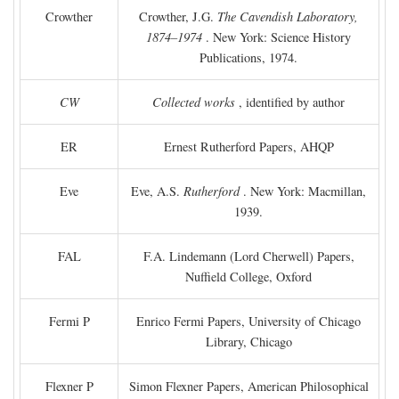
Crowther
Crowther, J.G.
The Cavendish Laboratory,
1874–1974
. New York: Science History
Publications, 1974.
CW
Collected works
, identified by author
ER
Ernest Rutherford Papers, AHQP
Eve
Eve, A.S.
Rutherford
. New York: Macmillan,
1939.
FAL
F.A. Lindemann (Lord Cherwell) Papers,
Nuffield College, Oxford
Fermi P
Enrico Fermi Papers, University of Chicago
Library, Chicago
Flexner P
Simon Flexner Papers, American Philosophical