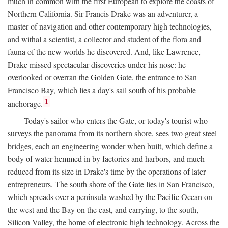
much in common with the first European to explore the coasts of
Northern California. Sir Francis Drake was an adventurer, a
master of navigation and other contemporary high technologies,
and withal a scientist, a collector and student of the flora and
fauna of the new worlds he discovered. And, like Lawrence,
Drake missed spectacular discoveries under his nose: he
overlooked or overran the Golden Gate, the entrance to San
Francisco Bay, which lies a day's sail south of his probable
1
anchorage.
Today's sailor who enters the Gate, or today's tourist who
surveys the panorama from its northern shore, sees two great steel
bridges, each an engineering wonder when built, which define a
body of water hemmed in by factories and harbors, and much
reduced from its size in Drake's time by the operations of later
entrepreneurs. The south shore of the Gate lies in San Francisco,
which spreads over a peninsula washed by the Pacific Ocean on
the west and the Bay on the east, and carrying, to the south,
Silicon Valley, the home of electronic high technology. Across the