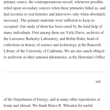
primary source, the contemporaneous record, whenever possible,
relied upon secondary sources when these primaries failed us, and
had recourse to oral histories and interviews only when absolutely
necessary. The primary materials were sufficient to keep us
occupied. Our study of them has been eased by the kind help of
many individuals. First among them are Vicki Davis, archivist of
the Lawrence Berkeley Laboratory, and Robin Rider, head of
collections in history of science and technology at the Bancroft
Library of the University of California. We are also much obliged
to archivists at other national laboratories, at the Historian's Office
xxi
of the Department of Energy, and at many other repositories at
home and abroad. We thank Bruce R. Wheaton for useful