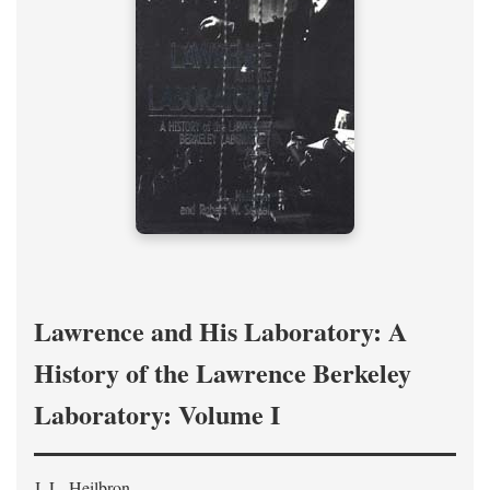
Lawrence and His Laboratory: A
History of the Lawrence Berkeley
Laboratory: Volume I
J. L. Heilbron