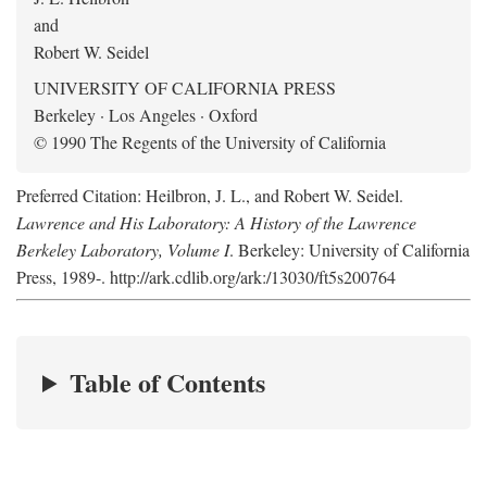
and
Robert W. Seidel
UNIVERSITY OF CALIFORNIA PRESS
Berkeley · Los Angeles · Oxford
© 1990 The Regents of the University of California
Preferred Citation: Heilbron, J. L., and Robert W. Seidel.
Lawrence and His Laboratory: A History of the Lawrence
Berkeley Laboratory, Volume I
. Berkeley: University of California
Press, 1989-. http://ark.cdlib.org/ark:/13030/ft5s200764
Table of Contents