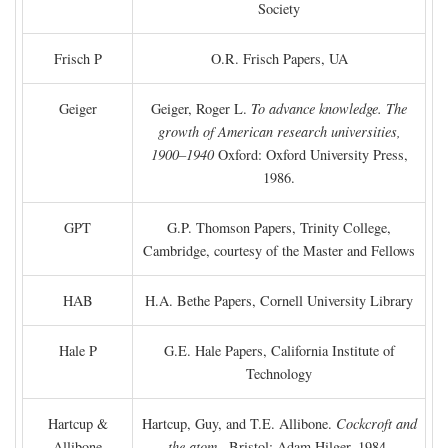
Society
Frisch P
O.R. Frisch Papers, UA
Geiger
Geiger, Roger L.
To advance knowledge. The
growth of American research universities,
1900–1940
Oxford: Oxford University Press,
1986.
GPT
G.P. Thomson Papers, Trinity College,
Cambridge, courtesy of the Master and Fellows
HAB
H.A. Bethe Papers, Cornell University Library
Hale P
G.E. Hale Papers, California Institute of
Technology
Hartcup &
Hartcup, Guy, and T.E. Allibone.
Cockcroft and
Allibone
the atom
. Bristol: Adam Hilger, 1984.