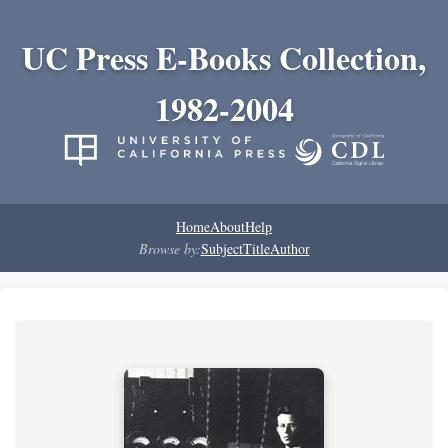
UC Press E-Books Collection,
1982-2004
Home
About
Help
Browse by:
Subject
Title
Author