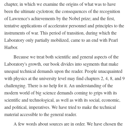
chapter, in which we examine the origins of what was to have
been the ultimate cyclotron; the consequences of the recognition
of Lawrence's achievements by the Nobel prize; and the first,
tentative applications of accelerator personnel and principles to the
instruments of war. This period of transition, during which the
Laboratory only partially mobilized, came to an end with Pearl
Harbor.
Because we treat both scientific and general aspects of the
Laboratory's growth, our book divides into segments that make
unequal technical demands upon the reader. People unacquainted
with physics at the university level may find chapters 2, 4, 8, and 9
challenging. There is no help for it. An understanding of the
modern world of big science demands coming to grips with its
scientific and technological, as well as with its social, economic,
and political, imperatives. We have tried to make the technical
material accessible to the general reader.
A few words about sources are in order. We have chosen the