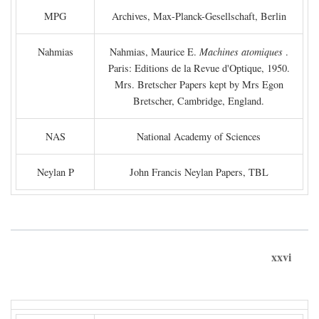
MPG
Archives, Max-Planck-Gesellschaft, Berlin
Nahmias
Nahmias, Maurice E.
Machines atomiques
.
Paris: Editions de la Revue d'Optique, 1950.
Mrs. Bretscher Papers kept by Mrs Egon
Bretscher, Cambridge, England.
NAS
National Academy of Sciences
Neylan P
John Francis Neylan Papers, TBL
xxvi