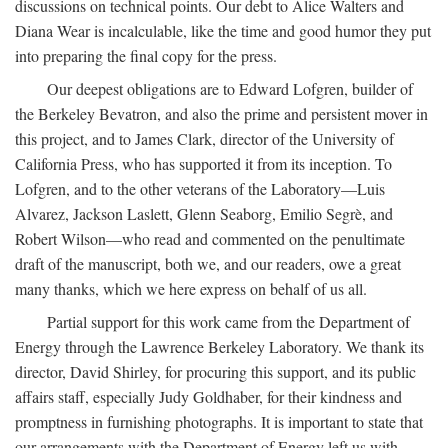
discussions on technical points. Our debt to Alice Walters and
Diana Wear is incalculable, like the time and good humor they put
into preparing the final copy for the press.
Our deepest obligations are to Edward Lofgren, builder of
the Berkeley Bevatron, and also the prime and persistent mover in
this project, and to James Clark, director of the University of
California Press, who has supported it from its inception. To
Lofgren, and to the other veterans of the Laboratory—Luis
Alvarez, Jackson Laslett, Glenn Seaborg, Emilio Segrè, and
Robert Wilson—who read and commented on the penultimate
draft of the manuscript, both we, and our readers, owe a great
many thanks, which we here express on behalf of us all.
Partial support for this work came from the Department of
Energy through the Lawrence Berkeley Laboratory. We thank its
director, David Shirley, for procuring this support, and its public
affairs staff, especially Judy Goldhaber, for their kindness and
promptness in furnishing photographs. It is important to state that
our arrangements with the Department of Energy left us with