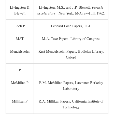
Livingston &
Livingston, M.S., and J.P. Blewett.
Particle
Blewett
accelerators
. New York: McGraw-Hill, 1962.
Loeb P
Leonard Loeb Papers, TBL
MAT
M.A. Tuve Papers, Library of Congress
Mendelssohn
Kurt Mendelssohn Papers, Bodleian Library,
Oxford
P
McMillan P
E.M. McMillan Papers, Lawrence Berkeley
Laboratory
Millikan P
R.A. Millikan Papers, California Institute of
Technology