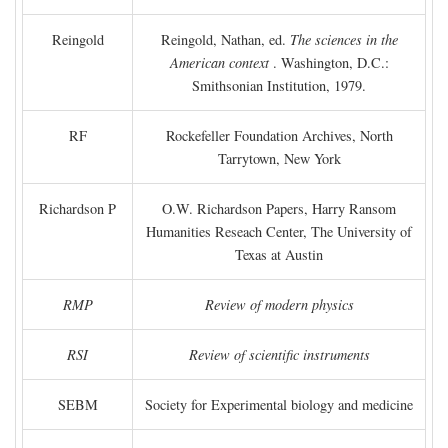
Reingold
Reingold, Nathan, ed.
The sciences in the
American context
. Washington, D.C.:
Smithsonian Institution, 1979.
RF
Rockefeller Foundation Archives, North
Tarrytown, New York
Richardson P
O.W. Richardson Papers, Harry Ransom
Humanities Reseach Center, The University of
Texas at Austin
RMP
Review of modern physics
RSI
Review of scientific instruments
SEBM
Society for Experimental biology and medicine