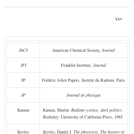
xxv
JACS
American Chemical Society,
Journal
JFI
Franklin Institute,
Journal
JP
Frédéric Joliot Papers, Institut du Radium, Paris
JP
Journal de physique
Kamen
Kamen, Martin.
Radiant science, dark politics
.
Berkeley: University of California Press, 1985.
Kevles
Kevles, Daniel J.
The physicists. The history of