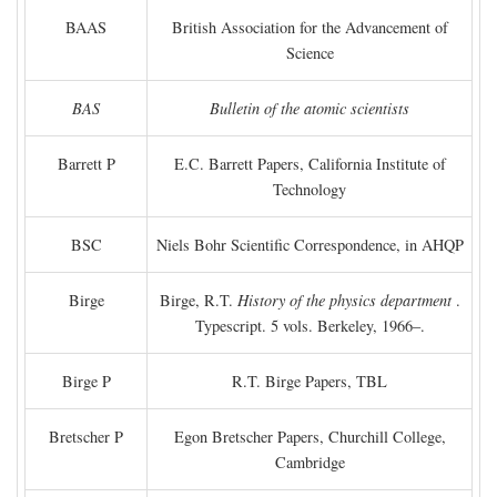
BAAS
British Association for the Advancement of
Science
BAS
Bulletin of the atomic scientists
Barrett P
E.C. Barrett Papers, California Institute of
Technology
BSC
Niels Bohr Scientific Correspondence, in AHQP
Birge
Birge, R.T.
History of the physics department
.
Typescript. 5 vols. Berkeley, 1966–.
Birge P
R.T. Birge Papers, TBL
Bretscher P
Egon Bretscher Papers, Churchill College,
Cambridge