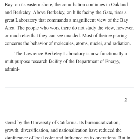
Bay, on its eastern shore, the conurbation continues in Oakland
and Berkeley. Above Berkeley, on hills facing the Gate, rises a
great Laboratory that commands a magnificent view of the Bay
Area. The people who work there do not study the view, however,
or much else that they can see unaided. Most of their exploring
concerns the behavior of molecules, atoms, nuclei, and radiation.
The Lawrence Berkeley Laboratory is now functionally a
multipurpose research facility of the Department of Energy,
admini-
2
stered by the University of California. Its bureaucratization,
growth, diversification, and nationalization have reduced the
significance of local color and influence on its operations. But in