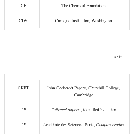
CF
The Chemical Foundation
CIW
Carnegie Institution, Washington
xxiv
CKFT
John Cockcroft Papers, Churchill College,
Cambridge
CP
Collected papers
, identified by author
CR
Académie des Sciences, Paris,
Comptes rendus