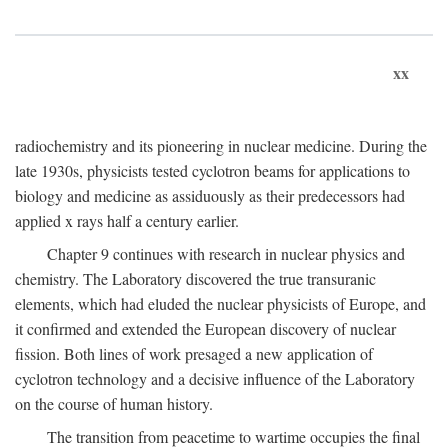
xx
radiochemistry and its pioneering in nuclear medicine. During the
late 1930s, physicists tested cyclotron beams for applications to
biology and medicine as assiduously as their predecessors had
applied x rays half a century earlier.
Chapter 9 continues with research in nuclear physics and
chemistry. The Laboratory discovered the true transuranic
elements, which had eluded the nuclear physicists of Europe, and
it confirmed and extended the European discovery of nuclear
fission. Both lines of work presaged a new application of
cyclotron technology and a decisive influence of the Laboratory
on the course of human history.
The transition from peacetime to wartime occupies the final