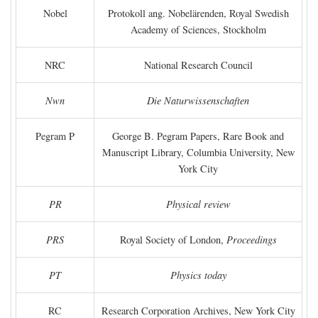
Nobel
Protokoll ang. Nobelärenden, Royal Swedish
Academy of Sciences, Stockholm
NRC
National Research Council
Nwn
Die Naturwissenschaften
Pegram P
George B. Pegram Papers, Rare Book and
Manuscript Library, Columbia University, New
York City
PR
Physical review
PRS
Royal Society of London,
Proceedings
PT
Physics today
RC
Research Corporation Archives, New York City