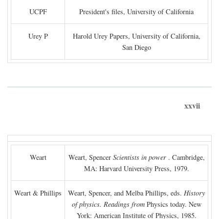
UCPF
President's files, University of California
Urey P
Harold Urey Papers, University of California,
San Diego
xxvii
Weart
Weart, Spencer
Scientists in power
. Cambridge,
MA: Harvard University Press, 1979.
Weart & Phillips
Weart, Spencer, and Melba Phillips, eds.
History
of physics. Readings from
Physics today. New
York: American Institute of Physics, 1985.