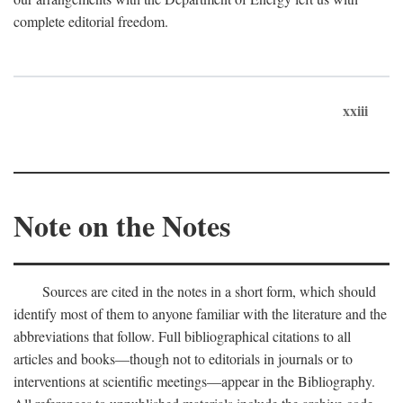
complete editorial freedom.
xxiii
Note on the Notes
Sources are cited in the notes in a short form, which should
identify most of them to anyone familiar with the literature and the
abbreviations that follow. Full bibliographical citations to all
articles and books—though not to editorials in journals or to
interventions at scientific meetings—appear in the Bibliography.