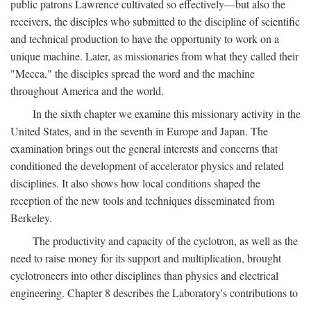
public patrons Lawrence cultivated so effectively—but also the
receivers, the disciples who submitted to the discipline of scientific
and technical production to have the opportunity to work on a
unique machine. Later, as missionaries from what they called their
"Mecca," the disciples spread the word and the machine
throughout America and the world.
In the sixth chapter we examine this missionary activity in the
United States, and in the seventh in Europe and Japan. The
examination brings out the general interests and concerns that
conditioned the development of accelerator physics and related
disciplines. It also shows how local conditions shaped the
reception of the new tools and techniques disseminated from
Berkeley.
The productivity and capacity of the cyclotron, as well as the
need to raise money for its support and multiplication, brought
cyclotroneers into other disciplines than physics and electrical
engineering. Chapter 8 describes the Laboratory's contributions to