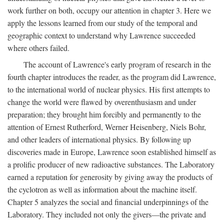
work further on both, occupy our attention in chapter 3. Here we
apply the lessons learned from our study of the temporal and
geographic context to understand why Lawrence succeeded
where others failed.
The account of Lawrence's early program of research in the
fourth chapter introduces the reader, as the program did Lawrence,
to the international world of nuclear physics. His first attempts to
change the world were flawed by overenthusiasm and under
preparation; they brought him forcibly and permanently to the
attention of Ernest Rutherford, Werner Heisenberg, Niels Bohr,
and other leaders of international physics. By following up
discoveries made in Europe, Lawrence soon established himself as
a prolific producer of new radioactive substances. The Laboratory
earned a reputation for generosity by giving away the products of
the cyclotron as well as information about the machine itself.
Chapter 5 analyzes the social and financial underpinnings of the
Laboratory. They included not only the givers—the private and