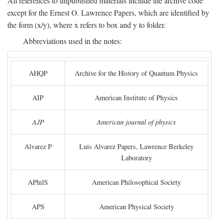
All references to unpublished materials include the archive code
except for the Ernest O. Lawrence Papers, which are identified by
the form (x/y), where x refers to box and y to folder.
Abbreviations used in the notes:
AHQP
Archive for the History of Quantum Physics
AIP
American Institute of Physics
AJP
American journal of physics
Alvarez P
Luis Alvarez Papers, Lawrence Berkeley
Laboratory
APhilS
American Philosophical Society
APS
American Physical Society