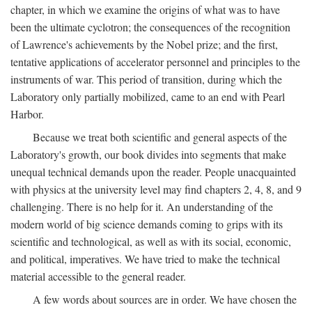
chapter, in which we examine the origins of what was to have
been the ultimate cyclotron; the consequences of the recognition
of Lawrence's achievements by the Nobel prize; and the first,
tentative applications of accelerator personnel and principles to the
instruments of war. This period of transition, during which the
Laboratory only partially mobilized, came to an end with Pearl
Harbor.
Because we treat both scientific and general aspects of the
Laboratory's growth, our book divides into segments that make
unequal technical demands upon the reader. People unacquainted
with physics at the university level may find chapters 2, 4, 8, and 9
challenging. There is no help for it. An understanding of the
modern world of big science demands coming to grips with its
scientific and technological, as well as with its social, economic,
and political, imperatives. We have tried to make the technical
material accessible to the general reader.
A few words about sources are in order. We have chosen the