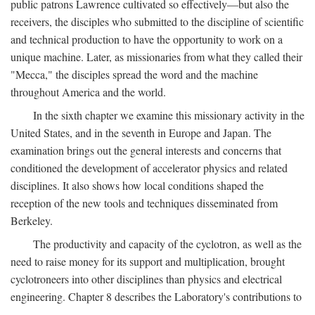
public patrons Lawrence cultivated so effectively—but also the
receivers, the disciples who submitted to the discipline of scientific
and technical production to have the opportunity to work on a
unique machine. Later, as missionaries from what they called their
"Mecca," the disciples spread the word and the machine
throughout America and the world.
In the sixth chapter we examine this missionary activity in the
United States, and in the seventh in Europe and Japan. The
examination brings out the general interests and concerns that
conditioned the development of accelerator physics and related
disciplines. It also shows how local conditions shaped the
reception of the new tools and techniques disseminated from
Berkeley.
The productivity and capacity of the cyclotron, as well as the
need to raise money for its support and multiplication, brought
cyclotroneers into other disciplines than physics and electrical
engineering. Chapter 8 describes the Laboratory's contributions to