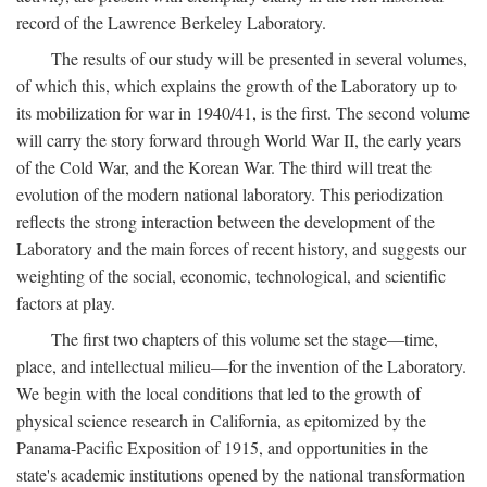
record of the Lawrence Berkeley Laboratory.
The results of our study will be presented in several volumes,
of which this, which explains the growth of the Laboratory up to
its mobilization for war in 1940/41, is the first. The second volume
will carry the story forward through World War II, the early years
of the Cold War, and the Korean War. The third will treat the
evolution of the modern national laboratory. This periodization
reflects the strong interaction between the development of the
Laboratory and the main forces of recent history, and suggests our
weighting of the social, economic, technological, and scientific
factors at play.
The first two chapters of this volume set the stage—time,
place, and intellectual milieu—for the invention of the Laboratory.
We begin with the local conditions that led to the growth of
physical science research in California, as epitomized by the
Panama-Pacific Exposition of 1915, and opportunities in the
state's academic institutions opened by the national transformation