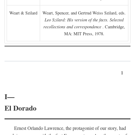
Weart & Szilard
Weart, Spencer, and Gertrud Weiss Szilard, eds.
Leo Szilard: His version of the facts. Selected
recollections and correspondence
. Cambridge,
MA: MIT Press, 1978.
1
I—
El Dorado
Ernest Orlando Lawrence, the protagonist of our story, had