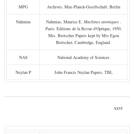
MPG
Archives, Max-Planck-Gesellschaft, Berlin
Nahmias
Nahmias, Maurice E.
Machines atomiques
.
Paris: Editions de la Revue d'Optique, 1950.
Mrs. Bretscher Papers kept by Mrs Egon
Bretscher, Cambridge, England.
NAS
National Academy of Sciences
Neylan P
John Francis Neylan Papers, TBL
xxvi