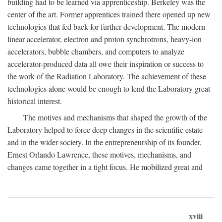
building had to be learned via apprenticeship. Berkeley was the
center of the art. Former apprentices trained there opened up new
technologies that fed back for further development. The modern
linear accelerator, electron and proton synchrotrons, heavy-ion
accelerators, bubble chambers, and computers to analyze
accelerator-produced data all owe their inspiration or success to
the work of the Radiation Laboratory. The achievement of these
technologies alone would be enough to lend the Laboratory great
historical interest.
The motives and mechanisms that shaped the growth of the
Laboratory helped to force deep changes in the scientific estate
and in the wider society. In the entrepreneurship of its founder,
Ernest Orlando Lawrence, these motives, mechanisms, and
changes came together in a tight focus. He mobilized great and
xviii