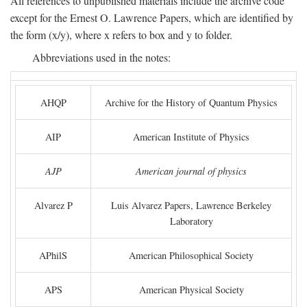
All references to unpublished materials include the archive code
except for the Ernest O. Lawrence Papers, which are identified by
the form (x/y), where x refers to box and y to folder.
Abbreviations used in the notes:
AHQP
Archive for the History of Quantum Physics
AIP
American Institute of Physics
AJP
American journal of physics
Alvarez P
Luis Alvarez Papers, Lawrence Berkeley
Laboratory
APhilS
American Philosophical Society
APS
American Physical Society