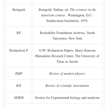
Reingold
Reingold, Nathan, ed.
The sciences in the
American context
. Washington, D.C.:
Smithsonian Institution, 1979.
RF
Rockefeller Foundation Archives, North
Tarrytown, New York
Richardson P
O.W. Richardson Papers, Harry Ransom
Humanities Reseach Center, The University of
Texas at Austin
RMP
Review of modern physics
RSI
Review of scientific instruments
SEBM
Society for Experimental biology and medicine