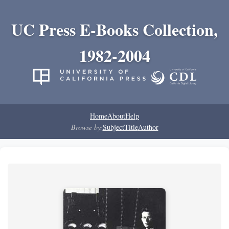
UC Press E-Books Collection,
1982-2004
Home
About
Help
Browse by:
Subject
Title
Author