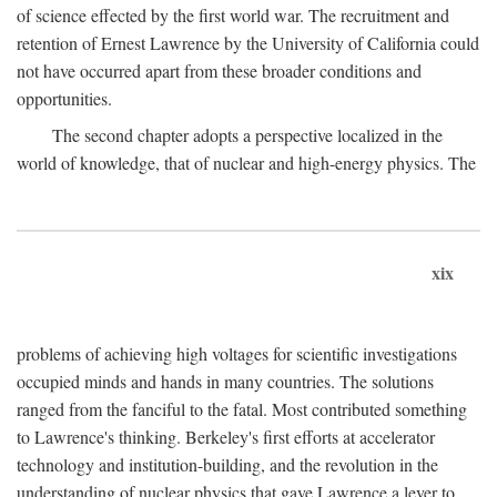
of science effected by the first world war. The recruitment and
retention of Ernest Lawrence by the University of California could
not have occurred apart from these broader conditions and
opportunities.
The second chapter adopts a perspective localized in the
world of knowledge, that of nuclear and high-energy physics. The
xix
problems of achieving high voltages for scientific investigations
occupied minds and hands in many countries. The solutions
ranged from the fanciful to the fatal. Most contributed something
to Lawrence's thinking. Berkeley's first efforts at accelerator
technology and institution-building, and the revolution in the
understanding of nuclear physics that gave Lawrence a lever to