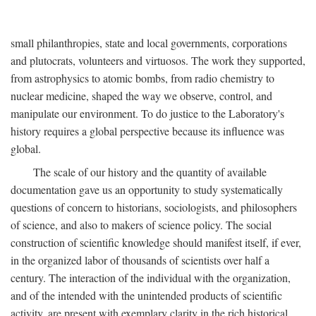
small philanthropies, state and local governments, corporations
and plutocrats, volunteers and virtuosos. The work they supported,
from astrophysics to atomic bombs, from radio chemistry to
nuclear medicine, shaped the way we observe, control, and
manipulate our environment. To do justice to the Laboratory's
history requires a global perspective because its influence was
global.
The scale of our history and the quantity of available
documentation gave us an opportunity to study systematically
questions of concern to historians, sociologists, and philosophers
of science, and also to makers of science policy. The social
construction of scientific knowledge should manifest itself, if ever,
in the organized labor of thousands of scientists over half a
century. The interaction of the individual with the organization,
and of the intended with the unintended products of scientific
activity, are present with exemplary clarity in the rich historical