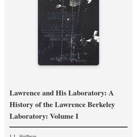
Lawrence and His Laboratory: A
History of the Lawrence Berkeley
Laboratory: Volume I
J. L. Heilbron