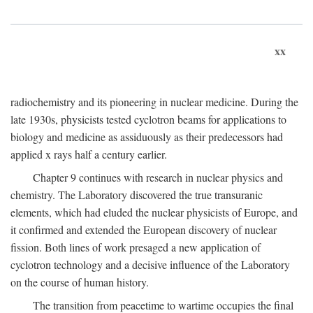
xx
radiochemistry and its pioneering in nuclear medicine. During the
late 1930s, physicists tested cyclotron beams for applications to
biology and medicine as assiduously as their predecessors had
applied x rays half a century earlier.
Chapter 9 continues with research in nuclear physics and
chemistry. The Laboratory discovered the true transuranic
elements, which had eluded the nuclear physicists of Europe, and
it confirmed and extended the European discovery of nuclear
fission. Both lines of work presaged a new application of
cyclotron technology and a decisive influence of the Laboratory
on the course of human history.
The transition from peacetime to wartime occupies the final