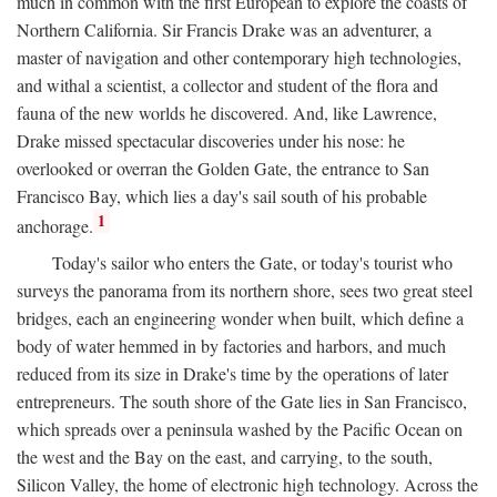
much in common with the first European to explore the coasts of
Northern California. Sir Francis Drake was an adventurer, a
master of navigation and other contemporary high technologies,
and withal a scientist, a collector and student of the flora and
fauna of the new worlds he discovered. And, like Lawrence,
Drake missed spectacular discoveries under his nose: he
overlooked or overran the Golden Gate, the entrance to San
Francisco Bay, which lies a day's sail south of his probable
1
anchorage.
Today's sailor who enters the Gate, or today's tourist who
surveys the panorama from its northern shore, sees two great steel
bridges, each an engineering wonder when built, which define a
body of water hemmed in by factories and harbors, and much
reduced from its size in Drake's time by the operations of later
entrepreneurs. The south shore of the Gate lies in San Francisco,
which spreads over a peninsula washed by the Pacific Ocean on
the west and the Bay on the east, and carrying, to the south,
Silicon Valley, the home of electronic high technology. Across the