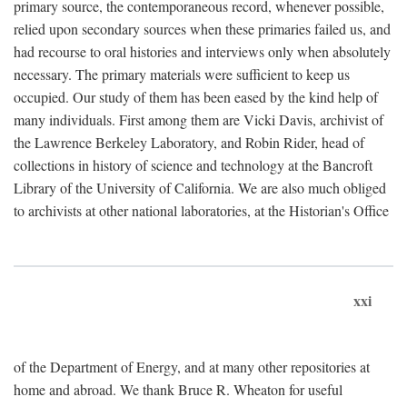
primary source, the contemporaneous record, whenever possible,
relied upon secondary sources when these primaries failed us, and
had recourse to oral histories and interviews only when absolutely
necessary. The primary materials were sufficient to keep us
occupied. Our study of them has been eased by the kind help of
many individuals. First among them are Vicki Davis, archivist of
the Lawrence Berkeley Laboratory, and Robin Rider, head of
collections in history of science and technology at the Bancroft
Library of the University of California. We are also much obliged
to archivists at other national laboratories, at the Historian's Office
xxi
of the Department of Energy, and at many other repositories at
home and abroad. We thank Bruce R. Wheaton for useful