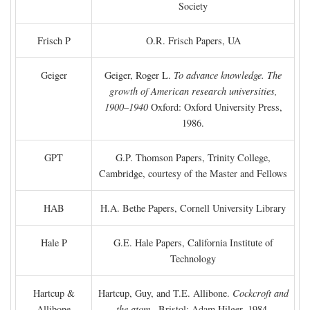
Society
Frisch P
O.R. Frisch Papers, UA
Geiger
Geiger, Roger L.
To advance knowledge. The
growth of American research universities,
1900–1940
Oxford: Oxford University Press,
1986.
GPT
G.P. Thomson Papers, Trinity College,
Cambridge, courtesy of the Master and Fellows
HAB
H.A. Bethe Papers, Cornell University Library
Hale P
G.E. Hale Papers, California Institute of
Technology
Hartcup &
Hartcup, Guy, and T.E. Allibone.
Cockcroft and
Allibone
the atom
. Bristol: Adam Hilger, 1984.