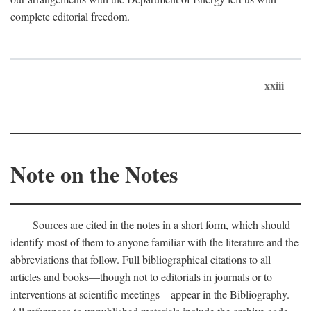
complete editorial freedom.
xxiii
Note on the Notes
Sources are cited in the notes in a short form, which should
identify most of them to anyone familiar with the literature and the
abbreviations that follow. Full bibliographical citations to all
articles and books—though not to editorials in journals or to
interventions at scientific meetings—appear in the Bibliography.