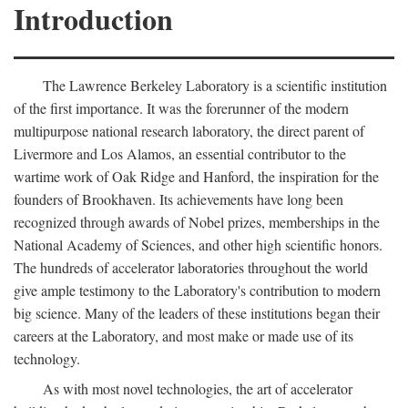
Introduction
The Lawrence Berkeley Laboratory is a scientific institution
of the first importance. It was the forerunner of the modern
multipurpose national research laboratory, the direct parent of
Livermore and Los Alamos, an essential contributor to the
wartime work of Oak Ridge and Hanford, the inspiration for the
founders of Brookhaven. Its achievements have long been
recognized through awards of Nobel prizes, memberships in the
National Academy of Sciences, and other high scientific honors.
The hundreds of accelerator laboratories throughout the world
give ample testimony to the Laboratory's contribution to modern
big science. Many of the leaders of these institutions began their
careers at the Laboratory, and most make or made use of its
technology.
As with most novel technologies, the art of accelerator