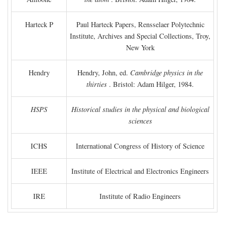
Harteck P
Paul Harteck Papers, Rensselaer Polytechnic
Institute, Archives and Special Collections, Troy,
New York
Hendry
Hendry, John, ed.
Cambridge physics in the
thirties
. Bristol: Adam Hilger, 1984.
HSPS
Historical studies in the physical and biological
sciences
ICHS
International Congress of History of Science
IEEE
Institute of Electrical and Electronics Engineers
IRE
Institute of Radio Engineers