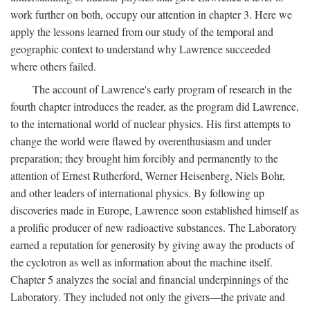
work further on both, occupy our attention in chapter 3. Here we
apply the lessons learned from our study of the temporal and
geographic context to understand why Lawrence succeeded
where others failed.
The account of Lawrence's early program of research in the
fourth chapter introduces the reader, as the program did Lawrence,
to the international world of nuclear physics. His first attempts to
change the world were flawed by overenthusiasm and under
preparation; they brought him forcibly and permanently to the
attention of Ernest Rutherford, Werner Heisenberg, Niels Bohr,
and other leaders of international physics. By following up
discoveries made in Europe, Lawrence soon established himself as
a prolific producer of new radioactive substances. The Laboratory
earned a reputation for generosity by giving away the products of
the cyclotron as well as information about the machine itself.
Chapter 5 analyzes the social and financial underpinnings of the
Laboratory. They included not only the givers—the private and