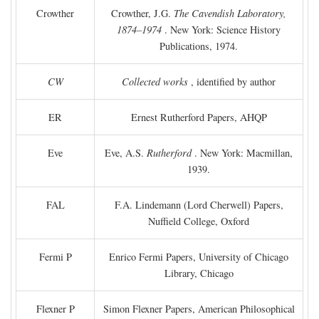
Crowther
Crowther, J.G.
The Cavendish Laboratory,
1874–1974
. New York: Science History
Publications, 1974.
CW
Collected works
, identified by author
ER
Ernest Rutherford Papers, AHQP
Eve
Eve, A.S.
Rutherford
. New York: Macmillan,
1939.
FAL
F.A. Lindemann (Lord Cherwell) Papers,
Nuffield College, Oxford
Fermi P
Enrico Fermi Papers, University of Chicago
Library, Chicago
Flexner P
Simon Flexner Papers, American Philosophical