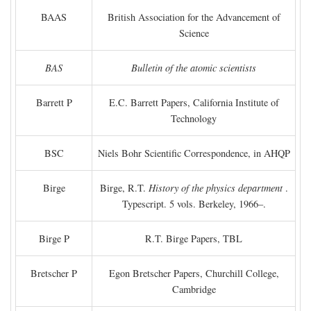
BAAS
British Association for the Advancement of
Science
BAS
Bulletin of the atomic scientists
Barrett P
E.C. Barrett Papers, California Institute of
Technology
BSC
Niels Bohr Scientific Correspondence, in AHQP
Birge
Birge, R.T.
History of the physics department
.
Typescript. 5 vols. Berkeley, 1966–.
Birge P
R.T. Birge Papers, TBL
Bretscher P
Egon Bretscher Papers, Churchill College,
Cambridge