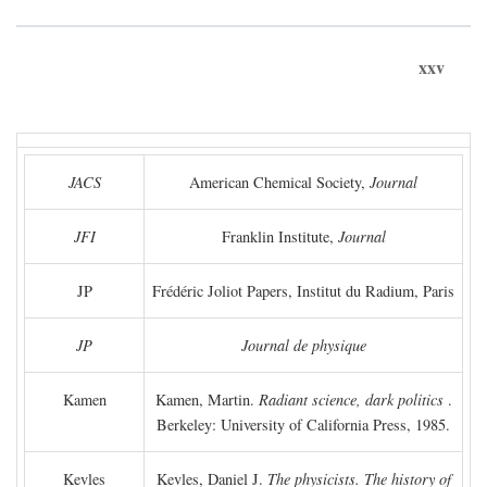
xxv
JACS
American Chemical Society,
Journal
JFI
Franklin Institute,
Journal
JP
Frédéric Joliot Papers, Institut du Radium, Paris
JP
Journal de physique
Kamen
Kamen, Martin.
Radiant science, dark politics
.
Berkeley: University of California Press, 1985.
Kevles
Kevles, Daniel J.
The physicists. The history of