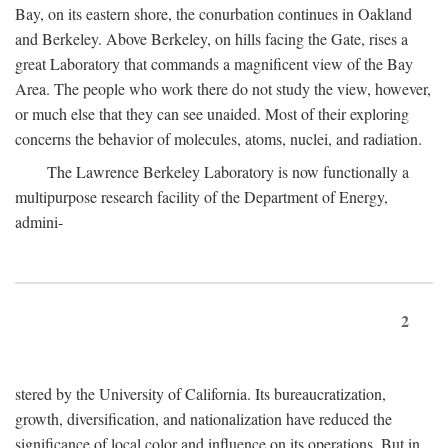
Bay, on its eastern shore, the conurbation continues in Oakland
and Berkeley. Above Berkeley, on hills facing the Gate, rises a
great Laboratory that commands a magnificent view of the Bay
Area. The people who work there do not study the view, however,
or much else that they can see unaided. Most of their exploring
concerns the behavior of molecules, atoms, nuclei, and radiation.
The Lawrence Berkeley Laboratory is now functionally a
multipurpose research facility of the Department of Energy,
admini-
2
stered by the University of California. Its bureaucratization,
growth, diversification, and nationalization have reduced the
significance of local color and influence on its operations. But in