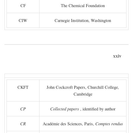
CF
The Chemical Foundation
CIW
Carnegie Institution, Washington
xxiv
CKFT
John Cockcroft Papers, Churchill College,
Cambridge
CP
Collected papers
, identified by author
CR
Académie des Sciences, Paris,
Comptes rendus