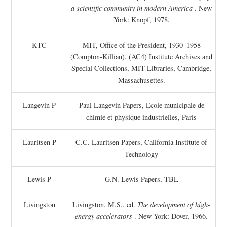
a scientific community in modern America
. New
York: Knopf, 1978.
KTC
MIT, Office of the President, 1930–1958
(Compton-Killian), (AC4) Institute Archives and
Special Collections, MIT Libraries, Cambridge,
Massachusettes.
Langevin P
Paul Langevin Papers, Ecole municipale de
chimie et physique industrielles, Paris
Lauritsen P
C.C. Lauritsen Papers, California Institute of
Technology
Lewis P
G.N. Lewis Papers, TBL
Livingston
Livingston, M.S., ed.
The development of high-
energy accelerators
. New York: Dover, 1966.