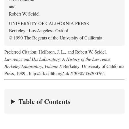
and
Robert W. Seidel
UNIVERSITY OF CALIFORNIA PRESS
Berkeley · Los Angeles · Oxford
© 1990 The Regents of the University of California
Preferred Citation: Heilbron, J. L., and Robert W. Seidel.
Lawrence and His Laboratory: A History of the Lawrence
Berkeley Laboratory, Volume I
. Berkeley: University of California
Press, 1989-. http://ark.cdlib.org/ark:/13030/ft5s200764
Table of Contents