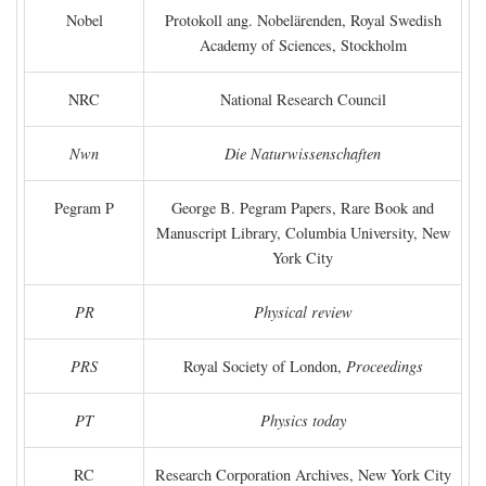
Nobel
Protokoll ang. Nobelärenden, Royal Swedish
Academy of Sciences, Stockholm
NRC
National Research Council
Nwn
Die Naturwissenschaften
Pegram P
George B. Pegram Papers, Rare Book and
Manuscript Library, Columbia University, New
York City
PR
Physical review
PRS
Royal Society of London,
Proceedings
PT
Physics today
RC
Research Corporation Archives, New York City