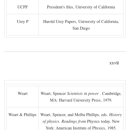
UCPF
President's files, University of California
Urey P
Harold Urey Papers, University of California,
San Diego
xxvii
Weart
Weart, Spencer
Scientists in power
. Cambridge,
MA: Harvard University Press, 1979.
Weart & Phillips
Weart, Spencer, and Melba Phillips, eds.
History
of physics. Readings from
Physics today. New
York: American Institute of Physics, 1985.