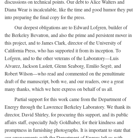
discussions on technical points. Our debt to Alice Walters and
Diana Wear is incalculable, like the time and good humor they put
into preparing the final copy for the press.
Our deepest obligations are to Edward Lofgren, builder of
the Berkeley Bevatron, and also the prime and persistent mover in
this project, and to James Clark, director of the University of
California Press, who has supported it from its inception. To
Lofgren, and to the other veterans of the Laboratory—Luis
Alvarez, Jackson Laslett, Glenn Seaborg, Emilio Segrè, and
Robert Wilson—who read and commented on the penultimate
draft of the manuscript, both we, and our readers, owe a great
many thanks, which we here express on behalf of us all.
Partial support for this work came from the Department of
Energy through the Lawrence Berkeley Laboratory. We thank its
director, David Shirley, for procuring this support, and its public
affairs staff, especially Judy Goldhaber, for their kindness and
promptness in furnishing photographs. It is important to state that
our arrangements with the Department of Energy left us with