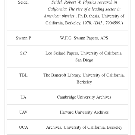
Seidel
Seidel, Robert W. Physics research in
California: The rise of a leading sector in
American physics
. Ph.D. thesis, University of
California, Berkeley, 1978. (
DAI
, 7904599.)
Swann P
W.F.G. Swann Papers, APS
SzP
Leo Szilard Papers, University of California,
San Diego
TBL
The Bancroft Library, University of California,
Berkeley
UA
Cambridge University Archives
UAV
Harvard University Archives
UCA
Archives, University of California, Berkeley