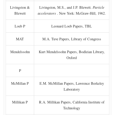
Livingston &
Livingston, M.S., and J.P. Blewett.
Particle
Blewett
accelerators
. New York: McGraw-Hill, 1962.
Loeb P
Leonard Loeb Papers, TBL
MAT
M.A. Tuve Papers, Library of Congress
Mendelssohn
Kurt Mendelssohn Papers, Bodleian Library,
Oxford
P
McMillan P
E.M. McMillan Papers, Lawrence Berkeley
Laboratory
Millikan P
R.A. Millikan Papers, California Institute of
Technology