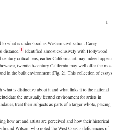
1
d to what is understood as Western civilization. Carey
1
l distance.
Identified almost exclusively with Hollywood
entury critical lens, earlier California art may indeed appear
 however, twentieth-century California may well offer the most
nd in the built environment (Fig. 2). This collection of essays
 what is distinctive about it and what links it to the national
ucidate the unusually fecund environment for artists in
auer, treat their subjects as parts of a larger whole, placing
ing how art and artists are perceived and how their historical
day, Edmund Wilson, who noted the West Coast's deficiencies of