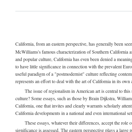
California, from an eastern perspective, has generally been see
McWilliams's famous characterization of Southern California as 
and popular culture, California has even been denied a meaning
to have little significance in connection with the prevalent E
useful paradigm of a "postmodernist" culture reflecting contempo
represents an effort to deal with the art of California in its own
The issue of regionalism in American art is central to this 
culture? Some essays, such as those by Brain Dijkstra, Willia
California, one that invites and clearly warrants scholarly att
California developments in a national and even international set
These essays, whatever their differences, accept the role o
significance is assessed. The eastern perspective plays a large 