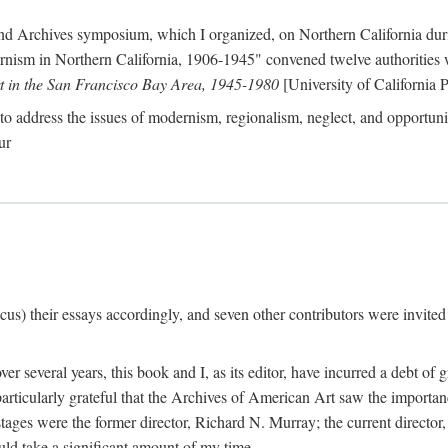
nd Archives symposium, which I organized, on Northern California duri
ism in Northern California, 1906-1945" convened twelve authorities who
t in the San Francisco Bay Area, 1945-1980
[University of California P
o address the issues of modernism, regionalism, neglect, and opportunity
ur
cus) their essays accordingly, and seven other contributors were invited t
er several years, this book and I, as its editor, have incurred a debt of 
particularly grateful that the Archives of American Art saw the importan
stages were the former director, Richard N. Murray; the current directo
ld take a significant amount of my time.