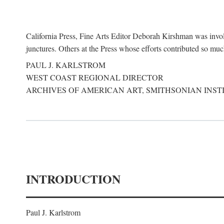
California Press, Fine Arts Editor Deborah Kirshman was involve
junctures. Others at the Press whose efforts contributed so mu
PAUL J. KARLSTROM
WEST COAST REGIONAL DIRECTOR
ARCHIVES OF AMERICAN ART, SMITHSONIAN INST
INTRODUCTION
Paul J. Karlstrom