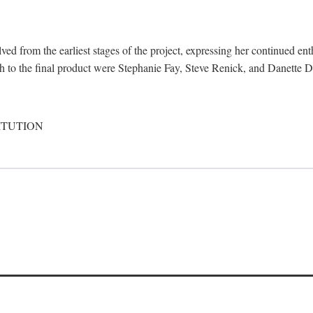
d from the earliest stages of the project, expressing her continued ent
ch to the final product were Stephanie Fay, Steve Renick, and Danette D
ITUTION