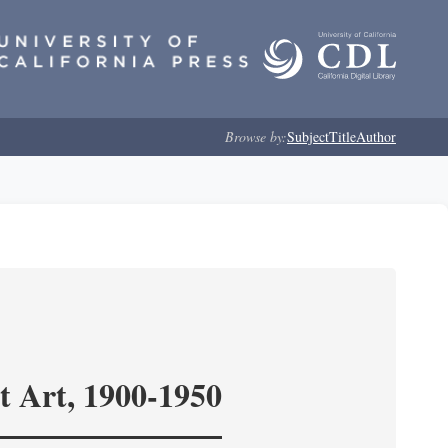
Browse by:
Subject
Title
Author
t Art, 1900-1950