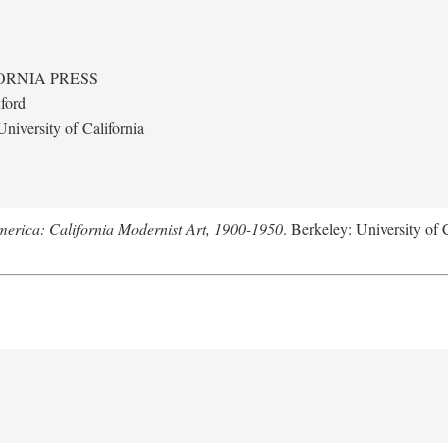
ORNIA PRESS
ford
niversity of California
merica: California Modernist Art, 1900-1950
. Berkeley: University of 