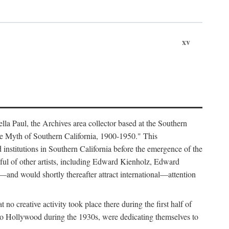
xv
lla Paul, the Archives area collector based at the Southern
he Myth of Southern California, 1900-1950." This
d institutions in Southern California before the emergence of the
ful of other artists, including Edward Kienholz, Edward
nd would shortly thereafter attract international—attention
no creative activity took place there during the first half of
 to Hollywood during the 1930s, were dedicating themselves to