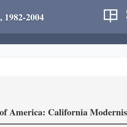
, 1982-2004
of America: California Modernis