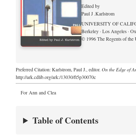
Edited by
Paul J .Karlstrom
UNIVERSITY OF CALIF
Berkeley · Los Angeles · Ox
© 1996 The Regents of the U
Preferred Citation: Karlstrom, Paul J., editor.
On the Edge of A
http://ark.cdlib.org/ark:/13030/ft5p30070c
For Ann and Clea
Table of Contents