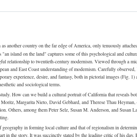
n as another country on the far edge of America, only tenuously attache
"an island on the land" captures some of this psychological and cultura
ful relationship to twentieth-century modernism. Viewed through a mid-c
uropean and East Coast understanding of modernism. Carefully observed,
rary experience, desire, and fantasy, both in pictorial images (Fig. 1) a
 aesthetic and sociological terms.
study. How can we build a cultural portrait of California that reveals both
m Moritz, Margarita Nieto, David Gebhard, and Therese Thau Heyman, el
ention. Others, among them Peter Selz, Susan M. Anderson, and Susan Land
ting.
f geography in forming local culture and that of regionalism in determin
part in the story. It was succinctly stated by the leading critic of his 