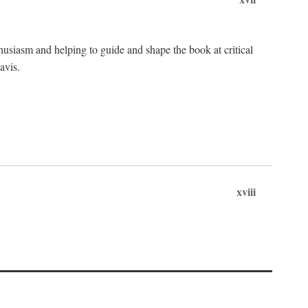
husiasm and helping to guide and shape the book at critical
avis.
xviii