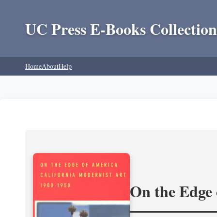
UC Press E-Books Collection
Home
About
Help
On the Edge 