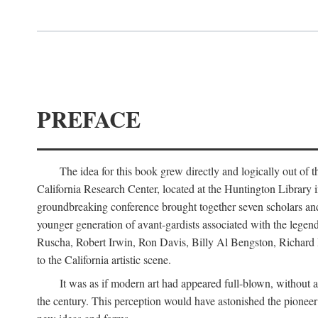
PREFACE
The idea for this book grew directly and logically out of 
California Research Center, located at the Huntington Library
groundbreaking conference brought together seven scholars and cr
younger generation of avant-gardists associated with the lege
Ruscha, Robert Irwin, Ron Davis, Billy Al Bengston, Richard 
to the California artistic scene.
It was as if modern art had appeared full-blown, without an
the century. This perception would have astonished the pionee