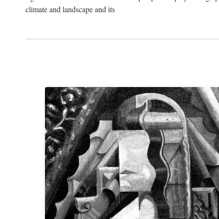
climate and landscape and its