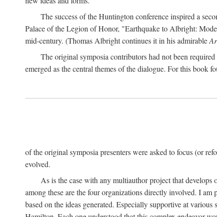
new ideas and forms.
The success of the Huntington conference inspired a seco
Palace of the Legion of Honor, "Earthquake to Albright: Modern
mid-century. (Thomas Albright continues it in his admirable
Ar
The original symposia contributors had not been required t
emerged as the central themes of the dialogue. For this book fo
of the original symposia presenters were asked to focus (or refo
evolved.
As is the case with any multiauthor project that develops ov
among these are the four organizations directly involved. I am 
based on the ideas generated. Especially supportive at various 
Hamilton. Each one understood that this complex endeavor wou