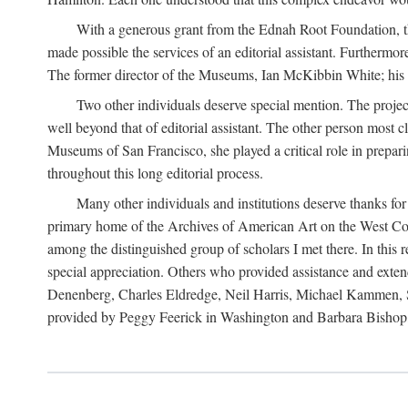
With a generous grant from the Ednah Root Foundation, th
made possible the services of an editorial assistant. Furthermo
The former director of the Museums, Ian McKibbin White; his suc
Two other individuals deserve special mention. The proje
well beyond that of editorial assistant. The other person most 
Museums of San Francisco, she played a critical role in prepari
throughout this long editorial process.
Many other individuals and institutions deserve thanks fo
primary home of the Archives of American Art on the West Coas
among the distinguished group of scholars I met there. In thi
special appreciation. Others who provided assistance and ext
Denenberg, Charles Eldredge, Neil Harris, Michael Kammen, St
provided by Peggy Feerick in Washington and Barbara Bishop,