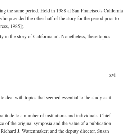
ng the same period. Held in 1988 at San Francisco's California
 provided the other half of the story for the period prior to
ress, 1985]).
 in the story of California art. Nonetheless, these topics
xvi
o deal with topics that seemed essential to the study as it
gratitude to a number of institutions and individuals. Chief
ce of the original symposia and the value of a publication
r, Richard J. Wattenmaker; and the deputy director, Susan