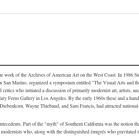
the work of the Archives of American Art on the West Coast. In 1986 Ste
 in San Marino, organized a symposium entitled "The Visual Arts and t
itics who initiated a discussion of primarily modernist art, artists, an
ndary Ferus Gallery in Los Angeles. By the early 1960s these and a hand
Diebenkorn, Wayne Thiebaud, and Sam Francis, had attracted national—a
tecedents. Part of the "myth" of Southern California was the notion that 
r modernists who, along with the distinguished émigrés who gravitated