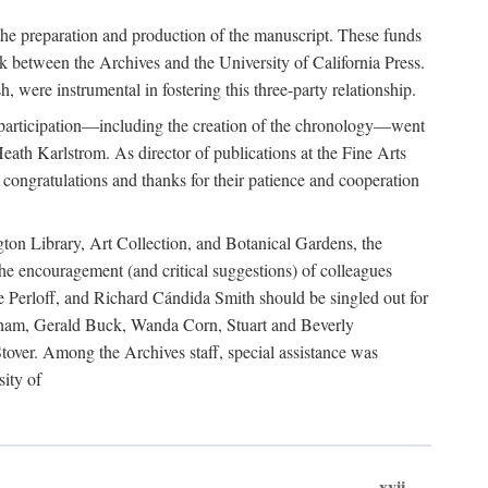
he preparation and production of the manuscript. These funds
nk between the Archives and the University of California Press.
 were instrumental in fostering this three-party relationship.
s participation—including the creation of the chronology—went
eath Karlstrom. As director of publications at the Fine Arts
 congratulations and thanks for their patience and cooperation
gton Library, Art Collection, and Botanical Gardens, the
e encouragement (and critical suggestions) of colleagues
e Perloff, and Richard Cándida Smith should be singled out for
igham, Gerald Buck, Wanda Corn, Stuart and Beverly
ver. Among the Archives staff, special assistance was
ity of
xvii