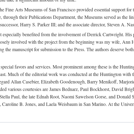
e Fine Arts Museums of San Francisco provided essential support for t
re, through their Publications Department, the Museums served as the li
cessor, Harry S. Parker III; and the associate director, Steven A. Nash,
ct especially benefited from the involvement of Derrick Cartwright. Hi
closely involved with the project from the beginning was my wife, Ann H
ng the manuscript for submission to the Press. The authors deserve both
r special favors and services. Most prominent among these is the Huntin
t. Much of the editorial work was conducted at the Huntington with th
s regard Allan Casebier, Elizabeth Goodenough, Barry Menikoff, Marjori
ended various courtesies are James Bednarz, Paul Bockhorst, David Br
ella Paul, the late Ednah Root, Naomi Sawelson Gorse, and Donald Sto
 Caroline B. Jones, and Laela Weisbaum in San Marino. At the Univers