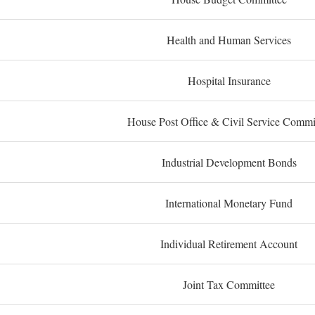
Health and Human Services
Hospital Insurance
House Post Office & Civil Service Commi
Industrial Development Bonds
International Monetary Fund
Individual Retirement Account
Joint Tax Committee