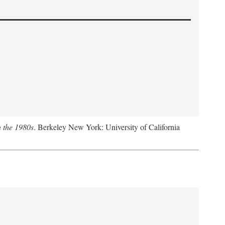
n the 1980s
. Berkeley New York: University of California