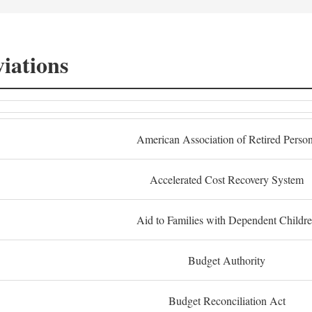
iations
American Association of Retired Perso
Accelerated Cost Recovery System
Aid to Families with Dependent Childr
Budget Authority
Budget Reconciliation Act