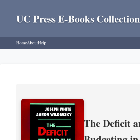
UC Press E-Books Collection
Home
About
Help
The Deficit a
Budgeting in