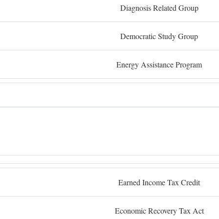
Diagnosis Related Group
Democratic Study Group
Energy Assistance Program
Earned Income Tax Credit
Economic Recovery Tax Act