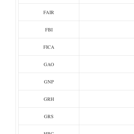
FAIR
FBI
FICA
GAO
GNP
GRH
GRS
HBC