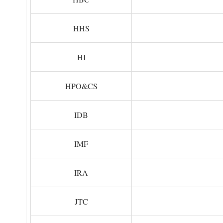
HHS
HI
HPO&CS
IDB
IMF
IRA
JTC