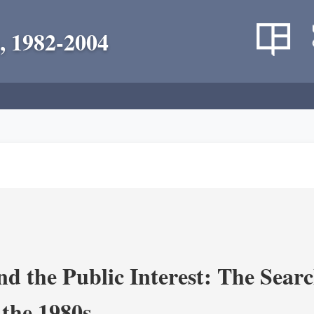
, 1982-2004
nd the Public Interest: The Sear
 the 1980s