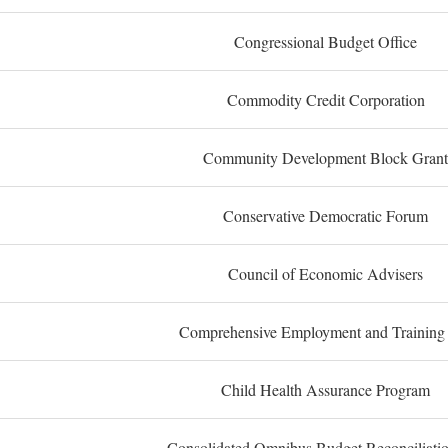
Congressional Budget Office
Commodity Credit Corporation
Community Development Block Grant
Conservative Democratic Forum
Council of Economic Advisers
Comprehensive Employment and Training
Child Health Assurance Program
Consolidated Omnibus Budget Reconciliati