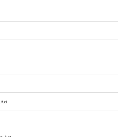
 Act
on Act