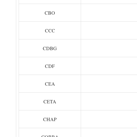
CBO
CCC
CDBG
CDF
CEA
CETA
CHAP
COBRA