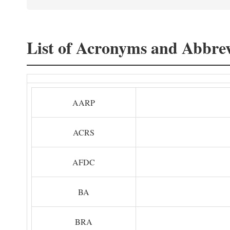
List of Acronyms and Abbrev
AARP
ACRS
AFDC
BA
BRA