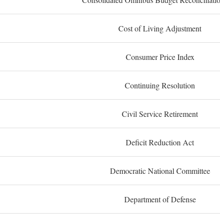
Cost of Living Adjustment
Consumer Price Index
Continuing Resolution
Civil Service Retirement
Deficit Reduction Act
Democratic National Committee
Department of Defense