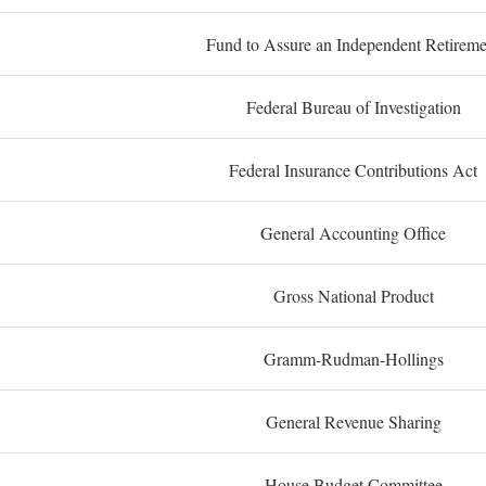
Fund to Assure an Independent Retireme
Federal Bureau of Investigation
Federal Insurance Contributions Act
General Accounting Office
Gross National Product
Gramm-Rudman-Hollings
General Revenue Sharing
House Budget Committee