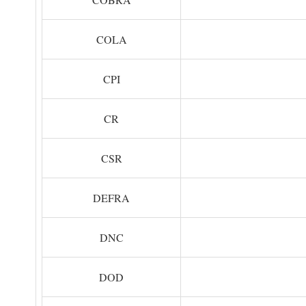
COLA
CPI
CR
CSR
DEFRA
DNC
DOD