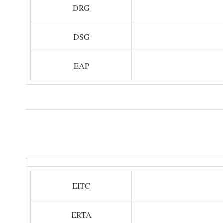
DRG
DSG
EAP
EITC
ERTA