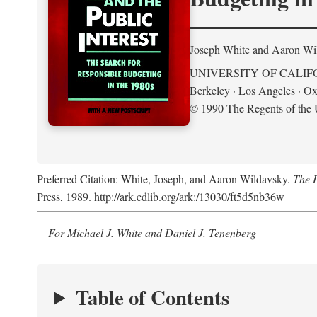
Joseph White and Aaron Wi
UNIVERSITY OF CALIF
Berkeley · Los Angeles · Ox
© 1990 The Regents of the U
Preferred Citation: White, Joseph, and Aaron Wildavsky.
The D
Press, 1989. http://ark.cdlib.org/ark:/13030/ft5d5nb36w
For Michael J. White and Daniel J. Tenenberg
Table of Contents