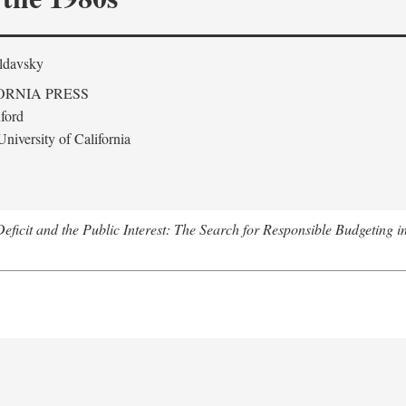
ldavsky
ORNIA PRESS
ford
niversity of California
eficit and the Public Interest: The Search for Responsible Budgeting i