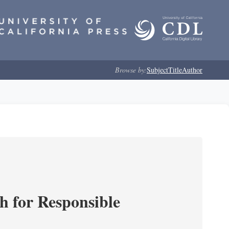
Browse by:
Subject
Title
Author
ch for Responsible