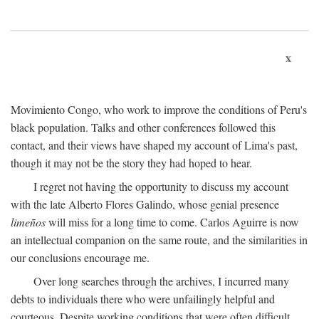
x
Movimiento Congo, who work to improve the conditions of Peru's
black population. Talks and other conferences followed this
contact, and their views have shaped my account of Lima's past,
though it may not be the story they had hoped to hear.
I regret not having the opportunity to discuss my account
with the late Alberto Flores Galindo, whose genial presence
limeños
will miss for a long time to come. Carlos Aguirre is now
an intellectual companion on the same route, and the similarities in
our conclusions encourage me.
Over long searches through the archives, I incurred many
debts to individuals there who were unfailingly helpful and
courteous. Despite working conditions that were often difficult,