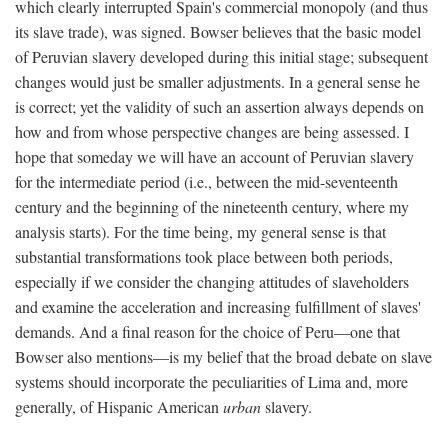
which clearly interrupted Spain's commercial monopoly (and thus
its slave trade), was signed. Bowser believes that the basic model
of Peruvian slavery developed during this initial stage; subsequent
changes would just be smaller adjustments. In a general sense he
is correct; yet the validity of such an assertion always depends on
how and from whose perspective changes are being assessed. I
hope that someday we will have an account of Peruvian slavery
for the intermediate period (i.e., between the mid-seventeenth
century and the beginning of the nineteenth century, where my
analysis starts). For the time being, my general sense is that
substantial transformations took place between both periods,
especially if we consider the changing attitudes of slaveholders
and examine the acceleration and increasing fulfillment of slaves'
demands. And a final reason for the choice of Peru—one that
Bowser also mentions—is my belief that the broad debate on slave
systems should incorporate the peculiarities of Lima and, more
generally, of Hispanic American
urban
slavery.