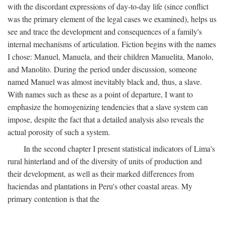
with the discordant expressions of day-to-day life (since conflict
was the primary element of the legal cases we examined), helps us
see and trace the development and consequences of a family's
internal mechanisms of articulation. Fiction begins with the names
I chose: Manuel, Manuela, and their children Manuelita, Manolo,
and Manolito. During the period under discussion, someone
named Manuel was almost inevitably black and, thus, a slave.
With names such as these as a point of departure, I want to
emphasize the homogenizing tendencies that a slave system can
impose, despite the fact that a detailed analysis also reveals the
actual porosity of such a system.
In the second chapter I present statistical indicators of Lima's
rural hinterland and of the diversity of units of production and
their development, as well as their marked differences from
haciendas and plantations in Peru's other coastal areas. My
primary contention is that the