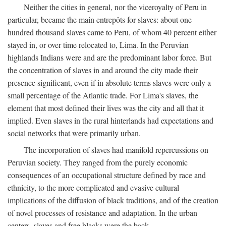
Neither the cities in general, nor the viceroyalty of Peru in
particular, became the main entrepôts for slaves: about one
hundred thousand slaves came to Peru, of whom 40 percent either
stayed in, or over time relocated to, Lima. In the Peruvian
highlands Indians were and are the predominant labor force. But
the concentration of slaves in and around the city made their
presence significant, even if in absolute terms slaves were only a
small percentage of the Atlantic trade. For Lima's slaves, the
element that most defined their lives was the city and all that it
implied. Even slaves in the rural hinterlands had expectations and
social networks that were primarily urban.
The incorporation of slaves had manifold repercussions on
Peruvian society. They ranged from the purely economic
consequences of an occupational structure defined by race and
ethnicity, to the more complicated and evasive cultural
implications of the diffusion of black traditions, and of the creation
of novel processes of resistance and adaptation. In the urban
centers, slaves and free blacks were the back-