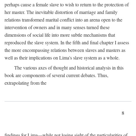
perhaps cause a female slave to wish to return to the protection of
her master. The inevitable distortion of marriage and family
relations transformed marital conflict into an arena open to the
intervention of owners and in many senses turned these
dimensions of social life into more subtle mechanisms that
reproduced the slave system. In the fifth and final chapter I assess
the more encompassing relations between slaves and masters as
well as their implications on Lima's slave system as a whole.
The various axes of thought and historical analysis in this
book are components of several current debates. Thus,
extrapolating from the
8
findings for Lima—while not losing sight of the particularities of