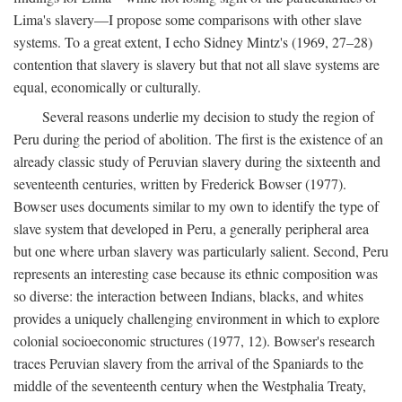
Lima's slavery—I propose some comparisons with other slave
systems. To a great extent, I echo Sidney Mintz's (1969, 27–28)
contention that slavery is slavery but that not all slave systems are
equal, economically or culturally.
Several reasons underlie my decision to study the region of
Peru during the period of abolition. The first is the existence of an
already classic study of Peruvian slavery during the sixteenth and
seventeenth centuries, written by Frederick Bowser (1977).
Bowser uses documents similar to my own to identify the type of
slave system that developed in Peru, a generally peripheral area
but one where urban slavery was particularly salient. Second, Peru
represents an interesting case because its ethnic composition was
so diverse: the interaction between Indians, blacks, and whites
provides a uniquely challenging environment in which to explore
colonial socioeconomic structures (1977, 12). Bowser's research
traces Peruvian slavery from the arrival of the Spaniards to the
middle of the seventeenth century when the Westphalia Treaty,