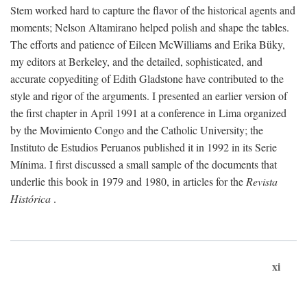
Stem worked hard to capture the flavor of the historical agents and
moments; Nelson Altamirano helped polish and shape the tables.
The efforts and patience of Eileen McWilliams and Erika Büky,
my editors at Berkeley, and the detailed, sophisticated, and
accurate copyediting of Edith Gladstone have contributed to the
style and rigor of the arguments. I presented an earlier version of
the first chapter in April 1991 at a conference in Lima organized
by the Movimiento Congo and the Catholic University; the
Instituto de Estudios Peruanos published it in 1992 in its Serie
Mínima. I first discussed a small sample of the documents that
underlie this book in 1979 and 1980, in articles for the
Revista
Histórica
.
xi