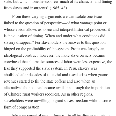
state, but which nonetheless drew much of its character and timing
from slaves and insurgents" (1985, 48).
From these varying arguments we can isolate one issue
linked to the question of perspective—of what vantage point or
whose vision allows us to see and interpret historical processes: it
is the question of timing. When and under what conditions did
slavery disappear? For slaveholders the answer to this question
hinged on the profitability of the system. Profit was largely an
ideological construct, however; the more slave owners became
convinced that alternative sources of labor were less expensive, the
less they supported the slave system. In Peru, slavery was
abolished after decades of financial and fiscal crisis when guano
revenues started to fill the state coffers and also when an
alternative labor source became available through the importation
of Chinese rural workers (coolies). As in other regions,
slaveholders were unwilling to grant slaves freedom without some
form of compensation.
My assessment of urban slavery—in all its diverse mutations