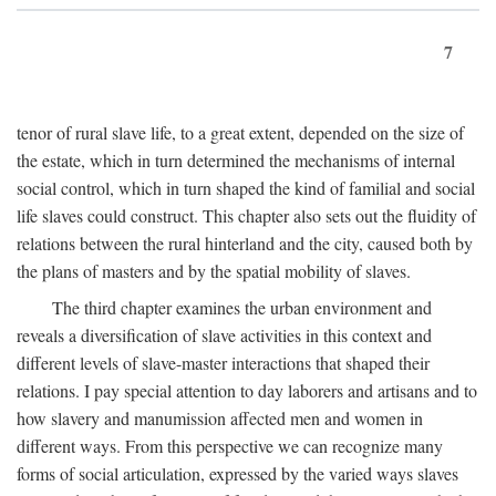
7
tenor of rural slave life, to a great extent, depended on the size of
the estate, which in turn determined the mechanisms of internal
social control, which in turn shaped the kind of familial and social
life slaves could construct. This chapter also sets out the fluidity of
relations between the rural hinterland and the city, caused both by
the plans of masters and by the spatial mobility of slaves.
The third chapter examines the urban environment and
reveals a diversification of slave activities in this context and
different levels of slave-master interactions that shaped their
relations. I pay special attention to day laborers and artisans and to
how slavery and manumission affected men and women in
different ways. From this perspective we can recognize many
forms of social articulation, expressed by the varied ways slaves