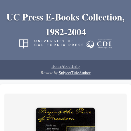
UC Press E-Books Collection,
1982-2004
Home
About
Help
Browse by:
Subject
Title
Author