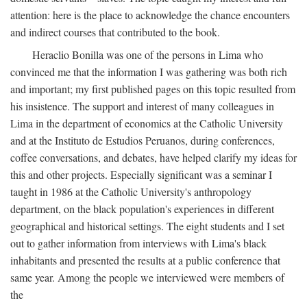
attention: here is the place to acknowledge the chance encounters
and indirect courses that contributed to the book.
Heraclio Bonilla was one of the persons in Lima who
convinced me that the information I was gathering was both rich
and important; my first published pages on this topic resulted from
his insistence. The support and interest of many colleagues in
Lima in the department of economics at the Catholic University
and at the Instituto de Estudios Peruanos, during conferences,
coffee conversations, and debates, have helped clarify my ideas for
this and other projects. Especially significant was a seminar I
taught in 1986 at the Catholic University's anthropology
department, on the black population's experiences in different
geographical and historical settings. The eight students and I set
out to gather information from interviews with Lima's black
inhabitants and presented the results at a public conference that
same year. Among the people we interviewed were members of
the