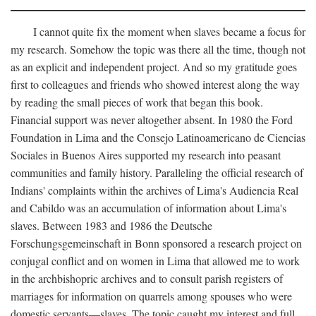
I cannot quite fix the moment when slaves became a focus for
my research. Somehow the topic was there all the time, though not
as an explicit and independent project. And so my gratitude goes
first to colleagues and friends who showed interest along the way
by reading the small pieces of work that began this book.
Financial support was never altogether absent. In 1980 the Ford
Foundation in Lima and the Consejo Latinoamericano de Ciencias
Sociales in Buenos Aires supported my research into peasant
communities and family history. Paralleling the official research of
Indians' complaints within the archives of Lima's Audiencia Real
and Cabildo was an accumulation of information about Lima's
slaves. Between 1983 and 1986 the Deutsche
Forschungsgemeinschaft in Bonn sponsored a research project on
conjugal conflict and on women in Lima that allowed me to work
in the archbishopric archives and to consult parish registers of
marriages for information on quarrels among spouses who were
domestic servants—slaves. The topic caught my interest and full