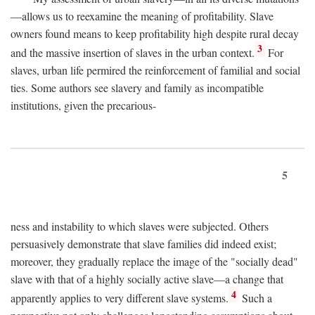
—allows us to reexamine the meaning of profitability. Slave
owners found means to keep profitability high despite rural decay
3
and the massive insertion of slaves in the urban context.
For
slaves, urban life permired the reinforcement of familial and social
ties. Some authors see slavery and family as incompatible
institutions, given the precarious-
5
ness and instability to which slaves were subjected. Others
persuasively demonstrate that slave families did indeed exist;
moreover, they gradually replace the image of the "socially dead"
slave with that of a highly socially active slave—a change that
4
apparently applies to very different slave systems.
Such a