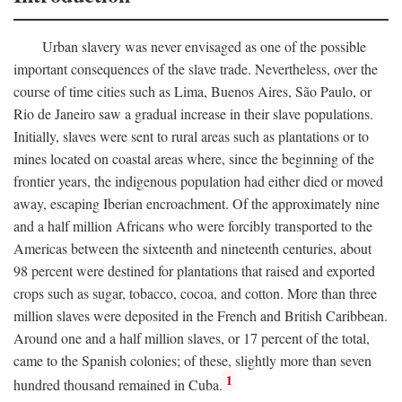
Urban slavery was never envisaged as one of the possible
important consequences of the slave trade. Nevertheless, over the
course of time cities such as Lima, Buenos Aires, São Paulo, or
Rio de Janeiro saw a gradual increase in their slave populations.
Initially, slaves were sent to rural areas such as plantations or to
mines located on coastal areas where, since the beginning of the
frontier years, the indigenous population had either died or moved
away, escaping Iberian encroachment. Of the approximately nine
and a half million Africans who were forcibly transported to the
Americas between the sixteenth and nineteenth centuries, about
98 percent were destined for plantations that raised and exported
crops such as sugar, tobacco, cocoa, and cotton. More than three
million slaves were deposited in the French and British Caribbean.
Around one and a half million slaves, or 17 percent of the total,
came to the Spanish colonies; of these, slightly more than seven
1
hundred thousand remained in Cuba.