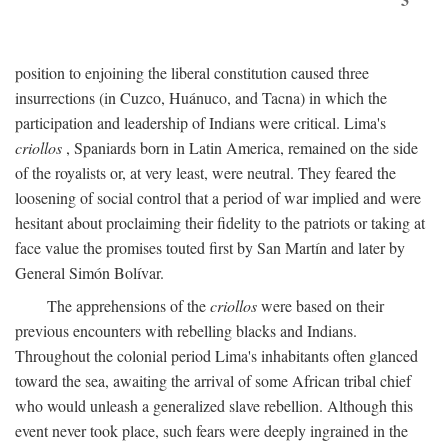
position to enjoining the liberal constitution caused three
insurrections (in Cuzco, Huánuco, and Tacna) in which the
participation and leadership of Indians were critical. Lima's
criollos
, Spaniards born in Latin America, remained on the side
of the royalists or, at very least, were neutral. They feared the
loosening of social control that a period of war implied and were
hesitant about proclaiming their fidelity to the patriots or taking at
face value the promises touted first by San Martín and later by
General Simón Bolívar.
The apprehensions of the
criollos
were based on their
previous encounters with rebelling blacks and Indians.
Throughout the colonial period Lima's inhabitants often glanced
toward the sea, awaiting the arrival of some African tribal chief
who would unleash a generalized slave rebellion. Although this
event never took place, such fears were deeply ingrained in the