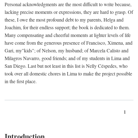
Personal acknowledgments are the most difficult to write because,
lacking precise moments or expressions, they are hard to grasp. Of
these, I owe the most profound debt to my parents, Helga and
Joachim, for their endless support; the book is dedicated to them.
Many compensating and cheerful moments at lighter levels of life
have come from the generous presence of Francisco, Ximena, and
Gari, my"kids"; of Nelson, my husband; of Marcela Calisto and
Milagros Navarro, good friends; and of my students in Lima and
San Diego. Last but not least in this list is Nelly Céspedes, who
took over all domestic chores in Lima to make the project possible
in the first place.
1
Introduction