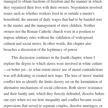
managed to obtain fractions of freedom and the manner in which
they organized their lives with their owners. Negotiation involved
issues such as whether workers lived in or outside a master's
household, the amount of daily wages that had to be handed over
to the master, and the management of slave children. Neither
owners nor the Roman Catholic church were in a position to
impose arbitrary rules without the validation of widespread
cultural and social mores. In other words, this chapter also
broaches a discussion of the legitimacy of power.
This discussion continues in the fourth chapter, where I
explore the degree to which slaves were involved in white culture
—or better yet—to what extent slaves' use of moral contradictions
was self-defeating or created new traps. The lens of slaves' marital
conflict lets us identify the limits slavery set on the formulation of
alternative mechanisms of social cohesion. Both slaves' resistance
and their family unit, which they fiercely defended, dissolve before
our eyes when we see how inequality and conflict became social
expressions that served to separate couples, dissolve marriages, or