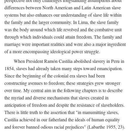
perspective not only challenges longstanding assumptions about
differences between North American and Latin American slave
systems but also enhances our understanding of slave life within
the family and the larger community. In Lima, the slave family
was the body around which life revolved and the combative unit
through which individuals could attain freedom. The family and
marriage were important realities and were also a major ingredient
of a more encompassing ideological power struggle.
When President Ramón Castilia abolished slavery in Peru in
1854, slaves had already taken many steps toward emancipation.
Since the beginning of the colonial era slaves had been
constructing avenues to freedom; these strategies grew stronger
over time. My central aim in the following chapters is to describe
the myriad and diverse mechanisms that slaves created in
anticipation of freedom and despite the resistance of slaveholders.
There is little truth to the assertion that "in manumitting slaves,
Castilia achieved in our fatherland the ideals of human equality
and forever banned odious racial prejudices" (Labarthe 1955, 23).