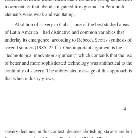
movement, or that liberalism gained firm ground. In Peru both
elements were weak and vacillating.
Abolition of slavery in Cuba—one of the best studied areas
of Latin America—had distinctive and common variables that
underlay its emergence, according to Rebecca Scott's synthesis of
several sources (1985, 25 ff.). One important argument is the
"technological innovation argument," which contends that the use
of better and more sophisticated technology was antithetical to the
continuity of slavery. The abbreviated message of this approach is
that when industry grows,
4
slavery declines; in this context, decrees abolishing slavery are but