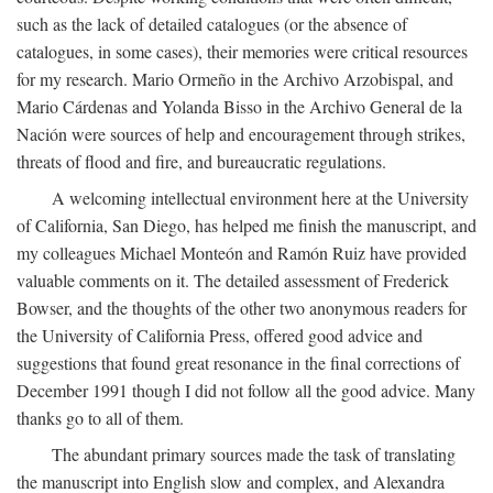
such as the lack of detailed catalogues (or the absence of
catalogues, in some cases), their memories were critical resources
for my research. Mario Ormeño in the Archivo Arzobispal, and
Mario Cárdenas and Yolanda Bisso in the Archivo General de la
Nación were sources of help and encouragement through strikes,
threats of flood and fire, and bureaucratic regulations.
A welcoming intellectual environment here at the University
of California, San Diego, has helped me finish the manuscript, and
my colleagues Michael Monteón and Ramón Ruiz have provided
valuable comments on it. The detailed assessment of Frederick
Bowser, and the thoughts of the other two anonymous readers for
the University of California Press, offered good advice and
suggestions that found great resonance in the final corrections of
December 1991 though I did not follow all the good advice. Many
thanks go to all of them.
The abundant primary sources made the task of translating
the manuscript into English slow and complex, and Alexandra