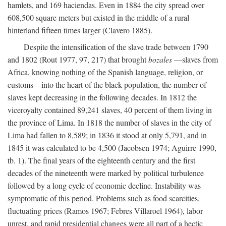
hamlets, and 169 haciendas. Even in 1884 the city spread over
608,500 square meters but existed in the middle of a rural
hinterland fifteen times larger (Clavero 1885).
Despite the intensification of the slave trade between 1790
and 1802 (Rout 1977, 97, 217) that brought
bozales
—slaves from
Africa, knowing nothing of the Spanish language, religion, or
customs—into the heart of the black population, the number of
slaves kept decreasing in the following decades. In 1812 the
viceroyalty contained 89,241 slaves, 40 percent of them living in
the province of Lima. In 1818 the number of slaves in the city of
Lima had fallen to 8,589; in 1836 it stood at only 5,791, and in
1845 it was calculated to be 4,500 (Jacobsen 1974; Aguirre 1990,
tb. 1). The final years of the eighteenth century and the first
decades of the nineteenth were marked by political turbulence
followed by a long cycle of economic decline. Instability was
symptomatic of this period. Problems such as food scarcities,
fluctuating prices (Ramos 1967; Febres Villaroel 1964), labor
unrest, and rapid presidential changes were all part of a hectic