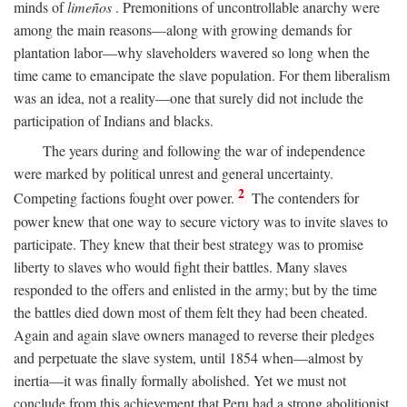
minds of
limeños
. Premonitions of uncontrollable anarchy were
among the main reasons—along with growing demands for
plantation labor—why slaveholders wavered so long when the
time came to emancipate the slave population. For them liberalism
was an idea, not a reality—one that surely did not include the
participation of Indians and blacks.
The years during and following the war of independence
were marked by political unrest and general uncertainty.
2
Competing factions fought over power.
The contenders for
power knew that one way to secure victory was to invite slaves to
participate. They knew that their best strategy was to promise
liberty to slaves who would fight their battles. Many slaves
responded to the offers and enlisted in the army; but by the time
the battles died down most of them felt they had been cheated.
Again and again slave owners managed to reverse their pledges
and perpetuate the slave system, until 1854 when—almost by
inertia—it was finally formally abolished. Yet we must not
conclude from this achievement that Peru had a strong abolitionist