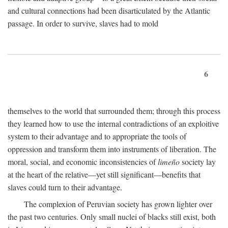
and cultural connections had been disarticulated by the Atlantic
passage. In order to survive, slaves had to mold
6
themselves to the world that surrounded them; through this process
they learned how to use the internal contradictions of an exploitive
system to their advantage and to appropriate the tools of
oppression and transform them into instruments of liberation. The
moral, social, and economic inconsistencies of
limeño
society lay
at the heart of the relative—yet still significant—benefits that
slaves could turn to their advantage.
The complexion of Peruvian society has grown lighter over
the past two centuries. Only small nuclei of blacks still exist, both