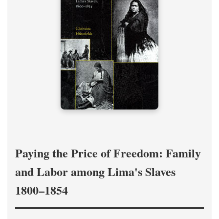
Paying the Price of Freedom: Family
and Labor among Lima's Slaves
1800–1854