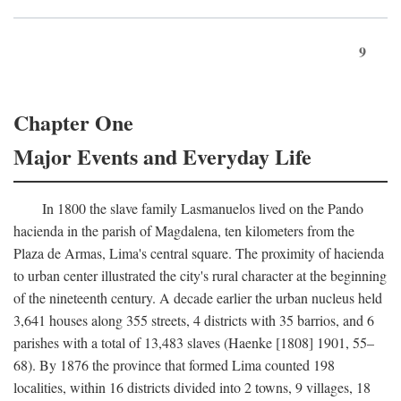
9
Chapter One
Major Events and Everyday Life
In 1800 the slave family Lasmanuelos lived on the Pando
hacienda in the parish of Magdalena, ten kilometers from the
Plaza de Armas, Lima's central square. The proximity of hacienda
to urban center illustrated the city's rural character at the beginning
of the nineteenth century. A decade earlier the urban nucleus held
3,641 houses along 355 streets, 4 districts with 35 barrios, and 6
parishes with a total of 13,483 slaves (Haenke [1808] 1901, 55–
68). By 1876 the province that formed Lima counted 198
localities, within 16 districts divided into 2 towns, 9 villages, 18