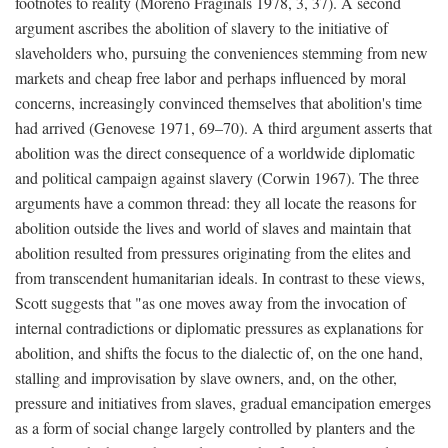
footnotes to reality (Moreno Fraginals 1978, 3, 37). A second
argument ascribes the abolition of slavery to the initiative of
slaveholders who, pursuing the conveniences stemming from new
markets and cheap free labor and perhaps influenced by moral
concerns, increasingly convinced themselves that abolition's time
had arrived (Genovese 1971, 69–70). A third argument asserts that
abolition was the direct consequence of a worldwide diplomatic
and political campaign against slavery (Corwin 1967). The three
arguments have a common thread: they all locate the reasons for
abolition outside the lives and world of slaves and maintain that
abolition resulted from pressures originating from the elites and
from transcendent humanitarian ideals. In contrast to these views,
Scott suggests that "as one moves away from the invocation of
internal contradictions or diplomatic pressures as explanations for
abolition, and shifts the focus to the dialectic of, on the one hand,
stalling and improvisation by slave owners, and, on the other,
pressure and initiatives from slaves, gradual emancipation emerges
as a form of social change largely controlled by planters and the