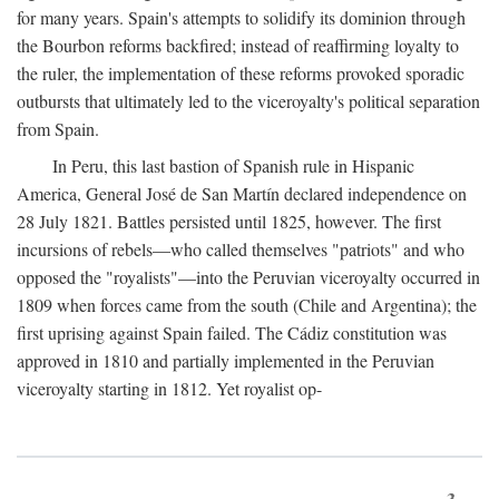
for many years. Spain's attempts to solidify its dominion through
the Bourbon reforms backfired; instead of reaffirming loyalty to
the ruler, the implementation of these reforms provoked sporadic
outbursts that ultimately led to the viceroyalty's political separation
from Spain.
In Peru, this last bastion of Spanish rule in Hispanic
America, General José de San Martín declared independence on
28 July 1821. Battles persisted until 1825, however. The first
incursions of rebels—who called themselves "patriots" and who
opposed the "royalists"—into the Peruvian viceroyalty occurred in
1809 when forces came from the south (Chile and Argentina); the
first uprising against Spain failed. The Cádiz constitution was
approved in 1810 and partially implemented in the Peruvian
viceroyalty starting in 1812. Yet royalist op-
3