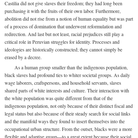
Castilia did not give slaves their freedom; they had long been
purchasing it with the fruits of their own labor. Furthermore,
abolition did not rise from a notion of human equality but was part
of a process of domination that underwent reformulation and
redirection. And last but not least, racial prejudices still play a
critical role in Peruvian struggles for identity. Processes and
ideologies are historically constructed; they cannot simply be
erased by a decree.
As a human group smaller than the indigenous population,
black slaves had profound ties to whiter societal groups. As daily
wage laborers, craftspersons, and household servants, slaves
shared parts of white interests and culture. Their interaction with
the white population was quite different from that of the
indigenous population, not only because of their distinct fiscal and
legal status but also because of their steady search for social links
and the manifold ways they found to insert themselves into the
occupational urban structure. From the outset, blacks were a more
flexible and adaptive group—to a great extent because their social