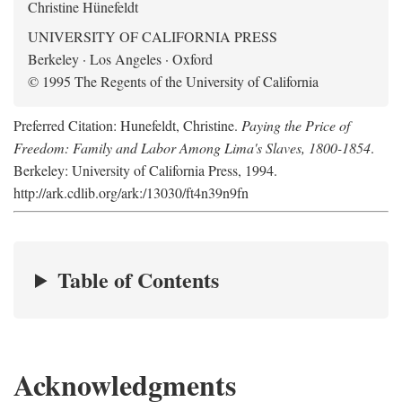
Christine Hünefeldt
UNIVERSITY OF CALIFORNIA PRESS
Berkeley · Los Angeles · Oxford
© 1995 The Regents of the University of California
Preferred Citation: Hunefeldt, Christine.
Paying the Price of
Freedom: Family and Labor Among Lima's Slaves, 1800-1854
.
Berkeley: University of California Press, 1994.
http://ark.cdlib.org/ark:/13030/ft4n39n9fn
Table of Contents
Acknowledgments