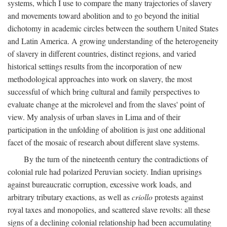
systems, which I use to compare the many trajectories of slavery
and movements toward abolition and to go beyond the initial
dichotomy in academic circles between the southern United States
and Latin America. A growing understanding of the heterogeneity
of slavery in different countries, distinct regions, and varied
historical settings results from the incorporation of new
methodological approaches into work on slavery, the most
successful of which bring cultural and family perspectives to
evaluate change at the microlevel and from the slaves' point of
view. My analysis of urban slaves in Lima and of their
participation in the unfolding of abolition is just one additional
facet of the mosaic of research about different slave systems.
By the turn of the nineteenth century the contradictions of
colonial rule had polarized Peruvian society. Indian uprisings
against bureaucratic corruption, excessive work loads, and
arbitrary tributary exactions, as well as
criollo
protests against
royal taxes and monopolies, and scattered slave revolts: all these
signs of a declining colonial relationship had been accumulating