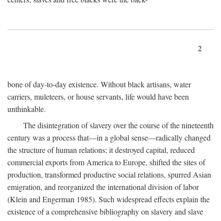
2
bone of day-to-day existence. Without black artisans, water
carriers, muleteers, or house servants, life would have been
unthinkable.
The disintegration of slavery over the course of the nineteenth
century was a process that—in a global sense—radically changed
the structure of human relations; it destroyed capital, reduced
commercial exports from America to Europe, shifted the sites of
production, transformed productive social relations, spurred Asian
emigration, and reorganized the international division of labor
(Klein and Engerman 1985). Such widespread effects explain the
existence of a comprehensive bibliography on slavery and slave