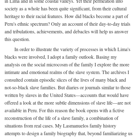
in Lima and in some coastal valleys. Yet their permeation into
society as a whole has been quite significant, from their cultural
heritage to their racial features. How did blacks become a part of
Peru's ethnic spectrum? Only an account of their day-to-day trials
and tribulations, achievements, and debacles will help us answer
this question.
In order to illustrate the variety of processes in which Lima's
blacks were involved, I adopt a family outlook. Basing my
analysis on the social microcosm of the family I explore the more
intimate and emotional realms of the slave system. The archives I
consulted contain episodic slices of the lives of many black and
not-so-black slave families. But diaries or journals similar to those
written by slaves in the United States—accounts that would have
offered a look at the more subtle dimensions of slave life—are not
available in Peru. For this reason the book opens with a fictive
reconstruction of the life of a slave family, a combination of
situations from real cases. My Lasmanuelos family history
attempts to design a family biography that, beyond familiarizing us