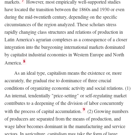
7
markets.
However, most empirically well-supported studies
have located the transition between the 1860s and 1930 or even
during the mid-twentieth century, depending on the specific
circumstances of the region analyzed. These scholars stress
rapidly changing class structures and relations of production in
Latin America's agrarian complexes as a consequence of a closer
integration into the burgeoning international markets dominated
by capitalist industrial economies in Western Europe and North
8
America.
As an ideal type, capitalism means the existence or, more
accurately, the gradual rise to dominance of three crucial
conditions of organizing economic activity and social relations. (1)
An internal, tendentially "price-setting" or self-regulating market
contributes to a deepening of the division of labor concurrently
9
with the process of capital accumulation.
(2) Growing numbers
of producers are separated from the means of production, and
wage labor becomes dominant in the manufacturing and service
sectors. In agriculture, capitalism may take the form of large