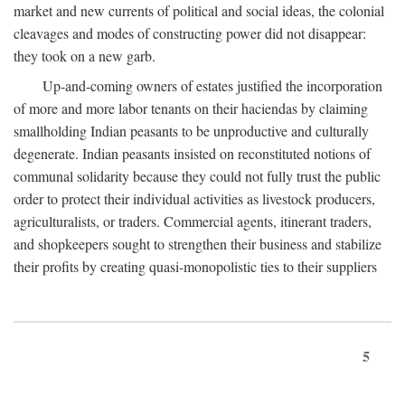
market and new currents of political and social ideas, the colonial
cleavages and modes of constructing power did not disappear:
they took on a new garb.
Up-and-coming owners of estates justified the incorporation
of more and more labor tenants on their haciendas by claiming
smallholding Indian peasants to be unproductive and culturally
degenerate. Indian peasants insisted on reconstituted notions of
communal solidarity because they could not fully trust the public
order to protect their individual activities as livestock producers,
agriculturalists, or traders. Commercial agents, itinerant traders,
and shopkeepers sought to strengthen their business and stabilize
their profits by creating quasi-monopolistic ties to their suppliers
5