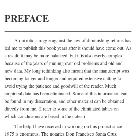
PREFACE
A quixotic struggle against the law of diminishing returns has
led me to publish this book years after it should have come out. As
a result, it may be more balanced, but it is also overly complex
because of the years of mulling over old problems and old and
new data. My long rethinking also meant that the manuscript was
becoming longer and longer and required extensive cutting to
avoid trying the patience and goodwill of the reader. Much
empirical data has been eliminated. Some of this information can
be found in my dissertation, and other material can be obtained
directly from me. (I refer to some of the eliminated tables on
which conclusions are based in the notes.)
The help I have received in working on this project since
1975 is enormous. The notaries Don Francisco Santa Cruz