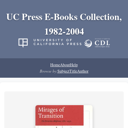
UC Press E-Books Collection,
1982-2004
Home
About
Help
Browse by:
Subject
Title
Author