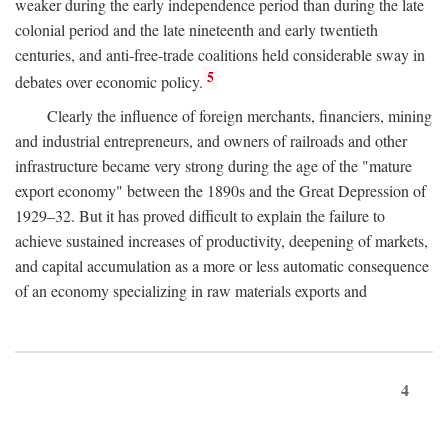
weaker during the early independence period than during the late
colonial period and the late nineteenth and early twentieth
centuries, and anti-free-trade coalitions held considerable sway in
5
debates over economic policy.
Clearly the influence of foreign merchants, financiers, mining
and industrial entrepreneurs, and owners of railroads and other
infrastructure became very strong during the age of the "mature
export economy" between the 1890s and the Great Depression of
1929–32. But it has proved difficult to explain the failure to
achieve sustained increases of productivity, deepening of markets,
and capital accumulation as a more or less automatic consequence
of an economy specializing in raw materials exports and
4