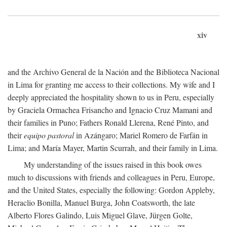
xiv
and the Archivo General de la Nación and the Biblioteca Nacional
in Lima for granting me access to their collections. My wife and I
deeply appreciated the hospitality shown to us in Peru, especially
by Graciela Ormachea Frisancho and Ignacio Cruz Mamani and
their families in Puno; Fathers Ronald Llerena, René Pinto, and
their
equipo pastoral
in Azángaro; Mariel Romero de Farfán in
Lima; and María Mayer, Martin Scurrah, and their family in Lima.
My understanding of the issues raised in this book owes
much to discussions with friends and colleagues in Peru, Europe,
and the United States, especially the following: Gordon Appleby,
Heraclio Bonilla, Manuel Burga, John Coatsworth, the late
Alberto Flores Galindo, Luis Miguel Glave, Jürgen Golte,