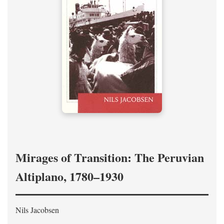
Mirages of Transition: The Peruvian
Altiplano, 1780–1930
Nils Jacobsen