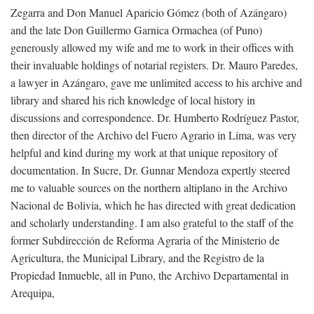
Zegarra and Don Manuel Aparicio Gómez (both of Azángaro)
and the late Don Guillermo Garnica Ormachea (of Puno)
generously allowed my wife and me to work in their offices with
their invaluable holdings of notarial registers. Dr. Mauro Paredes,
a lawyer in Azángaro, gave me unlimited access to his archive and
library and shared his rich knowledge of local history in
discussions and correspondence. Dr. Humberto Rodríguez Pastor,
then director of the Archivo del Fuero Agrario in Lima, was very
helpful and kind during my work at that unique repository of
documentation. In Sucre, Dr. Gunnar Mendoza expertly steered
me to valuable sources on the northern altiplano in the Archivo
Nacional de Bolivia, which he has directed with great dedication
and scholarly understanding. I am also grateful to the staff of the
former Subdirección de Reforma Agraria of the Ministerio de
Agricultura, the Municipal Library, and the Registro de la
Propiedad Inmueble, all in Puno, the Archivo Departamental in
Arequipa,