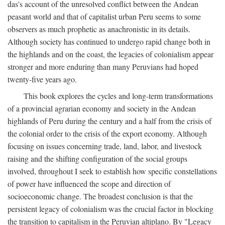
das's account of the unresolved conflict between the Andean
peasant world and that of capitalist urban Peru seems to some
observers as much prophetic as anachronistic in its details.
Although society has continued to undergo rapid change both in
the highlands and on the coast, the legacies of colonialism appear
stronger and more enduring than many Peruvians had hoped
twenty-five years ago.
This book explores the cycles and long-term transformations
of a provincial agrarian economy and society in the Andean
highlands of Peru during the century and a half from the crisis of
the colonial order to the crisis of the export economy. Although
focusing on issues concerning trade, land, labor, and livestock
raising and the shifting configuration of the social groups
involved, throughout I seek to establish how specific constellations
of power have influenced the scope and direction of
socioeconomic change. The broadest conclusion is that the
persistent legacy of colonialism was the crucial factor in blocking
the transition to capitalism in the Peruvian altiplano. By "Legacy