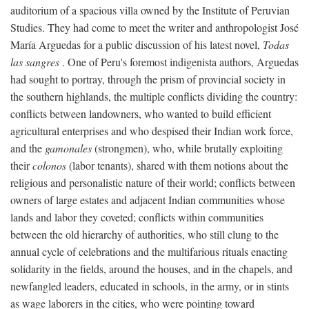
auditorium of a spacious villa owned by the Institute of Peruvian
Studies. They had come to meet the writer and anthropologist José
María Arguedas for a public discussion of his latest novel,
Todas
las sangres
. One of Peru's foremost indigenista authors, Arguedas
had sought to portray, through the prism of provincial society in
the southern highlands, the multiple conflicts dividing the country:
conflicts between landowners, who wanted to build efficient
agricultural enterprises and who despised their Indian work force,
and the
gamonales
(strongmen), who, while brutally exploiting
their
colonos
(labor tenants), shared with them notions about the
religious and personalistic nature of their world; conflicts between
owners of large estates and adjacent Indian communities whose
lands and labor they coveted; conflicts within communities
between the old hierarchy of authorities, who still clung to the
annual cycle of celebrations and the multifarious rituals enacting
solidarity in the fields, around the houses, and in the chapels, and
newfangled leaders, educated in schools, in the army, or in stints
as wage laborers in the cities, who were pointing toward