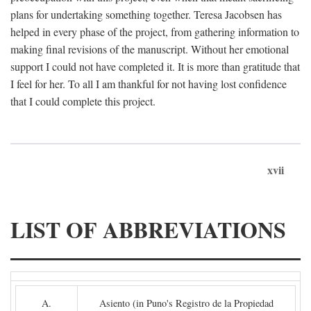
plans for undertaking something together. Teresa Jacobsen has
helped in every phase of the project, from gathering information to
making final revisions of the manuscript. Without her emotional
support I could not have completed it. It is more than gratitude that
I feel for her. To all I am thankful for not having lost confidence
that I could complete this project.
xvii
LIST OF ABBREVIATIONS
A.
Asiento (in Puno's Registro de la Propiedad