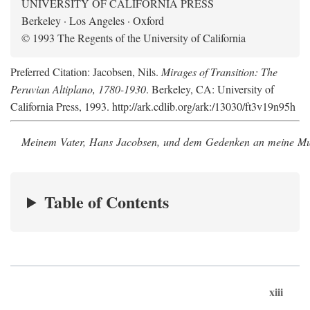
UNIVERSITY OF CALIFORNIA PRESS
Berkeley · Los Angeles · Oxford
© 1993 The Regents of the University of California
Preferred Citation: Jacobsen, Nils.
Mirages of Transition: The
Peruvian Altiplano, 1780-1930
. Berkeley, CA: University of
California Press, 1993. http://ark.cdlib.org/ark:/13030/ft3v19n95h
Meinem Vater, Hans Jacobsen, und dem Gedenken an meine Mutt
Table of Contents
xiii