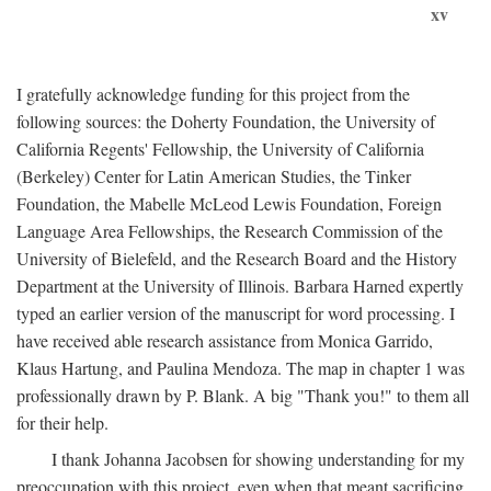
xv
I gratefully acknowledge funding for this project from the
following sources: the Doherty Foundation, the University of
California Regents' Fellowship, the University of California
(Berkeley) Center for Latin American Studies, the Tinker
Foundation, the Mabelle McLeod Lewis Foundation, Foreign
Language Area Fellowships, the Research Commission of the
University of Bielefeld, and the Research Board and the History
Department at the University of Illinois. Barbara Harned expertly
typed an earlier version of the manuscript for word processing. I
have received able research assistance from Monica Garrido,
Klaus Hartung, and Paulina Mendoza. The map in chapter 1 was
professionally drawn by P. Blank. A big "Thank you!" to them all
for their help.
I thank Johanna Jacobsen for showing understanding for my
preoccupation with this project, even when that meant sacrificing