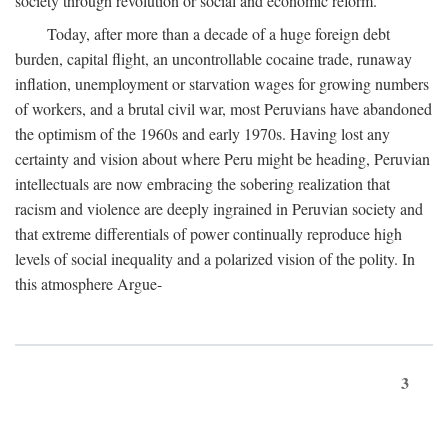
society through revolution or social and economic reform.
Today, after more than a decade of a huge foreign debt
burden, capital flight, an uncontrollable cocaine trade, runaway
inflation, unemployment or starvation wages for growing numbers
of workers, and a brutal civil war, most Peruvians have abandoned
the optimism of the 1960s and early 1970s. Having lost any
certainty and vision about where Peru might be heading, Peruvian
intellectuals are now embracing the sobering realization that
racism and violence are deeply ingrained in Peruvian society and
that extreme differentials of power continually reproduce high
levels of social inequality and a polarized vision of the polity. In
this atmosphere Argue-
3