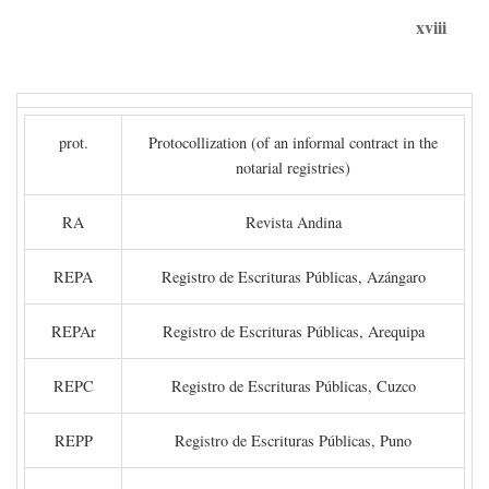
xviii
prot.
Protocollization (of an informal contract in the
notarial registries)
RA
Revista Andina
REPA
Registro de Escrituras Públicas, Azángaro
REPAr
Registro de Escrituras Públicas, Arequipa
REPC
Registro de Escrituras Públicas, Cuzco
REPP
Registro de Escrituras Públicas, Puno