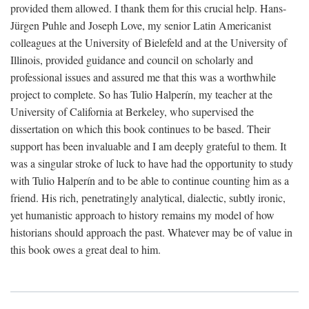
provided them allowed. I thank them for this crucial help. Hans-
Jürgen Puhle and Joseph Love, my senior Latin Americanist
colleagues at the University of Bielefeld and at the University of
Illinois, provided guidance and council on scholarly and
professional issues and assured me that this was a worthwhile
project to complete. So has Tulio Halperín, my teacher at the
University of California at Berkeley, who supervised the
dissertation on which this book continues to be based. Their
support has been invaluable and I am deeply grateful to them. It
was a singular stroke of luck to have had the opportunity to study
with Tulio Halperín and to be able to continue counting him as a
friend. His rich, penetratingly analytical, dialectic, subtly ironic,
yet humanistic approach to history remains my model of how
historians should approach the past. Whatever may be of value in
this book owes a great deal to him.