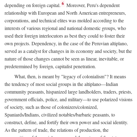
6
depending on foreign capital.
Moreover, Peru's dependent
relationship with European and North American entrepreneurs,
corporations, and technical elites was molded according to the
interests of various regional and national domestic groups, who
used their foreign interlocutors as best they could to foster their
own projects. Dependency, in the case of the Peruvian altiplano,
served as a catalyst for changes in its economy and society, but the
nature of those changes cannot be seen as linear, inevitable, or
predetermined by foreign, capitalist penetration.
What, then, is meant by "legacy of colonialism"? It means
the tendency of most social groups in the altiplano—Indian
community peasants, hispanized large landholders, traders, priests,
government officials, police, and military—to use polarized visions
of society, such as those of colonizers/colonized,
Spaniards/Indians, civilized notables/barbaric peasants, to
construct, define, and fortify their own power and social identity.
As the pattern of trade, the relations of production, the