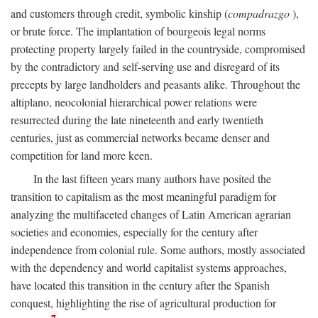
and customers through credit, symbolic kinship (
compadrazgo
),
or brute force. The implantation of bourgeois legal norms
protecting property largely failed in the countryside, compromised
by the contradictory and self-serving use and disregard of its
precepts by large landholders and peasants alike. Throughout the
altiplano, neocolonial hierarchical power relations were
resurrected during the late nineteenth and early twentieth
centuries, just as commercial networks became denser and
competition for land more keen.
In the last fifteen years many authors have posited the
transition to capitalism as the most meaningful paradigm for
analyzing the multifaceted changes of Latin American agrarian
societies and economies, especially for the century after
independence from colonial rule. Some authors, mostly associated
with the dependency and world capitalist systems approaches,
have located this transition in the century after the Spanish
conquest, highlighting the rise of agricultural production for