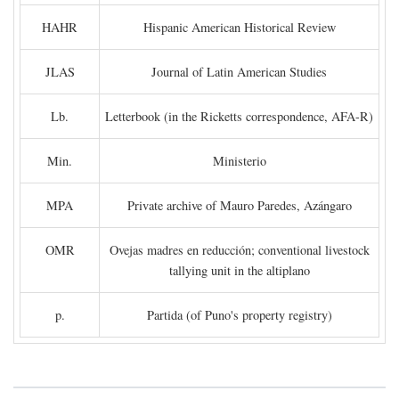
HAHR
Hispanic American Historical Review
JLAS
Journal of Latin American Studies
Lb.
Letterbook (in the Ricketts correspondence, AFA-R)
Min.
Ministerio
MPA
Private archive of Mauro Paredes, Azángaro
OMR
Ovejas madres en reducción; conventional livestock
tallying unit in the altiplano
p.
Partida (of Puno's property registry)