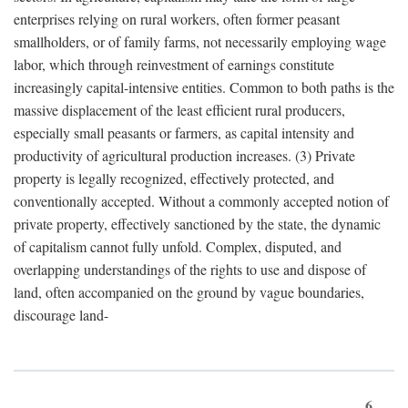
enterprises relying on rural workers, often former peasant
smallholders, or of family farms, not necessarily employing wage
labor, which through reinvestment of earnings constitute
increasingly capital-intensive entities. Common to both paths is the
massive displacement of the least efficient rural producers,
especially small peasants or farmers, as capital intensity and
productivity of agricultural production increases. (3) Private
property is legally recognized, effectively protected, and
conventionally accepted. Without a commonly accepted notion of
private property, effectively sanctioned by the state, the dynamic
of capitalism cannot fully unfold. Complex, disputed, and
overlapping understandings of the rights to use and dispose of
land, often accompanied on the ground by vague boundaries,
discourage land-
6