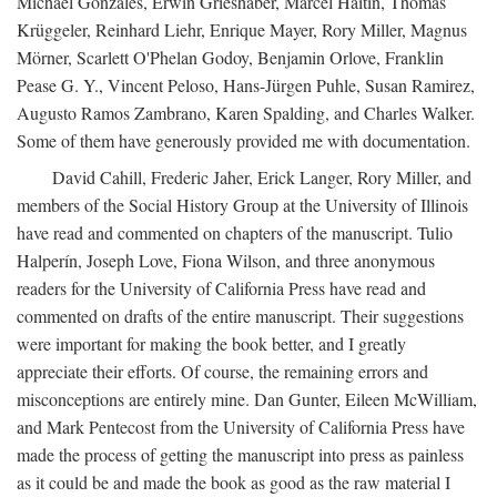
Michael Gonzales, Erwin Grieshaber, Marcel Haitin, Thomas
Krüggeler, Reinhard Liehr, Enrique Mayer, Rory Miller, Magnus
Mörner, Scarlett O'Phelan Godoy, Benjamin Orlove, Franklin
Pease G. Y., Vincent Peloso, Hans-Jürgen Puhle, Susan Ramirez,
Augusto Ramos Zambrano, Karen Spalding, and Charles Walker.
Some of them have generously provided me with documentation.
David Cahill, Frederic Jaher, Erick Langer, Rory Miller, and
members of the Social History Group at the University of Illinois
have read and commented on chapters of the manuscript. Tulio
Halperín, Joseph Love, Fiona Wilson, and three anonymous
readers for the University of California Press have read and
commented on drafts of the entire manuscript. Their suggestions
were important for making the book better, and I greatly
appreciate their efforts. Of course, the remaining errors and
misconceptions are entirely mine. Dan Gunter, Eileen McWilliam,
and Mark Pentecost from the University of California Press have
made the process of getting the manuscript into press as painless
as it could be and made the book as good as the raw material I