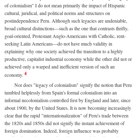
of colonialism" I do not mean primarily the impact of Hispanic
cultural, juridical, and political norms and structures on
postindependence Peru. Although such legacies are undeniable,
broad cultural distinctions—such as the one that contrasts thrifty,
goal-oriented, Protestant Anglo-Americans with Catholic, rent-
seeking Latin Americans—do not have much validity in
explaining why one society achieved the transition to a highly
productive, capitalist industrial economy while the other did not or
achieved only a warped and inefficient version of such an
4
economy.
Nor does "legacy of colonialism" signify the notion that Peru
tumbled helplessly from Spain's formal colonialism into an
informal necolonialism controlled first by England and later, since
about 1900, by the United States. It is now becoming increasingly
clear that the rapid "internationalization" of Peru's trade between
the 1820s and 1850s did not signify the instant achievement of
foreign domination. Indeed, foreign influence was probably