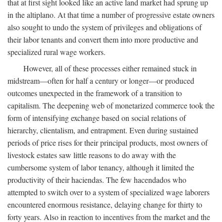
that at first sight looked like an active land market had sprung up
in the altiplano. At that time a number of progressive estate owners
also sought to undo the system of privileges and obligations of
their labor tenants and convert them into more productive and
specialized rural wage workers.
However, all of these processes either remained stuck in
midstream—often for half a century or longer—or produced
outcomes unexpected in the framework of a transition to
capitalism. The deepening web of monetarized commerce took the
form of intensifying exchange based on social relations of
hierarchy, clientalism, and entrapment. Even during sustained
periods of price rises for their principal products, most owners of
livestock estates saw little reasons to do away with the
cumbersome system of labor tenancy, although it limited the
productivity of their haciendas. The few hacendados who
attempted to switch over to a system of specialized wage laborers
encountered enormous resistance, delaying change for thirty to
forty years. Also in reaction to incentives from the market and the