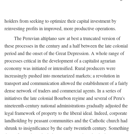
holders from seeking to optimize their capital investment by
reinvesting profits in improved, more productive operations.
The Peruvian altiplano saw at best a truncated version of
these processes in the century and a half between the late colonial
period and the onset of the Great Depression. A whole range of
processes critical in the development of a capitalist agrarian
economy was initiated or intensified. Rural producers were
increasingly pushed into monetarized markets; a revolution in
transport and communication allowed the establishment of a fairly
dense network of traders and commercial agents. In a series of
initiatives the late colonial Bourbon regime and several of Peru's
nineteenth-century national administrations gradually adjusted the
legal framework of property to the liberal ideal. Indeed, corporate
landholding by peasant communities and the Catholic church had
shrunk to insignificance by the early twentieth century. Something