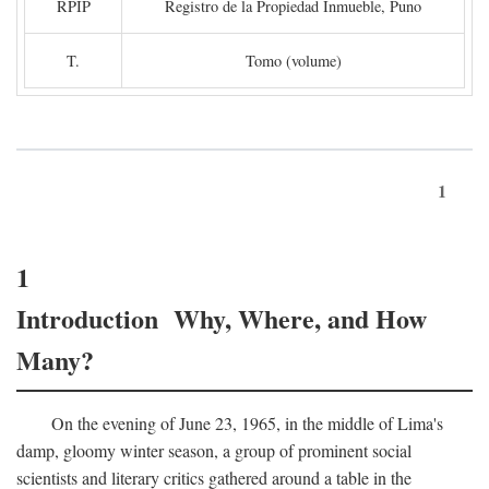
RPIP
Registro de la Propiedad Inmueble, Puno
T.
Tomo (volume)
1
1
Introduction Why, Where, and How
Many?
On the evening of June 23, 1965, in the middle of Lima's
damp, gloomy winter season, a group of prominent social
scientists and literary critics gathered around a table in the