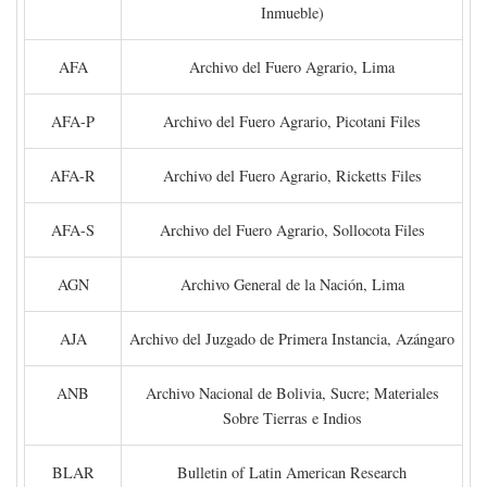
Inmueble)
AFA
Archivo del Fuero Agrario, Lima
AFA-P
Archivo del Fuero Agrario, Picotani Files
AFA-R
Archivo del Fuero Agrario, Ricketts Files
AFA-S
Archivo del Fuero Agrario, Sollocota Files
AGN
Archivo General de la Nación, Lima
AJA
Archivo del Juzgado de Primera Instancia, Azángaro
ANB
Archivo Nacional de Bolivia, Sucre; Materiales
Sobre Tierras e Indios
BLAR
Bulletin of Latin American Research