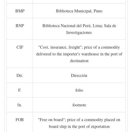
BMP
Biblioteca Municipal, Puno
BNP
Biblioteca Nacional del Perú, Lima; Sala de
Investigaciones
CIF
"Cost, insurance, freight"; price of a commodity
delivered to the importer's warehouse in the port of
destination
Dir.
Dirección
F.
folio
fn.
footnote
FOB
"Free on board"; price of a commodity placed on
board ship in the port of exportation