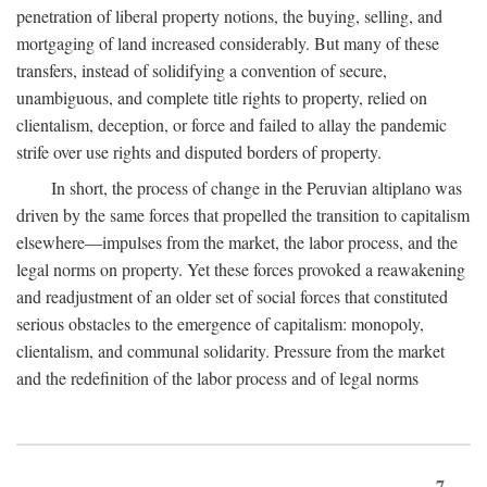
penetration of liberal property notions, the buying, selling, and
mortgaging of land increased considerably. But many of these
transfers, instead of solidifying a convention of secure,
unambiguous, and complete title rights to property, relied on
clientalism, deception, or force and failed to allay the pandemic
strife over use rights and disputed borders of property.
In short, the process of change in the Peruvian altiplano was
driven by the same forces that propelled the transition to capitalism
elsewhere—impulses from the market, the labor process, and the
legal norms on property. Yet these forces provoked a reawakening
and readjustment of an older set of social forces that constituted
serious obstacles to the emergence of capitalism: monopoly,
clientalism, and communal solidarity. Pressure from the market
and the redefinition of the labor process and of legal norms
7