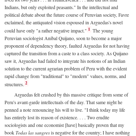
Indians, but only exploited peasants." In the intellectual and
political debate about the future course of Peruvian society, Favre
exclaimed, the antiquated vision espoused in Arguedas's novel
1
could have only "a rather negative impact."
The young
Peruvian sociologist Anibal Quijano, soon to become a major
proponent of dependency theory, faulted Arguedas for not having
captured the transition from a caste to a class society. As Quijano
saw it, Arguedas had failed to integrate his notions of an Indian
solution to the current agrarian problem of Peru with the evident
rapid change from "traditional" to "modern" values, norms, and
2
structures.
Arguedas felt crushed by this massive critique from some of
Peru's avant-garde intellectuals of the day. That same night he
penned a note renouncing his will to live. "I think today my life
has entirely lost its reason of existence. . . . Two erudite
sociologists and one economist [have] basically proven that my
book
Todas las sangres
is negative for the country; I have nothing