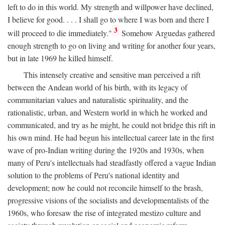
left to do in this world. My strength and willpower have declined,
I believe for good. . . . I shall go to where I was born and there I
3
will proceed to die immediately."
Somehow Arguedas gathered
enough strength to go on living and writing for another four years,
but in late 1969 he killed himself.
This intensely creative and sensitive man perceived a rift
between the Andean world of his birth, with its legacy of
communitarian values and naturalistic spirituality, and the
rationalistic, urban, and Western world in which he worked and
communicated, and try as he might, he could not bridge this rift in
his own mind. He had begun his intellectual career late in the first
wave of pro-Indian writing during the 1920s and 1930s, when
many of Peru's intellectuals had steadfastly offered a vague Indian
solution to the problems of Peru's national identity and
development; now he could not reconcile himself to the brash,
progressive visions of the socialists and developmentalists of the
1960s, who foresaw the rise of integrated mestizo culture and