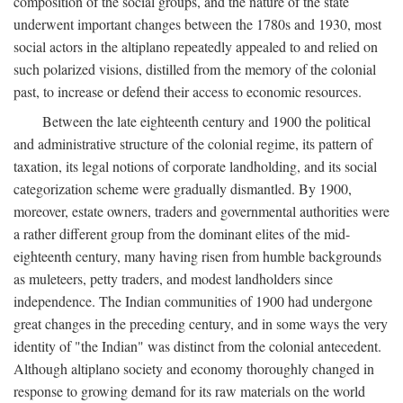
composition of the social groups, and the nature of the state
underwent important changes between the 1780s and 1930, most
social actors in the altiplano repeatedly appealed to and relied on
such polarized visions, distilled from the memory of the colonial
past, to increase or defend their access to economic resources.
Between the late eighteenth century and 1900 the political
and administrative structure of the colonial regime, its pattern of
taxation, its legal notions of corporate landholding, and its social
categorization scheme were gradually dismantled. By 1900,
moreover, estate owners, traders and governmental authorities were
a rather different group from the dominant elites of the mid-
eighteenth century, many having risen from humble backgrounds
as muleteers, petty traders, and modest landholders since
independence. The Indian communities of 1900 had undergone
great changes in the preceding century, and in some ways the very
identity of "the Indian" was distinct from the colonial antecedent.
Although altiplano society and economy thoroughly changed in
response to growing demand for its raw materials on the world