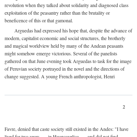
revolution when they talked about solidarity and diagnosed class
exploitation of the peasantry rather than the brutality or
beneficence of this or that gamonal.
Arguedas had expressed his hope that, despite the advance of
modern, capitalist economic and social structures, the brotherly
and magical worldview held by many of the Andean peasants
might somehow emerge victorious. Several of the panelists
gathered on that June evening took Arguedas to task for the image
of Peruvian society portrayed in the novel and the directions of
change suggested. A young French anthropologist, Henri
2
Favre, denied that caste society still existed in the Andes: "I have
lived for two years . . . in Huancavelica . . . and did not find