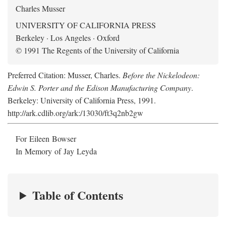
Charles Musser
UNIVERSITY OF CALIFORNIA PRESS
Berkeley · Los Angeles · Oxford
© 1991 The Regents of the University of California
Preferred Citation: Musser, Charles.
Before the Nickelodeon:
Edwin S. Porter and the Edison Manufacturing Company
.
Berkeley: University of California Press, 1991.
http://ark.cdlib.org/ark:/13030/ft3q2nb2gw
For Eileen Bowser
In Memory of Jay Leyda
Table of Contents