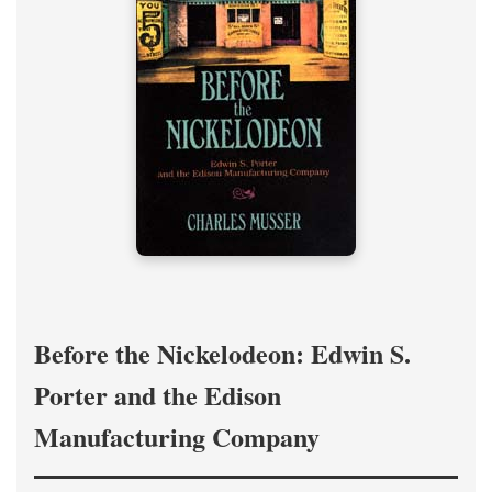
Before the Nickelodeon: Edwin S.
Porter and the Edison
Manufacturing Company