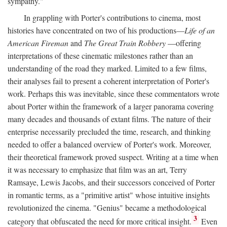
sympathy."
In grappling with Porter's contributions to cinema, most
histories have concentrated on two of his productions—
Life of an
American Fireman
and
The Great Train Robbery
—offering
interpretations of these cinematic milestones rather than an
understanding of the road they marked. Limited to a few films,
their analyses fail to present a coherent interpretation of Porter's
work. Perhaps this was inevitable, since these commentators wrote
about Porter within the framework of a larger panorama covering
many decades and thousands of extant films. The nature of their
enterprise necessarily precluded the time, research, and thinking
needed to offer a balanced overview of Porter's work. Moreover,
their theoretical framework proved suspect. Writing at a time when
it was necessary to emphasize that film was an art, Terry
Ramsaye, Lewis Jacobs, and their successors conceived of Porter
in romantic terms, as a "primitive artist" whose intuitive insights
revolutionized the cinema. "Genius" became a methodological
3
category that obfuscated the need for more critical insight.
Even