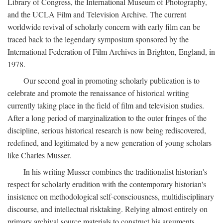
Library of Congress, the International Museum of Photography,
and the UCLA Film and Television Archive. The current
worldwide revival of scholarly concern with early film can be
traced back to the legendary symposium sponsored by the
International Federation of Film Archives in Brighton, England, in
1978.
Our second goal in promoting scholarly publication is to
celebrate and promote the renaissance of historical writing
currently taking place in the field of film and television studies.
After a long period of marginalization to the outer fringes of the
discipline, serious historical research is now being rediscovered,
redefined, and legitimated by a new generation of young scholars
like Charles Musser.
In his writing Musser combines the traditionalist historian's
respect for scholarly erudition with the contemporary historian's
insistence on methodological self-consciousness, multidisciplinary
discourse, and intellectual risktaking. Relying almost entirely on
primary archival source materials to construct his arguments,