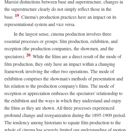
Marxist distinctions between base and superstructure, changes in
the superstructure clearly do not simply reflect those in the
19
base.
Cinema's production practices have an impact on its
representational system and vice versa.
In the largest sense, cinema production involves three
essential processes or groups: film production, exhibition, and
reception (the production companies, the showmen, and the
20
spectators).
While the films are a direct result of the mode of
film production, they only have an impact within a changing
framework involving the other two operations. The mode of
exhibition comprises the showman's methods of presentation and
his relation to the production company's films. The mode of
reception or appreciation embraces the spectators' relationship to
the exhibition and the ways in which they understand and enjoy
the films as they are shown. All three processes experienced
profound change and reorganization during the 1895-1909 period.
The tendency among historians to equate film production to the
whole of cinema has severely limited our understanding of motion