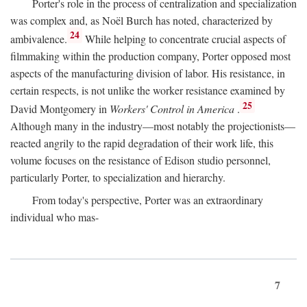
Porter's role in the process of centralization and specialization
was complex and, as Noël Burch has noted, characterized by
24
ambivalence.
While helping to concentrate crucial aspects of
filmmaking within the production company, Porter opposed most
aspects of the manufacturing division of labor. His resistance, in
certain respects, is not unlike the worker resistance examined by
25
David Montgomery in
Workers' Control in America
.
Although many in the industry—most notably the projectionists—
reacted angrily to the rapid degradation of their work life, this
volume focuses on the resistance of Edison studio personnel,
particularly Porter, to specialization and hierarchy.
From today's perspective, Porter was an extraordinary
individual who mas-
7