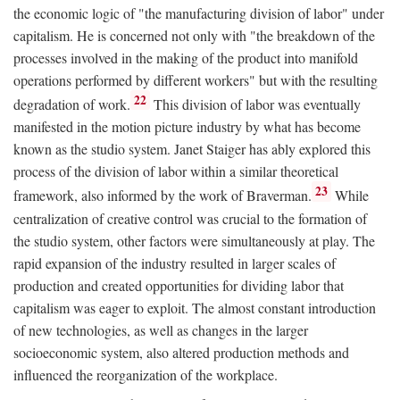
the economic logic of "the manufacturing division of labor" under
capitalism. He is concerned not only with "the breakdown of the
processes involved in the making of the product into manifold
operations performed by different workers" but with the resulting
22
degradation of work.
This division of labor was eventually
manifested in the motion picture industry by what has become
known as the studio system. Janet Staiger has ably explored this
process of the division of labor within a similar theoretical
23
framework, also informed by the work of Braverman.
While
centralization of creative control was crucial to the formation of
the studio system, other factors were simultaneously at play. The
rapid expansion of the industry resulted in larger scales of
production and created opportunities for dividing labor that
capitalism was eager to exploit. The almost constant introduction
of new technologies, as well as changes in the larger
socioeconomic system, also altered production methods and
influenced the reorganization of the workplace.