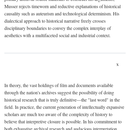
Musser rejects timeworn and reductive explanations of historical
causality such as auteurism and technological determinism. His
dialectical approach to historical narrative freely crosses
disciplinary boundaries to convey the complex interplay of
aesthetics with a multifaceted social and industrial context.
x
In theory, the vast holdings of film and documents available
through the nation's archives suggest the possibility of doing
historical research that is truly definitive—the "last word" in the
field. In practice, the current generation of intellectually expansive
scholars are much too aware of the complexity of history to
believe that interpretive closure is possible. In his commitment to
both exhaustive archival research and audacious interpretation,