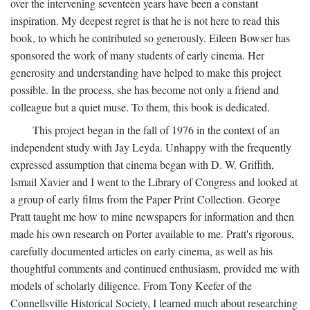
over the intervening seventeen years have been a constant
inspiration. My deepest regret is that he is not here to read this
book, to which he contributed so generously. Eileen Bowser has
sponsored the work of many students of early cinema. Her
generosity and understanding have helped to make this project
possible. In the process, she has become not only a friend and
colleague but a quiet muse. To them, this book is dedicated.
This project began in the fall of 1976 in the context of an
independent study with Jay Leyda. Unhappy with the frequently
expressed assumption that cinema began with D. W. Griffith,
Ismail Xavier and I went to the Library of Congress and looked at
a group of early films from the Paper Print Collection. George
Pratt taught me how to mine newspapers for information and then
made his own research on Porter available to me. Pratt's rigorous,
carefully documented articles on early cinema, as well as his
thoughtful comments and continued enthusiasm, provided me with
models of scholarly diligence. From Tony Keefer of the
Connellsville Historical Society, I learned much about researching