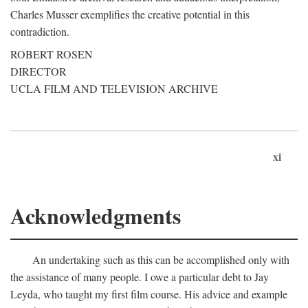
Charles Musser exemplifies the creative potential in this
contradiction.
ROBERT ROSEN
DIRECTOR
UCLA FILM AND TELEVISION ARCHIVE
xi
Acknowledgments
An undertaking such as this can be accomplished only with
the assistance of many people. I owe a particular debt to Jay
Leyda, who taught my first film course. His advice and example