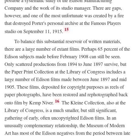
possible a systematic study of the Edison Manufacturing
Company and the work of its studio manager. There are gaps,
however, and one of the most unfortunate was created by a fire
that destroyed Porter's personal archive at the Famous Players
15
studio on September 11, 1915.
To balance this substantial reservoir of written materials,
there are a large number of extant films. Perhaps 65 percent of the
Edison subjects made before February 1908 can still be seen.
Only scattered productions from 1894 to June 1897 survive, but
the Paper Print Collection at the Library of Congress includes a
large number of Edison films made between June 1897 and mid
1905. These films, deposited for copyright purposes as reels of
paper photographs, have been restored and rephotographed back
16
onto film by Kemp Niver.
The Kleine Collection, also at the
Library of Congress, is a much smaller, but still significant,
gathering of early, often uncopyrighted Edison films. In an
unusually complementary relationship, the Museum of Modern
Art has most of the Edison negatives from the period between late