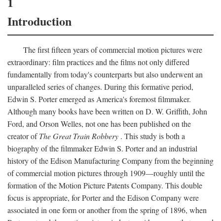
1
Introduction
The first fifteen years of commercial motion pictures were
extraordinary: film practices and the films not only differed
fundamentally from today's counterparts but also underwent an
unparalleled series of changes. During this formative period,
Edwin S. Porter emerged as America's foremost filmmaker.
Although many books have been written on D. W. Griffith, John
Ford, and Orson Welles, not one has been published on the
creator of
The Great Train Robbery
. This study is both a
biography of the filmmaker Edwin S. Porter and an industrial
history of the Edison Manufacturing Company from the beginning
of commercial motion pictures through 1909—roughly until the
formation of the Motion Picture Patents Company. This double
focus is appropriate, for Porter and the Edison Company were
associated in one form or another from the spring of 1896, when