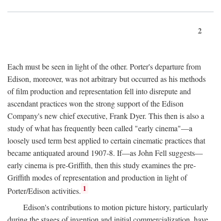
2
Each must be seen in light of the other. Porter's departure from
Edison, moreover, was not arbitrary but occurred as his methods
of film production and representation fell into disrepute and
ascendant practices won the strong support of the Edison
Company's new chief executive, Frank Dyer. This then is also a
study of what has frequently been called "early cinema"—a
loosely used term best applied to certain cinematic practices that
became antiquated around 1907-8. If—as John Fell suggests—
early cinema is pre-Griffith, then this study examines the pre-
Griffith modes of representation and production in light of
1
Porter/Edison activities.
Edison's contributions to motion picture history, particularly
during the stages of invention and initial commercialization, have