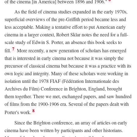
of the cinema [in America] between 1896 and 1906."
As the field of cinema studies expanded in the early 1970s,
superficial overviews of the pre-Griffith period became less and
less acceptable. Making a tentative effort to put American early
cinema in a larger context, Robert Sklar notes the need for a full-
scale study of Edwin S. Porter, an absence this book seeks to
7
fill.
More recently, a new generation of scholars has emerged
that is interested in early cinema not because it was simply the
precursor of classical cinema but because it was a practice with its
own logic and integrity. Many of these scholars were working in
isolation until the 1978 FIAF (Fédération Internationale des
Archives du Film) Conference in Brighton, England, brought
them together. There we met, exchanged papers, and saw hundred
of films from the 1900-1906 era. Several of the papers dealt with
8
Porter's work.
Since the Brighton conference, an array of articles on early
cinema have been written by participants and other historians.