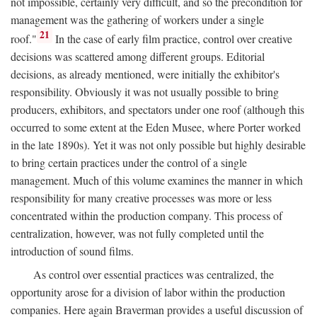
not impossible, certainly very difficult, and so the precondition for
management was the gathering of workers under a single
21
roof."
In the case of early film practice, control over creative
decisions was scattered among different groups. Editorial
decisions, as already mentioned, were initially the exhibitor's
responsibility. Obviously it was not usually possible to bring
producers, exhibitors, and spectators under one roof (although this
occurred to some extent at the Eden Musee, where Porter worked
in the late 1890s). Yet it was not only possible but highly desirable
to bring certain practices under the control of a single
management. Much of this volume examines the manner in which
responsibility for many creative processes was more or less
concentrated within the production company. This process of
centralization, however, was not fully completed until the
introduction of sound films.
As control over essential practices was centralized, the
opportunity arose for a division of labor within the production
companies. Here again Braverman provides a useful discussion of