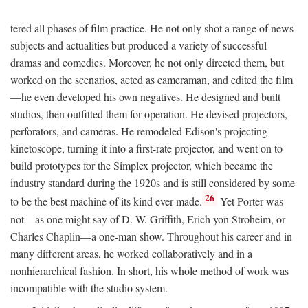
tered all phases of film practice. He not only shot a range of news
subjects and actualities but produced a variety of successful
dramas and comedies. Moreover, he not only directed them, but
worked on the scenarios, acted as cameraman, and edited the film
—he even developed his own negatives. He designed and built
studios, then outfitted them for operation. He devised projectors,
perforators, and cameras. He remodeled Edison's projecting
kinetoscope, turning it into a first-rate projector, and went on to
build prototypes for the Simplex projector, which became the
industry standard during the 1920s and is still considered by some
26
to be the best machine of its kind ever made.
Yet Porter was
not—as one might say of D. W. Griffith, Erich yon Stroheim, or
Charles Chaplin—a one-man show. Throughout his career and in
many different areas, he worked collaboratively and in a
nonhierarchical fashion. In short, his whole method of work was
incompatible with the studio system.