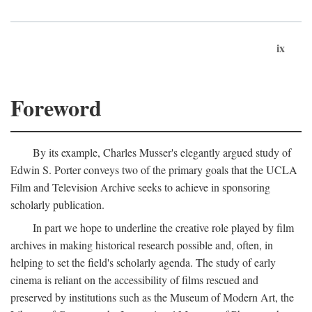
ix
Foreword
By its example, Charles Musser's elegantly argued study of
Edwin S. Porter conveys two of the primary goals that the UCLA
Film and Television Archive seeks to achieve in sponsoring
scholarly publication.
In part we hope to underline the creative role played by film
archives in making historical research possible and, often, in
helping to set the field's scholarly agenda. The study of early
cinema is reliant on the accessibility of films rescued and
preserved by institutions such as the Museum of Modern Art, the