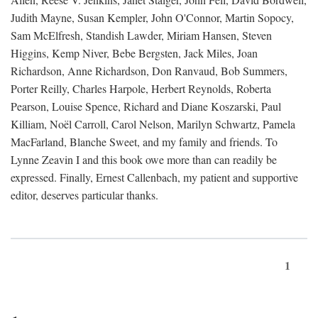
Judith Mayne, Susan Kempler, John O'Connor, Martin Sopocy,
Sam McElfresh, Standish Lawder, Miriam Hansen, Steven
Higgins, Kemp Niver, Bebe Bergsten, Jack Miles, Joan
Richardson, Anne Richardson, Don Ranvaud, Bob Summers,
Porter Reilly, Charles Harpole, Herbert Reynolds, Roberta
Pearson, Louise Spence, Richard and Diane Koszarski, Paul
Killiam, Noël Carroll, Carol Nelson, Marilyn Schwartz, Pamela
MacFarland, Blanche Sweet, and my family and friends. To
Lynne Zeavin I and this book owe more than can readily be
expressed. Finally, Ernest Callenbach, my patient and supportive
editor, deserves particular thanks.
1