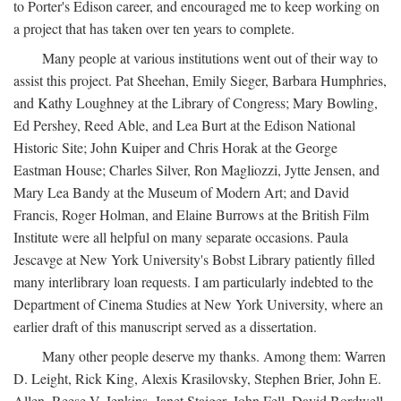
to Porter's Edison career, and encouraged me to keep working on
a project that has taken over ten years to complete.
Many people at various institutions went out of their way to
assist this project. Pat Sheehan, Emily Sieger, Barbara Humphries,
and Kathy Loughney at the Library of Congress; Mary Bowling,
Ed Pershey, Reed Able, and Lea Burt at the Edison National
Historic Site; John Kuiper and Chris Horak at the George
Eastman House; Charles Silver, Ron Magliozzi, Jytte Jensen, and
Mary Lea Bandy at the Museum of Modern Art; and David
Francis, Roger Holman, and Elaine Burrows at the British Film
Institute were all helpful on many separate occasions. Paula
Jescavge at New York University's Bobst Library patiently filled
many interlibrary loan requests. I am particularly indebted to the
Department of Cinema Studies at New York University, where an
earlier draft of this manuscript served as a dissertation.
Many other people deserve my thanks. Among them: Warren
D. Leight, Rick King, Alexis Krasilovsky, Stephen Brier, John E.
Allen, Reese V. Jenkins, Janet Staiger, John Fell, David Bordwell,