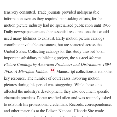
tensively consulted. Trade journals provided indispensable
information even as they required painstaking efforts, for the
motion picture industry had no specialized publication until 1906.
Daily newspapers are another essential resource, one that would
need many lifetimes to exhaust. Early motion picture catalogs
contribute invaluable assistance, but are scattered across the
United States. Collecting catalogs for this study thus led to an
important subsidiary publishing project, the six-reel
Motion
Picture Catalogs by American Producers and Distributors, 1894-
14
1908: A Microfilm Edition
.
Manuscript collections are another
key resource. The number of court cases involving motion
pictures during this period was staggering. While these suits
affected the industry's development, they also document specific
cinematic practices. Porter testified often and was routinely asked
to establish his professional credentials. Records, correspondence,
and other materials at the Edison National Historic Site made