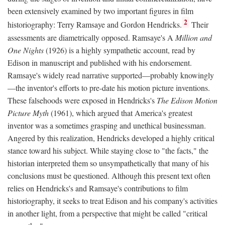
been extensively examined by two important figures in film
2
historiography: Terry Ramsaye and Gordon Hendricks.
Their
assessments are diametrically opposed. Ramsaye's A
Million and
One Nights
(1926) is a highly sympathetic account, read by
Edison in manuscript and published with his endorsement.
Ramsaye's widely read narrative supported—probably knowingly
—the inventor's efforts to pre-date his motion picture inventions.
These falsehoods were exposed in Hendricks's
The Edison Motion
Picture Myth
(1961), which argued that America's greatest
inventor was a sometimes grasping and unethical businessman.
Angered by this realization, Hendricks developed a highly critical
stance toward his subject. While staying close to "the facts," the
historian interpreted them so unsympathetically that many of his
conclusions must be questioned. Although this present text often
relies on Hendricks's and Ramsaye's contributions to film
historiography, it seeks to treat Edison and his company's activities
in another light, from a perspective that might be called "critical