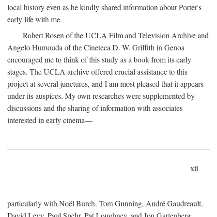
local history even as he kindly shared information about Porter's
early life with me.
Robert Rosen of the UCLA Film and Television Archive and
Angelo Humouda of the Cineteca D. W. Griffith in Genoa
encouraged me to think of this study as a book from its early
stages. The UCLA archive offered crucial assistance to this
project at several junctures, and I am most pleased that it appears
under its auspices. My own researches were supplemented by
discussions and the sharing of information with associates
interested in early cinema—
xii
particularly with Noël Burch, Tom Gunning, André Gaudreault,
David Levy, Paul Spehr, Pat Loughney, and Jon Gartenberg.