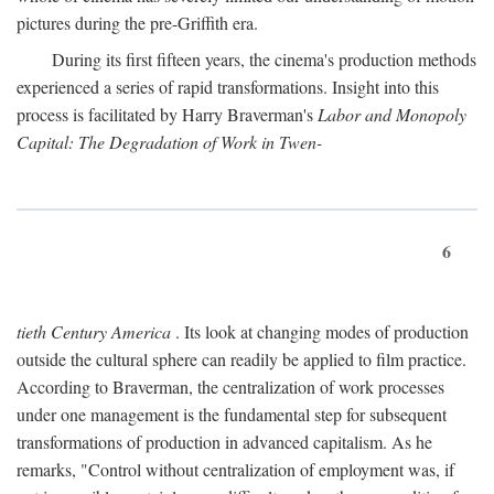
pictures during the pre-Griffith era.
During its first fifteen years, the cinema's production methods
experienced a series of rapid transformations. Insight into this
process is facilitated by Harry Braverman's
Labor and Monopoly
Capital: The Degradation of Work in Twen-
6
tieth Century America
. Its look at changing modes of production
outside the cultural sphere can readily be applied to film practice.
According to Braverman, the centralization of work processes
under one management is the fundamental step for subsequent
transformations of production in advanced capitalism. As he
remarks, "Control without centralization of employment was, if