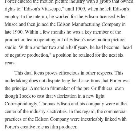
Porter entered the motion picture industry with a group that owned
rights to "Edison's Vitascope," until 1909, when he left Edison's
employ. In the interim, he worked for the Edison-licensed Eden
Musee and then joined the Edison Manufacturing Company in
late 1900. Within a few months he was a key member of the
production team operating out of Edison's new motion picture
studio. Within another two and a half years, he had become "head
of negative production," a position he retained for the next six
years.
This dual focus proves efficacious in other respects. This
undertaking does not dispute long-held assertions that Porter was
the principal American filmmaker of the pre-Griffith era, even
though I seek to cast that valorization in a new light.
Correspondingly, Thomas Edison and his company were at the
center of the industry's activities. In this regard, the commercial
practices of the Edison Company were inextricably linked with
Porter's creative role as film producer.