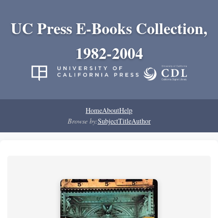
UC Press E-Books Collection,
1982-2004
Home
About
Help
Browse by:
Subject
Title
Author