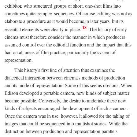
exhibitor, who structured groups of short, one-shot films into
sometimes quite complex sequences. Of course, editing was not as
elaborate a procedure as it would become in later years, but its
18
essential elements were clearly in place.
The history of early
cinema must therefore consider the manner in which producers
assumed control over the editorial function and the impact that this
had on all areas of film practice, particularly the system of
representation.
This history's first line of attention thus examines the
dialectical interaction between cinema's methods of production
and its mode of representation. Some of this seems obvious. When
Edison developed a portable camera, new kinds of subject matter
became possible. Conversely, the desire to undertake these new
kinds of subjects encouraged the development of such a camera.
Once the camera was in use, however, it allowed for the taking of
images that could be sequenced into multishot stories. While the
distinction between production and representation parallels