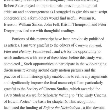
Robert Sklar played an important role, providing thoughtful
criticism and encouragement as I struggled to give this manuscript
coherence and a form others would find useful. William K.
Everson, William Simon, John Fell, Kristin Thompson, and Peter
Dreyer provided me with thoughtful readings.
Portions of this manuscript have been previously published
as articles. I am very grateful to the editors of
Cinema Journal,
Film and History, Framework
, and
Iris
for the opportunity to
reach audiences with some of these ideas before this study was
completed.
1
Such opportunities to participate in the wide-ranging
discussions revolving around early motion pictures and the
practice of film historiography enabled me to refine my arguments
and significantly improve the final manuscript. I am particularly
grateful to the Society of Cinema Studies, which awarded the
1978 Student Award for Scholarly Writing to "The Early Cinema
of Edwin Porter," the basis for chapter 6. This recognition
facilitated the funding of
Before the Nickelodeon
, a film devoted