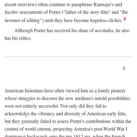
recent overviews often continue to paraphrase Ramsaye's and
Jacobs' assessments of Porter ("father of the story film" and "the
4
inventor of editing") until they have become hopeless clichés.
Although Porter has received his share of accolades, he also
has his critics.
3
American historians have often viewed him as a lonely pioneer
whose struggles to discover the new medium's untold possibilities
were not entirely successful. Not only did they fail to
acknowledge the vibrancy and diversity of American early film,
but they generally failed to assess Porter's contributions within the
context of world cinema, projecting America's post-World War I
dominance backwards onto the pre-1912 era, when the French—