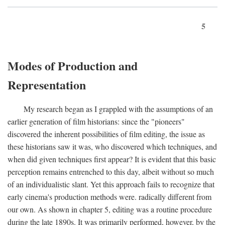
5
Modes of Production and
Representation
My research began as I grappled with the assumptions of an
earlier generation of film historians: since the "pioneers"
discovered the inherent possibilities of film editing, the issue as
these historians saw it was, who discovered which techniques, and
when did given techniques first appear? It is evident that this basic
perception remains entrenched to this day, albeit without so much
of an individualistic slant. Yet this approach fails to recognize that
early cinema's production methods were. radically different from
our own. As shown in chapter 5, editing was a routine procedure
during the late 1890s. It was primarily performed, however, by the