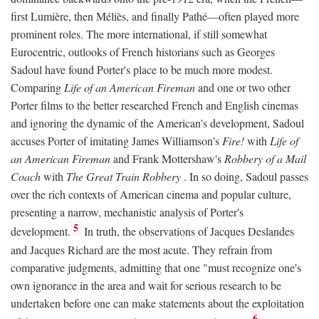
first Lumière, then Méliès, and finally Pathé—often played more
prominent roles. The more international, if still somewhat
Eurocentric, outlooks of French historians such as Georges
Sadoul have found Porter's place to be much more modest.
Comparing
Life of an American Fireman
and one or two other
Porter films to the better researched French and English cinemas
and ignoring the dynamic of the American's development, Sadoul
accuses Porter of imitating James Williamson's
Fire!
with
Life of
an American Fireman
and Frank Mottershaw's
Robbery of a Mail
Coach
with
The Great Train Robbery
. In so doing, Sadoul passes
over the rich contexts of American cinema and popular culture,
presenting a narrow, mechanistic analysis of Porter's
5
development.
In truth, the observations of Jacques Deslandes
and Jacques Richard are the most acute. They refrain from
comparative judgments, admitting that one "must recognize one's
own ignorance in the area and wait for serious research to be
undertaken before one can make statements about the exploitation
6