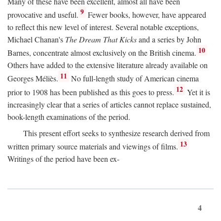
Many of these have been excellent, almost all have been
9
provocative and useful.
Fewer books, however, have appeared
to reflect this new level of interest. Several notable exceptions,
Michael Chanan's
The Dream That Kicks
and a series by John
10
Barnes, concentrate almost exclusively on the British cinema.
Others have added to the extensive literature already available on
11
Georges Méliès.
No full-length study of American cinema
12
prior to 1908 has been published as this goes to press.
Yet it is
increasingly clear that a series of articles cannot replace sustained,
book-length examinations of the period.
This present effort seeks to synthesize research derived from
13
written primary source materials and viewings of films.
Writings of the period have been ex-
4