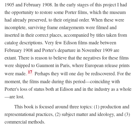
1905 and February 1908. In the early stages of this project I had
the opportunity to restore some Porter films, which the museum
had already preserved, to their original order. When these were
incomplete, surviving frame enlargements were filmed and
inserted in their correct places, accompanied by titles taken from
catalog descriptions. Very few Edison films made between
February 1908 and Porter's departure in November 1909 are
extant. There is reason to believe that the negatives for these films
were shipped to Gaumont in Paris, where European release prints
17
were made.
Perhaps they will one day be rediscovered. For the
moment, the films made during this period—coinciding with
Porter's loss of status both at Edison and in the industry as a whole
—are lost.
This book is focused around three topics: (1) production and
representational practices, (2) subject matter and ideology, and (3)
commercial methods.