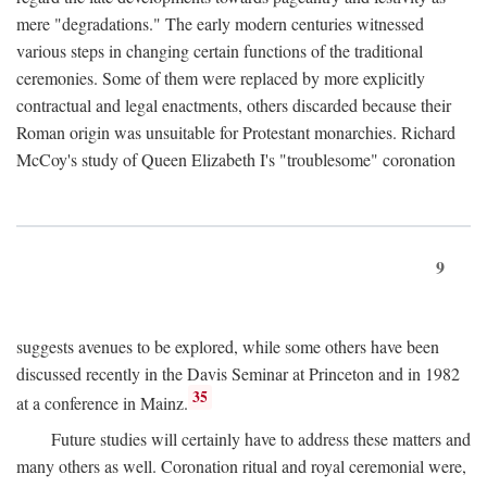
mere "degradations." The early modern centuries witnessed
various steps in changing certain functions of the traditional
ceremonies. Some of them were replaced by more explicitly
contractual and legal enactments, others discarded because their
Roman origin was unsuitable for Protestant monarchies. Richard
McCoy's study of Queen Elizabeth I's "troublesome" coronation
9
suggests avenues to be explored, while some others have been
discussed recently in the Davis Seminar at Princeton and in 1982
35
at a conference in Mainz.
Future studies will certainly have to address these matters and
many others as well. Coronation ritual and royal ceremonial were,