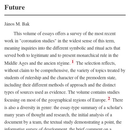
Future
János M. Bak
This volume of essays offers a survey of the most recent
work in "coronation studies" in the widest sense of this term,
meaning inquiries into the different symbolic and ritual acts that
served both to legitimate and to present monarchical rule in the
1
Middle Ages and the ancien régime.
The selection reflects,
without claim to be comprehensive, the variety of topics treated by
students of rulership and the character of the premodern state,
including their different methods of approach and the distinct
types of sources used as evidence. The volume contains studies
2
focusing on most of the geographical regions of Europe.
There
is also a diversity in genre: the essay-type summary of a scholar's
many years of thought and research, the initial analysis of a
document by a team, the textual study demonstrating a point, the
informative survey of development, the brief comment on a