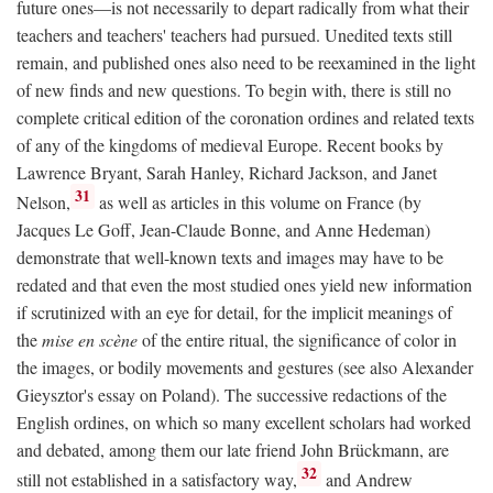
future ones—is not necessarily to depart radically from what their
teachers and teachers' teachers had pursued. Unedited texts still
remain, and published ones also need to be reexamined in the light
of new finds and new questions. To begin with, there is still no
complete critical edition of the coronation ordines and related texts
of any of the kingdoms of medieval Europe. Recent books by
Lawrence Bryant, Sarah Hanley, Richard Jackson, and Janet
31
Nelson,
as well as articles in this volume on France (by
Jacques Le Goff, Jean-Claude Bonne, and Anne Hedeman)
demonstrate that well-known texts and images may have to be
redated and that even the most studied ones yield new information
if scrutinized with an eye for detail, for the implicit meanings of
the
mise en scène
of the entire ritual, the significance of color in
the images, or bodily movements and gestures (see also Alexander
Gieysztor's essay on Poland). The successive redactions of the
English ordines, on which so many excellent scholars had worked
and debated, among them our late friend John Brückmann, are
32
still not established in a satisfactory way,
and Andrew