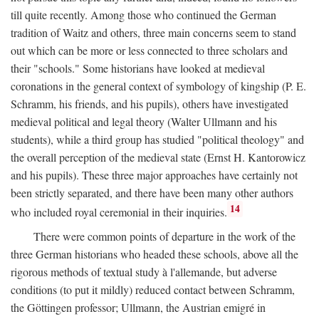
till quite recently. Among those who continued the German
tradition of Waitz and others, three main concerns seem to stand
out which can be more or less connected to three scholars and
their "schools." Some historians have looked at medieval
coronations in the general context of symbology of kingship (P. E.
Schramm, his friends, and his pupils), others have investigated
medieval political and legal theory (Walter Ullmann and his
students), while a third group has studied "political theology" and
the overall perception of the medieval state (Ernst H. Kantorowicz
and his pupils). These three major approaches have certainly not
been strictly separated, and there have been many other authors
14
who included royal ceremonial in their inquiries.
There were common points of departure in the work of the
three German historians who headed these schools, above all the
rigorous methods of textual study à l'allemande, but adverse
conditions (to put it mildly) reduced contact between Schramm,
the Göttingen professor; Ullmann, the Austrian emigré in