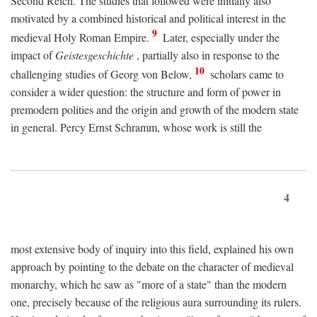
Second Reich. The studies that followed were initially also
motivated by a combined historical and political interest in the
9
medieval Holy Roman Empire.
Later, especially under the
impact of
Geistesgeschichte
, partially also in response to the
10
challenging studies of Georg von Below,
scholars came to
consider a wider question: the structure and form of power in
premodern polities and the origin and growth of the modern state
in general. Percy Ernst Schramm, whose work is still the
4
most extensive body of inquiry into this field, explained his own
approach by pointing to the debate on the character of medieval
monarchy, which he saw as "more of a state" than the modern
one, precisely because of the religious aura surrounding its rulers.