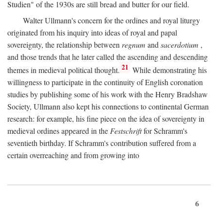
Studien" of the 1930s are still bread and butter for our field.
Walter Ullmann's concern for the ordines and royal liturgy
originated from his inquiry into ideas of royal and papal
sovereignty, the relationship between
regnum
and
sacerdotium
,
and those trends that he later called the ascending and descending
21
themes in medieval political thought.
While demonstrating his
willingness to participate in the continuity of English coronation
studies by publishing some of his work with the Henry Bradshaw
Society, Ullmann also kept his connections to continental German
research: for example, his fine piece on the idea of sovereignty in
medieval ordines appeared in the
Festschrift
for Schramm's
seventieth birthday. If Schramm's contribution suffered from a
certain overreaching and from growing into
6