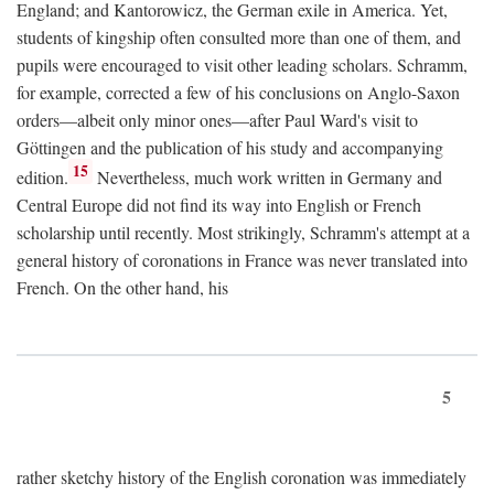
England; and Kantorowicz, the German exile in America. Yet,
students of kingship often consulted more than one of them, and
pupils were encouraged to visit other leading scholars. Schramm,
for example, corrected a few of his conclusions on Anglo-Saxon
orders—albeit only minor ones—after Paul Ward's visit to
Göttingen and the publication of his study and accompanying
15
edition.
Nevertheless, much work written in Germany and
Central Europe did not find its way into English or French
scholarship until recently. Most strikingly, Schramm's attempt at a
general history of coronations in France was never translated into
French. On the other hand, his
5
rather sketchy history of the English coronation was immediately