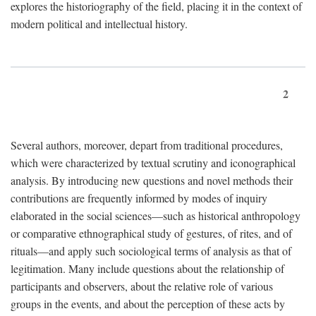
explores the historiography of the field, placing it in the context of
modern political and intellectual history.
2
Several authors, moreover, depart from traditional procedures,
which were characterized by textual scrutiny and iconographical
analysis. By introducing new questions and novel methods their
contributions are frequently informed by modes of inquiry
elaborated in the social sciences—such as historical anthropology
or comparative ethnographical study of gestures, of rites, and of
rituals—and apply such sociological terms of analysis as that of
legitimation. Many include questions about the relationship of
participants and observers, about the relative role of various
groups in the events, and about the perception of these acts by