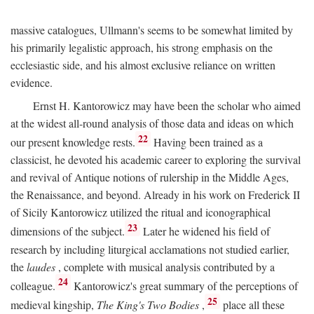
massive catalogues, Ullmann's seems to be somewhat limited by
his primarily legalistic approach, his strong emphasis on the
ecclesiastic side, and his almost exclusive reliance on written
evidence.
Ernst H. Kantorowicz may have been the scholar who aimed
at the widest all-round analysis of those data and ideas on which
22
our present knowledge rests.
Having been trained as a
classicist, he devoted his academic career to exploring the survival
and revival of Antique notions of rulership in the Middle Ages,
the Renaissance, and beyond. Already in his work on Frederick II
of Sicily Kantorowicz utilized the ritual and iconographical
23
dimensions of the subject.
Later he widened his field of
research by including liturgical acclamations not studied earlier,
the
laudes
, complete with musical analysis contributed by a
24
colleague.
Kantorowicz's great summary of the perceptions of
25
medieval kingship,
The King's Two Bodies
,
place all these