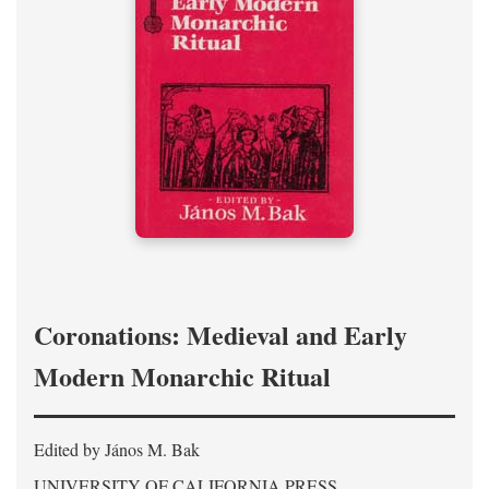
Coronations: Medieval and Early
Modern Monarchic Ritual
Edited by János M. Bak
UNIVERSITY OF CALIFORNIA PRESS