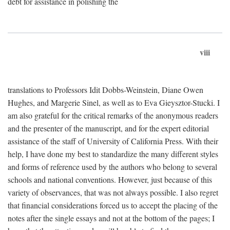
debt for assistance in polishing the
viii
translations to Professors Idit Dobbs-Weinstein, Diane Owen
Hughes, and Margerie Sinel, as well as to Eva Gieysztor-Stucki. I
am also grateful for the critical remarks of the anonymous readers
and the presenter of the manuscript, and for the expert editorial
assistance of the staff of University of California Press. With their
help, I have done my best to standardize the many different styles
and forms of reference used by the authors who belong to several
schools and national conventions. However, just because of this
variety of observances, that was not always possible. I also regret
that financial considerations forced us to accept the placing of the
notes after the single essays and not at the bottom of the pages; I