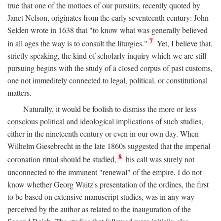
true that one of the mottoes of our pursuits, recently quoted by
Janet Nelson, originates from the early seventeenth century: John
Selden wrote in 1638 that "to know what was generally believed
7
in all ages the way is to consult the liturgies."
Yet, I believe that,
strictly speaking, the kind of scholarly inquiry which we are still
pursuing begins with the study of a closed corpus of past customs,
one not immeditely connected to legal, political, or constitutional
matters.
Naturally, it would be foolish to dismiss the more or less
conscious political and ideological implications of such studies,
either in the nineteenth century or even in our own day. When
Wilhelm Giesebrecht in the late 1860s suggested that the imperial
8
coronation ritual should be studied,
his call was surely not
unconnected to the imminent "renewal" of the empire. I do not
know whether Georg Waitz's presentation of the ordines, the first
to be based on extensive manuscript studies, was in any way
perceived by the author as related to the inauguration of the