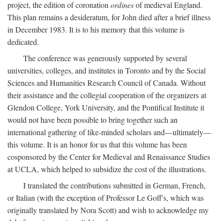
project, the edition of coronation
ordines
of medieval England.
This plan remains a desideratum, for John died after a brief illness
in December 1983. It is to his memory that this volume is
dedicated.
The conference was generously supported by several
universities, colleges, and institutes in Toronto and by the Social
Sciences and Humanities Research Council of Canada. Without
their assistance and the collegial cooperation of the organizers at
Glendon College, York University, and the Pontifical Institute it
would not have been possible to bring together such an
international gathering of like-minded scholars and—ultimately—
this volume. It is an honor for us that this volume has been
cosponsored by the Center for Medieval and Renaissance Studies
at UCLA, which helped to subsidize the cost of the illustrations.
I translated the contributions submitted in German, French,
or Italian (with the exception of Professor Le Goff's, which was
originally translated by Nora Scott) and wish to acknowledge my