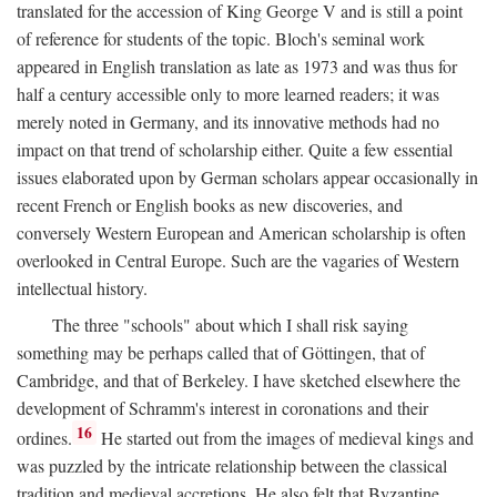
translated for the accession of King George V and is still a point
of reference for students of the topic. Bloch's seminal work
appeared in English translation as late as 1973 and was thus for
half a century accessible only to more learned readers; it was
merely noted in Germany, and its innovative methods had no
impact on that trend of scholarship either. Quite a few essential
issues elaborated upon by German scholars appear occasionally in
recent French or English books as new discoveries, and
conversely Western European and American scholarship is often
overlooked in Central Europe. Such are the vagaries of Western
intellectual history.
The three "schools" about which I shall risk saying
something may be perhaps called that of Göttingen, that of
Cambridge, and that of Berkeley. I have sketched elsewhere the
development of Schramm's interest in coronations and their
16
ordines.
He started out from the images of medieval kings and
was puzzled by the intricate relationship between the classical
tradition and medieval accretions. He also felt that Byzantine