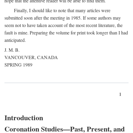
hope that the attentive reader will be able to find them.
Finally, I should like to note that many articles were
submitted soon after the meeting in 1985. If some authors may
seem not to have taken account of the most recent literature, the
fault is mine. Preparing the volume for print took longer than I had
anticipated.
J. M. B.
VANCOUVER, CANADA
SPRING 1989
1
Introduction
Coronation Studies—Past, Present, and