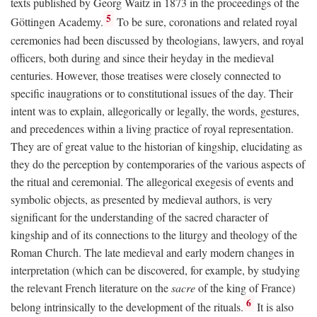
texts published by Georg Waitz in 1873 in the proceedings of the
5
Göttingen Academy.
To be sure, coronations and related royal
ceremonies had been discussed by theologians, lawyers, and royal
officers, both during and since their heyday in the medieval
centuries. However, those treatises were closely connected to
specific inaugrations or to constitutional issues of the day. Their
intent was to explain, allegorically or legally, the words, gestures,
and precedences within a living practice of royal representation.
They are of great value to the historian of kingship, elucidating as
they do the perception by contemporaries of the various aspects of
the ritual and ceremonial. The allegorical exegesis of events and
symbolic objects, as presented by medieval authors, is very
significant for the understanding of the sacred character of
kingship and of its connections to the liturgy and theology of the
Roman Church. The late medieval and early modern changes in
interpretation (which can be discovered, for example, by studying
the relevant French literature on the
sacre
of the king of France)
6
belong intrinsically to the development of the rituals.
It is also