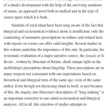
of a ritual's development with the help of the surviving notations
of music, an approach novel both in method and in the type of
source upon which it is built.
Students of royal ritual have been long aware of the fact that
liturgical and ecclesiastical evidence alone is insufficient; only the
contrasting of normative prescriptions in ordines and related texts
with reports on events can offer valid insights. Several studies in
this volume underline the importance of this rule. In particular, the
systematic evaluation of a major narrative source, the
Annals of St.
Bertin
, written by Hincmar of Reims, sheds unique light on the
archbishop's perceptions about kingship. These perceptions are in
many respects not consonant with our expectations based on
theoretical and liturgical texts of the same age, even of the same
author. Even though not discussing ritual in itself, or just because
of this, the inquiry into Hincmar's description of "king-making" is
an important corrective to one-sided ecclesiastical and liturgical
analyses. All in all, this selection of studies attempts to