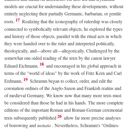
models are crucial for understanding these developments, without
entirely neglecting their partially Germanic, barbarian, or gentile
17
roots.
Realizing that the iconography of rulership was closely
connected to symbolically relevant objects, he explored the types
and history of those objects, parallel with the ritual acts in which
they were handed over to the ruler and interpreted politically,
theologically, and—above all—allegorically. Challenged by the
somewhat one-sided reading of the texts by the canon lawyer
18
Eduard Eichmann,
and encouraged in his global approach in
terms of the "world of ideas" by the work of Fritz Kern and Carl
19
Erdmann,
Schramm began to collect, order, and edit the
coronation ordines of the Anglo-Saxon and Frankish realms and
of medieval Germany. We know now that many more texts must
be considered than those he had in his hands. The more complete
editions of the important Roman and Roman-German ceremonial
20
texts subsequently published
allow far more precise analyses
of borrowing and
imitatio
. Nevertheless, Schramm's "Ordines-