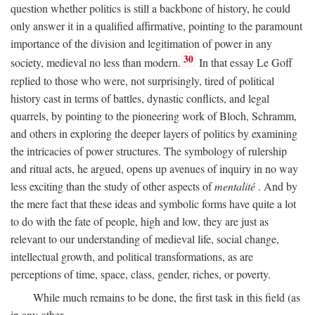
question whether politics is still a backbone of history, he could
only answer it in a qualified affirmative, pointing to the paramount
importance of the division and legitimation of power in any
30
society, medieval no less than modern.
In that essay Le Goff
replied to those who were, not surprisingly, tired of political
history cast in terms of battles, dynastic conflicts, and legal
quarrels, by pointing to the pioneering work of Bloch, Schramm,
and others in exploring the deeper layers of politics by examining
the intricacies of power structures. The symbology of rulership
and ritual acts, he argued, opens up avenues of inquiry in no way
less exciting than the study of other aspects of
mentalité
. And by
the mere fact that these ideas and symbolic forms have quite a lot
to do with the fate of people, high and low, they are just as
relevant to our understanding of medieval life, social change,
intellectual growth, and political transformations, as are
perceptions of time, space, class, gender, riches, or poverty.
While much remains to be done, the first task in this field (as
in any other