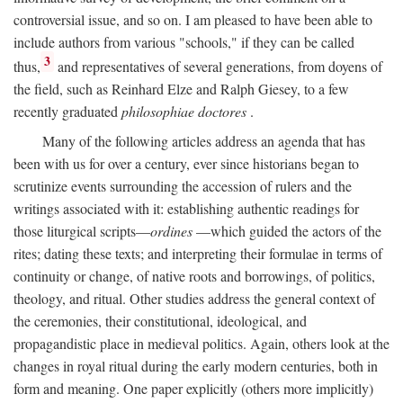
controversial issue, and so on. I am pleased to have been able to
include authors from various "schools," if they can be called
3
thus,
and representatives of several generations, from doyens of
the field, such as Reinhard Elze and Ralph Giesey, to a few
recently graduated
philosophiae doctores
.
Many of the following articles address an agenda that has
been with us for over a century, ever since historians began to
scrutinize events surrounding the accession of rulers and the
writings associated with it: establishing authentic readings for
those liturgical scripts—
ordines
—which guided the actors of the
rites; dating these texts; and interpreting their formulae in terms of
continuity or change, of native roots and borrowings, of politics,
theology, and ritual. Other studies address the general context of
the ceremonies, their constitutional, ideological, and
propagandistic place in medieval politics. Again, others look at the
changes in royal ritual during the early modern centuries, both in
form and meaning. One paper explicitly (others more implicitly)