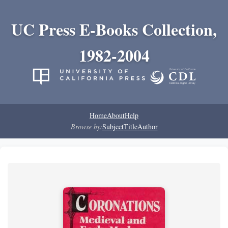
UC Press E-Books Collection,
1982-2004
Home
About
Help
Browse by:
Subject
Title
Author