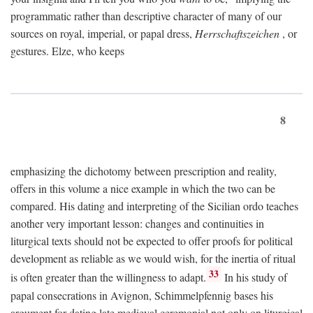
programmatic rather than descriptive character of many of our
sources on royal, imperial, or papal dress,
Herrschaftszeichen
, or
gestures. Elze, who keeps
8
emphasizing the dichotomy between prescription and reality,
offers in this volume a nice example in which the two can be
compared. His dating and interpreting of the Sicilian ordo teaches
another very important lesson: changes and continuities in
liturgical texts should not be expected to offer proofs for political
development as reliable as we would wish, for the inertia of ritual
33
is often greater than the willingness to adapt.
In his study of
papal consecrations in Avignon, Schimmelpfennig bases his
argument for dating late medieval ceremonial not only on liturgical