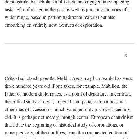
demonstrate that scholars in this field are engaged in completing
tasks left unfinished in the past as well as pursuing inquiries of a
wider range, based in part on traditional material but also
embarking on entirely new avenues of exploration.
3
Critical scholarship on the Middle Ages may be regarded as some
three hundred years old if one takes, for example, Mabillon, the
father of modern diplomatics, as a point of departure. In contrast,
the critical study of royal, imperial, and papal coronations and
other rites of accession is much younger: only just over a century
old. It is perhaps not merely through central European chauvinism
that I date the beginning of historical study of coronations, or
more precisely, of their ordines, from the commented edition of