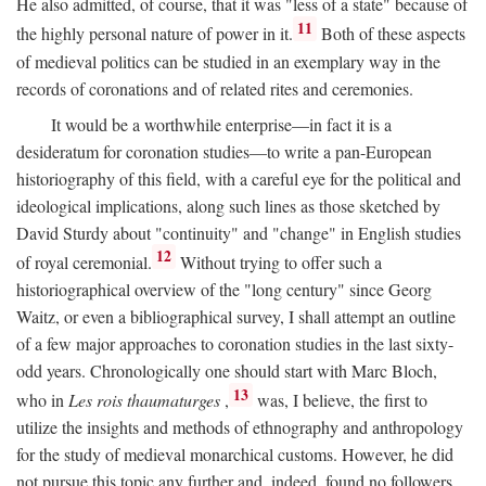
He also admitted, of course, that it was "less of a state" because of
11
the highly personal nature of power in it.
Both of these aspects
of medieval politics can be studied in an exemplary way in the
records of coronations and of related rites and ceremonies.
It would be a worthwhile enterprise—in fact it is a
desideratum for coronation studies—to write a pan-European
historiography of this field, with a careful eye for the political and
ideological implications, along such lines as those sketched by
David Sturdy about "continuity" and "change" in English studies
12
of royal ceremonial.
Without trying to offer such a
historiographical overview of the "long century" since Georg
Waitz, or even a bibliographical survey, I shall attempt an outline
of a few major approaches to coronation studies in the last sixty-
odd years. Chronologically one should start with Marc Bloch,
13
who in
Les rois thaumaturges
,
was, I believe, the first to
utilize the insights and methods of ethnography and anthropology
for the study of medieval monarchical customs. However, he did
not pursue this topic any further and, indeed, found no followers