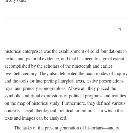
7
historical enterprise) was the establishment of solid foundations in
textual and pictorial evidence, and that has been to a great extent
accomplished by the scholars of the nineteenth and earlier
twentieth century. They also delineated the main modes of inquiry
and the tools for interpreting liturgical texts, festive presentations,
royal and princely iconographies. Above all, they placed the
symbolic and ritual expressions of political programs and realities
on the map of historical study. Furthermore, they defined various
contexts—legal, theological, political, or cultural—in which the
texts and images can be analyzed.
The tasks of the present generation of historians—and of