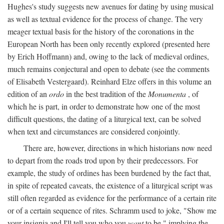
Hughes's study suggests new avenues for dating by using musical
as well as textual evidence for the process of change. The very
meager textual basis for the history of the coronations in the
European North has been only recently explored (presented here
by Erich Hoffmann) and, owing to the lack of medieval ordines,
much remains conjectural and open to debate (see the comments
of Elisabeth Vestergaard). Reinhard Elze offers in this volume an
edition of an
ordo
in the best tradition of the
Monumenta
, of
which he is part, in order to demonstrate how one of the most
difficult questions, the dating of a liturgical text, can be solved
when text and circumstances are considered conjointly.
There are, however, directions in which historians now need
to depart from the roads trod upon by their predecessors. For
example, the study of ordines has been burdened by the fact that,
in spite of repeated caveats, the existence of a liturgical script was
still often regarded as evidence for the performance of a certain rite
or of a certain sequence of rites. Schramm used to joke, "Show me
your insignia and I'll tell you who you
want
to be," implying the