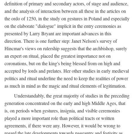
definition of primary and secondary actors, of stage and audience,
and the analysis of interaction between all these in the articles on
the ordo of 1250, in the study on gestures in Poland and especially
on the elaborate "dialogue" implicit in the entry ceremonies as
presented by Larry Bryant are important advances in this
direction. There is one further step: Janet Nelson's survey of
Hincmar's views on rulership suggests that the archbishop, surely
an expert on ritual, placed the greatest importance not on
coronations, but on the king's being blessed from on high and
accepted by lords and prelates. Her other studies in early medieval
politics and ritual underline the need to keep the realities of power
as much in mind as the magic and ritual elements of legitimation.
Understandably, the great majority of studies in the preceding
generation concentrated on the early and high Middle Ages, that
is, on periods when gestures, insignia, and visible ceremonies
played a more important role than political tracts or written
agreements, if there were any. However, it would be wrong to
regard the late developments towards pageantry and festivity as