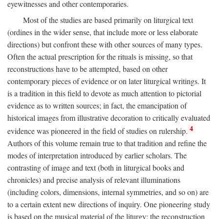
eyewitnesses and other contemporaries.
Most of the studies are based primarily on liturgical text
(ordines in the wider sense, that include more or less elaborate
directions) but confront these with other sources of many types.
Often the actual prescription for the rituals is missing, so that
reconstructions have to be attempted, based on other
contemporary pieces of evidence or on later liturgical writings. It
is a tradition in this field to devote as much attention to pictorial
evidence as to written sources; in fact, the emancipation of
historical images from illustrative decoration to critically evaluated
4
evidence was pioneered in the field of studies on rulership.
Authors of this volume remain true to that tradition and refine the
modes of interpretation introduced by earlier scholars. The
contrasting of image and text (both in liturgical books and
chronicles) and precise analysis of relevant illuminations
(including colors, dimensions, internal symmetries, and so on) are
to a certain extent new directions of inquiry. One pioneering study
is based on the musical material of the liturgy: the reconstruction