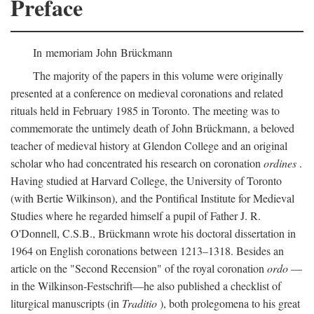
Preface
In memoriam John Brückmann
The majority of the papers in this volume were originally
presented at a conference on medieval coronations and related
rituals held in February 1985 in Toronto. The meeting was to
commemorate the untimely death of John Brückmann, a beloved
teacher of medieval history at Glendon College and an original
scholar who had concentrated his research on coronation
ordines
.
Having studied at Harvard College, the University of Toronto
(with Bertie Wilkinson), and the Pontifical Institute for Medieval
Studies where he regarded himself a pupil of Father J. R.
O'Donnell, C.S.B., Brückmann wrote his doctoral dissertation in
1964 on English coronations between 1213–1318. Besides an
article on the "Second Recension" of the royal coronation
ordo
—
in the Wilkinson-Festschrift—he also published a checklist of
liturgical manuscripts (in
Traditio
), both prolegomena to his great