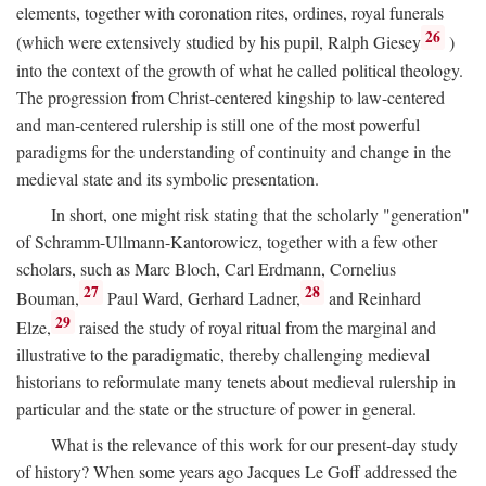
elements, together with coronation rites, ordines, royal funerals
26
(which were extensively studied by his pupil, Ralph Giesey
)
into the context of the growth of what he called political theology.
The progression from Christ-centered kingship to law-centered
and man-centered rulership is still one of the most powerful
paradigms for the understanding of continuity and change in the
medieval state and its symbolic presentation.
In short, one might risk stating that the scholarly "generation"
of Schramm-Ullmann-Kantorowicz, together with a few other
scholars, such as Marc Bloch, Carl Erdmann, Cornelius
27
28
Bouman,
Paul Ward, Gerhard Ladner,
and Reinhard
29
Elze,
raised the study of royal ritual from the marginal and
illustrative to the paradigmatic, thereby challenging medieval
historians to reformulate many tenets about medieval rulership in
particular and the state or the structure of power in general.
What is the relevance of this work for our present-day study
of history? When some years ago Jacques Le Goff addressed the