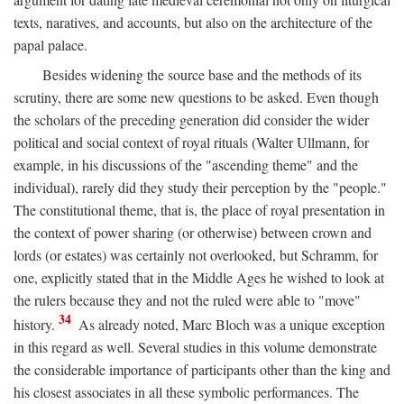
texts, naratives, and accounts, but also on the architecture of the
papal palace.
Besides widening the source base and the methods of its
scrutiny, there are some new questions to be asked. Even though
the scholars of the preceding generation did consider the wider
political and social context of royal rituals (Walter Ullmann, for
example, in his discussions of the "ascending theme" and the
individual), rarely did they study their perception by the "people."
The constitutional theme, that is, the place of royal presentation in
the context of power sharing (or otherwise) between crown and
lords (or estates) was certainly not overlooked, but Schramm, for
one, explicitly stated that in the Middle Ages he wished to look at
the rulers because they and not the ruled were able to "move"
34
history.
As already noted, Marc Bloch was a unique exception
in this regard as well. Several studies in this volume demonstrate
the considerable importance of participants other than the king and
his closest associates in all these symbolic performances. The