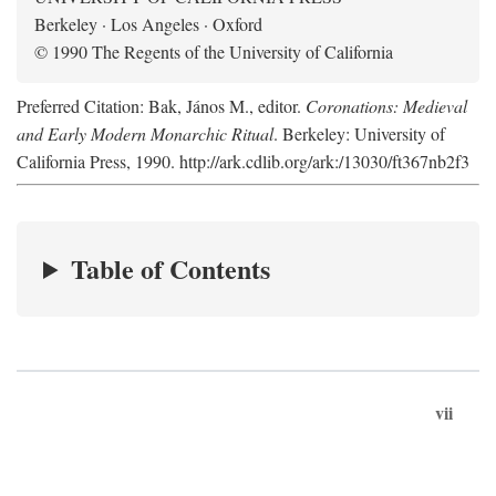
Berkeley · Los Angeles · Oxford
© 1990 The Regents of the University of California
Preferred Citation: Bak, János M., editor.
Coronations: Medieval
and Early Modern Monarchic Ritual
. Berkeley: University of
California Press, 1990. http://ark.cdlib.org/ark:/13030/ft367nb2f3
Table of Contents
vii