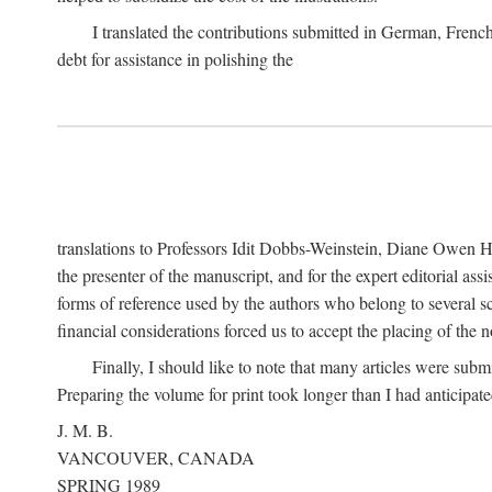
I translated the contributions submitted in German, Frenc
debt for assistance in polishing the
translations to Professors Idit Dobbs-Weinstein, Diane Owen Hu
the presenter of the manuscript, and for the expert editorial ass
forms of reference used by the authors who belong to several sc
financial considerations forced us to accept the placing of the no
Finally, I should like to note that many articles were subm
Preparing the volume for print took longer than I had anticipate
J. M. B.
VANCOUVER, CANADA
SPRING 1989