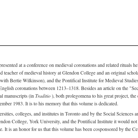
 presented at a conference on medieval coronations and related rituals 
teacher of medieval history at Glendon College and an original schol
ith Bertie Wilkinson), and the Pontifical Institute for Medieval Studie
 English coronations between 1213–1318. Besides an article on the "Se
cal manuscripts (in
Traditio
), both prolegomena to his great project, the
cember 1983. It is to his memory that this volume is dedicated.
rsities, colleges, and institutes in Toronto and by the Social Sciences
endon College, York University, and the Pontifical Institute it would not
. It is an honor for us that this volume has been cosponsored by the 