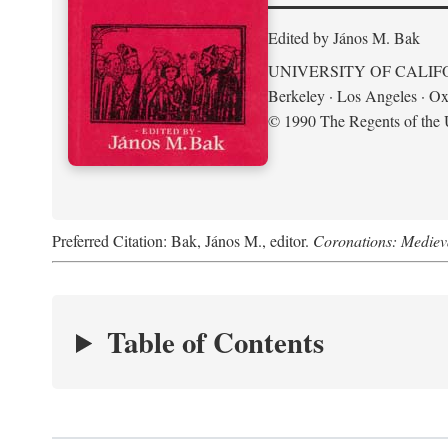
Edited by János M. Bak
UNIVERSITY OF CALIF
Berkeley · Los Angeles · Ox
© 1990 The Regents of the U
Preferred Citation: Bak, János M., editor.
Coronations: Mediev
Table of Contents