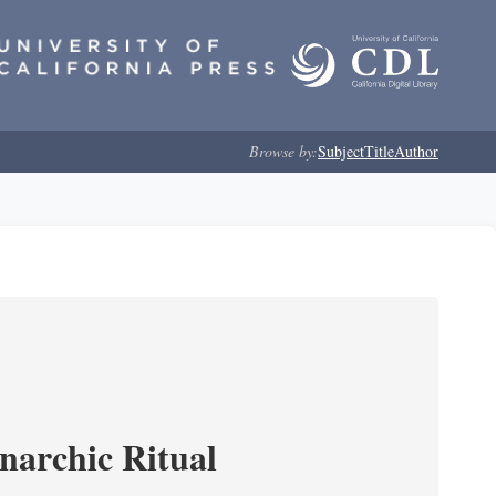
Browse by:
Subject
Title
Author
narchic Ritual