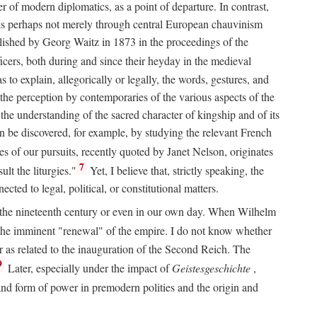
 of modern diplomatics, as a point of departure. In contrast,
 It is perhaps not merely through central European chauvinism
ublished by Georg Waitz in 1873 in the proceedings of the
icers, both during and since their heyday in the medieval
s to explain, allegorically or legally, the words, gestures, and
o the perception by contemporaries of the various aspects of the
 the understanding of the sacred character of kingship and of its
n be discovered, for example, by studying the relevant French
oes of our pursuits, recently quoted by Janet Nelson, originates
7
lt the liturgies."
Yet, I believe that, strictly speaking, the
ted to legal, political, or constitutional matters.
 in the nineteenth century or even in our own day. When Wilhelm
 the imminent "renewal" of the empire. I do not know whether
r as related to the inauguration of the Second Reich. The
9
Later, especially under the impact of
Geistesgeschichte
,
and form of power in premodern polities and the origin and