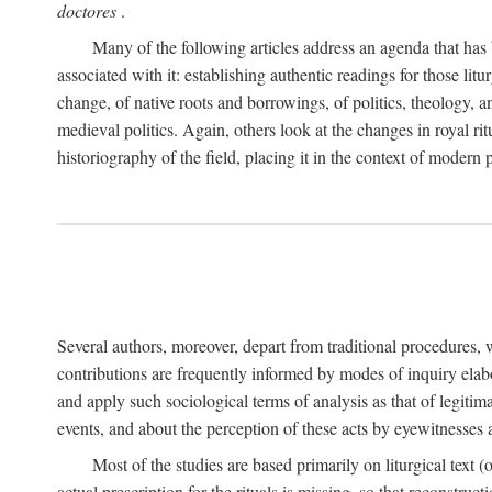
doctores
.
Many of the following articles address an agenda that has b
associated with it: establishing authentic readings for those litu
change, of native roots and borrowings, of politics, theology, an
medieval politics. Again, others look at the changes in royal ri
historiography of the field, placing it in the context of modern po
Several authors, moreover, depart from traditional procedures,
contributions are frequently informed by modes of inquiry elabo
and apply such sociological terms of analysis as that of legitim
events, and about the perception of these acts by eyewitnesses
Most of the studies are based primarily on liturgical text 
actual prescription for the rituals is missing, so that reconstruct