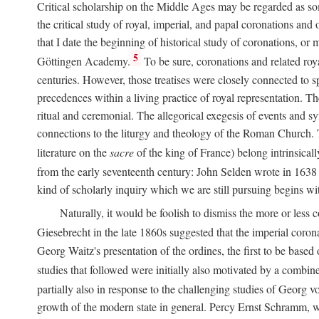
Critical scholarship on the Middle Ages may be regarded as some
the critical study of royal, imperial, and papal coronations and
that I date the beginning of historical study of coronations, o
5
Göttingen Academy.
To be sure, coronations and related roy
centuries. However, those treatises were closely connected to spe
precedences within a living practice of royal representation. Th
ritual and ceremonial. The allegorical exegesis of events and sy
connections to the liturgy and theology of the Roman Church. 
literature on the
sacre
of the king of France) belong intrinsicall
from the early seventeenth century: John Selden wrote in 1638 t
kind of scholarly inquiry which we are still pursuing begins wit
Naturally, it would be foolish to dismiss the more or less
Giesebrecht in the late 1860s suggested that the imperial corona
Georg Waitz's presentation of the ordines, the first to be base
studies that followed were initially also motivated by a combin
partially also in response to the challenging studies of Georg 
growth of the modern state in general. Percy Ernst Schramm, wh