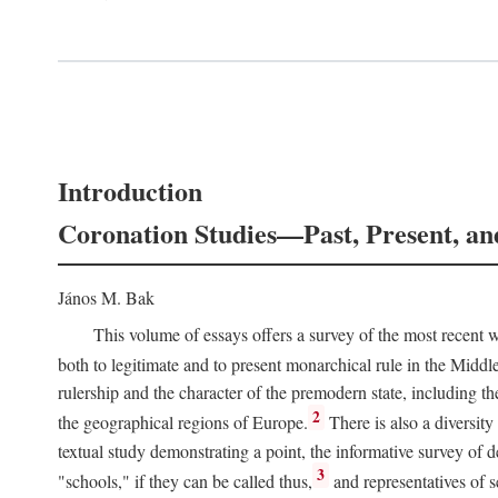
Introduction
Coronation Studies—Past, Present, an
János M. Bak
This volume of essays offers a survey of the most recent wo
both to legitimate and to present monarchical rule in the Midd
rulership and the character of the premodern state, including t
2
the geographical regions of Europe.
There is also a diversity
textual study demonstrating a point, the informative survey of 
3
"schools," if they can be called thus,
and representatives of s