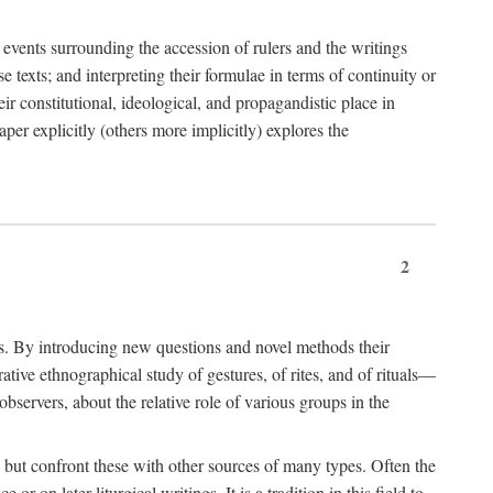
e events surrounding the accession of rulers and the writings
 texts; and interpreting their formulae in terms of continuity or
eir constitutional, ideological, and propagandistic place in
per explicitly (others more implicitly) explores the
2
is. By introducing new questions and novel methods their
tive ethnographical study of gestures, of rites, and of rituals—
bservers, about the relative role of various groups in the
s) but confront these with other sources of many types. Often the
r on later liturgical writings. It is a tradition in this field to