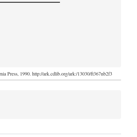
rnia Press, 1990. http://ark.cdlib.org/ark:/13030/ft367nb2f3