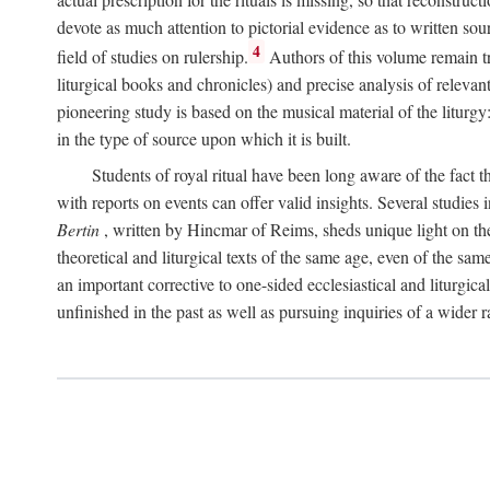
devote as much attention to pictorial evidence as to written sour
4
field of studies on rulership.
Authors of this volume remain tru
liturgical books and chronicles) and precise analysis of relevan
pioneering study is based on the musical material of the liturg
in the type of source upon which it is built.
Students of royal ritual have been long aware of the fact th
with reports on events can offer valid insights. Several studies 
Bertin
, written by Hincmar of Reims, sheds unique light on th
theoretical and liturgical texts of the same age, even of the sam
an important corrective to one-sided ecclesiastical and liturgical
unfinished in the past as well as pursuing inquiries of a wider 