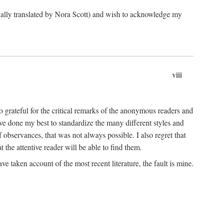
ginally translated by Nora Scott) and wish to acknowledge my
viii
 grateful for the critical remarks of the anonymous readers and
 have done my best to standardize the many different styles and
 observances, that was not always possible. I also regret that
t the attentive reader will be able to find them.
e taken account of the most recent literature, the fault is mine.