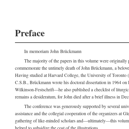
Preface
In memoriam John Brückmann
The majority of the papers in this volume were originally
commemorate the untimely death of John Brückmann, a beloved 
Having studied at Harvard College, the University of Toronto (w
C.S.B., Brückmann wrote his doctoral dissertation in 1964 on
Wilkinson-Festschrift—he also published a checklist of liturgi
remains a desideratum, for John died after a brief illness in De
The conference was generously supported by several unive
assistance and the collegial cooperation of the organizers at Gl
gathering of like-minded scholars and—ultimately—this volume
helped to subsidize the cost of the illustrations.