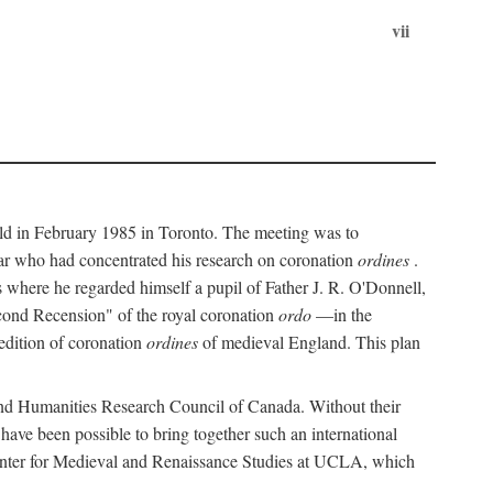
vii
held in February 1985 in Toronto. The meeting was to
ar who had concentrated his research on coronation
ordines
.
s where he regarded himself a pupil of Father J. R. O'Donnell,
cond Recension" of the royal coronation
ordo
—in the
 edition of coronation
ordines
of medieval England. This plan
 and Humanities Research Council of Canada. Without their
 have been possible to bring together such an international
Center for Medieval and Renaissance Studies at UCLA, which