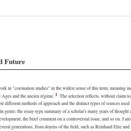
d Future
rk in "coronation studies" in the widest sense of this term, meaning inqu
1
le Ages and the ancien régime.
The selection reflects, without claim to
heir different methods of approach and the distinct types of sources use
 in genre: the essay-type summary of a scholar's many years of thought a
development, the brief comment on a controversial issue, and so on. I am
everal generations, from doyens of the field, such as Reinhard Elze an