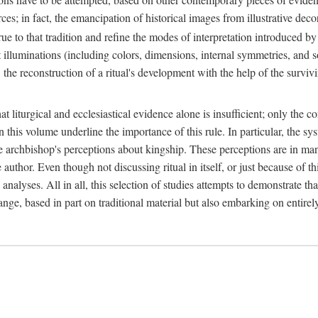
ces; in fact, the emancipation of historical images from illustrative dec
e to that tradition and refine the modes of interpretation introduced by 
t illuminations (including colors, dimensions, internal symmetries, and s
y: the reconstruction of a ritual's development with the help of the surv
at liturgical and ecclesiastical evidence alone is insufficient; only the c
in this volume underline the importance of this rule. In particular, the s
e archbishop's perceptions about kingship. These perceptions are in ma
e author. Even though not discussing ritual in itself, or just because of 
 analyses. All in all, this selection of studies attempts to demonstrate tha
range, based in part on traditional material but also embarking on entire