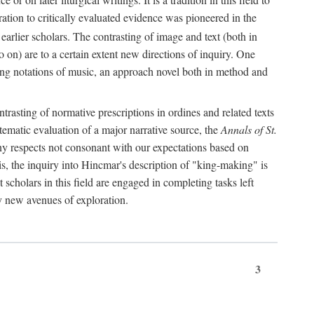
oration to critically evaluated evidence was pioneered in the
earlier scholars. The contrasting of image and text (both in
o on) are to a certain extent new directions of inquiry. One
iving notations of music, an approach novel both in method and
ontrasting of normative prescriptions in ordines and related texts
ystematic evaluation of a major narrative source, the
Annals of St.
ny respects not consonant with our expectations based on
this, the inquiry into Hincmar's description of "king-making" is
t scholars in this field are engaged in completing tasks left
ly new avenues of exploration.
3