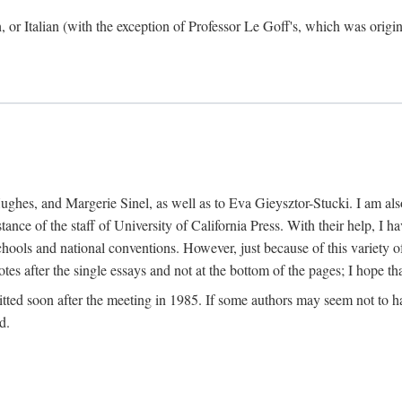
h, or Italian (with the exception of Professor Le Goff's, which was ori
ghes, and Margerie Sinel, as well as to Eva Gieysztor-Stucki. I am also
istance of the staff of University of California Press. With their help, I
hools and national conventions. However, just because of this variety of
tes after the single essays and not at the bottom of the pages; I hope tha
itted soon after the meeting in 1985. If some authors may seem not to hav
d.