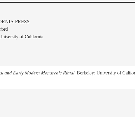
ORNIA PRESS
ford
niversity of California
al and Early Modern Monarchic Ritual
. Berkeley: University of Califo