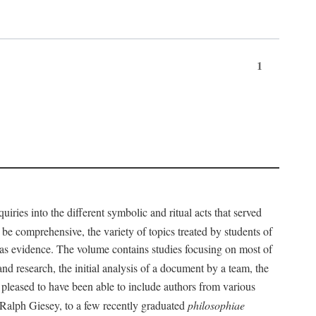
1
iries into the different symbolic and ritual acts that served
 be comprehensive, the variety of topics treated by students of
d as evidence. The volume contains studies focusing on most of
nd research, the initial analysis of a document by a team, the
 pleased to have been able to include authors from various
d Ralph Giesey, to a few recently graduated
philosophiae