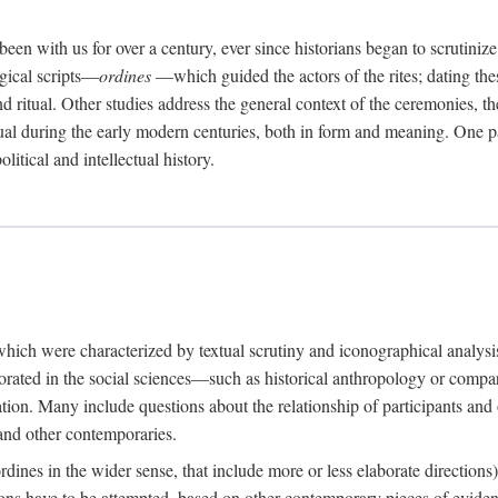
een with us for over a century, ever since historians began to scrutiniz
rgical scripts—
ordines
—which guided the actors of the rites; dating these
d ritual. Other studies address the general context of the ceremonies, th
tual during the early modern centuries, both in form and meaning. One pa
litical and intellectual history.
 which were characterized by textual scrutiny and iconographical analys
rated in the social sciences—such as historical anthropology or compara
ation. Many include questions about the relationship of participants and o
 and other contemporaries.
(ordines in the wider sense, that include more or less elaborate direction
ions have to be attempted, based on other contemporary pieces of evidence o