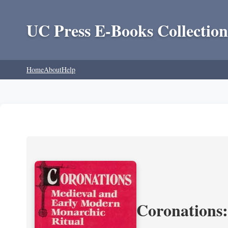
UC Press E-Books Collection
Home
About
Help
Coronations: