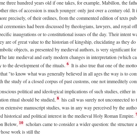
 three hundred years old if one takes, for example, Mabillon, the father
 other rites of accession is much younger: only just over a century old.
r more precisely, of their ordines, from the commented edition of texts p
al ceremonies had been discussed by theologians, lawyers, and royal off
cific inaugrations or to constitutional issues of the day. Their intent wa
ey are of great value to the historian of kingship, elucidating as they d
mbolic objects, as presented by medieval authors, is very significant for
The late medieval and early modern changes in interpretation (which ca
6
y to the development of the rituals.
It is also true that one of the mott
hat "to know what was generally believed in all ages the way is to consu
h the study of a closed corpus of past customs, one not immeditely connec
 conscious political and ideological implications of such studies, either
8
tion ritual should be studied,
his call was surely not unconnected to
d on extensive manuscript studies, was in any way perceived by the autho
ed historical and political interest in the medieval Holy Roman Empire.
10
von Below,
scholars came to consider a wider question: the structure 
ose work is still the