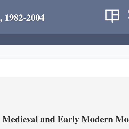
, 1982-2004
 Medieval and Early Modern Mo