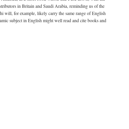
stributors in Britain and Saudi Arabia, reminding us of the
will, for example, likely carry the same range of English
amic subject in English might well read and cite books and