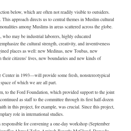
tion below, which are often not readily visible to outsiders.
y. This approach directs us to central themes in Muslim cultural
ommonalities among Muslims in areas scattered across the globe.
 who may be industrial laborers, highly educated
emphasize the cultural strength, creativity, and inventiveness
 imagined places as well: new Medinas, new Toubas, new
in their citizens’ lives, new boundaries and new kinds of
de Center in 1993—will provide some fresh, nonstereotypical
 space of which we are all part.
, to the Ford Foundation, which provided support to the joint
tinued as staff to the committee through its first half-dozen
ith in this project, for example, was crucial. Since this project,
lary role in international studies.
was responsible for convening a one-day workshop (September
ajj Muzaffar Ahmad Zafar, Aminah Beverly McCloud, Dawadu