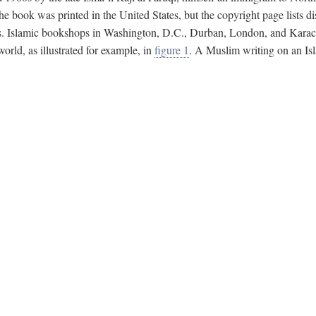
e book was printed in the United States, but the copyright page lists di
s. Islamic bookshops in Washington, D.C., Durban, London, and Karachi 
ld, as illustrated for example, in
figure 1
. A Muslim writing on an Isl