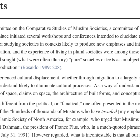
ts
ittee on the Comparative Studies of Muslim Societies, a committee of
tee initiated several workshops and conferences intended to elucidate th
f studying societies in contexts likely to produce new emphases and int
ration, and the experience of living in plural societies were among those
ought (what were often illusory) “pure” societies or texts as an object 
production”
(Rosaldo 1989: 208)
.
rienced cultural displacement, whether through migration to a largely
rderland likely to illuminate cultural processes. As a way of understand
f space, claims on space, the architecture of built forms, and conceptua
e different from the political, or “fanatical,” one often presented in the
of the “hundreds of thousands of Muslims who have
invaded
[my emphasi
 Islamic Society of North America, for example, who urged that Muslims
 Dahmani, the president of France Plus, who, in a much-quoted phrase,
July 31, 1991). However regarded, what is incontestable is that all our s