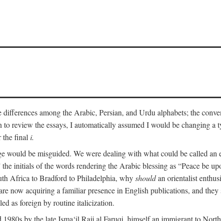
he differences among the Arabic, Persian, and Urdu alphabets; the convent
an to review the essays, I automatically assumed I would be changing a ty
 the final
i.
nge would be misguided. We were dealing with what could be called an 
 the initials of the words rendering the Arabic blessing as “Peace be 
uth Africa to Bradford to Philadelphia, why
should
an orientalist enthus
e now acquiring a familiar presence in English publications, and they 
ed as foreign by routine italicization.
 1980s by the late Isma‘il Raji al Faruqi, himself an immigrant to North