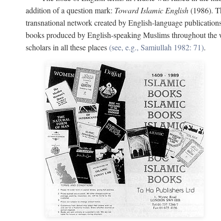
addition of a question mark:
Toward Islamic English
(1986). Th
transnational network created by English-language publication
books produced by English-speaking Muslims throughout the wor
scholars in all these places
(see, e.g., Samiullah 1982: 71)
.