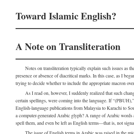
Toward Islamic English?
A Note on Transliteration
Notes on transliteration typically explain such issues as t
presence or absence of diacritical marks. In this case, as I beg
trying to decide whether to include the appropriate macron over
As I read on, however, I suddenly realized that such cha
certain spellings, were coming into the language. If “(PBUH),”
English-language publications from Malaysia to Karachi to So
a computer-generated Arabic glyph? A range of Arabic words ar
spell them, and even be left as English terms—that is, not signal
The issue of English terms in Arabic was raised in the mid