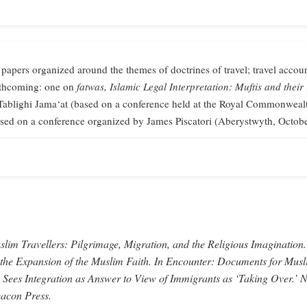
 papers organized around the themes of doctrines of travel; travel accoun
orthcoming: one on
fatwas,
Islamic Legal Interpretation: Muftis and their
Tablighi Jama‘at (based on a conference held at the Royal Commonweal
sed on a conference organized by James Piscatori (Aberystwyth, Octob
lim Travellers: Pilgrimage, Migration, and the Religious Imagination.
 the Expansion of the Muslim Faith.
In
Encounter: Documents for Musl
 Sees Integration as Answer to View of Immigrants as ‘Taking Over.’
N
acon Press.