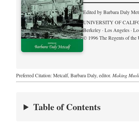
Edited by Barbara Daly Met
UNIVERSITY OF CALIF
Berkeley · Los Angeles · L
© 1996 The Regents of the U
Preferred Citation: Metcalf, Barbara Daly, editor.
Making Musli
Table of Contents