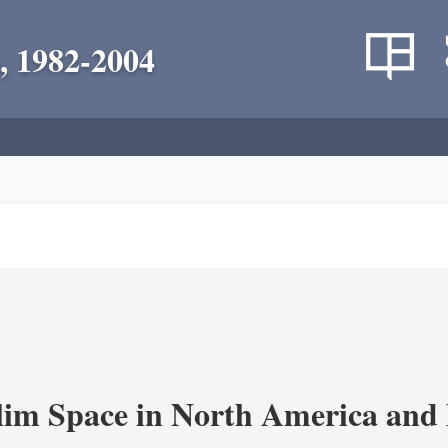
, 1982-2004
im Space in North America and