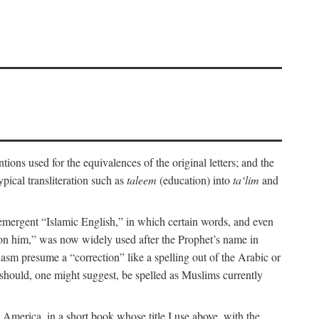
ions used for the equivalences of the original letters; and the
pical transliteration such as
taleem
(education) into
ta‘lim
and
emergent “Islamic English,” in which certain words, and even
upon him,” was now widely used after the Prophet’s name in
iasm presume a “correction” like a spelling out of the Arabic or
should, one might suggest, be spelled as Muslims currently
 America, in a short book whose title I use above, with the