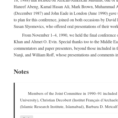
Haneef Abeng, Kamal Hasan Ali, Mark Brown, Muhammad Abd Al
(December 1987) and John Eade in London (June 1990) gave us 
to plan for this conference, joined on both occasions by Da
Susan Slyomovics, who offered oral presentations of their work
From November 1–4, 1990, we held the final conference of 
Khan and Ahmet O. Evin. Special thanks too to the Middle East
commentators and paper presenters, beyond those included in
Nanji, and William Roff, whose presentations and comments in
Notes
Members of the Joint Committee in 1990–91 included W
University), Christian Decobert (Institut Français d’Archa
(Islamic Research Institute, Islamabad), Barbara D. Metcalf