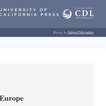
Browse by:
Subject
Title
Author
 Europe