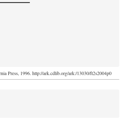
rnia Press, 1996. http://ark.cdlib.org/ark:/13030/ft2s2004p0