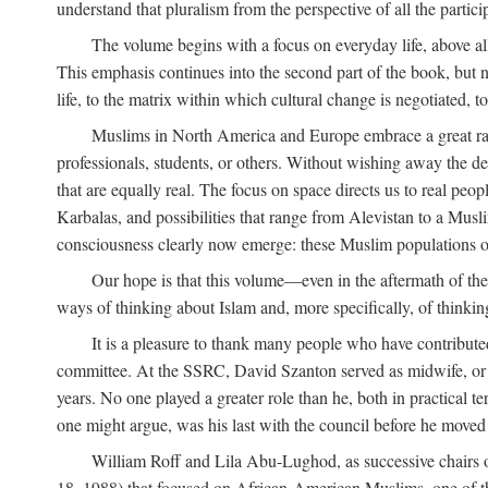
understand that pluralism from the perspective of all the partici
The volume begins with a focus on everyday life, above all
This emphasis continues into the second part of the book, but no
life, to the matrix within which cultural change is negotiated, 
Muslims in North America and Europe embrace a great rang
professionals, students, or others. Without wishing away the dep
that are equally real. The focus on space directs us to real pe
Karbalas, and possibilities that range from Alevistan to a Musli
consciousness clearly now emerge: these Muslim populations o
Our hope is that this volume—even in the aftermath of th
ways of thinking about Islam and, more specifically, of thinkin
It is a pleasure to thank many people who have contribut
committee. At the SSRC, David Szanton served as midwife, or m
years. No one played a greater role than he, both in practical ter
one might argue, was his last with the council before he moved 
William Roff and Lila Abu-Lughod, as successive chairs of
18, 1988) that focused on African-American Muslims, one of 