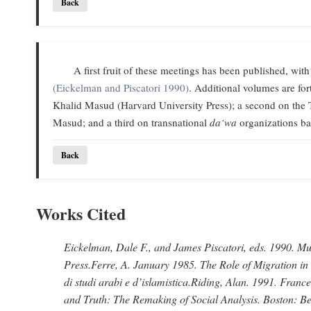
Back
A first fruit of these meetings has been published, with
(Eickelman and Piscatori 1990)
. Additional volumes are f
Khalid Masud (Harvard University Press); a second on the 
Masud; and a third on transnational
da‘wa
organizations ba
Back
Works Cited
Eickelman, Dale F., and James Piscatori
, eds. 1990.
Mus
Press.
Ferre, A
. January 1985.
The Role of Migration in
di studi arabi e d’islamistica.
Riding, Alan
. 1991.
France
and Truth: The Remaking of Social Analysis.
Boston: Be