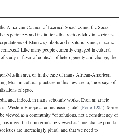
 the American Council of Learned Societies and the Social
e experiences and institutions that various Muslim societies
erpretations of Islamic symbols and institutions and, in some
 contexts.
2
Like many people currently engaged in cultural
of study in favor of contexts of heterogeneity and change, the
 non-Muslim area or, in the case of many African-American
ing Muslim cultural practices in this new arena, the essays of
lizations of space.
 media and, indeed, in many scholarly works. Even an article
s] Western Europe at an increasing rate”
(Ferre 1985)
. Some
 be viewed as a community “of solutions, not a constituency of
 has urged that immigrants be viewed as “une chance pour la
ocieties are increasingly plural, and that we need to