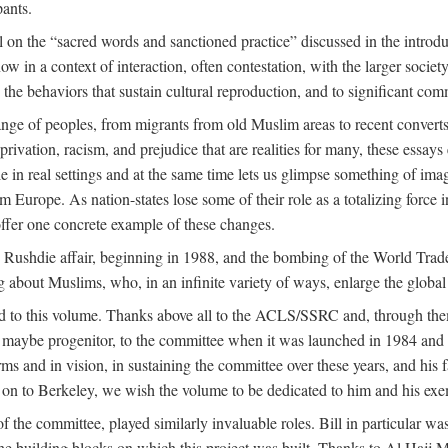
pants.
 on the “sacred words and sanctioned practice” discussed in the introduc
w in a context of interaction, often contestation, with the larger societ
to the behaviors that sustain cultural reproduction, and to significant c
e of peoples, from migrants from old Muslim areas to recent converts,
rivation, racism, and prejudice that are realities for many, these essays 
ople in real settings and at the same time lets us glimpse something of
m Europe. As nation-states lose some of their role as a totalizing force 
ffer one concrete example of these changes.
e Rushdie affair, beginning in 1988, and the bombing of the World Tra
g about Muslims, who, in an infinite variety of ways, enlarge the global
ed to this volume. Thanks above all to the ACLS/SSRC and, through them
aybe progenitor, to the committee when it was launched in 1984 and con
ms and in vision, in sustaining the committee over these years, and his fa
on to Berkeley, we wish the volume to be dedicated to him and his exemp
 the committee, played similarly invaluable roles. Bill in particular 
the building blocks on which this project was built. Thanks to Al H