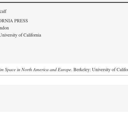
calf
ORNIA PRESS
ondon
niversity of California
m Space in North America and Europe
. Berkeley: University of Califo