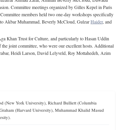
on. Committee meetings organized by Gilles Kepel in Paris
s. Committee members held two one-day workshops specifically
tion to Akbar Muhammad, Beverly McCloud, Gulzar
Haider
, and
 Aga Khan Trust for Culture, and particularly to Hasan Uddin
the joint committee, who were our excellent hosts. Additional
Grabar, Heidi Larson, David Lelyveld, Roy Mottahedeh, Azim
od (New York University), Richard Bulliett (Columbia
lliam Graham (Harvard University), Muhammad Khalid Masud
sity).