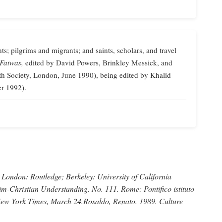
ts; pilgrims and migrants; and saints, scholars, and travel
 Fatwas,
edited by David Powers, Brinkley Messick, and
th Society, London, June 1990), being edited by Khalid
er 1992).
London: Routledge; Berkeley: University of California
im-Christian Understanding.
No. 111. Rome: Pontifico istituto
ew York Times,
March 24.
Rosaldo, Renato
. 1989.
Culture