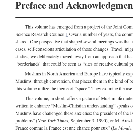
Preface and Acknowledgmen
This volume has emerged from a project of the Joint Comm
Science Research Council.
1
Over a number of years, the commit
shared. One perspective that shaped several meetings was that o
cases, self-conscious articulation of those changes. Travel, mig
studies, we deliberately moved away from an approach that had s
“borderlands” that could be seen as “sites of creative cultural 
Muslims in North America and Europe have typically expe
Muslims, through conversion, that places them in the kind of bo
this volume utilize the theme of “space.” They examine the use o
This volume, in short, offers a picture of Muslim life quit
written to enhance “Muslim-Christian understanding” speaks 
Muslims have challenged these anxieties: the president of the
problems” (
New York Times,
September 3, 1990); or M. Arezki
France comme la France est une chance pour eux” (
Le Monde,