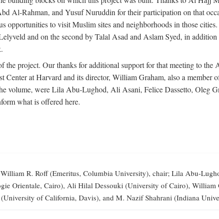
-Rahman, and Yusuf Nuruddin for their participation on that occasi
opportunities to visit Muslim sites and neighborhoods in those citie
vid Lelyveld and on the second by Talal Asad and Aslam Syed, in addi
.
the project. Our thanks for additional support for that meeting to the
 Center at Harvard and its director, William Graham, also a member of 
 the volume, were Lila Abu-Lughod, Ali Asani, Felice Dassetto, Oleg 
form what is offered here.
illiam R. Roff (Emeritus, Columbia University), chair; Lila Abu-Lugh
elogie Orientale, Cairo), Ali Hilal Dessouki (University of Cairo), Wi
 (University of California, Davis), and M. Nazif Shahrani (Indiana Univer