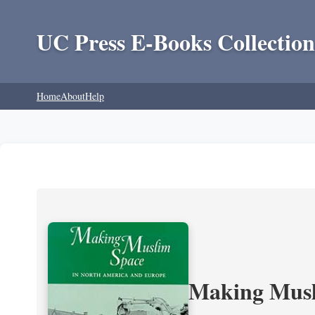
UC Press E-Books Collection
Home
About
Help
Making Musl