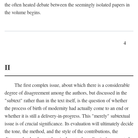
the often heated debate between the seemingly isolated papers in
the volume begins.
4
II
The first complex issue, about which there is a considerable
degree of disagreement among the authors, but discussed in the
"subtext" rather than in the text itself, is the question of whether
the process of birth of modernity had actually come to an end or
whether it is still a delivery-in-progress. This "merely" subtextual
issue is of crucial significance. Its evaluation will ultimately decide
the tone, the method, and the style of the contributions, the