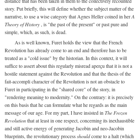
distance that has been taken in them to the collectively recounted
story. Put briefly, this will define whether the subject matter of the
narrative, to use a wise category that Agnes Heller coined in her
A
Theory of History
, is "the past of the present" or past pure and
simple, which, as such, is dead.
As is well known, Furet holds the view that the French
Revolution has already come to an end and therefore has to be
treated as a "cold issue" by the historian. In this context, it will
suffice to assert about this regularly misread aperçu that it is not a
hostile statement against the Revolution and that the thesis of the
fait-accompli character of the Revolution is not an obstacle to
Furet in participating in the "shared core" of the story, in
"rendering meaning to modernity." On the contrary: it is precisely
on this basis that he can formulate what he regards as the main
message of our age. For my part, I have insisted in
The Frozen
Revolution
that at least in one respect, concerning its inexhaustible
and still active energy of generating Jacobin and neo-Jacobin
blueprints, the revolutionary process
should
come to a halt (which