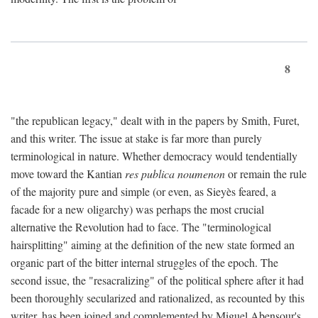
8
"the republican legacy," dealt with in the papers by Smith, Furet,
and this writer. The issue at stake is far more than purely
terminological in nature. Whether democracy would tendentially
move toward the Kantian
res publica noumenon
or remain the rule
of the majority pure and simple (or even, as Sieyès feared, a
facade for a new oligarchy) was perhaps the most crucial
alternative the Revolution had to face. The "terminological
hairsplitting" aiming at the definition of the new state formed an
organic part of the bitter internal struggles of the epoch. The
second issue, the "resacralizing" of the political sphere after it had
been thoroughly secularized and rationalized, as recounted by this
writer, has been joined and complemented by Miguel Abensour's