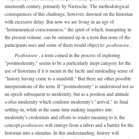
nineteenth century, primarily by Nietzsche. The methodological
consequences of this challenge, however, dawned on the historian
with excessive delay. But now we are living in an age of
"hermeneutical consciousness," the spirit of which, transpiring in
the present volume, can be summed up in a term that none of the
participants uses and some of them would object to:
posthistoire
.
Posthistoire
, a term coined in the process of exploring
"postmodernity," seems to be a particularly inept category for the
use of historians if it is meant in the facile and misleading sense of
"history having come to a standstill." But there are other possible
interpretations of the term. If "postmodernity" is understood not as
an epoch subsequent to modernity, but as a position and attitude
within
modernity which confirms modernity's "arrival," its final
settling-in, while at the same time making inquiries into
modernity's credentials and efforts to render meaning to it, the
concept
posthistoire
will emerge from a taboo and a barrier for the
historian into a stimulus. In this understanding, history will