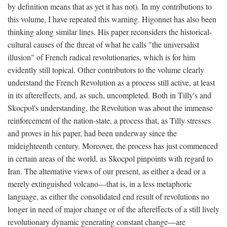
by definition means that as yet it has not). In my contributions to
this volume, I have repeated this warning. Higonnet has also been
thinking along similar lines. His paper reconsiders the historical-
cultural causes of the threat of what he calls "the universalist
illusion" of French radical revolutionaries, which is for him
evidently still topical. Other contributors to the volume clearly
understand the French Revolution as a process still active, at least
in its aftereffects, and, as such, uncompleted. Both in Tilly's and
Skocpol's understanding, the Revolution was about the immense
reinforcement of the nation-state, a process that, as Tilly stresses
and proves in his paper, had been underway since the
mideighteenth century. Moreover, the process has just commenced
in certain areas of the world, as Skocpol pinpoints with regard to
Iran. The alternative views of our present, as either a dead or a
merely extinguished volcano—that is, in a less metaphoric
language, as either the consolidated end result of revolutions no
longer in need of major change or of the aftereffects of a still lively
revolutionary dynamic generating constant change—are