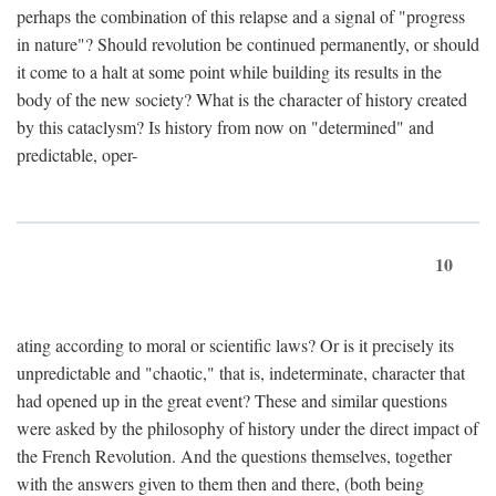
perhaps the combination of this relapse and a signal of "progress
in nature"? Should revolution be continued permanently, or should
it come to a halt at some point while building its results in the
body of the new society? What is the character of history created
by this cataclysm? Is history from now on "determined" and
predictable, oper-
10
ating according to moral or scientific laws? Or is it precisely its
unpredictable and "chaotic," that is, indeterminate, character that
had opened up in the great event? These and similar questions
were asked by the philosophy of history under the direct impact of
the French Revolution. And the questions themselves, together
with the answers given to them then and there, (both being