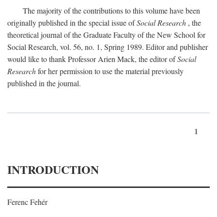
The majority of the contributions to this volume have been
originally published in the special issue of
Social Research
, the
theoretical journal of the Graduate Faculty of the New School for
Social Research, vol. 56, no. 1, Spring 1989. Editor and publisher
would like to thank Professor Arien Mack, the editor of
Social
Research
for her permission to use the material previously
published in the journal.
1
INTRODUCTION
Ferenc Fehér