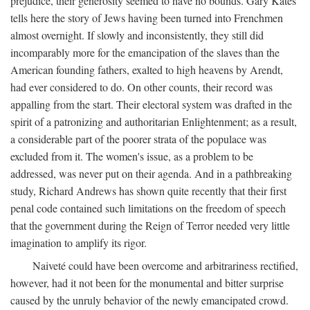
prejudice, their generosity seemed to have no bounds. Gary Kates
tells here the story of Jews having been turned into Frenchmen
almost overnight. If slowly and inconsistently, they still did
incomparably more for the emancipation of the slaves than the
American founding fathers, exalted to high heavens by Arendt,
had ever considered to do. On other counts, their record was
appalling from the start. Their electoral system was drafted in the
spirit of a patronizing and authoritarian Enlightenment; as a result,
a considerable part of the poorer strata of the populace was
excluded from it. The women's issue, as a problem to be
addressed, was never put on their agenda. And in a pathbreaking
study, Richard Andrews has shown quite recently that their first
penal code contained such limitations on the freedom of speech
that the government during the Reign of Terror needed very little
imagination to amplify its rigor.
Naiveté could have been overcome and arbitrariness rectified,
however, had it not been for the monumental and bitter surprise
caused by the unruly behavior of the newly emancipated crowd.