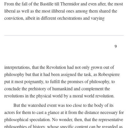
From the fall of the Bastille till Thermidor and even after, the most
liberal as well as the most illiberal ones among them shared the
conviction, albeit in different orchestrations and varying
9
interpretations, that the Revolution had not only grown out of
philosophy but that it had been assigned the task, as Robespierre
put it most poignantly, to fulfill the promises of philosophy, to
conclude the prehistory of humankind and complement the
revolutions in the physical world by a moral world revolution.
But the watershed event was too close to the body of its
actors for them to cast a glance at it from the distance necessary for
philosophical speculation. No wonder, then, that the representative
philosophies of history, whose specific content can be regarded as