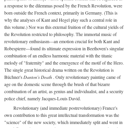
a response to the dilemmas posed by the French Revolution, were
born outside the French context, primarily in Germany. (This is
why the analyses of Kant and Hegel play such a central role in
this volume.) Nor was this external fruition of the cultural yields of
the Revolution restricted to philosophy. The immortal music of
revolutionary enthusiasm—an emotion crucial for both Kant and
Robespierre—found its ultimate expression in Beethoven's singular
combination of an endless harmonic material with the titanic
melody of "fraternity" and the emergence of the motif of the Hero.
The single great historical drama written on the Revolution is
Büchner's
Danton's Death
. Only revolutionary painting came of
age on the domestic scene through the brush of that bizarre
combination of an artist, as genius and individualist, and a security
police chief, namely Jacques-Louis David.
Revolutionary (and immediate postrevolutionary) France's
own contribution to this great intellectual transformation was the
"science" of the new society, which immediately split and went in