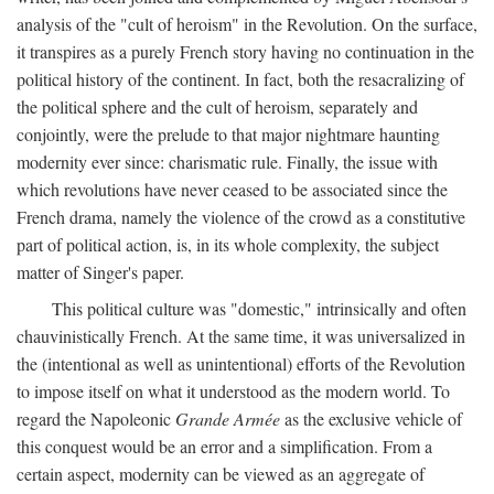
analysis of the "cult of heroism" in the Revolution. On the surface,
it transpires as a purely French story having no continuation in the
political history of the continent. In fact, both the resacralizing of
the political sphere and the cult of heroism, separately and
conjointly, were the prelude to that major nightmare haunting
modernity ever since: charismatic rule. Finally, the issue with
which revolutions have never ceased to be associated since the
French drama, namely the violence of the crowd as a constitutive
part of political action, is, in its whole complexity, the subject
matter of Singer's paper.
This political culture was "domestic," intrinsically and often
chauvinistically French. At the same time, it was universalized in
the (intentional as well as unintentional) efforts of the Revolution
to impose itself on what it understood as the modern world. To
regard the Napoleonic
Grande Armée
as the exclusive vehicle of
this conquest would be an error and a simplification. From a
certain aspect, modernity can be viewed as an aggregate of