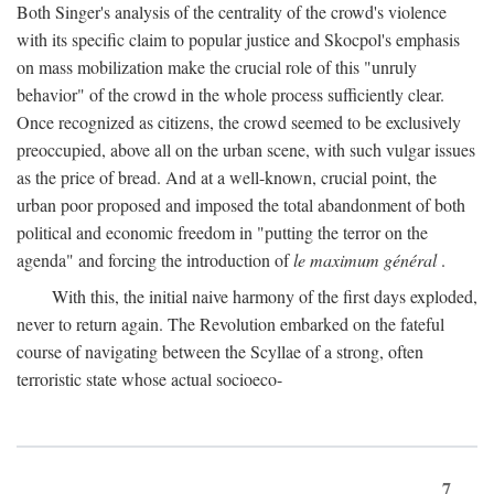
Both Singer's analysis of the centrality of the crowd's violence
with its specific claim to popular justice and Skocpol's emphasis
on mass mobilization make the crucial role of this "unruly
behavior" of the crowd in the whole process sufficiently clear.
Once recognized as citizens, the crowd seemed to be exclusively
preoccupied, above all on the urban scene, with such vulgar issues
as the price of bread. And at a well-known, crucial point, the
urban poor proposed and imposed the total abandonment of both
political and economic freedom in "putting the terror on the
agenda" and forcing the introduction of
le maximum général
.
With this, the initial naive harmony of the first days exploded,
never to return again. The Revolution embarked on the fateful
course of navigating between the Scyllae of a strong, often
terroristic state whose actual socioeco-
7