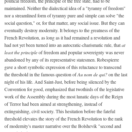
political freedom, the principle of the free state, had to be
maintained. Neither the dialectical idea of a "tyranny of freedom"
nor a streamlined form of tyranny pure and simple can solve "the
social question," or, for that matter, any social issue. But they can
eventually destroy modernity. It belongs to the greatness of the
French Revolution, as long as it had remained a revolution and
had not yet been turned into an autocratic-charismatic rule, that
at
least the principle
of freedom and popular sovereignty was never
abandoned by any of its representative statesmen. Robespierre
gave a short symbolic expression of this reluctance to transcend
the threshold in the famous question of
Au nom de qui?
on the last
night of his life. And Saint-Just, before being silenced by the
Convention for good, emphasized that twothirds of the legislative
work of the Assembly during the most lunatic days of the Reign
of Terror had been aimed at strengthening, instead of
extinguishing, civil society. This hesitation before the fateful
threshold elevates the story of the French Revolution to the rank
of modernity's master narrative over the Bolshevik "second and