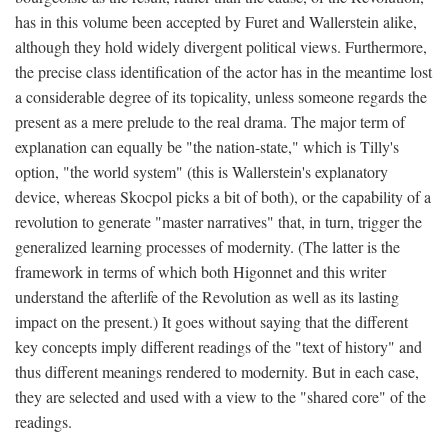
has in this volume been accepted by Furet and Wallerstein alike,
although they hold widely divergent political views. Furthermore,
the precise class identification of the actor has in the meantime lost
a considerable degree of its topicality, unless someone regards the
present as a mere prelude to the real drama. The major term of
explanation can equally be "the nation-state," which is Tilly's
option, "the world system" (this is Wallerstein's explanatory
device, whereas Skocpol picks a bit of both), or the capability of a
revolution to generate "master narratives" that, in turn, trigger the
generalized learning processes of modernity. (The latter is the
framework in terms of which both Higonnet and this writer
understand the afterlife of the Revolution as well as its lasting
impact on the present.) It goes without saying that the different
key concepts imply different readings of the "text of history" and
thus different meanings rendered to modernity. But in each case,
they are selected and used with a view to the "shared core" of the
readings.