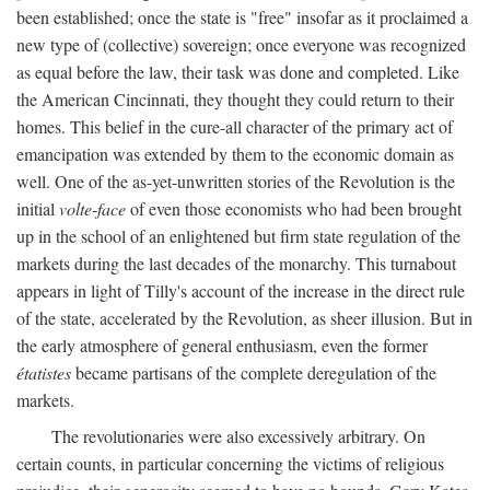
been established; once the state is "free" insofar as it proclaimed a
new type of (collective) sovereign; once everyone was recognized
as equal before the law, their task was done and completed. Like
the American Cincinnati, they thought they could return to their
homes. This belief in the cure-all character of the primary act of
emancipation was extended by them to the economic domain as
well. One of the as-yet-unwritten stories of the Revolution is the
initial
volte-face
of even those economists who had been brought
up in the school of an enlightened but firm state regulation of the
markets during the last decades of the monarchy. This turnabout
appears in light of Tilly's account of the increase in the direct rule
of the state, accelerated by the Revolution, as sheer illusion. But in
the early atmosphere of general enthusiasm, even the former
étatistes
became partisans of the complete deregulation of the
markets.
The revolutionaries were also excessively arbitrary. On
certain counts, in particular concerning the victims of religious