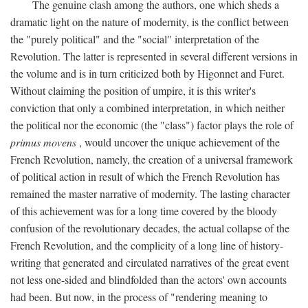
The genuine clash among the authors, one which sheds a
dramatic light on the nature of modernity, is the conflict between
the "purely political" and the "social" interpretation of the
Revolution. The latter is represented in several different versions in
the volume and is in turn criticized both by Higonnet and Furet.
Without claiming the position of umpire, it is this writer's
conviction that only a combined interpretation, in which neither
the political nor the economic (the "class") factor plays the role of
primus movens
, would uncover the unique achievement of the
French Revolution, namely, the creation of a universal framework
of political action in result of which the French Revolution has
remained the master narrative of modernity. The lasting character
of this achievement was for a long time covered by the bloody
confusion of the revolutionary decades, the actual collapse of the
French Revolution, and the complicity of a long line of history-
writing that generated and circulated narratives of the great event
not less one-sided and blindfolded than the actors' own accounts
had been. But now, in the process of "rendering meaning to