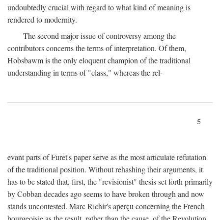
undoubtedly crucial with regard to what kind of meaning is
rendered to modernity.
The second major issue of controversy among the
contributors concerns the terms of interpretation. Of them,
Hobsbawm is the only eloquent champion of the traditional
understanding in terms of "class," whereas the rel-
5
evant parts of Furet's paper serve as the most articulate refutation
of the traditional position. Without rehashing their arguments, it
has to be stated that, first, the "revisionist" thesis set forth primarily
by Cobban decades ago seems to have broken through and now
stands uncontested. Marc Richir's aperçu concerning the French
bourgeoisie as the result, rather than the cause, of the Revolution,