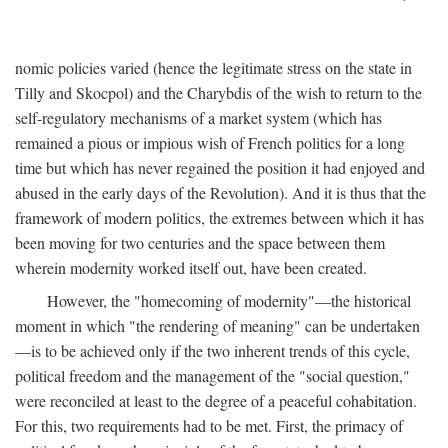
nomic policies varied (hence the legitimate stress on the state in
Tilly and Skocpol) and the Charybdis of the wish to return to the
self-regulatory mechanisms of a market system (which has
remained a pious or impious wish of French politics for a long
time but which has never regained the position it had enjoyed and
abused in the early days of the Revolution). And it is thus that the
framework of modern politics, the extremes between which it has
been moving for two centuries and the space between them
wherein modernity worked itself out, have been created.
However, the "homecoming of modernity"—the historical
moment in which "the rendering of meaning" can be undertaken
—is to be achieved only if the two inherent trends of this cycle,
political freedom and the management of the "social question,"
were reconciled at least to the degree of a peaceful cohabitation.
For this, two requirements had to be met. First, the primacy of