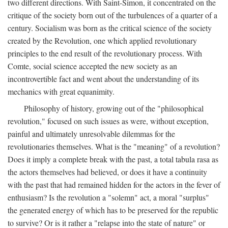
two different directions. With Saint-Simon, it concentrated on the
critique of the society born out of the turbulences of a quarter of a
century. Socialism was born as the critical science of the society
created by the Revolution, one which applied revolutionary
principles to the end result of the revolutionary process. With
Comte, social science accepted the new society as an
incontrovertible fact and went about the understanding of its
mechanics with great equanimity.
Philosophy of history, growing out of the "philosophical
revolution," focused on such issues as were, without exception,
painful and ultimately unresolvable dilemmas for the
revolutionaries themselves. What is the "meaning" of a revolution?
Does it imply a complete break with the past, a total tabula rasa as
the actors themselves had believed, or does it have a continuity
with the past that had remained hidden for the actors in the fever of
enthusiasm? Is the revolution a "solemn" act, a moral "surplus"
the generated energy of which has to be preserved for the republic
to survive? Or is it rather a "relapse into the state of nature" or