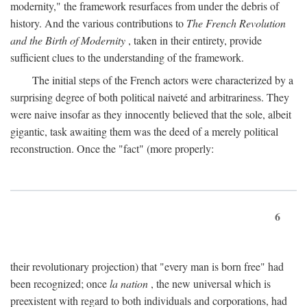
modernity," the framework resurfaces from under the debris of
history. And the various contributions to
The French Revolution
and the Birth of Modernity
, taken in their entirety, provide
sufficient clues to the understanding of the framework.
The initial steps of the French actors were characterized by a
surprising degree of both political naiveté and arbitrariness. They
were naive insofar as they innocently believed that the sole, albeit
gigantic, task awaiting them was the deed of a merely political
reconstruction. Once the "fact" (more properly:
6
their revolutionary projection) that "every man is born free" had
been recognized; once
la nation
, the new universal which is
preexistent with regard to both individuals and corporations, had