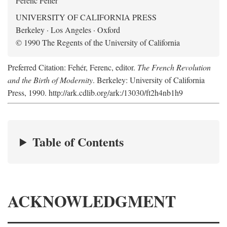
Ferenc Fehér
UNIVERSITY OF CALIFORNIA PRESS
Berkeley · Los Angeles · Oxford
© 1990 The Regents of the University of California
Preferred Citation: Fehér, Ferenc, editor.
The French Revolution
and the Birth of Modernity
. Berkeley: University of California
Press, 1990. http://ark.cdlib.org/ark:/13030/ft2h4nb1h9
Table of Contents
ACKNOWLEDGMENT