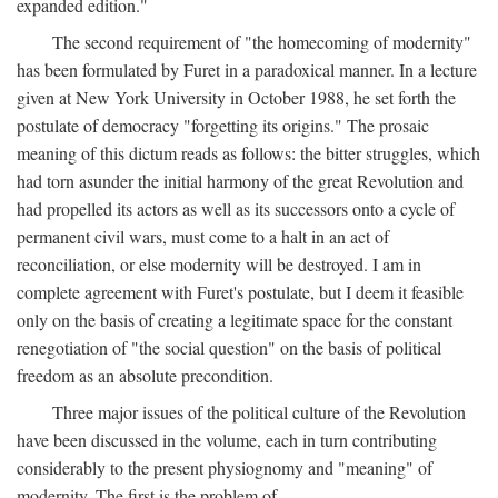
expanded edition."
The second requirement of "the homecoming of modernity"
has been formulated by Furet in a paradoxical manner. In a lecture
given at New York University in October 1988, he set forth the
postulate of democracy "forgetting its origins." The prosaic
meaning of this dictum reads as follows: the bitter struggles, which
had torn asunder the initial harmony of the great Revolution and
had propelled its actors as well as its successors onto a cycle of
permanent civil wars, must come to a halt in an act of
reconciliation, or else modernity will be destroyed. I am in
complete agreement with Furet's postulate, but I deem it feasible
only on the basis of creating a legitimate space for the constant
renegotiation of "the social question" on the basis of political
freedom as an absolute precondition.
Three major issues of the political culture of the Revolution
have been discussed in the volume, each in turn contributing
considerably to the present physiognomy and "meaning" of
modernity. The first is the problem of