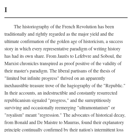
I
The historiography of the French Revolution has been
traditionally and rightly regarded as the major yield and the
ultimate confirmation of the golden age of historicism, a success
story in which every representative paradigm of writing history
has had its own share. From Jaurès to Lefebvre and Soboul, the
Marxist chronicles transpired as proof positive of the validity of
their master's paradigm. The liberal partisans of the thesis of
"limited but infinite progress" thrived on an apparently
inexhaustible treasure trove of the hagiography of the "Republic."
In their accounts, an indestructible and constantly resurrected
republicanism signaled "progress," and the surreptitiously
surviving and occasionally reemerging "ultramontanism" or
"royalism" meant "regression." The advocates of historical decay,
from Bonald and De Maistre to Maurras, found their explanatory
principle continually confirmed by their nation's intermittent loss