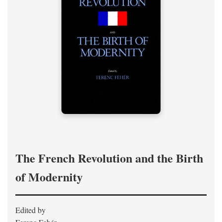
The French Revolution and the Birth
of Modernity
Edited by