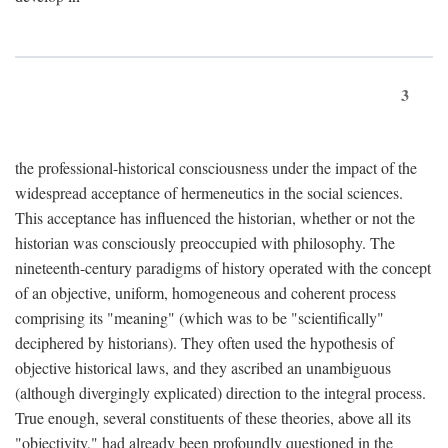
3
the professional-historical consciousness under the impact of the
widespread acceptance of hermeneutics in the social sciences.
This acceptance has influenced the historian, whether or not the
historian was consciously preoccupied with philosophy. The
nineteenth-century paradigms of history operated with the concept
of an objective, uniform, homogeneous and coherent process
comprising its "meaning" (which was to be "scientifically"
deciphered by historians). They often used the hypothesis of
objective historical laws, and they ascribed an unambiguous
(although divergingly explicated) direction to the integral process.
True enough, several constituents of these theories, above all its
"objectivity," had already been profoundly questioned in the