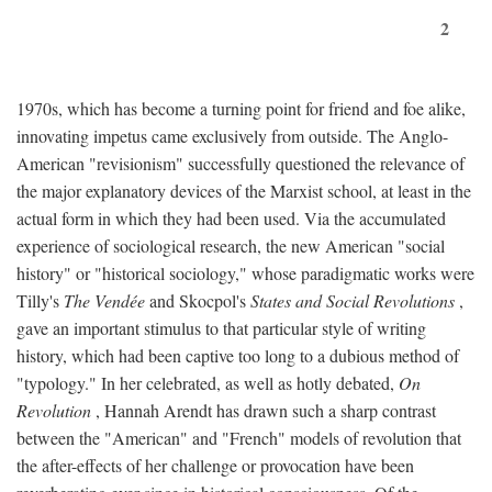
2
1970s, which has become a turning point for friend and foe alike,
innovating impetus came exclusively from outside. The Anglo-
American "revisionism" successfully questioned the relevance of
the major explanatory devices of the Marxist school, at least in the
actual form in which they had been used. Via the accumulated
experience of sociological research, the new American "social
history" or "historical sociology," whose paradigmatic works were
Tilly's
The Vendée
and Skocpol's
States and Social Revolutions
,
gave an important stimulus to that particular style of writing
history, which had been captive too long to a dubious method of
"typology." In her celebrated, as well as hotly debated,
On
Revolution
, Hannah Arendt has drawn such a sharp contrast
between the "American" and "French" models of revolution that
the after-effects of her challenge or provocation have been