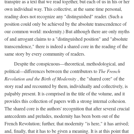
transpire as a text that we read together, but each of us in his or her
own individual way. This collective, at the same time personal,
reading does not recognize any "distinguished" reader. (Such a
position could only be achieved by the absolute transcendence of
our common world: modernity.) But although there are only myths
of and arrogant claims to a "distinguished position" and "absolute
transcendence," there is indeed a shared core in the reading of the
same story by every community of readers.
Despite the conspicuous—theoretical, methodological, and
political—differences between the contributors to
The French
Revolution and the Birth of Modernity
, the "shared core" of the
story read and recounted by them, individually and collectively, is
palpably present. It is comprised in the title of the volume, and it
provides this collection of papers with a strong internal cohesion.
The shared core is the authors' recognition that after several crucial
antecedents and preludes, modernity has been born out of the
French Revolution; further, that modernity "is here," it has arrived;
and, finally, that it has to be given a meaning. It is at this point that