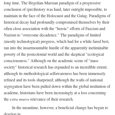
long time. The Hegelian-Marxian paradigm of a progressive
conclusion of (pre)history was hard, later outright impossible, to
maintain in the face of the Holocaust and the Gulag. Paradigms of
historical decay had profoundly compromised themselves by their
often close association with the "heroic" efforts of Fascism and
Nazism to "overcome decadence." The paradigms of limited
(mostly technological) progress, which had for a while fared best,
ran into the insurmountable hurdle of the apparently ineliminable
poverty of the postcolonial world and the skeptical "ecological
consciousness." Although on the academic scene of "mass
society" historical research has expanded to an incredible extent;
although its methodological selfawareness has been immensely
refined and its tools sharpened; although the walls of national
segregation have been pulled down within the global institution of
academe, historians have been increasingly at a loss concerning
the
extra muros
relevance of their research.
In the meantime, however, a beneficial change has begun to
develop in