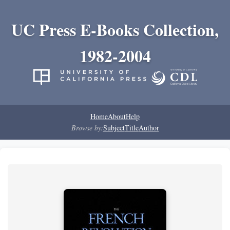
UC Press E-Books Collection,
1982-2004
Home
About
Help
Browse by:
Subject
Title
Author