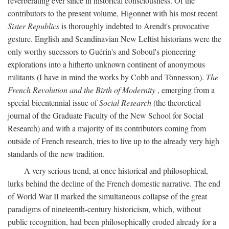
reverberating ever since in historical consciousness. Of the
contributors to the present volume, Higonnet with his most recent
Sister Republics
is thoroughly indebted to Arendt's provocative
gesture. English and Scandinavian New Leftist historians were the
only worthy sucessors to Guérin's and Soboul's pioneering
explorations into a hitherto unknown continent of anonymous
militants (I have in mind the works by Cobb and Tönnesson).
The
French Revolution and the Birth of Modernity
, emerging from a
special bicentennial issue of
Social Research
(the theoretical
journal of the Graduate Faculty of the New School for Social
Research) and with a majority of its contributors coming from
outside of French research, tries to live up to the already very high
standards of the new tradition.
A very serious trend, at once historical and philosophical,
lurks behind the decline of the French domestic narrative. The end
of World War II marked the simultaneous collapse of the great
paradigms of nineteenth-century historicism, which, without
public recognition, had been philosophically eroded already for a