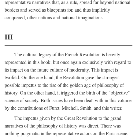
representative narratives that, as a rule, spread far beyond national
borders and served as blueprints for, and thus implicitly
conquered, other nations and national imaginations.
III
The cultural legacy of the French Revolution is heavily
represented in this book, but once again exclusively with regard to
its impact on the future culture of modernity. This impact is
twofold. On the one hand, the Revolution gave the strongest
possible impetus to the rise of the golden age of philosophy of
history. On the other hand, it triggered the birth of the "objective"
science of society. Both issues have been dealt with in this volume
by the contributions of Furet, Mitchell, Smith, and this writer.
The impetus given by the Great Revolution to the grand
narratives of the philosophy of history was direct. There was
nothing pragmatic in the representative actors on the Paris scene.