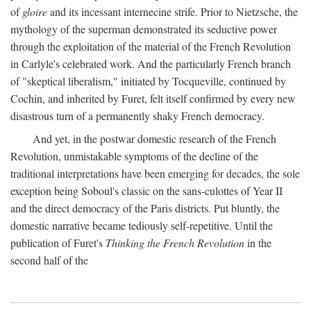
of
gloire
and its incessant internecine strife. Prior to Nietzsche, the
mythology of the superman demonstrated its seductive power
through the exploitation of the material of the French Revolution
in Carlyle's celebrated work. And the particularly French branch
of "skeptical liberalism," initiated by Tocqueville, continued by
Cochin, and inherited by Furet, felt itself confirmed by every new
disastrous turn of a permanently shaky French democracy.
And yet, in the postwar domestic research of the French
Revolution, unmistakable symptoms of the decline of the
traditional interpretations have been emerging for decades, the sole
exception being Soboul's classic on the sans-culottes of Year II
and the direct democracy of the Paris districts. Put bluntly, the
domestic narrative became tediously self-repetitive. Until the
publication of Furet's
Thinking the French Revolution
in the
second half of the