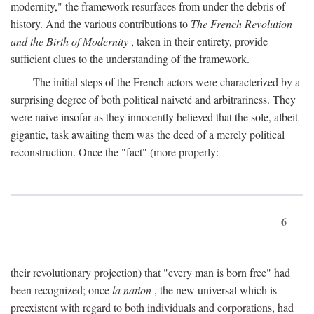
modernity," the framework resurfaces from under the debris of
history. And the various contributions to
The French Revolution
and the Birth of Modernity
, taken in their entirety, provide
sufficient clues to the understanding of the framework.
The initial steps of the French actors were characterized by a
surprising degree of both political naiveté and arbitrariness. They
were naive insofar as they innocently believed that the sole, albeit
gigantic, task awaiting them was the deed of a merely political
reconstruction. Once the "fact" (more properly:
6
their revolutionary projection) that "every man is born free" had
been recognized; once
la nation
, the new universal which is
preexistent with regard to both individuals and corporations, had