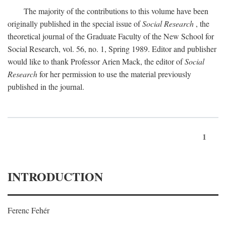
The majority of the contributions to this volume have been
originally published in the special issue of
Social Research
, the
theoretical journal of the Graduate Faculty of the New School for
Social Research, vol. 56, no. 1, Spring 1989. Editor and publisher
would like to thank Professor Arien Mack, the editor of
Social
Research
for her permission to use the material previously
published in the journal.
1
INTRODUCTION
Ferenc Fehér