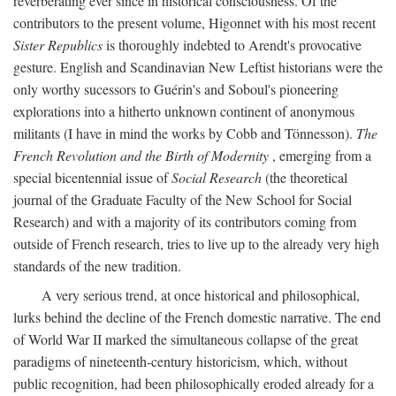
reverberating ever since in historical consciousness. Of the
contributors to the present volume, Higonnet with his most recent
Sister Republics
is thoroughly indebted to Arendt's provocative
gesture. English and Scandinavian New Leftist historians were the
only worthy sucessors to Guérin's and Soboul's pioneering
explorations into a hitherto unknown continent of anonymous
militants (I have in mind the works by Cobb and Tönnesson).
The
French Revolution and the Birth of Modernity
, emerging from a
special bicentennial issue of
Social Research
(the theoretical
journal of the Graduate Faculty of the New School for Social
Research) and with a majority of its contributors coming from
outside of French research, tries to live up to the already very high
standards of the new tradition.
A very serious trend, at once historical and philosophical,
lurks behind the decline of the French domestic narrative. The end
of World War II marked the simultaneous collapse of the great
paradigms of nineteenth-century historicism, which, without
public recognition, had been philosophically eroded already for a