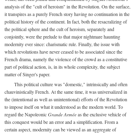
analysis of the "cult of heroism" in the Revolution. On the surface,
it transpires as a purely French story having no continuation in the
political history of the continent. In fact, both the resacralizing of
the political sphere and the cult of heroism, separately and
conjointly, were the prelude to that major nightmare haunting
modernity ever since: charismatic rule. Finally, the issue with
which revolutions have never ceased to be associated since the
French drama, namely the violence of the crowd as a constitutive
part of political action, is, in its whole complexity, the subject
matter of Singer's paper.
This political culture was "domestic," intrinsically and often
chauvinistically French. At the same time, it was universalized in
the (intentional as well as unintentional) efforts of the Revolution
to impose itself on what it understood as the modern world. To
regard the Napoleonic
Grande Armée
as the exclusive vehicle of
this conquest would be an error and a simplification. From a
certain aspect, modernity can be viewed as an aggregate of