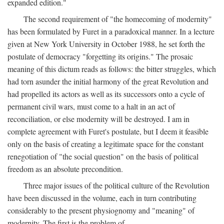
expanded edition."
The second requirement of "the homecoming of modernity"
has been formulated by Furet in a paradoxical manner. In a lecture
given at New York University in October 1988, he set forth the
postulate of democracy "forgetting its origins." The prosaic
meaning of this dictum reads as follows: the bitter struggles, which
had torn asunder the initial harmony of the great Revolution and
had propelled its actors as well as its successors onto a cycle of
permanent civil wars, must come to a halt in an act of
reconciliation, or else modernity will be destroyed. I am in
complete agreement with Furet's postulate, but I deem it feasible
only on the basis of creating a legitimate space for the constant
renegotiation of "the social question" on the basis of political
freedom as an absolute precondition.
Three major issues of the political culture of the Revolution
have been discussed in the volume, each in turn contributing
considerably to the present physiognomy and "meaning" of
modernity. The first is the problem of