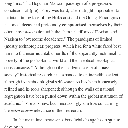
long time. The Hegelian-Marxian paradigm of a progressive
conclusion of (pre)history was hard, later outright impossible, to
maintain in the face of the Holocaust and the Gulag. Paradigms of
historical decay had profoundly compromised themselves by their
often close association with the "heroic" efforts of Fascism and
Nazism to "overcome decadence." The paradigms of limited
(mostly technological) progress, which had for a while fared best,
ran into the insurmountable hurdle of the apparently ineliminable
poverty of the postcolonial world and the skeptical "ecological
consciousness." Although on the academic scene of "mass
society" historical research has expanded to an incredible extent;
although its methodological selfawareness has been immensely
refined and its tools sharpened; although the walls of national
segregation have been pulled down within the global institution of
academe, historians have been increasingly at a loss concerning
the
extra muros
relevance of their research.
In the meantime, however, a beneficial change has begun to
develop in