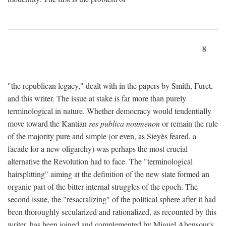
8
"the republican legacy," dealt with in the papers by Smith, Furet,
and this writer. The issue at stake is far more than purely
terminological in nature. Whether democracy would tendentially
move toward the Kantian
res publica noumenon
or remain the rule
of the majority pure and simple (or even, as Sieyès feared, a
facade for a new oligarchy) was perhaps the most crucial
alternative the Revolution had to face. The "terminological
hairsplitting" aiming at the definition of the new state formed an
organic part of the bitter internal struggles of the epoch. The
second issue, the "resacralizing" of the political sphere after it had
been thoroughly secularized and rationalized, as recounted by this
writer, has been joined and complemented by Miguel Abensour's