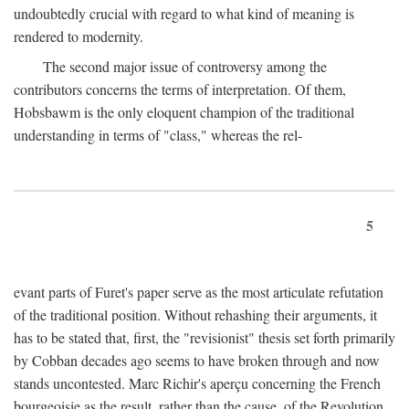
undoubtedly crucial with regard to what kind of meaning is
rendered to modernity.
The second major issue of controversy among the
contributors concerns the terms of interpretation. Of them,
Hobsbawm is the only eloquent champion of the traditional
understanding in terms of "class," whereas the rel-
5
evant parts of Furet's paper serve as the most articulate refutation
of the traditional position. Without rehashing their arguments, it
has to be stated that, first, the "revisionist" thesis set forth primarily
by Cobban decades ago seems to have broken through and now
stands uncontested. Marc Richir's aperçu concerning the French
bourgeoisie as the result, rather than the cause, of the Revolution,