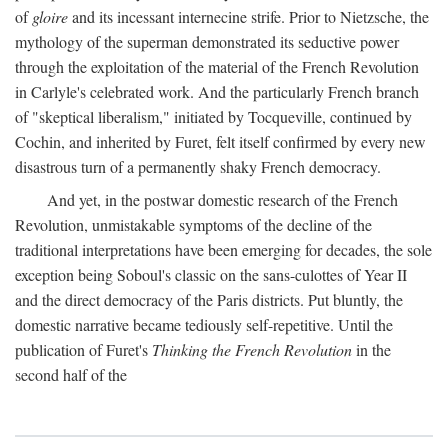
of
gloire
and its incessant internecine strife. Prior to Nietzsche, the
mythology of the superman demonstrated its seductive power
through the exploitation of the material of the French Revolution
in Carlyle's celebrated work. And the particularly French branch
of "skeptical liberalism," initiated by Tocqueville, continued by
Cochin, and inherited by Furet, felt itself confirmed by every new
disastrous turn of a permanently shaky French democracy.
And yet, in the postwar domestic research of the French
Revolution, unmistakable symptoms of the decline of the
traditional interpretations have been emerging for decades, the sole
exception being Soboul's classic on the sans-culottes of Year II
and the direct democracy of the Paris districts. Put bluntly, the
domestic narrative became tediously self-repetitive. Until the
publication of Furet's
Thinking the French Revolution
in the
second half of the