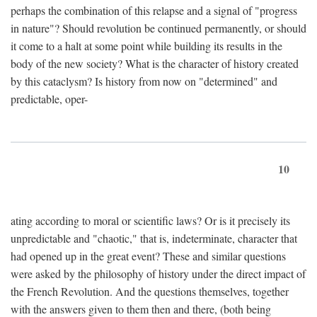
perhaps the combination of this relapse and a signal of "progress
in nature"? Should revolution be continued permanently, or should
it come to a halt at some point while building its results in the
body of the new society? What is the character of history created
by this cataclysm? Is history from now on "determined" and
predictable, oper-
10
ating according to moral or scientific laws? Or is it precisely its
unpredictable and "chaotic," that is, indeterminate, character that
had opened up in the great event? These and similar questions
were asked by the philosophy of history under the direct impact of
the French Revolution. And the questions themselves, together
with the answers given to them then and there, (both being