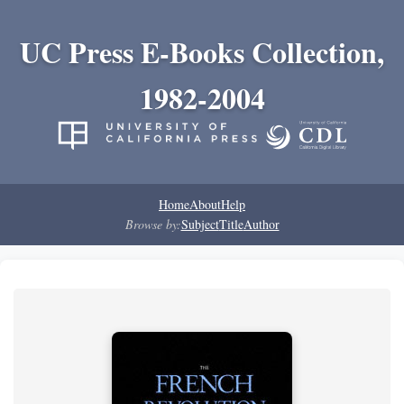
UC Press E-Books Collection,
1982-2004
Home
About
Help
Browse by:
Subject
Title
Author