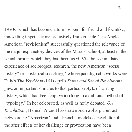
2
1970s, which has become a turning point for friend and foe alike,
innovating impetus came exclusively from outside. The Anglo-
American "revisionism" successfully questioned the relevance of
the major explanatory devices of the Marxist school, at least in the
actual form in which they had been used. Via the accumulated
experience of sociological research, the new American "social
history" or "historical sociology," whose paradigmatic works were
Tilly's
The Vendée
and Skocpol's
States and Social Revolutions
,
gave an important stimulus to that particular style of writing
history, which had been captive too long to a dubious method of
"typology." In her celebrated, as well as hotly debated,
On
Revolution
, Hannah Arendt has drawn such a sharp contrast
between the "American" and "French" models of revolution that
the after-effects of her challenge or provocation have been