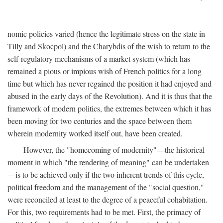
nomic policies varied (hence the legitimate stress on the state in
Tilly and Skocpol) and the Charybdis of the wish to return to the
self-regulatory mechanisms of a market system (which has
remained a pious or impious wish of French politics for a long
time but which has never regained the position it had enjoyed and
abused in the early days of the Revolution). And it is thus that the
framework of modern politics, the extremes between which it has
been moving for two centuries and the space between them
wherein modernity worked itself out, have been created.
However, the "homecoming of modernity"—the historical
moment in which "the rendering of meaning" can be undertaken
—is to be achieved only if the two inherent trends of this cycle,
political freedom and the management of the "social question,"
were reconciled at least to the degree of a peaceful cohabitation.
For this, two requirements had to be met. First, the primacy of