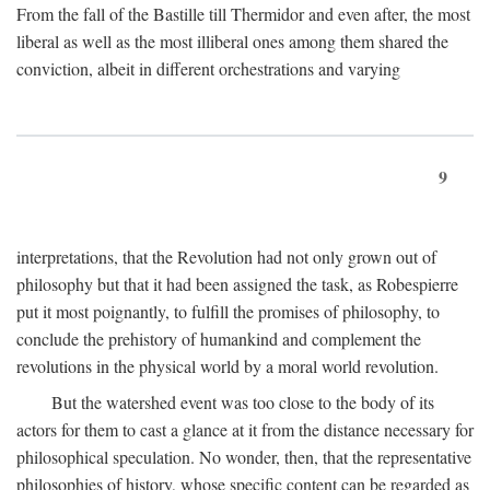
From the fall of the Bastille till Thermidor and even after, the most
liberal as well as the most illiberal ones among them shared the
conviction, albeit in different orchestrations and varying
9
interpretations, that the Revolution had not only grown out of
philosophy but that it had been assigned the task, as Robespierre
put it most poignantly, to fulfill the promises of philosophy, to
conclude the prehistory of humankind and complement the
revolutions in the physical world by a moral world revolution.
But the watershed event was too close to the body of its
actors for them to cast a glance at it from the distance necessary for
philosophical speculation. No wonder, then, that the representative
philosophies of history, whose specific content can be regarded as