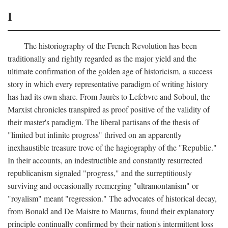
I
The historiography of the French Revolution has been
traditionally and rightly regarded as the major yield and the
ultimate confirmation of the golden age of historicism, a success
story in which every representative paradigm of writing history
has had its own share. From Jaurès to Lefebvre and Soboul, the
Marxist chronicles transpired as proof positive of the validity of
their master's paradigm. The liberal partisans of the thesis of
"limited but infinite progress" thrived on an apparently
inexhaustible treasure trove of the hagiography of the "Republic."
In their accounts, an indestructible and constantly resurrected
republicanism signaled "progress," and the surreptitiously
surviving and occasionally reemerging "ultramontanism" or
"royalism" meant "regression." The advocates of historical decay,
from Bonald and De Maistre to Maurras, found their explanatory
principle continually confirmed by their nation's intermittent loss