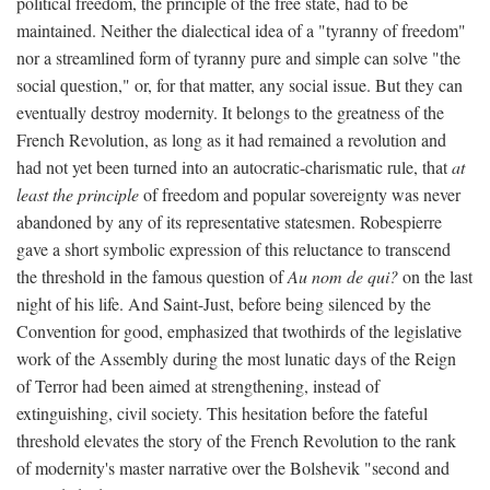
political freedom, the principle of the free state, had to be
maintained. Neither the dialectical idea of a "tyranny of freedom"
nor a streamlined form of tyranny pure and simple can solve "the
social question," or, for that matter, any social issue. But they can
eventually destroy modernity. It belongs to the greatness of the
French Revolution, as long as it had remained a revolution and
had not yet been turned into an autocratic-charismatic rule, that
at
least the principle
of freedom and popular sovereignty was never
abandoned by any of its representative statesmen. Robespierre
gave a short symbolic expression of this reluctance to transcend
the threshold in the famous question of
Au nom de qui?
on the last
night of his life. And Saint-Just, before being silenced by the
Convention for good, emphasized that twothirds of the legislative
work of the Assembly during the most lunatic days of the Reign
of Terror had been aimed at strengthening, instead of
extinguishing, civil society. This hesitation before the fateful
threshold elevates the story of the French Revolution to the rank
of modernity's master narrative over the Bolshevik "second and