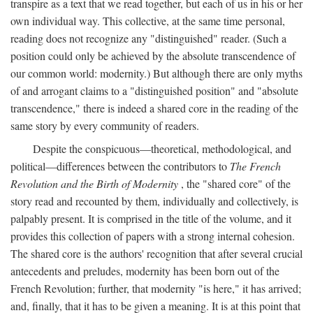
transpire as a text that we read together, but each of us in his or her
own individual way. This collective, at the same time personal,
reading does not recognize any "distinguished" reader. (Such a
position could only be achieved by the absolute transcendence of
our common world: modernity.) But although there are only myths
of and arrogant claims to a "distinguished position" and "absolute
transcendence," there is indeed a shared core in the reading of the
same story by every community of readers.
Despite the conspicuous—theoretical, methodological, and
political—differences between the contributors to
The French
Revolution and the Birth of Modernity
, the "shared core" of the
story read and recounted by them, individually and collectively, is
palpably present. It is comprised in the title of the volume, and it
provides this collection of papers with a strong internal cohesion.
The shared core is the authors' recognition that after several crucial
antecedents and preludes, modernity has been born out of the
French Revolution; further, that modernity "is here," it has arrived;
and, finally, that it has to be given a meaning. It is at this point that