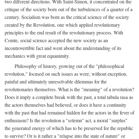
two different directions. With Saint-Simon, it concentrated on the
critique of the society born out of the turbulences of a quarter of a
century. Socialism was born as the critical science of the society
created by the Revolution, one which applied revolutionary
principles to the end result of the revolutionary process. With
Comte, social science accepted the new society as an
incontrovertible fact and went about the understanding of its
mechanics with great equanimity.
Philosophy of history, growing out of the "philosophical
revolution," focused on such issues as were, without exception,
painful and ultimately unresolvable dilemmas for the
revolutionaries themselves. What is the "meaning" of a revolution?
Does it imply a complete break with the past, a total tabula rasa as
the actors themselves had believed, or does it have a continuity
with the past that had remained hidden for the actors in the fever of
enthusiasm? Is the revolution a "solemn" act, a moral "surplus"
the generated energy of which has to be preserved for the republic
to survive? Or is it rather a "relapse into the state of nature" or