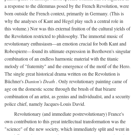
a response to the dilemmas posed by the French Revolution, were
born outside the French context, primarily in Germany. (This is
why the analyses of Kant and Hegel play such a central role in
this volume.) Nor was this external fruition of the cultural yields of
the Revolution restricted to philosophy. The immortal music of
revolutionary enthusiasm—an emotion crucial for both Kant and
Robespierre—found its ultimate expression in Beethoven's singular
combination of an endless harmonic material with the titanic
melody of "fraternity" and the emergence of the motif of the Hero.
The single great historical drama written on the Revolution is
Büchner's
Danton's Death
. Only revolutionary painting came of
age on the domestic scene through the brush of that bizarre
combination of an artist, as genius and individualist, and a security
police chief, namely Jacques-Louis David.
Revolutionary (and immediate postrevolutionary) France's
own contribution to this great intellectual transformation was the
"science" of the new society, which immediately split and went in