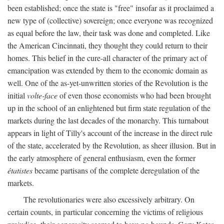
been established; once the state is "free" insofar as it proclaimed a
new type of (collective) sovereign; once everyone was recognized
as equal before the law, their task was done and completed. Like
the American Cincinnati, they thought they could return to their
homes. This belief in the cure-all character of the primary act of
emancipation was extended by them to the economic domain as
well. One of the as-yet-unwritten stories of the Revolution is the
initial
volte-face
of even those economists who had been brought
up in the school of an enlightened but firm state regulation of the
markets during the last decades of the monarchy. This turnabout
appears in light of Tilly's account of the increase in the direct rule
of the state, accelerated by the Revolution, as sheer illusion. But in
the early atmosphere of general enthusiasm, even the former
étatistes
became partisans of the complete deregulation of the
markets.
The revolutionaries were also excessively arbitrary. On
certain counts, in particular concerning the victims of religious