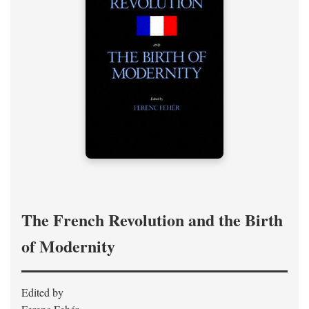
The French Revolution and the Birth
of Modernity
Edited by