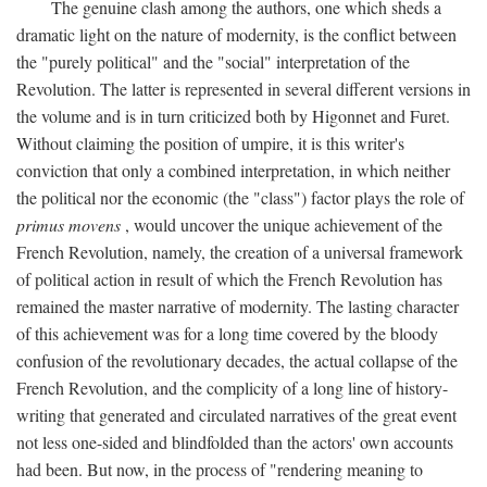
The genuine clash among the authors, one which sheds a
dramatic light on the nature of modernity, is the conflict between
the "purely political" and the "social" interpretation of the
Revolution. The latter is represented in several different versions in
the volume and is in turn criticized both by Higonnet and Furet.
Without claiming the position of umpire, it is this writer's
conviction that only a combined interpretation, in which neither
the political nor the economic (the "class") factor plays the role of
primus movens
, would uncover the unique achievement of the
French Revolution, namely, the creation of a universal framework
of political action in result of which the French Revolution has
remained the master narrative of modernity. The lasting character
of this achievement was for a long time covered by the bloody
confusion of the revolutionary decades, the actual collapse of the
French Revolution, and the complicity of a long line of history-
writing that generated and circulated narratives of the great event
not less one-sided and blindfolded than the actors' own accounts
had been. But now, in the process of "rendering meaning to