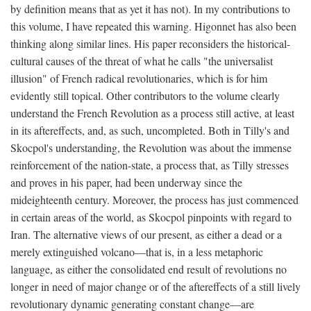
by definition means that as yet it has not). In my contributions to
this volume, I have repeated this warning. Higonnet has also been
thinking along similar lines. His paper reconsiders the historical-
cultural causes of the threat of what he calls "the universalist
illusion" of French radical revolutionaries, which is for him
evidently still topical. Other contributors to the volume clearly
understand the French Revolution as a process still active, at least
in its aftereffects, and, as such, uncompleted. Both in Tilly's and
Skocpol's understanding, the Revolution was about the immense
reinforcement of the nation-state, a process that, as Tilly stresses
and proves in his paper, had been underway since the
mideighteenth century. Moreover, the process has just commenced
in certain areas of the world, as Skocpol pinpoints with regard to
Iran. The alternative views of our present, as either a dead or a
merely extinguished volcano—that is, in a less metaphoric
language, as either the consolidated end result of revolutions no
longer in need of major change or of the aftereffects of a still lively
revolutionary dynamic generating constant change—are