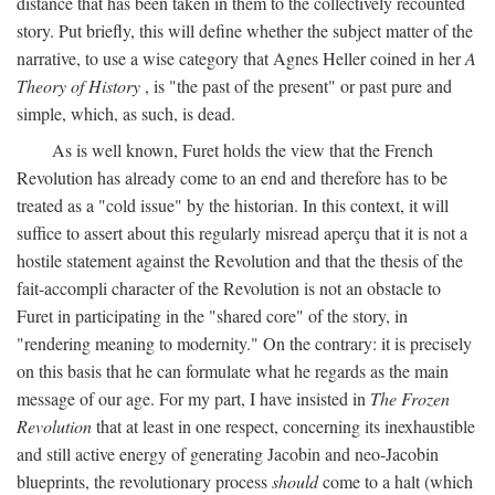
distance that has been taken in them to the collectively recounted
story. Put briefly, this will define whether the subject matter of the
narrative, to use a wise category that Agnes Heller coined in her
A
Theory of History
, is "the past of the present" or past pure and
simple, which, as such, is dead.
As is well known, Furet holds the view that the French
Revolution has already come to an end and therefore has to be
treated as a "cold issue" by the historian. In this context, it will
suffice to assert about this regularly misread aperçu that it is not a
hostile statement against the Revolution and that the thesis of the
fait-accompli character of the Revolution is not an obstacle to
Furet in participating in the "shared core" of the story, in
"rendering meaning to modernity." On the contrary: it is precisely
on this basis that he can formulate what he regards as the main
message of our age. For my part, I have insisted in
The Frozen
Revolution
that at least in one respect, concerning its inexhaustible
and still active energy of generating Jacobin and neo-Jacobin
blueprints, the revolutionary process
should
come to a halt (which