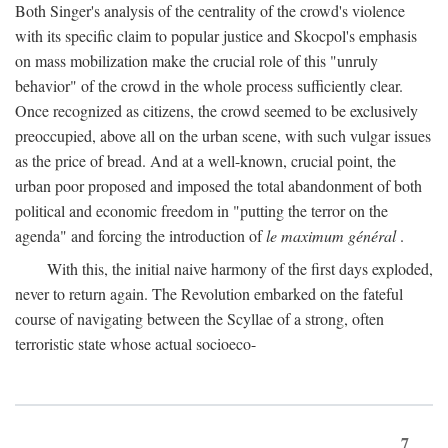
Both Singer's analysis of the centrality of the crowd's violence
with its specific claim to popular justice and Skocpol's emphasis
on mass mobilization make the crucial role of this "unruly
behavior" of the crowd in the whole process sufficiently clear.
Once recognized as citizens, the crowd seemed to be exclusively
preoccupied, above all on the urban scene, with such vulgar issues
as the price of bread. And at a well-known, crucial point, the
urban poor proposed and imposed the total abandonment of both
political and economic freedom in "putting the terror on the
agenda" and forcing the introduction of
le maximum général
.
With this, the initial naive harmony of the first days exploded,
never to return again. The Revolution embarked on the fateful
course of navigating between the Scyllae of a strong, often
terroristic state whose actual socioeco-
7