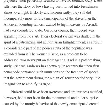
prejudice, their generosity seemed to have no bounds. Gary Kates
tells here the story of Jews having been turned into Frenchmen
almost overnight. If slowly and inconsistently, they still did
incomparably more for the emancipation of the slaves than the
American founding fathers, exalted to high heavens by Arendt,
had ever considered to do. On other counts, their record was
appalling from the start. Their electoral system was drafted in the
spirit of a patronizing and authoritarian Enlightenment; as a result,
a considerable part of the poorer strata of the populace was
excluded from it. The women's issue, as a problem to be
addressed, was never put on their agenda. And in a pathbreaking
study, Richard Andrews has shown quite recently that their first
penal code contained such limitations on the freedom of speech
that the government during the Reign of Terror needed very little
imagination to amplify its rigor.
Naiveté could have been overcome and arbitrariness rectified,
however, had it not been for the monumental and bitter surprise
caused by the unruly behavior of the newly emancipated crowd.