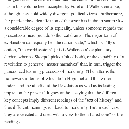
has in this volume been accepted by Furet and Wallerstein alike,
although they hold widely divergent political views. Furthermore,
the precise class identification of the actor has in the meantime lost
a considerable degree of its topicality, unless someone regards the
present as a mere prelude to the real drama. The major term of
explanation can equally be "the nation-state," which is Tilly's
option, "the world system" (this is Wallerstein's explanatory
device, whereas Skocpol picks a bit of both), or the capability of a
revolution to generate "master narratives" that, in turn, trigger the
generalized learning processes of modernity. (The latter is the
framework in terms of which both Higonnet and this writer
understand the afterlife of the Revolution as well as its lasting
impact on the present.) It goes without saying that the different
key concepts imply different readings of the "text of history" and
thus different meanings rendered to modernity. But in each case,
they are selected and used with a view to the "shared core" of the
readings.