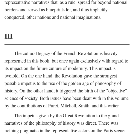
representative narratives that, as a rule, spread far beyond national
borders and served as blueprints for, and thus implicitly
conquered, other nations and national imaginations.
III
The cultural legacy of the French Revolution is heavily
represented in this book, but once again exclusively with regard to
its impact on the future culture of modernity. This impact is
twofold. On the one hand, the Revolution gave the strongest
possible impetus to the rise of the golden age of philosophy of
history. On the other hand, it triggered the birth of the "objective"
science of society. Both issues have been dealt with in this volume
by the contributions of Furet, Mitchell, Smith, and this writer.
The impetus given by the Great Revolution to the grand
narratives of the philosophy of history was direct. There was
nothing pragmatic in the representative actors on the Paris scene.