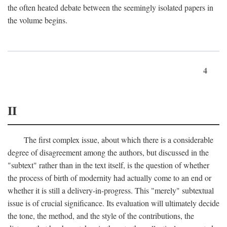
the often heated debate between the seemingly isolated papers in
the volume begins.
4
II
The first complex issue, about which there is a considerable
degree of disagreement among the authors, but discussed in the
"subtext" rather than in the text itself, is the question of whether
the process of birth of modernity had actually come to an end or
whether it is still a delivery-in-progress. This "merely" subtextual
issue is of crucial significance. Its evaluation will ultimately decide
the tone, the method, and the style of the contributions, the