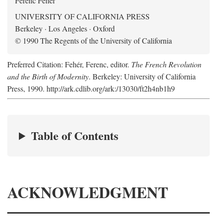
Ferenc Fehér
UNIVERSITY OF CALIFORNIA PRESS
Berkeley · Los Angeles · Oxford
© 1990 The Regents of the University of California
Preferred Citation: Fehér, Ferenc, editor.
The French Revolution
and the Birth of Modernity
. Berkeley: University of California
Press, 1990. http://ark.cdlib.org/ark:/13030/ft2h4nb1h9
Table of Contents
ACKNOWLEDGMENT