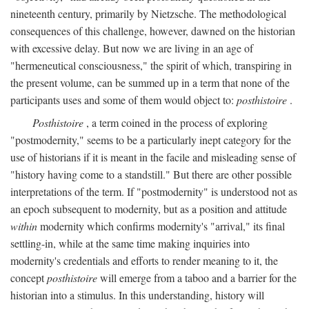
nineteenth century, primarily by Nietzsche. The methodological
consequences of this challenge, however, dawned on the historian
with excessive delay. But now we are living in an age of
"hermeneutical consciousness," the spirit of which, transpiring in
the present volume, can be summed up in a term that none of the
participants uses and some of them would object to:
posthistoire
.
Posthistoire
, a term coined in the process of exploring
"postmodernity," seems to be a particularly inept category for the
use of historians if it is meant in the facile and misleading sense of
"history having come to a standstill." But there are other possible
interpretations of the term. If "postmodernity" is understood not as
an epoch subsequent to modernity, but as a position and attitude
within
modernity which confirms modernity's "arrival," its final
settling-in, while at the same time making inquiries into
modernity's credentials and efforts to render meaning to it, the
concept
posthistoire
will emerge from a taboo and a barrier for the
historian into a stimulus. In this understanding, history will