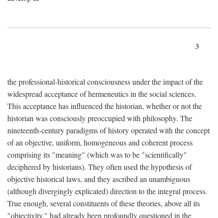
3
the professional-historical consciousness under the impact of the
widespread acceptance of hermeneutics in the social sciences.
This acceptance has influenced the historian, whether or not the
historian was consciously preoccupied with philosophy. The
nineteenth-century paradigms of history operated with the concept
of an objective, uniform, homogeneous and coherent process
comprising its "meaning" (which was to be "scientifically"
deciphered by historians). They often used the hypothesis of
objective historical laws, and they ascribed an unambiguous
(although divergingly explicated) direction to the integral process.
True enough, several constituents of these theories, above all its
"objectivity," had already been profoundly questioned in the