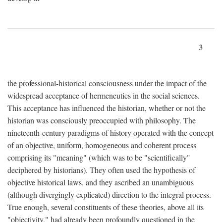
3
the professional-historical consciousness under the impact of the
widespread acceptance of hermeneutics in the social sciences.
This acceptance has influenced the historian, whether or not the
historian was consciously preoccupied with philosophy. The
nineteenth-century paradigms of history operated with the concept
of an objective, uniform, homogeneous and coherent process
comprising its "meaning" (which was to be "scientifically"
deciphered by historians). They often used the hypothesis of
objective historical laws, and they ascribed an unambiguous
(although divergingly explicated) direction to the integral process.
True enough, several constituents of these theories, above all its
"objectivity," had already been profoundly questioned in the