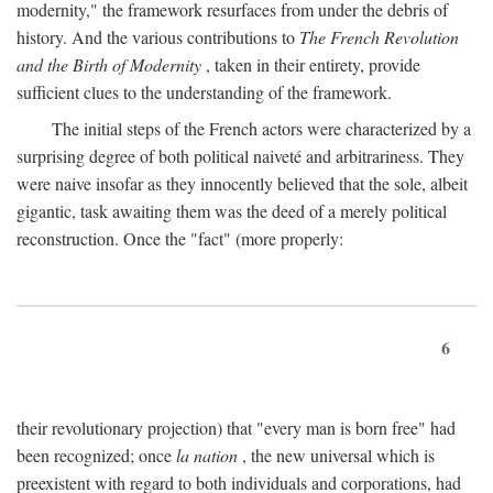
modernity," the framework resurfaces from under the debris of
history. And the various contributions to
The French Revolution
and the Birth of Modernity
, taken in their entirety, provide
sufficient clues to the understanding of the framework.
The initial steps of the French actors were characterized by a
surprising degree of both political naiveté and arbitrariness. They
were naive insofar as they innocently believed that the sole, albeit
gigantic, task awaiting them was the deed of a merely political
reconstruction. Once the "fact" (more properly:
6
their revolutionary projection) that "every man is born free" had
been recognized; once
la nation
, the new universal which is
preexistent with regard to both individuals and corporations, had