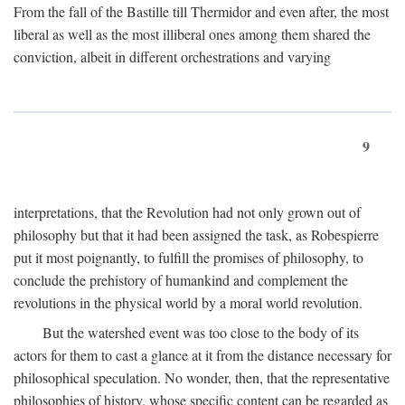
From the fall of the Bastille till Thermidor and even after, the most
liberal as well as the most illiberal ones among them shared the
conviction, albeit in different orchestrations and varying
9
interpretations, that the Revolution had not only grown out of
philosophy but that it had been assigned the task, as Robespierre
put it most poignantly, to fulfill the promises of philosophy, to
conclude the prehistory of humankind and complement the
revolutions in the physical world by a moral world revolution.
But the watershed event was too close to the body of its
actors for them to cast a glance at it from the distance necessary for
philosophical speculation. No wonder, then, that the representative
philosophies of history, whose specific content can be regarded as