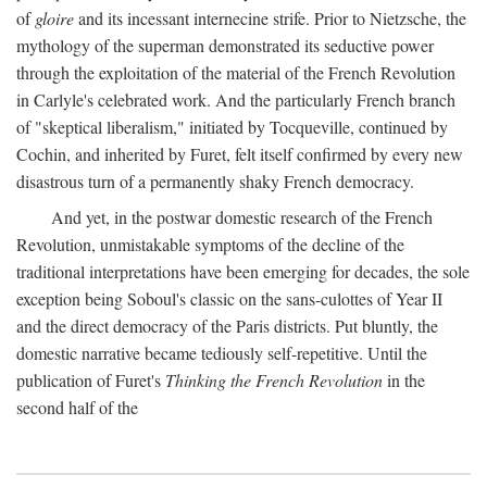
of
gloire
and its incessant internecine strife. Prior to Nietzsche, the
mythology of the superman demonstrated its seductive power
through the exploitation of the material of the French Revolution
in Carlyle's celebrated work. And the particularly French branch
of "skeptical liberalism," initiated by Tocqueville, continued by
Cochin, and inherited by Furet, felt itself confirmed by every new
disastrous turn of a permanently shaky French democracy.
And yet, in the postwar domestic research of the French
Revolution, unmistakable symptoms of the decline of the
traditional interpretations have been emerging for decades, the sole
exception being Soboul's classic on the sans-culottes of Year II
and the direct democracy of the Paris districts. Put bluntly, the
domestic narrative became tediously self-repetitive. Until the
publication of Furet's
Thinking the French Revolution
in the
second half of the