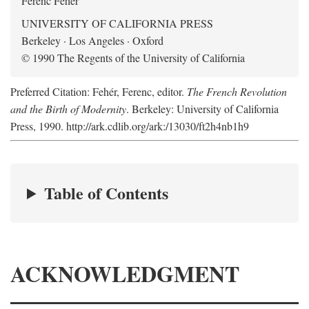
Ferenc Fehér
UNIVERSITY OF CALIFORNIA PRESS
Berkeley · Los Angeles · Oxford
© 1990 The Regents of the University of California
Preferred Citation: Fehér, Ferenc, editor.
The French Revolution
and the Birth of Modernity
. Berkeley: University of California
Press, 1990. http://ark.cdlib.org/ark:/13030/ft2h4nb1h9
Table of Contents
ACKNOWLEDGMENT