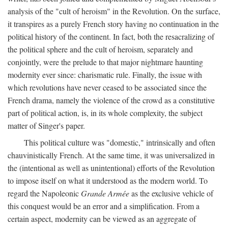
analysis of the "cult of heroism" in the Revolution. On the surface,
it transpires as a purely French story having no continuation in the
political history of the continent. In fact, both the resacralizing of
the political sphere and the cult of heroism, separately and
conjointly, were the prelude to that major nightmare haunting
modernity ever since: charismatic rule. Finally, the issue with
which revolutions have never ceased to be associated since the
French drama, namely the violence of the crowd as a constitutive
part of political action, is, in its whole complexity, the subject
matter of Singer's paper.
This political culture was "domestic," intrinsically and often
chauvinistically French. At the same time, it was universalized in
the (intentional as well as unintentional) efforts of the Revolution
to impose itself on what it understood as the modern world. To
regard the Napoleonic
Grande Armée
as the exclusive vehicle of
this conquest would be an error and a simplification. From a
certain aspect, modernity can be viewed as an aggregate of