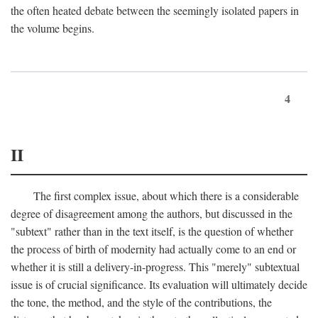
the often heated debate between the seemingly isolated papers in
the volume begins.
4
II
The first complex issue, about which there is a considerable
degree of disagreement among the authors, but discussed in the
"subtext" rather than in the text itself, is the question of whether
the process of birth of modernity had actually come to an end or
whether it is still a delivery-in-progress. This "merely" subtextual
issue is of crucial significance. Its evaluation will ultimately decide
the tone, the method, and the style of the contributions, the