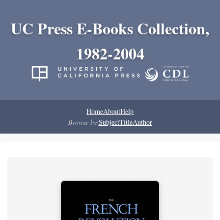
UC Press E-Books Collection,
1982-2004
Home
About
Help
Browse by:
Subject
Title
Author