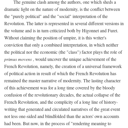
The genuine clash among the authors, one which sheds a
dramatic light on the nature of modernity, is the conflict between
the "purely political" and the "social" interpretation of the
Revolution. The latter is represented in several different versions in
the volume and is in turn criticized both by Higonnet and Furet.
Without claiming the position of umpire, it is this writer's
conviction that only a combined interpretation, in which neither
the political nor the economic (the "class") factor plays the role of
primus movens
, would uncover the unique achievement of the
French Revolution, namely, the creation of a universal framework
of political action in result of which the French Revolution has
remained the master narrative of modernity. The lasting character
of this achievement was for a long time covered by the bloody
confusion of the revolutionary decades, the actual collapse of the
French Revolution, and the complicity of a long line of history-
writing that generated and circulated narratives of the great event
not less one-sided and blindfolded than the actors' own accounts
had been. But now, in the process of "rendering meaning to