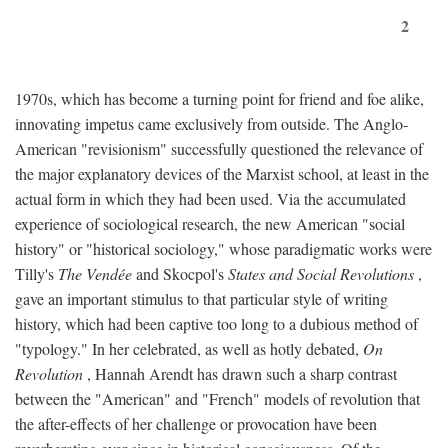
2
1970s, which has become a turning point for friend and foe alike,
innovating impetus came exclusively from outside. The Anglo-
American "revisionism" successfully questioned the relevance of
the major explanatory devices of the Marxist school, at least in the
actual form in which they had been used. Via the accumulated
experience of sociological research, the new American "social
history" or "historical sociology," whose paradigmatic works were
Tilly's
The Vendée
and Skocpol's
States and Social Revolutions
,
gave an important stimulus to that particular style of writing
history, which had been captive too long to a dubious method of
"typology." In her celebrated, as well as hotly debated,
On
Revolution
, Hannah Arendt has drawn such a sharp contrast
between the "American" and "French" models of revolution that
the after-effects of her challenge or provocation have been