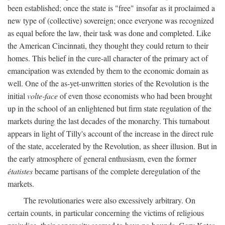
been established; once the state is "free" insofar as it proclaimed a
new type of (collective) sovereign; once everyone was recognized
as equal before the law, their task was done and completed. Like
the American Cincinnati, they thought they could return to their
homes. This belief in the cure-all character of the primary act of
emancipation was extended by them to the economic domain as
well. One of the as-yet-unwritten stories of the Revolution is the
initial
volte-face
of even those economists who had been brought
up in the school of an enlightened but firm state regulation of the
markets during the last decades of the monarchy. This turnabout
appears in light of Tilly's account of the increase in the direct rule
of the state, accelerated by the Revolution, as sheer illusion. But in
the early atmosphere of general enthusiasm, even the former
étatistes
became partisans of the complete deregulation of the
markets.
The revolutionaries were also excessively arbitrary. On
certain counts, in particular concerning the victims of religious