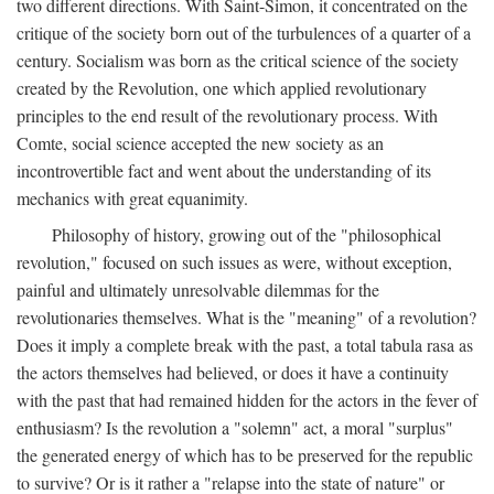
two different directions. With Saint-Simon, it concentrated on the
critique of the society born out of the turbulences of a quarter of a
century. Socialism was born as the critical science of the society
created by the Revolution, one which applied revolutionary
principles to the end result of the revolutionary process. With
Comte, social science accepted the new society as an
incontrovertible fact and went about the understanding of its
mechanics with great equanimity.
Philosophy of history, growing out of the "philosophical
revolution," focused on such issues as were, without exception,
painful and ultimately unresolvable dilemmas for the
revolutionaries themselves. What is the "meaning" of a revolution?
Does it imply a complete break with the past, a total tabula rasa as
the actors themselves had believed, or does it have a continuity
with the past that had remained hidden for the actors in the fever of
enthusiasm? Is the revolution a "solemn" act, a moral "surplus"
the generated energy of which has to be preserved for the republic
to survive? Or is it rather a "relapse into the state of nature" or