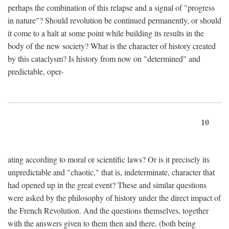
perhaps the combination of this relapse and a signal of "progress
in nature"? Should revolution be continued permanently, or should
it come to a halt at some point while building its results in the
body of the new society? What is the character of history created
by this cataclysm? Is history from now on "determined" and
predictable, oper-
10
ating according to moral or scientific laws? Or is it precisely its
unpredictable and "chaotic," that is, indeterminate, character that
had opened up in the great event? These and similar questions
were asked by the philosophy of history under the direct impact of
the French Revolution. And the questions themselves, together
with the answers given to them then and there, (both being