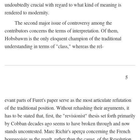
undoubtedly crucial with regard to what kind of meaning is
rendered to modernity.
The second major issue of controversy among the
contributors concerns the terms of interpretation. Of them,
Hobsbawm is the only eloquent champion of the traditional
understanding in terms of "class," whereas the rel-
5
evant parts of Furet's paper serve as the most articulate refutation
of the traditional position. Without rehashing their arguments, it
has to be stated that, first, the "revisionist" thesis set forth primarily
by Cobban decades ago seems to have broken through and now
stands uncontested. Marc Richir's aperçu concerning the French
bourgeoisie as the result, rather than the cause, of the Revolution,