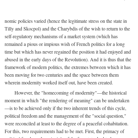
nomic policies varied (hence the legitimate stress on the state in
Tilly and Skocpol) and the Charybdis of the wish to return to the
self-regulatory mechanisms of a market system (which has
remained a pious or impious wish of French politics for a long
time but which has never regained the position it had enjoyed and
abused in the early days of the Revolution). And it is thus that the
framework of modern politics, the extremes between which it has
been moving for two centuries and the space between them
wherein modernity worked itself out, have been created.
However, the "homecoming of modernity"—the historical
moment in which "the rendering of meaning" can be undertaken
—is to be achieved only if the two inherent trends of this cycle,
political freedom and the management of the "social question,"
were reconciled at least to the degree of a peaceful cohabitation.
For this, two requirements had to be met. First, the primacy of