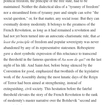
political freedom, the principle of the free state, had to be
maintained. Neither the dialectical idea of a "tyranny of freedom"
nor a streamlined form of tyranny pure and simple can solve "the
social question," or, for that matter, any social issue. But they can
eventually destroy modernity. It belongs to the greatness of the
French Revolution, as long as it had remained a revolution and
had not yet been turned into an autocratic-charismatic rule, that
at
least the principle
of freedom and popular sovereignty was never
abandoned by any of its representative statesmen. Robespierre
gave a short symbolic expression of this reluctance to transcend
the threshold in the famous question of
Au nom de qui?
on the last
night of his life. And Saint-Just, before being silenced by the
Convention for good, emphasized that twothirds of the legislative
work of the Assembly during the most lunatic days of the Reign
of Terror had been aimed at strengthening, instead of
extinguishing, civil society. This hesitation before the fateful
threshold elevates the story of the French Revolution to the rank
of modernity's master narrative over the Bolshevik "second and