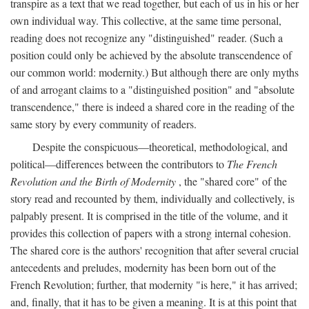
transpire as a text that we read together, but each of us in his or her
own individual way. This collective, at the same time personal,
reading does not recognize any "distinguished" reader. (Such a
position could only be achieved by the absolute transcendence of
our common world: modernity.) But although there are only myths
of and arrogant claims to a "distinguished position" and "absolute
transcendence," there is indeed a shared core in the reading of the
same story by every community of readers.
Despite the conspicuous—theoretical, methodological, and
political—differences between the contributors to
The French
Revolution and the Birth of Modernity
, the "shared core" of the
story read and recounted by them, individually and collectively, is
palpably present. It is comprised in the title of the volume, and it
provides this collection of papers with a strong internal cohesion.
The shared core is the authors' recognition that after several crucial
antecedents and preludes, modernity has been born out of the
French Revolution; further, that modernity "is here," it has arrived;
and, finally, that it has to be given a meaning. It is at this point that