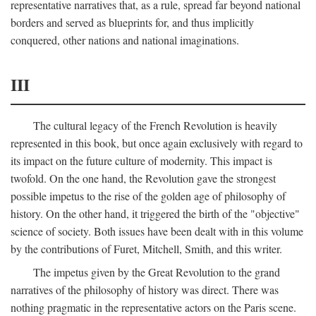
representative narratives that, as a rule, spread far beyond national
borders and served as blueprints for, and thus implicitly
conquered, other nations and national imaginations.
III
The cultural legacy of the French Revolution is heavily
represented in this book, but once again exclusively with regard to
its impact on the future culture of modernity. This impact is
twofold. On the one hand, the Revolution gave the strongest
possible impetus to the rise of the golden age of philosophy of
history. On the other hand, it triggered the birth of the "objective"
science of society. Both issues have been dealt with in this volume
by the contributions of Furet, Mitchell, Smith, and this writer.
The impetus given by the Great Revolution to the grand
narratives of the philosophy of history was direct. There was
nothing pragmatic in the representative actors on the Paris scene.