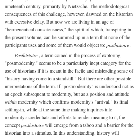
nineteenth century, primarily by Nietzsche. The methodological
consequences of this challenge, however, dawned on the historian
with excessive delay. But now we are living in an age of
"hermeneutical consciousness," the spirit of which, transpiring in
the present volume, can be summed up in a term that none of the
participants uses and some of them would object to:
posthistoire
.
Posthistoire
, a term coined in the process of exploring
"postmodernity," seems to be a particularly inept category for the
use of historians if it is meant in the facile and misleading sense of
"history having come to a standstill." But there are other possible
interpretations of the term. If "postmodernity" is understood not as
an epoch subsequent to modernity, but as a position and attitude
within
modernity which confirms modernity's "arrival," its final
settling-in, while at the same time making inquiries into
modernity's credentials and efforts to render meaning to it, the
concept
posthistoire
will emerge from a taboo and a barrier for the
historian into a stimulus. In this understanding, history will