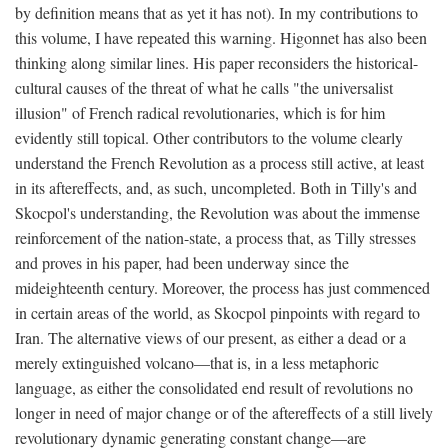
by definition means that as yet it has not). In my contributions to
this volume, I have repeated this warning. Higonnet has also been
thinking along similar lines. His paper reconsiders the historical-
cultural causes of the threat of what he calls "the universalist
illusion" of French radical revolutionaries, which is for him
evidently still topical. Other contributors to the volume clearly
understand the French Revolution as a process still active, at least
in its aftereffects, and, as such, uncompleted. Both in Tilly's and
Skocpol's understanding, the Revolution was about the immense
reinforcement of the nation-state, a process that, as Tilly stresses
and proves in his paper, had been underway since the
mideighteenth century. Moreover, the process has just commenced
in certain areas of the world, as Skocpol pinpoints with regard to
Iran. The alternative views of our present, as either a dead or a
merely extinguished volcano—that is, in a less metaphoric
language, as either the consolidated end result of revolutions no
longer in need of major change or of the aftereffects of a still lively
revolutionary dynamic generating constant change—are