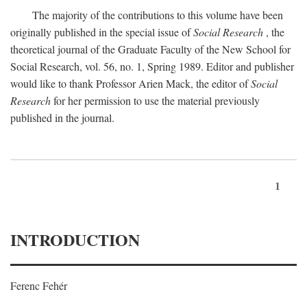
The majority of the contributions to this volume have been
originally published in the special issue of
Social Research
, the
theoretical journal of the Graduate Faculty of the New School for
Social Research, vol. 56, no. 1, Spring 1989. Editor and publisher
would like to thank Professor Arien Mack, the editor of
Social
Research
for her permission to use the material previously
published in the journal.
1
INTRODUCTION
Ferenc Fehér