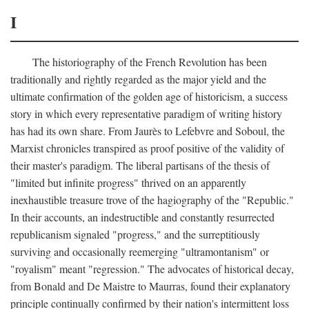
I
The historiography of the French Revolution has been
traditionally and rightly regarded as the major yield and the
ultimate confirmation of the golden age of historicism, a success
story in which every representative paradigm of writing history
has had its own share. From Jaurès to Lefebvre and Soboul, the
Marxist chronicles transpired as proof positive of the validity of
their master's paradigm. The liberal partisans of the thesis of
"limited but infinite progress" thrived on an apparently
inexhaustible treasure trove of the hagiography of the "Republic."
In their accounts, an indestructible and constantly resurrected
republicanism signaled "progress," and the surreptitiously
surviving and occasionally reemerging "ultramontanism" or
"royalism" meant "regression." The advocates of historical decay,
from Bonald and De Maistre to Maurras, found their explanatory
principle continually confirmed by their nation's intermittent loss