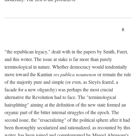
8
"the republican legacy," dealt with in the papers by Smith, Furet,
and this writer. The issue at stake is far more than purely
terminological in nature. Whether democracy would tendentially
move toward the Kantian
res publica noumenon
or remain the rule
of the majority pure and simple (or even, as Sieyès feared, a
facade for a new oligarchy) was perhaps the most crucial
alternative the Revolution had to face. The "terminological
hairsplitting" aiming at the definition of the new state formed an
organic part of the bitter internal struggles of the epoch. The
second issue, the "resacralizing" of the political sphere after it had
been thoroughly secularized and rationalized, as recounted by this
writer, has been joined and complemented by Miguel Abensour's