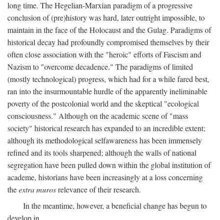
long time. The Hegelian-Marxian paradigm of a progressive
conclusion of (pre)history was hard, later outright impossible, to
maintain in the face of the Holocaust and the Gulag. Paradigms of
historical decay had profoundly compromised themselves by their
often close association with the "heroic" efforts of Fascism and
Nazism to "overcome decadence." The paradigms of limited
(mostly technological) progress, which had for a while fared best,
ran into the insurmountable hurdle of the apparently ineliminable
poverty of the postcolonial world and the skeptical "ecological
consciousness." Although on the academic scene of "mass
society" historical research has expanded to an incredible extent;
although its methodological selfawareness has been immensely
refined and its tools sharpened; although the walls of national
segregation have been pulled down within the global institution of
academe, historians have been increasingly at a loss concerning
the
extra muros
relevance of their research.
In the meantime, however, a beneficial change has begun to
develop in