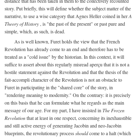
distance that has been taken in them to the collectively recounted
story. Put briefly, this will define whether the subject matter of the
narrative, to use a wise category that Agnes Heller coined in her
A
Theory of History
, is "the past of the present" or past pure and
simple, which, as such, is dead.
As is well known, Furet holds the view that the French
Revolution has already come to an end and therefore has to be
treated as a "cold issue" by the historian. In this context, it will
suffice to assert about this regularly misread aperçu that it is not a
hostile statement against the Revolution and that the thesis of the
fait-accompli character of the Revolution is not an obstacle to
Furet in participating in the "shared core" of the story, in
"rendering meaning to modernity." On the contrary: it is precisely
on this basis that he can formulate what he regards as the main
message of our age. For my part, I have insisted in
The Frozen
Revolution
that at least in one respect, concerning its inexhaustible
and still active energy of generating Jacobin and neo-Jacobin
blueprints, the revolutionary process
should
come to a halt (which