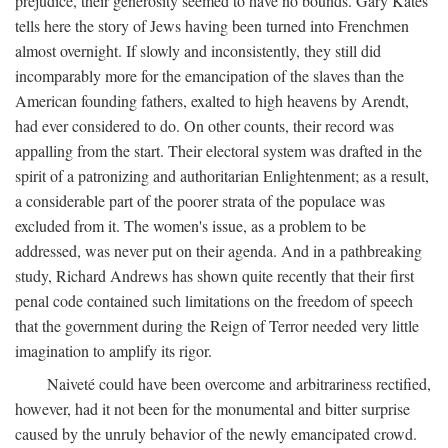
prejudice, their generosity seemed to have no bounds. Gary Kates
tells here the story of Jews having been turned into Frenchmen
almost overnight. If slowly and inconsistently, they still did
incomparably more for the emancipation of the slaves than the
American founding fathers, exalted to high heavens by Arendt,
had ever considered to do. On other counts, their record was
appalling from the start. Their electoral system was drafted in the
spirit of a patronizing and authoritarian Enlightenment; as a result,
a considerable part of the poorer strata of the populace was
excluded from it. The women's issue, as a problem to be
addressed, was never put on their agenda. And in a pathbreaking
study, Richard Andrews has shown quite recently that their first
penal code contained such limitations on the freedom of speech
that the government during the Reign of Terror needed very little
imagination to amplify its rigor.
Naiveté could have been overcome and arbitrariness rectified,
however, had it not been for the monumental and bitter surprise
caused by the unruly behavior of the newly emancipated crowd.