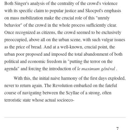
Both Singer's analysis of the centrality of the crowd's violence
with its specific claim to popular justice and Skocpol's emphasis
on mass mobilization make the crucial role of this "unruly
behavior" of the crowd in the whole process sufficiently clear.
Once recognized as citizens, the crowd seemed to be exclusively
preoccupied, above all on the urban scene, with such vulgar issues
as the price of bread. And at a well-known, crucial point, the
urban poor proposed and imposed the total abandonment of both
political and economic freedom in "putting the terror on the
agenda" and forcing the introduction of
le maximum général
.
With this, the initial naive harmony of the first days exploded,
never to return again. The Revolution embarked on the fateful
course of navigating between the Scyllae of a strong, often
terroristic state whose actual socioeco-
7