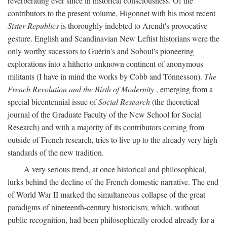
reverberating ever since in historical consciousness. Of the
contributors to the present volume, Higonnet with his most recent
Sister Republics
is thoroughly indebted to Arendt's provocative
gesture. English and Scandinavian New Leftist historians were the
only worthy sucessors to Guérin's and Soboul's pioneering
explorations into a hitherto unknown continent of anonymous
militants (I have in mind the works by Cobb and Tönnesson).
The
French Revolution and the Birth of Modernity
, emerging from a
special bicentennial issue of
Social Research
(the theoretical
journal of the Graduate Faculty of the New School for Social
Research) and with a majority of its contributors coming from
outside of French research, tries to live up to the already very high
standards of the new tradition.
A very serious trend, at once historical and philosophical,
lurks behind the decline of the French domestic narrative. The end
of World War II marked the simultaneous collapse of the great
paradigms of nineteenth-century historicism, which, without
public recognition, had been philosophically eroded already for a