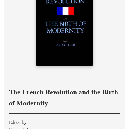
The French Revolution and the Birth
of Modernity
Edited by