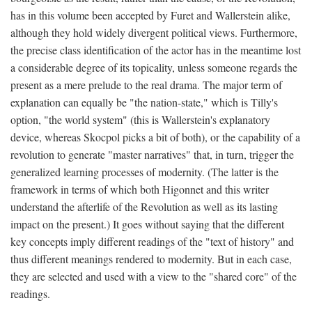
has in this volume been accepted by Furet and Wallerstein alike,
although they hold widely divergent political views. Furthermore,
the precise class identification of the actor has in the meantime lost
a considerable degree of its topicality, unless someone regards the
present as a mere prelude to the real drama. The major term of
explanation can equally be "the nation-state," which is Tilly's
option, "the world system" (this is Wallerstein's explanatory
device, whereas Skocpol picks a bit of both), or the capability of a
revolution to generate "master narratives" that, in turn, trigger the
generalized learning processes of modernity. (The latter is the
framework in terms of which both Higonnet and this writer
understand the afterlife of the Revolution as well as its lasting
impact on the present.) It goes without saying that the different
key concepts imply different readings of the "text of history" and
thus different meanings rendered to modernity. But in each case,
they are selected and used with a view to the "shared core" of the
readings.