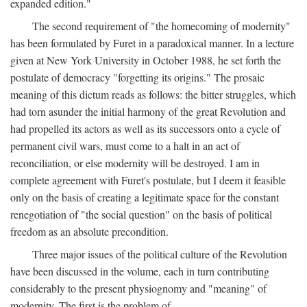
expanded edition."
The second requirement of "the homecoming of modernity"
has been formulated by Furet in a paradoxical manner. In a lecture
given at New York University in October 1988, he set forth the
postulate of democracy "forgetting its origins." The prosaic
meaning of this dictum reads as follows: the bitter struggles, which
had torn asunder the initial harmony of the great Revolution and
had propelled its actors as well as its successors onto a cycle of
permanent civil wars, must come to a halt in an act of
reconciliation, or else modernity will be destroyed. I am in
complete agreement with Furet's postulate, but I deem it feasible
only on the basis of creating a legitimate space for the constant
renegotiation of "the social question" on the basis of political
freedom as an absolute precondition.
Three major issues of the political culture of the Revolution
have been discussed in the volume, each in turn contributing
considerably to the present physiognomy and "meaning" of
modernity. The first is the problem of