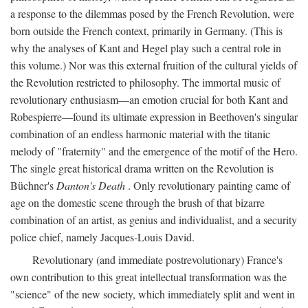
a response to the dilemmas posed by the French Revolution, were
born outside the French context, primarily in Germany. (This is
why the analyses of Kant and Hegel play such a central role in
this volume.) Nor was this external fruition of the cultural yields of
the Revolution restricted to philosophy. The immortal music of
revolutionary enthusiasm—an emotion crucial for both Kant and
Robespierre—found its ultimate expression in Beethoven's singular
combination of an endless harmonic material with the titanic
melody of "fraternity" and the emergence of the motif of the Hero.
The single great historical drama written on the Revolution is
Büchner's
Danton's Death
. Only revolutionary painting came of
age on the domestic scene through the brush of that bizarre
combination of an artist, as genius and individualist, and a security
police chief, namely Jacques-Louis David.
Revolutionary (and immediate postrevolutionary) France's
own contribution to this great intellectual transformation was the
"science" of the new society, which immediately split and went in