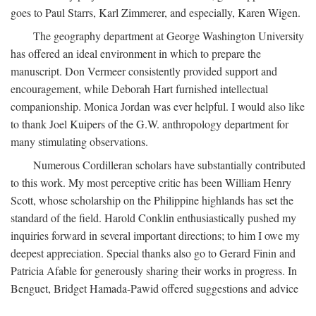
goes to Paul Starrs, Karl Zimmerer, and especially, Karen Wigen.
The geography department at George Washington University
has offered an ideal environment in which to prepare the
manuscript. Don Vermeer consistently provided support and
encouragement, while Deborah Hart furnished intellectual
companionship. Monica Jordan was ever helpful. I would also like
to thank Joel Kuipers of the G.W. anthropology department for
many stimulating observations.
Numerous Cordilleran scholars have substantially contributed
to this work. My most perceptive critic has been William Henry
Scott, whose scholarship on the Philippine highlands has set the
standard of the field. Harold Conklin enthusiastically pushed my
inquiries forward in several important directions; to him I owe my
deepest appreciation. Special thanks also go to Gerard Finin and
Patricia Afable for generously sharing their works in progress. In
Benguet, Bridget Hamada-Pawid offered suggestions and advice