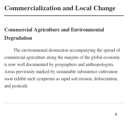
Commercialization and Local Change
Commercial Agriculture and Environmental
Degradation
The environmental destruction accompanying the spread of
commercial agriculture along the margins of the global economy
is now well documented by geographers and anthropologists.
Areas previously marked by sustainable subsistence cultivation
soon exhibit such symptoms as rapid soil erosion, deforestation,
and pesticide
4