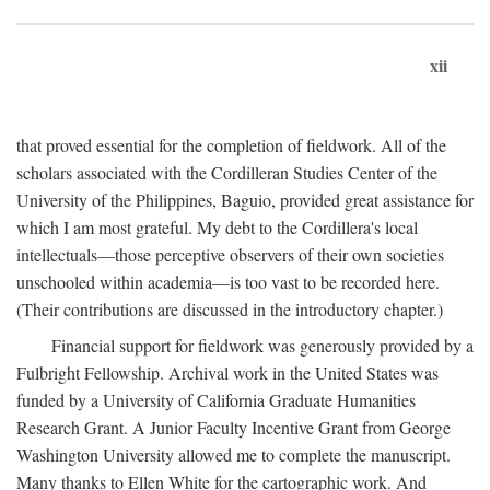
xii
that proved essential for the completion of fieldwork. All of the
scholars associated with the Cordilleran Studies Center of the
University of the Philippines, Baguio, provided great assistance for
which I am most grateful. My debt to the Cordillera's local
intellectuals—those perceptive observers of their own societies
unschooled within academia—is too vast to be recorded here.
(Their contributions are discussed in the introductory chapter.)
Financial support for fieldwork was generously provided by a
Fulbright Fellowship. Archival work in the United States was
funded by a University of California Graduate Humanities
Research Grant. A Junior Faculty Incentive Grant from George
Washington University allowed me to complete the manuscript.
Many thanks to Ellen White for the cartographic work. And