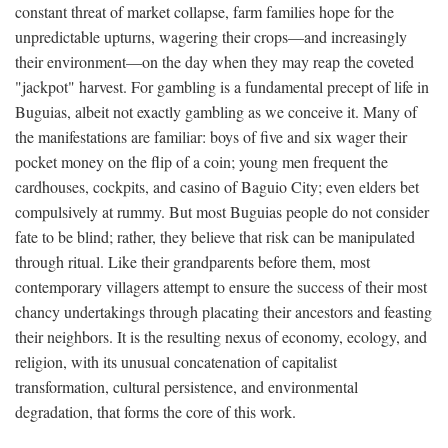
constant threat of market collapse, farm families hope for the
unpredictable upturns, wagering their crops—and increasingly
their environment—on the day when they may reap the coveted
"jackpot" harvest. For gambling is a fundamental precept of life in
Buguias, albeit not exactly gambling as we conceive it. Many of
the manifestations are familiar: boys of five and six wager their
pocket money on the flip of a coin; young men frequent the
cardhouses, cockpits, and casino of Baguio City; even elders bet
compulsively at rummy. But most Buguias people do not consider
fate to be blind; rather, they believe that risk can be manipulated
through ritual. Like their grandparents before them, most
contemporary villagers attempt to ensure the success of their most
chancy undertakings through placating their ancestors and feasting
their neighbors. It is the resulting nexus of economy, ecology, and
religion, with its unusual concatenation of capitalist
transformation, cultural persistence, and environmental
degradation, that forms the core of this work.