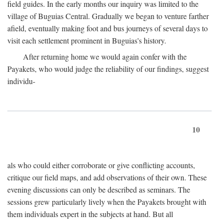
field guides. In the early months our inquiry was limited to the
village of Buguias Central. Gradually we began to venture farther
afield, eventually making foot and bus journeys of several days to
visit each settlement prominent in Buguias's history.
After returning home we would again confer with the
Payakets, who would judge the reliability of our findings, suggest
individu-
10
als who could either corroborate or give conflicting accounts,
critique our field maps, and add observations of their own. These
evening discussions can only be described as seminars. The
sessions grew particularly lively when the Payakets brought with
them individuals expert in the subjects at hand. But all