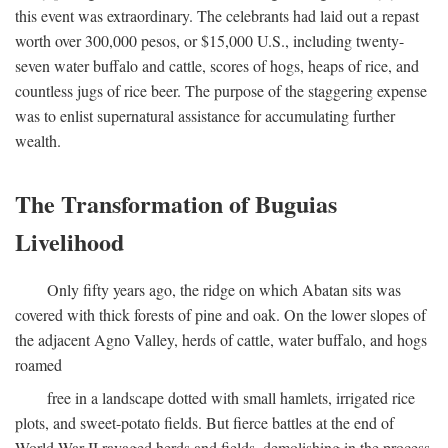
this event was extraordinary. The celebrants had laid out a repast
worth over 300,000 pesos, or $15,000 U.S., including twenty-
seven water buffalo and cattle, scores of hogs, heaps of rice, and
countless jugs of rice beer. The purpose of the staggering expense
was to enlist supernatural assistance for accumulating further
wealth.
The Transformation of Buguias
Livelihood
Only fifty years ago, the ridge on which Abatan sits was
covered with thick forests of pine and oak. On the lower slopes of
the adjacent Agno Valley, herds of cattle, water buffalo, and hogs
roamed
free in a landscape dotted with small hamlets, irrigated rice
plots, and sweet-potato fields. But fierce battles at the end of
World War II ravaged herds and fields, demolishing in the process