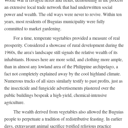
an extensive local trade network that had underwritten social
power and wealth. The old ways were never to revive. Within ten
years, most residents of Buguias municipality were fully
committed to market gardening.
For a time, temperate vegetables provided a measure of real
prosperity. Considered a showcase of rural development during the
1960s, the area's landscape still signals the relative wealth of its
inhabitants. Houses here are more solid, and clothing more ample,
than in almost any lowland area of the Philippine archipelago, a
fact not completely explained away by the cool highland climate.
Numerous trucks of all sizes similarly testify to past profits, just as
the insecticide and fungicide advertisements plastered over the
public buildings bespeak a high-yield, chemical-intensive
agriculture.
The wealth derived from vegetables also allowed the Buguias
people to perpetuate a tradition of redistributive feasting. In earlier
days, extravagant animal sacrifice typified religious practice