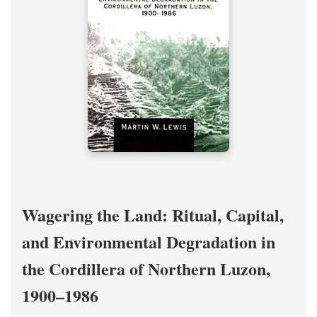
Wagering the Land: Ritual, Capital,
and Environmental Degradation in
the Cordillera of Northern Luzon,
1900–1986