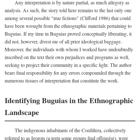
Any interpretation is by nature partial, as much allegory as
analysis. As such, the story told here remains to the last only one
among several possible "true fictions" (Clifford 1986) that could
have been wrought from the ethnographic materials pertaining to
Buguias. If my time in Buguias proved conceptually liberating, it
did not, however, divest me of all prior ideological baggage.
Moreover, the individuals with whom I worked have undoubtedly
inscribed on the text their own prejudices and programs as well,
seeking to project their community in a specific light. The author
bears final responsibility for any errors compounded through the
numerous tissues of interpretation that constitute the work.
Identifying Buguias in the Ethnographic
Landscape
The indigenous inhabitants of the Cordillera, collectively
referred to as Igorots (a term some groups find offensive), were