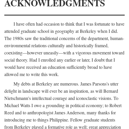
ACKNOWLEDGMENTS
I have often had occasion to think that I was fortunate to have
attended graduate school in geography at Berkeley when I did.
The 1980s saw the traditional concerns of the department, human-
environmental relations culturally and historically framed,
coexisting—however uneasily—with a vigorous movement toward
social theory. Had I enrolled any earlier or later, I doubt that I
would have received an education sufficiently broad to have
allowed me to write this work.
My debts at Berkeley are numerous. James Parsons's utter
delight in landscape will ever be an inspiration, as will Bernard
Nietschmann's intellectual courage and iconoclastic visions. To
Michael Watts I owe a grounding in political economy; to Robert
Reed and to anthropologist James Anderson, many thanks for
introducing me to things Philippine. Fellow graduate students
from Berkeley played a formative role as well; great appreciation