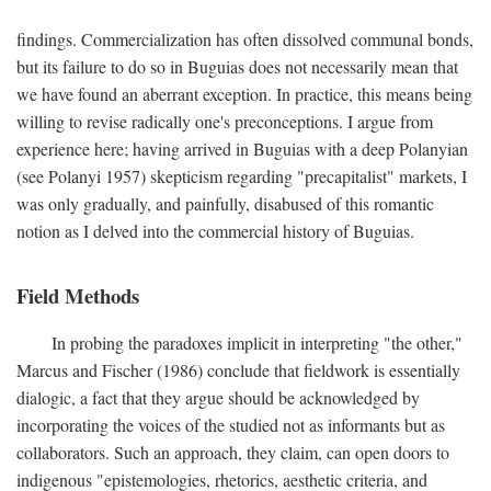
findings. Commercialization has often dissolved communal bonds,
but its failure to do so in Buguias does not necessarily mean that
we have found an aberrant exception. In practice, this means being
willing to revise radically one's preconceptions. I argue from
experience here; having arrived in Buguias with a deep Polanyian
(see Polanyi 1957) skepticism regarding "precapitalist" markets, I
was only gradually, and painfully, disabused of this romantic
notion as I delved into the commercial history of Buguias.
Field Methods
In probing the paradoxes implicit in interpreting "the other,"
Marcus and Fischer (1986) conclude that fieldwork is essentially
dialogic, a fact that they argue should be acknowledged by
incorporating the voices of the studied not as informants but as
collaborators. Such an approach, they claim, can open doors to
indigenous "epistemologies, rhetorics, aesthetic criteria, and