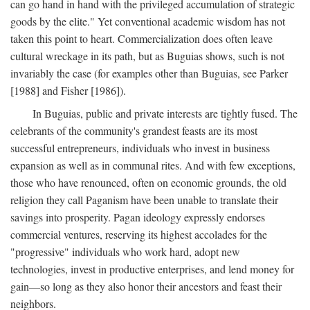
can go hand in hand with the privileged accumulation of strategic
goods by the elite." Yet conventional academic wisdom has not
taken this point to heart. Commercialization does often leave
cultural wreckage in its path, but as Buguias shows, such is not
invariably the case (for examples other than Buguias, see Parker
[1988] and Fisher [1986]).
In Buguias, public and private interests are tightly fused. The
celebrants of the community's grandest feasts are its most
successful entrepreneurs, individuals who invest in business
expansion as well as in communal rites. And with few exceptions,
those who have renounced, often on economic grounds, the old
religion they call Paganism have been unable to translate their
savings into prosperity. Pagan ideology expressly endorses
commercial ventures, reserving its highest accolades for the
"progressive" individuals who work hard, adopt new
technologies, invest in productive enterprises, and lend money for
gain—so long as they also honor their ancestors and feast their
neighbors.