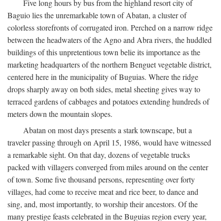
Five long hours by bus from the highland resort city of
Baguio lies the unremarkable town of Abatan, a cluster of
colorless storefronts of corrugated iron. Perched on a narrow ridge
between the headwaters of the Agno and Abra rivers, the huddled
buildings of this unpretentious town belie its importance as the
marketing headquarters of the northern Benguet vegetable district,
centered here in the municipality of Buguias. Where the ridge
drops sharply away on both sides, metal sheeting gives way to
terraced gardens of cabbages and potatoes extending hundreds of
meters down the mountain slopes.
Abatan on most days presents a stark townscape, but a
traveler passing through on April 15, 1986, would have witnessed
a remarkable sight. On that day, dozens of vegetable trucks
packed with villagers converged from miles around on the center
of town. Some five thousand persons, representing over forty
villages, had come to receive meat and rice beer, to dance and
sing, and, most importantly, to worship their ancestors. Of the
many prestige feasts celebrated in the Buguias region every year,