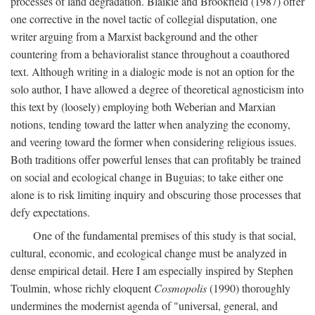
processes of land degradation. Blaikie and Brookfield (1987) offer
one corrective in the novel tactic of collegial disputation, one
writer arguing from a Marxist background and the other
countering from a behavioralist stance throughout a coauthored
text. Although writing in a dialogic mode is not an option for the
solo author, I have allowed a degree of theoretical agnosticism into
this text by (loosely) employing both Weberian and Marxian
notions, tending toward the latter when analyzing the economy,
and veering toward the former when considering religious issues.
Both traditions offer powerful lenses that can profitably be trained
on social and ecological change in Buguias; to take either one
alone is to risk limiting inquiry and obscuring those processes that
defy expectations.
One of the fundamental premises of this study is that social,
cultural, economic, and ecological change must be analyzed in
dense empirical detail. Here I am especially inspired by Stephen
Toulmin, whose richly eloquent
Cosmopolis
(1990) thoroughly
undermines the modernist agenda of "universal, general, and