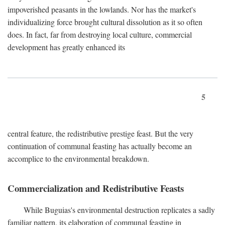
impoverished peasants in the lowlands. Nor has the market's
individualizing force brought cultural dissolution as it so often
does. In fact, far from destroying local culture, commercial
development has greatly enhanced its
5
central feature, the redistributive prestige feast. But the very
continuation of communal feasting has actually become an
accomplice to the environmental breakdown.
Commercialization and Redistributive Feasts
While Buguias's environmental destruction replicates a sadly
familiar pattern, its elaboration of communal feasting in