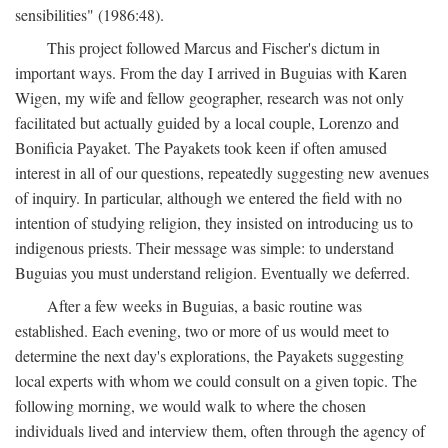
sensibilities" (1986:48).
This project followed Marcus and Fischer's dictum in
important ways. From the day I arrived in Buguias with Karen
Wigen, my wife and fellow geographer, research was not only
facilitated but actually guided by a local couple, Lorenzo and
Bonificia Payaket. The Payakets took keen if often amused
interest in all of our questions, repeatedly suggesting new avenues
of inquiry. In particular, although we entered the field with no
intention of studying religion, they insisted on introducing us to
indigenous priests. Their message was simple: to understand
Buguias you must understand religion. Eventually we deferred.
After a few weeks in Buguias, a basic routine was
established. Each evening, two or more of us would meet to
determine the next day's explorations, the Payakets suggesting
local experts with whom we could consult on a given topic. The
following morning, we would walk to where the chosen
individuals lived and interview them, often through the agency of