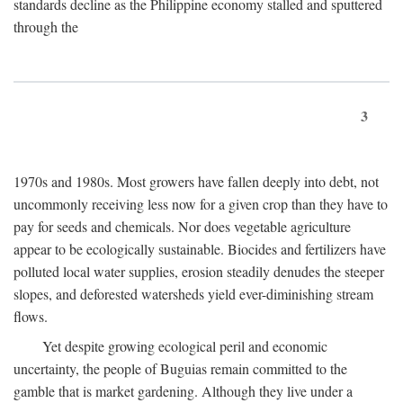
standards decline as the Philippine economy stalled and sputtered
through the
3
1970s and 1980s. Most growers have fallen deeply into debt, not
uncommonly receiving less now for a given crop than they have to
pay for seeds and chemicals. Nor does vegetable agriculture
appear to be ecologically sustainable. Biocides and fertilizers have
polluted local water supplies, erosion steadily denudes the steeper
slopes, and deforested watersheds yield ever-diminishing stream
flows.
Yet despite growing ecological peril and economic
uncertainty, the people of Buguias remain committed to the
gamble that is market gardening. Although they live under a