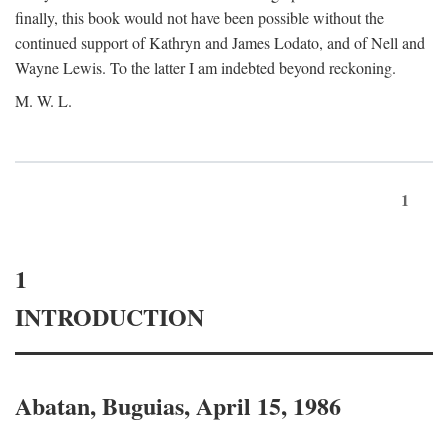
finally, this book would not have been possible without the
continued support of Kathryn and James Lodato, and of Nell and
Wayne Lewis. To the latter I am indebted beyond reckoning.
M. W. L.
1
1
INTRODUCTION
Abatan, Buguias, April 15, 1986