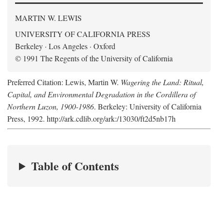
MARTIN W. LEWIS
UNIVERSITY OF CALIFORNIA PRESS
Berkeley · Los Angeles · Oxford
© 1991 The Regents of the University of California
Preferred Citation: Lewis, Martin W.
Wagering the Land: Ritual,
Capital, and Environmental Degradation in the Cordillera of
Northern Luzon, 1900-1986
. Berkeley: University of California
Press, 1992. http://ark.cdlib.org/ark:/13030/ft2d5nb17h
Table of Contents