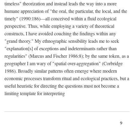
timeless" theorization and instead leads the way into a more
humane appreciation of "the oral, the particular, the local, and the
timely" (1990:186)—all conceived within a fluid ecological
perspective. Thus, while employing a variety of theoretical
constructs, I have avoided couching the findings within any
"grand theory." My ethnographic sensibility leads me to seek
"explanation[s] of exceptions and indeterminants rather than
regularities" (Marcus and Fischer 1986:8); by the same token, as a
geographer I am wary of "spatial over-aggregation" (Corbridge
1986). Broadly similar patterns often emerge where modern
economic processes transform ritual and ecological practices, but a
useful heuristic for directing the questions must not become a
limiting template for interpreting
9