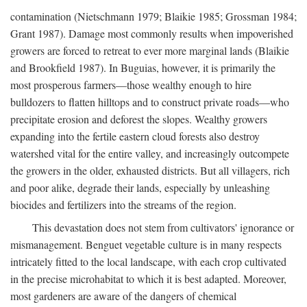
contamination (Nietschmann 1979; Blaikie 1985; Grossman 1984;
Grant 1987). Damage most commonly results when impoverished
growers are forced to retreat to ever more marginal lands (Blaikie
and Brookfield 1987). In Buguias, however, it is primarily the
most prosperous farmers—those wealthy enough to hire
bulldozers to flatten hilltops and to construct private roads—who
precipitate erosion and deforest the slopes. Wealthy growers
expanding into the fertile eastern cloud forests also destroy
watershed vital for the entire valley, and increasingly outcompete
the growers in the older, exhausted districts. But all villagers, rich
and poor alike, degrade their lands, especially by unleashing
biocides and fertilizers into the streams of the region.
This devastation does not stem from cultivators' ignorance or
mismanagement. Benguet vegetable culture is in many respects
intricately fitted to the local landscape, with each crop cultivated
in the precise microhabitat to which it is best adapted. Moreover,
most gardeners are aware of the dangers of chemical