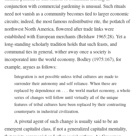
conjunction with commercial gardening is unusual. Such rituals
need not vanish as a community becomes tied to larger economic
circuits; indeed, the most famous redistributive rite, the potlatch of
northwest North America, flowered after trade links were
established with European merchants (Belshaw 1965:28). Yet a
long-standing scholarly tradition holds that such feasts, and
communal ties in general, wither away once a society is
incorporated into the world economy. Bodley (1975:167), for
example, argues as follows:
Integration is not possible unless tribal cultures are made to
surrender their autonomy and self reliance. When these are
replaced by dependence on . . . the world market economy, a whole
series of changes will follow until virtually all of the unique
features of tribal cultures have been replaced by their contrasting
counterparts in industrial civilization.
A pivotal agent of such change is usually said to be an
emergent capitalist class, if not a generalized capitalist mentality,