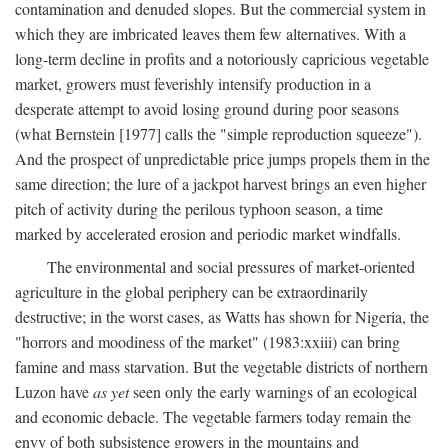
contamination and denuded slopes. But the commercial system in
which they are imbricated leaves them few alternatives. With a
long-term decline in profits and a notoriously capricious vegetable
market, growers must feverishly intensify production in a
desperate attempt to avoid losing ground during poor seasons
(what Bernstein [1977] calls the "simple reproduction squeeze").
And the prospect of unpredictable price jumps propels them in the
same direction; the lure of a jackpot harvest brings an even higher
pitch of activity during the perilous typhoon season, a time
marked by accelerated erosion and periodic market windfalls.
The environmental and social pressures of market-oriented
agriculture in the global periphery can be extraordinarily
destructive; in the worst cases, as Watts has shown for Nigeria, the
"horrors and moodiness of the market" (1983:xxiii) can bring
famine and mass starvation. But the vegetable districts of northern
Luzon have
as yet
seen only the early warnings of an ecological
and economic debacle. The vegetable farmers today remain the
envy of both subsistence growers in the mountains and