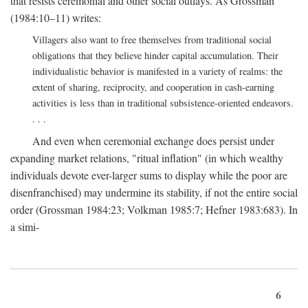
that resists ceremonial and other social outlays. As Grossman
(1984:10–11) writes:
Villagers also want to free themselves from traditional social
obligations that they believe hinder capital accumulation. Their
individualistic behavior is manifested in a variety of realms: the
extent of sharing, reciprocity, and cooperation in cash-earning
activities is less than in traditional subsistence-oriented endeavors.
. . .
And even when ceremonial exchange does persist under
expanding market relations, "ritual inflation" (in which wealthy
individuals devote ever-larger sums to display while the poor are
disenfranchised) may undermine its stability, if not the entire social
order (Grossman 1984:23; Volkman 1985:7; Hefner 1983:683). In
a simi-
6