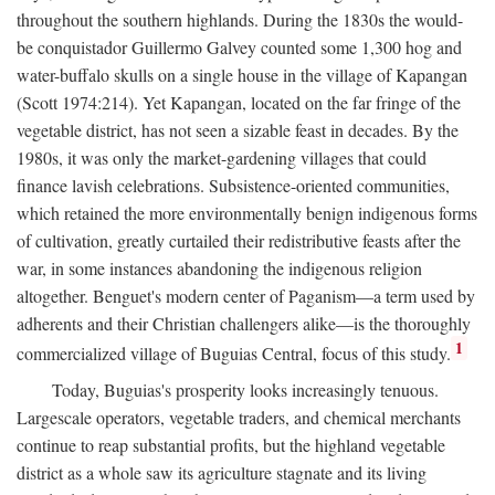
throughout the southern highlands. During the 1830s the would-
be conquistador Guillermo Galvey counted some 1,300 hog and
water-buffalo skulls on a single house in the village of Kapangan
(Scott 1974:214). Yet Kapangan, located on the far fringe of the
vegetable district, has not seen a sizable feast in decades. By the
1980s, it was only the market-gardening villages that could
finance lavish celebrations. Subsistence-oriented communities,
which retained the more environmentally benign indigenous forms
of cultivation, greatly curtailed their redistributive feasts after the
war, in some instances abandoning the indigenous religion
altogether. Benguet's modern center of Paganism—a term used by
adherents and their Christian challengers alike—is the thoroughly
1
commercialized village of Buguias Central, focus of this study.
Today, Buguias's prosperity looks increasingly tenuous.
Largescale operators, vegetable traders, and chemical merchants
continue to reap substantial profits, but the highland vegetable
district as a whole saw its agriculture stagnate and its living