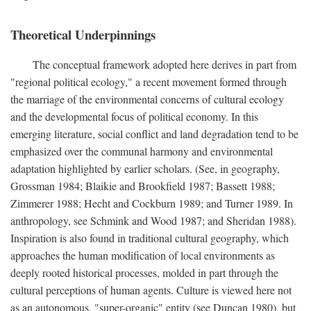
Theoretical Underpinnings
The conceptual framework adopted here derives in part from
"regional political ecology," a recent movement formed through
the marriage of the environmental concerns of cultural ecology
and the developmental focus of political economy. In this
emerging literature, social conflict and land degradation tend to be
emphasized over the communal harmony and environmental
adaptation highlighted by earlier scholars. (See, in geography,
Grossman 1984; Blaikie and Brookfield 1987; Bassett 1988;
Zimmerer 1988; Hecht and Cockburn 1989; and Turner 1989. In
anthropology, see Schmink and Wood 1987; and Sheridan 1988).
Inspiration is also found in traditional cultural geography, which
approaches the human modification of local environments as
deeply rooted historical processes, molded in part through the
cultural perceptions of human agents. Culture is viewed here not
as an autonomous, "super-organic" entity (see Duncan 1980), but