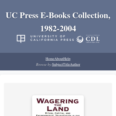
UC Press E-Books Collection,
1982-2004
Home
About
Help
Browse by:
Subject
Title
Author