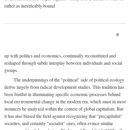
rather as inextricably bound
8
up with politics and economics, continually reconstituted and
reshaped through subtle interplay between individuals and social
groups.
The underpinnings of the "political" side of political ecology
derive largely from radical development studies. This tradition has
been fruitful in illuminating specific economic processes behind
local environmental change in the modern era, which must in most
instances be analyzed within the context of global capitalism. But
it has also biased the field against recognizing that "precapitalist"
societies, and certainly "socialist" ones, often evince similar