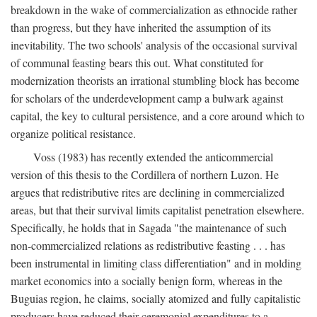
breakdown in the wake of commercialization as ethnocide rather
than progress, but they have inherited the assumption of its
inevitability. The two schools' analysis of the occasional survival
of communal feasting bears this out. What constituted for
modernization theorists an irrational stumbling block has become
for scholars of the underdevelopment camp a bulwark against
capital, the key to cultural persistence, and a core around which to
organize political resistance.
Voss (1983) has recently extended the anticommercial
version of this thesis to the Cordillera of northern Luzon. He
argues that redistributive rites are declining in commercialized
areas, but that their survival limits capitalist penetration elsewhere.
Specifically, he holds that in Sagada "the maintenance of such
non-commercialized relations as redistributive feasting . . . has
been instrumental in limiting class differentiation" and in molding
market economics into a socially benign form, whereas in the
Buguias region, he claims, socially atomized and fully capitalistic
producers have reduced their ceremonial expenditures to a