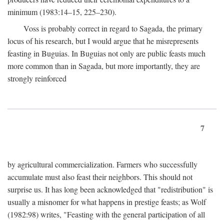
minimum (1983:14–15, 225–230).
Voss is probably correct in regard to Sagada, the primary
locus of his research, but I would argue that he misrepresents
feasting in Buguias. In Buguias not only are public feasts much
more common than in Sagada, but more importantly, they are
strongly reinforced
7
by agricultural commercialization. Farmers who successfully
accumulate must also feast their neighbors. This should not
surprise us. It has long been acknowledged that "redistribution" is
usually a misnomer for what happens in prestige feasts; as Wolf
(1982:98) writes, "Feasting with the general participation of all