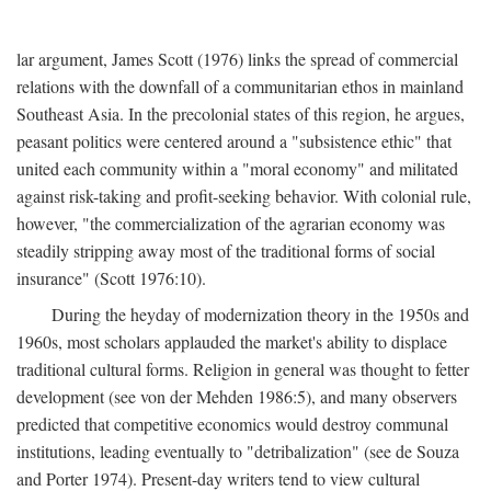
lar argument, James Scott (1976) links the spread of commercial
relations with the downfall of a communitarian ethos in mainland
Southeast Asia. In the precolonial states of this region, he argues,
peasant politics were centered around a "subsistence ethic" that
united each community within a "moral economy" and militated
against risk-taking and profit-seeking behavior. With colonial rule,
however, "the commercialization of the agrarian economy was
steadily stripping away most of the traditional forms of social
insurance" (Scott 1976:10).
During the heyday of modernization theory in the 1950s and
1960s, most scholars applauded the market's ability to displace
traditional cultural forms. Religion in general was thought to fetter
development (see von der Mehden 1986:5), and many observers
predicted that competitive economics would destroy communal
institutions, leading eventually to "detribalization" (see de Souza
and Porter 1974). Present-day writers tend to view cultural