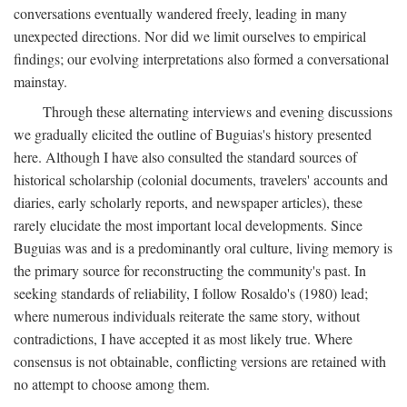
conversations eventually wandered freely, leading in many
unexpected directions. Nor did we limit ourselves to empirical
findings; our evolving interpretations also formed a conversational
mainstay.
Through these alternating interviews and evening discussions
we gradually elicited the outline of Buguias's history presented
here. Although I have also consulted the standard sources of
historical scholarship (colonial documents, travelers' accounts and
diaries, early scholarly reports, and newspaper articles), these
rarely elucidate the most important local developments. Since
Buguias was and is a predominantly oral culture, living memory is
the primary source for reconstructing the community's past. In
seeking standards of reliability, I follow Rosaldo's (1980) lead;
where numerous individuals reiterate the same story, without
contradictions, I have accepted it as most likely true. Where
consensus is not obtainable, conflicting versions are retained with
no attempt to choose among them.