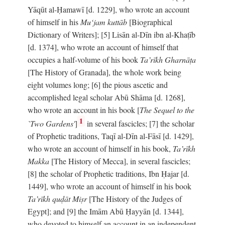
Yāqūt al-Ḥamawī [d. 1229], who wrote an account
of himself in his
Mu‘jam kuttāb
[Biographical
Dictionary of Writers]; [5] Lisān al-Dīn ibn al-Khaṭīb
[d. 1374], who wrote an account of himself that
occupies a half-volume of his book
Ta’rīkh Gharnāṭa
[The History of Granada], the whole work being
eight volumes long; [6] the pious ascetic and
accomplished legal scholar Abū Shāma [d. 1268],
who wrote an account in his book [
The Sequel to the
1
`Two Gardens'
]
in several fascicles; [7] the scholar
of Prophetic traditions, Taqī al-Dīn al-Fāsī [d. 1429],
who wrote an account of himself in his book,
Ta’rīkh
Makka
[The History of Mecca], in several fascicles;
[8] the scholar of Prophetic traditions, Ibn Ḥajar [d.
1449], who wrote an account of himself in his book
Ta’rīkh quḍāt Miṣr
[The History of the Judges of
Egypt]; and [9] the Imām Abū Ḥayyān [d. 1344],
who devoted to himself an account in an independent