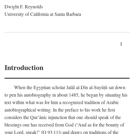
Dwight F. Reynolds
University of California at Santa Barbara
1
Introduction
When the Egyptian scholar Jalāl al-Dīn al-Suyūṭū sat down
to pen his autobiography in about 1485, he began by situating his
text within what was for him a recognized tradition of Arabic
autobiographical writing. In the preface to his work he first
considers the Qur’ānic injunction that one should speak of the
blessings one has received from God (“And as for the bounty of
your Lord, speak!” [Q 93:11]) and draws on traditions of the