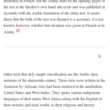
published in French, but the Arabic draft for the opening pages of
the text in the khedive's own hand still exists and was published in
facsimile with the Arabic translation of the entire text. It seems
likely that the bulk of the text was dictated to a secretary; it is not
known, however, whether that dictation was given in French or in
17
Arabic.
8
Other texts that defy simple classification are the Arabic slave
memoirs of the nineteenth century. These texts were written in the
Americas by Africans who had been enslaved in the antebellum
United States and West Indies. They spoke various indigenous
languages of their native West Africa (along with the English of
their owners) and used Arabic as their religious and literary