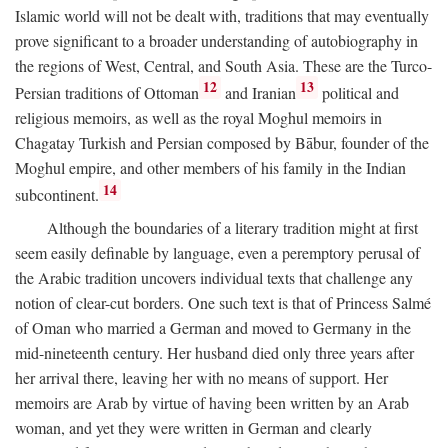
Islamic world will not be dealt with, traditions that may eventually
prove significant to a broader understanding of autobiography in
the regions of West, Central, and South Asia. These are the Turco-
12
13
Persian traditions of Ottoman
and Iranian
political and
religious memoirs, as well as the royal Moghul memoirs in
Chagatay Turkish and Persian composed by Bābur, founder of the
Moghul empire, and other members of his family in the Indian
14
subcontinent.
Although the boundaries of a literary tradition might at first
seem easily definable by language, even a peremptory perusal of
the Arabic tradition uncovers individual texts that challenge any
notion of clear-cut borders. One such text is that of Princess Salmé
of Oman who married a German and moved to Germany in the
mid-nineteenth century. Her husband died only three years after
her arrival there, leaving her with no means of support. Her
memoirs are Arab by virtue of having been written by an Arab
woman, and yet they were written in German and clearly