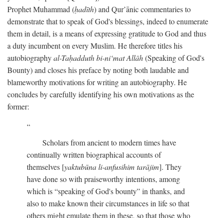
Prophet Muhammad (
ḥadīth
) and Qur’ānic commentaries to
demonstrate that to speak of God's blessings, indeed to enumerate
them in detail, is a means of expressing gratitude to God and thus
a duty incumbent on every Muslim. He therefore titles his
autobiography
al-Taḥadduth bi-ni‘mat Allāh
(Speaking of God's
Bounty) and closes his preface by noting both laudable and
blameworthy motivations for writing an autobiography. He
concludes by carefully identifying his own motivations as the
former:
Scholars from ancient to modern times have
continually written biographical accounts of
themselves [
yaktubūna li-anfusihim tarājim
]. They
have done so with praiseworthy intentions, among
which is “speaking of God's bounty” in thanks, and
also to make known their circumstances in life so that
others might emulate them in these, so that those who