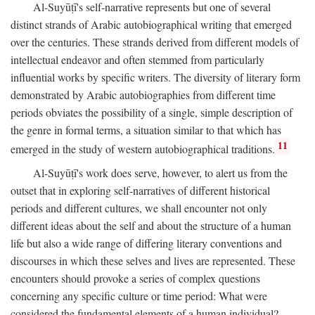
Al-Suyūṭī's self-narrative represents but one of several
distinct strands of Arabic autobiographical writing that emerged
over the centuries. These strands derived from different models of
intellectual endeavor and often stemmed from particularly
influential works by specific writers. The diversity of literary form
demonstrated by Arabic autobiographies from different time
periods obviates the possibility of a single, simple description of
the genre in formal terms, a situation similar to that which has
11
emerged in the study of western autobiographical traditions.
Al-Suyūṭī's work does serve, however, to alert us from the
outset that in exploring self-narratives of different historical
periods and different cultures, we shall encounter not only
different ideas about the self and about the structure of a human
life but also a wide range of differing literary conventions and
discourses in which these selves and lives are represented. These
encounters should provoke a series of complex questions
concerning any specific culture or time period: What were
considered the fundamental elements of a human individual?