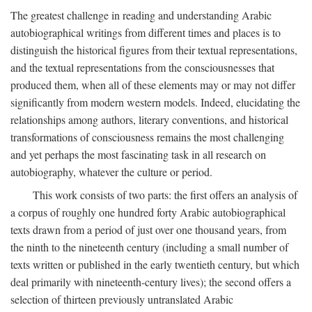
The greatest challenge in reading and understanding Arabic
autobiographical writings from different times and places is to
distinguish the historical figures from their textual representations,
and the textual representations from the consciousnesses that
produced them, when all of these elements may or may not differ
significantly from modern western models. Indeed, elucidating the
relationships among authors, literary conventions, and historical
transformations of consciousness remains the most challenging
and yet perhaps the most fascinating task in all research on
autobiography, whatever the culture or period.
This work consists of two parts: the first offers an analysis of
a corpus of roughly one hundred forty Arabic autobiographical
texts drawn from a period of just over one thousand years, from
the ninth to the nineteenth century (including a small number of
texts written or published in the early twentieth century, but which
deal primarily with nineteenth-century lives); the second offers a
selection of thirteen previously untranslated Arabic