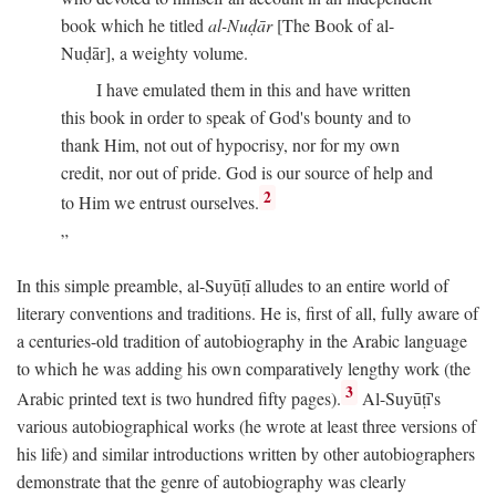
book which he titled
al-Nuḍār
[The Book of al-
Nuḍār], a weighty volume.
I have emulated them in this and have written
this book in order to speak of God's bounty and to
thank Him, not out of hypocrisy, nor for my own
credit, nor out of pride. God is our source of help and
2
to Him we entrust ourselves.
In this simple preamble, al-Suyūṭī alludes to an entire world of
literary conventions and traditions. He is, first of all, fully aware of
a centuries-old tradition of autobiography in the Arabic language
to which he was adding his own comparatively lengthy work (the
3
Arabic printed text is two hundred fifty pages).
Al-Suyūṭī's
various autobiographical works (he wrote at least three versions of
his life) and similar introductions written by other autobiographers
demonstrate that the genre of autobiography was clearly