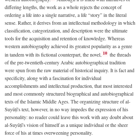
differing lengths, the work as a whole rejects the concept of
ordering a life into a single narrative, a life “story” in the literal
sense. Rather, it derives from an intellectual methodology in which
classification, categorization, and description were the ultimate
tools for the acquisition and retention of knowledge. Whereas
western autobiography achieved its greatest popularity as a genre
10
in tandem with its fictional counterpart, the novel,
the threads
of the pre-twentieth-century Arabic autobiographical tradition
were spun from the raw material of historical inquiry. It is fact and
specificity, along with a fascination for individual
accomplishments and intellectual production, that most interested
and most commonly structured biographical and autobiographical
texts of the Islamic Middle Ages. The organizing structure of al-
Suyūṭī's text, however, in no way impedes the expression of his
personality: no reader could leave this work with any doubt about
al-Suyūṭī's vision of himself as a unique individual or the sheer
force of his at times overweening personality.