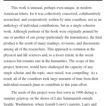
This work is unusual, perhaps even unique, in modern
American letters, for it was collectively conceived, collaboratively
researched, and cooperatively written by nine coauthors, not as an
anthology of individual contributions, but as a single cohesive
work. Although portions of the book were originally penned by
one or another of our group (particularly the translations), the final
product is the result of many readings, revisions, and discussions
among all of the researchers. This approach is common in the
physical and life sciences and, to a lesser extent, in the social
sciences but remains rare in the humanities. The scope of this
project, however, would have challenged the capacity of any
single scholar, and the topic, once raised, was compelling. As a
result, all of the coauthors took large amounts of time from their
individual research plans to contribute to this joint effort.
The seeds of this project were first sown in 1990 during a
summer getaway on the shores of Lake Sammamish outside
Seattle, Washington, where Joseph Lowry's parents, Larry and