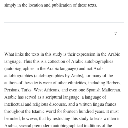
simply in the location and publication of these texts.
7
What links the texts in this study is their expression in the Arabic
language. Thus this is a collection of Arabic autobiographies
(autobiographies in the Arabic language) and not Arab
autobiographies (autobiographies by Arabs), for many of the
authors of these texts were of other ethnicities, including Berbers,
Persians, Turks, West Africans, and even one Spanish Mallorcan.
Arabic has served as a scriptural language, a language of
intellectual and religious discourse, and a written lingua franca
throughout the Islamic world for fourteen hundred years. It must
be noted, however, that by restricting this study to texts written in
Arabic, several premodern autobiographical traditions of the