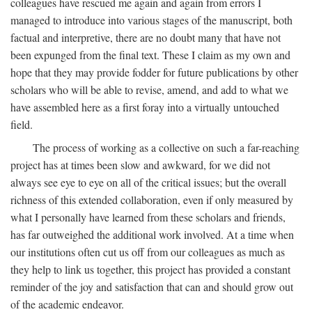
colleagues have rescued me again and again from errors I
managed to introduce into various stages of the manuscript, both
factual and interpretive, there are no doubt many that have not
been expunged from the final text. These I claim as my own and
hope that they may provide fodder for future publications by other
scholars who will be able to revise, amend, and add to what we
have assembled here as a first foray into a virtually untouched
field.
The process of working as a collective on such a far-reaching
project has at times been slow and awkward, for we did not
always see eye to eye on all of the critical issues; but the overall
richness of this extended collaboration, even if only measured by
what I personally have learned from these scholars and friends,
has far outweighed the additional work involved. At a time when
our institutions often cut us off from our colleagues as much as
they help to link us together, this project has provided a constant
reminder of the joy and satisfaction that can and should grow out
of the academic endeavor.