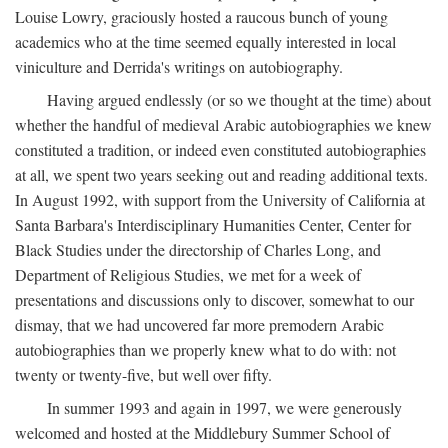
Louise Lowry, graciously hosted a raucous bunch of young
academics who at the time seemed equally interested in local
viniculture and Derrida's writings on autobiography.
Having argued endlessly (or so we thought at the time) about
whether the handful of medieval Arabic autobiographies we knew
constituted a tradition, or indeed even constituted autobiographies
at all, we spent two years seeking out and reading additional texts.
In August 1992, with support from the University of California at
Santa Barbara's Interdisciplinary Humanities Center, Center for
Black Studies under the directorship of Charles Long, and
Department of Religious Studies, we met for a week of
presentations and discussions only to discover, somewhat to our
dismay, that we had uncovered far more premodern Arabic
autobiographies than we properly knew what to do with: not
twenty or twenty-five, but well over fifty.
In summer 1993 and again in 1997, we were generously
welcomed and hosted at the Middlebury Summer School of