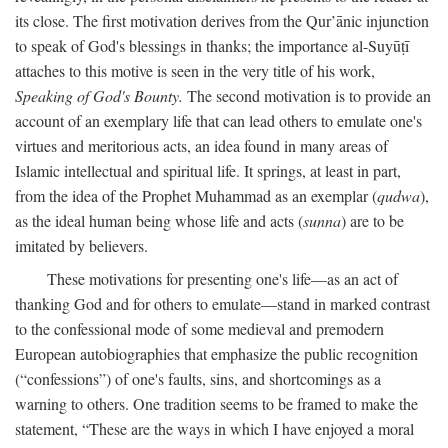
its close. The first motivation derives from the Qur’ānic injunction
to speak of God's blessings in thanks; the importance al-Suyūṭī
attaches to this motive is seen in the very title of his work,
Speaking of God's Bounty.
The second motivation is to provide an
account of an exemplary life that can lead others to emulate one's
virtues and meritorious acts, an idea found in many areas of
Islamic intellectual and spiritual life. It springs, at least in part,
from the idea of the Prophet Muhammad as an exemplar (
qudwa
),
as the ideal human being whose life and acts (
sunna
) are to be
imitated by believers.
These motivations for presenting one's life—as an act of
thanking God and for others to emulate—stand in marked contrast
to the confessional mode of some medieval and premodern
European autobiographies that emphasize the public recognition
(“confessions”) of one's faults, sins, and shortcomings as a
warning to others. One tradition seems to be framed to make the
statement, “These are the ways in which I have enjoyed a moral