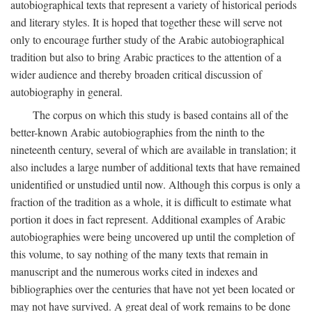
autobiographical texts that represent a variety of historical periods
and literary styles. It is hoped that together these will serve not
only to encourage further study of the Arabic autobiographical
tradition but also to bring Arabic practices to the attention of a
wider audience and thereby broaden critical discussion of
autobiography in general.
The corpus on which this study is based contains all of the
better-known Arabic autobiographies from the ninth to the
nineteenth century, several of which are available in translation; it
also includes a large number of additional texts that have remained
unidentified or unstudied until now. Although this corpus is only a
fraction of the tradition as a whole, it is difficult to estimate what
portion it does in fact represent. Additional examples of Arabic
autobiographies were being uncovered up until the completion of
this volume, to say nothing of the many texts that remain in
manuscript and the numerous works cited in indexes and
bibliographies over the centuries that have not yet been located or
may not have survived. A great deal of work remains to be done