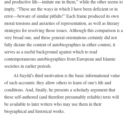
and productive life—imitate me in them,” while the other seems to
imply, “These are the ways in which I have been deficient or in
error—beware of similar pitfalls!” Each frame produced its own
moral tensions and anxieties of representation, as well as literary
strategies for resolving those issues. Although this comparison is a
very broad one, and these general orientations certainly did not
fully dictate the content of autobiographies in either context, it
serves as a useful background against which to read
contemporaneous autobiographies from European and Islamic
societies in earlier periods.
Al-Suyūṭī's third motivation is the basic informational value
of such accounts: they allow others to learn of one's life and
conditions. And, finally, he presents a scholarly argument that
these self-authored (and therefore presumably reliable) texts will
be available to later writers who may use them in their
biographical and historical works.