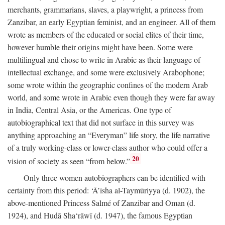
merchants, grammarians, slaves, a playwright, a princess from
Zanzibar, an early Egyptian feminist, and an engineer. All of them
wrote as members of the educated or social elites of their time,
however humble their origins might have been. Some were
multilingual and chose to write in Arabic as their language of
intellectual exchange, and some were exclusively Arabophone;
some wrote within the geographic confines of the modern Arab
world, and some wrote in Arabic even though they were far away
in India, Central Asia, or the Americas. One type of
autobiographical text that did not surface in this survey was
anything approaching an “Everyman” life story, the life narrative
of a truly working-class or lower-class author who could offer a
20
vision of society as seen “from below.”
Only three women autobiographers can be identified with
certainty from this period: ‘Ā’isha al-Taymūriyya (d. 1902), the
above-mentioned Princess Salmé of Zanzibar and Oman (d.
1924), and Hudā Sha‘rāwī (d. 1947), the famous Egyptian