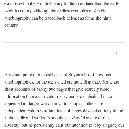
established in the Arabic literary tradition no later than the early
twelfth century, although the earliest examples of Arabic
autobiography can be traced back at least as far as the ninth
century.
3
A second point of interest lies in al-Suyūṭī's list of previous
autobiographies, for the texts cited are quite disparate. Some are
short accounts of barely two pages that give scarcely more
information than a curriculum vitae and are embedded in, or
appended to, larger works on various topics; others are
independent volumes of hundreds of pages devoted entirely to the
author's life and works. Not only is al-Suyūṭī aware of this
diversity, but he persistently calls our attention to it by singling out