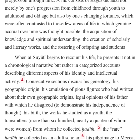
merely by one's progression from childhood through youth to
adulthood and old age but also by one's changing fortunes, which
were often contrasted to those few areas of life in which genuine
accrual over time was thought possible: the acquisition of
knowledge and spiritual understanding, the creation of scholarly
and literary works, and the fostering of offspring and students
When al-Suyūṭī begins to recount his life, he presents it not in
a chronological narrative but rather in categorized accounts
describing different aspects of his identity and intellectual
4
activity.
Consecutive sections discuss his genealogy, his
geographic origin, his emulation of pious figures who had written
about their own geographic origins, legal opinions of his father
with which he disagreed (to demonstrate his independence of
thought), his birth, the works he studied as a youth, the
transmitters (more than six hundred, nearly a quarter of whom
5
were women) from whom he collected
ḥadīth,
the “rare”
6
ḥadīth
he collected as an adult scholar,
his pilgrimage to Mecca,