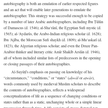
autobiography is both an emulation of earlier respected figures
and an act that will enable later generations to emulate the
autobiographer. This strategy was successful enough to be copied
by a number of later Arabic autobiographers, including Ibn Ṭūlūn
of Damascus (d. 1546); al-Sha‘rānī, the Egyptian Sufi mystic (d.
1565); al-‘Aydarūs, the Arabo-Indian religious scholar (d. 1628);
Ibn ‘Ajība, the Moroccan Sufi shaykh (d. 1809); al-Mu‘askarī (d.
1823), the Algerian religious scholar; and even the Druze Pan-
Arabist thinker and literary critic Amīr Shakīb Arslān (d. 1946),
all of whom included similar lists of predecessors in the opening
or closing passages of their autobiographies.
Al-Suyūṭī's emphasis on passing on knowledge of his
“circumstances,” “conditions,” or “states” (
aḥwāl
or
aṭwār
),
words commonly used by medieval Muslim scholars to describe
the contents of autobiographies, reflects a widespread
conceptualization of life as a sequence of changing conditions or
states rather than as a static, unchanging whole or a simple linear
progression through time. A life consists of stages dictated not