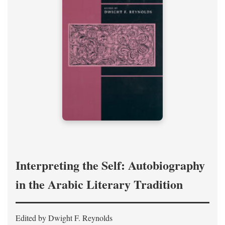
Interpreting the Self: Autobiography
in the Arabic Literary Tradition
Edited by Dwight F. Reynolds