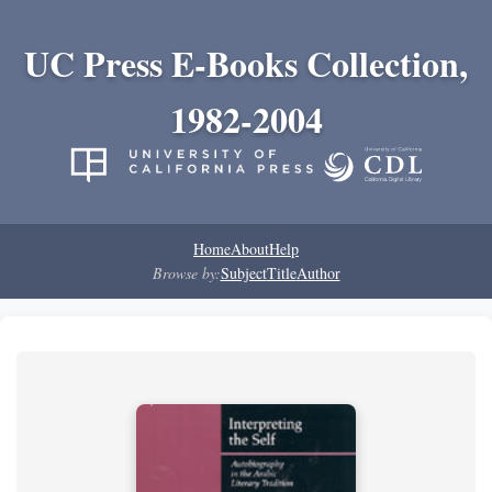
UC Press E-Books Collection,
1982-2004
Home
About
Help
Browse by:
Subject
Title
Author