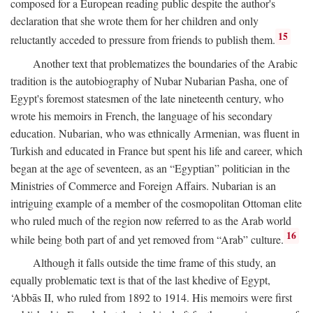
composed for a European reading public despite the author's
declaration that she wrote them for her children and only
15
reluctantly acceded to pressure from friends to publish them.
Another text that problematizes the boundaries of the Arabic
tradition is the autobiography of Nubar Nubarian Pasha, one of
Egypt's foremost statesmen of the late nineteenth century, who
wrote his memoirs in French, the language of his secondary
education. Nubarian, who was ethnically Armenian, was fluent in
Turkish and educated in France but spent his life and career, which
began at the age of seventeen, as an “Egyptian” politician in the
Ministries of Commerce and Foreign Affairs. Nubarian is an
intriguing example of a member of the cosmopolitan Ottoman elite
who ruled much of the region now referred to as the Arab world
16
while being both part of and yet removed from “Arab” culture.
Although it falls outside the time frame of this study, an
equally problematic text is that of the last khedive of Egypt,
‘Abbās II, who ruled from 1892 to 1914. His memoirs were first