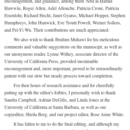
encouragement, and guidance, among them ‘Abd al-Ḥamīd
Ḥawwās, Roger Allen, Adel Allouche, Patricia Crone, Patricia
Eisenlohr, Richard Hecht, Janet Gyatso, Michael Hopper, Stephen
Humphreys, John Hunwick, Eve Troutt Powell, Werner Sollors,
and Pei-Yi Wu. Their contributions are much appreciated.
We also wish to thank Ibrahim Muhawi for his meticulous
comments and valuable suggestions on the manuscipt, as well as
our anonymous reader. Lynne Withey, associate director of the
University of California Press, provided inestimable
encouragement and, more important, proved to be extraordinarily
patient with our slow but steady process toward completion.
For their hours of research assistance and for cheerfully
putting up with the editor's foibles, I personally wish to thank
Sandra Campbell, Adrian DeGifis, and Linda Jones at the
University of California at Santa Barbara, as well as our
copyeditor, Sheila Berg, and our project editor, Rose Anne White.
It has fallen to me to do the final editing, and although my