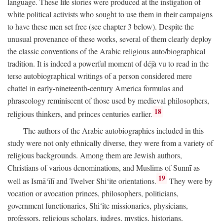
language. These life stories were produced at the instigation of
white political activists who sought to use them in their campaigns
to have these men set free (see chapter 3 below). Despite the
unusual provenance of these works, several of them clearly deploy
the classic conventions of the Arabic religious auto/biographical
tradition. It is indeed a powerful moment of déjà vu to read in the
terse autobiographical writings of a person considered mere
chattel in early-nineteenth-century America formulas and
phraseology reminiscent of those used by medieval philosophers,
18
religious thinkers, and princes centuries earlier.
The authors of the Arabic autobiographies included in this
study were not only ethnically diverse, they were from a variety of
religious backgrounds. Among them are Jewish authors,
Christians of various denominations, and Muslims of Sunnī as
19
well as Ismā‘īlī and Twelver Shi‘ite orientations.
They were by
vocation or avocation princes, philosophers, politicians,
government functionaries, Shi‘ite missionaries, physicians,
professors, religious scholars, judges, mystics, historians,