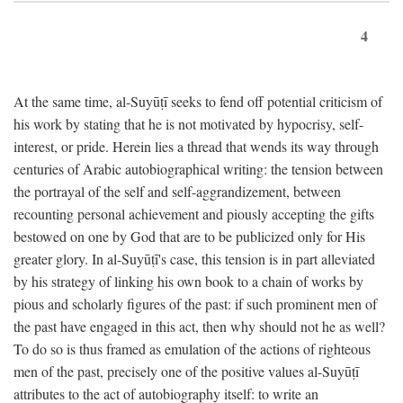
4
At the same time, al-Suyūṭī seeks to fend off potential criticism of
his work by stating that he is not motivated by hypocrisy, self-
interest, or pride. Herein lies a thread that wends its way through
centuries of Arabic autobiographical writing: the tension between
the portrayal of the self and self-aggrandizement, between
recounting personal achievement and piously accepting the gifts
bestowed on one by God that are to be publicized only for His
greater glory. In al-Suyūṭī's case, this tension is in part alleviated
by his strategy of linking his own book to a chain of works by
pious and scholarly figures of the past: if such prominent men of
the past have engaged in this act, then why should not he as well?
To do so is thus framed as emulation of the actions of righteous
men of the past, precisely one of the positive values al-Suyūṭī
attributes to the act of autobiography itself: to write an