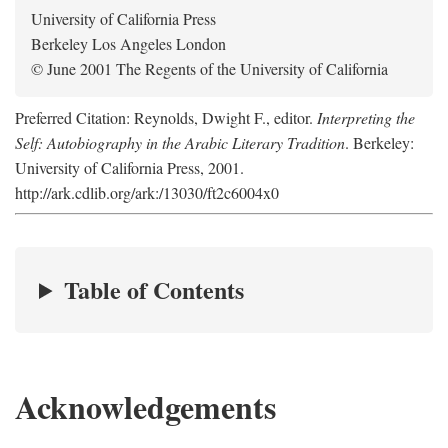
University of California Press
Berkeley Los Angeles London
© June 2001 The Regents of the University of California
Preferred Citation: Reynolds, Dwight F., editor.
Interpreting the
Self: Autobiography in the Arabic Literary Tradition
. Berkeley:
University of California Press, 2001.
http://ark.cdlib.org/ark:/13030/ft2c6004x0
Table of Contents
Acknowledgements