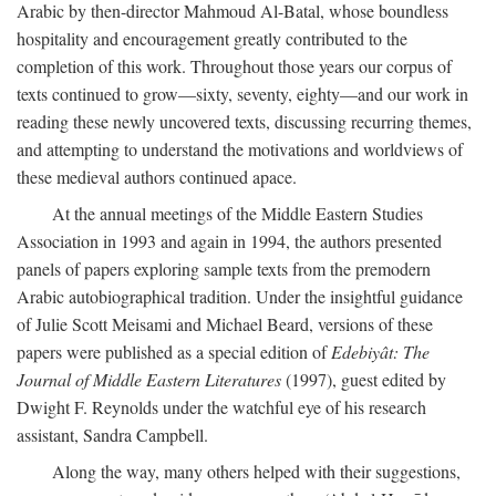
Arabic by then-director Mahmoud Al-Batal, whose boundless
hospitality and encouragement greatly contributed to the
completion of this work. Throughout those years our corpus of
texts continued to grow—sixty, seventy, eighty—and our work in
reading these newly uncovered texts, discussing recurring themes,
and attempting to understand the motivations and worldviews of
these medieval authors continued apace.
At the annual meetings of the Middle Eastern Studies
Association in 1993 and again in 1994, the authors presented
panels of papers exploring sample texts from the premodern
Arabic autobiographical tradition. Under the insightful guidance
of Julie Scott Meisami and Michael Beard, versions of these
papers were published as a special edition of
Edebiyât: The
Journal of Middle Eastern Literatures
(1997), guest edited by
Dwight F. Reynolds under the watchful eye of his research
assistant, Sandra Campbell.
Along the way, many others helped with their suggestions,