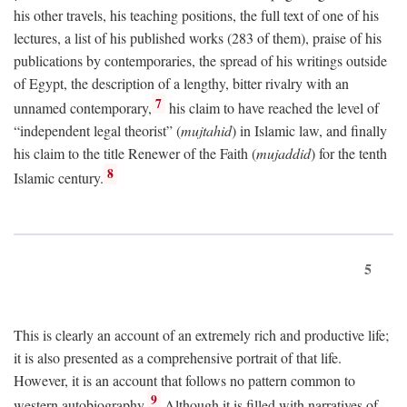
his other travels, his teaching positions, the full text of one of his
lectures, a list of his published works (283 of them), praise of his
publications by contemporaries, the spread of his writings outside
of Egypt, the description of a lengthy, bitter rivalry with an
7
unnamed contemporary,
his claim to have reached the level of
“independent legal theorist” (
mujtahid
) in Islamic law, and finally
his claim to the title Renewer of the Faith (
mujaddid
) for the tenth
8
Islamic century.
5
This is clearly an account of an extremely rich and productive life;
it is also presented as a comprehensive portrait of that life.
However, it is an account that follows no pattern common to
9
western autobiography.
Although it is filled with narratives of