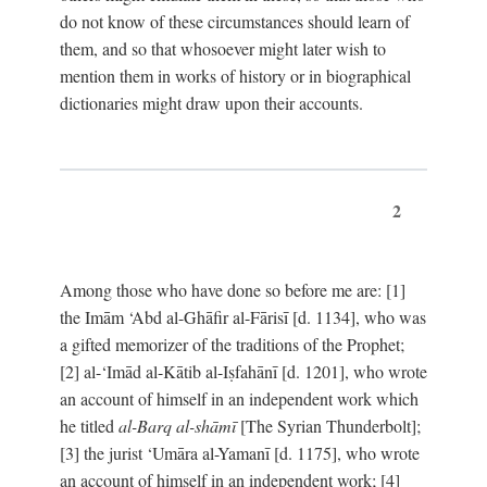
do not know of these circumstances should learn of
them, and so that whosoever might later wish to
mention them in works of history or in biographical
dictionaries might draw upon their accounts.
2
Among those who have done so before me are: [1]
the Imām ‘Abd al-Ghāfir al-Fārisī [d. 1134], who was
a gifted memorizer of the traditions of the Prophet;
[2] al-‘Imād al-Kātib al-Iṣfahānī [d. 1201], who wrote
an account of himself in an independent work which
he titled
al-Barq al-shāmī
[The Syrian Thunderbolt];
[3] the jurist ‘Umāra al-Yamanī [d. 1175], who wrote
an account of himself in an independent work; [4]