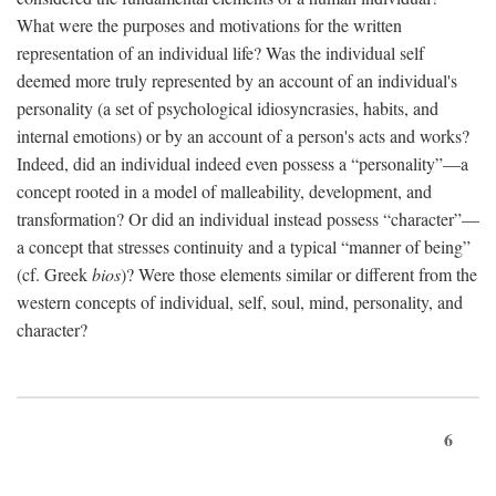
What were the purposes and motivations for the written
representation of an individual life? Was the individual self
deemed more truly represented by an account of an individual's
personality (a set of psychological idiosyncrasies, habits, and
internal emotions) or by an account of a person's acts and works?
Indeed, did an individual indeed even possess a “personality”—a
concept rooted in a model of malleability, development, and
transformation? Or did an individual instead possess “character”—
a concept that stresses continuity and a typical “manner of being”
(cf. Greek
bios
)? Were those elements similar or different from the
western concepts of individual, self, soul, mind, personality, and
character?
6