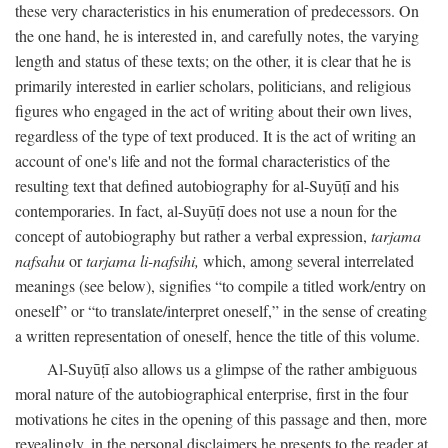
these very characteristics in his enumeration of predecessors. On
the one hand, he is interested in, and carefully notes, the varying
length and status of these texts; on the other, it is clear that he is
primarily interested in earlier scholars, politicians, and religious
figures who engaged in the act of writing about their own lives,
regardless of the type of text produced. It is the act of writing an
account of one's life and not the formal characteristics of the
resulting text that defined autobiography for al-Suyūṭī and his
contemporaries. In fact, al-Suyūṭī does not use a noun for the
concept of autobiography but rather a verbal expression,
tarjama
nafsahu
or
tarjama li-nafsihi,
which, among several interrelated
meanings (see below), signifies “to compile a titled work/entry on
oneself” or “to translate/interpret oneself,” in the sense of creating
a written representation of oneself, hence the title of this volume.
Al-Suyūṭī also allows us a glimpse of the rather ambiguous
moral nature of the autobiographical enterprise, first in the four
motivations he cites in the opening of this passage and then, more
revealingly, in the personal disclaimers he presents to the reader at