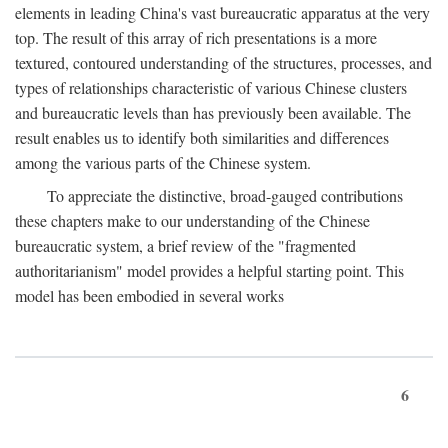
elements in leading China's vast bureaucratic apparatus at the very
top. The result of this array of rich presentations is a more
textured, contoured understanding of the structures, processes, and
types of relationships characteristic of various Chinese clusters
and bureaucratic levels than has previously been available. The
result enables us to identify both similarities and differences
among the various parts of the Chinese system.
To appreciate the distinctive, broad-gauged contributions
these chapters make to our understanding of the Chinese
bureaucratic system, a brief review of the "fragmented
authoritarianism" model provides a helpful starting point. This
model has been embodied in several works
6