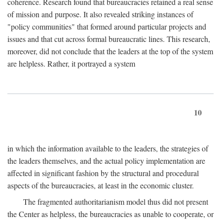
coherence. Research found that bureaucracies retained a real sense
of mission and purpose. It also revealed striking instances of
"policy communities" that formed around particular projects and
issues and that cut across formal bureaucratic lines. This research,
moreover, did not conclude that the leaders at the top of the system
are helpless. Rather, it portrayed a system
10
in which the information available to the leaders, the strategies of
the leaders themselves, and the actual policy implementation are
affected in significant fashion by the structural and procedural
aspects of the bureaucracies, at least in the economic cluster.
The fragmented authoritarianism model thus did not present
the Center as helpless, the bureaucracies as unable to cooperate, or