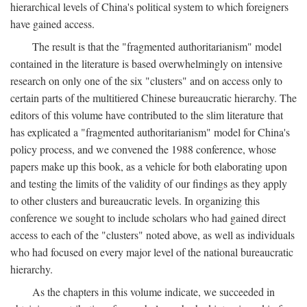
hierarchical levels of China's political system to which foreigners
have gained access.
The result is that the "fragmented authoritarianism" model
contained in the literature is based overwhelmingly on intensive
research on only one of the six "clusters" and on access only to
certain parts of the multitiered Chinese bureaucratic hierarchy. The
editors of this volume have contributed to the slim literature that
has explicated a "fragmented authoritarianism" model for China's
policy process, and we convened the 1988 conference, whose
papers make up this book, as a vehicle for both elaborating upon
and testing the limits of the validity of our findings as they apply
to other clusters and bureaucratic levels. In organizing this
conference we sought to include scholars who had gained direct
access to each of the "clusters" noted above, as well as individuals
who had focused on every major level of the national bureaucratic
hierarchy.
As the chapters in this volume indicate, we succeeded in