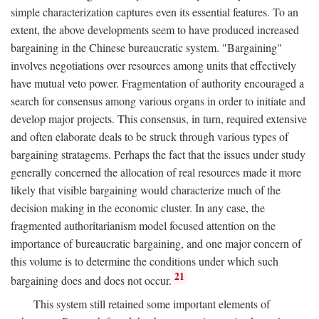
simple characterization captures even its essential features. To an
extent, the above developments seem to have produced increased
bargaining in the Chinese bureaucratic system. "Bargaining"
involves negotiations over resources among units that effectively
have mutual veto power. Fragmentation of authority encouraged a
search for consensus among various organs in order to initiate and
develop major projects. This consensus, in turn, required extensive
and often elaborate deals to be struck through various types of
bargaining stratagems. Perhaps the fact that the issues under study
generally concerned the allocation of real resources made it more
likely that visible bargaining would characterize much of the
decision making in the economic cluster. In any case, the
fragmented authoritarianism model focused attention on the
importance of bureaucratic bargaining, and one major concern of
this volume is to determine the conditions under which such
21
bargaining does and does not occur.
This system still retained some important elements of