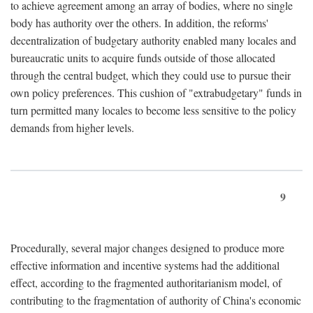
to achieve agreement among an array of bodies, where no single
body has authority over the others. In addition, the reforms'
decentralization of budgetary authority enabled many locales and
bureaucratic units to acquire funds outside of those allocated
through the central budget, which they could use to pursue their
own policy preferences. This cushion of "extrabudgetary" funds in
turn permitted many locales to become less sensitive to the policy
demands from higher levels.
9
Procedurally, several major changes designed to produce more
effective information and incentive systems had the additional
effect, according to the fragmented authoritarianism model, of
contributing to the fragmentation of authority of China's economic