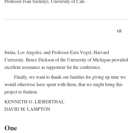
Professor Ivan Szelenyi, University of Cali-
xii
fornia, Los Angeles; and Professor Ezra Vogel, Harvard
University. Bruce Dickson of the University of Michigan provided
excellent assistance as rapporteur for the conference.
Finally, we want to thank our families for giving up time we
would otherwise have spent with them, that we might bring this
project to fruition.
KENNETH G. LIEBERTHAL
DAVID M. LAMPTON
One