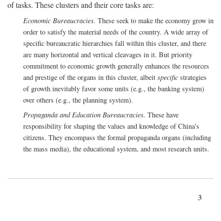
of tasks. These clusters and their core tasks are:
Economic Bureaucracies.
These seek to make the economy grow in
order to satisfy the material needs of the country. A wide array of
specific bureaucratic hierarchies fall within this cluster, and there
are many horizontal and vertical cleavages in it. But priority
commitment to economic growth generally enhances the resources
and prestige of the organs in this cluster, albeit
specific
strategies
of growth inevitably favor some units (e.g., the banking system)
over others (e.g., the planning system).
Propaganda and Education Bureaucracies.
These have
responsibility for shaping the values and knowledge of China's
citizens. They encompass the formal propaganda organs (including
the mass media), the educational system, and most research units.
3