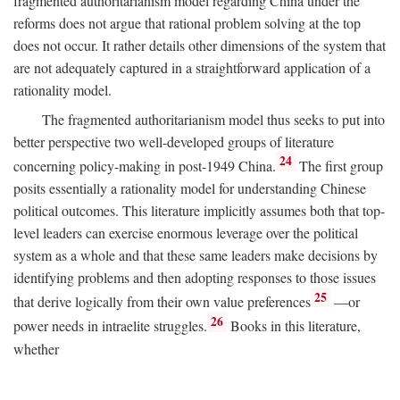
fragmented authoritarianism model regarding China under the
reforms does not argue that rational problem solving at the top
does not occur. It rather details other dimensions of the system that
are not adequately captured in a straightforward application of a
rationality model.
The fragmented authoritarianism model thus seeks to put into
better perspective two well-developed groups of literature
24
concerning policy-making in post-1949 China.
The first group
posits essentially a rationality model for understanding Chinese
political outcomes. This literature implicitly assumes both that top-
level leaders can exercise enormous leverage over the political
system as a whole and that these same leaders make decisions by
identifying problems and then adopting responses to those issues
25
that derive logically from their own value preferences
—or
26
power needs in intraelite struggles.
Books in this literature,
whether