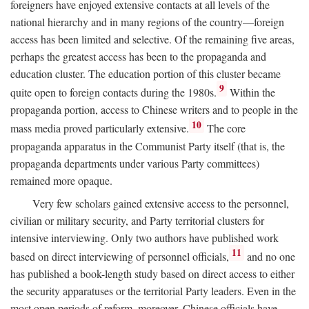
foreigners have enjoyed extensive contacts at all levels of the
national hierarchy and in many regions of the country—foreign
access has been limited and selective. Of the remaining five areas,
perhaps the greatest access has been to the propaganda and
education cluster. The education portion of this cluster became
9
quite open to foreign contacts during the 1980s.
Within the
propaganda portion, access to Chinese writers and to people in the
10
mass media proved particularly extensive.
The core
propaganda apparatus in the Communist Party itself (that is, the
propaganda departments under various Party committees)
remained more opaque.
Very few scholars gained extensive access to the personnel,
civilian or military security, and Party territorial clusters for
intensive interviewing. Only two authors have published work
11
based on direct interviewing of personnel officials,
and no one
has published a book-length study based on direct access to either
the security apparatuses or the territorial Party leaders. Even in the
most open periods of reform, moreover, Chinese officials have