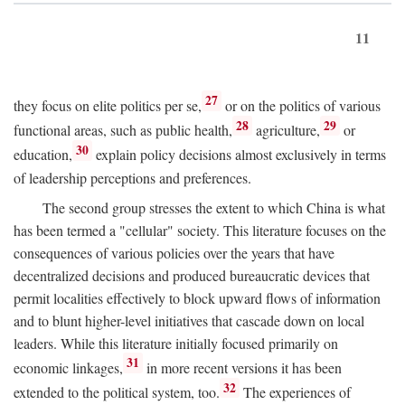
11
27
they focus on elite politics per se,
or on the politics of various
28
29
functional areas, such as public health,
agriculture,
or
30
education,
explain policy decisions almost exclusively in terms
of leadership perceptions and preferences.
The second group stresses the extent to which China is what
has been termed a "cellular" society. This literature focuses on the
consequences of various policies over the years that have
decentralized decisions and produced bureaucratic devices that
permit localities effectively to block upward flows of information
and to blunt higher-level initiatives that cascade down on local
leaders. While this literature initially focused primarily on
31
economic linkages,
in more recent versions it has been
32
extended to the political system, too.
The experiences of