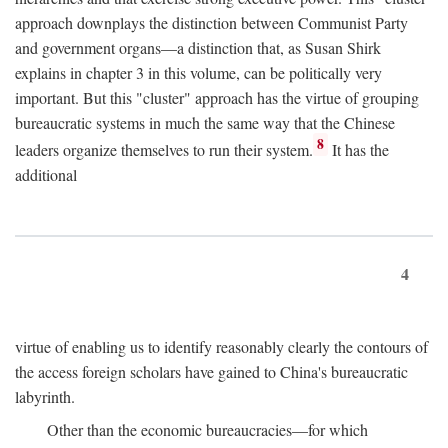
approach downplays the distinction between Communist Party
and government organs—a distinction that, as Susan Shirk
explains in chapter 3 in this volume, can be politically very
important. But this "cluster" approach has the virtue of grouping
bureaucratic systems in much the same way that the Chinese
8
leaders organize themselves to run their system.
It has the
additional
4
virtue of enabling us to identify reasonably clearly the contours of
the access foreign scholars have gained to China's bureaucratic
labyrinth.
Other than the economic bureaucracies—for which