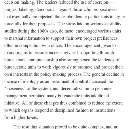
decision making. The leaders reduced the use of coercion—
purges, labeling, demotions—against those who propose ideas
that eventually are rejected, thus emboldening participants to argue
forcefully for their proposals. The stress laid on serious feasibility
studies during the 1980s also, de facto, encouraged various units
to marshal information to support their own project preferences,
often in competition with others. The encouragement given to
many organs to become increasingly self-supporting through
bureaucratic entrepreneurship also strengthened the tendency of
bureaucratic units to work vigorously to promote and protect their
own interests in the policy-making process. The general decline in
the use of ideology as an instrument of control increased the
"looseness" of the system, and decentralization in personnel
management permitted many bureaucratic units additional
initiative. All of these changes thus combined to reduce the extent
to which organs respond in disciplined fashion to instructions
from higher levels.
The resulting situation proved to be quite complex, and no