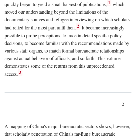
1
quickly began to yield a small harvest of publications,
which
moved our understanding beyond the limitations of the
documentary sources and refugee interviewing on which scholars
2
had relied for the most part until then.
It became increasingly
possible to probe perceptions, to trace in detail specific policy
decisions, to become familiar with the recommendations made by
various staff organs, to match formal bureaucratic relationships
against actual behavior of officials, and so forth. This volume
demonstrates some of the returns from this unprecedented
3
access.
2
A mapping of China's major bureaucratic sectors shows, however,
that scholarly penetration of China's far-flung bureaucratic