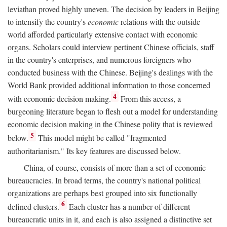
leviathan proved highly uneven. The decision by leaders in Beijing
to intensify the country's
economic
relations with the outside
world afforded particularly extensive contact with economic
organs. Scholars could interview pertinent Chinese officials, staff
in the country's enterprises, and numerous foreigners who
conducted business with the Chinese. Beijing's dealings with the
World Bank provided additional information to those concerned
4
with economic decision making.
From this access, a
burgeoning literature began to flesh out a model for understanding
economic decision making in the Chinese polity that is reviewed
5
below.
This model might be called "fragmented
authoritarianism." Its key features are discussed below.
China, of course, consists of more than a set of economic
bureaucracies. In broad terms, the country's national political
organizations are perhaps best grouped into six functionally
6
defined clusters.
Each cluster has a number of different
bureaucratic units in it, and each is also assigned a distinctive set