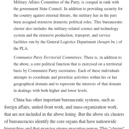
Military Affairs Committee of the Party, is coequal in rank with
the government State Council. In addition to providing security for
the country against external threats, the military has in the past
been assigned extensive domestic political roles. This bureaucratic
cluster also includes the military-related science and technology
system and the extensive production, transport, and service
facilities run by the General Logistics Department (
houqin bu
) of
the PLA.
Communist Party Territorial Committees.
There is, in addition to
the above, a core political function that is exercised on a territorial
basis by Communist Party secretaries. Each of these individuals
attempts to coordinate and prioritize activities within his or her
geographical domain and to represent the interests of that domain
in dealings with both higher and lower levels.
China has other important bureaucratic systems, such as
foreign affairs, united-front work, and mass-organization work,
that are not included in the above listing. But the above six clusters
of bureaucracies identify the core organs that have nationwide
hierarchies and that exercise strong executive power. This "cluster"