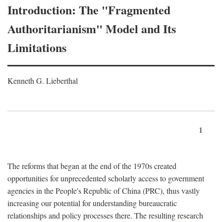
Introduction: The "Fragmented
Authoritarianism" Model and Its
Limitations
Kenneth G. Lieberthal
1
The reforms that began at the end of the 1970s created
opportunities for unprecedented scholarly access to government
agencies in the People's Republic of China (PRC), thus vastly
increasing our potential for understanding bureaucratic
relationships and policy processes there. The resulting research