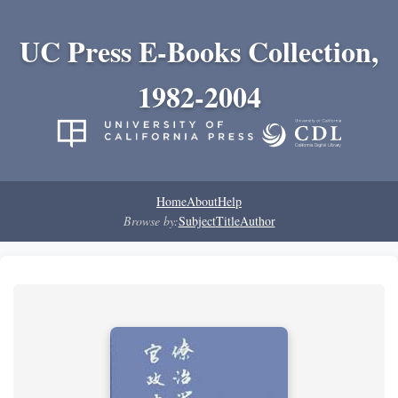
UC Press E-Books Collection,
1982-2004
Home
About
Help
Browse by:
Subject
Title
Author