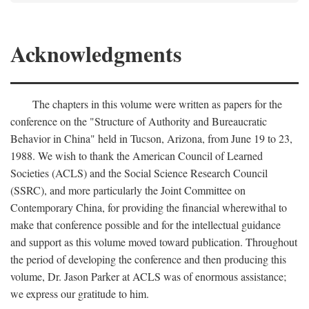
Acknowledgments
The chapters in this volume were written as papers for the
conference on the "Structure of Authority and Bureaucratic
Behavior in China" held in Tucson, Arizona, from June 19 to 23,
1988. We wish to thank the American Council of Learned
Societies (ACLS) and the Social Science Research Council
(SSRC), and more particularly the Joint Committee on
Contemporary China, for providing the financial wherewithal to
make that conference possible and for the intellectual guidance
and support as this volume moved toward publication. Throughout
the period of developing the conference and then producing this
volume, Dr. Jason Parker at ACLS was of enormous assistance;
we express our gratitude to him.