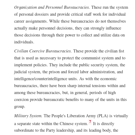
Organization and Personnel Bureaucracies.
These run the system
of personal dossiers and provide critical staff work for individual
career assignments. While these bureaucracies do not themselves
actually make personnel decisions, they can strongly influence
those decisions through their power to collect and utilize data on
individuals.
Civilian Coercive Bureaucracies.
These provide the civilian fist
that is used as necessary to protect the communist system and to
implement policies. They include the public security system, the
judicial system, the prison and forced labor administration, and
intelligence/counterintelligence units. As with the economic
bureaucracies, there have been sharp internal tensions within and
among these bureaucracies, but, in general, periods of high
coercion provide bureaucratic benefits to many of the units in this
group.
Military System.
The People's Liberation Army (PLA) is virtually
7
a separate state within the Chinese system.
It is directly
subordinate to the Party leadership, and its leading body, the