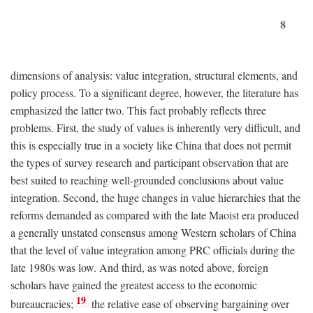
8
dimensions of analysis: value integration, structural elements, and
policy process. To a significant degree, however, the literature has
emphasized the latter two. This fact probably reflects three
problems. First, the study of values is inherently very difficult, and
this is especially true in a society like China that does not permit
the types of survey research and participant observation that are
best suited to reaching well-grounded conclusions about value
integration. Second, the huge changes in value hierarchies that the
reforms demanded as compared with the late Maoist era produced
a generally unstated consensus among Western scholars of China
that the level of value integration among PRC officials during the
late 1980s was low. And third, as was noted above, foreign
scholars have gained the greatest access to the economic
19
bureaucracies;
the relative ease of observing bargaining over