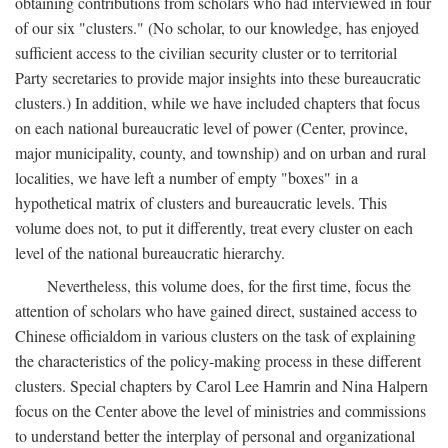
obtaining contributions from scholars who had interviewed in four
of our six "clusters." (No scholar, to our knowledge, has enjoyed
sufficient access to the civilian security cluster or to territorial
Party secretaries to provide major insights into these bureaucratic
clusters.) In addition, while we have included chapters that focus
on each national bureaucratic level of power (Center, province,
major municipality, county, and township) and on urban and rural
localities, we have left a number of empty "boxes" in a
hypothetical matrix of clusters and bureaucratic levels. This
volume does not, to put it differently, treat every cluster on each
level of the national bureaucratic hierarchy.
Nevertheless, this volume does, for the first time, focus the
attention of scholars who have gained direct, sustained access to
Chinese officialdom in various clusters on the task of explaining
the characteristics of the policy-making process in these different
clusters. Special chapters by Carol Lee Hamrin and Nina Halpern
focus on the Center above the level of ministries and commissions
to understand better the interplay of personal and organizational