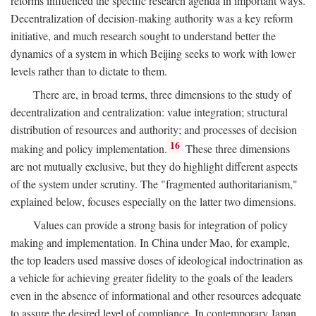
reforms influenced the specific research agenda in important ways.
Decentralization of decision-making authority was a key reform
initiative, and much research sought to understand better the
dynamics of a system in which Beijing seeks to work with lower
levels rather than to dictate to them.
There are, in broad terms, three dimensions to the study of
decentralization and centralization: value integration; structural
distribution of resources and authority; and processes of decision
16
making and policy implementation.
These three dimensions
are not mutually exclusive, but they do highlight different aspects
of the system under scrutiny. The "fragmented authoritarianism,"
explained below, focuses especially on the latter two dimensions.
Values can provide a strong basis for integration of policy
making and implementation. In China under Mao, for example,
the top leaders used massive doses of ideological indoctrination as
a vehicle for achieving greater fidelity to the goals of the leaders
even in the absence of informational and other resources adequate
to assure the desired level of compliance. In contemporary Japan