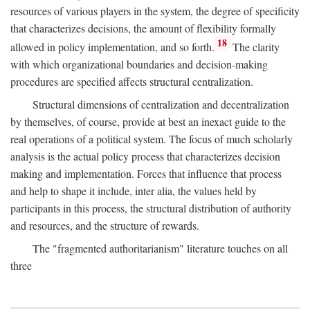
resources of various players in the system, the degree of specificity
that characterizes decisions, the amount of flexibility formally
18
allowed in policy implementation, and so forth.
The clarity
with which organizational boundaries and decision-making
procedures are specified affects structural centralization.
Structural dimensions of centralization and decentralization
by themselves, of course, provide at best an inexact guide to the
real operations of a political system. The focus of much scholarly
analysis is the actual policy process that characterizes decision
making and implementation. Forces that influence that process
and help to shape it include, inter alia, the values held by
participants in this process, the structural distribution of authority
and resources, and the structure of rewards.
The "fragmented authoritarianism" literature touches on all
three