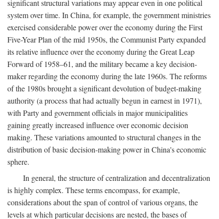
significant structural variations may appear even in one political
system over time. In China, for example, the government ministries
exercised considerable power over the economy during the First
Five-Year Plan of the mid 1950s, the Communist Party expanded
its relative influence over the economy during the Great Leap
Forward of 1958–61, and the military became a key decision-
maker regarding the economy during the late 1960s. The reforms
of the 1980s brought a significant devolution of budget-making
authority (a process that had actually begun in earnest in 1971),
with Party and government officials in major municipalities
gaining greatly increased influence over economic decision
making. These variations amounted to structural changes in the
distribution of basic decision-making power in China's economic
sphere.
In general, the structure of centralization and decentralization
is highly complex. These terms encompass, for example,
considerations about the span of control of various organs, the
levels at which particular decisions are nested, the bases of