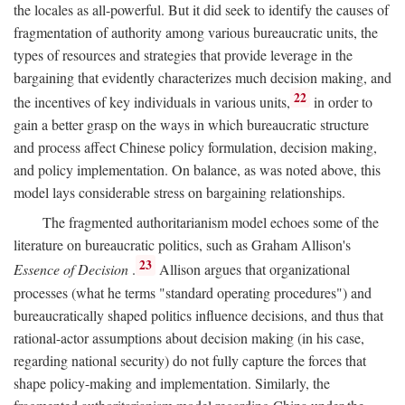
the locales as all-powerful. But it did seek to identify the causes of
fragmentation of authority among various bureaucratic units, the
types of resources and strategies that provide leverage in the
bargaining that evidently characterizes much decision making, and
22
the incentives of key individuals in various units,
in order to
gain a better grasp on the ways in which bureaucratic structure
and process affect Chinese policy formulation, decision making,
and policy implementation. On balance, as was noted above, this
model lays considerable stress on bargaining relationships.
The fragmented authoritarianism model echoes some of the
literature on bureaucratic politics, such as Graham Allison's
23
Essence of Decision
.
Allison argues that organizational
processes (what he terms "standard operating procedures") and
bureaucratically shaped politics influence decisions, and thus that
rational-actor assumptions about decision making (in his case,
regarding national security) do not fully capture the forces that
shape policy-making and implementation. Similarly, the