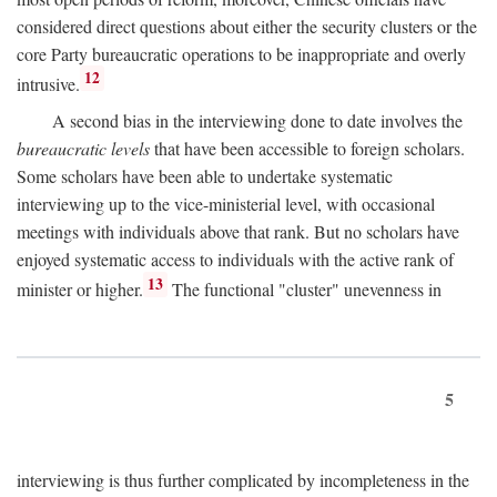
considered direct questions about either the security clusters or the
core Party bureaucratic operations to be inappropriate and overly
12
intrusive.
A second bias in the interviewing done to date involves the
bureaucratic levels
that have been accessible to foreign scholars.
Some scholars have been able to undertake systematic
interviewing up to the vice-ministerial level, with occasional
meetings with individuals above that rank. But no scholars have
enjoyed systematic access to individuals with the active rank of
13
minister or higher.
The functional "cluster" unevenness in
5
interviewing is thus further complicated by incompleteness in the