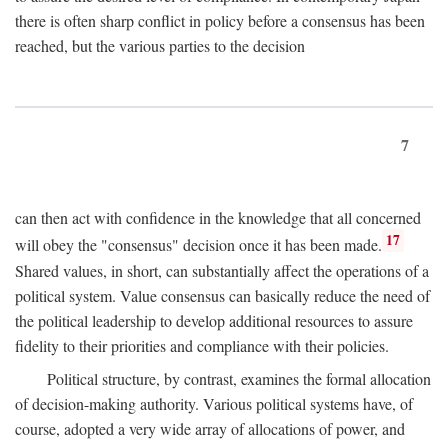
there is often sharp conflict in policy before a consensus has been
reached, but the various parties to the decision
7
can then act with confidence in the knowledge that all concerned
17
will obey the "consensus" decision once it has been made.
Shared values, in short, can substantially affect the operations of a
political system. Value consensus can basically reduce the need of
the political leadership to develop additional resources to assure
fidelity to their priorities and compliance with their policies.
Political structure, by contrast, examines the formal allocation
of decision-making authority. Various political systems have, of
course, adopted a very wide array of allocations of power, and