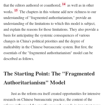
14
that the editors authored or coauthored,
as well as in other
15
works.
The chapters in this volume add new richness to our
understanding of "fragmented authoritarianism," provide an
understanding of the limitations to which this model is subject,
and explain the reasons for those limitations. They also provide a
basis for anticipating the systemic consequences of various
changes in China's political priorities and the degree of
malleability in the Chinese bureaucratic system. But first, the
essentials of the "fragmented authoritarianism" model can be
described as follows.
The Starting Point: The "Fragmented
Authoritarianism" Model
Just as the reform era itself created opportunities for intensive
research on Chinese bureaucratic practice, the content of the