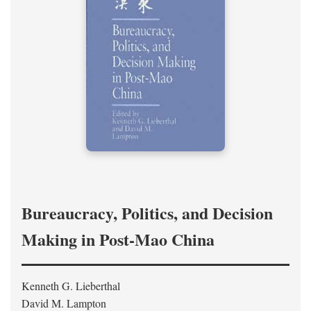
Bureaucracy, Politics, and Decision
Making in Post-Mao China
Kenneth G. Lieberthal
David M. Lampton