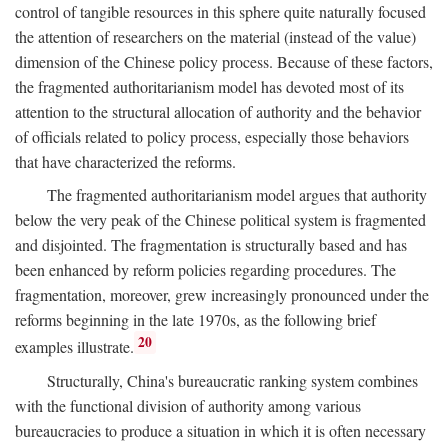
control of tangible resources in this sphere quite naturally focused
the attention of researchers on the material (instead of the value)
dimension of the Chinese policy process. Because of these factors,
the fragmented authoritarianism model has devoted most of its
attention to the structural allocation of authority and the behavior
of officials related to policy process, especially those behaviors
that have characterized the reforms.
The fragmented authoritarianism model argues that authority
below the very peak of the Chinese political system is fragmented
and disjointed. The fragmentation is structurally based and has
been enhanced by reform policies regarding procedures. The
fragmentation, moreover, grew increasingly pronounced under the
reforms beginning in the late 1970s, as the following brief
20
examples illustrate.
Structurally, China's bureaucratic ranking system combines
with the functional division of authority among various
bureaucracies to produce a situation in which it is often necessary