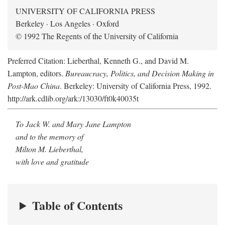
UNIVERSITY OF CALIFORNIA PRESS
Berkeley · Los Angeles · Oxford
© 1992 The Regents of the University of California
Preferred Citation: Lieberthal, Kenneth G., and David M.
Lampton, editors.
Bureaucracy, Politics, and Decision Making in
Post-Mao China
. Berkeley: University of California Press, 1992.
http://ark.cdlib.org/ark:/13030/ft0k40035t
To Jack W. and Mary Jane Lampton
and to the memory of
Milton M. Lieberthal,
with love and gratitude
Table of Contents