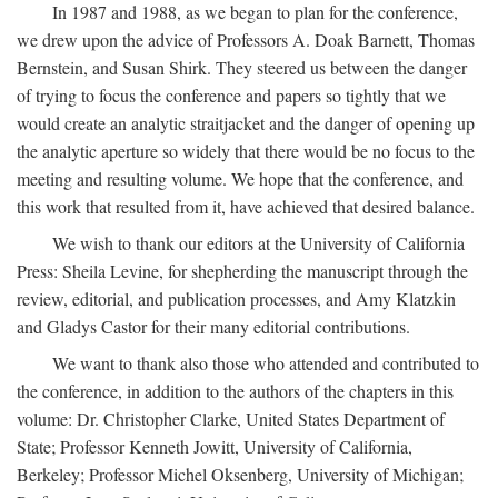
In 1987 and 1988, as we began to plan for the conference,
we drew upon the advice of Professors A. Doak Barnett, Thomas
Bernstein, and Susan Shirk. They steered us between the danger
of trying to focus the conference and papers so tightly that we
would create an analytic straitjacket and the danger of opening up
the analytic aperture so widely that there would be no focus to the
meeting and resulting volume. We hope that the conference, and
this work that resulted from it, have achieved that desired balance.
We wish to thank our editors at the University of California
Press: Sheila Levine, for shepherding the manuscript through the
review, editorial, and publication processes, and Amy Klatzkin
and Gladys Castor for their many editorial contributions.
We want to thank also those who attended and contributed to
the conference, in addition to the authors of the chapters in this
volume: Dr. Christopher Clarke, United States Department of
State; Professor Kenneth Jowitt, University of California,
Berkeley; Professor Michel Oksenberg, University of Michigan;