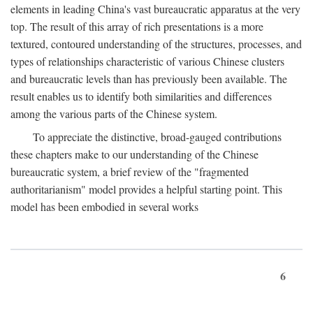
elements in leading China's vast bureaucratic apparatus at the very
top. The result of this array of rich presentations is a more
textured, contoured understanding of the structures, processes, and
types of relationships characteristic of various Chinese clusters
and bureaucratic levels than has previously been available. The
result enables us to identify both similarities and differences
among the various parts of the Chinese system.
To appreciate the distinctive, broad-gauged contributions
these chapters make to our understanding of the Chinese
bureaucratic system, a brief review of the "fragmented
authoritarianism" model provides a helpful starting point. This
model has been embodied in several works
6