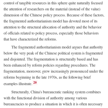
control of tangible resources in this sphere quite naturally focused
the attention of researchers on the material (instead of the value)
dimension of the Chinese policy process. Because of these factors,
the fragmented authoritarianism model has devoted most of its
attention to the structural allocation of authority and the behavior
of officials related to policy process, especially those behaviors
that have characterized the reforms.
The fragmented authoritarianism model argues that authority
below the very peak of the Chinese political system is fragmented
and disjointed. The fragmentation is structurally based and has
been enhanced by reform policies regarding procedures. The
fragmentation, moreover, grew increasingly pronounced under the
reforms beginning in the late 1970s, as the following brief
20
examples illustrate.
Structurally, China's bureaucratic ranking system combines
with the functional division of authority among various
bureaucracies to produce a situation in which it is often necessary