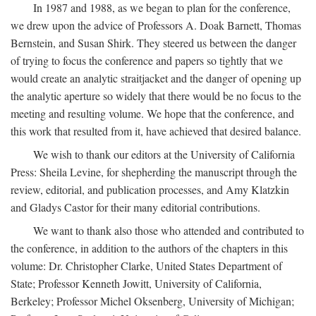
In 1987 and 1988, as we began to plan for the conference,
we drew upon the advice of Professors A. Doak Barnett, Thomas
Bernstein, and Susan Shirk. They steered us between the danger
of trying to focus the conference and papers so tightly that we
would create an analytic straitjacket and the danger of opening up
the analytic aperture so widely that there would be no focus to the
meeting and resulting volume. We hope that the conference, and
this work that resulted from it, have achieved that desired balance.
We wish to thank our editors at the University of California
Press: Sheila Levine, for shepherding the manuscript through the
review, editorial, and publication processes, and Amy Klatzkin
and Gladys Castor for their many editorial contributions.
We want to thank also those who attended and contributed to
the conference, in addition to the authors of the chapters in this
volume: Dr. Christopher Clarke, United States Department of
State; Professor Kenneth Jowitt, University of California,
Berkeley; Professor Michel Oksenberg, University of Michigan;