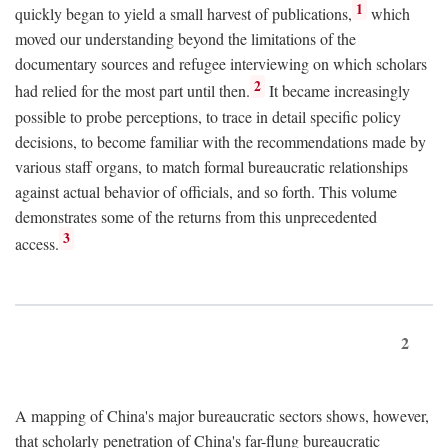
1
quickly began to yield a small harvest of publications,
which
moved our understanding beyond the limitations of the
documentary sources and refugee interviewing on which scholars
2
had relied for the most part until then.
It became increasingly
possible to probe perceptions, to trace in detail specific policy
decisions, to become familiar with the recommendations made by
various staff organs, to match formal bureaucratic relationships
against actual behavior of officials, and so forth. This volume
demonstrates some of the returns from this unprecedented
3
access.
2
A mapping of China's major bureaucratic sectors shows, however,
that scholarly penetration of China's far-flung bureaucratic