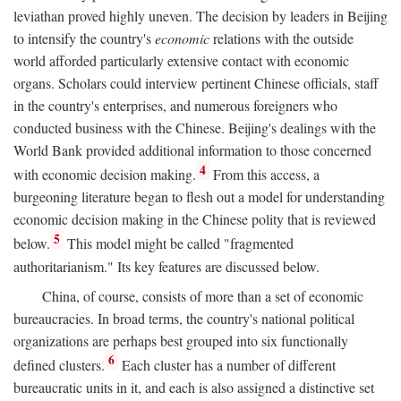
leviathan proved highly uneven. The decision by leaders in Beijing
to intensify the country's
economic
relations with the outside
world afforded particularly extensive contact with economic
organs. Scholars could interview pertinent Chinese officials, staff
in the country's enterprises, and numerous foreigners who
conducted business with the Chinese. Beijing's dealings with the
World Bank provided additional information to those concerned
4
with economic decision making.
From this access, a
burgeoning literature began to flesh out a model for understanding
economic decision making in the Chinese polity that is reviewed
5
below.
This model might be called "fragmented
authoritarianism." Its key features are discussed below.
China, of course, consists of more than a set of economic
bureaucracies. In broad terms, the country's national political
organizations are perhaps best grouped into six functionally
6
defined clusters.
Each cluster has a number of different
bureaucratic units in it, and each is also assigned a distinctive set