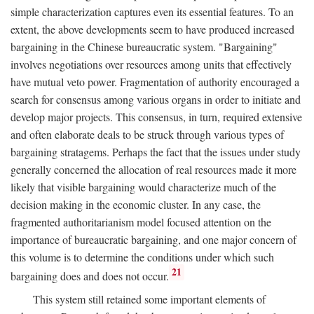
simple characterization captures even its essential features. To an
extent, the above developments seem to have produced increased
bargaining in the Chinese bureaucratic system. "Bargaining"
involves negotiations over resources among units that effectively
have mutual veto power. Fragmentation of authority encouraged a
search for consensus among various organs in order to initiate and
develop major projects. This consensus, in turn, required extensive
and often elaborate deals to be struck through various types of
bargaining stratagems. Perhaps the fact that the issues under study
generally concerned the allocation of real resources made it more
likely that visible bargaining would characterize much of the
decision making in the economic cluster. In any case, the
fragmented authoritarianism model focused attention on the
importance of bureaucratic bargaining, and one major concern of
this volume is to determine the conditions under which such
21
bargaining does and does not occur.
This system still retained some important elements of