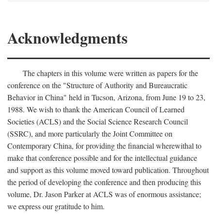
Acknowledgments
The chapters in this volume were written as papers for the
conference on the "Structure of Authority and Bureaucratic
Behavior in China" held in Tucson, Arizona, from June 19 to 23,
1988. We wish to thank the American Council of Learned
Societies (ACLS) and the Social Science Research Council
(SSRC), and more particularly the Joint Committee on
Contemporary China, for providing the financial wherewithal to
make that conference possible and for the intellectual guidance
and support as this volume moved toward publication. Throughout
the period of developing the conference and then producing this
volume, Dr. Jason Parker at ACLS was of enormous assistance;
we express our gratitude to him.