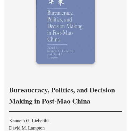
Bureaucracy, Politics, and Decision
Making in Post-Mao China
Kenneth G. Lieberthal
David M. Lampton