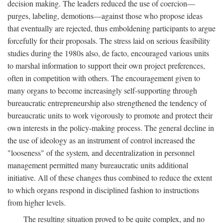
decision making. The leaders reduced the use of coercion—
purges, labeling, demotions—against those who propose ideas
that eventually are rejected, thus emboldening participants to argue
forcefully for their proposals. The stress laid on serious feasibility
studies during the 1980s also, de facto, encouraged various units
to marshal information to support their own project preferences,
often in competition with others. The encouragement given to
many organs to become increasingly self-supporting through
bureaucratic entrepreneurship also strengthened the tendency of
bureaucratic units to work vigorously to promote and protect their
own interests in the policy-making process. The general decline in
the use of ideology as an instrument of control increased the
"looseness" of the system, and decentralization in personnel
management permitted many bureaucratic units additional
initiative. All of these changes thus combined to reduce the extent
to which organs respond in disciplined fashion to instructions
from higher levels.
The resulting situation proved to be quite complex, and no