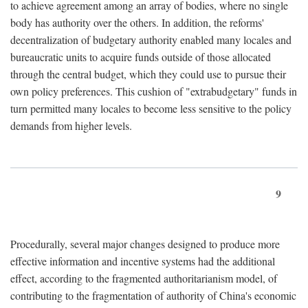
to achieve agreement among an array of bodies, where no single
body has authority over the others. In addition, the reforms'
decentralization of budgetary authority enabled many locales and
bureaucratic units to acquire funds outside of those allocated
through the central budget, which they could use to pursue their
own policy preferences. This cushion of "extrabudgetary" funds in
turn permitted many locales to become less sensitive to the policy
demands from higher levels.
9
Procedurally, several major changes designed to produce more
effective information and incentive systems had the additional
effect, according to the fragmented authoritarianism model, of
contributing to the fragmentation of authority of China's economic