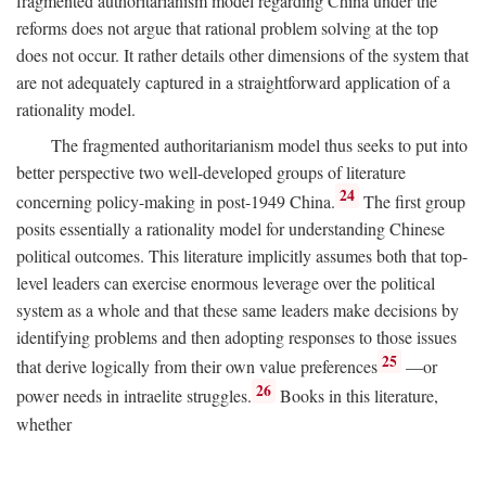
fragmented authoritarianism model regarding China under the
reforms does not argue that rational problem solving at the top
does not occur. It rather details other dimensions of the system that
are not adequately captured in a straightforward application of a
rationality model.
The fragmented authoritarianism model thus seeks to put into
better perspective two well-developed groups of literature
24
concerning policy-making in post-1949 China.
The first group
posits essentially a rationality model for understanding Chinese
political outcomes. This literature implicitly assumes both that top-
level leaders can exercise enormous leverage over the political
system as a whole and that these same leaders make decisions by
identifying problems and then adopting responses to those issues
25
that derive logically from their own value preferences
—or
26
power needs in intraelite struggles.
Books in this literature,
whether