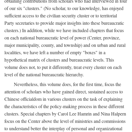
obtaining contributions from scholars who had interviewed in four
of our six "clusters." (No scholar, to our knowledge, has enjoyed
sufficient access to the civilian security cluster or to territorial
Party secretaries to provide major insights into these bureaucratic
clusters.) In addition, while we have included chapters that focus
on each national bureaucratic level of power (Center, province,
major municipality, county, and township) and on urban and rural
localities, we have left a number of empty "boxes" in a
hypothetical matrix of clusters and bureaucratic levels. This
volume does not, to put it differently, treat every cluster on each
level of the national bureaucratic hierarchy.
Nevertheless, this volume does, for the first time, focus the
attention of scholars who have gained direct, sustained access to
Chinese officialdom in various clusters on the task of explaining
the characteristics of the policy-making process in these different
clusters. Special chapters by Carol Lee Hamrin and Nina Halpern
focus on the Center above the level of ministries and commissions
to understand better the interplay of personal and organizational