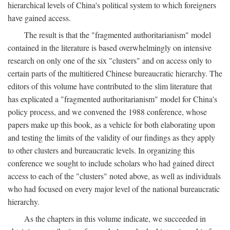
hierarchical levels of China's political system to which foreigners
have gained access.
The result is that the "fragmented authoritarianism" model
contained in the literature is based overwhelmingly on intensive
research on only one of the six "clusters" and on access only to
certain parts of the multitiered Chinese bureaucratic hierarchy. The
editors of this volume have contributed to the slim literature that
has explicated a "fragmented authoritarianism" model for China's
policy process, and we convened the 1988 conference, whose
papers make up this book, as a vehicle for both elaborating upon
and testing the limits of the validity of our findings as they apply
to other clusters and bureaucratic levels. In organizing this
conference we sought to include scholars who had gained direct
access to each of the "clusters" noted above, as well as individuals
who had focused on every major level of the national bureaucratic
hierarchy.
As the chapters in this volume indicate, we succeeded in