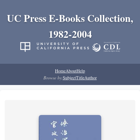
UC Press E-Books Collection,
1982-2004
Home
About
Help
Browse by:
Subject
Title
Author