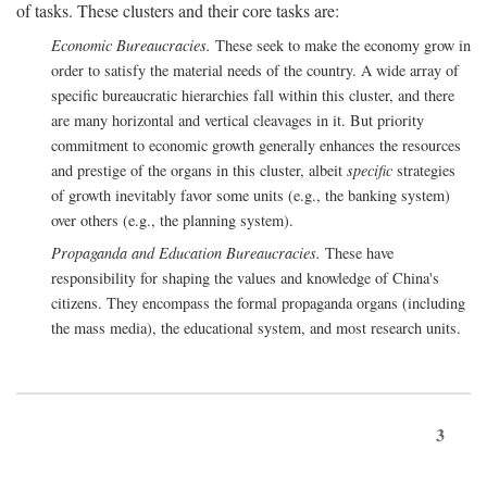
of tasks. These clusters and their core tasks are:
Economic Bureaucracies.
These seek to make the economy grow in
order to satisfy the material needs of the country. A wide array of
specific bureaucratic hierarchies fall within this cluster, and there
are many horizontal and vertical cleavages in it. But priority
commitment to economic growth generally enhances the resources
and prestige of the organs in this cluster, albeit
specific
strategies
of growth inevitably favor some units (e.g., the banking system)
over others (e.g., the planning system).
Propaganda and Education Bureaucracies.
These have
responsibility for shaping the values and knowledge of China's
citizens. They encompass the formal propaganda organs (including
the mass media), the educational system, and most research units.
3