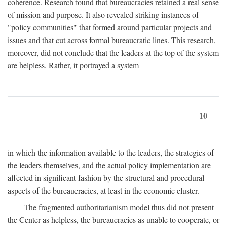
coherence. Research found that bureaucracies retained a real sense
of mission and purpose. It also revealed striking instances of
"policy communities" that formed around particular projects and
issues and that cut across formal bureaucratic lines. This research,
moreover, did not conclude that the leaders at the top of the system
are helpless. Rather, it portrayed a system
10
in which the information available to the leaders, the strategies of
the leaders themselves, and the actual policy implementation are
affected in significant fashion by the structural and procedural
aspects of the bureaucracies, at least in the economic cluster.
The fragmented authoritarianism model thus did not present
the Center as helpless, the bureaucracies as unable to cooperate, or