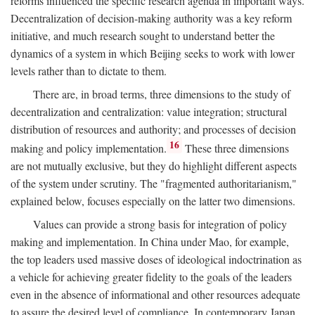
reforms influenced the specific research agenda in important ways.
Decentralization of decision-making authority was a key reform
initiative, and much research sought to understand better the
dynamics of a system in which Beijing seeks to work with lower
levels rather than to dictate to them.
There are, in broad terms, three dimensions to the study of
decentralization and centralization: value integration; structural
distribution of resources and authority; and processes of decision
16
making and policy implementation.
These three dimensions
are not mutually exclusive, but they do highlight different aspects
of the system under scrutiny. The "fragmented authoritarianism,"
explained below, focuses especially on the latter two dimensions.
Values can provide a strong basis for integration of policy
making and implementation. In China under Mao, for example,
the top leaders used massive doses of ideological indoctrination as
a vehicle for achieving greater fidelity to the goals of the leaders
even in the absence of informational and other resources adequate
to assure the desired level of compliance. In contemporary Japan