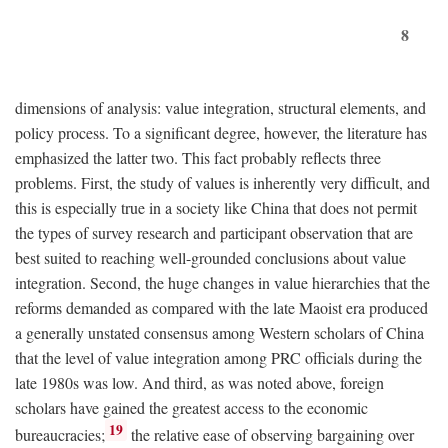
8
dimensions of analysis: value integration, structural elements, and
policy process. To a significant degree, however, the literature has
emphasized the latter two. This fact probably reflects three
problems. First, the study of values is inherently very difficult, and
this is especially true in a society like China that does not permit
the types of survey research and participant observation that are
best suited to reaching well-grounded conclusions about value
integration. Second, the huge changes in value hierarchies that the
reforms demanded as compared with the late Maoist era produced
a generally unstated consensus among Western scholars of China
that the level of value integration among PRC officials during the
late 1980s was low. And third, as was noted above, foreign
scholars have gained the greatest access to the economic
19
bureaucracies;
the relative ease of observing bargaining over