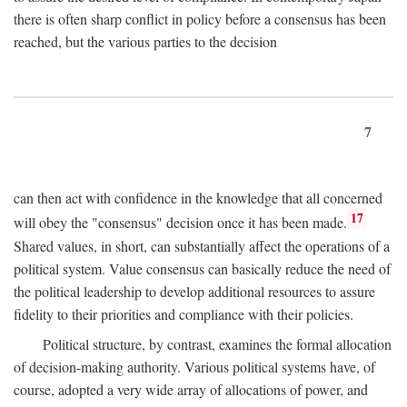
there is often sharp conflict in policy before a consensus has been
reached, but the various parties to the decision
7
can then act with confidence in the knowledge that all concerned
17
will obey the "consensus" decision once it has been made.
Shared values, in short, can substantially affect the operations of a
political system. Value consensus can basically reduce the need of
the political leadership to develop additional resources to assure
fidelity to their priorities and compliance with their policies.
Political structure, by contrast, examines the formal allocation
of decision-making authority. Various political systems have, of
course, adopted a very wide array of allocations of power, and