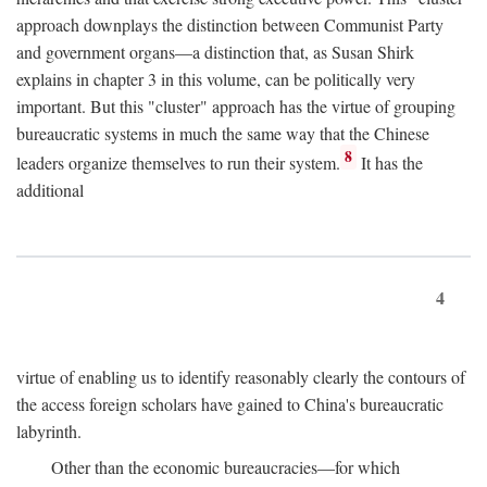
approach downplays the distinction between Communist Party
and government organs—a distinction that, as Susan Shirk
explains in chapter 3 in this volume, can be politically very
important. But this "cluster" approach has the virtue of grouping
bureaucratic systems in much the same way that the Chinese
8
leaders organize themselves to run their system.
It has the
additional
4
virtue of enabling us to identify reasonably clearly the contours of
the access foreign scholars have gained to China's bureaucratic
labyrinth.
Other than the economic bureaucracies—for which