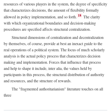
resources of various players in the system, the degree of specificity
that characterizes decisions, the amount of flexibility formally
18
allowed in policy implementation, and so forth.
The clarity
with which organizational boundaries and decision-making
procedures are specified affects structural centralization.
Structural dimensions of centralization and decentralization
by themselves, of course, provide at best an inexact guide to the
real operations of a political system. The focus of much scholarly
analysis is the actual policy process that characterizes decision
making and implementation. Forces that influence that process
and help to shape it include, inter alia, the values held by
participants in this process, the structural distribution of authority
and resources, and the structure of rewards.
The "fragmented authoritarianism" literature touches on all
three