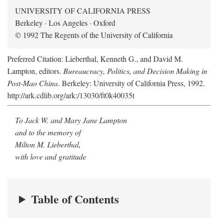
UNIVERSITY OF CALIFORNIA PRESS
Berkeley · Los Angeles · Oxford
© 1992 The Regents of the University of California
Preferred Citation: Lieberthal, Kenneth G., and David M.
Lampton, editors.
Bureaucracy, Politics, and Decision Making in
Post-Mao China
. Berkeley: University of California Press, 1992.
http://ark.cdlib.org/ark:/13030/ft0k40035t
To Jack W. and Mary Jane Lampton
and to the memory of
Milton M. Lieberthal,
with love and gratitude
Table of Contents