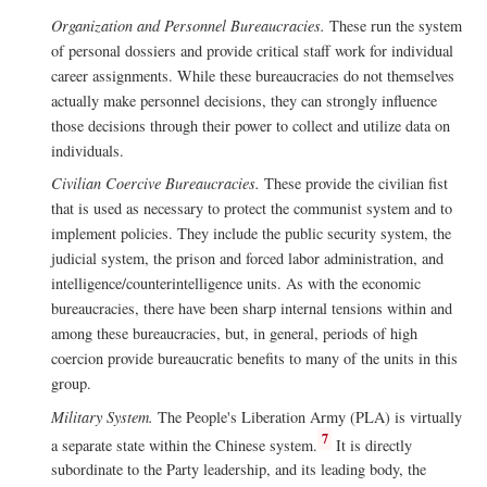
Organization and Personnel Bureaucracies.
These run the system
of personal dossiers and provide critical staff work for individual
career assignments. While these bureaucracies do not themselves
actually make personnel decisions, they can strongly influence
those decisions through their power to collect and utilize data on
individuals.
Civilian Coercive Bureaucracies.
These provide the civilian fist
that is used as necessary to protect the communist system and to
implement policies. They include the public security system, the
judicial system, the prison and forced labor administration, and
intelligence/counterintelligence units. As with the economic
bureaucracies, there have been sharp internal tensions within and
among these bureaucracies, but, in general, periods of high
coercion provide bureaucratic benefits to many of the units in this
group.
Military System.
The People's Liberation Army (PLA) is virtually
7
a separate state within the Chinese system.
It is directly
subordinate to the Party leadership, and its leading body, the