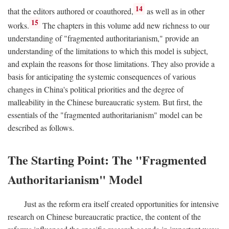
14
that the editors authored or coauthored,
as well as in other
15
works.
The chapters in this volume add new richness to our
understanding of "fragmented authoritarianism," provide an
understanding of the limitations to which this model is subject,
and explain the reasons for those limitations. They also provide a
basis for anticipating the systemic consequences of various
changes in China's political priorities and the degree of
malleability in the Chinese bureaucratic system. But first, the
essentials of the "fragmented authoritarianism" model can be
described as follows.
The Starting Point: The "Fragmented
Authoritarianism" Model
Just as the reform era itself created opportunities for intensive
research on Chinese bureaucratic practice, the content of the