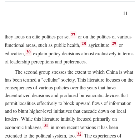
11
27
they focus on elite politics per se,
or on the politics of various
28
29
functional areas, such as public health,
agriculture,
or
30
education,
explain policy decisions almost exclusively in terms
of leadership perceptions and preferences.
The second group stresses the extent to which China is what
has been termed a "cellular" society. This literature focuses on the
consequences of various policies over the years that have
decentralized decisions and produced bureaucratic devices that
permit localities effectively to block upward flows of information
and to blunt higher-level initiatives that cascade down on local
leaders. While this literature initially focused primarily on
31
economic linkages,
in more recent versions it has been
32
extended to the political system, too.
The experiences of