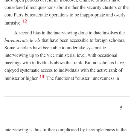
considered direct questions about either the security clusters or the
core Party bureaucratic operations to be inappropriate and overly
12
intrusive.
A second bias in the interviewing done to date involves the
bureaucratic levels
that have been accessible to foreign scholars.
Some scholars have been able to undertake systematic
interviewing up to the vice-ministerial level, with occasional
meetings with individuals above that rank. But no scholars have
enjoyed systematic access to individuals with the active rank of
13
minister or higher.
The functional "cluster" unevenness in
5
interviewing is thus further complicated by incompleteness in the