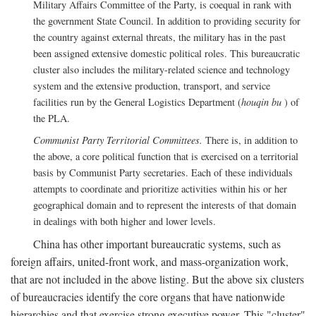
Military Affairs Committee of the Party, is coequal in rank with
the government State Council. In addition to providing security for
the country against external threats, the military has in the past
been assigned extensive domestic political roles. This bureaucratic
cluster also includes the military-related science and technology
system and the extensive production, transport, and service
facilities run by the General Logistics Department (
houqin bu
) of
the PLA.
Communist Party Territorial Committees.
There is, in addition to
the above, a core political function that is exercised on a territorial
basis by Communist Party secretaries. Each of these individuals
attempts to coordinate and prioritize activities within his or her
geographical domain and to represent the interests of that domain
in dealings with both higher and lower levels.
China has other important bureaucratic systems, such as
foreign affairs, united-front work, and mass-organization work,
that are not included in the above listing. But the above six clusters
of bureaucracies identify the core organs that have nationwide
hierarchies and that exercise strong executive power. This "cluster"