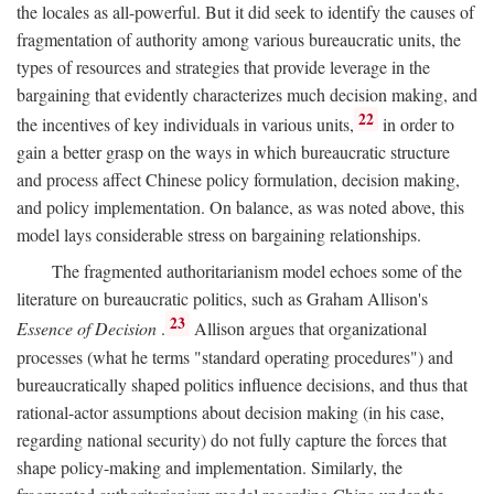
the locales as all-powerful. But it did seek to identify the causes of
fragmentation of authority among various bureaucratic units, the
types of resources and strategies that provide leverage in the
bargaining that evidently characterizes much decision making, and
22
the incentives of key individuals in various units,
in order to
gain a better grasp on the ways in which bureaucratic structure
and process affect Chinese policy formulation, decision making,
and policy implementation. On balance, as was noted above, this
model lays considerable stress on bargaining relationships.
The fragmented authoritarianism model echoes some of the
literature on bureaucratic politics, such as Graham Allison's
23
Essence of Decision
.
Allison argues that organizational
processes (what he terms "standard operating procedures") and
bureaucratically shaped politics influence decisions, and thus that
rational-actor assumptions about decision making (in his case,
regarding national security) do not fully capture the forces that
shape policy-making and implementation. Similarly, the