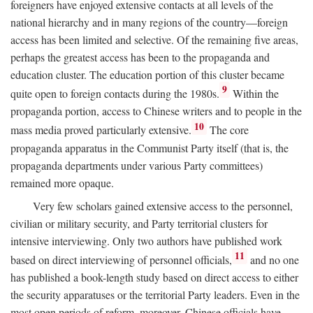
foreigners have enjoyed extensive contacts at all levels of the
national hierarchy and in many regions of the country—foreign
access has been limited and selective. Of the remaining five areas,
perhaps the greatest access has been to the propaganda and
education cluster. The education portion of this cluster became
9
quite open to foreign contacts during the 1980s.
Within the
propaganda portion, access to Chinese writers and to people in the
10
mass media proved particularly extensive.
The core
propaganda apparatus in the Communist Party itself (that is, the
propaganda departments under various Party committees)
remained more opaque.
Very few scholars gained extensive access to the personnel,
civilian or military security, and Party territorial clusters for
intensive interviewing. Only two authors have published work
11
based on direct interviewing of personnel officials,
and no one
has published a book-length study based on direct access to either
the security apparatuses or the territorial Party leaders. Even in the
most open periods of reform, moreover, Chinese officials have