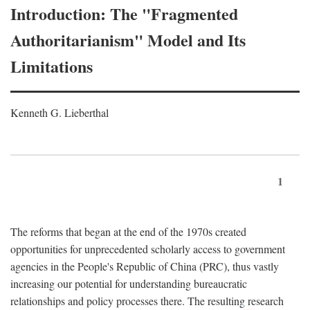
Introduction: The "Fragmented
Authoritarianism" Model and Its
Limitations
Kenneth G. Lieberthal
1
The reforms that began at the end of the 1970s created
opportunities for unprecedented scholarly access to government
agencies in the People's Republic of China (PRC), thus vastly
increasing our potential for understanding bureaucratic
relationships and policy processes there. The resulting research