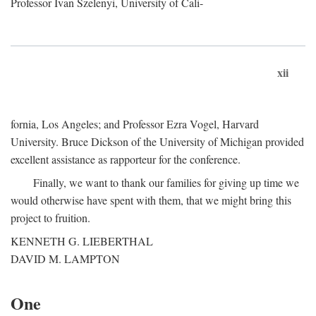
Professor Ivan Szelenyi, University of Cali-
xii
fornia, Los Angeles; and Professor Ezra Vogel, Harvard
University. Bruce Dickson of the University of Michigan provided
excellent assistance as rapporteur for the conference.
Finally, we want to thank our families for giving up time we
would otherwise have spent with them, that we might bring this
project to fruition.
KENNETH G. LIEBERTHAL
DAVID M. LAMPTON
One