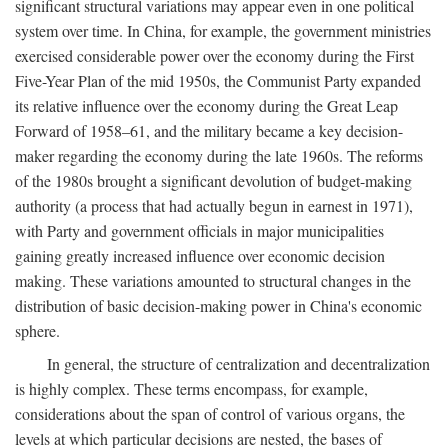
significant structural variations may appear even in one political
system over time. In China, for example, the government ministries
exercised considerable power over the economy during the First
Five-Year Plan of the mid 1950s, the Communist Party expanded
its relative influence over the economy during the Great Leap
Forward of 1958–61, and the military became a key decision-
maker regarding the economy during the late 1960s. The reforms
of the 1980s brought a significant devolution of budget-making
authority (a process that had actually begun in earnest in 1971),
with Party and government officials in major municipalities
gaining greatly increased influence over economic decision
making. These variations amounted to structural changes in the
distribution of basic decision-making power in China's economic
sphere.
In general, the structure of centralization and decentralization
is highly complex. These terms encompass, for example,
considerations about the span of control of various organs, the
levels at which particular decisions are nested, the bases of