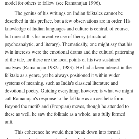
model for others to follow (see Ramanujan 1996).
The genius of his writings on Indian folktales cannot be
described in this preface, but a few observations are in order. His
knowledge of Indian languages and culture is central, of course,
but rarer still is his inventive use of theory (structural,
psychoanalytic, and literary). Thematically, one might say that his
twin interests were the emotional drama and the cultural patterning
of the tale, for these are the focal points of his two sustained
analyses (Ramanujan 1982a, 1983). He had a keen interest in the
folktale as a genre, yet he always positioned it within wider
systems of meaning, such as India's classical literature and
devotional poetry. Guiding everything, however, is what we might
call Ramanujan's response to the folktale as an aesthetic form.
Beyond the motifs and (Proppian) moves, though he attended to
these as well, he saw the folktale as a whole, as a fully formed
unit.
This coherence he would then break down into formal