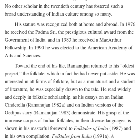
No other scholar in the twentieth century has fostered such a
broad understanding of Indian culture among so many.
His stature was recognized both at home and abroad. In 1976
he received the Padma Sri, the prestigious cultural award from the
Government of India, and in 1983 he received a MacArthur
Fellowship. In 1990 he was elected to the American Academy of
Arts and Sciences.
Toward the end of his life, Ramanujan returned to his “oldest
project,” the folktale, which in fact he had never put aside. He was
interested in all forms of folklore, but as a miniaturist and a student
of literature, he was especially drawn to the tale. He read widely
and deeply in folktale scholarship, as his essays on an Indian
Cinderella (Ramanujan 1982a) and on Indian versions of the
Oedipus story (Ramanujan 1983) demonstrate. His grasp of the
immense corpus of Indian folktales, in their diverse languages, is
shown in his masterful foreword to
Folktales of India
(1987) and
in his own compilation,
Folktales from India
(1991a).
A