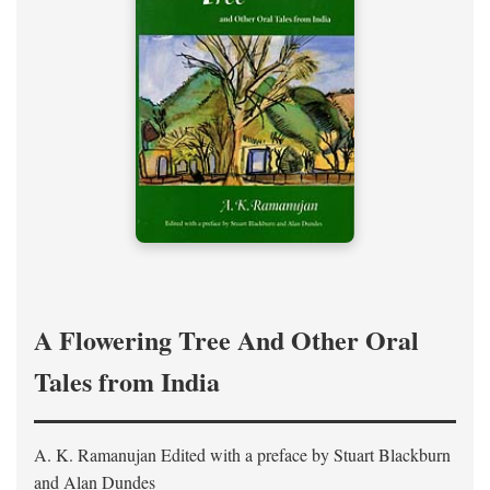
A Flowering Tree And Other Oral
Tales from India
A. K. Ramanujan
Edited with a preface by
Stuart Blackburn
and Alan Dundes