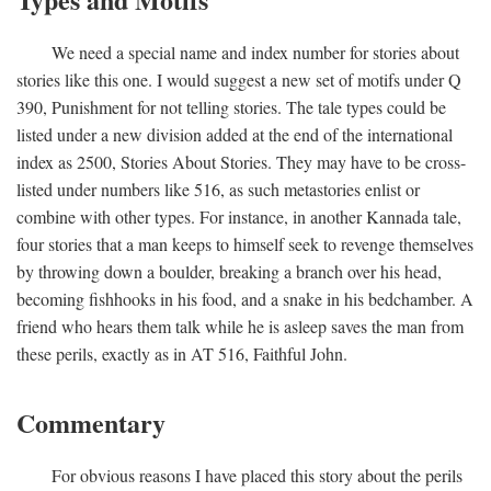
We need a special name and index number for stories about
stories like this one. I would suggest a new set of motifs under Q
390, Punishment for not telling stories. The tale types could be
listed under a new division added at the end of the international
index as 2500, Stories About Stories. They may have to be cross-
listed under numbers like 516, as such metastories enlist or
combine with other types. For instance, in another Kannada tale,
four stories that a man keeps to himself seek to revenge themselves
by throwing down a boulder, breaking a branch over his head,
becoming fishhooks in his food, and a snake in his bedchamber. A
friend who hears them talk while he is asleep saves the man from
these perils, exactly as in AT 516, Faithful John.
Commentary
For obvious reasons I have placed this story about the perils