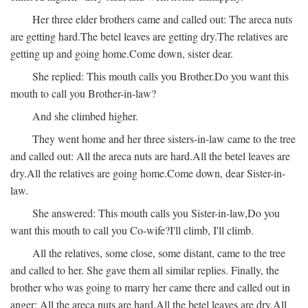
Her three elder brothers came and called out:
The areca nuts
are getting hard.
The betel leaves are getting dry.
The relatives are
getting up and going home.
Come down, sister dear.
She replied:
This mouth calls you Brother.
Do you want this
mouth to call you Brother-in-law?
And she climbed higher.
They went home and her three sisters-in-law came to the tree
and called out:
All the areca nuts are hard.
All the betel leaves are
dry.
All the relatives are going home.
Come down, dear Sister-in-
law.
She answered:
This mouth calls you Sister-in-law,
Do you
want this mouth to call you Co-wife?
I'll climb, I'll climb.
All the relatives, some close, some distant, came to the tree
and called to her. She gave them all similar replies. Finally, the
brother who was going to marry her came there and called out in
anger:
All the areca nuts are hard.
All the betel leaves are dry.
All