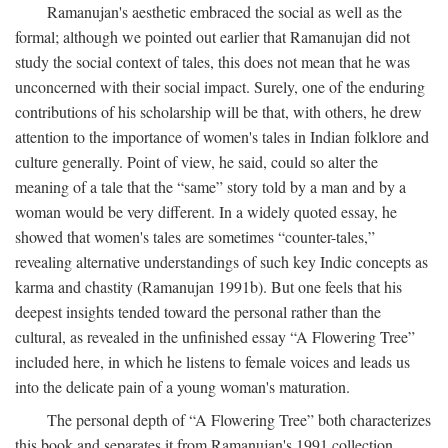
Ramanujan's aesthetic embraced the social as well as the
formal; although we pointed out earlier that Ramanujan did not
study the social context of tales, this does not mean that he was
unconcerned with their social impact. Surely, one of the enduring
contributions of his scholarship will be that, with others, he drew
attention to the importance of women's tales in Indian folklore and
culture generally. Point of view, he said, could so alter the
meaning of a tale that the “same” story told by a man and by a
woman would be very different. In a widely quoted essay, he
showed that women's tales are sometimes “counter-tales,”
revealing alternative understandings of such key Indic concepts as
karma and chastity (Ramanujan 1991b). But one feels that his
deepest insights tended toward the personal rather than the
cultural, as revealed in the unfinished essay “A Flowering Tree”
included here, in which he listens to female voices and leads us
into the delicate pain of a young woman's maturation.
The personal depth of “A Flowering Tree” both characterizes
this book and separates it from Ramanujan's 1991 collection,