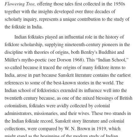
Flowering Tree,
offering those tales first collected in the 1950s
together with the insights developed over three decades of
scholarly inquiry, represents a unique contribution to the study of
the folktale in India.
Indian folktales played an influential role in the history of
folklore scholarship, supplying nineteenth-century pioneers in the
discipline with theories of origins, both Benfey's Buddhist and
Müller's mytho-poetic (see Dorson 1968). This “Indian School,”
so-called because it traced the origins of many folklore items to
India, arose in part because Sanskrit literature contains the earliest
references to some of the best-known stories in the world. The
Indian school of folkloristics extended its influence well into the
twentieth century because, as one of the mixed blessings of British
colonialism, folktales were avidly collected by colonial
administrators, missionaries, and their wives. These two strands in
the Indian folktale record, Sanskrit story literature and colonial
collections, were compared by W. N. Brown in 1919, which
might stand as the beginning of the modern study of Indian