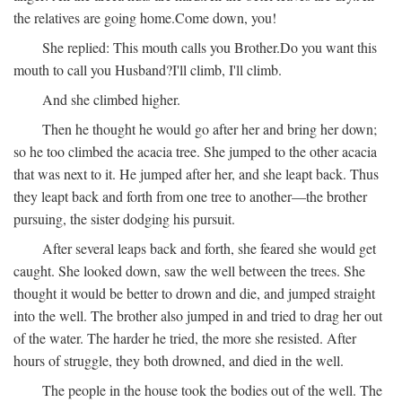
the relatives are going home.
Come down, you!
She replied:
This mouth calls you Brother.
Do you want this
mouth to call you Husband?
I'll climb, I'll climb.
And she climbed higher.
Then he thought he would go after her and bring her down;
so he too climbed the acacia tree. She jumped to the other acacia
that was next to it. He jumped after her, and she leapt back. Thus
they leapt back and forth from one tree to another—the brother
pursuing, the sister dodging his pursuit.
After several leaps back and forth, she feared she would get
caught. She looked down, saw the well between the trees. She
thought it would be better to drown and die, and jumped straight
into the well. The brother also jumped in and tried to drag her out
of the water. The harder he tried, the more she resisted. After
hours of struggle, they both drowned, and died in the well.
The people in the house took the bodies out of the well. The