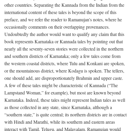
other countries. Separating the Kannada from the Indian from the
international content of these tales is beyond the scope of this
preface, and we refer the reader to Ramanujan's notes, where he
occasionally comments on their overlapping provenances.
Undoubtedly the author would want to qualify any claim that this
book represents Karnataka or Kannada tales by pointing out that
nearly all the seventy-seven stories were collected in the northern
and southern districts of Karnataka; only a few tales come from
the western coastal districts, where Tulu and Konkani are spoken,
or the mountainous district, where Kodagu is spoken. The tellers,
one should add, are disproportionately Brahmin and upper caste.
A few of these tales might be characteristic of Kannada (“The
Lampstand Woman,” for example), but most are known beyond
Karnataka. Indeed, these tales might represent Indian tales as well
as those collected in any state, since Karnataka, although a
“southern state,” is quite central; its northern districts are in contact
with Hindi and Marathi, while its southern and eastern areas
interact with Tamil, Telugu, and Malayalam. Ramanujan would