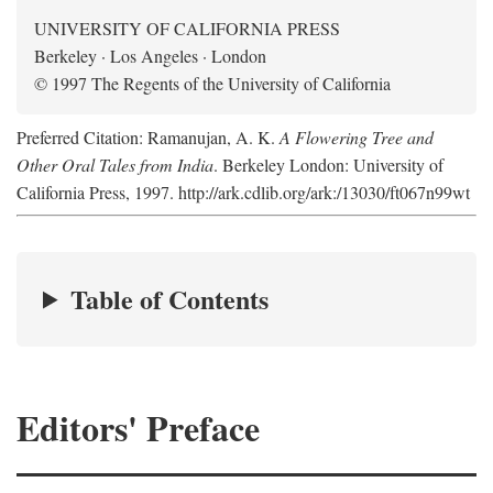
UNIVERSITY OF CALIFORNIA PRESS
Berkeley · Los Angeles · London
© 1997 The Regents of the University of California
Preferred Citation: Ramanujan, A. K.
A Flowering Tree and
Other Oral Tales from India
. Berkeley London: University of
California Press, 1997. http://ark.cdlib.org/ark:/13030/ft067n99wt
Table of Contents
Editors' Preface