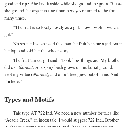
good and ripe. She laid it aside while she ground the grain. But as
she ground the
ragi
into fine flour, her eyes returned to the fruit
many times.
“The fruit is so lovely, lovely as a girl. How I wish it were a
girl.”
No sooner had she said this than the fruit became a girl, sat in
her lap, and told her the whole story.
The fruit-turned-girl said, “Look how things are. My brother
did evil (
karma
), so a spiny bush grows on his burial ground. I
kept my virtue (
dharma
), and a fruit tree grew out of mine. And
I'm here.”
Types and Motifs
Tale type AT 722 Ind. We need a new number for tales like
“Acacia Trees,” an incest tale. I would suggest 722 Ind., Brother
Wishes to Marry Sister, or 451B Ind., because it expresses an