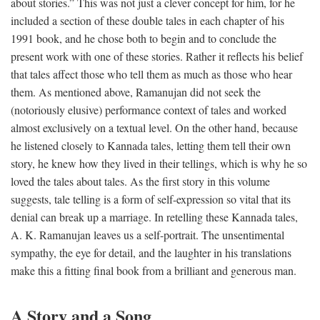
about stories.” This was not just a clever concept for him, for he
included a section of these double tales in each chapter of his
1991 book, and he chose both to begin and to conclude the
present work with one of these stories. Rather it reflects his belief
that tales affect those who tell them as much as those who hear
them. As mentioned above, Ramanujan did not seek the
(notoriously elusive) performance context of tales and worked
almost exclusively on a textual level. On the other hand, because
he listened closely to Kannada tales, letting them tell their own
story, he knew how they lived in their tellings, which is why he so
loved the tales about tales. As the first story in this volume
suggests, tale telling is a form of self-expression so vital that its
denial can break up a marriage. In retelling these Kannada tales,
A. K. Ramanujan leaves us a self-portrait. The unsentimental
sympathy, the eye for detail, and the laughter in his translations
make this a fitting final book from a brilliant and generous man.
A Story and a Song