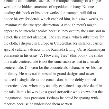
elements and patterns, such as the multiple meanings of a single
word or the hidden structures of repetition or irony. No one
reading this book or his other works, for example, will fail to
notice his eye for detail, which enabled him, in his own words, to
“reanimate” the tale type abstraction. Although motifs might
appear to be interchangeable because they occupy the same slot in
a plot, they are not identical. The clay mask, which substitutes for
the clothes disguise in European Cinderellas, for instance, carries
special cultural valences in the Kannada telling. Or, as Ramanujan
comments in his essay “A Flowering Tree” (this book), the snake
in a male-centered tale is not the same snake as that in a female-
centered tale. Concern for the concrete also characterizes his use
of theory. He was not interested in grand designs and never
reduced a single tale to one conclusion, but he deftly applied
theoretical ideas when they actually explained a specific detail in
the tale. In this he was like a good storyteller who knows that the
imagination loves precision. Perhaps he could be sparing with
theories because he understood them so well.