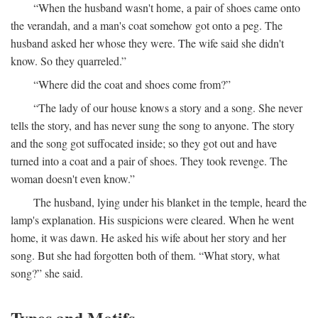
“When the husband wasn't home, a pair of shoes came onto
the verandah, and a man's coat somehow got onto a peg. The
husband asked her whose they were. The wife said she didn't
know. So they quarreled.”
“Where did the coat and shoes come from?”
“The lady of our house knows a story and a song. She never
tells the story, and has never sung the song to anyone. The story
and the song got suffocated inside; so they got out and have
turned into a coat and a pair of shoes. They took revenge. The
woman doesn't even know.”
The husband, lying under his blanket in the temple, heard the
lamp's explanation. His suspicions were cleared. When he went
home, it was dawn. He asked his wife about her story and her
song. But she had forgotten both of them. “What story, what
song?” she said.
Types and Motifs