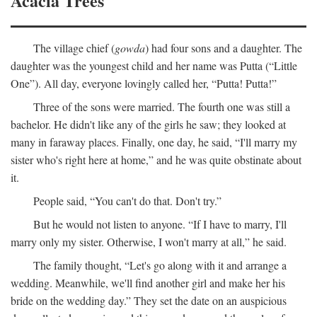
Acacia Trees
The village chief (
gowda
) had four sons and a daughter. The
daughter was the youngest child and her name was Putta (“Little
One”). All day, everyone lovingly called her, “Putta! Putta!”
Three of the sons were married. The fourth one was still a
bachelor. He didn't like any of the girls he saw; they looked at
many in faraway places. Finally, one day, he said, “I'll marry my
sister who's right here at home,” and he was quite obstinate about
it.
People said, “You can't do that. Don't try.”
But he would not listen to anyone. “If I have to marry, I'll
marry only my sister. Otherwise, I won't marry at all,” he said.
The family thought, “Let's go along with it and arrange a
wedding. Meanwhile, we'll find another girl and make her his
bride on the wedding day.” They set the date on an auspicious