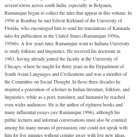
several towns across south India, especially in Belgaum,
Ramanujan began to collect the tales that appear in this volume. In
1956 in Bombay he met Edwin Kirkland of the University of
Florida, who encouraged him to send his translations of Kannada
tales for publication in the United States (Ramanujan 1956a,
1956b). A few years later, Ramanujan went to Indiana University
to study folklore and linguistics. He received his doctorate in
1963, having already joined the faculty at the University of
Chicago, where he taught for thirty years in the Department of
South Asian Languages and Civilizations and was a member of
the Committee on Social Thought. In those three decades he
inspired a generation of scholars in Indian literature, folklore, and
linguistics, while as a poet, translator, and humanist he reached
even wider audiences. He is the author of eighteen books and
many influential essays (see Ramanujan 1996), although his
public lectures and informal conversations must also be counted
among his many means of persuasion; one could not speak with
him for five minutes without coming away with five new ideas.