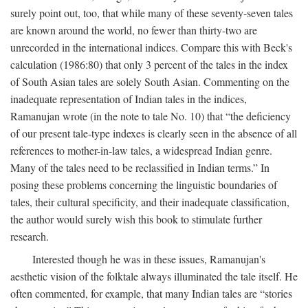
surely point out, too, that while many of these seventy-seven tales
are known around the world, no fewer than thirty-two are
unrecorded in the international indices. Compare this with Beck's
calculation (1986:80) that only 3 percent of the tales in the index
of South Asian tales are solely South Asian. Commenting on the
inadequate representation of Indian tales in the indices,
Ramanujan wrote (in the note to tale No. 10) that “the deficiency
of our present tale-type indexes is clearly seen in the absence of all
references to mother-in-law tales, a widespread Indian genre.
Many of the tales need to be reclassified in Indian terms.” In
posing these problems concerning the linguistic boundaries of
tales, their cultural specificity, and their inadequate classification,
the author would surely wish this book to stimulate further
research.
Interested though he was in these issues, Ramanujan's
aesthetic vision of the folktale always illuminated the tale itself. He
often commented, for example, that many Indian tales are “stories