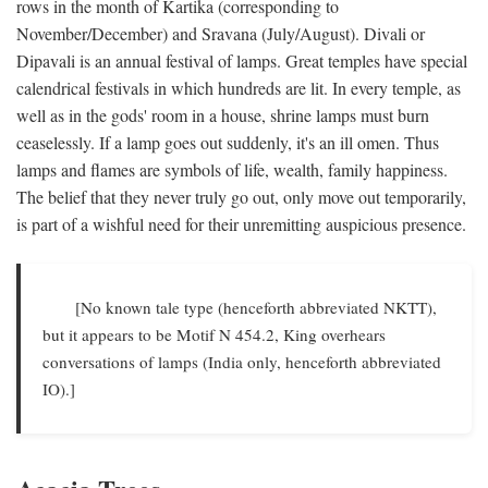
rows in the month of Kartika (corresponding to
November/December) and Sravana (July/August). Divali or
Dipavali is an annual festival of lamps. Great temples have special
calendrical festivals in which hundreds are lit. In every temple, as
well as in the gods' room in a house, shrine lamps must burn
ceaselessly. If a lamp goes out suddenly, it's an ill omen. Thus
lamps and flames are symbols of life, wealth, family happiness.
The belief that they never truly go out, only move out temporarily,
is part of a wishful need for their unremitting auspicious presence.
[No known tale type (henceforth abbreviated NKTT),
but it appears to be Motif N 454.2, King overhears
conversations of lamps (India only, henceforth abbreviated
IO).]