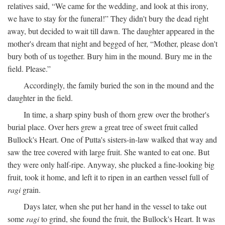
relatives said, “We came for the wedding, and look at this irony,
we have to stay for the funeral!” They didn't bury the dead right
away, but decided to wait till dawn. The daughter appeared in the
mother's dream that night and begged of her, “Mother, please don't
bury both of us together. Bury him in the mound. Bury me in the
field. Please.”
Accordingly, the family buried the son in the mound and the
daughter in the field.
In time, a sharp spiny bush of thorn grew over the brother's
burial place. Over hers grew a great tree of sweet fruit called
Bullock's Heart. One of Putta's sisters-in-law walked that way and
saw the tree covered with large fruit. She wanted to eat one. But
they were only half-ripe. Anyway, she plucked a fine-looking big
fruit, took it home, and left it to ripen in an earthen vessel full of
ragi
grain.
Days later, when she put her hand in the vessel to take out
some
ragi
to grind, she found the fruit, the Bullock's Heart. It was