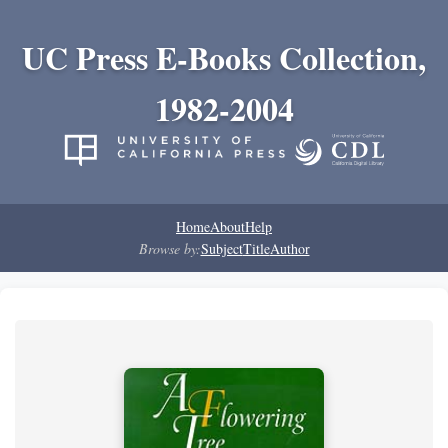
UC Press E-Books Collection,
1982-2004
Home
About
Help
Browse by:
Subject
Title
Author