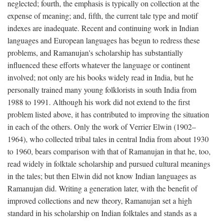
neglected; fourth, the emphasis is typically on collection at the
expense of meaning; and, fifth, the current tale type and motif
indexes are inadequate. Recent and continuing work in Indian
languages and European languages has begun to redress these
problems, and Ramanujan's scholarship has substantially
influenced these efforts whatever the language or continent
involved; not only are his books widely read in India, but he
personally trained many young folklorists in south India from
1988 to 1991. Although his work did not extend to the first
problem listed above, it has contributed to improving the situation
in each of the others. Only the work of Verrier Elwin (1902–
1964), who collected tribal tales in central India from about 1930
to 1960, bears comparison with that of Ramanujan in that he, too,
read widely in folktale scholarship and pursued cultural meanings
in the tales; but then Elwin did not know Indian languages as
Ramanujan did. Writing a generation later, with the benefit of
improved collections and new theory, Ramanujan set a high
standard in his scholarship on Indian folktales and stands as a