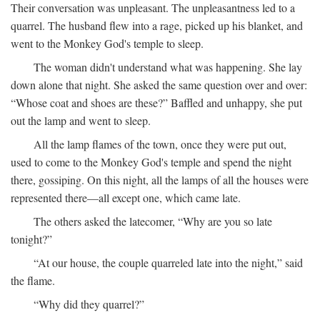
Their conversation was unpleasant. The unpleasantness led to a
quarrel. The husband flew into a rage, picked up his blanket, and
went to the Monkey God's temple to sleep.
The woman didn't understand what was happening. She lay
down alone that night. She asked the same question over and over:
“Whose coat and shoes are these?” Baffled and unhappy, she put
out the lamp and went to sleep.
All the lamp flames of the town, once they were put out,
used to come to the Monkey God's temple and spend the night
there, gossiping. On this night, all the lamps of all the houses were
represented there—all except one, which came late.
The others asked the latecomer, “Why are you so late
tonight?”
“At our house, the couple quarreled late into the night,” said
the flame.
“Why did they quarrel?”