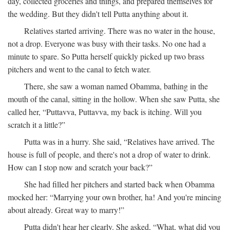
day, collected groceries and things, and prepared themselves for
the wedding. But they didn't tell Putta anything about it.
Relatives started arriving. There was no water in the house,
not a drop. Everyone was busy with their tasks. No one had a
minute to spare. So Putta herself quickly picked up two brass
pitchers and went to the canal to fetch water.
There, she saw a woman named Obamma, bathing in the
mouth of the canal, sitting in the hollow. When she saw Putta, she
called her, “Puttavva, Puttavva, my back is itching. Will you
scratch it a little?”
Putta was in a hurry. She said, “Relatives have arrived. The
house is full of people, and there's not a drop of water to drink.
How can I stop now and scratch your back?”
She had filled her pitchers and started back when Obamma
mocked her: “Marrying your own brother, ha! And you're mincing
about already. Great way to marry!”
Putta didn't hear her clearly. She asked, “What, what did you