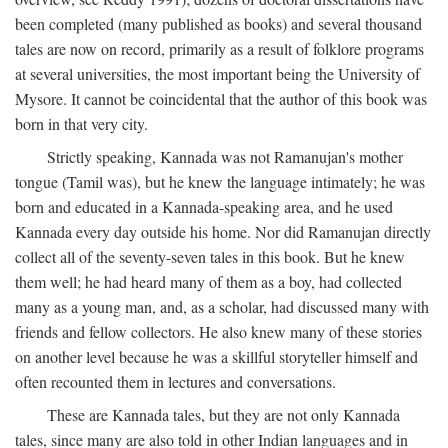
been completed (many published as books) and several thousand
tales are now on record, primarily as a result of folklore programs
at several universities, the most important being the University of
Mysore. It cannot be coincidental that the author of this book was
born in that very city.
Strictly speaking, Kannada was not Ramanujan's mother
tongue (Tamil was), but he knew the language intimately; he was
born and educated in a Kannada-speaking area, and he used
Kannada every day outside his home. Nor did Ramanujan directly
collect all of the seventy-seven tales in this book. But he knew
them well; he had heard many of them as a boy, had collected
many as a young man, and, as a scholar, had discussed many with
friends and fellow collectors. He also knew many of these stories
on another level because he was a skillful storyteller himself and
often recounted them in lectures and conversations.
These are Kannada tales, but they are not only Kannada
tales, since many are also told in other Indian languages and in