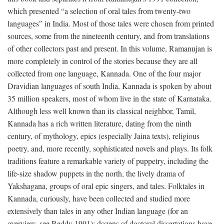
which presented “a selection of oral tales from twenty-two
languages” in India. Most of those tales were chosen from printed
sources, some from the nineteenth century, and from translations
of other collectors past and present. In this volume, Ramanujan is
more completely in control of the stories because they are all
collected from one language, Kannada. One of the four major
Dravidian languages of south India, Kannada is spoken by about
35 million speakers, most of whom live in the state of Karnataka.
Although less well known than its classical neighbor, Tamil,
Kannada has a rich written literature, dating from the ninth
century, of mythology, epics (especially Jaina texts), religious
poetry, and, more recently, sophisticated novels and plays. Its folk
traditions feature a remarkable variety of puppetry, including the
life-size shadow puppets in the north, the lively drama of
Yakshagana, groups of oral epic singers, and tales. Folktales in
Kannada, curiously, have been collected and studied more
extensively than tales in any other Indian language (for an
overview, see Reddy 1991); dozens of doctoral dissertations have