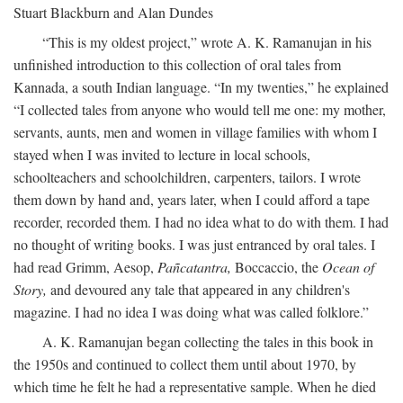
Stuart Blackburn and Alan Dundes
“This is my oldest project,” wrote A. K. Ramanujan in his
unfinished introduction to this collection of oral tales from
Kannada, a south Indian language. “In my twenties,” he explained
“I collected tales from anyone who would tell me one: my mother,
servants, aunts, men and women in village families with whom I
stayed when I was invited to lecture in local schools,
schoolteachers and schoolchildren, carpenters, tailors. I wrote
them down by hand and, years later, when I could afford a tape
recorder, recorded them. I had no idea what to do with them. I had
no thought of writing books. I was just entranced by oral tales. I
had read Grimm, Aesop,
Pañcatantra,
Boccaccio, the
Ocean of
Story,
and devoured any tale that appeared in any children's
magazine. I had no idea I was doing what was called folklore.”
A. K. Ramanujan began collecting the tales in this book in
the 1950s and continued to collect them until about 1970, by
which time he felt he had a representative sample. When he died