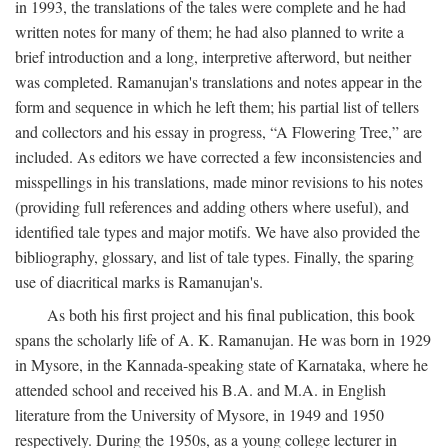
in 1993, the translations of the tales were complete and he had
written notes for many of them; he had also planned to write a
brief introduction and a long, interpretive afterword, but neither
was completed. Ramanujan's translations and notes appear in the
form and sequence in which he left them; his partial list of tellers
and collectors and his essay in progress, “A Flowering Tree,” are
included. As editors we have corrected a few inconsistencies and
misspellings in his translations, made minor revisions to his notes
(providing full references and adding others where useful), and
identified tale types and major motifs. We have also provided the
bibliography, glossary, and list of tale types. Finally, the sparing
use of diacritical marks is Ramanujan's.
As both his first project and his final publication, this book
spans the scholarly life of A. K. Ramanujan. He was born in 1929
in Mysore, in the Kannada-speaking state of Karnataka, where he
attended school and received his B.A. and M.A. in English
literature from the University of Mysore, in 1949 and 1950
respectively. During the 1950s, as a young college lecturer in