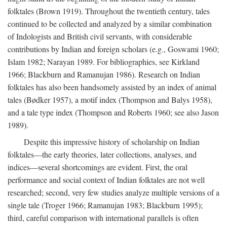
folktales (Brown 1919). Throughout the twentieth century, tales
continued to be collected and analyzed by a similar combination
of Indologists and British civil servants, with considerable
contributions by Indian and foreign scholars (e.g., Goswami 1960;
Islam 1982; Narayan 1989. For bibliographies, see Kirkland
1966; Blackburn and Ramanujan 1986). Research on Indian
folktales has also been handsomely assisted by an index of animal
tales (Bødker 1957), a motif index (Thompson and Balys 1958),
and a tale type index (Thompson and Roberts 1960; see also Jason
1989).
Despite this impressive history of scholarship on Indian
folktales—the early theories, later collections, analyses, and
indices—several shortcomings are evident. First, the oral
performance and social context of Indian folktales are not well
researched; second, very few studies analyze multiple versions of a
single tale (Troger 1966; Ramanujan 1983; Blackburn 1995);
third, careful comparison with international parallels is often