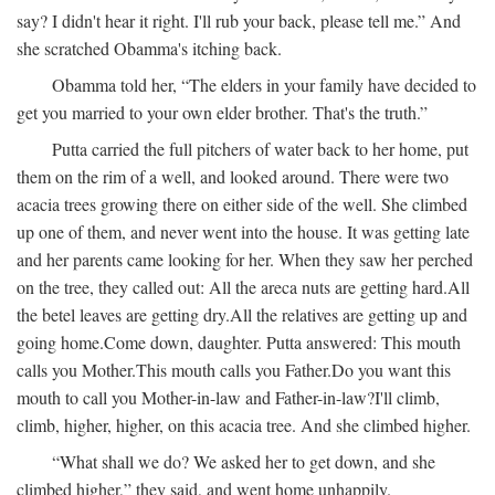
say? I didn't hear it right. I'll rub your back, please tell me.” And
she scratched Obamma's itching back.
Obamma told her, “The elders in your family have decided to
get you married to your own elder brother. That's the truth.”
Putta carried the full pitchers of water back to her home, put
them on the rim of a well, and looked around. There were two
acacia trees growing there on either side of the well. She climbed
up one of them, and never went into the house. It was getting late
and her parents came looking for her. When they saw her perched
on the tree, they called out:
All the areca nuts are getting hard.
All
the betel leaves are getting dry.
All the relatives are getting up and
going home.
Come down, daughter.
Putta answered:
This mouth
calls you Mother.
This mouth calls you Father.
Do you want this
mouth to call you Mother-in-law and Father-in-law?
I'll climb,
climb, higher, higher, on this acacia tree.
And she climbed higher.
“What shall we do? We asked her to get down, and she
climbed higher,” they said, and went home unhappily.