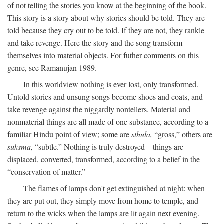
of not telling the stories you know at the beginning of the book.
This story is a story about why stories should be told. They are
told because they cry out to be told. If they are not, they rankle
and take revenge. Here the story and the song transform
themselves into material objects. For futher comments on this
genre, see Ramanujan 1989.
In this worldview nothing is ever lost, only transformed.
Untold stories and unsung songs become shoes and coats, and
take revenge against the niggardly nontellers. Material and
nonmaterial things are all made of one substance, according to a
familiar Hindu point of view; some are
sthula,
“gross,” others are
suksma,
“subtle.” Nothing is truly destroyed—things are
displaced, converted, transformed, according to a belief in the
“conservation of matter.”
The flames of lamps don't get extinguished at night: when
they are put out, they simply move from home to temple, and
return to the wicks when the lamps are lit again next evening.