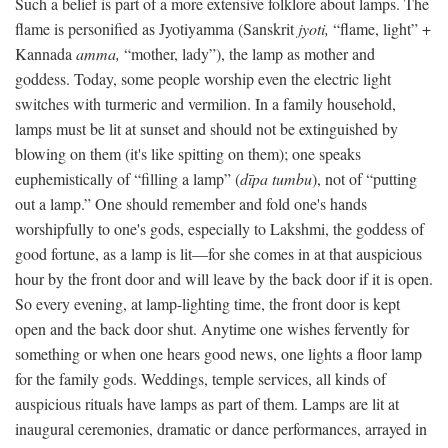
Such a belief is part of a more extensive folklore about lamps. The
flame is personified as Jyotiyamma (Sanskrit
jyoti,
“flame, light” +
Kannada
amma,
“mother, lady”), the lamp as mother and
goddess. Today, some people worship even the electric light
switches with turmeric and vermilion. In a family household,
lamps must be lit at sunset and should not be extinguished by
blowing on them (it's like spitting on them); one speaks
euphemistically of “filling a lamp” (
dīpa tumbu
), not of “putting
out a lamp.” One should remember and fold one's hands
worshipfully to one's gods, especially to Lakshmi, the goddess of
good fortune, as a lamp is lit—for she comes in at that auspicious
hour by the front door and will leave by the back door if it is open.
So every evening, at lamp-lighting time, the front door is kept
open and the back door shut. Anytime one wishes fervently for
something or when one hears good news, one lights a floor lamp
for the family gods. Weddings, temple services, all kinds of
auspicious rituals have lamps as part of them. Lamps are lit at
inaugural ceremonies, dramatic or dance performances, arrayed in