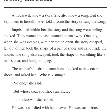
A housewife knew a story. She also knew a song. But she
kept them to herself, never told anyone the story or sang the song.
Imprisoned within her, the story and the song were feeling
choked. They wanted release, wanted to run away. One day,
when she was sleeping with her mouth open, the story escaped,
fell out of her, took the shape of a pair of shoes and sat outside the
house. The song also escaped, took the shape of something like a
man's coat, and hung on a peg.
The woman's husband came home, looked at the coat and
shoes, and asked her, “Who is visiting?”
“No one,” she said.
“But whose coat and shoes are these?”
“I don't know,” she replied.
He wasn't satisfied with her answer. He was suspicious.