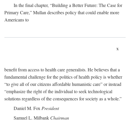
In the final chapter, “Building a Better Future: The Case for
Primary Care,” Mullan describes policy that could enable more
Americans to
x
benefit from access to health care generalists. He believes that a
fundamental challenge for the politics of health policy is whether
“to give all of our citizens affordable humanistic care” or instead
“emphasize the right of the individual to seek technological
solutions regardless of the consequences for society as a whole.”
Daniel M. Fox
President
Samuel L. Milbank
Chairman