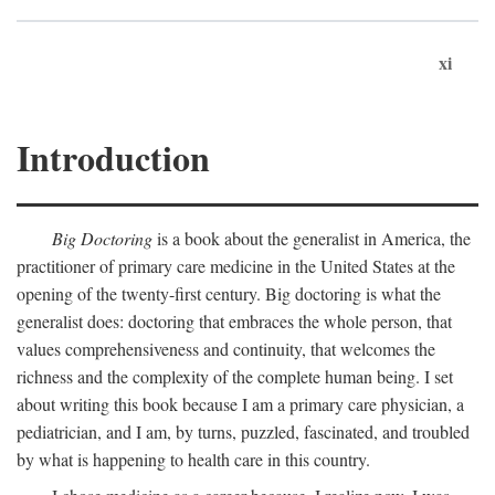
xi
Introduction
Big Doctoring
is a book about the generalist in America, the
practitioner of primary care medicine in the United States at the
opening of the twenty-first century. Big doctoring is what the
generalist does: doctoring that embraces the whole person, that
values comprehensiveness and continuity, that welcomes the
richness and the complexity of the complete human being. I set
about writing this book because I am a primary care physician, a
pediatrician, and I am, by turns, puzzled, fascinated, and troubled
by what is happening to health care in this country.