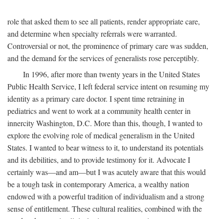
role that asked them to see all patients, render appropriate care,
and determine when specialty referrals were warranted.
Controversial or not, the prominence of primary care was sudden,
and the demand for the services of generalists rose perceptibly.
In 1996, after more than twenty years in the United States
Public Health Service, I left federal service intent on resuming my
identity as a primary care doctor. I spent time retraining in
pediatrics and went to work at a community health center in
innercity Washington, D.C. More than this, though, I wanted to
explore the evolving role of medical generalism in the United
States. I wanted to bear witness to it, to understand its potentials
and its debilities, and to provide testimony for it. Advocate I
certainly was—and am—but I was acutely aware that this would
be a tough task in contemporary America, a wealthy nation
endowed with a powerful tradition of individualism and a strong
sense of entitlement. These cultural realities, combined with the