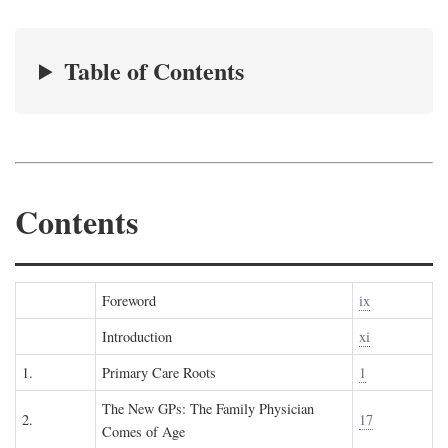
Table of Contents
Contents
Foreword
ix
Introduction
xi
1.
Primary Care Roots
1
The New GPs: The Family Physician
2.
17
Comes of Age