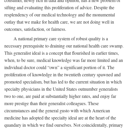
consumer, newly rich in data and opinion, has a new problem of
sifting and evaluating this proliferation of advice. Despite the
resplendency of our medical technology and the monumental
outlay that we make for health care, we are not doing well in
outcomes, satisfaction, or fairness.
A national primary care system of robust quality is a
necessary prerequisite to draining our national health care swamp.
This generalist ideal is a concept that flourished in earlier times,
when, to be sure, medical knowledge was far more limited and an
individual doctor could “own” a significant portion of it. The
proliferation of knowledge in the twentieth century spawned and
promoted specialism, but has led to the current situation in which
specialty physicians in the United States outnumber generalists
two to one, are paid at substantially higher rates, and enjoy far
more prestige than their generalist colleagues. These
circumstances and the general gusto with which American
medicine has adopted the specialty ideal are at the heart of the
quandary in which we find ourselves. Not coincidentally, primary