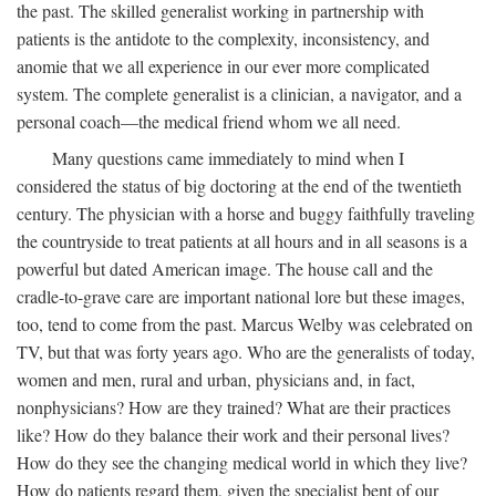
the past. The skilled generalist working in partnership with
patients is the antidote to the complexity, inconsistency, and
anomie that we all experience in our ever more complicated
system. The complete generalist is a clinician, a navigator, and a
personal coach—the medical friend whom we all need.
Many questions came immediately to mind when I
considered the status of big doctoring at the end of the twentieth
century. The physician with a horse and buggy faithfully traveling
the countryside to treat patients at all hours and in all seasons is a
powerful but dated American image. The house call and the
cradle-to-grave care are important national lore but these images,
too, tend to come from the past. Marcus Welby was celebrated on
TV, but that was forty years ago. Who are the generalists of today,
women and men, rural and urban, physicians and, in fact,
nonphysicians? How are they trained? What are their practices
like? How do they balance their work and their personal lives?
How do they see the changing medical world in which they live?
How do patients regard them, given the specialist bent of our