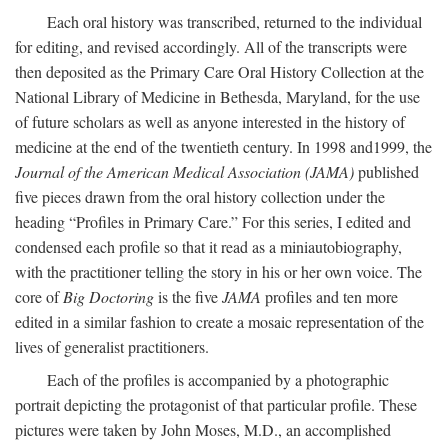
Each oral history was transcribed, returned to the individual
for editing, and revised accordingly. All of the transcripts were
then deposited as the Primary Care Oral History Collection at the
National Library of Medicine in Bethesda, Maryland, for the use
of future scholars as well as anyone interested in the history of
medicine at the end of the twentieth century. In 1998 and1999, the
Journal of the American Medical Association (JAMA)
published
five pieces drawn from the oral history collection under the
heading “Profiles in Primary Care.” For this series, I edited and
condensed each profile so that it read as a miniautobiography,
with the practitioner telling the story in his or her own voice. The
core of
Big Doctoring
is the five
JAMA
profiles and ten more
edited in a similar fashion to create a mosaic representation of the
lives of generalist practitioners.
Each of the profiles is accompanied by a photographic
portrait depicting the protagonist of that particular profile. These
pictures were taken by John Moses, M.D., an accomplished