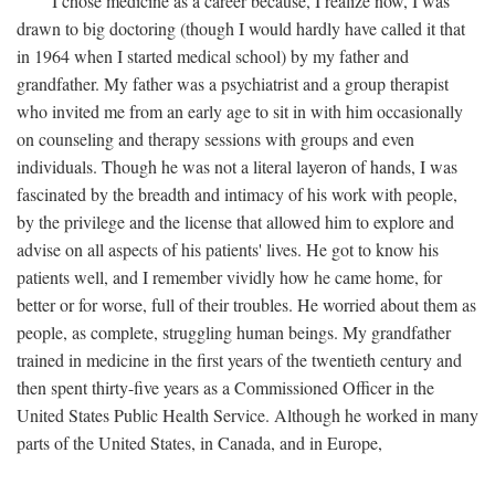
I chose medicine as a career because, I realize now, I was
drawn to big doctoring (though I would hardly have called it that
in 1964 when I started medical school) by my father and
grandfather. My father was a psychiatrist and a group therapist
who invited me from an early age to sit in with him occasionally
on counseling and therapy sessions with groups and even
individuals. Though he was not a literal layeron of hands, I was
fascinated by the breadth and intimacy of his work with people,
by the privilege and the license that allowed him to explore and
advise on all aspects of his patients' lives. He got to know his
patients well, and I remember vividly how he came home, for
better or for worse, full of their troubles. He worried about them as
people, as complete, struggling human beings. My grandfather
trained in medicine in the first years of the twentieth century and
then spent thirty-five years as a Commissioned Officer in the
United States Public Health Service. Although he worked in many
parts of the United States, in Canada, and in Europe,