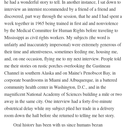
he had a wonderful story to tell. In another instance, I sat down to
interview an internist recommended by a friend of a friend and
discovered, part way through the session, that he and I had spent a
week together in 1965 being trained in first aid and nonviolence
by the Medical Committee for Human Rights before traveling to
Mississippi as civil rights workers. My subjects (the word is
unfairly and inaccurately impersonal) were extremely generous of
their time and attentiveness, sometimes feeding me, housing me,
and, on one occasion, flying me to my next interview. People told
me their stories on rustic porches overlooking the Gastineau
Channel in southern Alaska and on Maine's Penobscot Bay, in
corporate boardrooms in Miami and Albuquerque, in a battered
community health center in Washington, D.C., and in the
magnificent National Academy of Sciences building a mile or two
away in the same city. One interview had a forty-five-minute
obstetrical delay while my subject plied her trade in a delivery
room down the hall before she returned to telling me her story.
Oral history has been with us since humans began