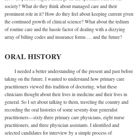
society? What do they think about managed care and their
prominent role in it? How do they feel about keeping current given
the continued growth of clinical science? What about the tedium
of routine care and the hassle factor of dealing with a dizzying
array of billing codes and insurance forms … and the future?
ORAL HISTORY
I needed a better understanding of the present and past before
taking on the future. I wanted to understand how primary care
practitioners viewed this tradition of doctoring, what these
clinicians thought about their lives in medicine and their lives in
general. So I set about talking to them, traveling the country and
recording the oral histories of some seventy-four generalist
practitioners—sixty-three primary care physicians, eight nurse
practitioners, and three physician assistants. I identified and
selected candidates for interview by a simple process of