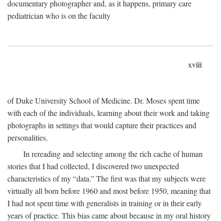
documentary photographer and, as it happens, primary care
pediatrician who is on the faculty
xviii
of Duke University School of Medicine. Dr. Moses spent time
with each of the individuals, learning about their work and taking
photographs in settings that would capture their practices and
personalities.
In rereading and selecting among the rich cache of human
stories that I had collected, I discovered two unexpected
characteristics of my “data.” The first was that my subjects were
virtually all born before 1960 and most before 1950, meaning that
I had not spent time with generalists in training or in their early
years of practice. This bias came about because in my oral history