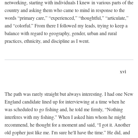
networking, starting with individuals I knew in various parts of the
country and asking them who came to mind in response to the
words “primary care,” “experienced,” “thoughtful,” “articulate,”
and “colorful.” From there I followed my leads, trying to keep a
balance with regard to geography, gender, urban and rural
practices, ethnicity, and discipline as I went.
xvi
The path was rarely straight but always interesting. I had one New
England candidate lined up for interviewing at a time when he
was scheduled to go fishing and, he told me firmly, “Nothing
interferes with my fishing.” When I asked him whom he might
recommend, he thought for a moment and said, “I got it. Another
old gopher just like me. I'm sure he'll have the time.” He did, and