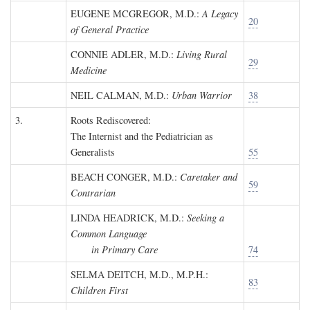
EUGENE MCGREGOR, M.D.
:
A Legacy
20
of General Practice
CONNIE ADLER, M.D.
:
Living Rural
29
Medicine
NEIL CALMAN, M.D.
:
Urban Warrior
38
3.
Roots Rediscovered:
The Internist and the Pediatrician as
Generalists
55
BEACH CONGER, M.D.
:
Caretaker and
59
Contrarian
LINDA HEADRICK, M.D.
:
Seeking a
Common Language
in Primary Care
74
SELMA DEITCH, M.D., M.P.H.
:
83
Children First