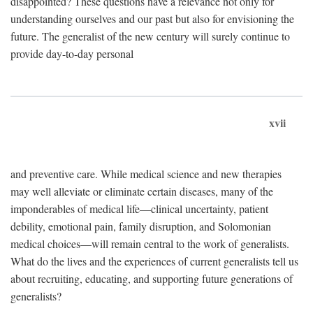
disappointed? These questions have a relevance not only for
understanding ourselves and our past but also for envisioning the
future. The generalist of the new century will surely continue to
provide day-to-day personal
xvii
and preventive care. While medical science and new therapies
may well alleviate or eliminate certain diseases, many of the
imponderables of medical life—clinical uncertainty, patient
debility, emotional pain, family disruption, and Solomonian
medical choices—will remain central to the work of generalists.
What do the lives and the experiences of current generalists tell us
about recruiting, educating, and supporting future generations of
generalists?