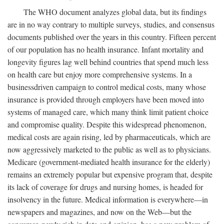
The WHO document analyzes global data, but its findings
are in no way contrary to multiple surveys, studies, and consensus
documents published over the years in this country. Fifteen percent
of our population has no health insurance. Infant mortality and
longevity figures lag well behind countries that spend much less
on health care but enjoy more comprehensive systems. In a
businessdriven campaign to control medical costs, many whose
insurance is provided through employers have been moved into
systems of managed care, which many think limit patient choice
and compromise quality. Despite this widespread phenomenon,
medical costs are again rising, led by pharmaceuticals, which are
now aggressively marketed to the public as well as to physicians.
Medicare (government-mediated health insurance for the elderly)
remains an extremely popular but expensive program that, despite
its lack of coverage for drugs and nursing homes, is headed for
insolvency in the future. Medical information is everywhere—in
newspapers and magazines, and now on the Web—but the