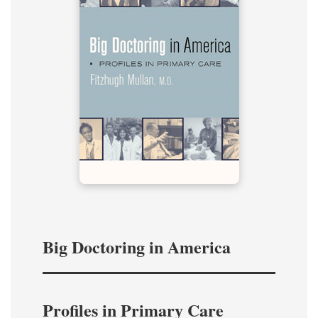
Big Doctoring in America
Profiles in Primary Care