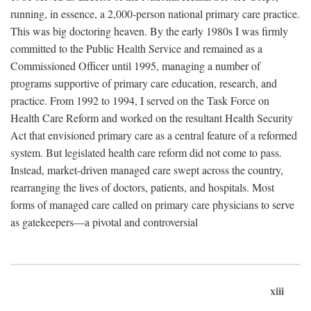
running, in essence, a 2,000-person national primary care practice.
This was big doctoring heaven. By the early 1980s I was firmly
committed to the Public Health Service and remained as a
Commissioned Officer until 1995, managing a number of
programs supportive of primary care education, research, and
practice. From 1992 to 1994, I served on the Task Force on
Health Care Reform and worked on the resultant Health Security
Act that envisioned primary care as a central feature of a reformed
system. But legislated health care reform did not come to pass.
Instead, market-driven managed care swept across the country,
rearranging the lives of doctors, patients, and hospitals. Most
forms of managed care called on primary care physicians to serve
as gatekeepers—a pivotal and controversial
xiii