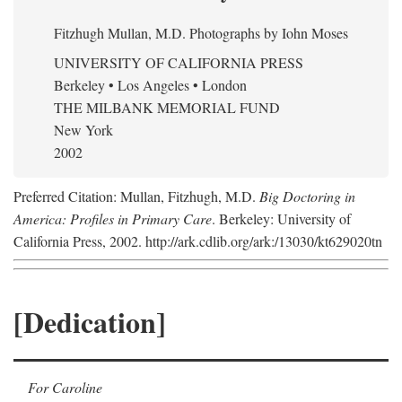
Fitzhugh Mullan, M.D.
Photographs by Iohn Moses
UNIVERSITY OF CALIFORNIA PRESS
Berkeley • Los Angeles • London
THE MILBANK MEMORIAL FUND
New York
2002
Preferred Citation: Mullan, Fitzhugh, M.D.
Big Doctoring in
America: Profiles in Primary Care
. Berkeley: University of
California Press, 2002. http://ark.cdlib.org/ark:/13030/kt629020tn
[Dedication]
For Caroline