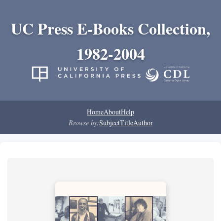
UC Press E-Books Collection,
1982-2004
Home
About
Help
Browse by:
Subject
Title
Author