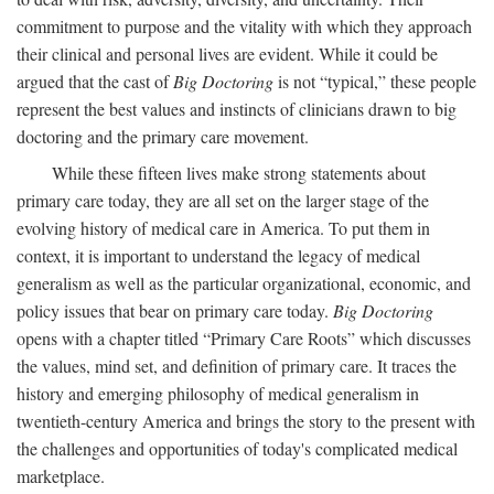
commitment to purpose and the vitality with which they approach
their clinical and personal lives are evident. While it could be
argued that the cast of
Big Doctoring
is not “typical,” these people
represent the best values and instincts of clinicians drawn to big
doctoring and the primary care movement.
While these fifteen lives make strong statements about
primary care today, they are all set on the larger stage of the
evolving history of medical care in America. To put them in
context, it is important to understand the legacy of medical
generalism as well as the particular organizational, economic, and
policy issues that bear on primary care today.
Big Doctoring
opens with a chapter titled “Primary Care Roots” which discusses
the values, mind set, and definition of primary care. It traces the
history and emerging philosophy of medical generalism in
twentieth-century America and brings the story to the present with
the challenges and opportunities of today's complicated medical
marketplace.