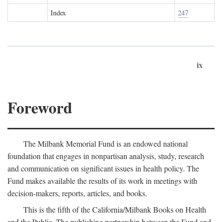
Index
247
ix
Foreword
The Milbank Memorial Fund is an endowed national
foundation that engages in nonpartisan analysis, study, research
and communication on significant issues in health policy. The
Fund makes available the results of its work in meetings with
decision-makers, reports, articles, and books.
This is the fifth of the California/Milbank Books on Health
and the Public. The publishing partnership between the Fund and