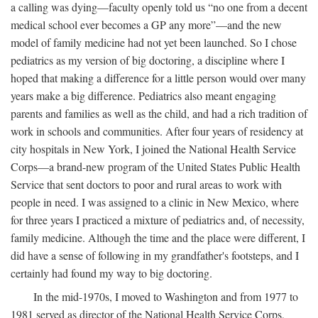
a calling was dying—faculty openly told us “no one from a decent
medical school ever becomes a GP any more”—and the new
model of family medicine had not yet been launched. So I chose
pediatrics as my version of big doctoring, a discipline where I
hoped that making a difference for a little person would over many
years make a big difference. Pediatrics also meant engaging
parents and families as well as the child, and had a rich tradition of
work in schools and communities. After four years of residency at
city hospitals in New York, I joined the National Health Service
Corps—a brand-new program of the United States Public Health
Service that sent doctors to poor and rural areas to work with
people in need. I was assigned to a clinic in New Mexico, where
for three years I practiced a mixture of pediatrics and, of necessity,
family medicine. Although the time and the place were different, I
did have a sense of following in my grandfather's footsteps, and I
certainly had found my way to big doctoring.
In the mid-1970s, I moved to Washington and from 1977 to
1981 served as director of the National Health Service Corps,