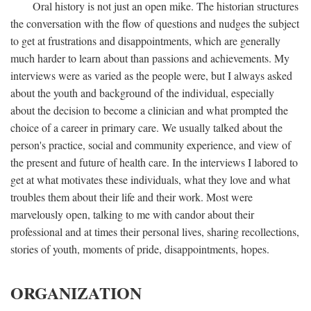
Oral history is not just an open mike. The historian structures
the conversation with the flow of questions and nudges the subject
to get at frustrations and disappointments, which are generally
much harder to learn about than passions and achievements. My
interviews were as varied as the people were, but I always asked
about the youth and background of the individual, especially
about the decision to become a clinician and what prompted the
choice of a career in primary care. We usually talked about the
person's practice, social and community experience, and view of
the present and future of health care. In the interviews I labored to
get at what motivates these individuals, what they love and what
troubles them about their life and their work. Most were
marvelously open, talking to me with candor about their
professional and at times their personal lives, sharing recollections,
stories of youth, moments of pride, disappointments, hopes.
ORGANIZATION