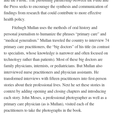
the Press seeks to encourage the synthesis and communication of
findings from research that could contribute to more effective
health policy.
Fitzhugh Mullan uses the methods of oral history and
personal journalism to humanize the phrases “primary care” and
“medical generalism.” Mullan traveled the country to interview 74
primary care practitioners, the “big doctors” of his title (in contrast
to specialists, whose knowledge is narrower and often focused on
technology rather than patients). Most of these big doctors are
family physicians, internists, or pediatricians. But Mullan also
interviewed nurse practitioners and physician assistants. He
transformed interviews with fifteen practitioners into first-person
stories about their professional lives. Next he set these stories in
context by adding opening and closing chapters and introducing
each story. John Moses, a professional photographer as well as a
primary care physician (as is Mullan), visited each of the
practitioners to take the photographs in the book.