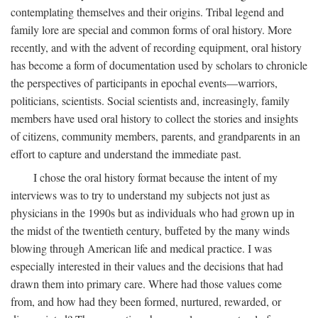
contemplating themselves and their origins. Tribal legend and
family lore are special and common forms of oral history. More
recently, and with the advent of recording equipment, oral history
has become a form of documentation used by scholars to chronicle
the perspectives of participants in epochal events—warriors,
politicians, scientists. Social scientists and, increasingly, family
members have used oral history to collect the stories and insights
of citizens, community members, parents, and grandparents in an
effort to capture and understand the immediate past.
I chose the oral history format because the intent of my
interviews was to try to understand my subjects not just as
physicians in the 1990s but as individuals who had grown up in
the midst of the twentieth century, buffeted by the many winds
blowing through American life and medical practice. I was
especially interested in their values and the decisions that had
drawn them into primary care. Where had those values come
from, and how had they been formed, nurtured, rewarded, or