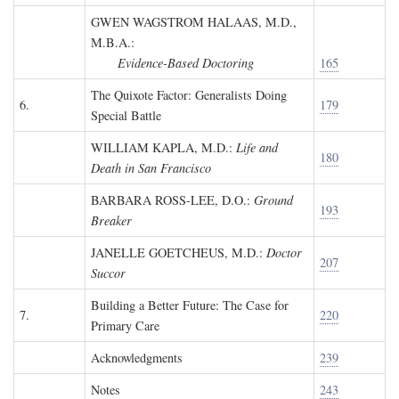
GWEN WAGSTROM HALAAS, M.D.,
M.B.A.
:
Evidence-Based Doctoring
165
The Quixote Factor: Generalists Doing
6.
179
Special Battle
WILLIAM KAPLA, M.D.
:
Life and
180
Death in San Francisco
BARBARA ROSS-LEE, D.O.
:
Ground
193
Breaker
JANELLE GOETCHEUS, M.D.
:
Doctor
207
Succor
Building a Better Future: The Case for
7.
220
Primary Care
Acknowledgments
239
Notes
243