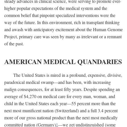
steady advances in clinical science, were serving to promote ever-
higher popular expectations of the medical system and the
common belief that pinpoint specialized interventions were the
way of the future. In this environment, rich in transplant thinking
and awash with anticipatory excitement about the Human Genome
Project, primary care was seen by many as irrelevant or a remnant
of the past.
AMERICAN MEDICAL QUANDARIES
The United States is mired in a profound, expensive, divisive,
paradoxical medical swamp—and has been, with increasing
malign consequences, for at least fifty years. Despite spending an
average of $4,270 on medical care for every man, woman, and
child in the United States each year—55 percent more than the
next most munificent nation (Switzerland) and a full 3.4 percent
more of our gross national product than the next most medically
committed nation (Germany)
1
—we get undistinguished (some