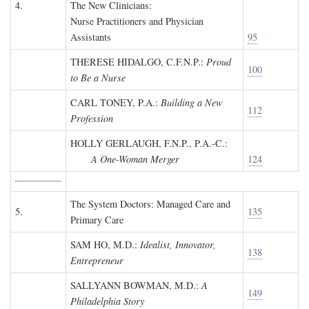
4.
The New Clinicians:
Nurse Practitioners and Physician
Assistants
95
THERESE HIDALGO, C.F.N.P.
:
Proud
100
to Be a Nurse
CARL TONEY, P.A.
:
Building a New
112
Profession
HOLLY GERLAUGH, F.N.P., P.A.-C.
:
A One-Woman Merger
124
The System Doctors: Managed Care and
5.
135
Primary Care
SAM HO, M.D.
:
Idealist, Innovator,
138
Entrepreneur
SALLYANN BOWMAN, M.D.
:
A
149
Philadelphia Story