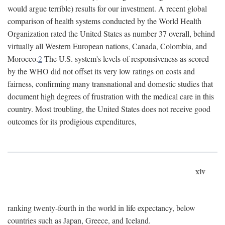
would argue terrible) results for our investment. A recent global
comparison of health systems conducted by the World Health
Organization rated the United States as number 37 overall, behind
virtually all Western European nations, Canada, Colombia, and
Morocco.
2
The U.S. system's levels of responsiveness as scored
by the WHO did not offset its very low ratings on costs and
fairness, confirming many transnational and domestic studies that
document high degrees of frustration with the medical care in this
country. Most troubling, the United States does not receive good
outcomes for its prodigious expenditures,
xiv
ranking twenty-fourth in the world in life expectancy, below
countries such as Japan, Greece, and Iceland.