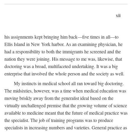
xii
his assignments kept bringing him back—five times in all—to
Ellis Island in New York harbor. As an examining physician, he
had a responsibility to both the immigrants he screened and the
nation they were joining. His message to me was, likewise, that
doctoring was a broad, multifaceted undertaking. It was a big
enterprise that involved the whole person and the society as well.
My instincts in medical school all ran toward big doctoring.
The midsixties, however, was a time when medical education was
moving briskly away from the generalist ideal based on the
virtually unchallenged premise that the growing volume of science
available to medicine meant that the future of medical practice was
the specialist. The job of training programs was to produce
specialists in increasing numbers and varieties. General practice as