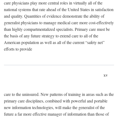
care physicians play more central roles in virtually all of the
national systems that rate ahead of the United States in satisfaction
and quality. Quantities of evidence demonstrate the ability of
generalist physicians to manage medical care more cost-effectively
than highly compartmentalized specialists. Primary care must be
the basis of any future strategy to extend care to all of the
American population as well as all of the current “safety net”
efforts to provide
xv
care to the uninsured. New patterns of training in areas such as the
primary care disciplines, combined with powerful and portable
new information technologies, will make the generalist of the
future a far more effective manager of information than those of