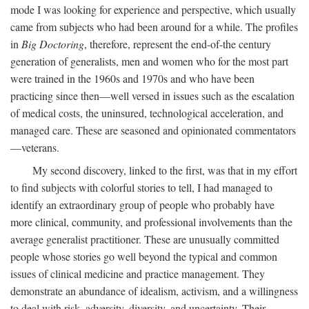
mode I was looking for experience and perspective, which usually
came from subjects who had been around for a while. The profiles
in
Big Doctoring
, therefore, represent the end-of-the century
generation of generalists, men and women who for the most part
were trained in the 1960s and 1970s and who have been
practicing since then—well versed in issues such as the escalation
of medical costs, the uninsured, technological acceleration, and
managed care. These are seasoned and opinionated commentators
—veterans.
My second discovery, linked to the first, was that in my effort
to find subjects with colorful stories to tell, I had managed to
identify an extraordinary group of people who probably have
more clinical, community, and professional involvements than the
average generalist practitioner. These are unusually committed
people whose stories go well beyond the typical and common
issues of clinical medicine and practice management. They
demonstrate an abundance of idealism, activism, and a willingness
to deal with risk, adversity, diversity, and uncertainty. Their