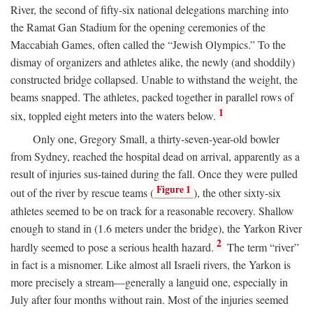
River, the second of fifty-six national delegations marching into
the Ramat Gan Stadium for the opening ceremonies of the
Maccabiah Games, often called the “Jewish Olympics.” To the
dismay of organizers and athletes alike, the newly (and shoddily)
constructed bridge collapsed. Unable to withstand the weight, the
beams snapped. The athletes, packed together in parallel rows of
1
six, toppled eight meters into the waters below.
Only one, Gregory Small, a thirty-seven-year-old bowler
from Sydney, reached the hospital dead on arrival, apparently as a
result of injuries sus-tained during the fall. Once they were pulled
Figure 1
out of the river by rescue teams (
), the other sixty-six
athletes seemed to be on track for a reasonable recovery. Shallow
enough to stand in (1.6 meters under the bridge), the Yarkon River
2
hardly seemed to pose a serious health hazard.
The term “river”
in fact is a misnomer. Like almost all Israeli rivers, the Yarkon is
more precisely a stream—generally a languid one, especially in
July after four months without rain. Most of the injuries seemed