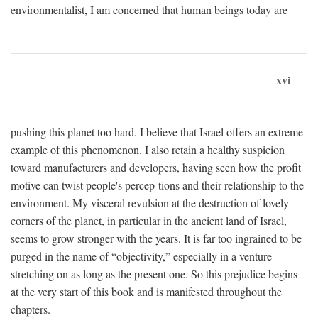
environmentalist, I am concerned that human beings today are
xvi
pushing this planet too hard. I believe that Israel offers an extreme
example of this phenomenon. I also retain a healthy suspicion
toward manufacturers and developers, having seen how the profit
motive can twist people's percep-tions and their relationship to the
environment. My visceral revulsion at the destruction of lovely
corners of the planet, in particular in the ancient land of Israel,
seems to grow stronger with the years. It is far too ingrained to be
purged in the name of “objectivity,” especially in a venture
stretching on as long as the present one. So this prejudice begins
at the very start of this book and is manifested throughout the
chapters.