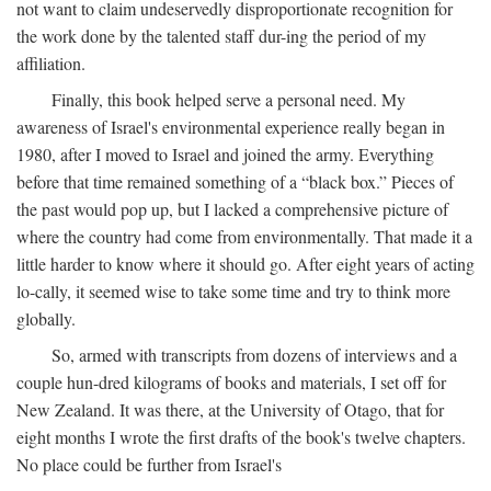
not want to claim undeservedly disproportionate recognition for
the work done by the talented staff dur-ing the period of my
affiliation.
Finally, this book helped serve a personal need. My
awareness of Israel's environmental experience really began in
1980, after I moved to Israel and joined the army. Everything
before that time remained something of a “black box.” Pieces of
the past would pop up, but I lacked a comprehensive picture of
where the country had come from environmentally. That made it a
little harder to know where it should go. After eight years of acting
lo-cally, it seemed wise to take some time and try to think more
globally.
So, armed with transcripts from dozens of interviews and a
couple hun-dred kilograms of books and materials, I set off for
New Zealand. It was there, at the University of Otago, that for
eight months I wrote the first drafts of the book's twelve chapters.
No place could be further from Israel's