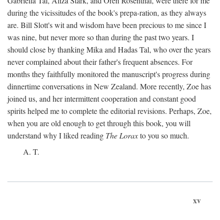
Gabriella Tal, Aliza Stark, and Oren Rosenthal, were there for me
during the vicissitudes of the book's prepa-ration, as they always
are. Bill Slott's wit and wisdom have been precious to me since I
was nine, but never more so than during the past two years. I
should close by thanking Mika and Hadas Tal, who over the years
never complained about their father's frequent absences. For
months they faithfully monitored the manuscript's progress during
dinnertime conversations in New Zealand. More recently, Zoe has
joined us, and her intermittent cooperation and constant good
spirits helped me to complete the editorial revisions. Perhaps, Zoe,
when you are old enough to get through this book, you will
understand why I liked reading
The Lorax
to you so much.
A. T.
xv