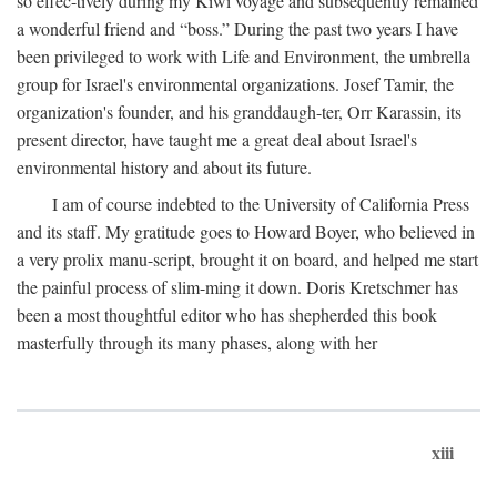
so effec-tively during my Kiwi voyage and subsequently remained
a wonderful friend and “boss.” During the past two years I have
been privileged to work with Life and Environment, the umbrella
group for Israel's environmental organizations. Josef Tamir, the
organization's founder, and his granddaugh-ter, Orr Karassin, its
present director, have taught me a great deal about Israel's
environmental history and about its future.
I am of course indebted to the University of California Press
and its staff. My gratitude goes to Howard Boyer, who believed in
a very prolix manu-script, brought it on board, and helped me start
the painful process of slim-ming it down. Doris Kretschmer has
been a most thoughtful editor who has shepherded this book
masterfully through its many phases, along with her
xiii