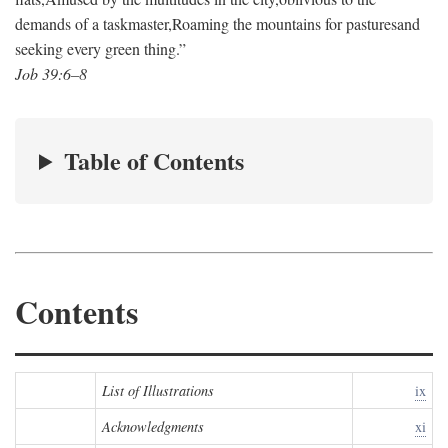
demands of a taskmaster,
Roaming the mountains for pastures
and
seeking every green thing.”
Job 39:6–8
Table of Contents
Contents
List of Illustrations
ix
Acknowledgments
xi