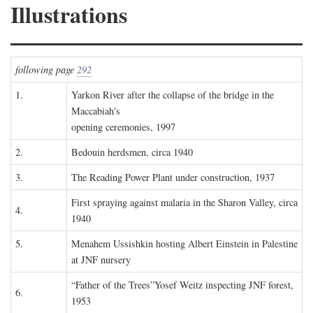
Illustrations
following page
292
1.
Yarkon River after the collapse of the bridge in the
Maccabiah's
opening ceremonies, 1997
2.
Bedouin herdsmen, circa 1940
3.
The Reading Power Plant under construction, 1937
First spraying against malaria in the Sharon Valley, circa
4.
1940
5.
Menahem Ussishkin hosting Albert Einstein in Palestine
at JNF nursery
“Father of the Trees”Yosef Weitz inspecting JNF forest,
6.
1953