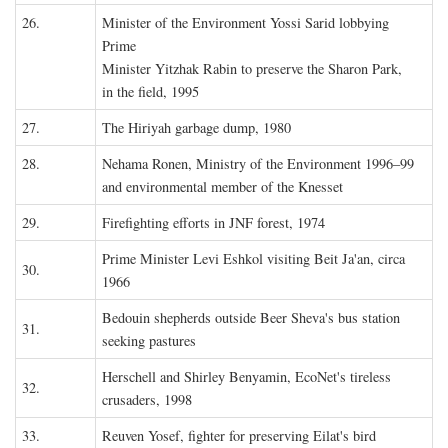
26.
Minister of the Environment Yossi Sarid lobbying
Prime
Minister Yitzhak Rabin to preserve the Sharon Park,
in the field, 1995
27.
The Hiriyah garbage dump, 1980
28.
Nehama Ronen, Ministry of the Environment 1996–99
and environmental member of the Knesset
29.
Firefighting efforts in JNF forest, 1974
Prime Minister Levi Eshkol visiting Beit Ja'an, circa
30.
1966
Bedouin shepherds outside Beer Sheva's bus station
31.
seeking pastures
Herschell and Shirley Benyamin, EcoNet's tireless
32.
crusaders, 1998
33.
Reuven Yosef, fighter for preserving Eilat's bird