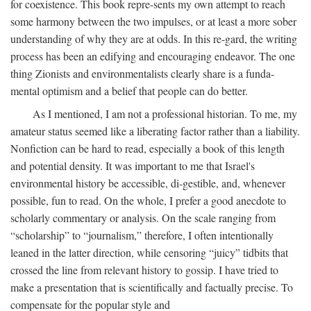
for coexistence. This book repre-sents my own attempt to reach
some harmony between the two impulses, or at least a more sober
understanding of why they are at odds. In this re-gard, the writing
process has been an edifying and encouraging endeavor. The one
thing Zionists and environmentalists clearly share is a funda-
mental optimism and a belief that people can do better.
As I mentioned, I am not a professional historian. To me, my
amateur status seemed like a liberating factor rather than a liability.
Nonfiction can be hard to read, especially a book of this length
and potential density. It was important to me that Israel's
environmental history be accessible, di-gestible, and, whenever
possible, fun to read. On the whole, I prefer a good anecdote to
scholarly commentary or analysis. On the scale ranging from
“scholarship” to “journalism,” therefore, I often intentionally
leaned in the latter direction, while censoring “juicy” tidbits that
crossed the line from relevant history to gossip. I have tried to
make a presentation that is scientifically and factually precise. To
compensate for the popular style and