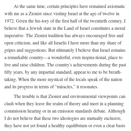
At the same time, certain principles have remained axiomatic
with me as a Zionist since visiting Israel at the age of twelve in
1972. Given the his-tory of the first half of the twentieth century, I
believe that a Jewish state in the Land of Israel constitutes a moral
imperative. The Zionist tradition has always encouraged free and
open criticism, and like all Israelis I have more than my share of
gripes and suggestions. But ultimately I believe that Israel remains
a remarkable country—a wonderful, even inspira-tional, place to
live and raise children. The country's achievements during the past
fifty years, by any impartial standard, appear to me to be breath-
taking. When the more mystical of the locals speak of the nation
and its progress in terms of “miracles,” it resonates.
The trouble is that Zionist and environmental viewpoints can
clash when they leave the realm of theory and meet in a planning
commission hearing or in an emission standards debate. Although
I do not believe that these two ideologies are mutually exclusive,
they have not yet found a healthy equilibrium or even a clear basis