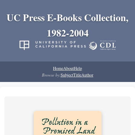
UC Press E-Books Collection,
1982-2004
Home
About
Help
Browse by:
Subject
Title
Author