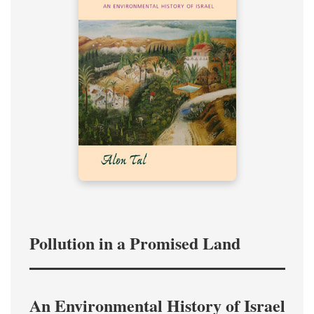
Pollution in a Promised Land
An Environmental History of Israel