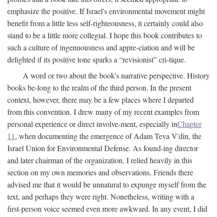
emphasize the positive. If Israel's environmental movement might
benefit from a little less self-righteousness, it certainly could also
stand to be a little more collegial. I hope this book contributes to
such a culture of ingenuousness and appre-ciation and will be
delighted if its positive tone sparks a “revisionist” cri-tique.
A word or two about the book's narrative perspective. History
books be-long to the realm of the third person. In the present
context, however, there may be a few places where I departed
from this convention. I drew many of my recent examples from
personal experience or direct involve-ment, especially in
Chapter
11
, when documenting the emergence of Adam Teva V'din, the
Israel Union for Environmental Defense. As found-ing director
and later chairman of the organization, I relied heavily in this
section on my own memories and observations. Friends there
advised me that it would be unnatural to expunge myself from the
text, and perhaps they were right. Nonetheless, writing with a
first-person voice seemed even more awkward. In any event, I did