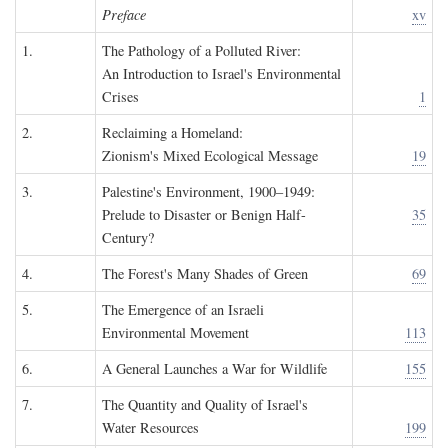
Preface
xv
1.
The Pathology of a Polluted River:
An Introduction to Israel's Environmental
Crises
1
2.
Reclaiming a Homeland:
Zionism's Mixed Ecological Message
19
3.
Palestine's Environment, 1900–1949:
Prelude to Disaster or Benign Half-
35
Century?
4.
The Forest's Many Shades of Green
69
5.
The Emergence of an Israeli
Environmental Movement
113
6.
A General Launches a War for Wildlife
155
7.
The Quantity and Quality of Israel's
Water Resources
199