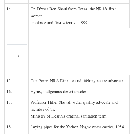
14.
Dr. D'vora Ben Shaul from Texas, the NRA's first
woman
employee and first scientist, 1999
x
15.
Dan Perry, NRA Director and lifelong nature advocate
16.
Hyrax, indigenous desert species
17.
Professor Hillel Shuval, water-quality advocate and
member of the
Ministry of Health's original sanitation team
18.
Laying pipes for the Yarkon-Negev water carrier, 1954