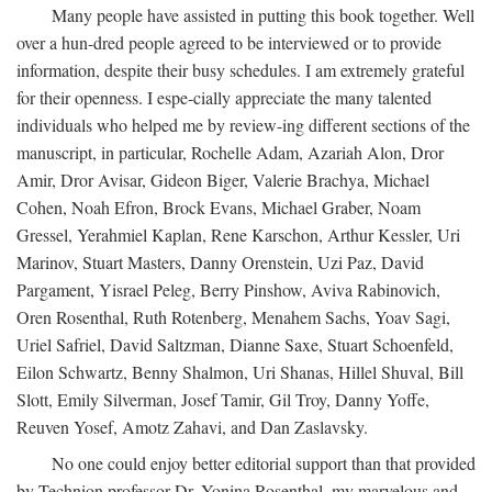
Many people have assisted in putting this book together. Well
over a hun-dred people agreed to be interviewed or to provide
information, despite their busy schedules. I am extremely grateful
for their openness. I espe-cially appreciate the many talented
individuals who helped me by review-ing different sections of the
manuscript, in particular, Rochelle Adam, Azariah Alon, Dror
Amir, Dror Avisar, Gideon Biger, Valerie Brachya, Michael
Cohen, Noah Efron, Brock Evans, Michael Graber, Noam
Gressel, Yerahmiel Kaplan, Rene Karschon, Arthur Kessler, Uri
Marinov, Stuart Masters, Danny Orenstein, Uzi Paz, David
Pargament, Yisrael Peleg, Berry Pinshow, Aviva Rabinovich,
Oren Rosenthal, Ruth Rotenberg, Menahem Sachs, Yoav Sagi,
Uriel Safriel, David Saltzman, Dianne Saxe, Stuart Schoenfeld,
Eilon Schwartz, Benny Shalmon, Uri Shanas, Hillel Shuval, Bill
Slott, Emily Silverman, Josef Tamir, Gil Troy, Danny Yoffe,
Reuven Yosef, Amotz Zahavi, and Dan Zaslavsky.
No one could enjoy better editorial support than that provided
by Technion professor Dr. Yonina Rosenthal, my marvelous and