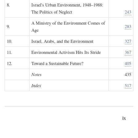
8.
Israel's Urban Environment, 1948–1988:
The Politics of Neglect
243
A Ministry of the Environment Comes of
9.
283
Age
10.
Israel, Arabs, and the Environment
327
11.
Environmental Activism Hits Its Stride
367
12.
Toward a Sustainable Future?
405
Notes
435
Index
517
ix