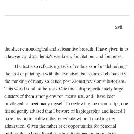
xvii
the sheer chronological and substantive breadth, I have given in to
a lawyer's and academic's weakness for citations and footnotes.
The text also reflects my lack of enthusiasm for “debunking”
the past or painting it with the cynicism that seems to characterize
the thinking of many so-called post-Zionist revisionist historians.
This world is full of he-roes. One finds disproportionately large
clusters of them among environ-mentalists, and I have been
privileged to meet many myself. In reviewing the manuscript, one
friend gently advised that I beware of hagiography, and indeed I
have tried to tone down the hyperbole without masking my
admiration. Given the rather brief opportunities for personal
profiles that a book like this offers, it seemed appropriate to