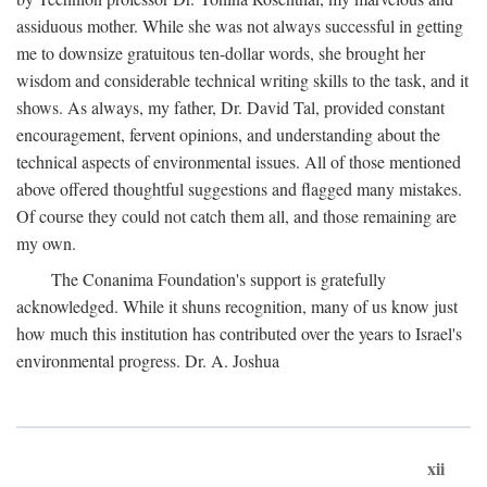
assiduous mother. While she was not always successful in getting
me to downsize gratuitous ten-dollar words, she brought her
wisdom and considerable technical writing skills to the task, and it
shows. As always, my father, Dr. David Tal, provided constant
encouragement, fervent opinions, and understanding about the
technical aspects of environmental issues. All of those mentioned
above offered thoughtful suggestions and flagged many mistakes.
Of course they could not catch them all, and those remaining are
my own.
The Conanima Foundation's support is gratefully
acknowledged. While it shuns recognition, many of us know just
how much this institution has contributed over the years to Israel's
environmental progress. Dr. A. Joshua
xii