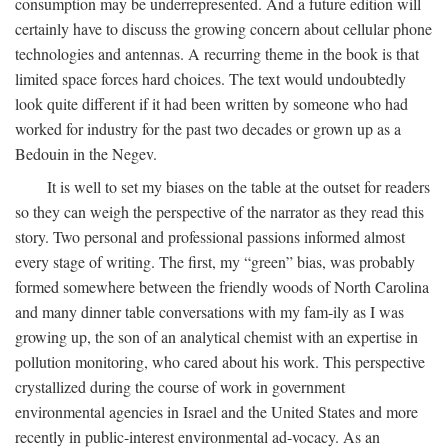
consumption may be underrepresented. And a future edition will
certainly have to discuss the growing concern about cellular phone
technologies and antennas. A recurring theme in the book is that
limited space forces hard choices. The text would undoubtedly
look quite different if it had been written by someone who had
worked for industry for the past two decades or grown up as a
Bedouin in the Negev.
It is well to set my biases on the table at the outset for readers
so they can weigh the perspective of the narrator as they read this
story. Two personal and professional passions informed almost
every stage of writing. The first, my “green” bias, was probably
formed somewhere between the friendly woods of North Carolina
and many dinner table conversations with my fam-ily as I was
growing up, the son of an analytical chemist with an expertise in
pollution monitoring, who cared about his work. This perspective
crystallized during the course of work in government
environmental agencies in Israel and the United States and more
recently in public-interest environmental ad-vocacy. As an