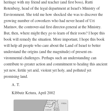
heritage with my friend and teacher (and first boss), Rutti
Rotenberg, head of the legal department at Israel's Ministry of
Environment. She told me how shocked she was to discover the
growing number of coworkers who had never heard of Uri
Marinov, the controver-sial first director-general at the Ministry.
But, then, where might they go to learn of their roots? I hope this
book will remedy the situation. More important, I hope this book
will help all people who care about the Land of Israel to better
understand the origins (and the magnitude) of present en-
vironmental challenges. Perhaps such an understanding can
contribute to greater action and commitment to healing this ancient
yet new, fertile yet arid, violent yet holy, and polluted yet
promising land.
A. T.
Kibbutz Ketura, April 2002