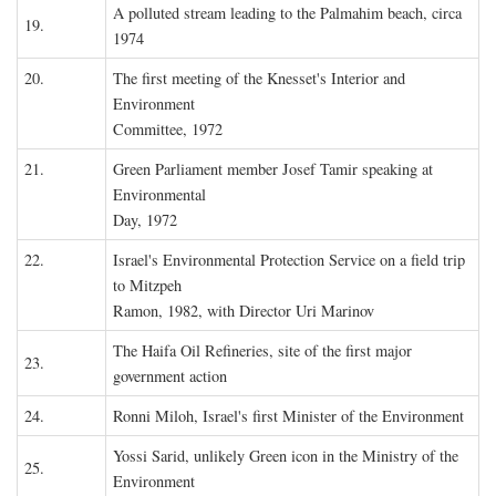
A polluted stream leading to the Palmahim beach, circa
19.
1974
20.
The first meeting of the Knesset's Interior and
Environment
Committee, 1972
21.
Green Parliament member Josef Tamir speaking at
Environmental
Day, 1972
22.
Israel's Environmental Protection Service on a field trip
to Mitzpeh
Ramon, 1982, with Director Uri Marinov
The Haifa Oil Refineries, site of the first major
23.
government action
24.
Ronni Miloh, Israel's first Minister of the Environment
Yossi Sarid, unlikely Green icon in the Ministry of the
25.
Environment