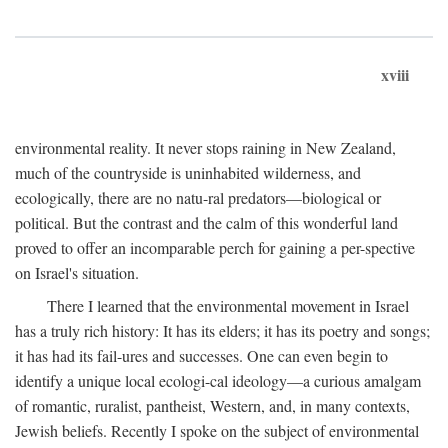
xviii
environmental reality. It never stops raining in New Zealand,
much of the countryside is uninhabited wilderness, and
ecologically, there are no natu-ral predators—biological or
political. But the contrast and the calm of this wonderful land
proved to offer an incomparable perch for gaining a per-spective
on Israel's situation.
There I learned that the environmental movement in Israel
has a truly rich history: It has its elders; it has its poetry and songs;
it has had its fail-ures and successes. One can even begin to
identify a unique local ecologi-cal ideology—a curious amalgam
of romantic, ruralist, pantheist, Western, and, in many contexts,
Jewish beliefs. Recently I spoke on the subject of environmental