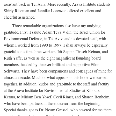
assistant back in Tel Aviv. More recently, Arava Institute students
Shirly Riceman and Jennifer Lorenzen offered excellent and
cheerful assistance.
Three remarkable organizations also have my undying
gratitude. First, I salute Adam Teva V'din, the Israel Union for
Environmental Defense, in Tel Aviv, and its devoted staff, with
whom I worked from 1990 to 1997. I shall always be especially
grateful to its first three workers: Irit Sappir, Tirtseh Keinan, and
Ruth Yaffe, as well as the eight magnificent founding board
members, headed by the ever brilliant and supportive Eilon
Schwartz. They have been companions and colleagues of mine for
almost a decade. Much of what appears in this book we learned
together. In addition, kudos and grat-itude to the staff and faculty
at the Arava Institute for Environmental Studies at Kibbutz
Ketura, to Miriam Ben Yosef, Cecil Rimer, and Sharon Benheim,
who have been partners in the endeavor from the beginning.
Special thanks got to Dr. Noam Gressel, who covered for me there