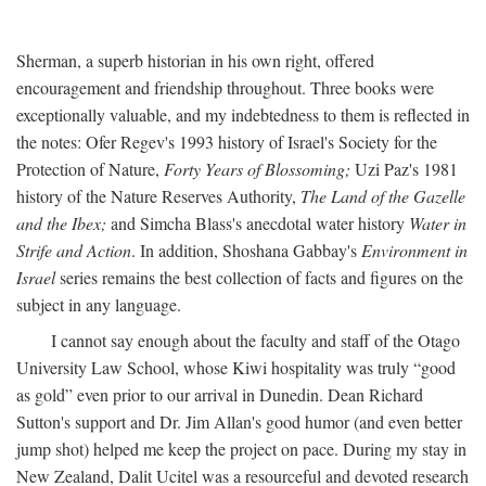
Sherman, a superb historian in his own right, offered
encouragement and friendship throughout. Three books were
exceptionally valuable, and my indebtedness to them is reflected in
the notes: Ofer Regev's 1993 history of Israel's Society for the
Protection of Nature,
Forty Years of Blossoming;
Uzi Paz's 1981
history of the Nature Reserves Authority,
The Land of the Gazelle
and the Ibex;
and Simcha Blass's anecdotal water history
Water in
Strife and Action
. In addition, Shoshana Gabbay's
Environment in
Israel
series remains the best collection of facts and figures on the
subject in any language.
I cannot say enough about the faculty and staff of the Otago
University Law School, whose Kiwi hospitality was truly “good
as gold” even prior to our arrival in Dunedin. Dean Richard
Sutton's support and Dr. Jim Allan's good humor (and even better
jump shot) helped me keep the project on pace. During my stay in
New Zealand, Dalit Ucitel was a resourceful and devoted research