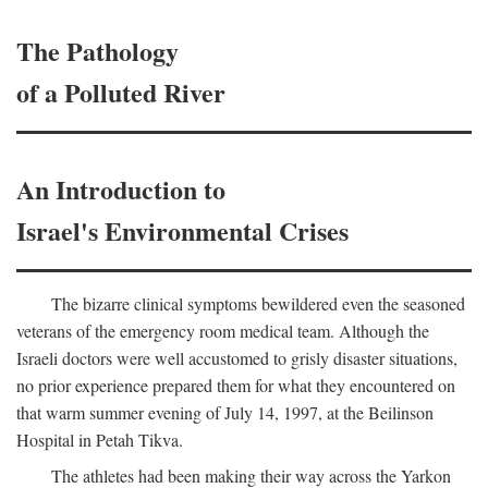
The Pathology
of a Polluted River
An Introduction to
Israel's Environmental Crises
The bizarre clinical symptoms bewildered even the seasoned
veterans of the emergency room medical team. Although the
Israeli doctors were well accustomed to grisly disaster situations,
no prior experience prepared them for what they encountered on
that warm summer evening of July 14, 1997, at the Beilinson
Hospital in Petah Tikva.
The athletes had been making their way across the Yarkon