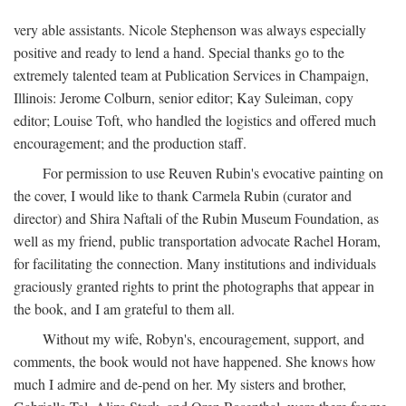
very able assistants. Nicole Stephenson was always especially
positive and ready to lend a hand. Special thanks go to the
extremely talented team at Publication Services in Champaign,
Illinois: Jerome Colburn, senior editor; Kay Suleiman, copy
editor; Louise Toft, who handled the logistics and offered much
encouragement; and the production staff.
For permission to use Reuven Rubin's evocative painting on
the cover, I would like to thank Carmela Rubin (curator and
director) and Shira Naftali of the Rubin Museum Foundation, as
well as my friend, public transportation advocate Rachel Horam,
for facilitating the connection. Many institutions and individuals
graciously granted rights to print the photographs that appear in
the book, and I am grateful to them all.
Without my wife, Robyn's, encouragement, support, and
comments, the book would not have happened. She knows how
much I admire and de-pend on her. My sisters and brother,