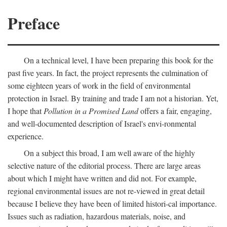
Preface
On a technical level, I have been preparing this book for the
past five years. In fact, the project represents the culmination of
some eighteen years of work in the field of environmental
protection in Israel. By training and trade I am not a historian. Yet,
I hope that
Pollution in a Promised Land
offers a fair, engaging,
and well-documented description of Israel's envi-ronmental
experience.
On a subject this broad, I am well aware of the highly
selective nature of the editorial process. There are large areas
about which I might have written and did not. For example,
regional environmental issues are not re-viewed in great detail
because I believe they have been of limited histori-cal importance.
Issues such as radiation, hazardous materials, noise, and