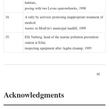
habitats,
posing with two Levna sparrowhawks, 1998
34.
A rally by activists protesting inappropriate treatment of
medical
wastes in Modi'in's municipal landfill, 1999
35.
Elli Varberg, head of the marine pollution prevention
station at Eilat,
inspecting equipment after Aqaba cleanup, 1995
xi
Acknowledgments