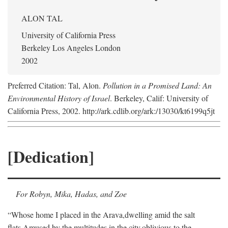
ALON TAL
University of California Press
Berkeley Los Angeles London
2002
Preferred Citation: Tal, Alon.
Pollution in a Promised Land: An
Environmental History of Israel
. Berkeley, Calif: University of
California Press, 2002. http://ark.cdlib.org/ark:/13030/kt6199q5jt
[Dedication]
For Robyn, Mika, Hadas, and Zoe
“Whose home I placed in the Arava,
dwelling amid the salt
flats,
Amused by the multitudes in the city,
oblivious to the