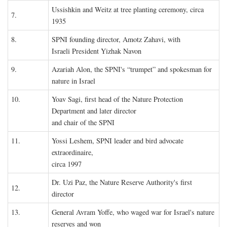
Ussishkin and Weitz at tree planting ceremony, circa
7.
1935
8.
SPNI founding director, Amotz Zahavi, with
Israeli President Yizhak Navon
9.
Azariah Alon, the SPNI's “trumpet” and spokesman for
nature in Israel
10.
Yoav Sagi, first head of the Nature Protection
Department and later director
and chair of the SPNI
11.
Yossi Leshem, SPNI leader and bird advocate
extraordinaire,
circa 1997
Dr. Uzi Paz, the Nature Reserve Authority's first
12.
director
13.
General Avram Yoffe, who waged war for Israel's nature
reserves and won