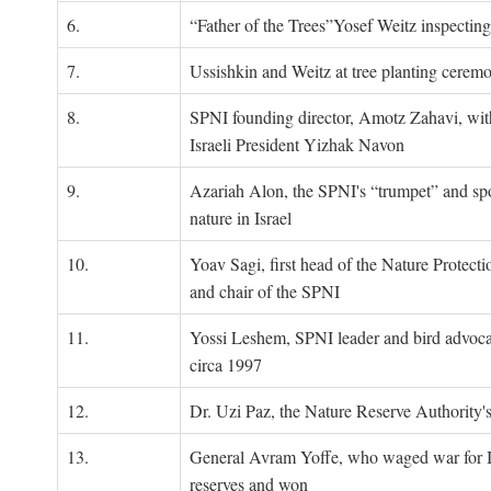
6.
“Father of the Trees”Yosef Weitz inspectin
7.
Ussishkin and Weitz at tree planting cerem
8.
SPNI founding director, Amotz Zahavi, wit
Israeli President Yizhak Navon
9.
Azariah Alon, the SPNI's “trumpet” and s
nature in Israel
10.
Yoav Sagi, first head of the Nature Protecti
and chair of the SPNI
11.
Yossi Leshem, SPNI leader and bird advocat
circa 1997
12.
Dr. Uzi Paz, the Nature Reserve Authority's 
13.
General Avram Yoffe, who waged war for Is
reserves and won