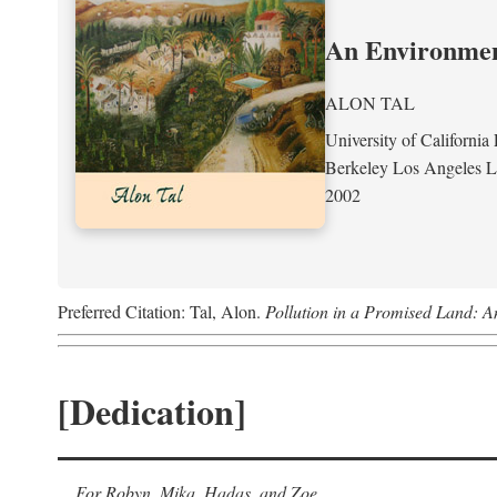
An Environment
ALON TAL
University of California 
Berkeley Los Angeles 
2002
Preferred Citation: Tal, Alon.
Pollution in a Promised Land: A
[Dedication]
For Robyn, Mika, Hadas, and Zoe