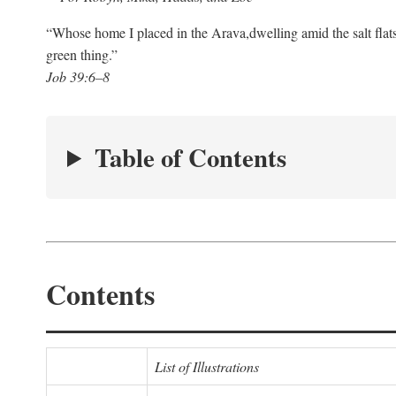
“Whose home I placed in the Arava,
dwelling amid the salt flat
green thing.”
Job 39:6–8
Table of Contents
Contents
List of Illustrations