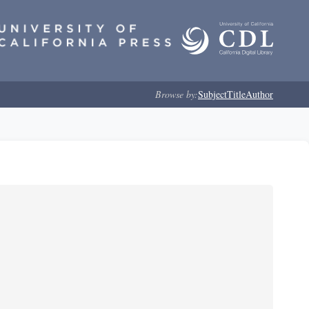
Browse by:
Subject
Title
Author