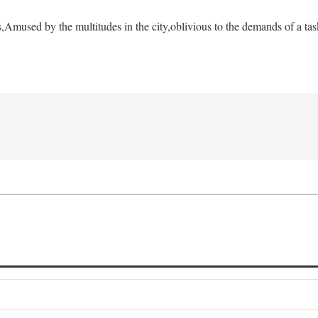
s,
Amused by the multitudes in the city,
oblivious to the demands of a tas