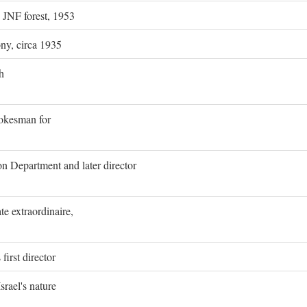
g JNF forest, 1953
ony, circa 1935
h
pokesman for
on Department and later director
e extraordinaire,
first director
rael's nature