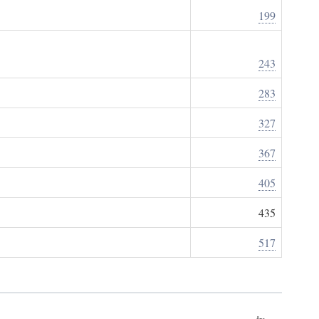
199
243
283
327
367
405
435
517