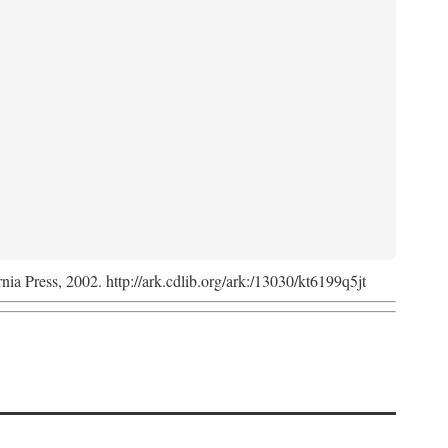
rnia Press, 2002. http://ark.cdlib.org/ark:/13030/kt6199q5jt