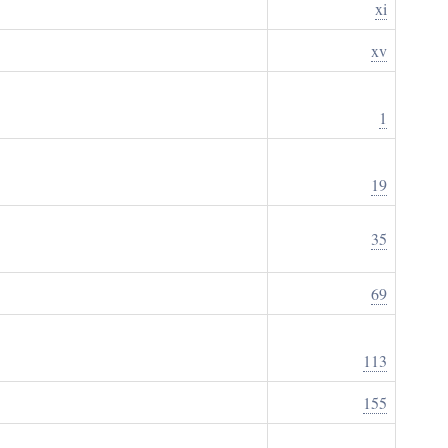
xi
xv
1
19
35
69
113
155