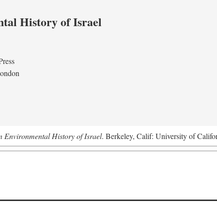
al History of Israel
Press
London
n Environmental History of Israel
. Berkeley, Calif: University of Califo