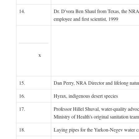
14.
Dr. D'vora Ben Shaul from Texas, the NRA
employee and first scientist, 1999
x
15.
Dan Perry, NRA Director and lifelong natu
16.
Hyrax, indigenous desert species
17.
Professor Hillel Shuval, water-quality adv
Ministry of Health's original sanitation team
18.
Laying pipes for the Yarkon-Negev water ca