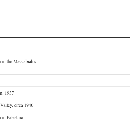
e in the Maccabiah's
on, 1937
 Valley, circa 1940
 in Palestine