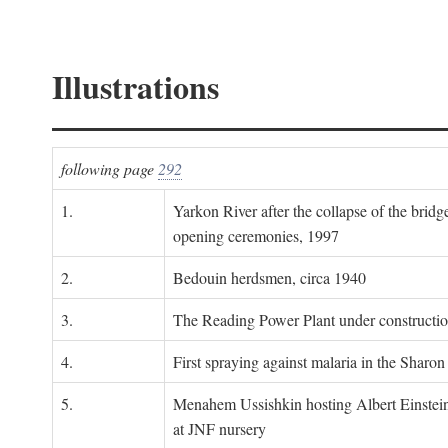
Illustrations
following page
292
1.
Yarkon River after the collapse of the bridg
opening ceremonies, 1997
2.
Bedouin herdsmen, circa 1940
3.
The Reading Power Plant under constructi
4.
First spraying against malaria in the Sharon
5.
Menahem Ussishkin hosting Albert Einstein
at JNF nursery