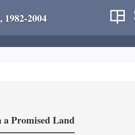
, 1982-2004
in a Promised Land