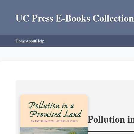
UC Press E-Books Collection
Home
About
Help
Pollution 