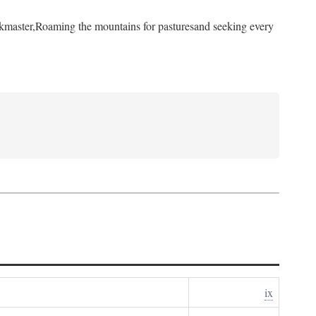
kmaster,
Roaming the mountains for pastures
and seeking every
ix