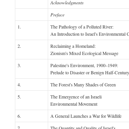
Acknowledgments
Preface
1.
The Pathology of a Polluted River:
An Introduction to Israel's Environmental C
2.
Reclaiming a Homeland:
Zionism's Mixed Ecological Message
3.
Palestine's Environment, 1900–1949:
Prelude to Disaster or Benign Half-Centur
4.
The Forest's Many Shades of Green
5.
The Emergence of an Israeli
Environmental Movement
6.
A General Launches a War for Wildlife
7.
The Quantity and Quality of Israel's