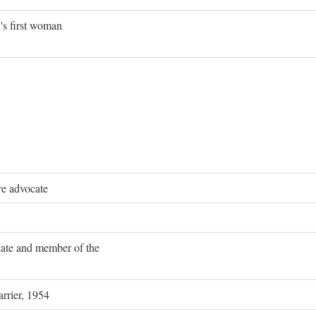
's first woman
re advocate
ocate and member of the
rrier, 1954