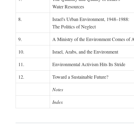
Water Resources
8.
Israel's Urban Environment, 1948–1988:
The Politics of Neglect
9.
A Ministry of the Environment Comes of 
10.
Israel, Arabs, and the Environment
11.
Environmental Activism Hits Its Stride
12.
Toward a Sustainable Future?
Notes
Index