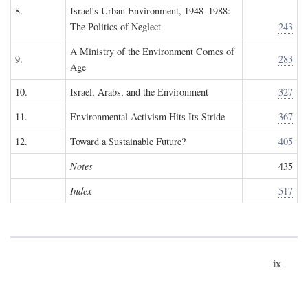
8.
Israel's Urban Environment, 1948–1988:
The Politics of Neglect
243
A Ministry of the Environment Comes of
9.
283
Age
10.
Israel, Arabs, and the Environment
327
11.
Environmental Activism Hits Its Stride
367
12.
Toward a Sustainable Future?
405
Notes
435
Index
517
ix