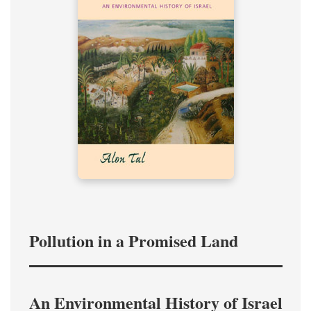
Pollution in a Promised Land
An Environmental History of Israel