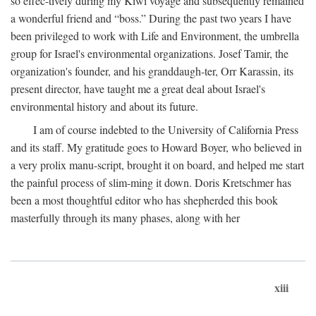
so effec-tively during my Kiwi voyage and subsequently remained
a wonderful friend and “boss.” During the past two years I have
been privileged to work with Life and Environment, the umbrella
group for Israel's environmental organizations. Josef Tamir, the
organization's founder, and his granddaugh-ter, Orr Karassin, its
present director, have taught me a great deal about Israel's
environmental history and about its future.
I am of course indebted to the University of California Press
and its staff. My gratitude goes to Howard Boyer, who believed in
a very prolix manu-script, brought it on board, and helped me start
the painful process of slim-ming it down. Doris Kretschmer has
been a most thoughtful editor who has shepherded this book
masterfully through its many phases, along with her
xiii