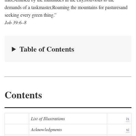
demands of a taskmaster,
Roaming the mountains for pastures
and
seeking every green thing.”
Job 39:6–8
Table of Contents
Contents
List of Illustrations
ix
Acknowledgments
xi