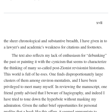
xvii
the sheer chronological and substantive breadth, I have given in to
a lawyer's and academic's weakness for citations and footnotes.
The text also reflects my lack of enthusiasm for “debunking”
the past or painting it with the cynicism that seems to characterize
the thinking of many so-called post-Zionist revisionist historians.
This world is full of he-roes. One finds disproportionately large
clusters of them among environ-mentalists, and I have been
privileged to meet many myself. In reviewing the manuscript, one
friend gently advised that I beware of hagiography, and indeed I
have tried to tone down the hyperbole without masking my
admiration. Given the rather brief opportunities for personal
profiles that a book like this offers, it seemed appropriate to