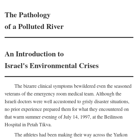
The Pathology
of a Polluted River
An Introduction to
Israel's Environmental Crises
The bizarre clinical symptoms bewildered even the seasoned
veterans of the emergency room medical team. Although the
Israeli doctors were well accustomed to grisly disaster situations,
no prior experience prepared them for what they encountered on
that warm summer evening of July 14, 1997, at the Beilinson
Hospital in Petah Tikva.
The athletes had been making their way across the Yarkon