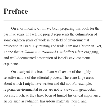
Preface
On a technical level, I have been preparing this book for the
past five years. In fact, the project represents the culmination of
some eighteen years of work in the field of environmental
protection in Israel. By training and trade I am not a historian. Yet,
I hope that
Pollution in a Promised Land
offers a fair, engaging,
and well-documented description of Israel's envi-ronmental
experience.
On a subject this broad, I am well aware of the highly
selective nature of the editorial process. There are large areas
about which I might have written and did not. For example,
regional environmental issues are not re-viewed in great detail
because I believe they have been of limited histori-cal importance.
Issues such as radiation, hazardous materials, noise, and