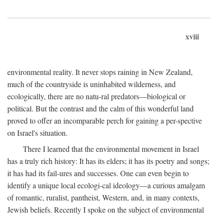
xviii
environmental reality. It never stops raining in New Zealand,
much of the countryside is uninhabited wilderness, and
ecologically, there are no natu-ral predators—biological or
political. But the contrast and the calm of this wonderful land
proved to offer an incomparable perch for gaining a per-spective
on Israel's situation.
There I learned that the environmental movement in Israel
has a truly rich history: It has its elders; it has its poetry and songs;
it has had its fail-ures and successes. One can even begin to
identify a unique local ecologi-cal ideology—a curious amalgam
of romantic, ruralist, pantheist, Western, and, in many contexts,
Jewish beliefs. Recently I spoke on the subject of environmental