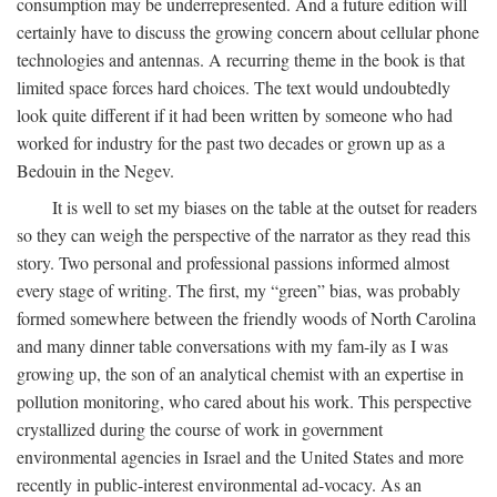
consumption may be underrepresented. And a future edition will
certainly have to discuss the growing concern about cellular phone
technologies and antennas. A recurring theme in the book is that
limited space forces hard choices. The text would undoubtedly
look quite different if it had been written by someone who had
worked for industry for the past two decades or grown up as a
Bedouin in the Negev.
It is well to set my biases on the table at the outset for readers
so they can weigh the perspective of the narrator as they read this
story. Two personal and professional passions informed almost
every stage of writing. The first, my “green” bias, was probably
formed somewhere between the friendly woods of North Carolina
and many dinner table conversations with my fam-ily as I was
growing up, the son of an analytical chemist with an expertise in
pollution monitoring, who cared about his work. This perspective
crystallized during the course of work in government
environmental agencies in Israel and the United States and more
recently in public-interest environmental ad-vocacy. As an