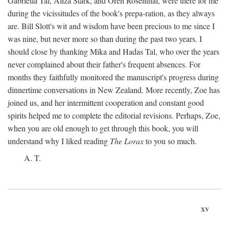
Gabriella Tal, Aliza Stark, and Oren Rosenthal, were there for me
during the vicissitudes of the book's prepa-ration, as they always
are. Bill Slott's wit and wisdom have been precious to me since I
was nine, but never more so than during the past two years. I
should close by thanking Mika and Hadas Tal, who over the years
never complained about their father's frequent absences. For
months they faithfully monitored the manuscript's progress during
dinnertime conversations in New Zealand. More recently, Zoe has
joined us, and her intermittent cooperation and constant good
spirits helped me to complete the editorial revisions. Perhaps, Zoe,
when you are old enough to get through this book, you will
understand why I liked reading
The Lorax
to you so much.
A. T.
xv