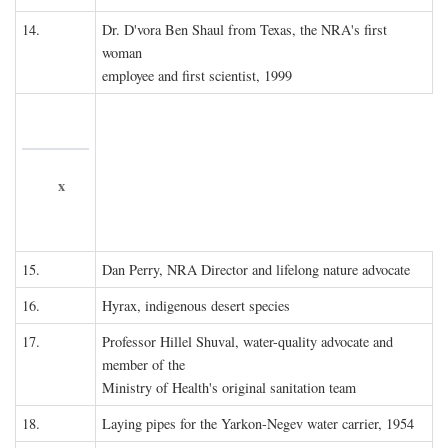
14.
Dr. D'vora Ben Shaul from Texas, the NRA's first
woman
employee and first scientist, 1999
x
15.
Dan Perry, NRA Director and lifelong nature advocate
16.
Hyrax, indigenous desert species
17.
Professor Hillel Shuval, water-quality advocate and
member of the
Ministry of Health's original sanitation team
18.
Laying pipes for the Yarkon-Negev water carrier, 1954