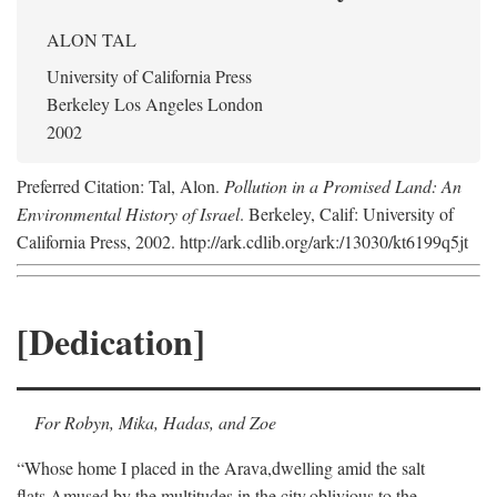
ALON TAL
University of California Press
Berkeley Los Angeles London
2002
Preferred Citation: Tal, Alon.
Pollution in a Promised Land: An
Environmental History of Israel
. Berkeley, Calif: University of
California Press, 2002. http://ark.cdlib.org/ark:/13030/kt6199q5jt
[Dedication]
For Robyn, Mika, Hadas, and Zoe
“Whose home I placed in the Arava,
dwelling amid the salt
flats,
Amused by the multitudes in the city,
oblivious to the