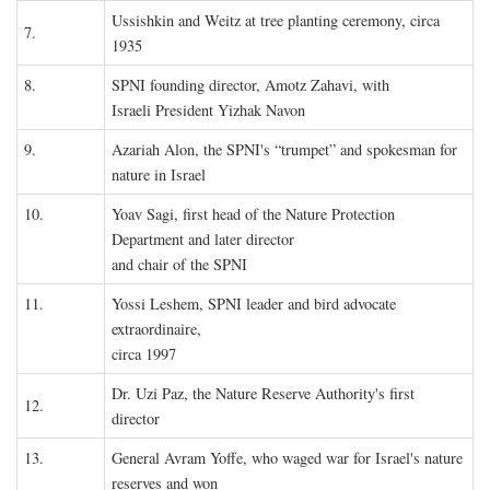
Ussishkin and Weitz at tree planting ceremony, circa
7.
1935
8.
SPNI founding director, Amotz Zahavi, with
Israeli President Yizhak Navon
9.
Azariah Alon, the SPNI's “trumpet” and spokesman for
nature in Israel
10.
Yoav Sagi, first head of the Nature Protection
Department and later director
and chair of the SPNI
11.
Yossi Leshem, SPNI leader and bird advocate
extraordinaire,
circa 1997
Dr. Uzi Paz, the Nature Reserve Authority's first
12.
director
13.
General Avram Yoffe, who waged war for Israel's nature
reserves and won