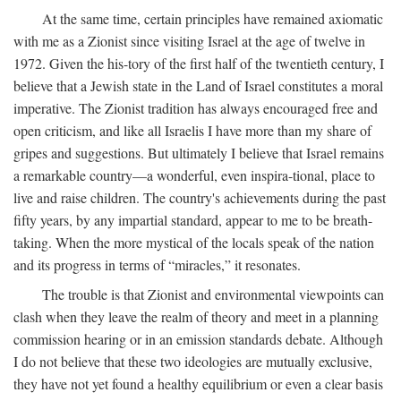
At the same time, certain principles have remained axiomatic
with me as a Zionist since visiting Israel at the age of twelve in
1972. Given the his-tory of the first half of the twentieth century, I
believe that a Jewish state in the Land of Israel constitutes a moral
imperative. The Zionist tradition has always encouraged free and
open criticism, and like all Israelis I have more than my share of
gripes and suggestions. But ultimately I believe that Israel remains
a remarkable country—a wonderful, even inspira-tional, place to
live and raise children. The country's achievements during the past
fifty years, by any impartial standard, appear to me to be breath-
taking. When the more mystical of the locals speak of the nation
and its progress in terms of “miracles,” it resonates.
The trouble is that Zionist and environmental viewpoints can
clash when they leave the realm of theory and meet in a planning
commission hearing or in an emission standards debate. Although
I do not believe that these two ideologies are mutually exclusive,
they have not yet found a healthy equilibrium or even a clear basis