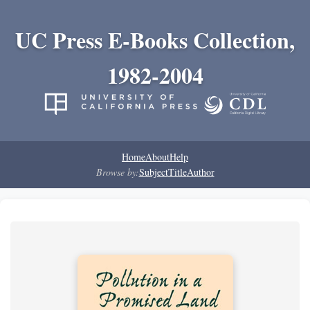
UC Press E-Books Collection,
1982-2004
Home
About
Help
Browse by:
Subject
Title
Author