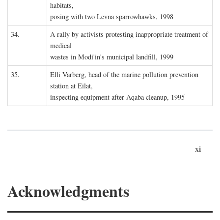
habitats,
posing with two Levna sparrowhawks, 1998
34.
A rally by activists protesting inappropriate treatment of
medical
wastes in Modi'in's municipal landfill, 1999
35.
Elli Varberg, head of the marine pollution prevention
station at Eilat,
inspecting equipment after Aqaba cleanup, 1995
xi
Acknowledgments