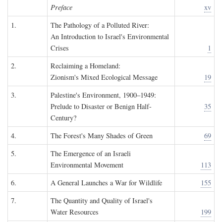
Preface
xv
1.
The Pathology of a Polluted River:
An Introduction to Israel's Environmental
Crises
1
2.
Reclaiming a Homeland:
Zionism's Mixed Ecological Message
19
3.
Palestine's Environment, 1900–1949:
Prelude to Disaster or Benign Half-
35
Century?
4.
The Forest's Many Shades of Green
69
5.
The Emergence of an Israeli
Environmental Movement
113
6.
A General Launches a War for Wildlife
155
7.
The Quantity and Quality of Israel's
Water Resources
199