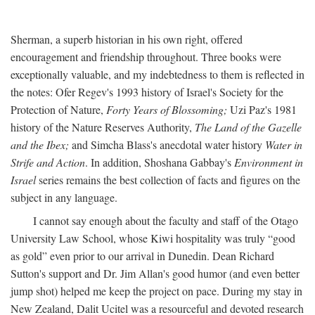
Sherman, a superb historian in his own right, offered
encouragement and friendship throughout. Three books were
exceptionally valuable, and my indebtedness to them is reflected in
the notes: Ofer Regev's 1993 history of Israel's Society for the
Protection of Nature,
Forty Years of Blossoming;
Uzi Paz's 1981
history of the Nature Reserves Authority,
The Land of the Gazelle
and the Ibex;
and Simcha Blass's anecdotal water history
Water in
Strife and Action
. In addition, Shoshana Gabbay's
Environment in
Israel
series remains the best collection of facts and figures on the
subject in any language.
I cannot say enough about the faculty and staff of the Otago
University Law School, whose Kiwi hospitality was truly “good
as gold” even prior to our arrival in Dunedin. Dean Richard
Sutton's support and Dr. Jim Allan's good humor (and even better
jump shot) helped me keep the project on pace. During my stay in
New Zealand, Dalit Ucitel was a resourceful and devoted research