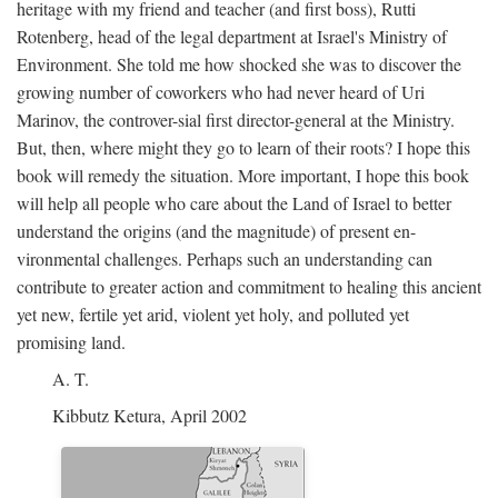
heritage with my friend and teacher (and first boss), Rutti
Rotenberg, head of the legal department at Israel's Ministry of
Environment. She told me how shocked she was to discover the
growing number of coworkers who had never heard of Uri
Marinov, the controver-sial first director-general at the Ministry.
But, then, where might they go to learn of their roots? I hope this
book will remedy the situation. More important, I hope this book
will help all people who care about the Land of Israel to better
understand the origins (and the magnitude) of present en-
vironmental challenges. Perhaps such an understanding can
contribute to greater action and commitment to healing this ancient
yet new, fertile yet arid, violent yet holy, and polluted yet
promising land.
A. T.
Kibbutz Ketura, April 2002