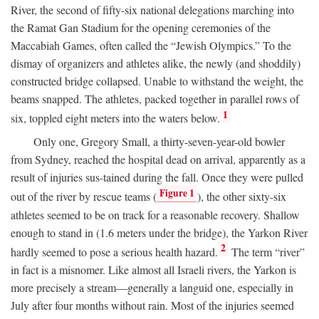
River, the second of fifty-six national delegations marching into
the Ramat Gan Stadium for the opening ceremonies of the
Maccabiah Games, often called the “Jewish Olympics.” To the
dismay of organizers and athletes alike, the newly (and shoddily)
constructed bridge collapsed. Unable to withstand the weight, the
beams snapped. The athletes, packed together in parallel rows of
1
six, toppled eight meters into the waters below.
Only one, Gregory Small, a thirty-seven-year-old bowler
from Sydney, reached the hospital dead on arrival, apparently as a
result of injuries sus-tained during the fall. Once they were pulled
Figure 1
out of the river by rescue teams (
), the other sixty-six
athletes seemed to be on track for a reasonable recovery. Shallow
enough to stand in (1.6 meters under the bridge), the Yarkon River
2
hardly seemed to pose a serious health hazard.
The term “river”
in fact is a misnomer. Like almost all Israeli rivers, the Yarkon is
more precisely a stream—generally a languid one, especially in
July after four months without rain. Most of the injuries seemed