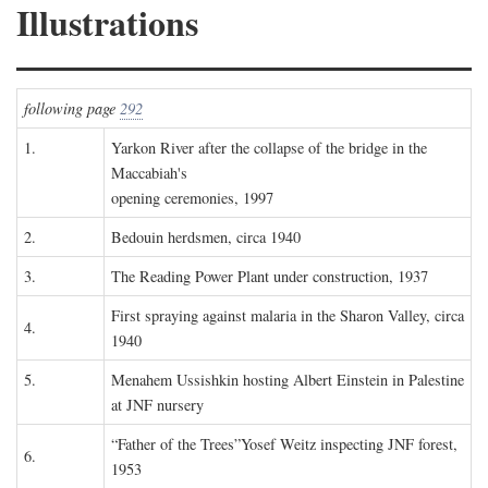
Illustrations
following page
292
1.
Yarkon River after the collapse of the bridge in the
Maccabiah's
opening ceremonies, 1997
2.
Bedouin herdsmen, circa 1940
3.
The Reading Power Plant under construction, 1937
First spraying against malaria in the Sharon Valley, circa
4.
1940
5.
Menahem Ussishkin hosting Albert Einstein in Palestine
at JNF nursery
“Father of the Trees”Yosef Weitz inspecting JNF forest,
6.
1953