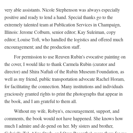
very able assistants. Nicole Stephenson was always especially
positive and ready to lend a hand. Special thanks go to the
extremely talented team at Publication Services in Champaign,
Illinois: Jerome Colburn, senior editor; Kay Suleiman, copy
editor; Louise Toft, who handled the logistics and offered much
encouragement; and the production staff.
For permission to use Reuven Rubin's evocative painting on
the cover, I would like to thank Carmela Rubin (curator and
director) and Shira Naftali of the Rubin Museum Foundation, as
well as my friend, public transportation advocate Rachel Horam,
for facilitating the connection. Many institutions and individuals
graciously granted rights to print the photographs that appear in
the book, and I am grateful to them all.
Without my wife, Robyn's, encouragement, support, and
comments, the book would not have happened. She knows how
much I admire and de-pend on her. My sisters and brother,