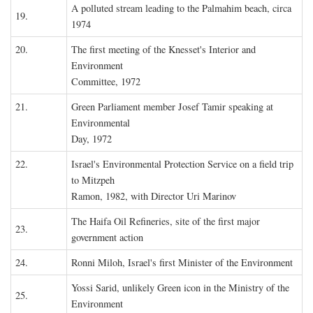
A polluted stream leading to the Palmahim beach, circa
19.
1974
20.
The first meeting of the Knesset's Interior and
Environment
Committee, 1972
21.
Green Parliament member Josef Tamir speaking at
Environmental
Day, 1972
22.
Israel's Environmental Protection Service on a field trip
to Mitzpeh
Ramon, 1982, with Director Uri Marinov
The Haifa Oil Refineries, site of the first major
23.
government action
24.
Ronni Miloh, Israel's first Minister of the Environment
Yossi Sarid, unlikely Green icon in the Ministry of the
25.
Environment