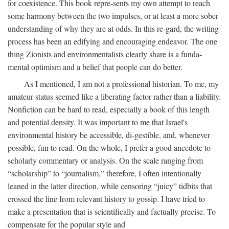
for coexistence. This book repre-sents my own attempt to reach
some harmony between the two impulses, or at least a more sober
understanding of why they are at odds. In this re-gard, the writing
process has been an edifying and encouraging endeavor. The one
thing Zionists and environmentalists clearly share is a funda-
mental optimism and a belief that people can do better.
As I mentioned, I am not a professional historian. To me, my
amateur status seemed like a liberating factor rather than a liability.
Nonfiction can be hard to read, especially a book of this length
and potential density. It was important to me that Israel's
environmental history be accessible, di-gestible, and, whenever
possible, fun to read. On the whole, I prefer a good anecdote to
scholarly commentary or analysis. On the scale ranging from
“scholarship” to “journalism,” therefore, I often intentionally
leaned in the latter direction, while censoring “juicy” tidbits that
crossed the line from relevant history to gossip. I have tried to
make a presentation that is scientifically and factually precise. To
compensate for the popular style and