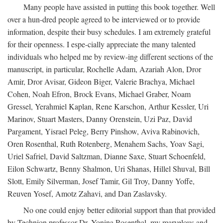
Many people have assisted in putting this book together. Well
over a hun-dred people agreed to be interviewed or to provide
information, despite their busy schedules. I am extremely grateful
for their openness. I espe-cially appreciate the many talented
individuals who helped me by review-ing different sections of the
manuscript, in particular, Rochelle Adam, Azariah Alon, Dror
Amir, Dror Avisar, Gideon Biger, Valerie Brachya, Michael
Cohen, Noah Efron, Brock Evans, Michael Graber, Noam
Gressel, Yerahmiel Kaplan, Rene Karschon, Arthur Kessler, Uri
Marinov, Stuart Masters, Danny Orenstein, Uzi Paz, David
Pargament, Yisrael Peleg, Berry Pinshow, Aviva Rabinovich,
Oren Rosenthal, Ruth Rotenberg, Menahem Sachs, Yoav Sagi,
Uriel Safriel, David Saltzman, Dianne Saxe, Stuart Schoenfeld,
Eilon Schwartz, Benny Shalmon, Uri Shanas, Hillel Shuval, Bill
Slott, Emily Silverman, Josef Tamir, Gil Troy, Danny Yoffe,
Reuven Yosef, Amotz Zahavi, and Dan Zaslavsky.
No one could enjoy better editorial support than that provided
by Technion professor Dr. Yonina Rosenthal, my marvelous and