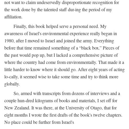
not want to claim undeservedly disproportionate recognition for
the work done by the talented staff dur-ing the period of my
affiliation.
Finally, this book helped serve a personal need. My
awareness of Israel's environmental experience really began in
1980, after I moved to Israel and joined the army. Everything
before that time remained something of a “black box.” Pieces of
the past would pop up, but I lacked a comprehensive picture of
where the country had come from environmentally. That made it a
little harder to know where it should go. After eight years of acting
lo-cally, it seemed wise to take some time and try to think more
globally.
So, armed with transcripts from dozens of interviews and a
couple hun-dred kilograms of books and materials, I set off for
New Zealand. It was there, at the University of Otago, that for
eight months I wrote the first drafts of the book's twelve chapters.
No place could be further from Israel's