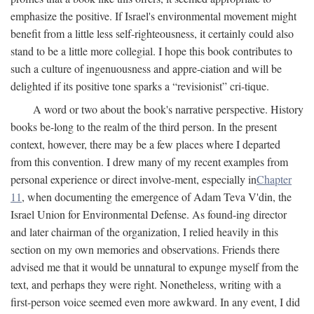
emphasize the positive. If Israel's environmental movement might
benefit from a little less self-righteousness, it certainly could also
stand to be a little more collegial. I hope this book contributes to
such a culture of ingenuousness and appre-ciation and will be
delighted if its positive tone sparks a “revisionist” cri-tique.
A word or two about the book's narrative perspective. History
books be-long to the realm of the third person. In the present
context, however, there may be a few places where I departed
from this convention. I drew many of my recent examples from
personal experience or direct involve-ment, especially in
Chapter
11
, when documenting the emergence of Adam Teva V'din, the
Israel Union for Environmental Defense. As found-ing director
and later chairman of the organization, I relied heavily in this
section on my own memories and observations. Friends there
advised me that it would be unnatural to expunge myself from the
text, and perhaps they were right. Nonetheless, writing with a
first-person voice seemed even more awkward. In any event, I did