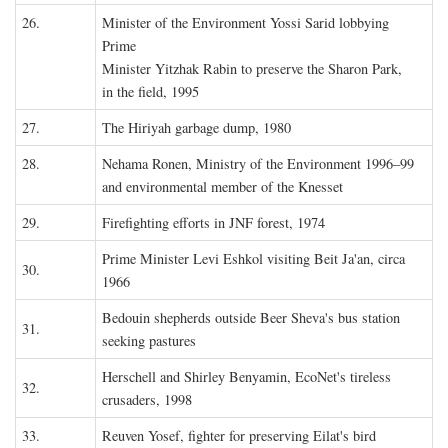
26.
Minister of the Environment Yossi Sarid lobbying
Prime
Minister Yitzhak Rabin to preserve the Sharon Park,
in the field, 1995
27.
The Hiriyah garbage dump, 1980
28.
Nehama Ronen, Ministry of the Environment 1996–99
and environmental member of the Knesset
29.
Firefighting efforts in JNF forest, 1974
Prime Minister Levi Eshkol visiting Beit Ja'an, circa
30.
1966
Bedouin shepherds outside Beer Sheva's bus station
31.
seeking pastures
Herschell and Shirley Benyamin, EcoNet's tireless
32.
crusaders, 1998
33.
Reuven Yosef, fighter for preserving Eilat's bird