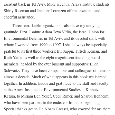
assistant back in Tel Aviv. More recently, Arava Institute students
Shirly Riceman and Jennifer Lorenzen offered excellent and
cheerful assistance.
Three remarkable organizations also have my undying
gratitude. First, I salute Adam Teva V'din, the Israel Union for
Environmental Defense, in Tel Aviv, and its devoted staff, with
whom I worked from 1990 to 1997. I shall always be especially
grateful to its first three workers: Irit Sappir, Tirtseh Keinan, and
Ruth Yaffe, as well as the eight magnificent founding board
members, headed by the ever brilliant and supportive Eilon
Schwartz. They have been companions and colleagues of mine for
almost a decade. Much of what appears in this book we learned
together. In addition, kudos and grat-itude to the staff and faculty
at the Arava Institute for Environmental Studies at Kibbutz
Ketura, to Miriam Ben Yosef, Cecil Rimer, and Sharon Benheim,
who have been partners in the endeavor from the beginning.
Special thanks got to Dr. Noam Gressel, who covered for me there