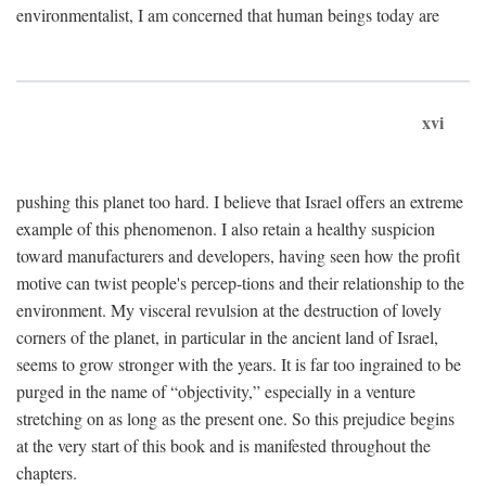
environmentalist, I am concerned that human beings today are
xvi
pushing this planet too hard. I believe that Israel offers an extreme
example of this phenomenon. I also retain a healthy suspicion
toward manufacturers and developers, having seen how the profit
motive can twist people's percep-tions and their relationship to the
environment. My visceral revulsion at the destruction of lovely
corners of the planet, in particular in the ancient land of Israel,
seems to grow stronger with the years. It is far too ingrained to be
purged in the name of “objectivity,” especially in a venture
stretching on as long as the present one. So this prejudice begins
at the very start of this book and is manifested throughout the
chapters.