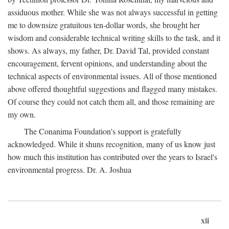
assiduous mother. While she was not always successful in getting
me to downsize gratuitous ten-dollar words, she brought her
wisdom and considerable technical writing skills to the task, and it
shows. As always, my father, Dr. David Tal, provided constant
encouragement, fervent opinions, and understanding about the
technical aspects of environmental issues. All of those mentioned
above offered thoughtful suggestions and flagged many mistakes.
Of course they could not catch them all, and those remaining are
my own.
The Conanima Foundation's support is gratefully
acknowledged. While it shuns recognition, many of us know just
how much this institution has contributed over the years to Israel's
environmental progress. Dr. A. Joshua
xii