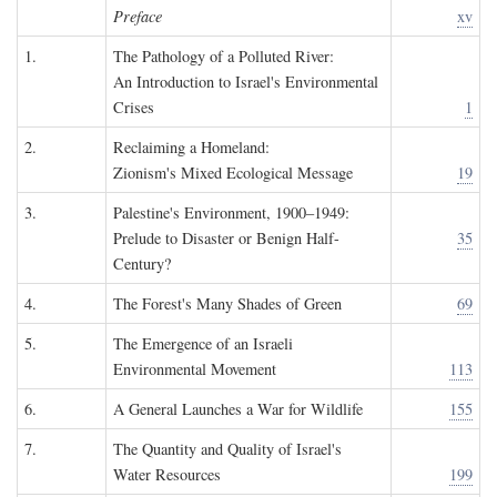
Preface
xv
1.
The Pathology of a Polluted River:
An Introduction to Israel's Environmental
Crises
1
2.
Reclaiming a Homeland:
Zionism's Mixed Ecological Message
19
3.
Palestine's Environment, 1900–1949:
Prelude to Disaster or Benign Half-
35
Century?
4.
The Forest's Many Shades of Green
69
5.
The Emergence of an Israeli
Environmental Movement
113
6.
A General Launches a War for Wildlife
155
7.
The Quantity and Quality of Israel's
Water Resources
199