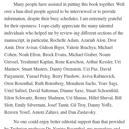
Many people have assisted in putting this book together. Well
over a hun-dred people agreed to be interviewed or to provide
information, despite their busy schedules. I am extremely grateful
for their openness. I espe-cially appreciate the many talented
individuals who helped me by review-ing different sections of the
manuscript, in particular, Rochelle Adam, Azariah Alon, Dror
Amir, Dror Avisar, Gideon Biger, Valerie Brachya, Michael
Cohen, Noah Efron, Brock Evans, Michael Graber, Noam
Gressel, Yerahmiel Kaplan, Rene Karschon, Arthur Kessler, Uri
Marinov, Stuart Masters, Danny Orenstein, Uzi Paz, David
Pargament, Yisrael Peleg, Berry Pinshow, Aviva Rabinovich,
Oren Rosenthal, Ruth Rotenberg, Menahem Sachs, Yoav Sagi,
Uriel Safriel, David Saltzman, Dianne Saxe, Stuart Schoenfeld,
Eilon Schwartz, Benny Shalmon, Uri Shanas, Hillel Shuval, Bill
Slott, Emily Silverman, Josef Tamir, Gil Troy, Danny Yoffe,
Reuven Yosef, Amotz Zahavi, and Dan Zaslavsky.
No one could enjoy better editorial support than that provided
by Technion professor Dr. Yonina Rosenthal, my marvelous and