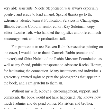
very able assistants. Nicole Stephenson was always especially
positive and ready to lend a hand. Special thanks go to the
extremely talented team at Publication Services in Champaign,
Illinois: Jerome Colburn, senior editor; Kay Suleiman, copy
editor; Louise Toft, who handled the logistics and offered much
encouragement; and the production staff.
For permission to use Reuven Rubin's evocative painting on
the cover, I would like to thank Carmela Rubin (curator and
director) and Shira Naftali of the Rubin Museum Foundation, as
well as my friend, public transportation advocate Rachel Horam,
for facilitating the connection. Many institutions and individuals
graciously granted rights to print the photographs that appear in
the book, and I am grateful to them all.
Without my wife, Robyn's, encouragement, support, and
comments, the book would not have happened. She knows how
much I admire and de-pend on her. My sisters and brother,