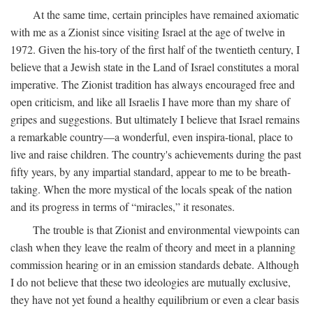
At the same time, certain principles have remained axiomatic
with me as a Zionist since visiting Israel at the age of twelve in
1972. Given the his-tory of the first half of the twentieth century, I
believe that a Jewish state in the Land of Israel constitutes a moral
imperative. The Zionist tradition has always encouraged free and
open criticism, and like all Israelis I have more than my share of
gripes and suggestions. But ultimately I believe that Israel remains
a remarkable country—a wonderful, even inspira-tional, place to
live and raise children. The country's achievements during the past
fifty years, by any impartial standard, appear to me to be breath-
taking. When the more mystical of the locals speak of the nation
and its progress in terms of “miracles,” it resonates.
The trouble is that Zionist and environmental viewpoints can
clash when they leave the realm of theory and meet in a planning
commission hearing or in an emission standards debate. Although
I do not believe that these two ideologies are mutually exclusive,
they have not yet found a healthy equilibrium or even a clear basis