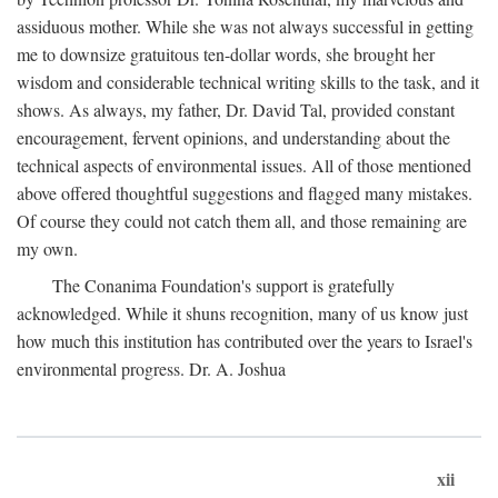
assiduous mother. While she was not always successful in getting
me to downsize gratuitous ten-dollar words, she brought her
wisdom and considerable technical writing skills to the task, and it
shows. As always, my father, Dr. David Tal, provided constant
encouragement, fervent opinions, and understanding about the
technical aspects of environmental issues. All of those mentioned
above offered thoughtful suggestions and flagged many mistakes.
Of course they could not catch them all, and those remaining are
my own.
The Conanima Foundation's support is gratefully
acknowledged. While it shuns recognition, many of us know just
how much this institution has contributed over the years to Israel's
environmental progress. Dr. A. Joshua
xii