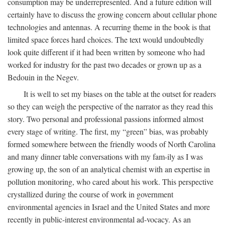
consumption may be underrepresented. And a future edition will
certainly have to discuss the growing concern about cellular phone
technologies and antennas. A recurring theme in the book is that
limited space forces hard choices. The text would undoubtedly
look quite different if it had been written by someone who had
worked for industry for the past two decades or grown up as a
Bedouin in the Negev.
It is well to set my biases on the table at the outset for readers
so they can weigh the perspective of the narrator as they read this
story. Two personal and professional passions informed almost
every stage of writing. The first, my “green” bias, was probably
formed somewhere between the friendly woods of North Carolina
and many dinner table conversations with my fam-ily as I was
growing up, the son of an analytical chemist with an expertise in
pollution monitoring, who cared about his work. This perspective
crystallized during the course of work in government
environmental agencies in Israel and the United States and more
recently in public-interest environmental ad-vocacy. As an