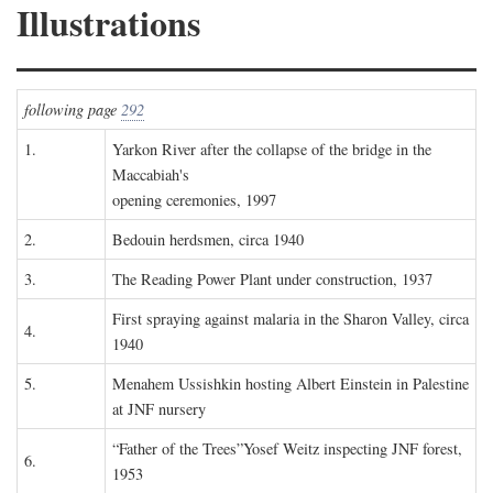
Illustrations
following page
292
1.
Yarkon River after the collapse of the bridge in the
Maccabiah's
opening ceremonies, 1997
2.
Bedouin herdsmen, circa 1940
3.
The Reading Power Plant under construction, 1937
First spraying against malaria in the Sharon Valley, circa
4.
1940
5.
Menahem Ussishkin hosting Albert Einstein in Palestine
at JNF nursery
“Father of the Trees”Yosef Weitz inspecting JNF forest,
6.
1953