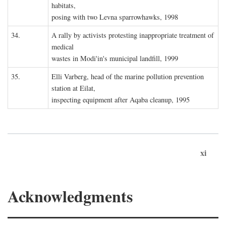
habitats,
posing with two Levna sparrowhawks, 1998
34.
A rally by activists protesting inappropriate treatment of
medical
wastes in Modi'in's municipal landfill, 1999
35.
Elli Varberg, head of the marine pollution prevention
station at Eilat,
inspecting equipment after Aqaba cleanup, 1995
xi
Acknowledgments