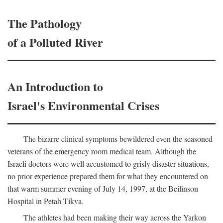
The Pathology
of a Polluted River
An Introduction to
Israel's Environmental Crises
The bizarre clinical symptoms bewildered even the seasoned
veterans of the emergency room medical team. Although the
Israeli doctors were well accustomed to grisly disaster situations,
no prior experience prepared them for what they encountered on
that warm summer evening of July 14, 1997, at the Beilinson
Hospital in Petah Tikva.
The athletes had been making their way across the Yarkon