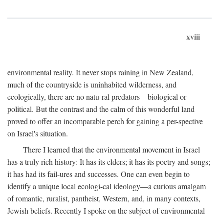
xviii
environmental reality. It never stops raining in New Zealand,
much of the countryside is uninhabited wilderness, and
ecologically, there are no natu-ral predators—biological or
political. But the contrast and the calm of this wonderful land
proved to offer an incomparable perch for gaining a per-spective
on Israel's situation.
There I learned that the environmental movement in Israel
has a truly rich history: It has its elders; it has its poetry and songs;
it has had its fail-ures and successes. One can even begin to
identify a unique local ecologi-cal ideology—a curious amalgam
of romantic, ruralist, pantheist, Western, and, in many contexts,
Jewish beliefs. Recently I spoke on the subject of environmental