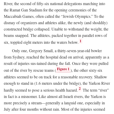
River, the second of fifty-six national delegations marching into
the Ramat Gan Stadium for the opening ceremonies of the
Maccabiah Games, often called the “Jewish Olympics.” To the
dismay of organizers and athletes alike, the newly (and shoddily)
constructed bridge collapsed. Unable to withstand the weight, the
beams snapped. The athletes, packed together in parallel rows of
1
six, toppled eight meters into the waters below.
Only one, Gregory Small, a thirty-seven-year-old bowler
from Sydney, reached the hospital dead on arrival, apparently as a
result of injuries sus-tained during the fall. Once they were pulled
Figure 1
out of the river by rescue teams (
), the other sixty-six
athletes seemed to be on track for a reasonable recovery. Shallow
enough to stand in (1.6 meters under the bridge), the Yarkon River
2
hardly seemed to pose a serious health hazard.
The term “river”
in fact is a misnomer. Like almost all Israeli rivers, the Yarkon is
more precisely a stream—generally a languid one, especially in
July after four months without rain. Most of the injuries seemed