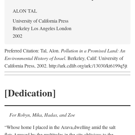
ALON TAL
University of California Press
Berkeley Los Angeles London
2002
Preferred Citation: Tal, Alon.
Pollution in a Promised Land: An
Environmental History of Israel
. Berkeley, Calif: University of
California Press, 2002. http://ark.cdlib.org/ark:/13030/kt6199q5jt
[Dedication]
For Robyn, Mika, Hadas, and Zoe
“Whose home I placed in the Arava,
dwelling amid the salt
flats,
Amused by the multitudes in the city,
oblivious to the