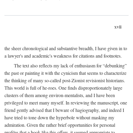
xvii
the sheer chronological and substantive breadth, I have given in to
a lawyer's and academic's weakness for citations and footnotes.
The text also reflects my lack of enthusiasm for “debunking”
the past or painting it with the cynicism that seems to characterize
the thinking of many so-called post-Zionist revisionist historians.
This world is full of he-roes. One finds disproportionately large
clusters of them among environ-mentalists, and I have been
privileged to meet many myself. In reviewing the manuscript, one
friend gently advised that I beware of hagiography, and indeed I
have tried to tone down the hyperbole without masking my
admiration. Given the rather brief opportunities for personal
profiles that a book like this offers, it seemed appropriate to