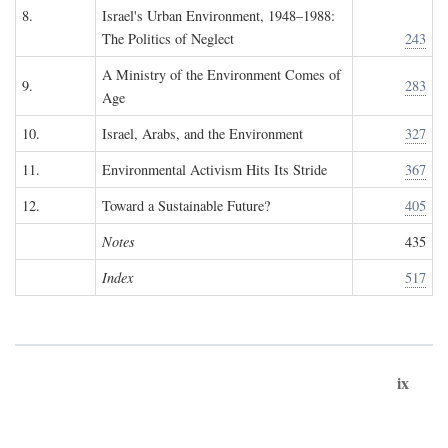
8.
Israel's Urban Environment, 1948–1988:
The Politics of Neglect
243
A Ministry of the Environment Comes of
9.
283
Age
10.
Israel, Arabs, and the Environment
327
11.
Environmental Activism Hits Its Stride
367
12.
Toward a Sustainable Future?
405
Notes
435
Index
517
ix