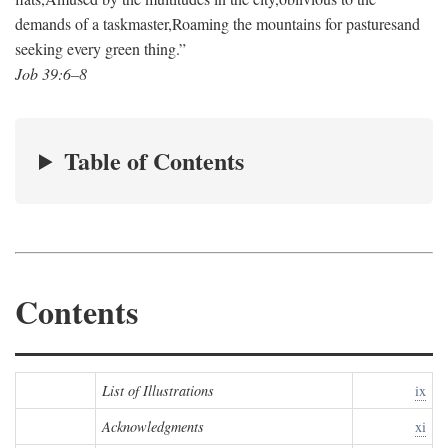
demands of a taskmaster,
Roaming the mountains for pastures
and
seeking every green thing.”
Job 39:6–8
Table of Contents
Contents
List of Illustrations
ix
Acknowledgments
xi