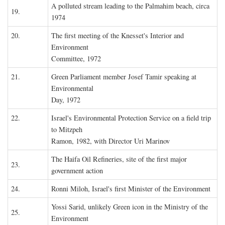
A polluted stream leading to the Palmahim beach, circa
19.
1974
20.
The first meeting of the Knesset's Interior and
Environment
Committee, 1972
21.
Green Parliament member Josef Tamir speaking at
Environmental
Day, 1972
22.
Israel's Environmental Protection Service on a field trip
to Mitzpeh
Ramon, 1982, with Director Uri Marinov
The Haifa Oil Refineries, site of the first major
23.
government action
24.
Ronni Miloh, Israel's first Minister of the Environment
Yossi Sarid, unlikely Green icon in the Ministry of the
25.
Environment