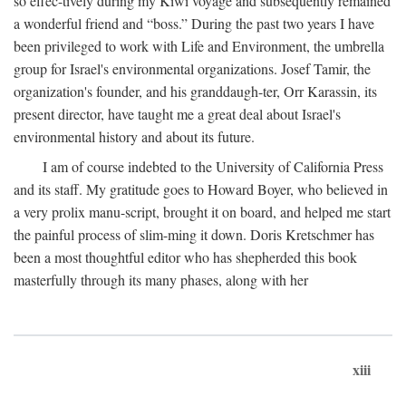
so effec-tively during my Kiwi voyage and subsequently remained
a wonderful friend and “boss.” During the past two years I have
been privileged to work with Life and Environment, the umbrella
group for Israel's environmental organizations. Josef Tamir, the
organization's founder, and his granddaugh-ter, Orr Karassin, its
present director, have taught me a great deal about Israel's
environmental history and about its future.
I am of course indebted to the University of California Press
and its staff. My gratitude goes to Howard Boyer, who believed in
a very prolix manu-script, brought it on board, and helped me start
the painful process of slim-ming it down. Doris Kretschmer has
been a most thoughtful editor who has shepherded this book
masterfully through its many phases, along with her
xiii