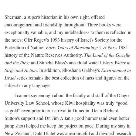
Sherman, a superb historian in his own right, offered
encouragement and friendship throughout. Three books were
exceptionally valuable, and my indebtedness to them is reflected in
the notes: Ofer Regev's 1993 history of Israel's Society for the
Protection of Nature,
Forty Years of Blossoming;
Uzi Paz's 1981
history of the Nature Reserves Authority,
The Land of the Gazelle
and the Ibex;
and Simcha Blass's anecdotal water history
Water in
Strife and Action
. In addition, Shoshana Gabbay's
Environment in
Israel
series remains the best collection of facts and figures on the
subject in any language.
I cannot say enough about the faculty and staff of the Otago
University Law School, whose Kiwi hospitality was truly “good
as gold” even prior to our arrival in Dunedin. Dean Richard
Sutton's support and Dr. Jim Allan's good humor (and even better
jump shot) helped me keep the project on pace. During my stay in
New Zealand, Dalit Ucitel was a resourceful and devoted research