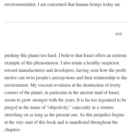
environmentalist, I am concerned that human beings today are
xvi
pushing this planet too hard. I believe that Israel offers an extreme
example of this phenomenon. I also retain a healthy suspicion
toward manufacturers and developers, having seen how the profit
motive can twist people's percep-tions and their relationship to the
environment. My visceral revulsion at the destruction of lovely
corners of the planet, in particular in the ancient land of Israel,
seems to grow stronger with the years. It is far too ingrained to be
purged in the name of “objectivity,” especially in a venture
stretching on as long as the present one. So this prejudice begins
at the very start of this book and is manifested throughout the
chapters.