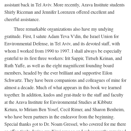
assistant back in Tel Aviv. More recently, Arava Institute students
Shirly Riceman and Jennifer Lorenzen offered excellent and
cheerful assistance.
Three remarkable organizations also have my undying
gratitude. First, I salute Adam Teva V'din, the Israel Union for
Environmental Defense, in Tel Aviv, and its devoted staff, with
whom I worked from 1990 to 1997. I shall always be especially
grateful to its first three workers: Irit Sappir, Tirtseh Keinan, and
Ruth Yaffe, as well as the eight magnificent founding board
members, headed by the ever brilliant and supportive Eilon
Schwartz. They have been companions and colleagues of mine for
almost a decade. Much of what appears in this book we learned
together. In addition, kudos and grat-itude to the staff and faculty
at the Arava Institute for Environmental Studies at Kibbutz
Ketura, to Miriam Ben Yosef, Cecil Rimer, and Sharon Benheim,
who have been partners in the endeavor from the beginning.
Special thanks got to Dr. Noam Gressel, who covered for me there