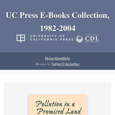
UC Press E-Books Collection,
1982-2004
Home
About
Help
Browse by:
Subject
Title
Author