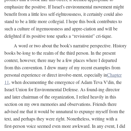
emphasize the positive. If Israel's environmental movement might
benefit from a little less self-righteousness, it certainly could also
stand to be a little more collegial. I hope this book contributes to
such a culture of ingenuousness and appre-ciation and will be
delighted if its positive tone sparks a “revisionist” cri-tique.
A word or two about the book's narrative perspective. History
books be-long to the realm of the third person. In the present
context, however, there may be a few places where I departed
from this convention. I drew many of my recent examples from
personal experience or direct involve-ment, especially in
Chapter
11
, when documenting the emergence of Adam Teva V'din, the
Israel Union for Environmental Defense. As found-ing director
and later chairman of the organization, I relied heavily in this
section on my own memories and observations. Friends there
advised me that it would be unnatural to expunge myself from the
text, and perhaps they were right. Nonetheless, writing with a
first-person voice seemed even more awkward. In any event, I did