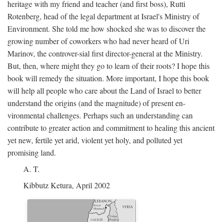
heritage with my friend and teacher (and first boss), Rutti
Rotenberg, head of the legal department at Israel's Ministry of
Environment. She told me how shocked she was to discover the
growing number of coworkers who had never heard of Uri
Marinov, the controver-sial first director-general at the Ministry.
But, then, where might they go to learn of their roots? I hope this
book will remedy the situation. More important, I hope this book
will help all people who care about the Land of Israel to better
understand the origins (and the magnitude) of present en-
vironmental challenges. Perhaps such an understanding can
contribute to greater action and commitment to healing this ancient
yet new, fertile yet arid, violent yet holy, and polluted yet
promising land.
A. T.
Kibbutz Ketura, April 2002