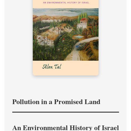
Pollution in a Promised Land
An Environmental History of Israel