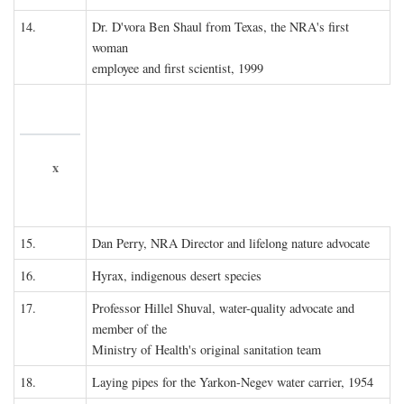
14.
Dr. D'vora Ben Shaul from Texas, the NRA's first
woman
employee and first scientist, 1999
x
15.
Dan Perry, NRA Director and lifelong nature advocate
16.
Hyrax, indigenous desert species
17.
Professor Hillel Shuval, water-quality advocate and
member of the
Ministry of Health's original sanitation team
18.
Laying pipes for the Yarkon-Negev water carrier, 1954