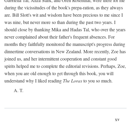
Gabriella Tal, Aliza Stark, and Oren Rosenthal, were there for me
during the vicissitudes of the book's prepa-ration, as they always
are. Bill Slott's wit and wisdom have been precious to me since I
was nine, but never more so than during the past two years. I
should close by thanking Mika and Hadas Tal, who over the years
never complained about their father's frequent absences. For
months they faithfully monitored the manuscript's progress during
dinnertime conversations in New Zealand. More recently, Zoe has
joined us, and her intermittent cooperation and constant good
spirits helped me to complete the editorial revisions. Perhaps, Zoe,
when you are old enough to get through this book, you will
understand why I liked reading
The Lorax
to you so much.
A. T.
xv