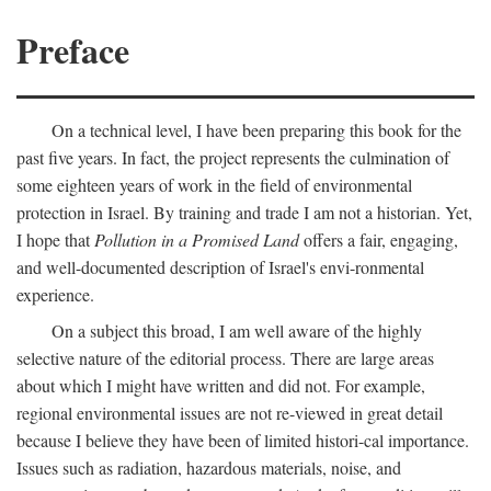
Preface
On a technical level, I have been preparing this book for the
past five years. In fact, the project represents the culmination of
some eighteen years of work in the field of environmental
protection in Israel. By training and trade I am not a historian. Yet,
I hope that
Pollution in a Promised Land
offers a fair, engaging,
and well-documented description of Israel's envi-ronmental
experience.
On a subject this broad, I am well aware of the highly
selective nature of the editorial process. There are large areas
about which I might have written and did not. For example,
regional environmental issues are not re-viewed in great detail
because I believe they have been of limited histori-cal importance.
Issues such as radiation, hazardous materials, noise, and