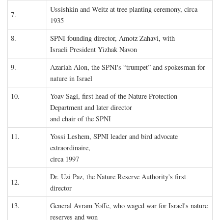
Ussishkin and Weitz at tree planting ceremony, circa
7.
1935
8.
SPNI founding director, Amotz Zahavi, with
Israeli President Yizhak Navon
9.
Azariah Alon, the SPNI's “trumpet” and spokesman for
nature in Israel
10.
Yoav Sagi, first head of the Nature Protection
Department and later director
and chair of the SPNI
11.
Yossi Leshem, SPNI leader and bird advocate
extraordinaire,
circa 1997
Dr. Uzi Paz, the Nature Reserve Authority's first
12.
director
13.
General Avram Yoffe, who waged war for Israel's nature
reserves and won