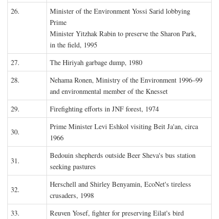
26.
Minister of the Environment Yossi Sarid lobbying
Prime
Minister Yitzhak Rabin to preserve the Sharon Park,
in the field, 1995
27.
The Hiriyah garbage dump, 1980
28.
Nehama Ronen, Ministry of the Environment 1996–99
and environmental member of the Knesset
29.
Firefighting efforts in JNF forest, 1974
Prime Minister Levi Eshkol visiting Beit Ja'an, circa
30.
1966
Bedouin shepherds outside Beer Sheva's bus station
31.
seeking pastures
Herschell and Shirley Benyamin, EcoNet's tireless
32.
crusaders, 1998
33.
Reuven Yosef, fighter for preserving Eilat's bird