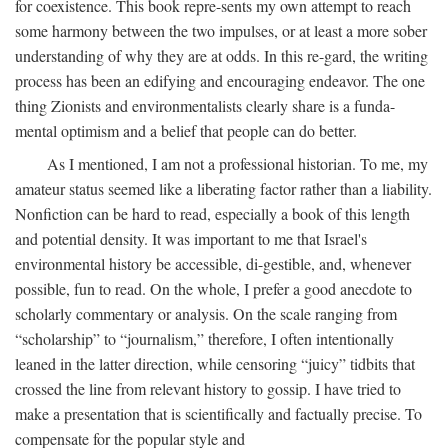
for coexistence. This book repre-sents my own attempt to reach
some harmony between the two impulses, or at least a more sober
understanding of why they are at odds. In this re-gard, the writing
process has been an edifying and encouraging endeavor. The one
thing Zionists and environmentalists clearly share is a funda-
mental optimism and a belief that people can do better.
As I mentioned, I am not a professional historian. To me, my
amateur status seemed like a liberating factor rather than a liability.
Nonfiction can be hard to read, especially a book of this length
and potential density. It was important to me that Israel's
environmental history be accessible, di-gestible, and, whenever
possible, fun to read. On the whole, I prefer a good anecdote to
scholarly commentary or analysis. On the scale ranging from
“scholarship” to “journalism,” therefore, I often intentionally
leaned in the latter direction, while censoring “juicy” tidbits that
crossed the line from relevant history to gossip. I have tried to
make a presentation that is scientifically and factually precise. To
compensate for the popular style and