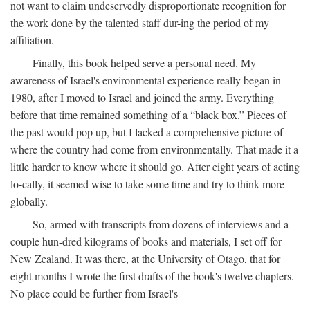
not want to claim undeservedly disproportionate recognition for
the work done by the talented staff dur-ing the period of my
affiliation.
Finally, this book helped serve a personal need. My
awareness of Israel's environmental experience really began in
1980, after I moved to Israel and joined the army. Everything
before that time remained something of a “black box.” Pieces of
the past would pop up, but I lacked a comprehensive picture of
where the country had come from environmentally. That made it a
little harder to know where it should go. After eight years of acting
lo-cally, it seemed wise to take some time and try to think more
globally.
So, armed with transcripts from dozens of interviews and a
couple hun-dred kilograms of books and materials, I set off for
New Zealand. It was there, at the University of Otago, that for
eight months I wrote the first drafts of the book's twelve chapters.
No place could be further from Israel's