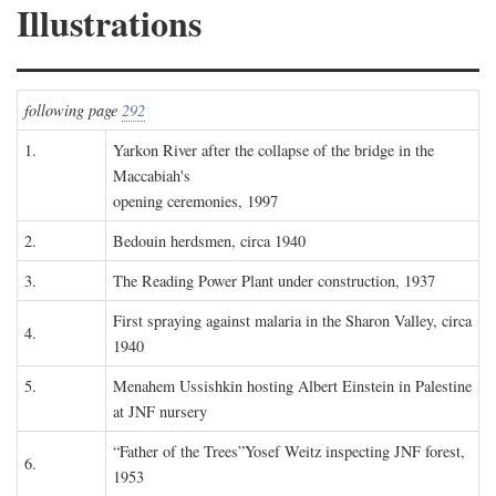
Illustrations
following page
292
1.
Yarkon River after the collapse of the bridge in the
Maccabiah's
opening ceremonies, 1997
2.
Bedouin herdsmen, circa 1940
3.
The Reading Power Plant under construction, 1937
First spraying against malaria in the Sharon Valley, circa
4.
1940
5.
Menahem Ussishkin hosting Albert Einstein in Palestine
at JNF nursery
“Father of the Trees”Yosef Weitz inspecting JNF forest,
6.
1953