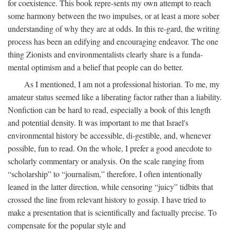
for coexistence. This book repre-sents my own attempt to reach
some harmony between the two impulses, or at least a more sober
understanding of why they are at odds. In this re-gard, the writing
process has been an edifying and encouraging endeavor. The one
thing Zionists and environmentalists clearly share is a funda-
mental optimism and a belief that people can do better.
As I mentioned, I am not a professional historian. To me, my
amateur status seemed like a liberating factor rather than a liability.
Nonfiction can be hard to read, especially a book of this length
and potential density. It was important to me that Israel's
environmental history be accessible, di-gestible, and, whenever
possible, fun to read. On the whole, I prefer a good anecdote to
scholarly commentary or analysis. On the scale ranging from
“scholarship” to “journalism,” therefore, I often intentionally
leaned in the latter direction, while censoring “juicy” tidbits that
crossed the line from relevant history to gossip. I have tried to
make a presentation that is scientifically and factually precise. To
compensate for the popular style and