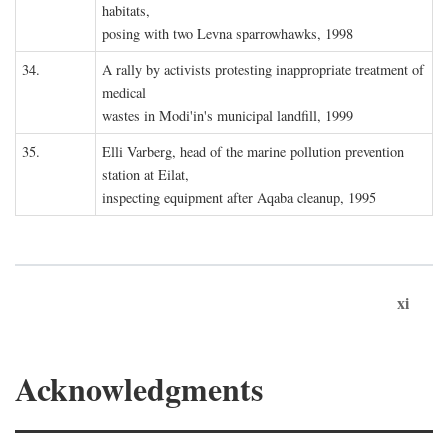
habitats,
posing with two Levna sparrowhawks, 1998
34.
A rally by activists protesting inappropriate treatment of
medical
wastes in Modi'in's municipal landfill, 1999
35.
Elli Varberg, head of the marine pollution prevention
station at Eilat,
inspecting equipment after Aqaba cleanup, 1995
xi
Acknowledgments