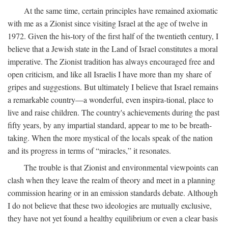
At the same time, certain principles have remained axiomatic
with me as a Zionist since visiting Israel at the age of twelve in
1972. Given the his-tory of the first half of the twentieth century, I
believe that a Jewish state in the Land of Israel constitutes a moral
imperative. The Zionist tradition has always encouraged free and
open criticism, and like all Israelis I have more than my share of
gripes and suggestions. But ultimately I believe that Israel remains
a remarkable country—a wonderful, even inspira-tional, place to
live and raise children. The country's achievements during the past
fifty years, by any impartial standard, appear to me to be breath-
taking. When the more mystical of the locals speak of the nation
and its progress in terms of “miracles,” it resonates.
The trouble is that Zionist and environmental viewpoints can
clash when they leave the realm of theory and meet in a planning
commission hearing or in an emission standards debate. Although
I do not believe that these two ideologies are mutually exclusive,
they have not yet found a healthy equilibrium or even a clear basis