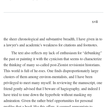
xvii
the sheer chronological and substantive breadth, I have given in to
a lawyer's and academic's weakness for citations and footnotes.
The text also reflects my lack of enthusiasm for “debunking”
the past or painting it with the cynicism that seems to characterize
the thinking of many so-called post-Zionist revisionist historians.
This world is full of he-roes. One finds disproportionately large
clusters of them among environ-mentalists, and I have been
privileged to meet many myself. In reviewing the manuscript, one
friend gently advised that I beware of hagiography, and indeed I
have tried to tone down the hyperbole without masking my
admiration. Given the rather brief opportunities for personal
profiles that a book like this offers, it seemed appropriate to