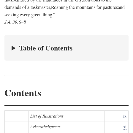
demands of a taskmaster,
Roaming the mountains for pastures
and
seeking every green thing.”
Job 39:6–8
Table of Contents
Contents
List of Illustrations
ix
Acknowledgments
xi