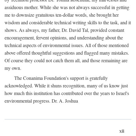
assiduous mother. While she was not always successful in getting
me to downsize gratuitous ten-dollar words, she brought her
wisdom and considerable technical writing skills to the task, and it
shows. As always, my father, Dr. David Tal, provided constant
encouragement, fervent opinions, and understanding about the
technical aspects of environmental issues. All of those mentioned
above offered thoughtful suggestions and flagged many mistakes.
Of course they could not catch them all, and those remaining are
my own.
The Conanima Foundation's support is gratefully
acknowledged. While it shuns recognition, many of us know just
how much this institution has contributed over the years to Israel's
environmental progress. Dr. A. Joshua
xii