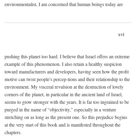
environmentalist, I am concerned that human beings today are
xvi
pushing this planet too hard. I believe that Israel offers an extreme
example of this phenomenon. I also retain a healthy suspicion
toward manufacturers and developers, having seen how the profit
motive can twist people's percep-tions and their relationship to the
environment. My visceral revulsion at the destruction of lovely
corners of the planet, in particular in the ancient land of Israel,
seems to grow stronger with the years. It is far too ingrained to be
purged in the name of “objectivity,” especially in a venture
stretching on as long as the present one. So this prejudice begins
at the very start of this book and is manifested throughout the
chapters.