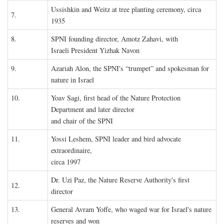
Ussishkin and Weitz at tree planting ceremony, circa
7.
1935
8.
SPNI founding director, Amotz Zahavi, with
Israeli President Yizhak Navon
9.
Azariah Alon, the SPNI's “trumpet” and spokesman for
nature in Israel
10.
Yoav Sagi, first head of the Nature Protection
Department and later director
and chair of the SPNI
11.
Yossi Leshem, SPNI leader and bird advocate
extraordinaire,
circa 1997
Dr. Uzi Paz, the Nature Reserve Authority's first
12.
director
13.
General Avram Yoffe, who waged war for Israel's nature
reserves and won