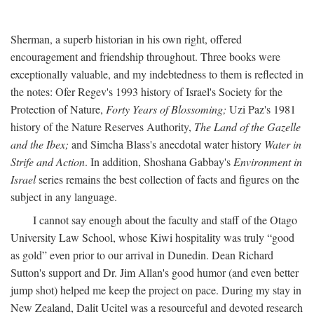
Sherman, a superb historian in his own right, offered
encouragement and friendship throughout. Three books were
exceptionally valuable, and my indebtedness to them is reflected in
the notes: Ofer Regev's 1993 history of Israel's Society for the
Protection of Nature,
Forty Years of Blossoming;
Uzi Paz's 1981
history of the Nature Reserves Authority,
The Land of the Gazelle
and the Ibex;
and Simcha Blass's anecdotal water history
Water in
Strife and Action
. In addition, Shoshana Gabbay's
Environment in
Israel
series remains the best collection of facts and figures on the
subject in any language.
I cannot say enough about the faculty and staff of the Otago
University Law School, whose Kiwi hospitality was truly “good
as gold” even prior to our arrival in Dunedin. Dean Richard
Sutton's support and Dr. Jim Allan's good humor (and even better
jump shot) helped me keep the project on pace. During my stay in
New Zealand, Dalit Ucitel was a resourceful and devoted research