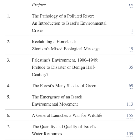
Preface
xv
1.
The Pathology of a Polluted River:
An Introduction to Israel's Environmental
Crises
1
2.
Reclaiming a Homeland:
Zionism's Mixed Ecological Message
19
3.
Palestine's Environment, 1900–1949:
Prelude to Disaster or Benign Half-
35
Century?
4.
The Forest's Many Shades of Green
69
5.
The Emergence of an Israeli
Environmental Movement
113
6.
A General Launches a War for Wildlife
155
7.
The Quantity and Quality of Israel's
Water Resources
199