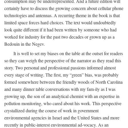
consumption may be underrepresented. And a future edition will
certainly have to discuss the growing concern about cellular phone
technologies and antennas. A recurring theme in the book is that
limited space forces hard choices. The text would undoubtedly
look quite different if it had been written by someone who had
worked for industry for the past two decades or grown up as a
Bedouin in the Negev.
It is well to set my biases on the table at the outset for readers
so they can weigh the perspective of the narrator as they read this
story. Two personal and professional passions informed almost
every stage of writing. The first, my “green” bias, was probably
formed somewhere between the friendly woods of North Carolina
and many dinner table conversations with my fam-ily as I was
growing up, the son of an analytical chemist with an expertise in
pollution monitoring, who cared about his work. This perspective
crystallized during the course of work in government
environmental agencies in Israel and the United States and more
recently in public-interest environmental ad-vocacy. As an