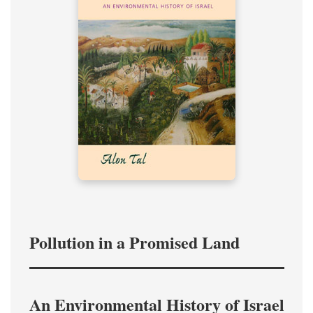
Pollution in a Promised Land
An Environmental History of Israel