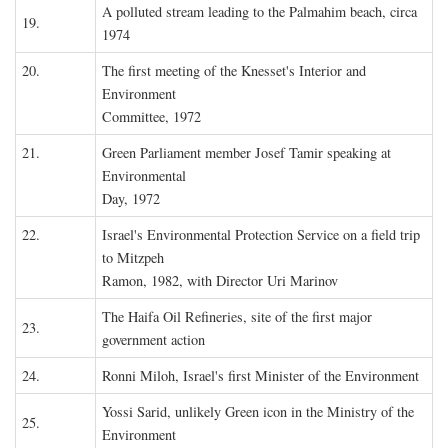
A polluted stream leading to the Palmahim beach, circa
19.
1974
20.
The first meeting of the Knesset's Interior and
Environment
Committee, 1972
21.
Green Parliament member Josef Tamir speaking at
Environmental
Day, 1972
22.
Israel's Environmental Protection Service on a field trip
to Mitzpeh
Ramon, 1982, with Director Uri Marinov
The Haifa Oil Refineries, site of the first major
23.
government action
24.
Ronni Miloh, Israel's first Minister of the Environment
Yossi Sarid, unlikely Green icon in the Ministry of the
25.
Environment