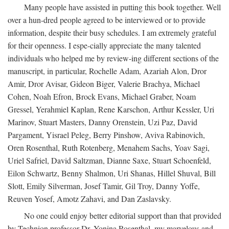
Many people have assisted in putting this book together. Well
over a hun-dred people agreed to be interviewed or to provide
information, despite their busy schedules. I am extremely grateful
for their openness. I espe-cially appreciate the many talented
individuals who helped me by review-ing different sections of the
manuscript, in particular, Rochelle Adam, Azariah Alon, Dror
Amir, Dror Avisar, Gideon Biger, Valerie Brachya, Michael
Cohen, Noah Efron, Brock Evans, Michael Graber, Noam
Gressel, Yerahmiel Kaplan, Rene Karschon, Arthur Kessler, Uri
Marinov, Stuart Masters, Danny Orenstein, Uzi Paz, David
Pargament, Yisrael Peleg, Berry Pinshow, Aviva Rabinovich,
Oren Rosenthal, Ruth Rotenberg, Menahem Sachs, Yoav Sagi,
Uriel Safriel, David Saltzman, Dianne Saxe, Stuart Schoenfeld,
Eilon Schwartz, Benny Shalmon, Uri Shanas, Hillel Shuval, Bill
Slott, Emily Silverman, Josef Tamir, Gil Troy, Danny Yoffe,
Reuven Yosef, Amotz Zahavi, and Dan Zaslavsky.
No one could enjoy better editorial support than that provided
by Technion professor Dr. Yonina Rosenthal, my marvelous and