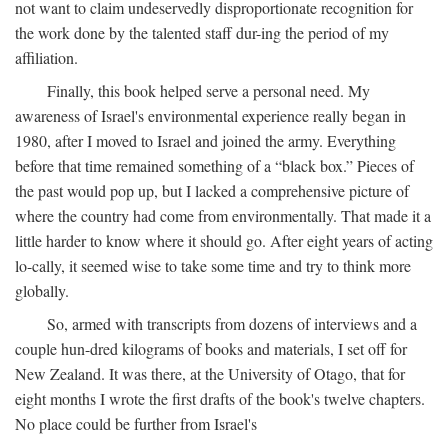
not want to claim undeservedly disproportionate recognition for
the work done by the talented staff dur-ing the period of my
affiliation.
Finally, this book helped serve a personal need. My
awareness of Israel's environmental experience really began in
1980, after I moved to Israel and joined the army. Everything
before that time remained something of a “black box.” Pieces of
the past would pop up, but I lacked a comprehensive picture of
where the country had come from environmentally. That made it a
little harder to know where it should go. After eight years of acting
lo-cally, it seemed wise to take some time and try to think more
globally.
So, armed with transcripts from dozens of interviews and a
couple hun-dred kilograms of books and materials, I set off for
New Zealand. It was there, at the University of Otago, that for
eight months I wrote the first drafts of the book's twelve chapters.
No place could be further from Israel's