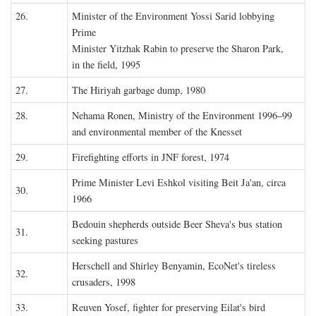
26.
Minister of the Environment Yossi Sarid lobbying
Prime
Minister Yitzhak Rabin to preserve the Sharon Park,
in the field, 1995
27.
The Hiriyah garbage dump, 1980
28.
Nehama Ronen, Ministry of the Environment 1996–99
and environmental member of the Knesset
29.
Firefighting efforts in JNF forest, 1974
Prime Minister Levi Eshkol visiting Beit Ja'an, circa
30.
1966
Bedouin shepherds outside Beer Sheva's bus station
31.
seeking pastures
Herschell and Shirley Benyamin, EcoNet's tireless
32.
crusaders, 1998
33.
Reuven Yosef, fighter for preserving Eilat's bird