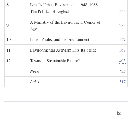
8.
Israel's Urban Environment, 1948–1988:
The Politics of Neglect
243
A Ministry of the Environment Comes of
9.
283
Age
10.
Israel, Arabs, and the Environment
327
11.
Environmental Activism Hits Its Stride
367
12.
Toward a Sustainable Future?
405
Notes
435
Index
517
ix