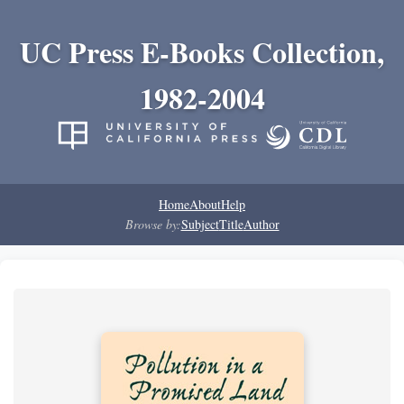
UC Press E-Books Collection,
1982-2004
Home
About
Help
Browse by:
Subject
Title
Author