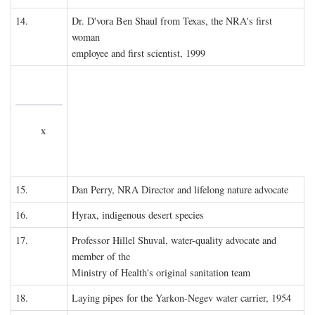
14.
Dr. D'vora Ben Shaul from Texas, the NRA's first
woman
employee and first scientist, 1999
x
15.
Dan Perry, NRA Director and lifelong nature advocate
16.
Hyrax, indigenous desert species
17.
Professor Hillel Shuval, water-quality advocate and
member of the
Ministry of Health's original sanitation team
18.
Laying pipes for the Yarkon-Negev water carrier, 1954