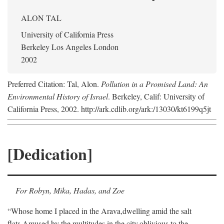
ALON TAL
University of California Press
Berkeley Los Angeles London
2002
Preferred Citation: Tal, Alon.
Pollution in a Promised Land: An
Environmental History of Israel
. Berkeley, Calif: University of
California Press, 2002. http://ark.cdlib.org/ark:/13030/kt6199q5jt
[Dedication]
For Robyn, Mika, Hadas, and Zoe
“Whose home I placed in the Arava,
dwelling amid the salt
flats,
Amused by the multitudes in the city,
oblivious to the