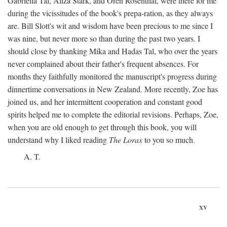
Gabriella Tal, Aliza Stark, and Oren Rosenthal, were there for me
during the vicissitudes of the book's prepa-ration, as they always
are. Bill Slott's wit and wisdom have been precious to me since I
was nine, but never more so than during the past two years. I
should close by thanking Mika and Hadas Tal, who over the years
never complained about their father's frequent absences. For
months they faithfully monitored the manuscript's progress during
dinnertime conversations in New Zealand. More recently, Zoe has
joined us, and her intermittent cooperation and constant good
spirits helped me to complete the editorial revisions. Perhaps, Zoe,
when you are old enough to get through this book, you will
understand why I liked reading
The Lorax
to you so much.
A. T.
xv