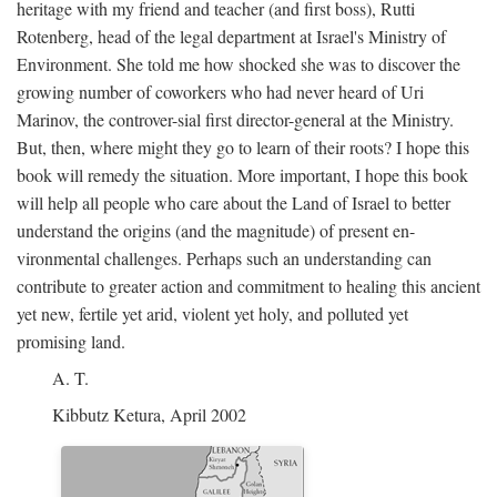
heritage with my friend and teacher (and first boss), Rutti
Rotenberg, head of the legal department at Israel's Ministry of
Environment. She told me how shocked she was to discover the
growing number of coworkers who had never heard of Uri
Marinov, the controver-sial first director-general at the Ministry.
But, then, where might they go to learn of their roots? I hope this
book will remedy the situation. More important, I hope this book
will help all people who care about the Land of Israel to better
understand the origins (and the magnitude) of present en-
vironmental challenges. Perhaps such an understanding can
contribute to greater action and commitment to healing this ancient
yet new, fertile yet arid, violent yet holy, and polluted yet
promising land.
A. T.
Kibbutz Ketura, April 2002