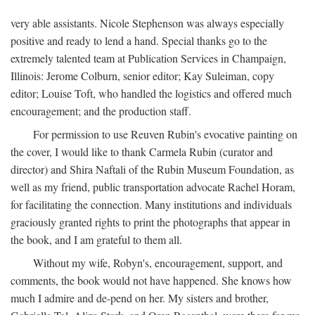
very able assistants. Nicole Stephenson was always especially
positive and ready to lend a hand. Special thanks go to the
extremely talented team at Publication Services in Champaign,
Illinois: Jerome Colburn, senior editor; Kay Suleiman, copy
editor; Louise Toft, who handled the logistics and offered much
encouragement; and the production staff.
For permission to use Reuven Rubin's evocative painting on
the cover, I would like to thank Carmela Rubin (curator and
director) and Shira Naftali of the Rubin Museum Foundation, as
well as my friend, public transportation advocate Rachel Horam,
for facilitating the connection. Many institutions and individuals
graciously granted rights to print the photographs that appear in
the book, and I am grateful to them all.
Without my wife, Robyn's, encouragement, support, and
comments, the book would not have happened. She knows how
much I admire and de-pend on her. My sisters and brother,