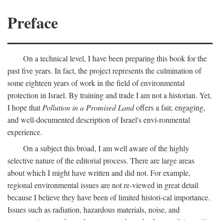
Preface
On a technical level, I have been preparing this book for the
past five years. In fact, the project represents the culmination of
some eighteen years of work in the field of environmental
protection in Israel. By training and trade I am not a historian. Yet,
I hope that
Pollution in a Promised Land
offers a fair, engaging,
and well-documented description of Israel's envi-ronmental
experience.
On a subject this broad, I am well aware of the highly
selective nature of the editorial process. There are large areas
about which I might have written and did not. For example,
regional environmental issues are not re-viewed in great detail
because I believe they have been of limited histori-cal importance.
Issues such as radiation, hazardous materials, noise, and