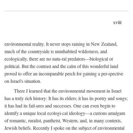
xviii
environmental reality. It never stops raining in New Zealand,
much of the countryside is uninhabited wilderness, and
ecologically, there are no natu-ral predators—biological or
political. But the contrast and the calm of this wonderful land
proved to offer an incomparable perch for gaining a per-spective
on Israel's situation.
There I learned that the environmental movement in Israel
has a truly rich history: It has its elders; it has its poetry and songs;
it has had its fail-ures and successes. One can even begin to
identify a unique local ecologi-cal ideology—a curious amalgam
of romantic, ruralist, pantheist, Western, and, in many contexts,
Jewish beliefs. Recently I spoke on the subject of environmental