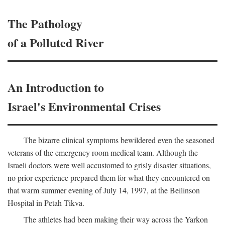
The Pathology
of a Polluted River
An Introduction to
Israel's Environmental Crises
The bizarre clinical symptoms bewildered even the seasoned
veterans of the emergency room medical team. Although the
Israeli doctors were well accustomed to grisly disaster situations,
no prior experience prepared them for what they encountered on
that warm summer evening of July 14, 1997, at the Beilinson
Hospital in Petah Tikva.
The athletes had been making their way across the Yarkon