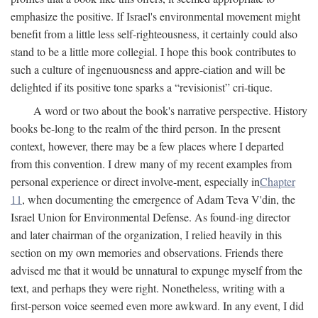
emphasize the positive. If Israel's environmental movement might
benefit from a little less self-righteousness, it certainly could also
stand to be a little more collegial. I hope this book contributes to
such a culture of ingenuousness and appre-ciation and will be
delighted if its positive tone sparks a “revisionist” cri-tique.
A word or two about the book's narrative perspective. History
books be-long to the realm of the third person. In the present
context, however, there may be a few places where I departed
from this convention. I drew many of my recent examples from
personal experience or direct involve-ment, especially in
Chapter
11
, when documenting the emergence of Adam Teva V'din, the
Israel Union for Environmental Defense. As found-ing director
and later chairman of the organization, I relied heavily in this
section on my own memories and observations. Friends there
advised me that it would be unnatural to expunge myself from the
text, and perhaps they were right. Nonetheless, writing with a
first-person voice seemed even more awkward. In any event, I did