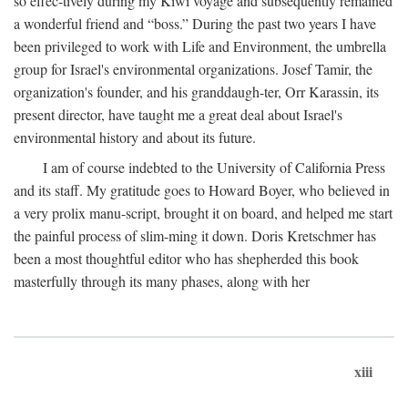
so effec-tively during my Kiwi voyage and subsequently remained
a wonderful friend and “boss.” During the past two years I have
been privileged to work with Life and Environment, the umbrella
group for Israel's environmental organizations. Josef Tamir, the
organization's founder, and his granddaugh-ter, Orr Karassin, its
present director, have taught me a great deal about Israel's
environmental history and about its future.
I am of course indebted to the University of California Press
and its staff. My gratitude goes to Howard Boyer, who believed in
a very prolix manu-script, brought it on board, and helped me start
the painful process of slim-ming it down. Doris Kretschmer has
been a most thoughtful editor who has shepherded this book
masterfully through its many phases, along with her
xiii