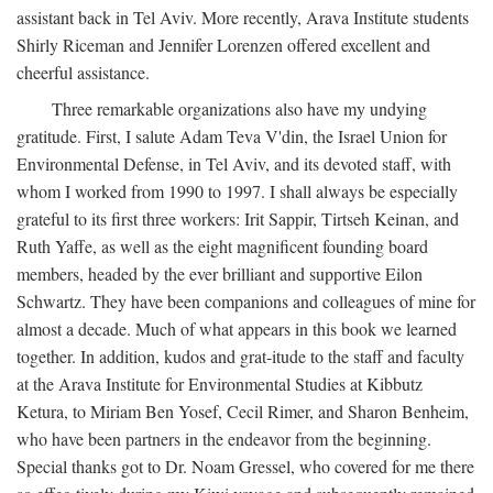
assistant back in Tel Aviv. More recently, Arava Institute students
Shirly Riceman and Jennifer Lorenzen offered excellent and
cheerful assistance.
Three remarkable organizations also have my undying
gratitude. First, I salute Adam Teva V'din, the Israel Union for
Environmental Defense, in Tel Aviv, and its devoted staff, with
whom I worked from 1990 to 1997. I shall always be especially
grateful to its first three workers: Irit Sappir, Tirtseh Keinan, and
Ruth Yaffe, as well as the eight magnificent founding board
members, headed by the ever brilliant and supportive Eilon
Schwartz. They have been companions and colleagues of mine for
almost a decade. Much of what appears in this book we learned
together. In addition, kudos and grat-itude to the staff and faculty
at the Arava Institute for Environmental Studies at Kibbutz
Ketura, to Miriam Ben Yosef, Cecil Rimer, and Sharon Benheim,
who have been partners in the endeavor from the beginning.
Special thanks got to Dr. Noam Gressel, who covered for me there