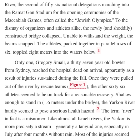
River, the second of fifty-six national delegations marching into
the Ramat Gan Stadium for the opening ceremonies of the
Maccabiah Games, often called the “Jewish Olympics.” To the
dismay of organizers and athletes alike, the newly (and shoddily)
constructed bridge collapsed. Unable to withstand the weight, the
beams snapped. The athletes, packed together in parallel rows of
1
six, toppled eight meters into the waters below.
Only one, Gregory Small, a thirty-seven-year-old bowler
from Sydney, reached the hospital dead on arrival, apparently as a
result of injuries sus-tained during the fall. Once they were pulled
Figure 1
out of the river by rescue teams (
), the other sixty-six
athletes seemed to be on track for a reasonable recovery. Shallow
enough to stand in (1.6 meters under the bridge), the Yarkon River
2
hardly seemed to pose a serious health hazard.
The term “river”
in fact is a misnomer. Like almost all Israeli rivers, the Yarkon is
more precisely a stream—generally a languid one, especially in
July after four months without rain. Most of the injuries seemed