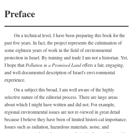
Preface
On a technical level, I have been preparing this book for the
past five years. In fact, the project represents the culmination of
some eighteen years of work in the field of environmental
protection in Israel. By training and trade I am not a historian. Yet,
I hope that
Pollution in a Promised Land
offers a fair, engaging,
and well-documented description of Israel's envi-ronmental
experience.
On a subject this broad, I am well aware of the highly
selective nature of the editorial process. There are large areas
about which I might have written and did not. For example,
regional environmental issues are not re-viewed in great detail
because I believe they have been of limited histori-cal importance.
Issues such as radiation, hazardous materials, noise, and