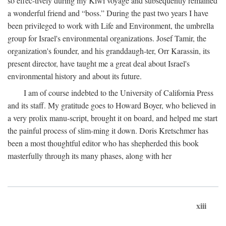
so effec-tively during my Kiwi voyage and subsequently remained
a wonderful friend and “boss.” During the past two years I have
been privileged to work with Life and Environment, the umbrella
group for Israel's environmental organizations. Josef Tamir, the
organization's founder, and his granddaugh-ter, Orr Karassin, its
present director, have taught me a great deal about Israel's
environmental history and about its future.
I am of course indebted to the University of California Press
and its staff. My gratitude goes to Howard Boyer, who believed in
a very prolix manu-script, brought it on board, and helped me start
the painful process of slim-ming it down. Doris Kretschmer has
been a most thoughtful editor who has shepherded this book
masterfully through its many phases, along with her
xiii