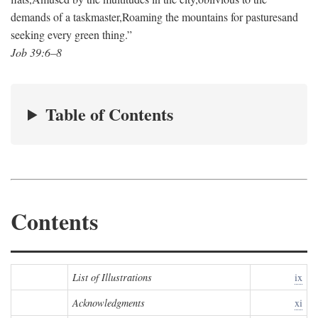
demands of a taskmaster,
Roaming the mountains for pastures
and
seeking every green thing.”
Job 39:6–8
Table of Contents
Contents
List of Illustrations
ix
Acknowledgments
xi