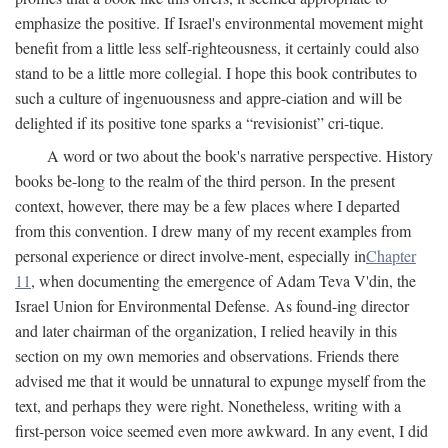
emphasize the positive. If Israel's environmental movement might
benefit from a little less self-righteousness, it certainly could also
stand to be a little more collegial. I hope this book contributes to
such a culture of ingenuousness and appre-ciation and will be
delighted if its positive tone sparks a “revisionist” cri-tique.
A word or two about the book's narrative perspective. History
books be-long to the realm of the third person. In the present
context, however, there may be a few places where I departed
from this convention. I drew many of my recent examples from
personal experience or direct involve-ment, especially in
Chapter
11
, when documenting the emergence of Adam Teva V'din, the
Israel Union for Environmental Defense. As found-ing director
and later chairman of the organization, I relied heavily in this
section on my own memories and observations. Friends there
advised me that it would be unnatural to expunge myself from the
text, and perhaps they were right. Nonetheless, writing with a
first-person voice seemed even more awkward. In any event, I did