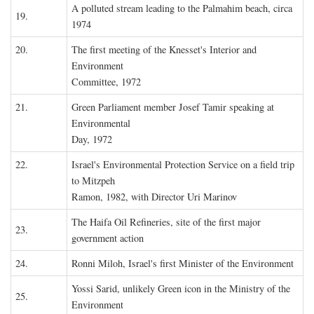
A polluted stream leading to the Palmahim beach, circa
19.
1974
20.
The first meeting of the Knesset's Interior and
Environment
Committee, 1972
21.
Green Parliament member Josef Tamir speaking at
Environmental
Day, 1972
22.
Israel's Environmental Protection Service on a field trip
to Mitzpeh
Ramon, 1982, with Director Uri Marinov
The Haifa Oil Refineries, site of the first major
23.
government action
24.
Ronni Miloh, Israel's first Minister of the Environment
Yossi Sarid, unlikely Green icon in the Ministry of the
25.
Environment