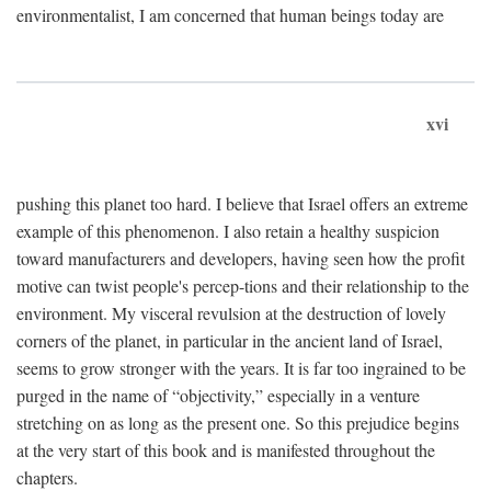
environmentalist, I am concerned that human beings today are
xvi
pushing this planet too hard. I believe that Israel offers an extreme
example of this phenomenon. I also retain a healthy suspicion
toward manufacturers and developers, having seen how the profit
motive can twist people's percep-tions and their relationship to the
environment. My visceral revulsion at the destruction of lovely
corners of the planet, in particular in the ancient land of Israel,
seems to grow stronger with the years. It is far too ingrained to be
purged in the name of “objectivity,” especially in a venture
stretching on as long as the present one. So this prejudice begins
at the very start of this book and is manifested throughout the
chapters.