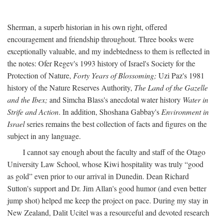
Sherman, a superb historian in his own right, offered
encouragement and friendship throughout. Three books were
exceptionally valuable, and my indebtedness to them is reflected in
the notes: Ofer Regev's 1993 history of Israel's Society for the
Protection of Nature,
Forty Years of Blossoming;
Uzi Paz's 1981
history of the Nature Reserves Authority,
The Land of the Gazelle
and the Ibex;
and Simcha Blass's anecdotal water history
Water in
Strife and Action
. In addition, Shoshana Gabbay's
Environment in
Israel
series remains the best collection of facts and figures on the
subject in any language.
I cannot say enough about the faculty and staff of the Otago
University Law School, whose Kiwi hospitality was truly “good
as gold” even prior to our arrival in Dunedin. Dean Richard
Sutton's support and Dr. Jim Allan's good humor (and even better
jump shot) helped me keep the project on pace. During my stay in
New Zealand, Dalit Ucitel was a resourceful and devoted research