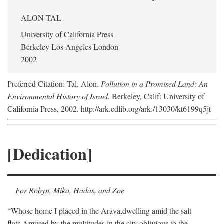
ALON TAL
University of California Press
Berkeley Los Angeles London
2002
Preferred Citation: Tal, Alon.
Pollution in a Promised Land: An
Environmental History of Israel
. Berkeley, Calif: University of
California Press, 2002. http://ark.cdlib.org/ark:/13030/kt6199q5jt
[Dedication]
For Robyn, Mika, Hadas, and Zoe
“Whose home I placed in the Arava,
dwelling amid the salt
flats,
Amused by the multitudes in the city,
oblivious to the