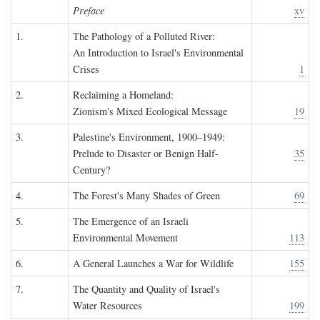
Preface
xv
1.
The Pathology of a Polluted River:
An Introduction to Israel's Environmental
Crises
1
2.
Reclaiming a Homeland:
Zionism's Mixed Ecological Message
19
3.
Palestine's Environment, 1900–1949:
Prelude to Disaster or Benign Half-
35
Century?
4.
The Forest's Many Shades of Green
69
5.
The Emergence of an Israeli
Environmental Movement
113
6.
A General Launches a War for Wildlife
155
7.
The Quantity and Quality of Israel's
Water Resources
199