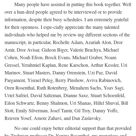
Many people have assisted in putting this book together. Well
over a hun-dred people agreed to be interviewed or to provide
information, despite their busy schedules. I am extremely grateful
for their openness. I espe-cially appreciate the many talented
individuals who helped me by review-ing different sections of the
manuscript, in particular, Rochelle Adam, Azariah Alon, Dror
Amir, Dror Avisar, Gideon Biger, Valerie Brachya, Michael
Cohen, Noah Efron, Brock Evans, Michael Graber, Noam
Gressel, Yerahmiel Kaplan, Rene Karschon, Arthur Kessler, Uri
Marinov, Stuart Masters, Danny Orenstein, Uzi Paz, David
Pargament, Yisrael Peleg, Berry Pinshow, Aviva Rabinovich,
Oren Rosenthal, Ruth Rotenberg, Menahem Sachs, Yoav Sagi,
Uriel Safriel, David Saltzman, Dianne Saxe, Stuart Schoenfeld,
Eilon Schwartz, Benny Shalmon, Uri Shanas, Hillel Shuval, Bill
Slott, Emily Silverman, Josef Tamir, Gil Troy, Danny Yoffe,
Reuven Yosef, Amotz Zahavi, and Dan Zaslavsky.
No one could enjoy better editorial support than that provided
by Technion professor Dr. Yonina Rosenthal, my marvelous and