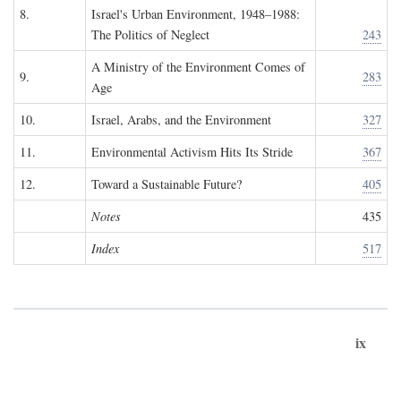
8.
Israel's Urban Environment, 1948–1988:
The Politics of Neglect
243
A Ministry of the Environment Comes of
9.
283
Age
10.
Israel, Arabs, and the Environment
327
11.
Environmental Activism Hits Its Stride
367
12.
Toward a Sustainable Future?
405
Notes
435
Index
517
ix