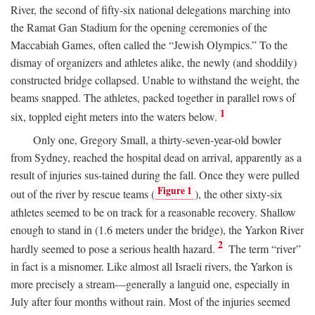
River, the second of fifty-six national delegations marching into
the Ramat Gan Stadium for the opening ceremonies of the
Maccabiah Games, often called the “Jewish Olympics.” To the
dismay of organizers and athletes alike, the newly (and shoddily)
constructed bridge collapsed. Unable to withstand the weight, the
beams snapped. The athletes, packed together in parallel rows of
1
six, toppled eight meters into the waters below.
Only one, Gregory Small, a thirty-seven-year-old bowler
from Sydney, reached the hospital dead on arrival, apparently as a
result of injuries sus-tained during the fall. Once they were pulled
Figure 1
out of the river by rescue teams (
), the other sixty-six
athletes seemed to be on track for a reasonable recovery. Shallow
enough to stand in (1.6 meters under the bridge), the Yarkon River
2
hardly seemed to pose a serious health hazard.
The term “river”
in fact is a misnomer. Like almost all Israeli rivers, the Yarkon is
more precisely a stream—generally a languid one, especially in
July after four months without rain. Most of the injuries seemed