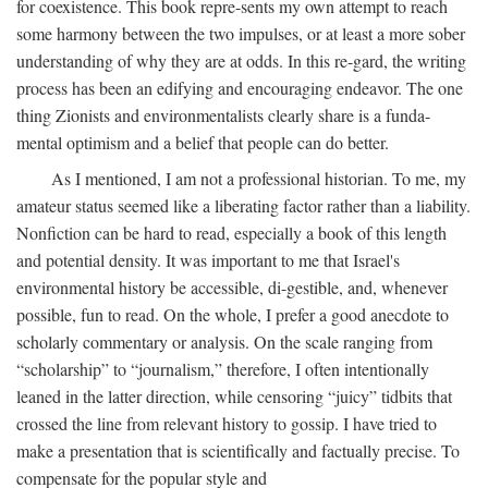
for coexistence. This book repre-sents my own attempt to reach
some harmony between the two impulses, or at least a more sober
understanding of why they are at odds. In this re-gard, the writing
process has been an edifying and encouraging endeavor. The one
thing Zionists and environmentalists clearly share is a funda-
mental optimism and a belief that people can do better.
As I mentioned, I am not a professional historian. To me, my
amateur status seemed like a liberating factor rather than a liability.
Nonfiction can be hard to read, especially a book of this length
and potential density. It was important to me that Israel's
environmental history be accessible, di-gestible, and, whenever
possible, fun to read. On the whole, I prefer a good anecdote to
scholarly commentary or analysis. On the scale ranging from
“scholarship” to “journalism,” therefore, I often intentionally
leaned in the latter direction, while censoring “juicy” tidbits that
crossed the line from relevant history to gossip. I have tried to
make a presentation that is scientifically and factually precise. To
compensate for the popular style and