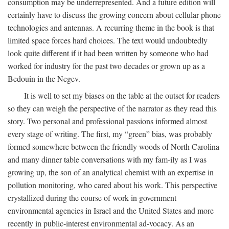
consumption may be underrepresented. And a future edition will
certainly have to discuss the growing concern about cellular phone
technologies and antennas. A recurring theme in the book is that
limited space forces hard choices. The text would undoubtedly
look quite different if it had been written by someone who had
worked for industry for the past two decades or grown up as a
Bedouin in the Negev.
It is well to set my biases on the table at the outset for readers
so they can weigh the perspective of the narrator as they read this
story. Two personal and professional passions informed almost
every stage of writing. The first, my “green” bias, was probably
formed somewhere between the friendly woods of North Carolina
and many dinner table conversations with my fam-ily as I was
growing up, the son of an analytical chemist with an expertise in
pollution monitoring, who cared about his work. This perspective
crystallized during the course of work in government
environmental agencies in Israel and the United States and more
recently in public-interest environmental ad-vocacy. As an