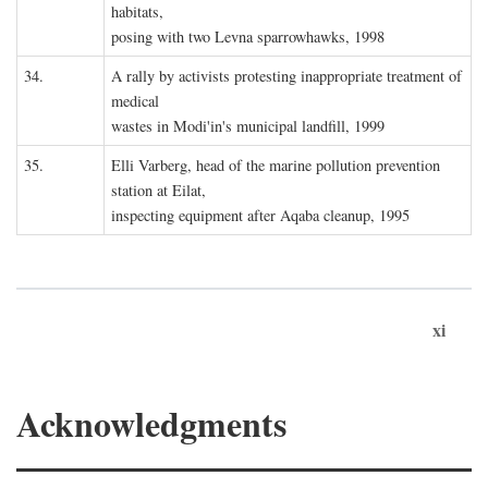
habitats,
posing with two Levna sparrowhawks, 1998
34.
A rally by activists protesting inappropriate treatment of
medical
wastes in Modi'in's municipal landfill, 1999
35.
Elli Varberg, head of the marine pollution prevention
station at Eilat,
inspecting equipment after Aqaba cleanup, 1995
xi
Acknowledgments