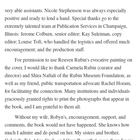
very able assistants. Nicole Stephenson was always especially
positive and ready to lend a hand. Special thanks go to the
extremely talented team at Publication Services in Champaign,
Illinois: Jerome Colburn, senior editor; Kay Suleiman, copy
editor; Louise Toft, who handled the logistics and offered much
encouragement; and the production staff.
For permission to use Reuven Rubin's evocative painting on
the cover, I would like to thank Carmela Rubin (curator and
director) and Shira Naftali of the Rubin Museum Foundation, as
well as my friend, public transportation advocate Rachel Horam,
for facilitating the connection. Many institutions and individuals
graciously granted rights to print the photographs that appear in
the book, and I am grateful to them all.
Without my wife, Robyn's, encouragement, support, and
comments, the book would not have happened. She knows how
much I admire and de-pend on her. My sisters and brother,