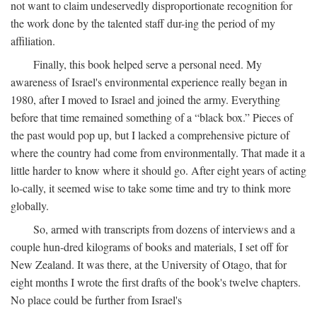
not want to claim undeservedly disproportionate recognition for
the work done by the talented staff dur-ing the period of my
affiliation.
Finally, this book helped serve a personal need. My
awareness of Israel's environmental experience really began in
1980, after I moved to Israel and joined the army. Everything
before that time remained something of a “black box.” Pieces of
the past would pop up, but I lacked a comprehensive picture of
where the country had come from environmentally. That made it a
little harder to know where it should go. After eight years of acting
lo-cally, it seemed wise to take some time and try to think more
globally.
So, armed with transcripts from dozens of interviews and a
couple hun-dred kilograms of books and materials, I set off for
New Zealand. It was there, at the University of Otago, that for
eight months I wrote the first drafts of the book's twelve chapters.
No place could be further from Israel's