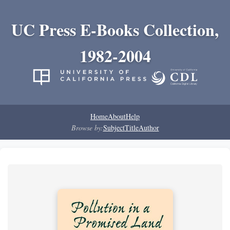
UC Press E-Books Collection,
1982-2004
Home
About
Help
Browse by:
Subject
Title
Author