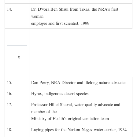
14.
Dr. D'vora Ben Shaul from Texas, the NRA's first
woman
employee and first scientist, 1999
x
15.
Dan Perry, NRA Director and lifelong nature advocate
16.
Hyrax, indigenous desert species
17.
Professor Hillel Shuval, water-quality advocate and
member of the
Ministry of Health's original sanitation team
18.
Laying pipes for the Yarkon-Negev water carrier, 1954