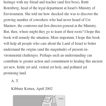
heritage with my friend and teacher (and first boss), Rutti
Rotenberg, head of the legal department at Israel's Ministry of
Environment. She told me how shocked she was to discover the
growing number of coworkers who had never heard of Uri
Marinov, the controver-sial first director-general at the Ministry.
But, then, where might they go to learn of their roots? I hope this
book will remedy the situation. More important, I hope this book
will help all people who care about the Land of Israel to better
understand the origins (and the magnitude) of present en-
vironmental challenges. Perhaps such an understanding can
contribute to greater action and commitment to healing this ancient
yet new, fertile yet arid, violent yet holy, and polluted yet
promising land.
A. T.
Kibbutz Ketura, April 2002