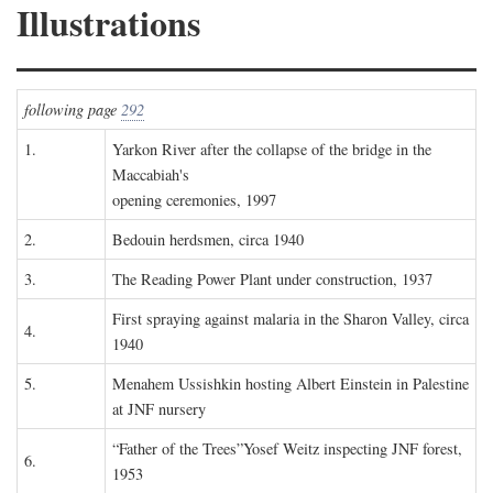
Illustrations
following page
292
1.
Yarkon River after the collapse of the bridge in the
Maccabiah's
opening ceremonies, 1997
2.
Bedouin herdsmen, circa 1940
3.
The Reading Power Plant under construction, 1937
First spraying against malaria in the Sharon Valley, circa
4.
1940
5.
Menahem Ussishkin hosting Albert Einstein in Palestine
at JNF nursery
“Father of the Trees”Yosef Weitz inspecting JNF forest,
6.
1953