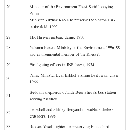
26.
Minister of the Environment Yossi Sarid lobbying
Prime
Minister Yitzhak Rabin to preserve the Sharon Park,
in the field, 1995
27.
The Hiriyah garbage dump, 1980
28.
Nehama Ronen, Ministry of the Environment 1996–99
and environmental member of the Knesset
29.
Firefighting efforts in JNF forest, 1974
Prime Minister Levi Eshkol visiting Beit Ja'an, circa
30.
1966
Bedouin shepherds outside Beer Sheva's bus station
31.
seeking pastures
Herschell and Shirley Benyamin, EcoNet's tireless
32.
crusaders, 1998
33.
Reuven Yosef, fighter for preserving Eilat's bird