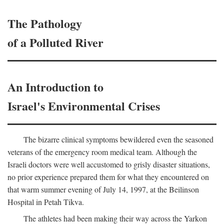
The Pathology
of a Polluted River
An Introduction to
Israel's Environmental Crises
The bizarre clinical symptoms bewildered even the seasoned
veterans of the emergency room medical team. Although the
Israeli doctors were well accustomed to grisly disaster situations,
no prior experience prepared them for what they encountered on
that warm summer evening of July 14, 1997, at the Beilinson
Hospital in Petah Tikva.
The athletes had been making their way across the Yarkon