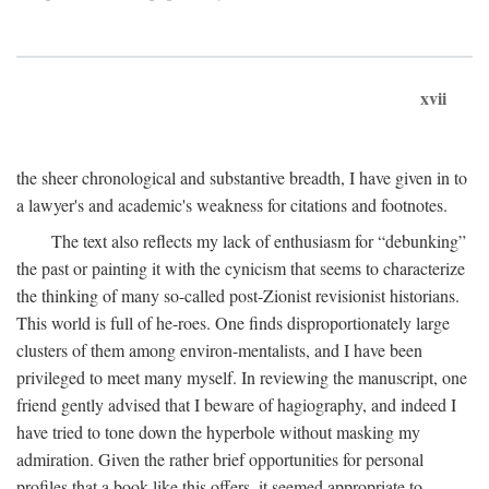
xvii
the sheer chronological and substantive breadth, I have given in to
a lawyer's and academic's weakness for citations and footnotes.
The text also reflects my lack of enthusiasm for “debunking”
the past or painting it with the cynicism that seems to characterize
the thinking of many so-called post-Zionist revisionist historians.
This world is full of he-roes. One finds disproportionately large
clusters of them among environ-mentalists, and I have been
privileged to meet many myself. In reviewing the manuscript, one
friend gently advised that I beware of hagiography, and indeed I
have tried to tone down the hyperbole without masking my
admiration. Given the rather brief opportunities for personal
profiles that a book like this offers, it seemed appropriate to