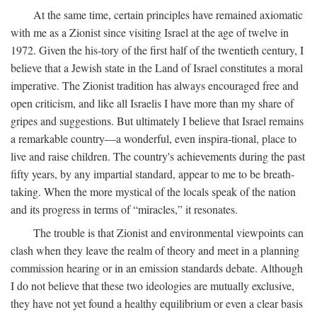
At the same time, certain principles have remained axiomatic
with me as a Zionist since visiting Israel at the age of twelve in
1972. Given the his-tory of the first half of the twentieth century, I
believe that a Jewish state in the Land of Israel constitutes a moral
imperative. The Zionist tradition has always encouraged free and
open criticism, and like all Israelis I have more than my share of
gripes and suggestions. But ultimately I believe that Israel remains
a remarkable country—a wonderful, even inspira-tional, place to
live and raise children. The country's achievements during the past
fifty years, by any impartial standard, appear to me to be breath-
taking. When the more mystical of the locals speak of the nation
and its progress in terms of “miracles,” it resonates.
The trouble is that Zionist and environmental viewpoints can
clash when they leave the realm of theory and meet in a planning
commission hearing or in an emission standards debate. Although
I do not believe that these two ideologies are mutually exclusive,
they have not yet found a healthy equilibrium or even a clear basis