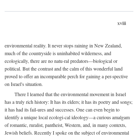
xviii
environmental reality. It never stops raining in New Zealand,
much of the countryside is uninhabited wilderness, and
ecologically, there are no natu-ral predators—biological or
political. But the contrast and the calm of this wonderful land
proved to offer an incomparable perch for gaining a per-spective
on Israel's situation.
There I learned that the environmental movement in Israel
has a truly rich history: It has its elders; it has its poetry and songs;
it has had its fail-ures and successes. One can even begin to
identify a unique local ecologi-cal ideology—a curious amalgam
of romantic, ruralist, pantheist, Western, and, in many contexts,
Jewish beliefs. Recently I spoke on the subject of environmental