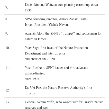
Ussishkin and Weitz at tree planting ceremony, circa
7.
1935
8.
SPNI founding director, Amotz Zahavi, with
Israeli President Yizhak Navon
9.
Azariah Alon, the SPNI's “trumpet” and spokesman for
nature in Israel
10.
Yoav Sagi, first head of the Nature Protection
Department and later director
and chair of the SPNI
11.
Yossi Leshem, SPNI leader and bird advocate
extraordinaire,
circa 1997
Dr. Uzi Paz, the Nature Reserve Authority's first
12.
director
13.
General Avram Yoffe, who waged war for Israel's nature
reserves and won