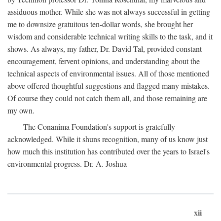
assiduous mother. While she was not always successful in getting
me to downsize gratuitous ten-dollar words, she brought her
wisdom and considerable technical writing skills to the task, and it
shows. As always, my father, Dr. David Tal, provided constant
encouragement, fervent opinions, and understanding about the
technical aspects of environmental issues. All of those mentioned
above offered thoughtful suggestions and flagged many mistakes.
Of course they could not catch them all, and those remaining are
my own.
The Conanima Foundation's support is gratefully
acknowledged. While it shuns recognition, many of us know just
how much this institution has contributed over the years to Israel's
environmental progress. Dr. A. Joshua
xii