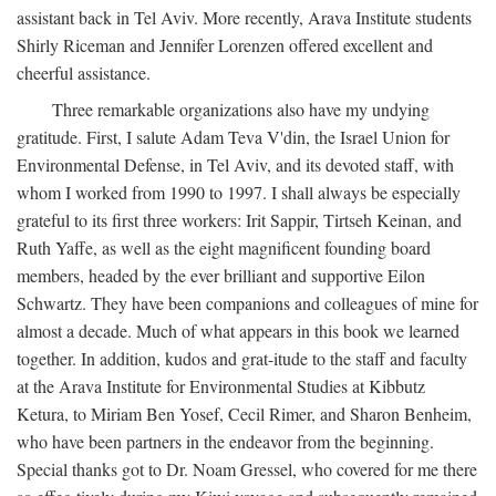
assistant back in Tel Aviv. More recently, Arava Institute students
Shirly Riceman and Jennifer Lorenzen offered excellent and
cheerful assistance.
Three remarkable organizations also have my undying
gratitude. First, I salute Adam Teva V'din, the Israel Union for
Environmental Defense, in Tel Aviv, and its devoted staff, with
whom I worked from 1990 to 1997. I shall always be especially
grateful to its first three workers: Irit Sappir, Tirtseh Keinan, and
Ruth Yaffe, as well as the eight magnificent founding board
members, headed by the ever brilliant and supportive Eilon
Schwartz. They have been companions and colleagues of mine for
almost a decade. Much of what appears in this book we learned
together. In addition, kudos and grat-itude to the staff and faculty
at the Arava Institute for Environmental Studies at Kibbutz
Ketura, to Miriam Ben Yosef, Cecil Rimer, and Sharon Benheim,
who have been partners in the endeavor from the beginning.
Special thanks got to Dr. Noam Gressel, who covered for me there