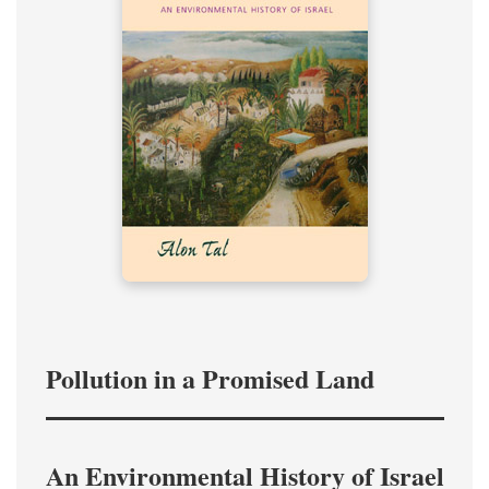
Pollution in a Promised Land
An Environmental History of Israel