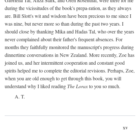
Gabriella Tal, Aliza Stark, and Oren Rosenthal, were there for me
during the vicissitudes of the book's prepa-ration, as they always
are. Bill Slott's wit and wisdom have been precious to me since I
was nine, but never more so than during the past two years. I
should close by thanking Mika and Hadas Tal, who over the years
never complained about their father's frequent absences. For
months they faithfully monitored the manuscript's progress during
dinnertime conversations in New Zealand. More recently, Zoe has
joined us, and her intermittent cooperation and constant good
spirits helped me to complete the editorial revisions. Perhaps, Zoe,
when you are old enough to get through this book, you will
understand why I liked reading
The Lorax
to you so much.
A. T.
xv