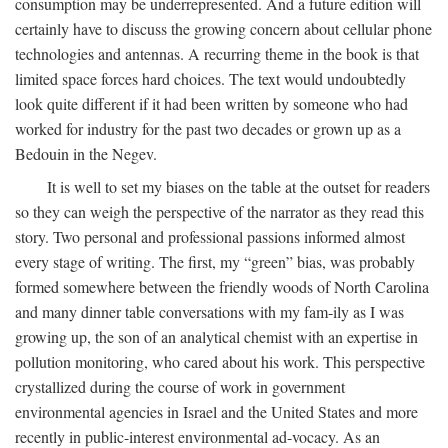
consumption may be underrepresented. And a future edition will
certainly have to discuss the growing concern about cellular phone
technologies and antennas. A recurring theme in the book is that
limited space forces hard choices. The text would undoubtedly
look quite different if it had been written by someone who had
worked for industry for the past two decades or grown up as a
Bedouin in the Negev.
It is well to set my biases on the table at the outset for readers
so they can weigh the perspective of the narrator as they read this
story. Two personal and professional passions informed almost
every stage of writing. The first, my “green” bias, was probably
formed somewhere between the friendly woods of North Carolina
and many dinner table conversations with my fam-ily as I was
growing up, the son of an analytical chemist with an expertise in
pollution monitoring, who cared about his work. This perspective
crystallized during the course of work in government
environmental agencies in Israel and the United States and more
recently in public-interest environmental ad-vocacy. As an