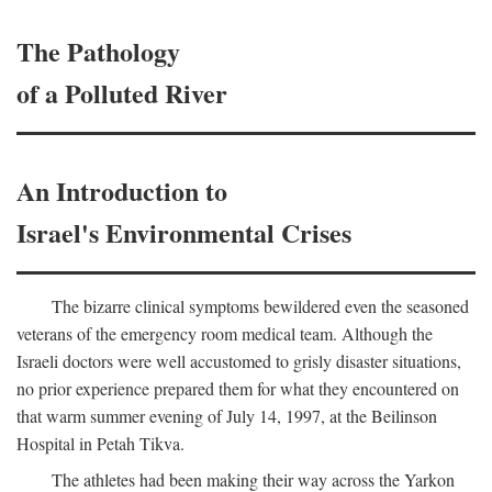
The Pathology
of a Polluted River
An Introduction to
Israel's Environmental Crises
The bizarre clinical symptoms bewildered even the seasoned
veterans of the emergency room medical team. Although the
Israeli doctors were well accustomed to grisly disaster situations,
no prior experience prepared them for what they encountered on
that warm summer evening of July 14, 1997, at the Beilinson
Hospital in Petah Tikva.
The athletes had been making their way across the Yarkon