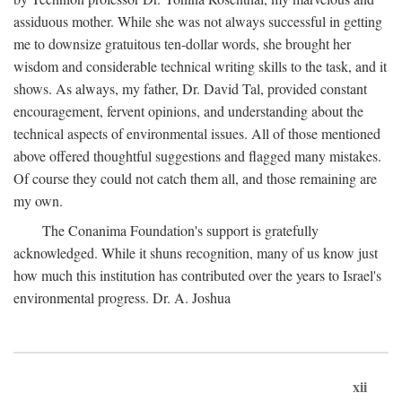
assiduous mother. While she was not always successful in getting
me to downsize gratuitous ten-dollar words, she brought her
wisdom and considerable technical writing skills to the task, and it
shows. As always, my father, Dr. David Tal, provided constant
encouragement, fervent opinions, and understanding about the
technical aspects of environmental issues. All of those mentioned
above offered thoughtful suggestions and flagged many mistakes.
Of course they could not catch them all, and those remaining are
my own.
The Conanima Foundation's support is gratefully
acknowledged. While it shuns recognition, many of us know just
how much this institution has contributed over the years to Israel's
environmental progress. Dr. A. Joshua
xii