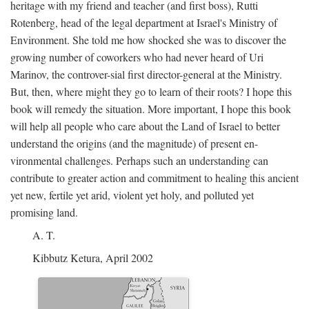
heritage with my friend and teacher (and first boss), Rutti
Rotenberg, head of the legal department at Israel's Ministry of
Environment. She told me how shocked she was to discover the
growing number of coworkers who had never heard of Uri
Marinov, the controver-sial first director-general at the Ministry.
But, then, where might they go to learn of their roots? I hope this
book will remedy the situation. More important, I hope this book
will help all people who care about the Land of Israel to better
understand the origins (and the magnitude) of present en-
vironmental challenges. Perhaps such an understanding can
contribute to greater action and commitment to healing this ancient
yet new, fertile yet arid, violent yet holy, and polluted yet
promising land.
A. T.
Kibbutz Ketura, April 2002