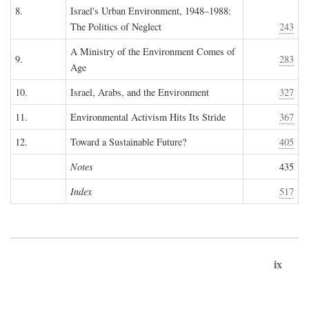
8.
Israel's Urban Environment, 1948–1988:
The Politics of Neglect
243
A Ministry of the Environment Comes of
9.
283
Age
10.
Israel, Arabs, and the Environment
327
11.
Environmental Activism Hits Its Stride
367
12.
Toward a Sustainable Future?
405
Notes
435
Index
517
ix