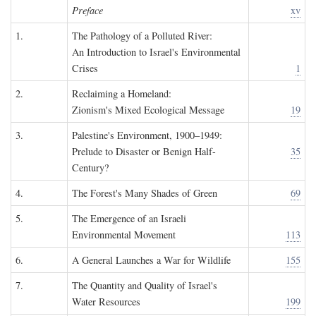
Preface
xv
1.
The Pathology of a Polluted River:
An Introduction to Israel's Environmental
Crises
1
2.
Reclaiming a Homeland:
Zionism's Mixed Ecological Message
19
3.
Palestine's Environment, 1900–1949:
Prelude to Disaster or Benign Half-
35
Century?
4.
The Forest's Many Shades of Green
69
5.
The Emergence of an Israeli
Environmental Movement
113
6.
A General Launches a War for Wildlife
155
7.
The Quantity and Quality of Israel's
Water Resources
199