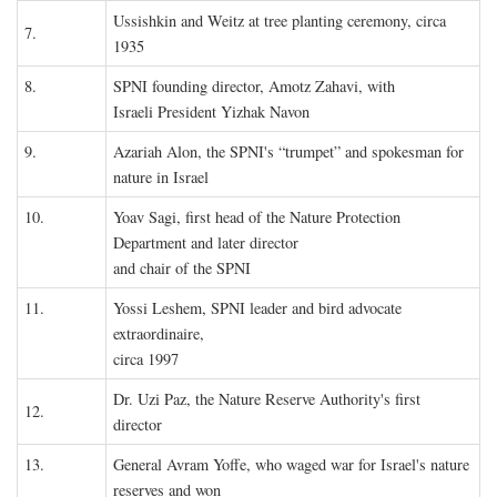
Ussishkin and Weitz at tree planting ceremony, circa
7.
1935
8.
SPNI founding director, Amotz Zahavi, with
Israeli President Yizhak Navon
9.
Azariah Alon, the SPNI's “trumpet” and spokesman for
nature in Israel
10.
Yoav Sagi, first head of the Nature Protection
Department and later director
and chair of the SPNI
11.
Yossi Leshem, SPNI leader and bird advocate
extraordinaire,
circa 1997
Dr. Uzi Paz, the Nature Reserve Authority's first
12.
director
13.
General Avram Yoffe, who waged war for Israel's nature
reserves and won