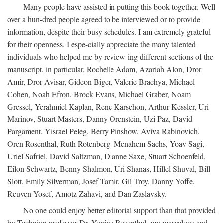
Many people have assisted in putting this book together. Well
over a hun-dred people agreed to be interviewed or to provide
information, despite their busy schedules. I am extremely grateful
for their openness. I espe-cially appreciate the many talented
individuals who helped me by review-ing different sections of the
manuscript, in particular, Rochelle Adam, Azariah Alon, Dror
Amir, Dror Avisar, Gideon Biger, Valerie Brachya, Michael
Cohen, Noah Efron, Brock Evans, Michael Graber, Noam
Gressel, Yerahmiel Kaplan, Rene Karschon, Arthur Kessler, Uri
Marinov, Stuart Masters, Danny Orenstein, Uzi Paz, David
Pargament, Yisrael Peleg, Berry Pinshow, Aviva Rabinovich,
Oren Rosenthal, Ruth Rotenberg, Menahem Sachs, Yoav Sagi,
Uriel Safriel, David Saltzman, Dianne Saxe, Stuart Schoenfeld,
Eilon Schwartz, Benny Shalmon, Uri Shanas, Hillel Shuval, Bill
Slott, Emily Silverman, Josef Tamir, Gil Troy, Danny Yoffe,
Reuven Yosef, Amotz Zahavi, and Dan Zaslavsky.
No one could enjoy better editorial support than that provided
by Technion professor Dr. Yonina Rosenthal, my marvelous and