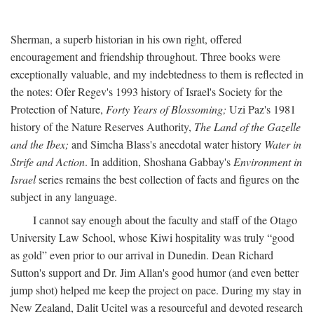
Sherman, a superb historian in his own right, offered
encouragement and friendship throughout. Three books were
exceptionally valuable, and my indebtedness to them is reflected in
the notes: Ofer Regev's 1993 history of Israel's Society for the
Protection of Nature,
Forty Years of Blossoming;
Uzi Paz's 1981
history of the Nature Reserves Authority,
The Land of the Gazelle
and the Ibex;
and Simcha Blass's anecdotal water history
Water in
Strife and Action
. In addition, Shoshana Gabbay's
Environment in
Israel
series remains the best collection of facts and figures on the
subject in any language.
I cannot say enough about the faculty and staff of the Otago
University Law School, whose Kiwi hospitality was truly “good
as gold” even prior to our arrival in Dunedin. Dean Richard
Sutton's support and Dr. Jim Allan's good humor (and even better
jump shot) helped me keep the project on pace. During my stay in
New Zealand, Dalit Ucitel was a resourceful and devoted research