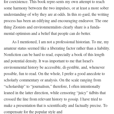
for coexistence. This book repre-sents my own attempt to reach
some harmony between the two impulses, or at least a more sober
understanding of why they are at odds. In this re-gard, the writing
process has been an edifying and encouraging endeavor. The one
thing Zionists and environmentalists clearly share is a funda-
mental optimism and a belief that people can do better.
As I mentioned, I am not a professional historian. To me, my
amateur status seemed like a liberating factor rather than a liability.
Nonfiction can be hard to read, especially a book of this length
and potential density. It was important to me that Israel's
environmental history be accessible, di-gestible, and, whenever
possible, fun to read. On the whole, I prefer a good anecdote to
scholarly commentary or analysis. On the scale ranging from
“scholarship” to “journalism,” therefore, I often intentionally
leaned in the latter direction, while censoring “juicy” tidbits that
crossed the line from relevant history to gossip. I have tried to
make a presentation that is scientifically and factually precise. To
compensate for the popular style and