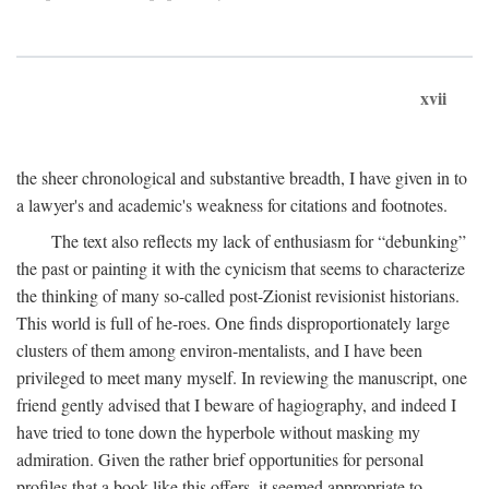
xvii
the sheer chronological and substantive breadth, I have given in to
a lawyer's and academic's weakness for citations and footnotes.
The text also reflects my lack of enthusiasm for “debunking”
the past or painting it with the cynicism that seems to characterize
the thinking of many so-called post-Zionist revisionist historians.
This world is full of he-roes. One finds disproportionately large
clusters of them among environ-mentalists, and I have been
privileged to meet many myself. In reviewing the manuscript, one
friend gently advised that I beware of hagiography, and indeed I
have tried to tone down the hyperbole without masking my
admiration. Given the rather brief opportunities for personal
profiles that a book like this offers, it seemed appropriate to