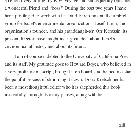
so effec-tively during my Kiwi voyage and subsequently remained
a wonderful friend and “boss.” During the past two years I have
been privileged to work with Life and Environment, the umbrella
group for Israel's environmental organizations. Josef Tamir, the
organization's founder, and his granddaugh-ter, Orr Karassin, its
present director, have taught me a great deal about Israel's
environmental history and about its future.
I am of course indebted to the University of California Press
and its staff. My gratitude goes to Howard Boyer, who believed in
a very prolix manu-script, brought it on board, and helped me start
the painful process of slim-ming it down. Doris Kretschmer has
been a most thoughtful editor who has shepherded this book
masterfully through its many phases, along with her
xiii