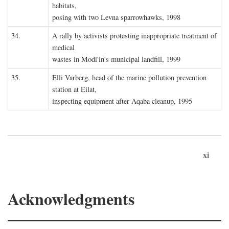
habitats,
posing with two Levna sparrowhawks, 1998
34.
A rally by activists protesting inappropriate treatment of
medical
wastes in Modi'in's municipal landfill, 1999
35.
Elli Varberg, head of the marine pollution prevention
station at Eilat,
inspecting equipment after Aqaba cleanup, 1995
xi
Acknowledgments