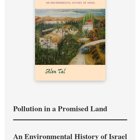
Pollution in a Promised Land
An Environmental History of Israel