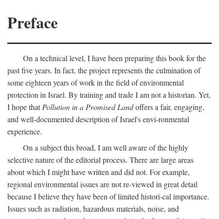
Preface
On a technical level, I have been preparing this book for the
past five years. In fact, the project represents the culmination of
some eighteen years of work in the field of environmental
protection in Israel. By training and trade I am not a historian. Yet,
I hope that
Pollution in a Promised Land
offers a fair, engaging,
and well-documented description of Israel's envi-ronmental
experience.
On a subject this broad, I am well aware of the highly
selective nature of the editorial process. There are large areas
about which I might have written and did not. For example,
regional environmental issues are not re-viewed in great detail
because I believe they have been of limited histori-cal importance.
Issues such as radiation, hazardous materials, noise, and