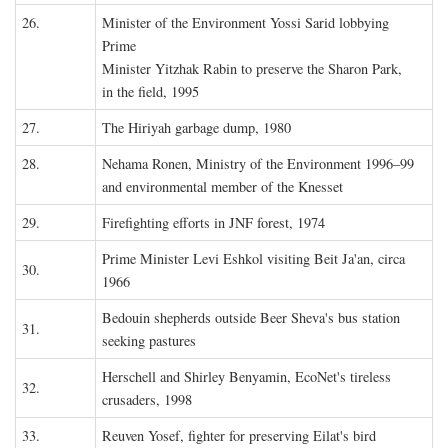
26.
Minister of the Environment Yossi Sarid lobbying
Prime
Minister Yitzhak Rabin to preserve the Sharon Park,
in the field, 1995
27.
The Hiriyah garbage dump, 1980
28.
Nehama Ronen, Ministry of the Environment 1996–99
and environmental member of the Knesset
29.
Firefighting efforts in JNF forest, 1974
Prime Minister Levi Eshkol visiting Beit Ja'an, circa
30.
1966
Bedouin shepherds outside Beer Sheva's bus station
31.
seeking pastures
Herschell and Shirley Benyamin, EcoNet's tireless
32.
crusaders, 1998
33.
Reuven Yosef, fighter for preserving Eilat's bird