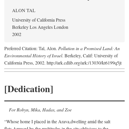
ALON TAL
University of California Press
Berkeley Los Angeles London
2002
Preferred Citation: Tal, Alon.
Pollution in a Promised Land: An
Environmental History of Israel
. Berkeley, Calif: University of
California Press, 2002. http://ark.cdlib.org/ark:/13030/kt6199q5jt
[Dedication]
For Robyn, Mika, Hadas, and Zoe
“Whose home I placed in the Arava,
dwelling amid the salt
flats,
Amused by the multitudes in the city,
oblivious to the