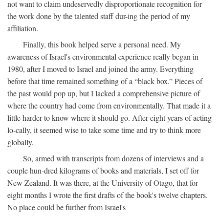
not want to claim undeservedly disproportionate recognition for
the work done by the talented staff dur-ing the period of my
affiliation.
Finally, this book helped serve a personal need. My
awareness of Israel's environmental experience really began in
1980, after I moved to Israel and joined the army. Everything
before that time remained something of a “black box.” Pieces of
the past would pop up, but I lacked a comprehensive picture of
where the country had come from environmentally. That made it a
little harder to know where it should go. After eight years of acting
lo-cally, it seemed wise to take some time and try to think more
globally.
So, armed with transcripts from dozens of interviews and a
couple hun-dred kilograms of books and materials, I set off for
New Zealand. It was there, at the University of Otago, that for
eight months I wrote the first drafts of the book's twelve chapters.
No place could be further from Israel's