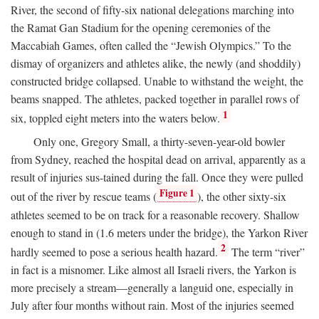
River, the second of fifty-six national delegations marching into
the Ramat Gan Stadium for the opening ceremonies of the
Maccabiah Games, often called the “Jewish Olympics.” To the
dismay of organizers and athletes alike, the newly (and shoddily)
constructed bridge collapsed. Unable to withstand the weight, the
beams snapped. The athletes, packed together in parallel rows of
1
six, toppled eight meters into the waters below.
Only one, Gregory Small, a thirty-seven-year-old bowler
from Sydney, reached the hospital dead on arrival, apparently as a
result of injuries sus-tained during the fall. Once they were pulled
Figure 1
out of the river by rescue teams (
), the other sixty-six
athletes seemed to be on track for a reasonable recovery. Shallow
enough to stand in (1.6 meters under the bridge), the Yarkon River
2
hardly seemed to pose a serious health hazard.
The term “river”
in fact is a misnomer. Like almost all Israeli rivers, the Yarkon is
more precisely a stream—generally a languid one, especially in
July after four months without rain. Most of the injuries seemed