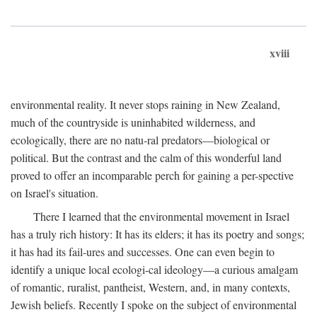
xviii
environmental reality. It never stops raining in New Zealand,
much of the countryside is uninhabited wilderness, and
ecologically, there are no natu-ral predators—biological or
political. But the contrast and the calm of this wonderful land
proved to offer an incomparable perch for gaining a per-spective
on Israel's situation.
There I learned that the environmental movement in Israel
has a truly rich history: It has its elders; it has its poetry and songs;
it has had its fail-ures and successes. One can even begin to
identify a unique local ecologi-cal ideology—a curious amalgam
of romantic, ruralist, pantheist, Western, and, in many contexts,
Jewish beliefs. Recently I spoke on the subject of environmental