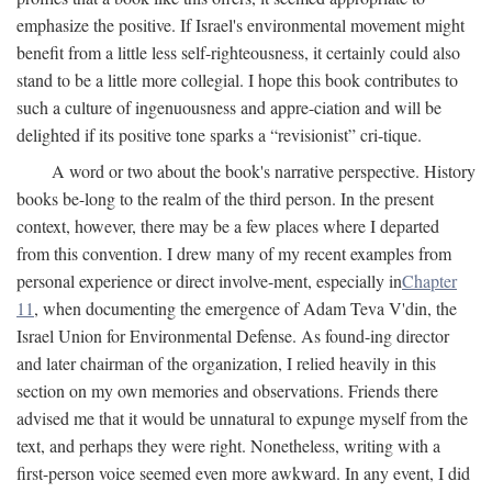
emphasize the positive. If Israel's environmental movement might
benefit from a little less self-righteousness, it certainly could also
stand to be a little more collegial. I hope this book contributes to
such a culture of ingenuousness and appre-ciation and will be
delighted if its positive tone sparks a “revisionist” cri-tique.
A word or two about the book's narrative perspective. History
books be-long to the realm of the third person. In the present
context, however, there may be a few places where I departed
from this convention. I drew many of my recent examples from
personal experience or direct involve-ment, especially in
Chapter
11
, when documenting the emergence of Adam Teva V'din, the
Israel Union for Environmental Defense. As found-ing director
and later chairman of the organization, I relied heavily in this
section on my own memories and observations. Friends there
advised me that it would be unnatural to expunge myself from the
text, and perhaps they were right. Nonetheless, writing with a
first-person voice seemed even more awkward. In any event, I did