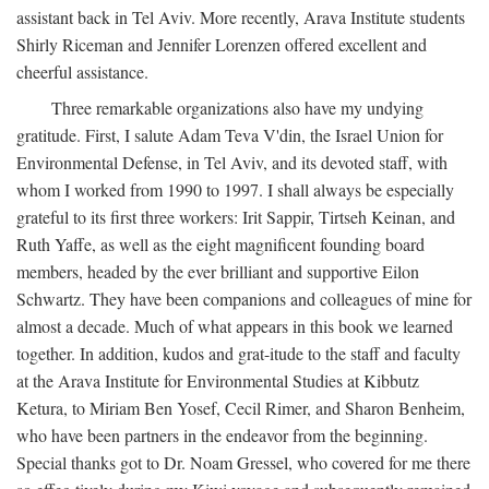
assistant back in Tel Aviv. More recently, Arava Institute students
Shirly Riceman and Jennifer Lorenzen offered excellent and
cheerful assistance.
Three remarkable organizations also have my undying
gratitude. First, I salute Adam Teva V'din, the Israel Union for
Environmental Defense, in Tel Aviv, and its devoted staff, with
whom I worked from 1990 to 1997. I shall always be especially
grateful to its first three workers: Irit Sappir, Tirtseh Keinan, and
Ruth Yaffe, as well as the eight magnificent founding board
members, headed by the ever brilliant and supportive Eilon
Schwartz. They have been companions and colleagues of mine for
almost a decade. Much of what appears in this book we learned
together. In addition, kudos and grat-itude to the staff and faculty
at the Arava Institute for Environmental Studies at Kibbutz
Ketura, to Miriam Ben Yosef, Cecil Rimer, and Sharon Benheim,
who have been partners in the endeavor from the beginning.
Special thanks got to Dr. Noam Gressel, who covered for me there