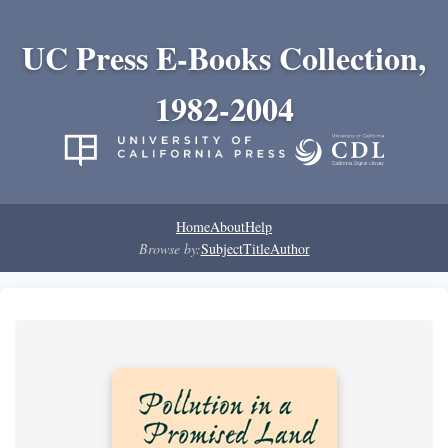
UC Press E-Books Collection,
1982-2004
Home
About
Help
Browse by:
Subject
Title
Author