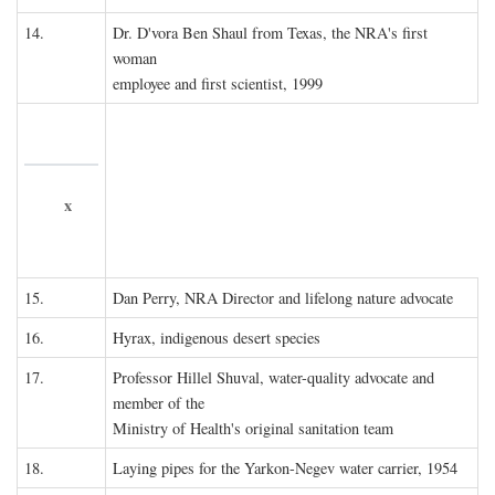
14.
Dr. D'vora Ben Shaul from Texas, the NRA's first
woman
employee and first scientist, 1999
x
15.
Dan Perry, NRA Director and lifelong nature advocate
16.
Hyrax, indigenous desert species
17.
Professor Hillel Shuval, water-quality advocate and
member of the
Ministry of Health's original sanitation team
18.
Laying pipes for the Yarkon-Negev water carrier, 1954