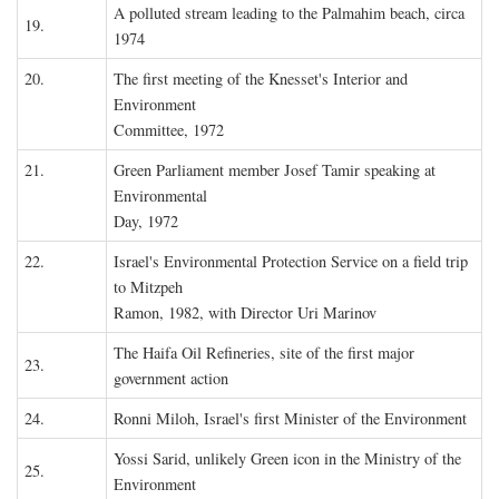
A polluted stream leading to the Palmahim beach, circa
19.
1974
20.
The first meeting of the Knesset's Interior and
Environment
Committee, 1972
21.
Green Parliament member Josef Tamir speaking at
Environmental
Day, 1972
22.
Israel's Environmental Protection Service on a field trip
to Mitzpeh
Ramon, 1982, with Director Uri Marinov
The Haifa Oil Refineries, site of the first major
23.
government action
24.
Ronni Miloh, Israel's first Minister of the Environment
Yossi Sarid, unlikely Green icon in the Ministry of the
25.
Environment