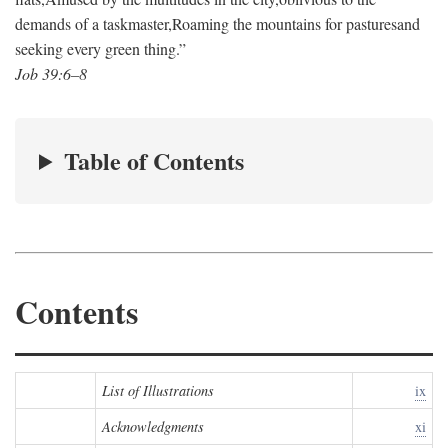
demands of a taskmaster,
Roaming the mountains for pastures
and
seeking every green thing.”
Job 39:6–8
Table of Contents
Contents
List of Illustrations
ix
Acknowledgments
xi