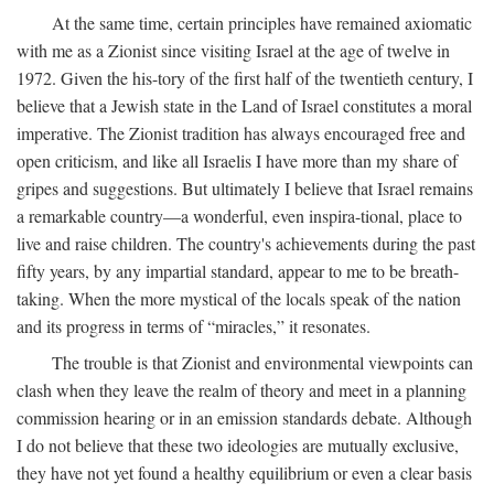
At the same time, certain principles have remained axiomatic
with me as a Zionist since visiting Israel at the age of twelve in
1972. Given the his-tory of the first half of the twentieth century, I
believe that a Jewish state in the Land of Israel constitutes a moral
imperative. The Zionist tradition has always encouraged free and
open criticism, and like all Israelis I have more than my share of
gripes and suggestions. But ultimately I believe that Israel remains
a remarkable country—a wonderful, even inspira-tional, place to
live and raise children. The country's achievements during the past
fifty years, by any impartial standard, appear to me to be breath-
taking. When the more mystical of the locals speak of the nation
and its progress in terms of “miracles,” it resonates.
The trouble is that Zionist and environmental viewpoints can
clash when they leave the realm of theory and meet in a planning
commission hearing or in an emission standards debate. Although
I do not believe that these two ideologies are mutually exclusive,
they have not yet found a healthy equilibrium or even a clear basis