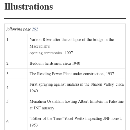
Illustrations
following page
292
1.
Yarkon River after the collapse of the bridge in the
Maccabiah's
opening ceremonies, 1997
2.
Bedouin herdsmen, circa 1940
3.
The Reading Power Plant under construction, 1937
First spraying against malaria in the Sharon Valley, circa
4.
1940
5.
Menahem Ussishkin hosting Albert Einstein in Palestine
at JNF nursery
“Father of the Trees”Yosef Weitz inspecting JNF forest,
6.
1953