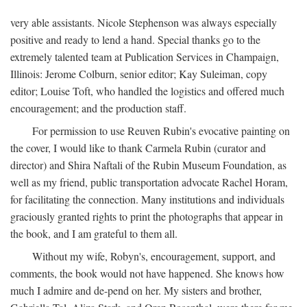
very able assistants. Nicole Stephenson was always especially
positive and ready to lend a hand. Special thanks go to the
extremely talented team at Publication Services in Champaign,
Illinois: Jerome Colburn, senior editor; Kay Suleiman, copy
editor; Louise Toft, who handled the logistics and offered much
encouragement; and the production staff.
For permission to use Reuven Rubin's evocative painting on
the cover, I would like to thank Carmela Rubin (curator and
director) and Shira Naftali of the Rubin Museum Foundation, as
well as my friend, public transportation advocate Rachel Horam,
for facilitating the connection. Many institutions and individuals
graciously granted rights to print the photographs that appear in
the book, and I am grateful to them all.
Without my wife, Robyn's, encouragement, support, and
comments, the book would not have happened. She knows how
much I admire and de-pend on her. My sisters and brother,