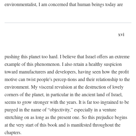
environmentalist, I am concerned that human beings today are
xvi
pushing this planet too hard. I believe that Israel offers an extreme
example of this phenomenon. I also retain a healthy suspicion
toward manufacturers and developers, having seen how the profit
motive can twist people's percep-tions and their relationship to the
environment. My visceral revulsion at the destruction of lovely
corners of the planet, in particular in the ancient land of Israel,
seems to grow stronger with the years. It is far too ingrained to be
purged in the name of “objectivity,” especially in a venture
stretching on as long as the present one. So this prejudice begins
at the very start of this book and is manifested throughout the
chapters.