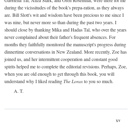
Gabriella Tal, Aliza Stark, and Oren Rosenthal, were there for me
during the vicissitudes of the book's prepa-ration, as they always
are. Bill Slott's wit and wisdom have been precious to me since I
was nine, but never more so than during the past two years. I
should close by thanking Mika and Hadas Tal, who over the years
never complained about their father's frequent absences. For
months they faithfully monitored the manuscript's progress during
dinnertime conversations in New Zealand. More recently, Zoe has
joined us, and her intermittent cooperation and constant good
spirits helped me to complete the editorial revisions. Perhaps, Zoe,
when you are old enough to get through this book, you will
understand why I liked reading
The Lorax
to you so much.
A. T.
xv