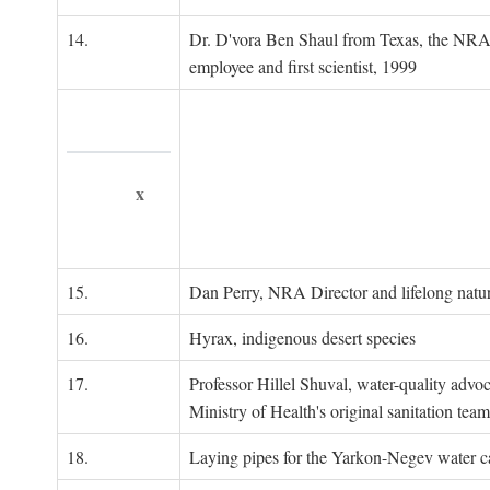
14.
Dr. D'vora Ben Shaul from Texas, the NRA
employee and first scientist, 1999
x
15.
Dan Perry, NRA Director and lifelong natu
16.
Hyrax, indigenous desert species
17.
Professor Hillel Shuval, water-quality adv
Ministry of Health's original sanitation team
18.
Laying pipes for the Yarkon-Negev water ca