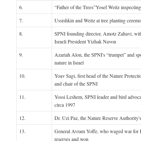
6.
“Father of the Trees”Yosef Weitz inspectin
7.
Ussishkin and Weitz at tree planting cerem
8.
SPNI founding director, Amotz Zahavi, wit
Israeli President Yizhak Navon
9.
Azariah Alon, the SPNI's “trumpet” and s
nature in Israel
10.
Yoav Sagi, first head of the Nature Protecti
and chair of the SPNI
11.
Yossi Leshem, SPNI leader and bird advocat
circa 1997
12.
Dr. Uzi Paz, the Nature Reserve Authority's 
13.
General Avram Yoffe, who waged war for Is
reserves and won