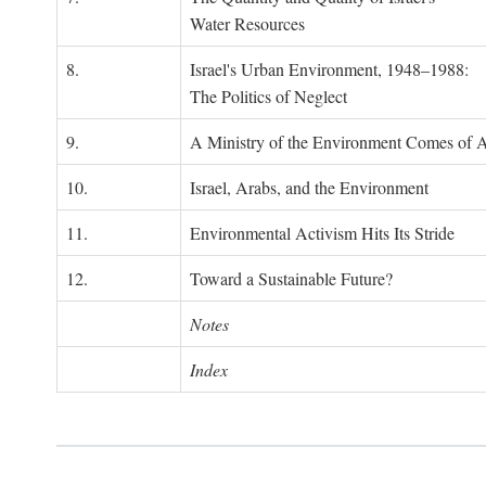
Water Resources
8.
Israel's Urban Environment, 1948–1988:
The Politics of Neglect
9.
A Ministry of the Environment Comes of 
10.
Israel, Arabs, and the Environment
11.
Environmental Activism Hits Its Stride
12.
Toward a Sustainable Future?
Notes
Index