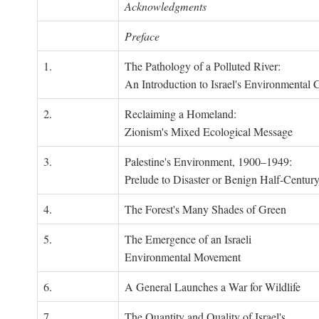
Acknowledgments
Preface
1.
The Pathology of a Polluted River:
An Introduction to Israel's Environmental C
2.
Reclaiming a Homeland:
Zionism's Mixed Ecological Message
3.
Palestine's Environment, 1900–1949:
Prelude to Disaster or Benign Half-Centur
4.
The Forest's Many Shades of Green
5.
The Emergence of an Israeli
Environmental Movement
6.
A General Launches a War for Wildlife
7.
The Quantity and Quality of Israel's