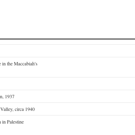
e in the Maccabiah's
on, 1937
 Valley, circa 1940
 in Palestine