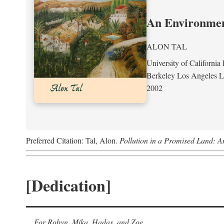
An Environment
ALON TAL
University of California 
Berkeley Los Angeles 
2002
Preferred Citation: Tal, Alon.
Pollution in a Promised Land: A
[Dedication]
For Robyn, Mika, Hadas, and Zoe