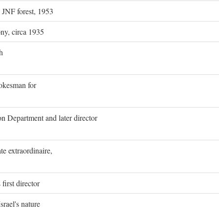
g JNF forest, 1953
ony, circa 1935
h
pokesman for
on Department and later director
e extraordinaire,
first director
rael's nature