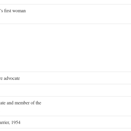
's first woman
re advocate
ocate and member of the
rrier, 1954