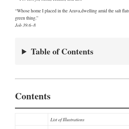
“Whose home I placed in the Arava,
dwelling amid the salt flat
green thing.”
Job 39:6–8
Table of Contents
Contents
List of Illustrations