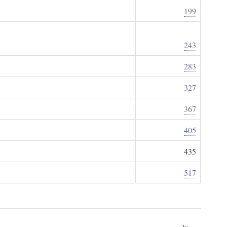
199
243
283
327
367
405
435
517