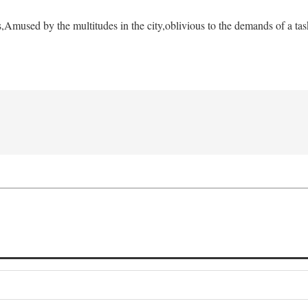
s,
Amused by the multitudes in the city,
oblivious to the demands of a tas