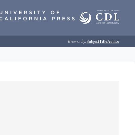
Browse by:
Subject
Title
Author