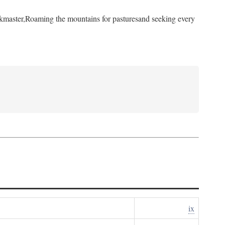
kmaster,
Roaming the mountains for pastures
and seeking every
ix