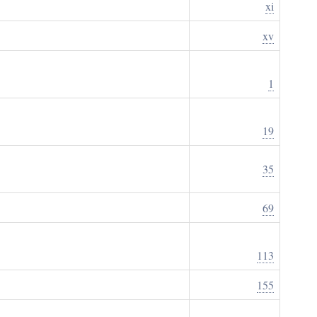
xi
xv
1
19
35
69
113
155