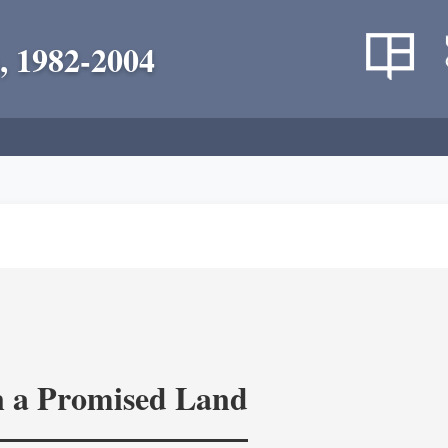
, 1982-2004
in a Promised Land