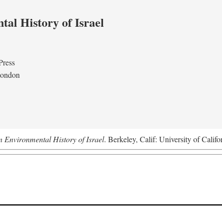
al History of Israel
Press
London
n Environmental History of Israel
. Berkeley, Calif: University of Califo