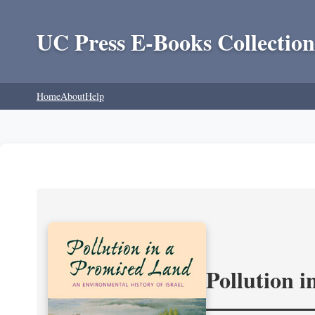
UC Press E-Books Collection
Home
About
Help
Pollution 