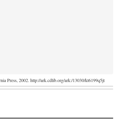
rnia Press, 2002. http://ark.cdlib.org/ark:/13030/kt6199q5jt