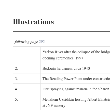
Illustrations
following page
292
1.
Yarkon River after the collapse of the bridg
opening ceremonies, 1997
2.
Bedouin herdsmen, circa 1940
3.
The Reading Power Plant under constructi
4.
First spraying against malaria in the Sharon
5.
Menahem Ussishkin hosting Albert Einstein
at JNF nursery