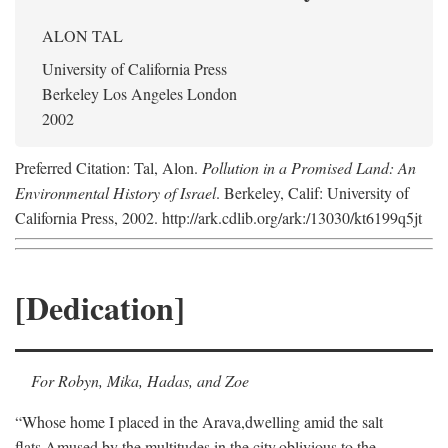
ALON TAL
University of California Press
Berkeley Los Angeles London
2002
Preferred Citation: Tal, Alon.
Pollution in a Promised Land: An
Environmental History of Israel
. Berkeley, Calif: University of
California Press, 2002. http://ark.cdlib.org/ark:/13030/kt6199q5jt
[Dedication]
For Robyn, Mika, Hadas, and Zoe
“Whose home I placed in the Arava,
dwelling amid the salt
flats,
Amused by the multitudes in the city,
oblivious to the