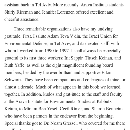
assistant back in Tel Aviv. More recently, Arava Institute students
Shirly Riceman and Jennifer Lorenzen offered excellent and
cheerful assistance.
Three remarkable organizations also have my undying
gratitude. First, I salute Adam Teva V'din, the Israel Union for
Environmental Defense, in Tel Aviv, and its devoted staff, with
whom I worked from 1990 to 1997. I shall always be especially
grateful to its first three workers: Irit Sappir, Tirtseh Keinan, and
Ruth Yaffe, as well as the eight magnificent founding board
members, headed by the ever brilliant and supportive Eilon
Schwartz. They have been companions and colleagues of mine for
almost a decade. Much of what appears in this book we learned
together. In addition, kudos and grat-itude to the staff and faculty
at the Arava Institute for Environmental Studies at Kibbutz
Ketura, to Miriam Ben Yosef, Cecil Rimer, and Sharon Benheim,
who have been partners in the endeavor from the beginning.
Special thanks got to Dr. Noam Gressel, who covered for me there