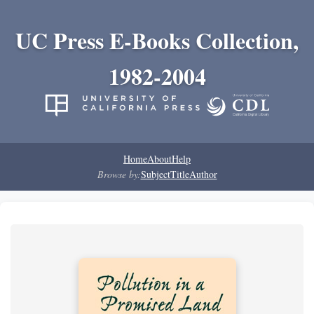
UC Press E-Books Collection,
1982-2004
Home
About
Help
Browse by:
Subject
Title
Author