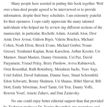
Many people have assisted in putting this book together. Well
over a hun-dred people agreed to be interviewed or to provide
information, despite their busy schedules. I am extremely grateful
for their openness. I espe-cially appreciate the many talented
individuals who helped me by review-ing different sections of the
manuscript, in particular, Rochelle Adam, Azariah Alon, Dror
Amir, Dror Avisar, Gideon Biger, Valerie Brachya, Michael
Cohen, Noah Efron, Brock Evans, Michael Graber, Noam
Gressel, Yerahmiel Kaplan, Rene Karschon, Arthur Kessler, Uri
Marinov, Stuart Masters, Danny Orenstein, Uzi Paz, David
Pargament, Yisrael Peleg, Berry Pinshow, Aviva Rabinovich,
Oren Rosenthal, Ruth Rotenberg, Menahem Sachs, Yoav Sagi,
Uriel Safriel, David Saltzman, Dianne Saxe, Stuart Schoenfeld,
Eilon Schwartz, Benny Shalmon, Uri Shanas, Hillel Shuval, Bill
Slott, Emily Silverman, Josef Tamir, Gil Troy, Danny Yoffe,
Reuven Yosef, Amotz Zahavi, and Dan Zaslavsky.
No one could enjoy better editorial support than that provided
by Technion professor Dr. Yonina Rosenthal, my marvelous and