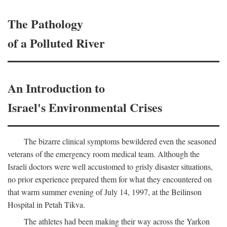
The Pathology
of a Polluted River
An Introduction to
Israel's Environmental Crises
The bizarre clinical symptoms bewildered even the seasoned
veterans of the emergency room medical team. Although the
Israeli doctors were well accustomed to grisly disaster situations,
no prior experience prepared them for what they encountered on
that warm summer evening of July 14, 1997, at the Beilinson
Hospital in Petah Tikva.
The athletes had been making their way across the Yarkon