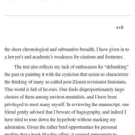
xvii
the sheer chronological and substantive breadth, I have given in to
a lawyer's and academic's weakness for citations and footnotes.
The text also reflects my lack of enthusiasm for “debunking”
the past or painting it with the cynicism that seems to characterize
the thinking of many so-called post-Zionist revisionist historians.
This world is full of he-roes. One finds disproportionately large
clusters of them among environ-mentalists, and I have been
privileged to meet many myself. In reviewing the manuscript, one
friend gently advised that I beware of hagiography, and indeed I
have tried to tone down the hyperbole without masking my
admiration. Given the rather brief opportunities for personal
profiles that a book like this offers, it seemed appropriate to