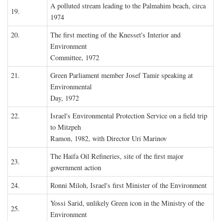
A polluted stream leading to the Palmahim beach, circa
19.
1974
20.
The first meeting of the Knesset's Interior and
Environment
Committee, 1972
21.
Green Parliament member Josef Tamir speaking at
Environmental
Day, 1972
22.
Israel's Environmental Protection Service on a field trip
to Mitzpeh
Ramon, 1982, with Director Uri Marinov
The Haifa Oil Refineries, site of the first major
23.
government action
24.
Ronni Miloh, Israel's first Minister of the Environment
Yossi Sarid, unlikely Green icon in the Ministry of the
25.
Environment