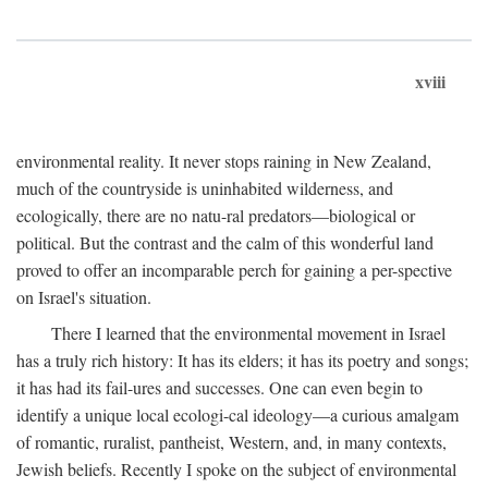
xviii
environmental reality. It never stops raining in New Zealand,
much of the countryside is uninhabited wilderness, and
ecologically, there are no natu-ral predators—biological or
political. But the contrast and the calm of this wonderful land
proved to offer an incomparable perch for gaining a per-spective
on Israel's situation.
There I learned that the environmental movement in Israel
has a truly rich history: It has its elders; it has its poetry and songs;
it has had its fail-ures and successes. One can even begin to
identify a unique local ecologi-cal ideology—a curious amalgam
of romantic, ruralist, pantheist, Western, and, in many contexts,
Jewish beliefs. Recently I spoke on the subject of environmental