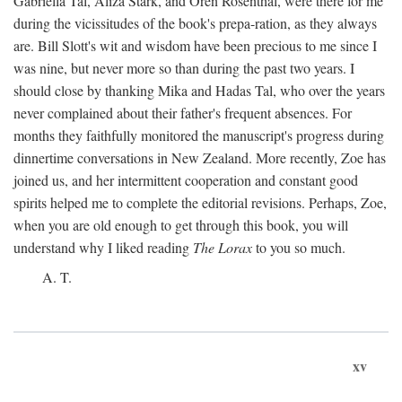
Gabriella Tal, Aliza Stark, and Oren Rosenthal, were there for me
during the vicissitudes of the book's prepa-ration, as they always
are. Bill Slott's wit and wisdom have been precious to me since I
was nine, but never more so than during the past two years. I
should close by thanking Mika and Hadas Tal, who over the years
never complained about their father's frequent absences. For
months they faithfully monitored the manuscript's progress during
dinnertime conversations in New Zealand. More recently, Zoe has
joined us, and her intermittent cooperation and constant good
spirits helped me to complete the editorial revisions. Perhaps, Zoe,
when you are old enough to get through this book, you will
understand why I liked reading
The Lorax
to you so much.
A. T.
xv