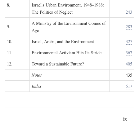
8.
Israel's Urban Environment, 1948–1988:
The Politics of Neglect
243
A Ministry of the Environment Comes of
9.
283
Age
10.
Israel, Arabs, and the Environment
327
11.
Environmental Activism Hits Its Stride
367
12.
Toward a Sustainable Future?
405
Notes
435
Index
517
ix