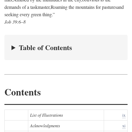
demands of a taskmaster,
Roaming the mountains for pastures
and
seeking every green thing.”
Job 39:6–8
Table of Contents
Contents
List of Illustrations
ix
Acknowledgments
xi