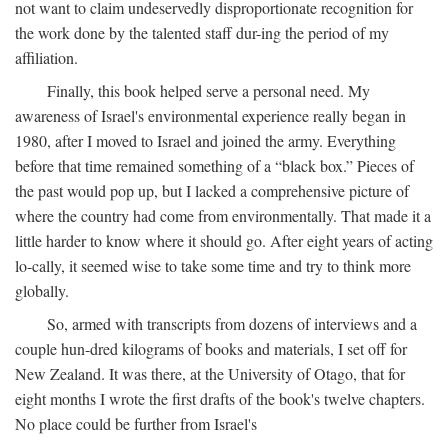
not want to claim undeservedly disproportionate recognition for
the work done by the talented staff dur-ing the period of my
affiliation.
Finally, this book helped serve a personal need. My
awareness of Israel's environmental experience really began in
1980, after I moved to Israel and joined the army. Everything
before that time remained something of a “black box.” Pieces of
the past would pop up, but I lacked a comprehensive picture of
where the country had come from environmentally. That made it a
little harder to know where it should go. After eight years of acting
lo-cally, it seemed wise to take some time and try to think more
globally.
So, armed with transcripts from dozens of interviews and a
couple hun-dred kilograms of books and materials, I set off for
New Zealand. It was there, at the University of Otago, that for
eight months I wrote the first drafts of the book's twelve chapters.
No place could be further from Israel's