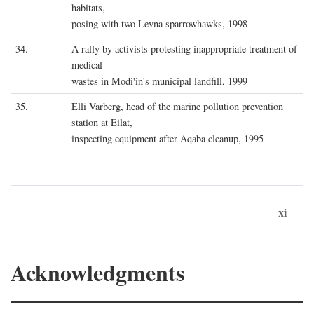
habitats,
posing with two Levna sparrowhawks, 1998
34.
A rally by activists protesting inappropriate treatment of
medical
wastes in Modi'in's municipal landfill, 1999
35.
Elli Varberg, head of the marine pollution prevention
station at Eilat,
inspecting equipment after Aqaba cleanup, 1995
xi
Acknowledgments