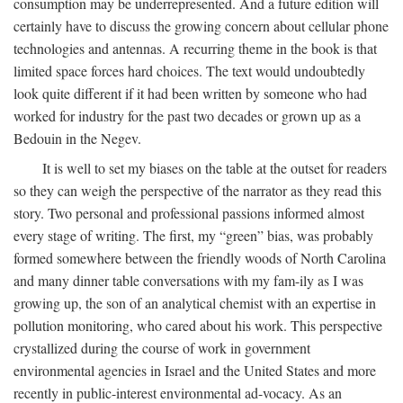
consumption may be underrepresented. And a future edition will
certainly have to discuss the growing concern about cellular phone
technologies and antennas. A recurring theme in the book is that
limited space forces hard choices. The text would undoubtedly
look quite different if it had been written by someone who had
worked for industry for the past two decades or grown up as a
Bedouin in the Negev.
It is well to set my biases on the table at the outset for readers
so they can weigh the perspective of the narrator as they read this
story. Two personal and professional passions informed almost
every stage of writing. The first, my “green” bias, was probably
formed somewhere between the friendly woods of North Carolina
and many dinner table conversations with my fam-ily as I was
growing up, the son of an analytical chemist with an expertise in
pollution monitoring, who cared about his work. This perspective
crystallized during the course of work in government
environmental agencies in Israel and the United States and more
recently in public-interest environmental ad-vocacy. As an