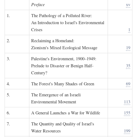
Preface
xv
1.
The Pathology of a Polluted River:
An Introduction to Israel's Environmental
Crises
1
2.
Reclaiming a Homeland:
Zionism's Mixed Ecological Message
19
3.
Palestine's Environment, 1900–1949:
Prelude to Disaster or Benign Half-
35
Century?
4.
The Forest's Many Shades of Green
69
5.
The Emergence of an Israeli
Environmental Movement
113
6.
A General Launches a War for Wildlife
155
7.
The Quantity and Quality of Israel's
Water Resources
199