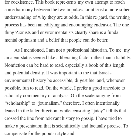
for coexistence. This book repre-sents my own attempt to reach
some harmony between the two impulses, or at least a more sober
understanding of why they are at odds. In this re-gard, the writing
process has been an edifying and encouraging endeavor. The one
thing Zionists and environmentalists clearly share is a funda-
mental optimism and a belief that people can do better.
As I mentioned, I am not a professional historian. To me, my
amateur status seemed like a liberating factor rather than a liability.
Nonfiction can be hard to read, especially a book of this length
and potential density. It was important to me that Israel's
environmental history be accessible, di-gestible, and, whenever
possible, fun to read. On the whole, I prefer a good anecdote to
scholarly commentary or analysis. On the scale ranging from
“scholarship” to “journalism,” therefore, I often intentionally
leaned in the latter direction, while censoring “juicy” tidbits that
crossed the line from relevant history to gossip. I have tried to
make a presentation that is scientifically and factually precise. To
compensate for the popular style and