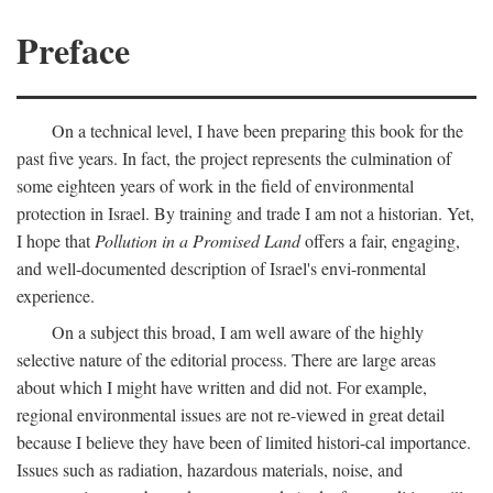
Preface
On a technical level, I have been preparing this book for the
past five years. In fact, the project represents the culmination of
some eighteen years of work in the field of environmental
protection in Israel. By training and trade I am not a historian. Yet,
I hope that
Pollution in a Promised Land
offers a fair, engaging,
and well-documented description of Israel's envi-ronmental
experience.
On a subject this broad, I am well aware of the highly
selective nature of the editorial process. There are large areas
about which I might have written and did not. For example,
regional environmental issues are not re-viewed in great detail
because I believe they have been of limited histori-cal importance.
Issues such as radiation, hazardous materials, noise, and