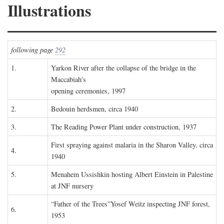
Illustrations
following page
292
1.
Yarkon River after the collapse of the bridge in the
Maccabiah's
opening ceremonies, 1997
2.
Bedouin herdsmen, circa 1940
3.
The Reading Power Plant under construction, 1937
First spraying against malaria in the Sharon Valley, circa
4.
1940
5.
Menahem Ussishkin hosting Albert Einstein in Palestine
at JNF nursery
“Father of the Trees”Yosef Weitz inspecting JNF forest,
6.
1953