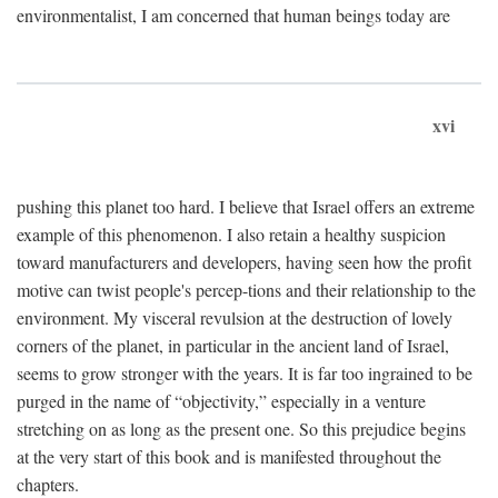
environmentalist, I am concerned that human beings today are
xvi
pushing this planet too hard. I believe that Israel offers an extreme
example of this phenomenon. I also retain a healthy suspicion
toward manufacturers and developers, having seen how the profit
motive can twist people's percep-tions and their relationship to the
environment. My visceral revulsion at the destruction of lovely
corners of the planet, in particular in the ancient land of Israel,
seems to grow stronger with the years. It is far too ingrained to be
purged in the name of “objectivity,” especially in a venture
stretching on as long as the present one. So this prejudice begins
at the very start of this book and is manifested throughout the
chapters.