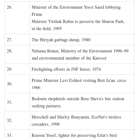
26.
Minister of the Environment Yossi Sarid lobbying
Prime
Minister Yitzhak Rabin to preserve the Sharon Park,
in the field, 1995
27.
The Hiriyah garbage dump, 1980
28.
Nehama Ronen, Ministry of the Environment 1996–99
and environmental member of the Knesset
29.
Firefighting efforts in JNF forest, 1974
Prime Minister Levi Eshkol visiting Beit Ja'an, circa
30.
1966
Bedouin shepherds outside Beer Sheva's bus station
31.
seeking pastures
Herschell and Shirley Benyamin, EcoNet's tireless
32.
crusaders, 1998
33.
Reuven Yosef, fighter for preserving Eilat's bird