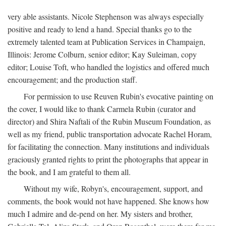
very able assistants. Nicole Stephenson was always especially
positive and ready to lend a hand. Special thanks go to the
extremely talented team at Publication Services in Champaign,
Illinois: Jerome Colburn, senior editor; Kay Suleiman, copy
editor; Louise Toft, who handled the logistics and offered much
encouragement; and the production staff.
For permission to use Reuven Rubin's evocative painting on
the cover, I would like to thank Carmela Rubin (curator and
director) and Shira Naftali of the Rubin Museum Foundation, as
well as my friend, public transportation advocate Rachel Horam,
for facilitating the connection. Many institutions and individuals
graciously granted rights to print the photographs that appear in
the book, and I am grateful to them all.
Without my wife, Robyn's, encouragement, support, and
comments, the book would not have happened. She knows how
much I admire and de-pend on her. My sisters and brother,