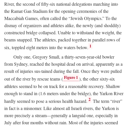
River, the second of fifty-six national delegations marching into
the Ramat Gan Stadium for the opening ceremonies of the
Maccabiah Games, often called the “Jewish Olympics.” To the
dismay of organizers and athletes alike, the newly (and shoddily)
constructed bridge collapsed. Unable to withstand the weight, the
beams snapped. The athletes, packed together in parallel rows of
1
six, toppled eight meters into the waters below.
Only one, Gregory Small, a thirty-seven-year-old bowler
from Sydney, reached the hospital dead on arrival, apparently as a
result of injuries sus-tained during the fall. Once they were pulled
Figure 1
out of the river by rescue teams (
), the other sixty-six
athletes seemed to be on track for a reasonable recovery. Shallow
enough to stand in (1.6 meters under the bridge), the Yarkon River
2
hardly seemed to pose a serious health hazard.
The term “river”
in fact is a misnomer. Like almost all Israeli rivers, the Yarkon is
more precisely a stream—generally a languid one, especially in
July after four months without rain. Most of the injuries seemed