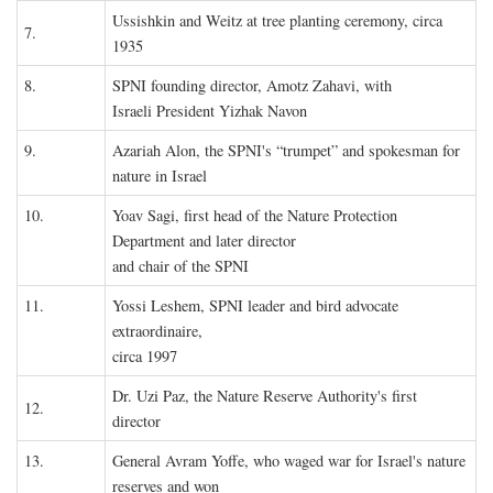
Ussishkin and Weitz at tree planting ceremony, circa
7.
1935
8.
SPNI founding director, Amotz Zahavi, with
Israeli President Yizhak Navon
9.
Azariah Alon, the SPNI's “trumpet” and spokesman for
nature in Israel
10.
Yoav Sagi, first head of the Nature Protection
Department and later director
and chair of the SPNI
11.
Yossi Leshem, SPNI leader and bird advocate
extraordinaire,
circa 1997
Dr. Uzi Paz, the Nature Reserve Authority's first
12.
director
13.
General Avram Yoffe, who waged war for Israel's nature
reserves and won