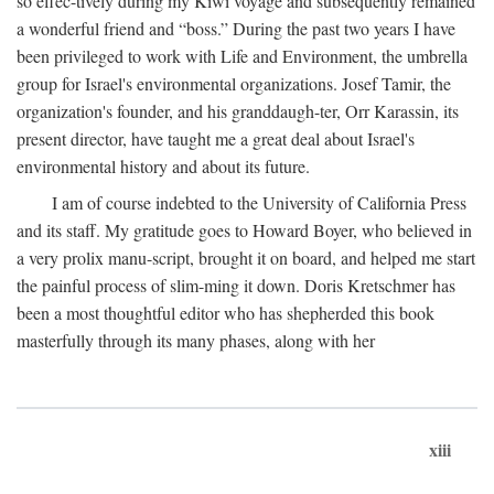
so effec-tively during my Kiwi voyage and subsequently remained
a wonderful friend and “boss.” During the past two years I have
been privileged to work with Life and Environment, the umbrella
group for Israel's environmental organizations. Josef Tamir, the
organization's founder, and his granddaugh-ter, Orr Karassin, its
present director, have taught me a great deal about Israel's
environmental history and about its future.
I am of course indebted to the University of California Press
and its staff. My gratitude goes to Howard Boyer, who believed in
a very prolix manu-script, brought it on board, and helped me start
the painful process of slim-ming it down. Doris Kretschmer has
been a most thoughtful editor who has shepherded this book
masterfully through its many phases, along with her
xiii