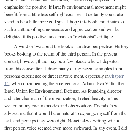
emphasize the positive. If Israel's environmental movement might
benefit from a little less self-righteousness, it certainly could also
stand to be a little more collegial. I hope this book contributes to
such a culture of ingenuousness and appre-ciation and will be
delighted if its positive tone sparks a “revisionist” cri-tique.
A word or two about the book's narrative perspective. History
books be-long to the realm of the third person. In the present
context, however, there may be a few places where I departed
from this convention. I drew many of my recent examples from
personal experience or direct involve-ment, especially in
Chapter
11
, when documenting the emergence of Adam Teva V'din, the
Israel Union for Environmental Defense. As found-ing director
and later chairman of the organization, I relied heavily in this
section on my own memories and observations. Friends there
advised me that it would be unnatural to expunge myself from the
text, and perhaps they were right. Nonetheless, writing with a
first-person voice seemed even more awkward. In any event, I did