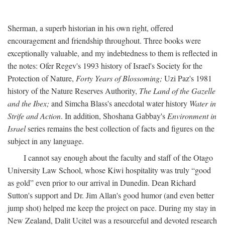
Sherman, a superb historian in his own right, offered
encouragement and friendship throughout. Three books were
exceptionally valuable, and my indebtedness to them is reflected in
the notes: Ofer Regev's 1993 history of Israel's Society for the
Protection of Nature,
Forty Years of Blossoming;
Uzi Paz's 1981
history of the Nature Reserves Authority,
The Land of the Gazelle
and the Ibex;
and Simcha Blass's anecdotal water history
Water in
Strife and Action
. In addition, Shoshana Gabbay's
Environment in
Israel
series remains the best collection of facts and figures on the
subject in any language.
I cannot say enough about the faculty and staff of the Otago
University Law School, whose Kiwi hospitality was truly “good
as gold” even prior to our arrival in Dunedin. Dean Richard
Sutton's support and Dr. Jim Allan's good humor (and even better
jump shot) helped me keep the project on pace. During my stay in
New Zealand, Dalit Ucitel was a resourceful and devoted research