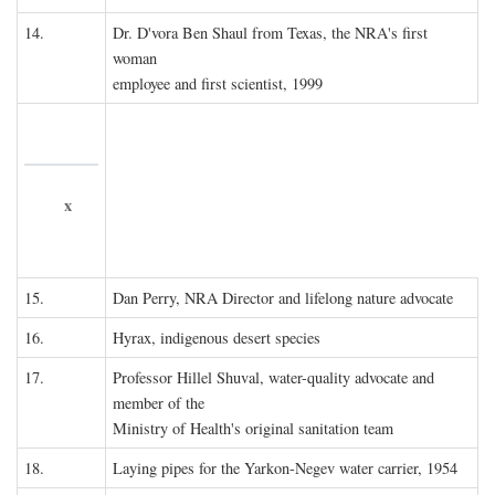
14.
Dr. D'vora Ben Shaul from Texas, the NRA's first
woman
employee and first scientist, 1999
x
15.
Dan Perry, NRA Director and lifelong nature advocate
16.
Hyrax, indigenous desert species
17.
Professor Hillel Shuval, water-quality advocate and
member of the
Ministry of Health's original sanitation team
18.
Laying pipes for the Yarkon-Negev water carrier, 1954