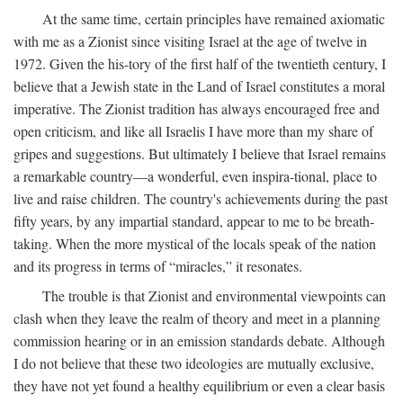
At the same time, certain principles have remained axiomatic
with me as a Zionist since visiting Israel at the age of twelve in
1972. Given the his-tory of the first half of the twentieth century, I
believe that a Jewish state in the Land of Israel constitutes a moral
imperative. The Zionist tradition has always encouraged free and
open criticism, and like all Israelis I have more than my share of
gripes and suggestions. But ultimately I believe that Israel remains
a remarkable country—a wonderful, even inspira-tional, place to
live and raise children. The country's achievements during the past
fifty years, by any impartial standard, appear to me to be breath-
taking. When the more mystical of the locals speak of the nation
and its progress in terms of “miracles,” it resonates.
The trouble is that Zionist and environmental viewpoints can
clash when they leave the realm of theory and meet in a planning
commission hearing or in an emission standards debate. Although
I do not believe that these two ideologies are mutually exclusive,
they have not yet found a healthy equilibrium or even a clear basis