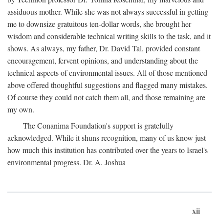
assiduous mother. While she was not always successful in getting
me to downsize gratuitous ten-dollar words, she brought her
wisdom and considerable technical writing skills to the task, and it
shows. As always, my father, Dr. David Tal, provided constant
encouragement, fervent opinions, and understanding about the
technical aspects of environmental issues. All of those mentioned
above offered thoughtful suggestions and flagged many mistakes.
Of course they could not catch them all, and those remaining are
my own.
The Conanima Foundation's support is gratefully
acknowledged. While it shuns recognition, many of us know just
how much this institution has contributed over the years to Israel's
environmental progress. Dr. A. Joshua
xii