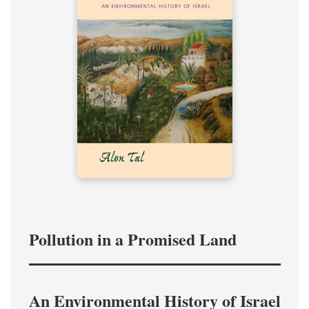
Pollution in a Promised Land
An Environmental History of Israel