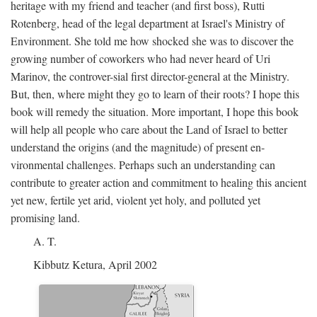
heritage with my friend and teacher (and first boss), Rutti
Rotenberg, head of the legal department at Israel's Ministry of
Environment. She told me how shocked she was to discover the
growing number of coworkers who had never heard of Uri
Marinov, the controver-sial first director-general at the Ministry.
But, then, where might they go to learn of their roots? I hope this
book will remedy the situation. More important, I hope this book
will help all people who care about the Land of Israel to better
understand the origins (and the magnitude) of present en-
vironmental challenges. Perhaps such an understanding can
contribute to greater action and commitment to healing this ancient
yet new, fertile yet arid, violent yet holy, and polluted yet
promising land.
A. T.
Kibbutz Ketura, April 2002