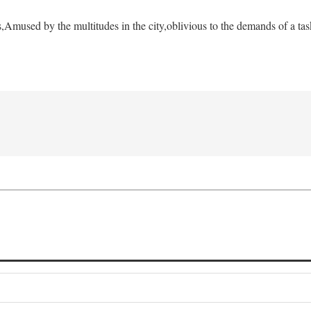
s,
Amused by the multitudes in the city,
oblivious to the demands of a tas