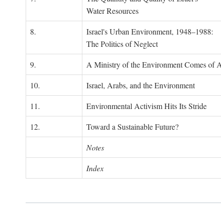
Water Resources
8.
Israel's Urban Environment, 1948–1988:
The Politics of Neglect
9.
A Ministry of the Environment Comes of 
10.
Israel, Arabs, and the Environment
11.
Environmental Activism Hits Its Stride
12.
Toward a Sustainable Future?
Notes
Index