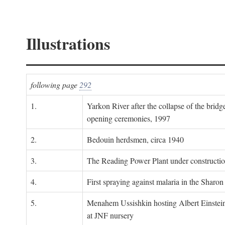
Illustrations
following page
292
1.
Yarkon River after the collapse of the bridg
opening ceremonies, 1997
2.
Bedouin herdsmen, circa 1940
3.
The Reading Power Plant under constructi
4.
First spraying against malaria in the Sharon
5.
Menahem Ussishkin hosting Albert Einstein
at JNF nursery