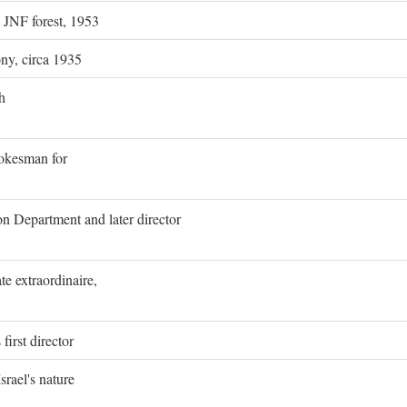
g JNF forest, 1953
ony, circa 1935
h
pokesman for
on Department and later director
e extraordinaire,
first director
rael's nature