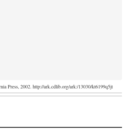
rnia Press, 2002. http://ark.cdlib.org/ark:/13030/kt6199q5jt