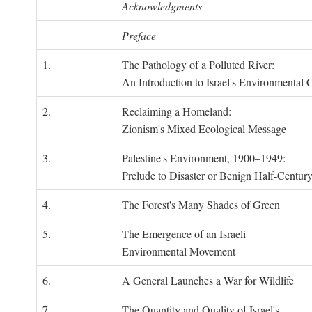
Acknowledgments
Preface
1.
The Pathology of a Polluted River:
An Introduction to Israel's Environmental C
2.
Reclaiming a Homeland:
Zionism's Mixed Ecological Message
3.
Palestine's Environment, 1900–1949:
Prelude to Disaster or Benign Half-Centur
4.
The Forest's Many Shades of Green
5.
The Emergence of an Israeli
Environmental Movement
6.
A General Launches a War for Wildlife
7.
The Quantity and Quality of Israel's