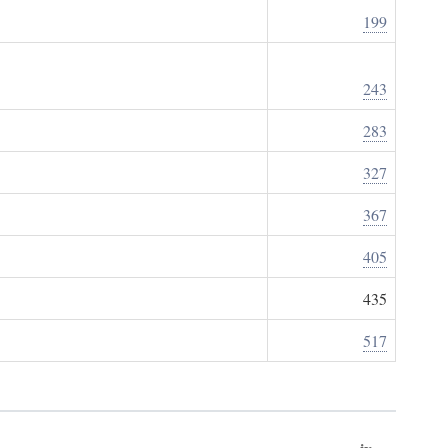
199
243
283
327
367
405
435
517