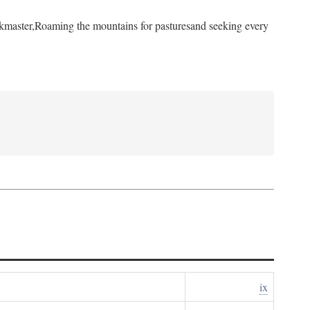
kmaster,
Roaming the mountains for pastures
and seeking every
ix