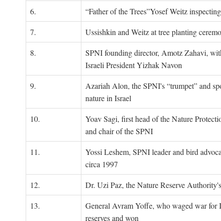
6.
“Father of the Trees”Yosef Weitz inspectin
7.
Ussishkin and Weitz at tree planting cerem
8.
SPNI founding director, Amotz Zahavi, wit
Israeli President Yizhak Navon
9.
Azariah Alon, the SPNI's “trumpet” and s
nature in Israel
10.
Yoav Sagi, first head of the Nature Protecti
and chair of the SPNI
11.
Yossi Leshem, SPNI leader and bird advocat
circa 1997
12.
Dr. Uzi Paz, the Nature Reserve Authority's 
13.
General Avram Yoffe, who waged war for Is
reserves and won