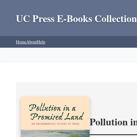
UC Press E-Books Collection
Home
About
Help
Pollution 