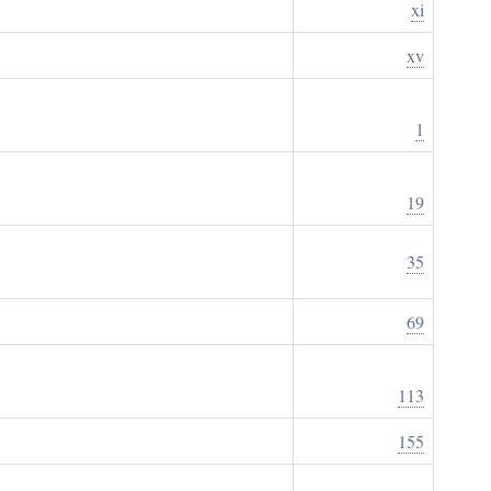
xi
xv
1
19
35
69
113
155