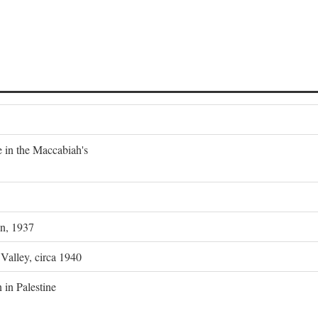
e in the Maccabiah's
on, 1937
 Valley, circa 1940
 in Palestine