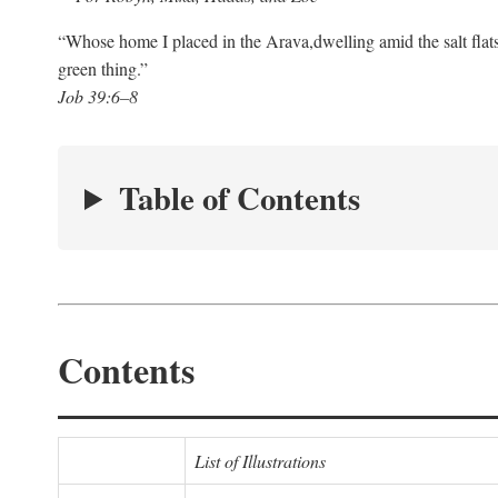
“Whose home I placed in the Arava,
dwelling amid the salt flat
green thing.”
Job 39:6–8
Table of Contents
Contents
List of Illustrations