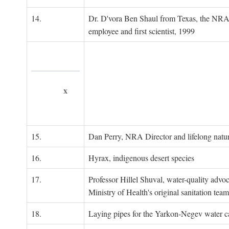
14.
Dr. D'vora Ben Shaul from Texas, the NRA
employee and first scientist, 1999
x
15.
Dan Perry, NRA Director and lifelong natu
16.
Hyrax, indigenous desert species
17.
Professor Hillel Shuval, water-quality adv
Ministry of Health's original sanitation team
18.
Laying pipes for the Yarkon-Negev water ca