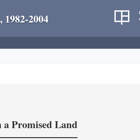
, 1982-2004
in a Promised Land