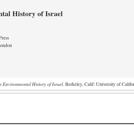
al History of Israel
Press
London
n Environmental History of Israel
. Berkeley, Calif: University of Califo