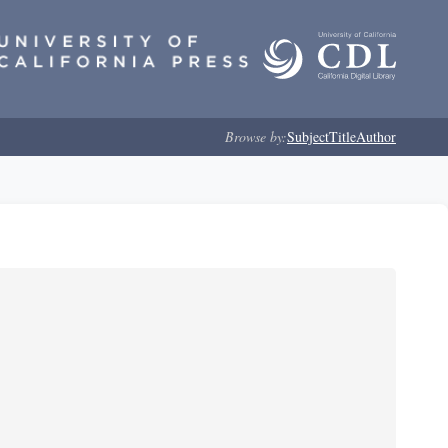
Browse by:
Subject
Title
Author