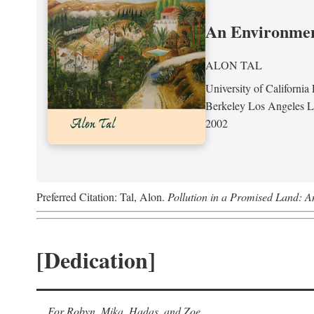
An Environment
ALON TAL
University of California 
Berkeley Los Angeles 
2002
Preferred Citation: Tal, Alon.
Pollution in a Promised Land: A
[Dedication]
For Robyn, Mika, Hadas, and Zoe