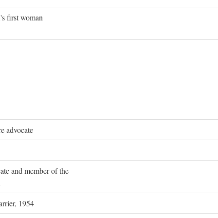
's first woman
re advocate
ocate and member of the
rrier, 1954