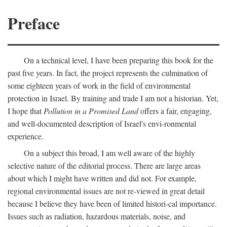
Preface
On a technical level, I have been preparing this book for the
past five years. In fact, the project represents the culmination of
some eighteen years of work in the field of environmental
protection in Israel. By training and trade I am not a historian. Yet,
I hope that
Pollution in a Promised Land
offers a fair, engaging,
and well-documented description of Israel's envi-ronmental
experience.
On a subject this broad, I am well aware of the highly
selective nature of the editorial process. There are large areas
about which I might have written and did not. For example,
regional environmental issues are not re-viewed in great detail
because I believe they have been of limited histori-cal importance.
Issues such as radiation, hazardous materials, noise, and