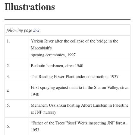
Illustrations
following page
292
1.
Yarkon River after the collapse of the bridge in the
Maccabiah's
opening ceremonies, 1997
2.
Bedouin herdsmen, circa 1940
3.
The Reading Power Plant under construction, 1937
First spraying against malaria in the Sharon Valley, circa
4.
1940
5.
Menahem Ussishkin hosting Albert Einstein in Palestine
at JNF nursery
“Father of the Trees”Yosef Weitz inspecting JNF forest,
6.
1953