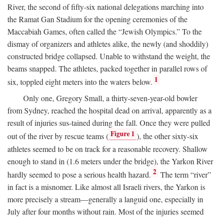
River, the second of fifty-six national delegations marching into
the Ramat Gan Stadium for the opening ceremonies of the
Maccabiah Games, often called the “Jewish Olympics.” To the
dismay of organizers and athletes alike, the newly (and shoddily)
constructed bridge collapsed. Unable to withstand the weight, the
beams snapped. The athletes, packed together in parallel rows of
1
six, toppled eight meters into the waters below.
Only one, Gregory Small, a thirty-seven-year-old bowler
from Sydney, reached the hospital dead on arrival, apparently as a
result of injuries sus-tained during the fall. Once they were pulled
Figure 1
out of the river by rescue teams (
), the other sixty-six
athletes seemed to be on track for a reasonable recovery. Shallow
enough to stand in (1.6 meters under the bridge), the Yarkon River
2
hardly seemed to pose a serious health hazard.
The term “river”
in fact is a misnomer. Like almost all Israeli rivers, the Yarkon is
more precisely a stream—generally a languid one, especially in
July after four months without rain. Most of the injuries seemed