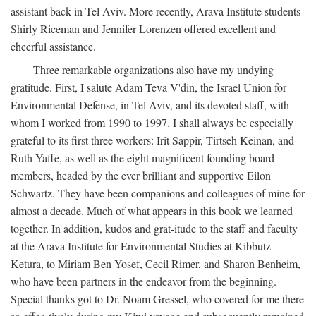
assistant back in Tel Aviv. More recently, Arava Institute students
Shirly Riceman and Jennifer Lorenzen offered excellent and
cheerful assistance.
Three remarkable organizations also have my undying
gratitude. First, I salute Adam Teva V'din, the Israel Union for
Environmental Defense, in Tel Aviv, and its devoted staff, with
whom I worked from 1990 to 1997. I shall always be especially
grateful to its first three workers: Irit Sappir, Tirtseh Keinan, and
Ruth Yaffe, as well as the eight magnificent founding board
members, headed by the ever brilliant and supportive Eilon
Schwartz. They have been companions and colleagues of mine for
almost a decade. Much of what appears in this book we learned
together. In addition, kudos and grat-itude to the staff and faculty
at the Arava Institute for Environmental Studies at Kibbutz
Ketura, to Miriam Ben Yosef, Cecil Rimer, and Sharon Benheim,
who have been partners in the endeavor from the beginning.
Special thanks got to Dr. Noam Gressel, who covered for me there