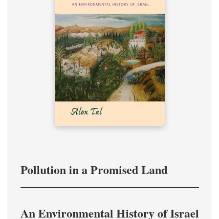
Pollution in a Promised Land
An Environmental History of Israel