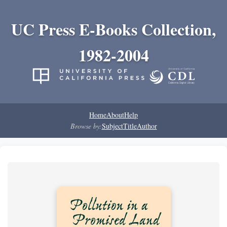
UC Press E-Books Collection,
1982-2004
Home
About
Help
Browse by:
Subject
Title
Author