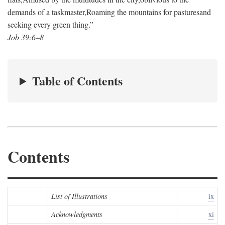
demands of a taskmaster,
Roaming the mountains for pastures
and
seeking every green thing.”
Job 39:6–8
Table of Contents
Contents
List of Illustrations
ix
Acknowledgments
xi