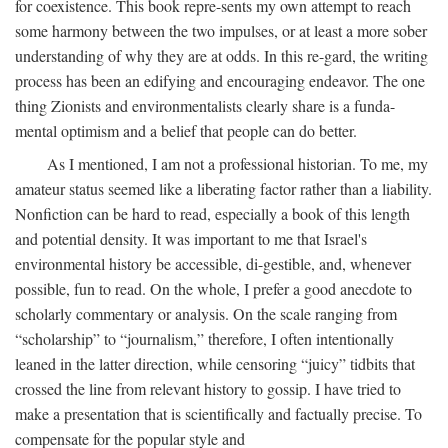
for coexistence. This book repre-sents my own attempt to reach
some harmony between the two impulses, or at least a more sober
understanding of why they are at odds. In this re-gard, the writing
process has been an edifying and encouraging endeavor. The one
thing Zionists and environmentalists clearly share is a funda-
mental optimism and a belief that people can do better.
As I mentioned, I am not a professional historian. To me, my
amateur status seemed like a liberating factor rather than a liability.
Nonfiction can be hard to read, especially a book of this length
and potential density. It was important to me that Israel's
environmental history be accessible, di-gestible, and, whenever
possible, fun to read. On the whole, I prefer a good anecdote to
scholarly commentary or analysis. On the scale ranging from
“scholarship” to “journalism,” therefore, I often intentionally
leaned in the latter direction, while censoring “juicy” tidbits that
crossed the line from relevant history to gossip. I have tried to
make a presentation that is scientifically and factually precise. To
compensate for the popular style and