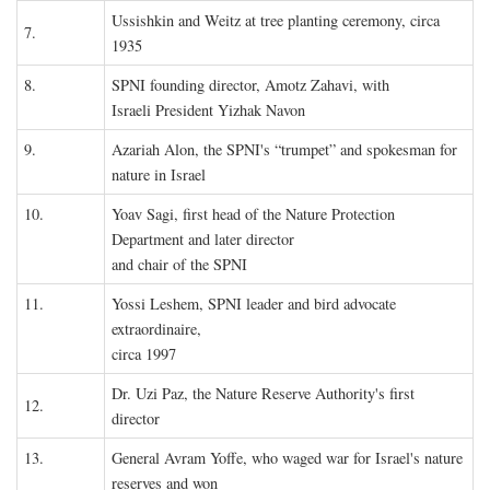
Ussishkin and Weitz at tree planting ceremony, circa
7.
1935
8.
SPNI founding director, Amotz Zahavi, with
Israeli President Yizhak Navon
9.
Azariah Alon, the SPNI's “trumpet” and spokesman for
nature in Israel
10.
Yoav Sagi, first head of the Nature Protection
Department and later director
and chair of the SPNI
11.
Yossi Leshem, SPNI leader and bird advocate
extraordinaire,
circa 1997
Dr. Uzi Paz, the Nature Reserve Authority's first
12.
director
13.
General Avram Yoffe, who waged war for Israel's nature
reserves and won