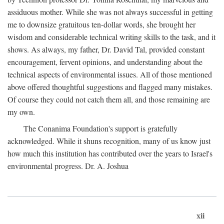
assiduous mother. While she was not always successful in getting
me to downsize gratuitous ten-dollar words, she brought her
wisdom and considerable technical writing skills to the task, and it
shows. As always, my father, Dr. David Tal, provided constant
encouragement, fervent opinions, and understanding about the
technical aspects of environmental issues. All of those mentioned
above offered thoughtful suggestions and flagged many mistakes.
Of course they could not catch them all, and those remaining are
my own.
The Conanima Foundation's support is gratefully
acknowledged. While it shuns recognition, many of us know just
how much this institution has contributed over the years to Israel's
environmental progress. Dr. A. Joshua
xii