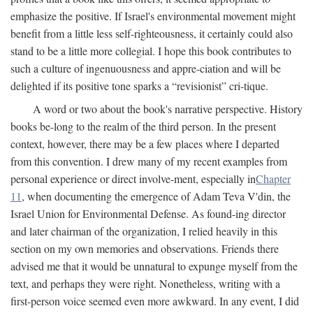
emphasize the positive. If Israel's environmental movement might
benefit from a little less self-righteousness, it certainly could also
stand to be a little more collegial. I hope this book contributes to
such a culture of ingenuousness and appre-ciation and will be
delighted if its positive tone sparks a “revisionist” cri-tique.
A word or two about the book's narrative perspective. History
books be-long to the realm of the third person. In the present
context, however, there may be a few places where I departed
from this convention. I drew many of my recent examples from
personal experience or direct involve-ment, especially in
Chapter
11
, when documenting the emergence of Adam Teva V'din, the
Israel Union for Environmental Defense. As found-ing director
and later chairman of the organization, I relied heavily in this
section on my own memories and observations. Friends there
advised me that it would be unnatural to expunge myself from the
text, and perhaps they were right. Nonetheless, writing with a
first-person voice seemed even more awkward. In any event, I did