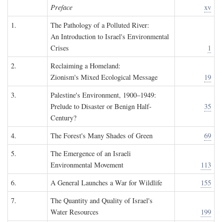
Preface
xv
1.
The Pathology of a Polluted River:
An Introduction to Israel's Environmental
Crises
1
2.
Reclaiming a Homeland:
Zionism's Mixed Ecological Message
19
3.
Palestine's Environment, 1900–1949:
Prelude to Disaster or Benign Half-
35
Century?
4.
The Forest's Many Shades of Green
69
5.
The Emergence of an Israeli
Environmental Movement
113
6.
A General Launches a War for Wildlife
155
7.
The Quantity and Quality of Israel's
Water Resources
199