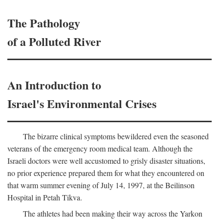
The Pathology
of a Polluted River
An Introduction to
Israel's Environmental Crises
The bizarre clinical symptoms bewildered even the seasoned
veterans of the emergency room medical team. Although the
Israeli doctors were well accustomed to grisly disaster situations,
no prior experience prepared them for what they encountered on
that warm summer evening of July 14, 1997, at the Beilinson
Hospital in Petah Tikva.
The athletes had been making their way across the Yarkon