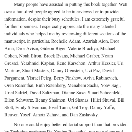
Many people have assisted in putting this book together. Well
over a hun-dred people agreed to be interviewed or to provide
information, despite their busy schedules. I am extremely grateful
for their openness. I espe-cially appreciate the many talented
individuals who helped me by review-ing different sections of the
manuscript, in particular, Rochelle Adam, Azariah Alon, Dror
Amir, Dror Avisar, Gideon Biger, Valerie Brachya, Michael
Cohen, Noah Efron, Brock Evans, Michael Graber, Noam
Gressel, Yerahmiel Kaplan, Rene Karschon, Arthur Kessler, Uri
Marinov, Stuart Masters, Danny Orenstein, Uzi Paz, David
Pargament, Yisrael Peleg, Berry Pinshow, Aviva Rabinovich,
Oren Rosenthal, Ruth Rotenberg, Menahem Sachs, Yoav Sagi,
Uriel Safriel, David Saltzman, Dianne Saxe, Stuart Schoenfeld,
Eilon Schwartz, Benny Shalmon, Uri Shanas, Hillel Shuval, Bill
Slott, Emily Silverman, Josef Tamir, Gil Troy, Danny Yoffe,
Reuven Yosef, Amotz Zahavi, and Dan Zaslavsky.
No one could enjoy better editorial support than that provided
by Technion professor Dr. Yonina Rosenthal, my marvelous and