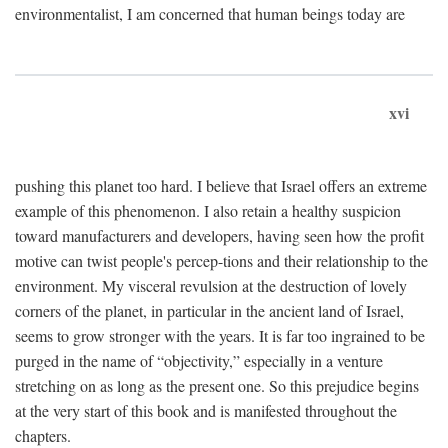
environmentalist, I am concerned that human beings today are
xvi
pushing this planet too hard. I believe that Israel offers an extreme
example of this phenomenon. I also retain a healthy suspicion
toward manufacturers and developers, having seen how the profit
motive can twist people's percep-tions and their relationship to the
environment. My visceral revulsion at the destruction of lovely
corners of the planet, in particular in the ancient land of Israel,
seems to grow stronger with the years. It is far too ingrained to be
purged in the name of “objectivity,” especially in a venture
stretching on as long as the present one. So this prejudice begins
at the very start of this book and is manifested throughout the
chapters.