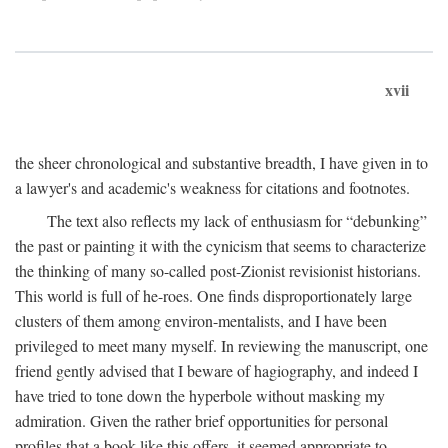
xvii
the sheer chronological and substantive breadth, I have given in to
a lawyer's and academic's weakness for citations and footnotes.
The text also reflects my lack of enthusiasm for “debunking”
the past or painting it with the cynicism that seems to characterize
the thinking of many so-called post-Zionist revisionist historians.
This world is full of he-roes. One finds disproportionately large
clusters of them among environ-mentalists, and I have been
privileged to meet many myself. In reviewing the manuscript, one
friend gently advised that I beware of hagiography, and indeed I
have tried to tone down the hyperbole without masking my
admiration. Given the rather brief opportunities for personal
profiles that a book like this offers, it seemed appropriate to