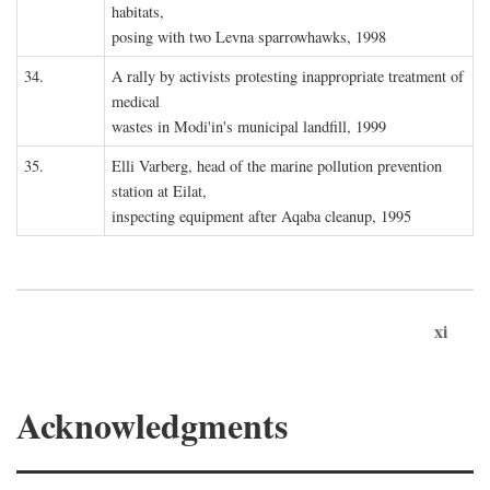
habitats,
posing with two Levna sparrowhawks, 1998
34.
A rally by activists protesting inappropriate treatment of
medical
wastes in Modi'in's municipal landfill, 1999
35.
Elli Varberg, head of the marine pollution prevention
station at Eilat,
inspecting equipment after Aqaba cleanup, 1995
xi
Acknowledgments