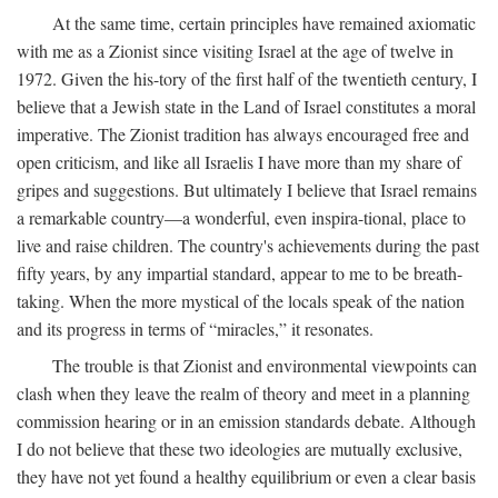
At the same time, certain principles have remained axiomatic
with me as a Zionist since visiting Israel at the age of twelve in
1972. Given the his-tory of the first half of the twentieth century, I
believe that a Jewish state in the Land of Israel constitutes a moral
imperative. The Zionist tradition has always encouraged free and
open criticism, and like all Israelis I have more than my share of
gripes and suggestions. But ultimately I believe that Israel remains
a remarkable country—a wonderful, even inspira-tional, place to
live and raise children. The country's achievements during the past
fifty years, by any impartial standard, appear to me to be breath-
taking. When the more mystical of the locals speak of the nation
and its progress in terms of “miracles,” it resonates.
The trouble is that Zionist and environmental viewpoints can
clash when they leave the realm of theory and meet in a planning
commission hearing or in an emission standards debate. Although
I do not believe that these two ideologies are mutually exclusive,
they have not yet found a healthy equilibrium or even a clear basis