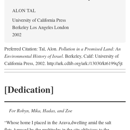
ALON TAL
University of California Press
Berkeley Los Angeles London
2002
Preferred Citation: Tal, Alon.
Pollution in a Promised Land: An
Environmental History of Israel
. Berkeley, Calif: University of
California Press, 2002. http://ark.cdlib.org/ark:/13030/kt6199q5jt
[Dedication]
For Robyn, Mika, Hadas, and Zoe
“Whose home I placed in the Arava,
dwelling amid the salt
flats,
Amused by the multitudes in the city,
oblivious to the