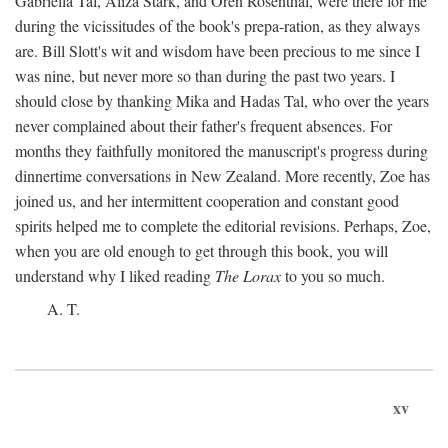
Gabriella Tal, Aliza Stark, and Oren Rosenthal, were there for me
during the vicissitudes of the book's prepa-ration, as they always
are. Bill Slott's wit and wisdom have been precious to me since I
was nine, but never more so than during the past two years. I
should close by thanking Mika and Hadas Tal, who over the years
never complained about their father's frequent absences. For
months they faithfully monitored the manuscript's progress during
dinnertime conversations in New Zealand. More recently, Zoe has
joined us, and her intermittent cooperation and constant good
spirits helped me to complete the editorial revisions. Perhaps, Zoe,
when you are old enough to get through this book, you will
understand why I liked reading
The Lorax
to you so much.
A. T.
xv