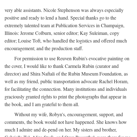
very able assistants. Nicole Stephenson was always especially
positive and ready to lend a hand. Special thanks go to the
extremely talented team at Publication Services in Champaign,
Illinois: Jerome Colburn, senior editor; Kay Suleiman, copy
editor; Louise Toft, who handled the logistics and offered much
encouragement; and the production staff.
For permission to use Reuven Rubin's evocative painting on
the cover, I would like to thank Carmela Rubin (curator and
director) and Shira Naftali of the Rubin Museum Foundation, as
well as my friend, public transportation advocate Rachel Horam,
for facilitating the connection. Many institutions and individuals
graciously granted rights to print the photographs that appear in
the book, and I am grateful to them all.
Without my wife, Robyn's, encouragement, support, and
comments, the book would not have happened. She knows how
much I admire and de-pend on her. My sisters and brother,