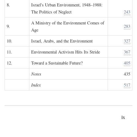
8.
Israel's Urban Environment, 1948–1988:
The Politics of Neglect
243
A Ministry of the Environment Comes of
9.
283
Age
10.
Israel, Arabs, and the Environment
327
11.
Environmental Activism Hits Its Stride
367
12.
Toward a Sustainable Future?
405
Notes
435
Index
517
ix