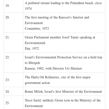
A polluted stream leading to the Palmahim beach, circa
19.
1974
20.
The first meeting of the Knesset's Interior and
Environment
Committee, 1972
21.
Green Parliament member Josef Tamir speaking at
Environmental
Day, 1972
22.
Israel's Environmental Protection Service on a field trip
to Mitzpeh
Ramon, 1982, with Director Uri Marinov
The Haifa Oil Refineries, site of the first major
23.
government action
24.
Ronni Miloh, Israel's first Minister of the Environment
Yossi Sarid, unlikely Green icon in the Ministry of the
25.
Environment