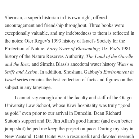
Sherman, a superb historian in his own right, offered
encouragement and friendship throughout. Three books were
exceptionally valuable, and my indebtedness to them is reflected in
the notes: Ofer Regev's 1993 history of Israel's Society for the
Protection of Nature,
Forty Years of Blossoming;
Uzi Paz's 1981
history of the Nature Reserves Authority,
The Land of the Gazelle
and the Ibex;
and Simcha Blass's anecdotal water history
Water in
Strife and Action
. In addition, Shoshana Gabbay's
Environment in
Israel
series remains the best collection of facts and figures on the
subject in any language.
I cannot say enough about the faculty and staff of the Otago
University Law School, whose Kiwi hospitality was truly “good
as gold” even prior to our arrival in Dunedin. Dean Richard
Sutton's support and Dr. Jim Allan's good humor (and even better
jump shot) helped me keep the project on pace. During my stay in
New Zealand, Dalit Ucitel was a resourceful and devoted research