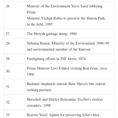
26.
Minister of the Environment Yossi Sarid lobbying
Prime
Minister Yitzhak Rabin to preserve the Sharon Park,
in the field, 1995
27.
The Hiriyah garbage dump, 1980
28.
Nehama Ronen, Ministry of the Environment 1996–99
and environmental member of the Knesset
29.
Firefighting efforts in JNF forest, 1974
Prime Minister Levi Eshkol visiting Beit Ja'an, circa
30.
1966
Bedouin shepherds outside Beer Sheva's bus station
31.
seeking pastures
Herschell and Shirley Benyamin, EcoNet's tireless
32.
crusaders, 1998
33.
Reuven Yosef, fighter for preserving Eilat's bird