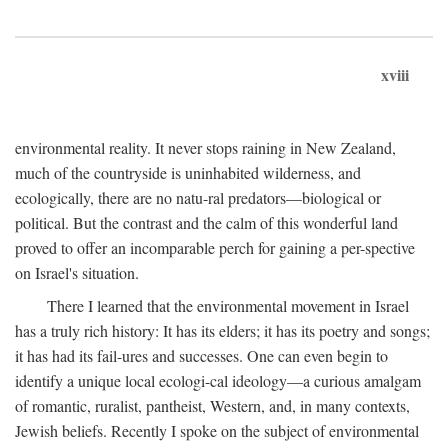
xviii
environmental reality. It never stops raining in New Zealand,
much of the countryside is uninhabited wilderness, and
ecologically, there are no natu-ral predators—biological or
political. But the contrast and the calm of this wonderful land
proved to offer an incomparable perch for gaining a per-spective
on Israel's situation.
There I learned that the environmental movement in Israel
has a truly rich history: It has its elders; it has its poetry and songs;
it has had its fail-ures and successes. One can even begin to
identify a unique local ecologi-cal ideology—a curious amalgam
of romantic, ruralist, pantheist, Western, and, in many contexts,
Jewish beliefs. Recently I spoke on the subject of environmental