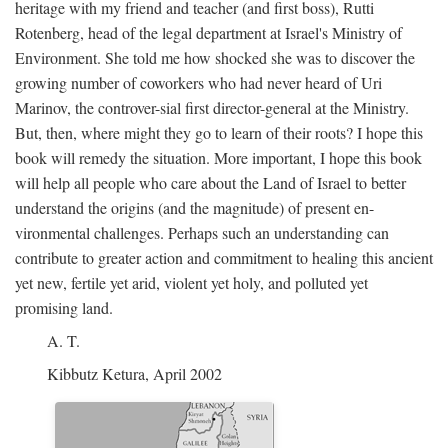
heritage with my friend and teacher (and first boss), Rutti
Rotenberg, head of the legal department at Israel's Ministry of
Environment. She told me how shocked she was to discover the
growing number of coworkers who had never heard of Uri
Marinov, the controver-sial first director-general at the Ministry.
But, then, where might they go to learn of their roots? I hope this
book will remedy the situation. More important, I hope this book
will help all people who care about the Land of Israel to better
understand the origins (and the magnitude) of present en-
vironmental challenges. Perhaps such an understanding can
contribute to greater action and commitment to healing this ancient
yet new, fertile yet arid, violent yet holy, and polluted yet
promising land.
A. T.
Kibbutz Ketura, April 2002