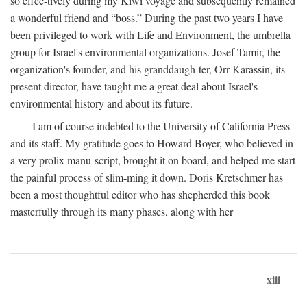
so effec-tively during my Kiwi voyage and subsequently remained
a wonderful friend and “boss.” During the past two years I have
been privileged to work with Life and Environment, the umbrella
group for Israel's environmental organizations. Josef Tamir, the
organization's founder, and his granddaugh-ter, Orr Karassin, its
present director, have taught me a great deal about Israel's
environmental history and about its future.
I am of course indebted to the University of California Press
and its staff. My gratitude goes to Howard Boyer, who believed in
a very prolix manu-script, brought it on board, and helped me start
the painful process of slim-ming it down. Doris Kretschmer has
been a most thoughtful editor who has shepherded this book
masterfully through its many phases, along with her
xiii