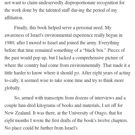
not want to claim undeservedly disproportionate recognition for
the work done by the talented staff dur-ing the period of my
affiliation.
Finally, this book helped serve a personal need. My
awareness of Israel's environmental experience really began in
1980, after I moved to Israel and joined the army. Everything
before that time remained something of a “black box.” Pieces of
the past would pop up, but I lacked a comprehensive picture of
where the country had come from environmentally. That made it a
little harder to know where it should go. After eight years of acting
lo-cally, it seemed wise to take some time and try to think more
globally.
So, armed with transcripts from dozens of interviews and a
couple hun-dred kilograms of books and materials, I set off for
New Zealand. It was there, at the University of Otago, that for
eight months I wrote the first drafts of the book's twelve chapters.
No place could be further from Israel's