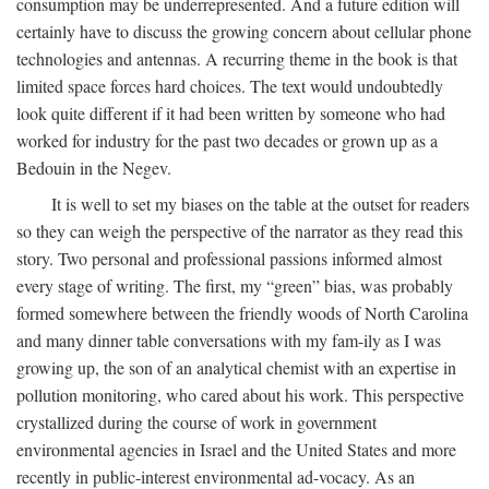
consumption may be underrepresented. And a future edition will
certainly have to discuss the growing concern about cellular phone
technologies and antennas. A recurring theme in the book is that
limited space forces hard choices. The text would undoubtedly
look quite different if it had been written by someone who had
worked for industry for the past two decades or grown up as a
Bedouin in the Negev.
It is well to set my biases on the table at the outset for readers
so they can weigh the perspective of the narrator as they read this
story. Two personal and professional passions informed almost
every stage of writing. The first, my “green” bias, was probably
formed somewhere between the friendly woods of North Carolina
and many dinner table conversations with my fam-ily as I was
growing up, the son of an analytical chemist with an expertise in
pollution monitoring, who cared about his work. This perspective
crystallized during the course of work in government
environmental agencies in Israel and the United States and more
recently in public-interest environmental ad-vocacy. As an