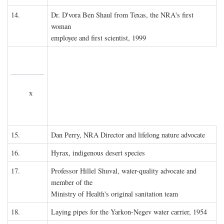
14.
Dr. D'vora Ben Shaul from Texas, the NRA's first
woman
employee and first scientist, 1999
x
15.
Dan Perry, NRA Director and lifelong nature advocate
16.
Hyrax, indigenous desert species
17.
Professor Hillel Shuval, water-quality advocate and
member of the
Ministry of Health's original sanitation team
18.
Laying pipes for the Yarkon-Negev water carrier, 1954