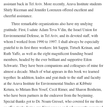
assistant back in Tel Aviv. More recently, Arava Institute students
Shirly Riceman and Jennifer Lorenzen offered excellent and
cheerful assistance.
Three remarkable organizations also have my undying
gratitude. First, I salute Adam Teva V'din, the Israel Union for
Environmental Defense, in Tel Aviv, and its devoted staff, with
whom I worked from 1990 to 1997. I shall always be especially
grateful to its first three workers: Irit Sappir, Tirtseh Keinan, and
Ruth Yaffe, as well as the eight magnificent founding board
members, headed by the ever brilliant and supportive Eilon
Schwartz. They have been companions and colleagues of mine for
almost a decade. Much of what appears in this book we learned
together. In addition, kudos and grat-itude to the staff and faculty
at the Arava Institute for Environmental Studies at Kibbutz
Ketura, to Miriam Ben Yosef, Cecil Rimer, and Sharon Benheim,
who have been partners in the endeavor from the beginning.
Special thanks got to Dr. Noam Gressel, who covered for me there