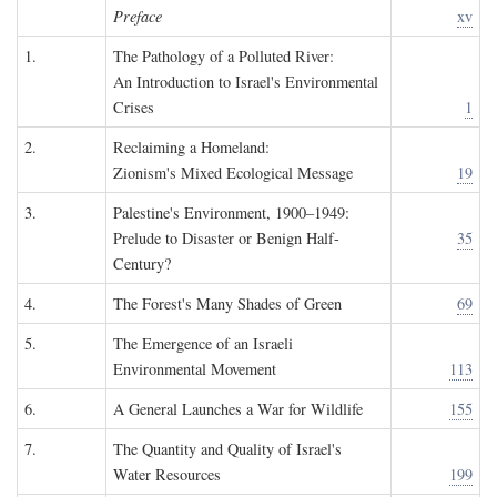
Preface
xv
1.
The Pathology of a Polluted River:
An Introduction to Israel's Environmental
Crises
1
2.
Reclaiming a Homeland:
Zionism's Mixed Ecological Message
19
3.
Palestine's Environment, 1900–1949:
Prelude to Disaster or Benign Half-
35
Century?
4.
The Forest's Many Shades of Green
69
5.
The Emergence of an Israeli
Environmental Movement
113
6.
A General Launches a War for Wildlife
155
7.
The Quantity and Quality of Israel's
Water Resources
199