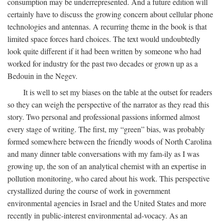
consumption may be underrepresented. And a future edition will
certainly have to discuss the growing concern about cellular phone
technologies and antennas. A recurring theme in the book is that
limited space forces hard choices. The text would undoubtedly
look quite different if it had been written by someone who had
worked for industry for the past two decades or grown up as a
Bedouin in the Negev.
It is well to set my biases on the table at the outset for readers
so they can weigh the perspective of the narrator as they read this
story. Two personal and professional passions informed almost
every stage of writing. The first, my “green” bias, was probably
formed somewhere between the friendly woods of North Carolina
and many dinner table conversations with my fam-ily as I was
growing up, the son of an analytical chemist with an expertise in
pollution monitoring, who cared about his work. This perspective
crystallized during the course of work in government
environmental agencies in Israel and the United States and more
recently in public-interest environmental ad-vocacy. As an