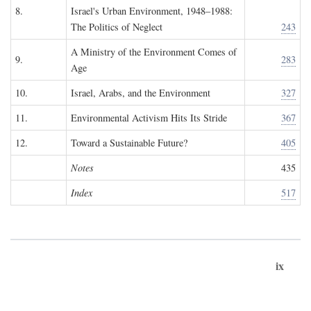
8.
Israel's Urban Environment, 1948–1988:
The Politics of Neglect
243
A Ministry of the Environment Comes of
9.
283
Age
10.
Israel, Arabs, and the Environment
327
11.
Environmental Activism Hits Its Stride
367
12.
Toward a Sustainable Future?
405
Notes
435
Index
517
ix