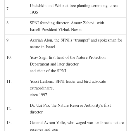
Ussishkin and Weitz at tree planting ceremony, circa
7.
1935
8.
SPNI founding director, Amotz Zahavi, with
Israeli President Yizhak Navon
9.
Azariah Alon, the SPNI's “trumpet” and spokesman for
nature in Israel
10.
Yoav Sagi, first head of the Nature Protection
Department and later director
and chair of the SPNI
11.
Yossi Leshem, SPNI leader and bird advocate
extraordinaire,
circa 1997
Dr. Uzi Paz, the Nature Reserve Authority's first
12.
director
13.
General Avram Yoffe, who waged war for Israel's nature
reserves and won