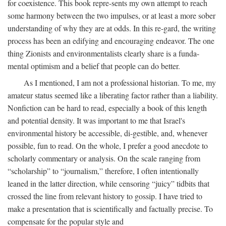
for coexistence. This book repre-sents my own attempt to reach
some harmony between the two impulses, or at least a more sober
understanding of why they are at odds. In this re-gard, the writing
process has been an edifying and encouraging endeavor. The one
thing Zionists and environmentalists clearly share is a funda-
mental optimism and a belief that people can do better.
As I mentioned, I am not a professional historian. To me, my
amateur status seemed like a liberating factor rather than a liability.
Nonfiction can be hard to read, especially a book of this length
and potential density. It was important to me that Israel's
environmental history be accessible, di-gestible, and, whenever
possible, fun to read. On the whole, I prefer a good anecdote to
scholarly commentary or analysis. On the scale ranging from
“scholarship” to “journalism,” therefore, I often intentionally
leaned in the latter direction, while censoring “juicy” tidbits that
crossed the line from relevant history to gossip. I have tried to
make a presentation that is scientifically and factually precise. To
compensate for the popular style and