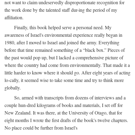
not want to claim undeservedly disproportionate recognition for
the work done by the talented staff dur-ing the period of my
affiliation.
Finally, this book helped serve a personal need. My
awareness of Israel's environmental experience really began in
1980, after I moved to Israel and joined the army. Everything
before that time remained something of a “black box.” Pieces of
the past would pop up, but I lacked a comprehensive picture of
where the country had come from environmentally. That made it a
little harder to know where it should go. After eight years of acting
lo-cally, it seemed wise to take some time and try to think more
globally.
So, armed with transcripts from dozens of interviews and a
couple hun-dred kilograms of books and materials, I set off for
New Zealand. It was there, at the University of Otago, that for
eight months I wrote the first drafts of the book's twelve chapters.
No place could be further from Israel's