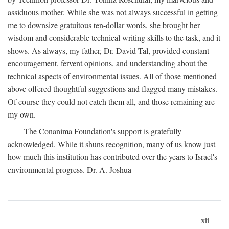
assiduous mother. While she was not always successful in getting
me to downsize gratuitous ten-dollar words, she brought her
wisdom and considerable technical writing skills to the task, and it
shows. As always, my father, Dr. David Tal, provided constant
encouragement, fervent opinions, and understanding about the
technical aspects of environmental issues. All of those mentioned
above offered thoughtful suggestions and flagged many mistakes.
Of course they could not catch them all, and those remaining are
my own.
The Conanima Foundation's support is gratefully
acknowledged. While it shuns recognition, many of us know just
how much this institution has contributed over the years to Israel's
environmental progress. Dr. A. Joshua
xii