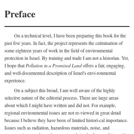
Preface
On a technical level, I have been preparing this book for the
past five years. In fact, the project represents the culmination of
some eighteen years of work in the field of environmental
protection in Israel. By training and trade I am not a historian. Yet,
I hope that
Pollution in a Promised Land
offers a fair, engaging,
and well-documented description of Israel's envi-ronmental
experience.
On a subject this broad, I am well aware of the highly
selective nature of the editorial process. There are large areas
about which I might have written and did not. For example,
regional environmental issues are not re-viewed in great detail
because I believe they have been of limited histori-cal importance.
Issues such as radiation, hazardous materials, noise, and