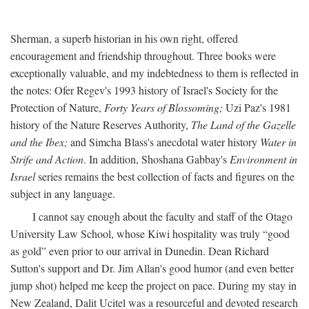
Sherman, a superb historian in his own right, offered
encouragement and friendship throughout. Three books were
exceptionally valuable, and my indebtedness to them is reflected in
the notes: Ofer Regev's 1993 history of Israel's Society for the
Protection of Nature,
Forty Years of Blossoming;
Uzi Paz's 1981
history of the Nature Reserves Authority,
The Land of the Gazelle
and the Ibex;
and Simcha Blass's anecdotal water history
Water in
Strife and Action
. In addition, Shoshana Gabbay's
Environment in
Israel
series remains the best collection of facts and figures on the
subject in any language.
I cannot say enough about the faculty and staff of the Otago
University Law School, whose Kiwi hospitality was truly “good
as gold” even prior to our arrival in Dunedin. Dean Richard
Sutton's support and Dr. Jim Allan's good humor (and even better
jump shot) helped me keep the project on pace. During my stay in
New Zealand, Dalit Ucitel was a resourceful and devoted research