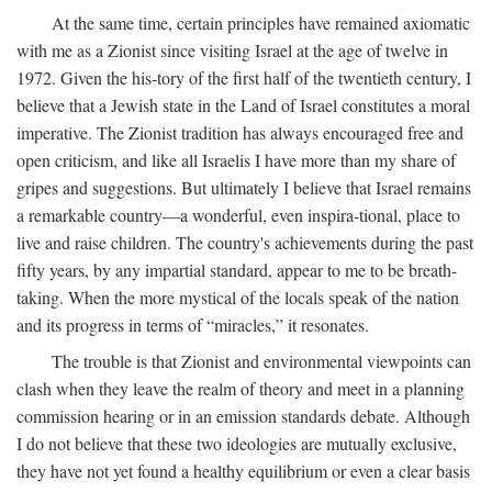
At the same time, certain principles have remained axiomatic
with me as a Zionist since visiting Israel at the age of twelve in
1972. Given the his-tory of the first half of the twentieth century, I
believe that a Jewish state in the Land of Israel constitutes a moral
imperative. The Zionist tradition has always encouraged free and
open criticism, and like all Israelis I have more than my share of
gripes and suggestions. But ultimately I believe that Israel remains
a remarkable country—a wonderful, even inspira-tional, place to
live and raise children. The country's achievements during the past
fifty years, by any impartial standard, appear to me to be breath-
taking. When the more mystical of the locals speak of the nation
and its progress in terms of “miracles,” it resonates.
The trouble is that Zionist and environmental viewpoints can
clash when they leave the realm of theory and meet in a planning
commission hearing or in an emission standards debate. Although
I do not believe that these two ideologies are mutually exclusive,
they have not yet found a healthy equilibrium or even a clear basis