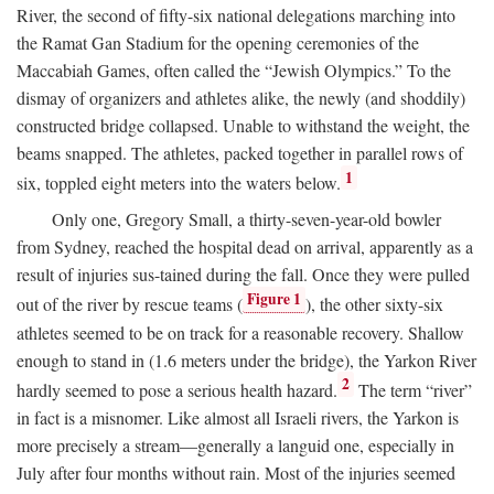
River, the second of fifty-six national delegations marching into
the Ramat Gan Stadium for the opening ceremonies of the
Maccabiah Games, often called the “Jewish Olympics.” To the
dismay of organizers and athletes alike, the newly (and shoddily)
constructed bridge collapsed. Unable to withstand the weight, the
beams snapped. The athletes, packed together in parallel rows of
1
six, toppled eight meters into the waters below.
Only one, Gregory Small, a thirty-seven-year-old bowler
from Sydney, reached the hospital dead on arrival, apparently as a
result of injuries sus-tained during the fall. Once they were pulled
Figure 1
out of the river by rescue teams (
), the other sixty-six
athletes seemed to be on track for a reasonable recovery. Shallow
enough to stand in (1.6 meters under the bridge), the Yarkon River
2
hardly seemed to pose a serious health hazard.
The term “river”
in fact is a misnomer. Like almost all Israeli rivers, the Yarkon is
more precisely a stream—generally a languid one, especially in
July after four months without rain. Most of the injuries seemed