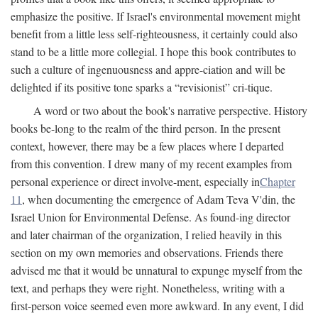
emphasize the positive. If Israel's environmental movement might
benefit from a little less self-righteousness, it certainly could also
stand to be a little more collegial. I hope this book contributes to
such a culture of ingenuousness and appre-ciation and will be
delighted if its positive tone sparks a “revisionist” cri-tique.
A word or two about the book's narrative perspective. History
books be-long to the realm of the third person. In the present
context, however, there may be a few places where I departed
from this convention. I drew many of my recent examples from
personal experience or direct involve-ment, especially in
Chapter
11
, when documenting the emergence of Adam Teva V'din, the
Israel Union for Environmental Defense. As found-ing director
and later chairman of the organization, I relied heavily in this
section on my own memories and observations. Friends there
advised me that it would be unnatural to expunge myself from the
text, and perhaps they were right. Nonetheless, writing with a
first-person voice seemed even more awkward. In any event, I did