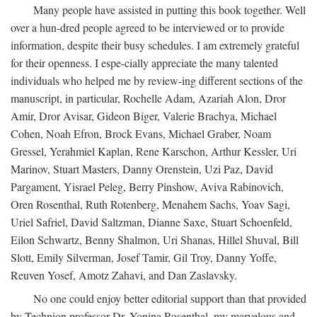
Many people have assisted in putting this book together. Well
over a hun-dred people agreed to be interviewed or to provide
information, despite their busy schedules. I am extremely grateful
for their openness. I espe-cially appreciate the many talented
individuals who helped me by review-ing different sections of the
manuscript, in particular, Rochelle Adam, Azariah Alon, Dror
Amir, Dror Avisar, Gideon Biger, Valerie Brachya, Michael
Cohen, Noah Efron, Brock Evans, Michael Graber, Noam
Gressel, Yerahmiel Kaplan, Rene Karschon, Arthur Kessler, Uri
Marinov, Stuart Masters, Danny Orenstein, Uzi Paz, David
Pargament, Yisrael Peleg, Berry Pinshow, Aviva Rabinovich,
Oren Rosenthal, Ruth Rotenberg, Menahem Sachs, Yoav Sagi,
Uriel Safriel, David Saltzman, Dianne Saxe, Stuart Schoenfeld,
Eilon Schwartz, Benny Shalmon, Uri Shanas, Hillel Shuval, Bill
Slott, Emily Silverman, Josef Tamir, Gil Troy, Danny Yoffe,
Reuven Yosef, Amotz Zahavi, and Dan Zaslavsky.
No one could enjoy better editorial support than that provided
by Technion professor Dr. Yonina Rosenthal, my marvelous and