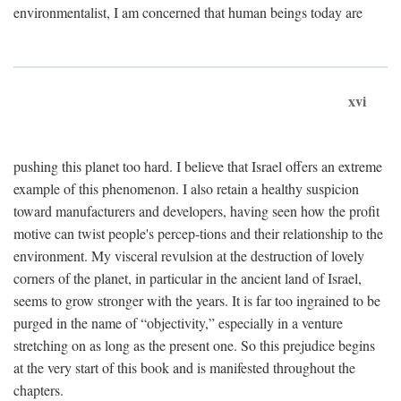
environmentalist, I am concerned that human beings today are
xvi
pushing this planet too hard. I believe that Israel offers an extreme
example of this phenomenon. I also retain a healthy suspicion
toward manufacturers and developers, having seen how the profit
motive can twist people's percep-tions and their relationship to the
environment. My visceral revulsion at the destruction of lovely
corners of the planet, in particular in the ancient land of Israel,
seems to grow stronger with the years. It is far too ingrained to be
purged in the name of “objectivity,” especially in a venture
stretching on as long as the present one. So this prejudice begins
at the very start of this book and is manifested throughout the
chapters.