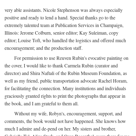
very able assistants. Nicole Stephenson was always especially
positive and ready to lend a hand. Special thanks go to the
extremely talented team at Publication Services in Champaign,
Illinois: Jerome Colburn, senior editor; Kay Suleiman, copy
editor; Louise Toft, who handled the logistics and offered much
encouragement; and the production staff.
For permission to use Reuven Rubin's evocative painting on
the cover, I would like to thank Carmela Rubin (curator and
director) and Shira Naftali of the Rubin Museum Foundation, as
well as my friend, public transportation advocate Rachel Horam,
for facilitating the connection. Many institutions and individuals
graciously granted rights to print the photographs that appear in
the book, and I am grateful to them all.
Without my wife, Robyn's, encouragement, support, and
comments, the book would not have happened. She knows how
much I admire and de-pend on her. My sisters and brother,