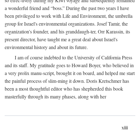
so effec-tively during my Kiwi voyage and subsequently remained
a wonderful friend and “boss.” During the past two years I have
been privileged to work with Life and Environment, the umbrella
group for Israel's environmental organizations. Josef Tamir, the
organization's founder, and his granddaugh-ter, Orr Karassin, its
present director, have taught me a great deal about Israel's
environmental history and about its future.
I am of course indebted to the University of California Press
and its staff. My gratitude goes to Howard Boyer, who believed in
a very prolix manu-script, brought it on board, and helped me start
the painful process of slim-ming it down. Doris Kretschmer has
been a most thoughtful editor who has shepherded this book
masterfully through its many phases, along with her
xiii