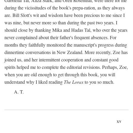
Gabriella Tal, Aliza Stark, and Oren Rosenthal, were there for me
during the vicissitudes of the book's prepa-ration, as they always
are. Bill Slott's wit and wisdom have been precious to me since I
was nine, but never more so than during the past two years. I
should close by thanking Mika and Hadas Tal, who over the years
never complained about their father's frequent absences. For
months they faithfully monitored the manuscript's progress during
dinnertime conversations in New Zealand. More recently, Zoe has
joined us, and her intermittent cooperation and constant good
spirits helped me to complete the editorial revisions. Perhaps, Zoe,
when you are old enough to get through this book, you will
understand why I liked reading
The Lorax
to you so much.
A. T.
xv