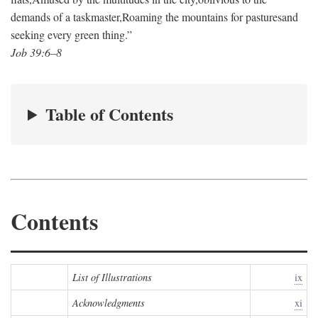
demands of a taskmaster,
Roaming the mountains for pastures
and
seeking every green thing.”
Job 39:6–8
Table of Contents
Contents
List of Illustrations
ix
Acknowledgments
xi