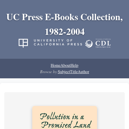
UC Press E-Books Collection,
1982-2004
Home
About
Help
Browse by:
Subject
Title
Author