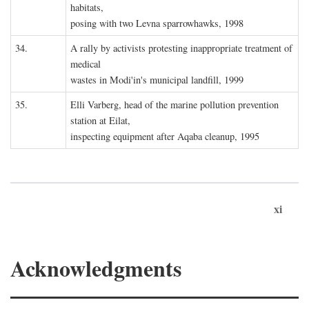
habitats,
posing with two Levna sparrowhawks, 1998
34.
A rally by activists protesting inappropriate treatment of
medical
wastes in Modi'in's municipal landfill, 1999
35.
Elli Varberg, head of the marine pollution prevention
station at Eilat,
inspecting equipment after Aqaba cleanup, 1995
xi
Acknowledgments