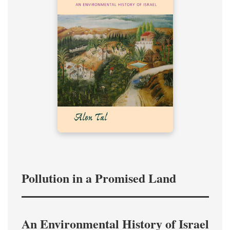
Pollution in a Promised Land
An Environmental History of Israel