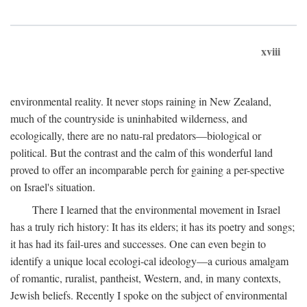
xviii
environmental reality. It never stops raining in New Zealand,
much of the countryside is uninhabited wilderness, and
ecologically, there are no natu-ral predators—biological or
political. But the contrast and the calm of this wonderful land
proved to offer an incomparable perch for gaining a per-spective
on Israel's situation.
There I learned that the environmental movement in Israel
has a truly rich history: It has its elders; it has its poetry and songs;
it has had its fail-ures and successes. One can even begin to
identify a unique local ecologi-cal ideology—a curious amalgam
of romantic, ruralist, pantheist, Western, and, in many contexts,
Jewish beliefs. Recently I spoke on the subject of environmental