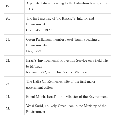
A polluted stream leading to the Palmahim beach, circa
19.
1974
20.
The first meeting of the Knesset's Interior and
Environment
Committee, 1972
21.
Green Parliament member Josef Tamir speaking at
Environmental
Day, 1972
22.
Israel's Environmental Protection Service on a field trip
to Mitzpeh
Ramon, 1982, with Director Uri Marinov
The Haifa Oil Refineries, site of the first major
23.
government action
24.
Ronni Miloh, Israel's first Minister of the Environment
Yossi Sarid, unlikely Green icon in the Ministry of the
25.
Environment