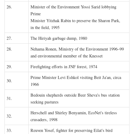
26.
Minister of the Environment Yossi Sarid lobbying
Prime
Minister Yitzhak Rabin to preserve the Sharon Park,
in the field, 1995
27.
The Hiriyah garbage dump, 1980
28.
Nehama Ronen, Ministry of the Environment 1996–99
and environmental member of the Knesset
29.
Firefighting efforts in JNF forest, 1974
Prime Minister Levi Eshkol visiting Beit Ja'an, circa
30.
1966
Bedouin shepherds outside Beer Sheva's bus station
31.
seeking pastures
Herschell and Shirley Benyamin, EcoNet's tireless
32.
crusaders, 1998
33.
Reuven Yosef, fighter for preserving Eilat's bird