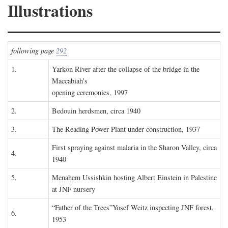
Illustrations
following page
292
1.
Yarkon River after the collapse of the bridge in the
Maccabiah's
opening ceremonies, 1997
2.
Bedouin herdsmen, circa 1940
3.
The Reading Power Plant under construction, 1937
First spraying against malaria in the Sharon Valley, circa
4.
1940
5.
Menahem Ussishkin hosting Albert Einstein in Palestine
at JNF nursery
“Father of the Trees”Yosef Weitz inspecting JNF forest,
6.
1953