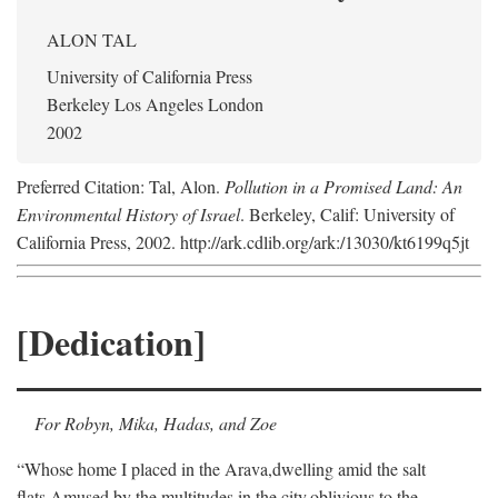
ALON TAL
University of California Press
Berkeley Los Angeles London
2002
Preferred Citation: Tal, Alon.
Pollution in a Promised Land: An
Environmental History of Israel
. Berkeley, Calif: University of
California Press, 2002. http://ark.cdlib.org/ark:/13030/kt6199q5jt
[Dedication]
For Robyn, Mika, Hadas, and Zoe
“Whose home I placed in the Arava,
dwelling amid the salt
flats,
Amused by the multitudes in the city,
oblivious to the