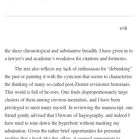
xvii
the sheer chronological and substantive breadth, I have given in to
a lawyer's and academic's weakness for citations and footnotes.
The text also reflects my lack of enthusiasm for “debunking”
the past or painting it with the cynicism that seems to characterize
the thinking of many so-called post-Zionist revisionist historians.
This world is full of he-roes. One finds disproportionately large
clusters of them among environ-mentalists, and I have been
privileged to meet many myself. In reviewing the manuscript, one
friend gently advised that I beware of hagiography, and indeed I
have tried to tone down the hyperbole without masking my
admiration. Given the rather brief opportunities for personal
profiles that a book like this offers, it seemed appropriate to