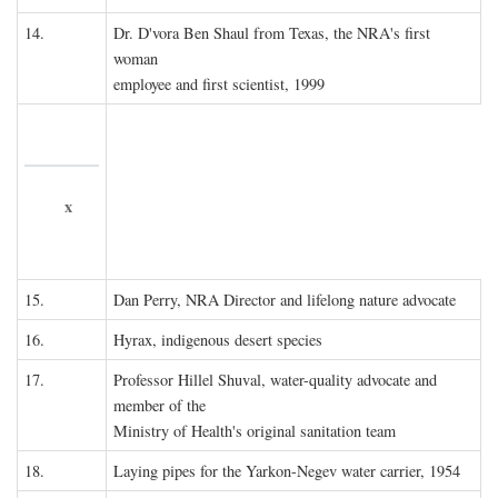
14.
Dr. D'vora Ben Shaul from Texas, the NRA's first
woman
employee and first scientist, 1999
x
15.
Dan Perry, NRA Director and lifelong nature advocate
16.
Hyrax, indigenous desert species
17.
Professor Hillel Shuval, water-quality advocate and
member of the
Ministry of Health's original sanitation team
18.
Laying pipes for the Yarkon-Negev water carrier, 1954