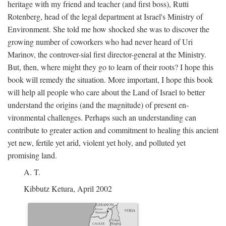
heritage with my friend and teacher (and first boss), Rutti
Rotenberg, head of the legal department at Israel's Ministry of
Environment. She told me how shocked she was to discover the
growing number of coworkers who had never heard of Uri
Marinov, the controver-sial first director-general at the Ministry.
But, then, where might they go to learn of their roots? I hope this
book will remedy the situation. More important, I hope this book
will help all people who care about the Land of Israel to better
understand the origins (and the magnitude) of present en-
vironmental challenges. Perhaps such an understanding can
contribute to greater action and commitment to healing this ancient
yet new, fertile yet arid, violent yet holy, and polluted yet
promising land.
A. T.
Kibbutz Ketura, April 2002