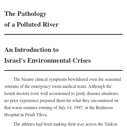
The Pathology
of a Polluted River
An Introduction to
Israel's Environmental Crises
The bizarre clinical symptoms bewildered even the seasoned
veterans of the emergency room medical team. Although the
Israeli doctors were well accustomed to grisly disaster situations,
no prior experience prepared them for what they encountered on
that warm summer evening of July 14, 1997, at the Beilinson
Hospital in Petah Tikva.
The athletes had been making their way across the Yarkon